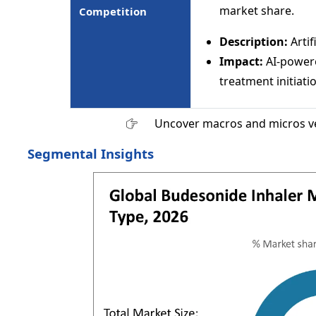
market share.
Competition
Description:
Artif
Impact:
AI-powere
treatment initiati
Uncover macros and micros v
Segmental Insights