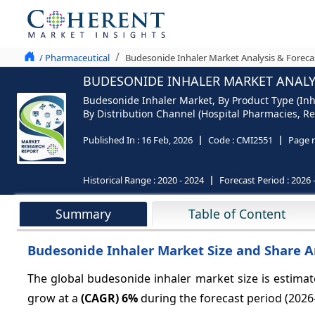
/ Pharmaceutical
Budesonide Inhaler Market Analysis & Foreca
BUDESONIDE INHALER MARKET ANALYS
Budesonide Inhaler Market, By Product Type (Inh
By Distribution Channel (Hospital Pharmacies, Re
Published In :
16 Feb, 2026
Code :
CMI2551
Page 
Historical Range :
2020 - 2024
Forecast Period :
2026 
Summary
Table of Content
Budesonide Inhaler Market Size and Share An
The global budesonide inhaler market size is estima
grow at a
(CAGR)
6%
during the forecast period (2026