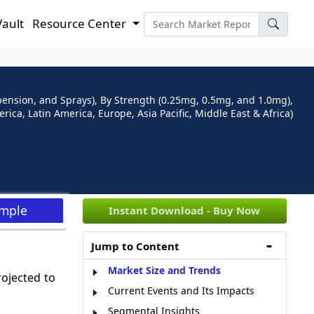
Vault
Resource Center
pension, and Sprays), By Strength (0.25mg, 0.5mg, and 1.0mg),
ca, Latin America, Europe, Asia Pacific, Middle East & Africa)
ample
Instant Download - Buy Now
Jump to Content
Market Size and Trends
rojected to
Current Events and Its Impacts
Segmental Insights