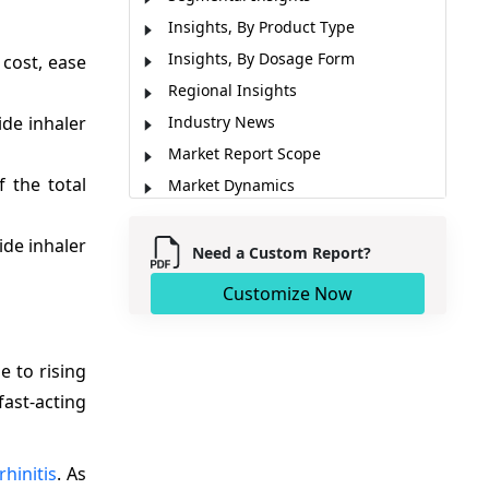
Insights, By Product Type
Insights, By Dosage Form
 cost, ease
Regional Insights
de inhaler
Industry News
Market Report Scope
 the total
Market Dynamics
Analyst Opinion (Expert Opinion)
ide inhaler
Market Segmentation
Need a Custom Report?
Sources
Customize Now
e to rising
ast-acting
rhinitis
. As