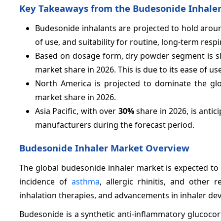
Key Takeaways from the Budesonide Inhaler
Budesonide inhalants are projected to hold aro
of use, and suitability for routine, long-term r
Based on dosage form, dry powder segment is s
market share in 2026. This is due to its ease of us
North America is projected to dominate the glo
market share in 2026.
Asia Pacific, with over
30%
share in 2026, is anti
manufacturers during the forecast period.
Budesonide Inhaler Market Overview
The global budesonide inhaler market is expected to g
incidence of
asthma
, allergic rhinitis, and other
inhalation therapies, and advancements in inhaler dev
Budesonide is a synthetic anti-inflammatory glucoco