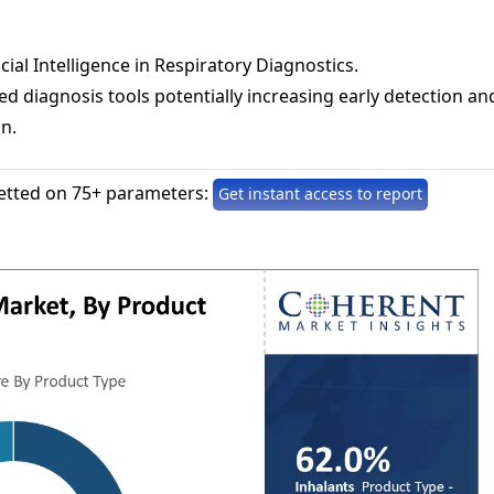
icial Intelligence in Respiratory Diagnostics.
d diagnosis tools potentially increasing early detection an
on.
etted on 75+ parameters:
Get instant access to report