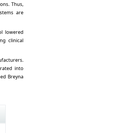
ons. Thus,
ystems are
ol lowered
g clinical
facturers.
rated into
ched Breyna