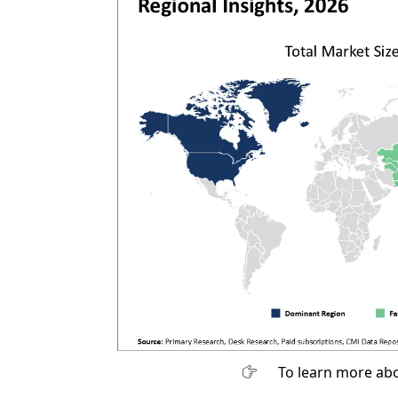
To learn more abo