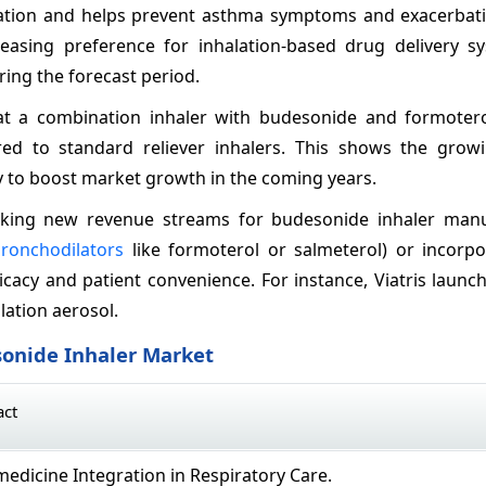
mmation and helps prevent asthma symptoms and exacerbati
reasing preference for inhalation-based drug delivery s
ing the forecast period.
hat a combination inhaler with budesonide and formoter
d to standard reliever inhalers. This shows the growin
y to boost market growth in the coming years.
ocking new revenue streams for budesonide inhaler manu
ronchodilators
like formoterol or salmeterol) or incorpo
icacy and patient convenience. For instance, Viatris laun
ation aerosol.
sonide Inhaler Market
act
edicine Integration in Respiratory Care.