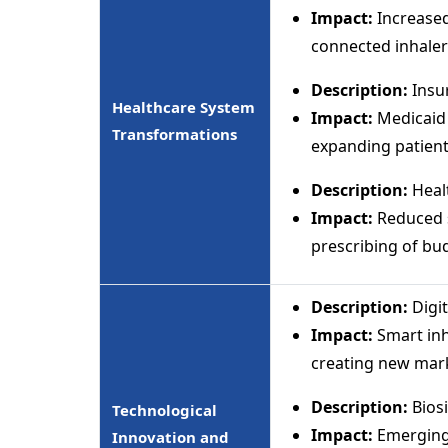
Impact:
Increased
connected inhaler
Description:
Insu
Healthcare System
Impact:
Medicaid 
Transformations
expanding patient
Description:
Heal
Impact:
Reduced sp
prescribing of bu
Description:
Digi
Impact:
Smart inh
creating new mar
Description:
Biosi
Technological
Impact:
Emerging 
Innovation and