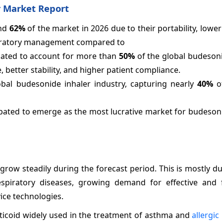
 Market Report
und
62%
of the market in 2026 due to their portability, lower
espiratory management compared to
lated to account for more than
50%
of the global budesoni
e, better stability, and higher patient compliance.
bal budesonide inhaler industry, capturing nearly
40%
of
cipated to emerge as the most lucrative market for budeson
row steadily during the forecast period. This is mostly du
 respiratory diseases, growing demand for effective and f
ice technologies.
rticoid widely used in the treatment of asthma and
allergic 