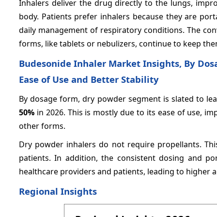
Inhalers deliver the drug directly to the lungs, impr
body. Patients prefer inhalers because they are por
daily management of respiratory conditions. The conv
forms, like tablets or nebulizers, continue to keep t
Budesonide Inhaler Market Insights, By Dos
Ease of Use and Better Stability
By dosage form, dry powder segment is slated to lea
50%
in 2026. This is mostly due to its ease of use, i
other forms.
Dry powder inhalers do not require propellants. Th
patients. In addition, the consistent dosing and p
healthcare providers and patients, leading to higher 
Regional Insights