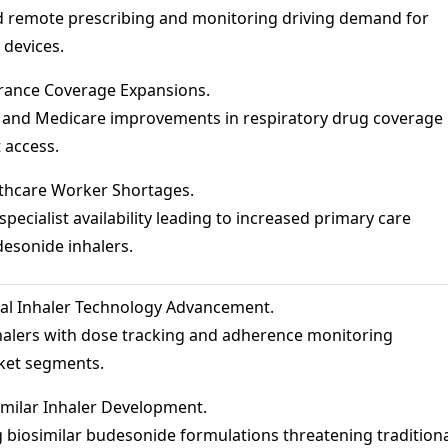
 remote prescribing and monitoring driving demand for
 devices.
rance Coverage Expansions.
and Medicare improvements in respiratory drug coverage
 access.
thcare Worker Shortages.
ecialist availability leading to increased primary care
desonide inhalers.
tal Inhaler Technology Advancement.
alers with dose tracking and adherence monitoring
ket segments.
milar Inhaler Development.
biosimilar budesonide formulations threatening tradition