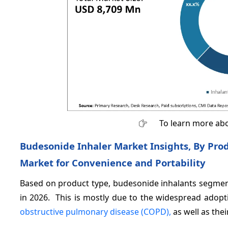
To learn more abo
Budesonide Inhaler Market Insights, By Pro
Market for Convenience and Portability
Based on product type, budesonide inhalants segment
in 2026. This is mostly due to the widespread adop
obstructive pulmonary disease (COPD),
as well as thei