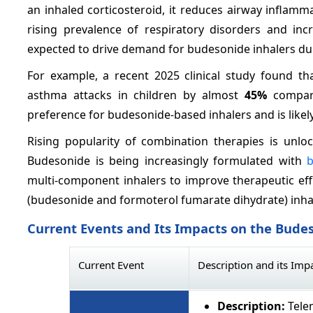
an inhaled corticosteroid, it reduces airway infla
rising prevalence of respiratory disorders and inc
expected to drive demand for budesonide inhalers dur
For example, a recent 2025 clinical study found t
asthma attacks in children by almost
45%
compare
preference for budesonide-based inhalers and is likel
Rising popularity of combination therapies is unl
Budesonide is being increasingly formulated with
b
multi-component inhalers to improve therapeutic eff
(budesonide and formoterol fumarate dihydrate) inhal
Current Events and Its Impacts on the Bude
Current Event
Description and its Imp
Description:
Telem