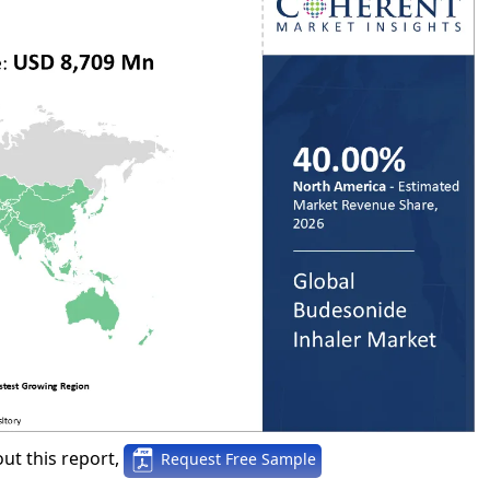
ut this report,
Request Free Sample