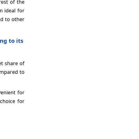
rest of the
m ideal for
ed to other
g to its
t share of
compared to
enient for
choice for