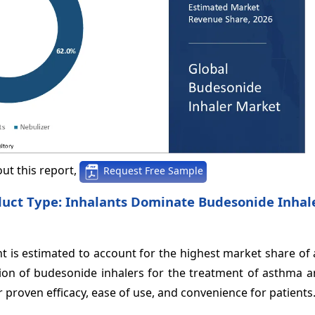
ut this report,
Request Free Sample
duct Type: Inhalants Dominate Budesonide Inhal
 is estimated to account for the highest market share of
tion of budesonide inhalers for the treatment of asthma 
r proven efficacy, ease of use, and convenience for patients