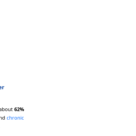
er
 about
62%
and
chronic
.