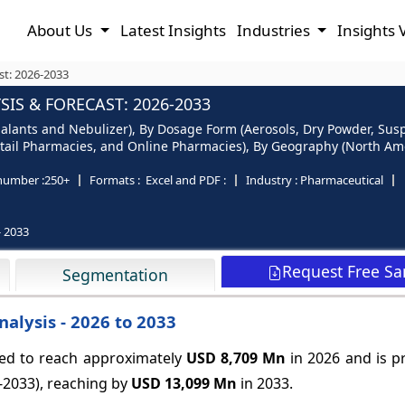
About Us
Latest Insights
Industries
Insights 
st: 2026-2033
IS & FORECAST: 2026-2033
alants and Nebulizer), By Dosage Form (Aerosols, Dry Powder, Sus
tail Pharmacies, and Online Pharmacies), By Geography (North Ameri
number :
250+
Formats :
Excel and PDF :
Industry :
Pharmaceutical
- 2033
Request Free S
Segmentation
alysis - 2026 to 2033
ted to reach approximately
USD 8,709 Mn
in 2026 and is p
-2033), reaching by
USD 13,099 Mn
in 2033.