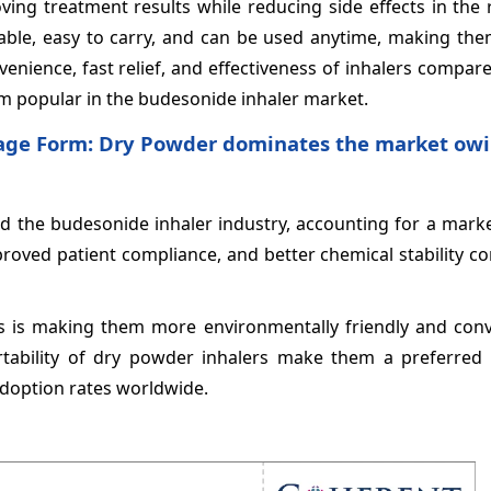
oving treatment results while reducing side effects in the 
table, easy to carry, and can be used anytime, making the
enience, fast relief, and effectiveness of inhalers compar
hem popular in the budesonide inhaler market.
age Form: Dry Powder dominates the market owin
d the budesonide inhaler industry, accounting for a marke
mproved patient compliance, and better chemical stability 
is is making them more environmentally friendly and conv
ortability of dry powder inhalers make them a preferred 
adoption rates worldwide.