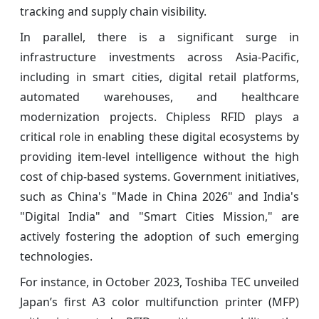
tracking and supply chain visibility.
In parallel, there is a significant surge in
infrastructure investments across Asia-Pacific,
including in smart cities, digital retail platforms,
automated warehouses, and healthcare
modernization projects. Chipless RFID plays a
critical role in enabling these digital ecosystems by
providing item-level intelligence without the high
cost of chip-based systems. Government initiatives,
such as China's "Made in China 2026" and India's
"Digital India" and "Smart Cities Mission," are
actively fostering the adoption of such emerging
technologies.
For instance, in October 2023, Toshiba TEC unveiled
Japan’s first A3 color multifunction printer (MFP)