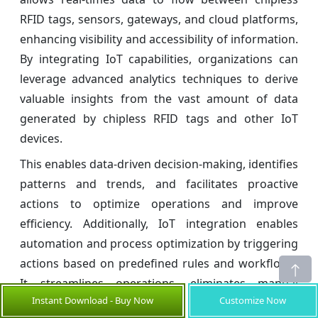
RFID tags, sensors, gateways, and cloud platforms,
enhancing visibility and accessibility of information.
By integrating IoT capabilities, organizations can
leverage advanced analytics techniques to derive
valuable insights from the vast amount of data
generated by chipless RFID tags and other IoT
devices.
This enables data-driven decision-making, identifies
patterns and trends, and facilitates proactive
actions to optimize operations and improve
efficiency. Additionally, IoT integration enables
automation and process optimization by triggering
actions based on predefined rules and workflows.
It streamlines operations, eliminates manual
Instant Download - Buy Now
Customize Now
intervention, and enhances productivity.