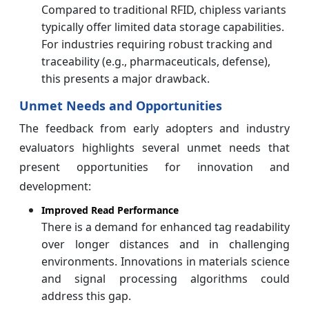
Compared to traditional RFID, chipless variants
typically offer limited data storage capabilities.
For industries requiring robust tracking and
traceability (e.g., pharmaceuticals, defense),
this presents a major drawback.
Unmet Needs and Opportunities
The feedback from early adopters and industry
evaluators highlights several unmet needs that
present opportunities for innovation and
development:
Improved Read Performance
There is a demand for enhanced tag readability
over longer distances and in challenging
environments. Innovations in materials science
and signal processing algorithms could
address this gap.