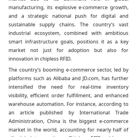
manufacturing, its explosive e-commerce growth,
and a strategic national push for digital and
sustainable supply chains. The country’s vast
industrial ecosystem, combined with ambitious
smart infrastructure goals, positions it as a key
market not just for adoption but also for
innovation in chipless RFID.
The country’s booming e-commerce sector, led by
platforms such as Alibaba and JD.com, has further
intensified the need for real-time inventory
visibility, efficient order fulfillment, and enhanced
warehouse automation. For instance, according to
an article published by International Trade
Administration, China is the biggest e-commerce
market in the world, accounting for nearly half of