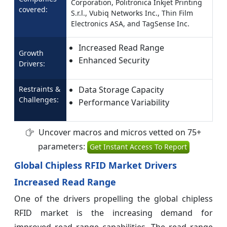
Corporation, Politronica Inkjet Printing
covered:
S.r.l., Vubiq Networks Inc., Thin Film
Electronics ASA, and TagSense Inc.
Increased Read Range
Growth
Enhanced Security
Drivers:
Restraints &
Data Storage Capacity
Challenges:
Performance Variability
Uncover macros and micros vetted on 75+
parameters:
Get Instant Access To Report
Global Chipless RFID Market Drivers
Increased Read Range
One of the drivers propelling the global chipless
RFID market is the increasing demand for