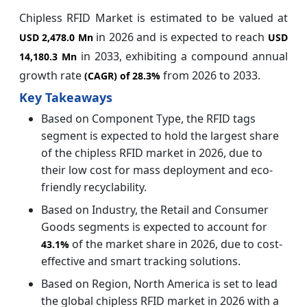
Chipless RFID Market is estimated to be valued at
in 2026 and is expected to reach
USD 2,478.0 Mn
USD
in 2033, exhibiting a compound annual
14,180.3 Mn
growth rate
from 2026 to 2033.
(CAGR) of
28.3%
Key Takeaways
Based on Component Type, the RFID tags
segment is expected to hold the largest share
of the chipless RFID market in 2026, due to
their low cost for mass deployment and eco-
friendly recyclability.
Based on Industry, the Retail and Consumer
Goods segments is expected to account for
of the market share in 2026, due to cost-
43.1%
effective and smart tracking solutions.
Based on Region, North America is set to lead
the global chipless RFID market in 2026 with a