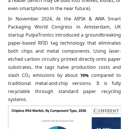
a reader (which may be built into shelves, kiosks, or
even smartphones in the near future).
In November 2024, At the AIPIA & AWA Smart
Packaging World Congress in Amsterdam, UK
startup PulpaTronics introduced a groundbreaking
paper‑based RFID tag technology that eliminates
both chips and metal components. Using laser-
etched carbon circuitry printed directly onto paper
substrates, the tags halve production costs and
slash CO₂ emissions by about
compared to
70%
traditional metal-and-chip versions. It is fully
recyclable through standard paper recycling
systems.