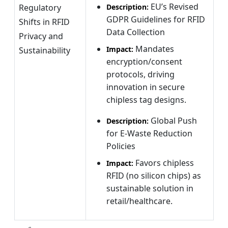
EU’s Revised
Regulatory
Description:
GDPR Guidelines for RFID
Shifts in RFID
Data Collection
Privacy and
Mandates
Impact:
Sustainability
encryption/consent
protocols, driving
innovation in secure
chipless tag designs.
Global Push
Description:
for E-Waste Reduction
Policies
Favors chipless
Impact:
RFID (no silicon chips) as
sustainable solution in
retail/healthcare.