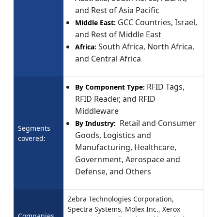
and Rest of Asia Pacific
GCC Countries, Israel,
Middle East:
and Rest of Middle East
South Africa, North Africa,
Africa:
and Central Africa
RFID Tags,
By Component Type:
RFID Reader, and RFID
Middleware
Retail and Consumer
By Industry:
Segments
Goods, Logistics and
covered:
Manufacturing, Healthcare,
Government, Aerospace and
Defense, and Others
Zebra Technologies Corporation,
Spectra Systems, Molex Inc., Xerox
Companies