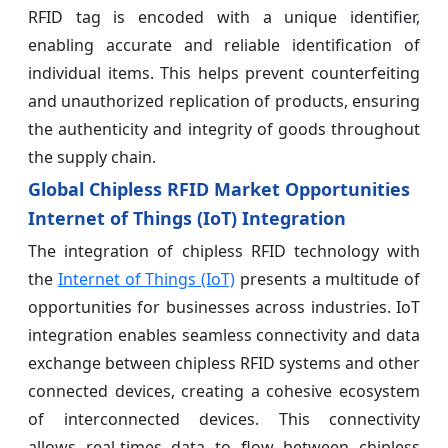
RFID tag is encoded with a unique identifier,
enabling accurate and reliable identification of
individual items. This helps prevent counterfeiting
and unauthorized replication of products, ensuring
the authenticity and integrity of goods throughout
the supply chain.
Global Chipless RFID Market Opportunities
Internet of Things (IoT) Integration
The integration of chipless RFID technology with
the
Internet of Things (IoT)
presents a multitude of
opportunities for businesses across industries. IoT
integration enables seamless connectivity and data
exchange between chipless RFID systems and other
connected devices, creating a cohesive ecosystem
of interconnected devices. This connectivity
allows real-times data to flow between chipless