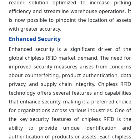
reader solution optimized to increase picking
efficiency and streamline warehouse operations. It
is now possible to pinpoint the location of assets
with greater accuracy.
Enhanced Security
Enhanced security is a significant driver of the
global chipless RFID market demand. The need for
improved security measures arises from concerns
about counterfeiting, product authentication, data
privacy, and supply chain integrity. Chipless RFID
technology offers several features and capabilities
that enhance security, making it a preferred choice
for organizations across various industries. One of
the key security features of chipless RFID is the
ability to provide unique identification and
authentication of products or assets. Each chipless