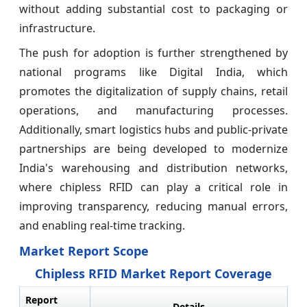
without adding substantial cost to packaging or
infrastructure.
The push for adoption is further strengthened by
national programs like Digital India, which
promotes the digitalization of supply chains, retail
operations, and manufacturing processes.
Additionally, smart logistics hubs and public-private
partnerships are being developed to modernize
India's warehousing and distribution networks,
where chipless RFID can play a critical role in
improving transparency, reducing manual errors,
and enabling real-time tracking.
Market Report Scope
Chipless RFID Market Report Coverage
Report
Details