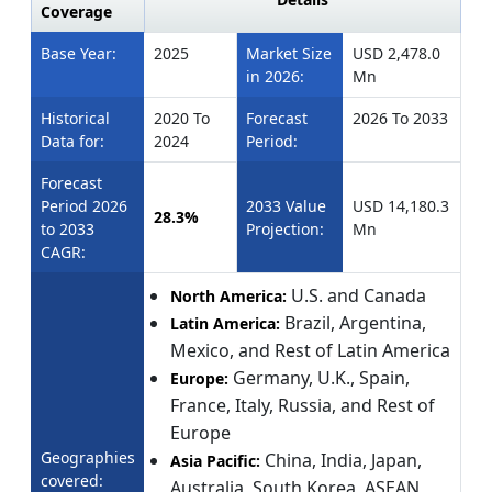
Coverage
Base Year:
2025
Market Size
USD 2,478.0
in 2026:
Mn
Historical
2020 To
Forecast
2026 To 2033
Data for:
2024
Period:
Forecast
Period 2026
2033 Value
USD 14,180.3
28.3%
to 2033
Projection:
Mn
CAGR:
U.S. and Canada
North America:
Brazil, Argentina,
Latin America:
Mexico, and Rest of Latin America
Germany, U.K., Spain,
Europe:
France, Italy, Russia, and Rest of
Europe
Geographies
China, India, Japan,
Asia Pacific:
covered:
Australia, South Korea, ASEAN,