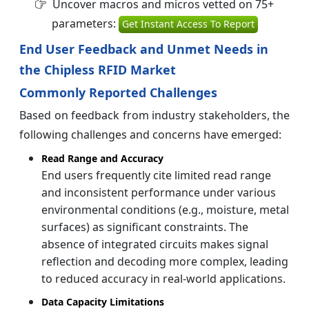
Uncover macros and micros vetted on 75+
parameters:
Get Instant Access To Report
End User Feedback and Unmet Needs in
the Chipless RFID Market
Commonly Reported Challenges
Based on feedback from industry stakeholders, the
following challenges and concerns have emerged:
Read Range and Accuracy
End users frequently cite limited read range
and inconsistent performance under various
environmental conditions (e.g., moisture, metal
surfaces) as significant constraints. The
absence of integrated circuits makes signal
reflection and decoding more complex, leading
to reduced accuracy in real-world applications.
Data Capacity Limitations