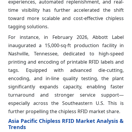
experiences, automated replenishment, and real-
time visibility has further accelerated the shift
toward more scalable and cost-effective chipless
tagging solutions.
For instance, in February 2026, Abbott Label
inaugurated a 15,000‑sq‑ft production facility in
Nashville, Tennessee, dedicated to high-speed
printing and encoding of printable RFID labels and
tags. Equipped with advanced die-cutting,
encoding, and in-line quality testing, the plant
significantly expands capacity, enabling faster
turnaround and stronger service support—
especially across the Southeastern U.S. This is
further propelling the chipless RFID market share.
Asia Pacific Chipless RFID Market Analysis &
Trends