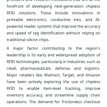
forefront of developing next-generation chipless
RFID solutions. These include innovations in
printable electronics, conductive inks, and AI-
powered reader systems that improve the accuracy
and speed of tag identification without relying on
traditional silicon chips.
A major factor contributing to the region's
leadership is its early and widespread adoption of
RFID technologies, particularly in industries such as
retail, pharmaceuticals, defense, and logistics.
Major retailers like Walmart, Target, and Amazon
have been actively exploring the use of chipless
RFID to enable item-level tracking, improve
inventory accuracy, and streamline supply chain
operations. The demand for frictionless checkout