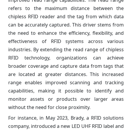
improved read range capabilities. The read range
refers to the maximum distance between the
chipless RFID reader and the tag from which data
can be accurately captured. This driver stems from
the need to enhance the efficiency, flexibility, and
effectiveness of RFID systems across various
industries. By extending the read range of chipless
RFID technology, organizations can achieve
broader coverage and capture data from tags that
are located at greater distances. This increased
range enables improved scanning and tracking
capabilities, making it possible to identify and
monitor assets or products over larger areas
without the need for close proximity.
For instance, in May 2023, Brady, a RFID solutions
company, introduced a new LED UHF RFID label and