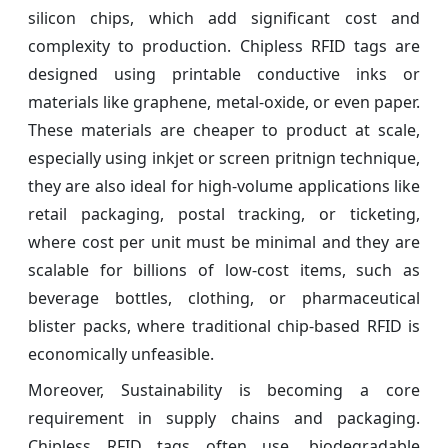
silicon chips, which add significant cost and
complexity to production. Chipless RFID tags are
designed using printable conductive inks or
materials like graphene, metal-oxide, or even paper.
These materials are cheaper to product at scale,
especially using inkjet or screen pritnign technique,
they are also ideal for high-volume applications like
retail packaging, postal tracking, or ticketing,
where cost per unit must be minimal and they are
scalable for billions of low-cost items, such as
beverage bottles, clothing, or pharmaceutical
blister packs, where traditional chip-based RFID is
economically unfeasible.
Moreover, Sustainability is becoming a core
requirement in supply chains and packaging.
Chipless RFID tags often use, biodegradable