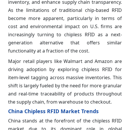
inventory, and enhance supply chain transparency.
As the limitations of traditional chip-based RFID
become more apparent, particularly in terms of
cost and environmental impact on U.S. firms are
increasingly turning to chipless RFID as a next-
generation alternative that offers similar
functionality at a fraction of the cost.
Major retail players like Walmart and Amazon are
driving adoption by exploring chipless RFID for
item-level tagging across massive inventories. This
shift is largely fueled by the need for more granular
and real-time traceability of products throughout
the supply chain, from warehouse to checkout.
China Chipless RFID Market Trends
China stands at the forefront of the chipless RFID
market due to its dominant role in global