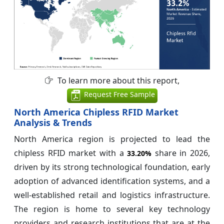
To learn more about this report,
Request Free Sample
North America Chipless RFID Market
Analysis & Trends
North America region is projected to lead the
chipless RFID market with a
share in 2026,
33.20%
driven by its strong technological foundation, early
adoption of advanced identification systems, and a
well-established retail and logistics infrastructure.
The region is home to several key technology
providers and research institutions that are at the