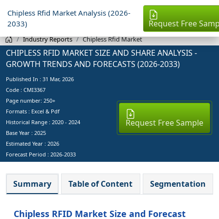
Chipless Rfid Market Analysis (2026-
Request Free Samp
2033)
Industry Reports
Chipless Rfid Market
CHIPLESS RFID MARKET SIZE AND SHARE ANALYSIS -
GROWTH TRENDS AND FORECASTS (2026-2033)
Published In :
31 Mar, 2026
Code : CMI3367
Page number: 250+
Formats : Excel & Pdf
Request Free Sample
Historical Range : 2020 - 2024
Base Year :
2025
Estimated Year :
2026
Forecast Period :
2026-2033
Summary
Table of Content
Segmentation
Chipless RFID Market Size and Forecast