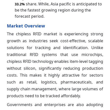
share. While, Asia pacific is anticipated to
33.2%
be the fastest growing region during the
forecast period.
Market Overview
The chipless RFID market is experiencing strong
growth as industries seek cost-effective, scalable
solutions for tracking and identification. Unlike
traditional RFID systems that use microchips,
chipless RFID technology enables item-level tagging
without silicon, significantly reducing production
costs. This makes it highly attractive for sectors
such as retail, logistics, pharmaceuticals, and
supply chain management, where large volumes of
products need to be tracked affordably.
Governments and enterprises are also adopting