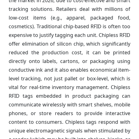
the market in 2026, due to cost-effective and smart
tracking solutions. Retailers deal with millions of
low-cost items (e.g., apparel, packaged food,
cosmetics). Traditional chip-based RFID is often too
expensive to justify tagging each unit. Chipless RFID
offer elimination of silicon chip, which significantly
reduced the production cost, it can be printed
directly onto labels, cartons, or packaging using
conductive ink and it also enables economical item-
level tracking, not just pallet or box-level, which is
vital for real-time inventory management. Chipless
RFID tags embedded in product packaging can
communicate wirelessly with smart shelves, mobile
phones, or store readers to provide interactive
content to consumers. Chipless tags respond with
unique electromagnetic signals when stimulated by