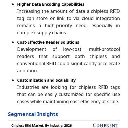
Higher Data Encoding Capabilities
Increasing the amount of data a chipless RFID
tag can store or link to via cloud integration
remains a high-priority need, especially in
complex supply chains.
Cost-Effective Reader Solutions
Development of low-cost, multi-protocol
readers that support both chipless and
conventional RFID could significantly accelerate
adoption.
Customization and Scalability
Industries are looking for chipless RFID tags
that can be easily customized for specific use
cases while maintaining cost efficiency at scale.
Segmental Insights