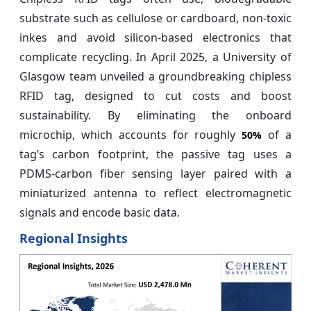
substrate such as cellulose or cardboard, non-toxic
inkes and avoid silicon-based electronics that
complicate recycling. In April 2025, a University of
Glasgow team unveiled a groundbreaking chipless
RFID tag, designed to cut costs and boost
sustainability. By eliminating the onboard
microchip, which accounts for roughly
of a
50%
tag’s carbon footprint, the passive tag uses a
PDMS‑carbon fiber sensing layer paired with a
miniaturized antenna to reflect electromagnetic
signals and encode basic data.
Regional Insights