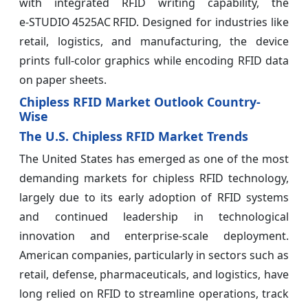
with integrated RFID writing capability, the
e‑STUDIO 4525AC RFID. Designed for industries like
retail, logistics, and manufacturing, the device
prints full‑color graphics while encoding RFID data
on paper sheets.
Chipless RFID Market Outlook Country-
Wise
The U.S. Chipless RFID Market Trends
The United States has emerged as one of the most
demanding markets for chipless RFID technology,
largely due to its early adoption of RFID systems
and continued leadership in technological
innovation and enterprise-scale deployment.
American companies, particularly in sectors such as
retail, defense, pharmaceuticals, and logistics, have
long relied on RFID to streamline operations, track