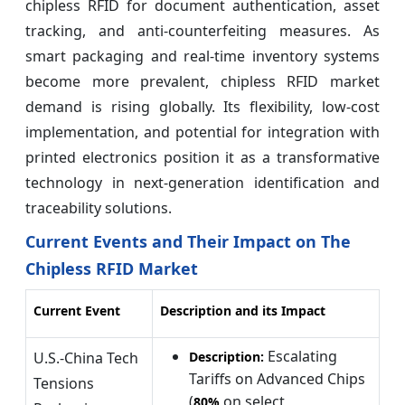
chipless RFID for document authentication, asset
tracking, and anti-counterfeiting measures. As
smart packaging and real-time inventory systems
become more prevalent, chipless RFID market
demand is rising globally. Its flexibility, low-cost
implementation, and potential for integration with
printed electronics position it as a transformative
technology in next-generation identification and
traceability solutions.
Current Events and Their Impact on The
Chipless RFID Market
Current Event
Description and its Impact
Escalating
U.S.-China Tech
Description:
Tariffs on Advanced Chips
Tensions
(
on select
80%