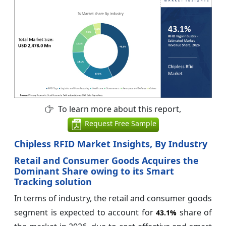
To learn more about this report,
Request Free Sample
Chipless RFID Market Insights, By Industry
Retail and Consumer Goods Acquires the
Dominant Share owing to its Smart
Tracking solution
In terms of industry, the retail and consumer goods
segment is expected to account for
share of
43.1%