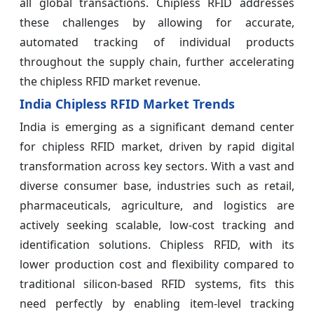
all global transactions. Chipless RFID addresses
these challenges by allowing for accurate,
automated tracking of individual products
throughout the supply chain, further accelerating
the chipless RFID market revenue.
India Chipless RFID Market Trends
India is emerging as a significant demand center
for chipless RFID market, driven by rapid digital
transformation across key sectors. With a vast and
diverse consumer base, industries such as retail,
pharmaceuticals, agriculture, and logistics are
actively seeking scalable, low-cost tracking and
identification solutions. Chipless RFID, with its
lower production cost and flexibility compared to
traditional silicon-based RFID systems, fits this
need perfectly by enabling item-level tracking