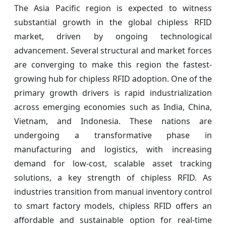
The Asia Pacific region is expected to witness
substantial growth in the global chipless RFID
market, driven by ongoing technological
advancement. Several structural and market forces
are converging to make this region the fastest-
growing hub for chipless RFID adoption. One of the
primary growth drivers is rapid industrialization
across emerging economies such as India, China,
Vietnam, and Indonesia. These nations are
undergoing a transformative phase in
manufacturing and logistics, with increasing
demand for low-cost, scalable asset tracking
solutions, a key strength of chipless RFID. As
industries transition from manual inventory control
to smart factory models, chipless RFID offers an
affordable and sustainable option for real-time