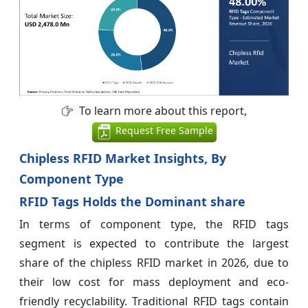
To learn more about this report,
Request Free Sample
Chipless RFID Market Insights, By
Component Type
RFID Tags Holds the Dominant share
In terms of component type, the RFID tags
segment is expected to contribute the largest
share of the chipless RFID market in 2026, due to
their low cost for mass deployment and eco-
friendly recyclability. Traditional RFID tags contain