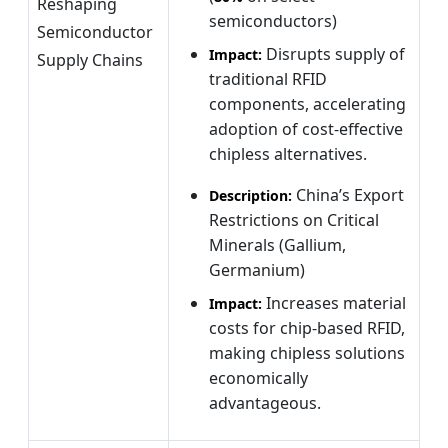
Reshaping
semiconductors)
Semiconductor
Disrupts supply of
Impact:
Supply Chains
traditional RFID
components, accelerating
adoption of cost-effective
chipless alternatives.
China’s Export
Description:
Restrictions on Critical
Minerals (Gallium,
Germanium)
Increases material
Impact:
costs for chip-based RFID,
making chipless solutions
economically
advantageous.