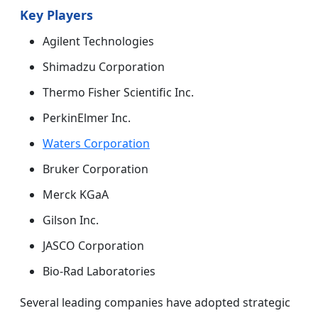
Key Players
Agilent Technologies
Shimadzu Corporation
Thermo Fisher Scientific Inc.
PerkinElmer Inc.
Waters Corporation
Bruker Corporation
Merck KGaA
Gilson Inc.
JASCO Corporation
Bio-Rad Laboratories
Several leading companies have adopted strategic