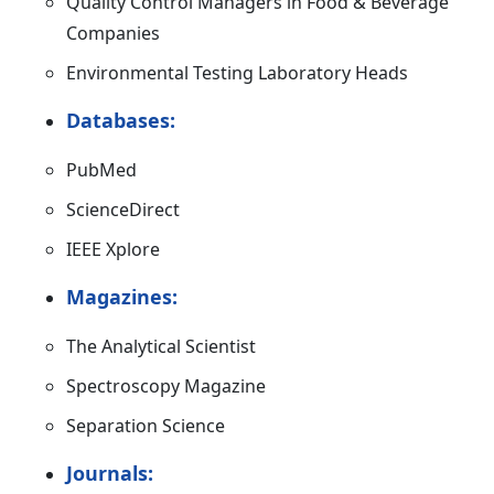
Quality Control Managers in Food & Beverage
Companies
Environmental Testing Laboratory Heads
Databases:
PubMed
ScienceDirect
IEEE Xplore
Magazines:
The Analytical Scientist
Spectroscopy Magazine
Separation Science
Journals: