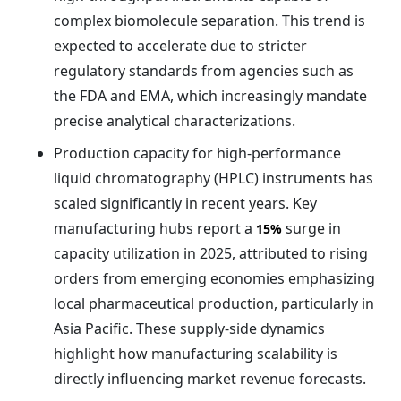
complex biomolecule separation. This trend is
expected to accelerate due to stricter
regulatory standards from agencies such as
the FDA and EMA, which increasingly mandate
precise analytical characterizations.
Production capacity for high-performance
liquid chromatography (HPLC) instruments has
scaled significantly in recent years. Key
manufacturing hubs report a
surge in
15%
capacity utilization in 2025, attributed to rising
orders from emerging economies emphasizing
local pharmaceutical production, particularly in
Asia Pacific. These supply-side dynamics
highlight how manufacturing scalability is
directly influencing market revenue forecasts.