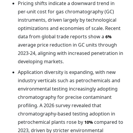
Pricing shifts indicate a downward trend in
per-unit cost for gas chromatography (GC)
instruments, driven largely by technological
optimizations and economies of scale. Recent
data from global trade reports show a
6%
average price reduction in GC units through
2023-24, aligning with increased penetration in
developing markets.
Application diversity is expanding, with new
industry verticals such as petrochemicals and
environmental testing increasingly adopting
chromatography for precise contaminant
profiling. A 2026 survey revealed that
chromatography-based testing adoption in
petrochemical plants rose by
compared to
10%
2023, driven by stricter environmental