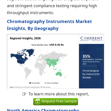
and stringent compliance testing requiring high
throughput instruments.
Chromatography Instruments Market
Insights, By Geography
To learn more about this report,
Request Free Sample
North America Chromatography