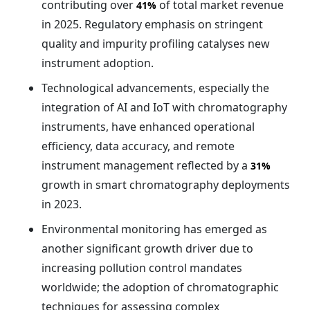
contributing over
of total market revenue
41%
in 2025. Regulatory emphasis on stringent
quality and impurity profiling catalyses new
instrument adoption.
Technological advancements, especially the
integration of AI and IoT with chromatography
instruments, have enhanced operational
efficiency, data accuracy, and remote
instrument management reflected by a
31%
growth in smart chromatography deployments
in 2023.
Environmental monitoring has emerged as
another significant growth driver due to
increasing pollution control mandates
worldwide; the adoption of chromatographic
techniques for assessing complex