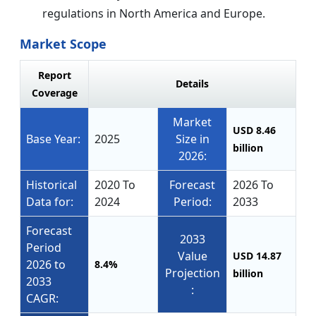
regulations in North America and Europe.
Market Scope
Report
Details
Coverage
Market
USD 8.46
Base Year:
2025
Size in
billion
2026:
Historical
2020 To
Forecast
2026 To
Data for:
2024
Period:
2033
Forecast
2033
Period
Value
USD 14.87
2026 to
8.4%
Projection
billion
2033
:
CAGR: