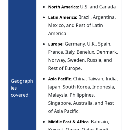
U.S. and Canada
North America:
Brazil, Argentina,
Latin America:
Mexico, and Rest of Latin
America
Germany, U.K., Spain,
Europe:
France, Italy, Benelux, Denmark,
Norway, Sweden, Russia, and
Rest of Europe.
: China, Taiwan, India,
Asia Pacific
Geograph
Japan, South Korea, Indonesia,
ies
covered:
Malaysia, Philippines,
Singapore, Australia, and Rest
of Asia Pacific.
: Bahrain,
Middle East & Africa
Kuwait, Oman, Qatar, Saudi