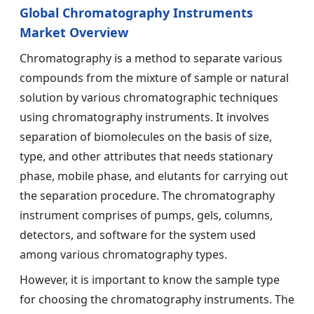
Global Chromatography Instruments
Market Overview
Chromatography is a method to separate various
compounds from the mixture of sample or natural
solution by various chromatographic techniques
using chromatography instruments. It involves
separation of biomolecules on the basis of size,
type, and other attributes that needs stationary
phase, mobile phase, and elutants for carrying out
the separation procedure. The chromatography
instrument comprises of pumps, gels, columns,
detectors, and software for the system used
among various chromatography types.
However, it is important to know the sample type
for choosing the chromatography instruments. The