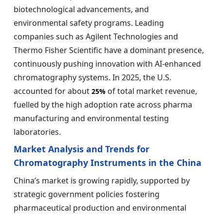
biotechnological advancements, and
environmental safety programs. Leading
companies such as Agilent Technologies and
Thermo Fisher Scientific have a dominant presence,
continuously pushing innovation with AI-enhanced
chromatography systems. In 2025, the U.S.
accounted for about
of total market revenue,
25%
fuelled by the high adoption rate across pharma
manufacturing and environmental testing
laboratories.
Market Analysis and Trends for
Chromatography Instruments in the China
China’s market is growing rapidly, supported by
strategic government policies fostering
pharmaceutical production and environmental