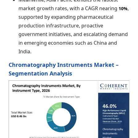
market growth rates, with a CAGR nearing
,
10%
supported by expanding pharmaceutical
production infrastructure, proactive
government initiatives, and escalating demand
in emerging economies such as China and
India.
Chromatography Instruments Market –
Segmentation Analysis