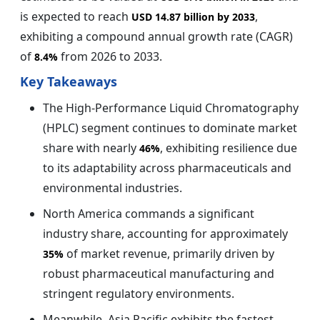
is expected to reach
,
USD 14.87 billion by 2033
exhibiting a compound annual growth rate (CAGR)
of
from 2026 to 2033.
8.4%
Key Takeaways
The High-Performance Liquid Chromatography
(HPLC) segment continues to dominate market
share with nearly
, exhibiting resilience due
46%
to its adaptability across pharmaceuticals and
environmental industries.
North America commands a significant
industry share, accounting for approximately
of market revenue, primarily driven by
35%
robust pharmaceutical manufacturing and
stringent regulatory environments.
Meanwhile, Asia Pacific exhibits the fastest