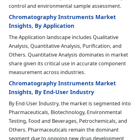
control and environmental sample assessment.
Chromatography Instruments Market
Insights, By Application
The Application landscape includes Qualitative
Analysis, Quantitative Analysis, Purification, and
Others. Quantitative Analysis dominates in market
share given its critical use in accurate component
measurement across industries.
Chromatography Instruments Market
Insights, By End-User Industry
By End-User Industry, the market is segmented into
Pharmaceuticals, Biotechnology, Environmental
Testing, Food and Beverages, Petrochemicals, and
Others. Pharmaceuticals remain the dominant
segment due to ongoing new drug development