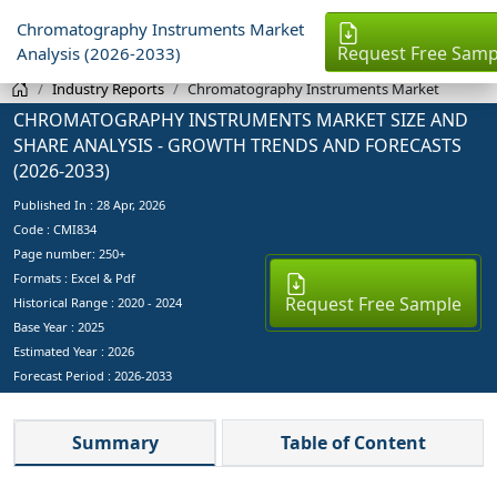
Chromatography Instruments Market
Request Free Samp
Analysis (2026-2033)
Industry Reports
Chromatography Instruments Market
CHROMATOGRAPHY INSTRUMENTS MARKET SIZE AND
SHARE ANALYSIS - GROWTH TRENDS AND FORECASTS
(2026-2033)
Published In :
28 Apr, 2026
Code : CMI834
Page number: 250+
Formats : Excel & Pdf
Request Free Sample
Historical Range : 2020 - 2024
Base Year :
2025
Estimated Year :
2026
Forecast Period :
2026-2033
Summary
Table of Content