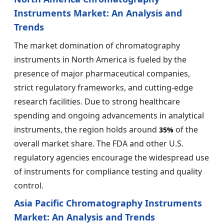
Instruments Market: An Analysis and
Trends
The market domination of chromatography
instruments in North America is fueled by the
presence of major pharmaceutical companies,
strict regulatory frameworks, and cutting-edge
research facilities. Due to strong healthcare
spending and ongoing advancements in analytical
instruments, the region holds around
of the
35%
overall market share. The FDA and other U.S.
regulatory agencies encourage the widespread use
of instruments for compliance testing and quality
control.
Asia Pacific Chromatography Instruments
Market: An Analysis and Trends