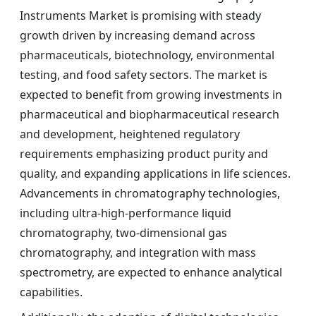
Instruments Market is promising with steady
growth driven by increasing demand across
pharmaceuticals, biotechnology, environmental
testing, and food safety sectors. The market is
expected to benefit from growing investments in
pharmaceutical and biopharmaceutical research
and development, heightened regulatory
requirements emphasizing product purity and
quality, and expanding applications in life sciences.
Advancements in chromatography technologies,
including ultra-high-performance liquid
chromatography, two-dimensional gas
chromatography, and integration with mass
spectrometry, are expected to enhance analytical
capabilities.