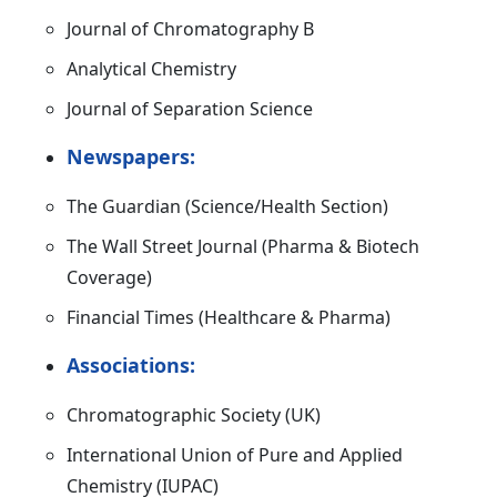
Journal of Chromatography B
Analytical Chemistry
Journal of Separation Science
Newspapers:
The Guardian (Science/Health Section)
The Wall Street Journal (Pharma & Biotech
Coverage)
Financial Times (Healthcare & Pharma)
Associations:
Chromatographic Society (UK)
International Union of Pure and Applied
Chemistry (IUPAC)