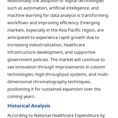
Additionally, the adoption of digital technologies
such as automation, artificial intelligence, and
machine learning for data analysis is transforming
workflows and improving efficiency. Emerging
markets, especially in the Asia Pacific region, are
anticipated to experience rapid growth due to
increasing industrialization, healthcare
infrastructure development, and supportive
government policies. The market will continue to
see innovation through improvements in column
technologies, high-throughput systems, and multi-
dimensional chromatography techniques,
positioning it for sustained expansion over the
coming years.
Historical Analysis
According to National Healthcare Expenditure by