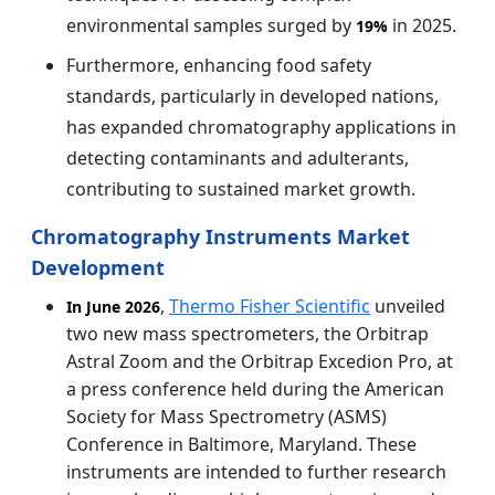
environmental samples surged by
in 2025.
19%
Furthermore, enhancing food safety
standards, particularly in developed nations,
has expanded chromatography applications in
detecting contaminants and adulterants,
contributing to sustained market growth.
Chromatography Instruments Market
Development
,
Thermo Fisher Scientific
unveiled
In June 2026
two new mass spectrometers, the Orbitrap
Astral Zoom and the Orbitrap Excedion Pro, at
a press conference held during the American
Society for Mass Spectrometry (ASMS)
Conference in Baltimore, Maryland. These
instruments are intended to further research