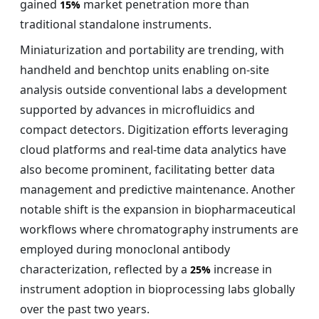
gained
market penetration more than
15%
traditional standalone instruments.
Miniaturization and portability are trending, with
handheld and benchtop units enabling on-site
analysis outside conventional labs a development
supported by advances in microfluidics and
compact detectors. Digitization efforts leveraging
cloud platforms and real-time data analytics have
also become prominent, facilitating better data
management and predictive maintenance. Another
notable shift is the expansion in biopharmaceutical
workflows where chromatography instruments are
employed during monoclonal antibody
characterization, reflected by a
increase in
25%
instrument adoption in bioprocessing labs globally
over the past two years.