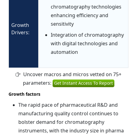
chromatography technologies
enhancing efficiency and
sensitivity
Growth
Drivers:
Integration of chromatography
with digital technologies and
automation
Uncover macros and micros vetted on 75+
parameters:
Get Instant Access To Report
Growth factors
The rapid pace of pharmaceutical R&D and
manufacturing quality control continues to
bolster demand for chromatography
instruments, with the industry size in pharma