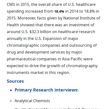
CMS in 2015, the overall share of U.S. healthcare
spending increased from
in 2014 to 18.8% in
18.4%
2015. Moreover, facts given by National Institute of
Health showed that there was an investment of
around U.S. $32.3 billion on healthcare research
annually in the U.S. Expansion of major
chromatographic companies and outsourcing of
drug and development services by major
pharmaceutical companies in Asia Pacific were
expected to drive the growth of chromatography
instruments market in this region.
Sources
Primary Research interviews:
Analytical Chemists