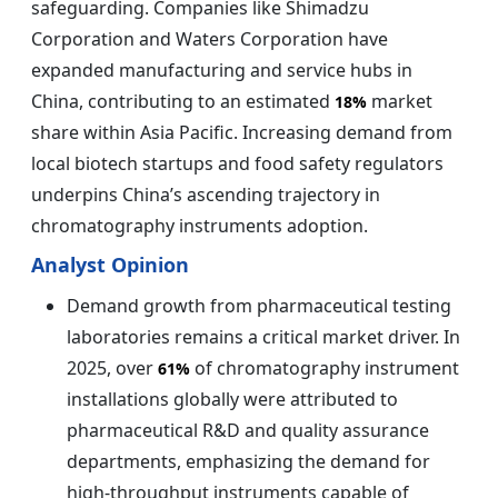
safeguarding. Companies like Shimadzu
Corporation and Waters Corporation have
expanded manufacturing and service hubs in
China, contributing to an estimated
market
18%
share within Asia Pacific. Increasing demand from
local biotech startups and food safety regulators
underpins China’s ascending trajectory in
chromatography instruments adoption.
Analyst Opinion
Demand growth from pharmaceutical testing
laboratories remains a critical market driver. In
2025, over
of chromatography instrument
61%
installations globally were attributed to
pharmaceutical R&D and quality assurance
departments, emphasizing the demand for
high-throughput instruments capable of