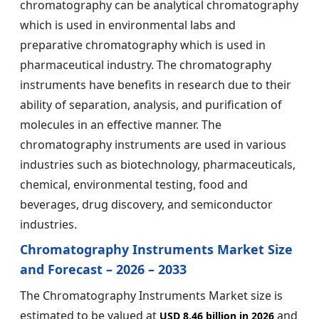
chromatography can be analytical chromatography
which is used in environmental labs and
preparative chromatography which is used in
pharmaceutical industry. The chromatography
instruments have benefits in research due to their
ability of separation, analysis, and purification of
molecules in an effective manner. The
chromatography instruments are used in various
industries such as biotechnology, pharmaceuticals,
chemical, environmental testing, food and
beverages, drug discovery, and semiconductor
industries.
Chromatography Instruments Market Size
and Forecast – 2026 – 2033
The Chromatography Instruments Market size is
estimated to be valued at
and
USD 8.46 billion in 2026