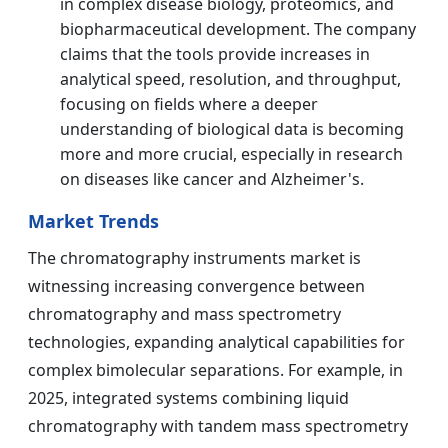
in complex disease biology, proteomics, and
biopharmaceutical development. The company
claims that the tools provide increases in
analytical speed, resolution, and throughput,
focusing on fields where a deeper
understanding of biological data is becoming
more and more crucial, especially in research
on diseases like cancer and Alzheimer's.
Market Trends
The chromatography instruments market is
witnessing increasing convergence between
chromatography and mass spectrometry
technologies, expanding analytical capabilities for
complex bimolecular separations. For example, in
2025, integrated systems combining liquid
chromatography with tandem mass spectrometry