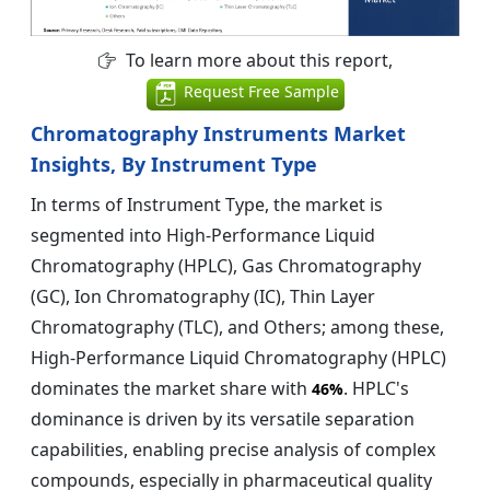
To learn more about this report,
Request Free Sample
Chromatography Instruments Market
Insights, By Instrument Type
In terms of Instrument Type, the market is
segmented into High-Performance Liquid
Chromatography (HPLC), Gas Chromatography
(GC), Ion Chromatography (IC), Thin Layer
Chromatography (TLC), and Others; among these,
High-Performance Liquid Chromatography (HPLC)
dominates the market share with
. HPLC's
46%
dominance is driven by its versatile separation
capabilities, enabling precise analysis of complex
compounds, especially in pharmaceutical quality