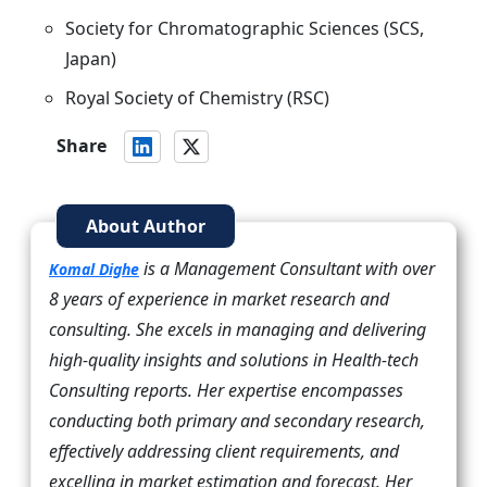
Society for Chromatographic Sciences (SCS,
Japan)
Royal Society of Chemistry (RSC)
Share
About Author
is a Management Consultant with over
Komal Dighe
8 years of experience in market research and
consulting. She excels in managing and delivering
high-quality insights and solutions in Health-tech
Consulting reports. Her expertise encompasses
conducting both primary and secondary research,
effectively addressing client requirements, and
excelling in market estimation and forecast. Her