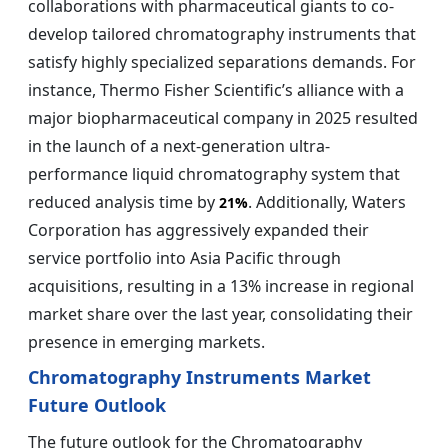
collaborations with pharmaceutical giants to co-
develop tailored chromatography instruments that
satisfy highly specialized separations demands. For
instance, Thermo Fisher Scientific’s alliance with a
major biopharmaceutical company in 2025 resulted
in the launch of a next-generation ultra-
performance liquid chromatography system that
reduced analysis time by
. Additionally, Waters
21%
Corporation has aggressively expanded their
service portfolio into Asia Pacific through
acquisitions, resulting in a 13% increase in regional
market share over the last year, consolidating their
presence in emerging markets.
Chromatography Instruments Market
Future Outlook
The future outlook for the Chromatography