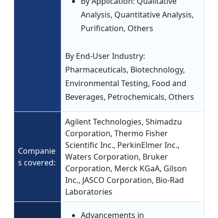
By Application: Qualitative
Analysis, Quantitative Analysis,
Purification, Others
By End-User Industry:
Pharmaceuticals, Biotechnology,
Environmental Testing, Food and
Beverages, Petrochemicals, Others
Agilent Technologies, Shimadzu
Corporation, Thermo Fisher
Scientific Inc., PerkinElmer Inc.,
Companie
Waters Corporation, Bruker
s covered:
Corporation, Merck KGaA, Gilson
Inc., JASCO Corporation, Bio-Rad
Laboratories
Advancements in