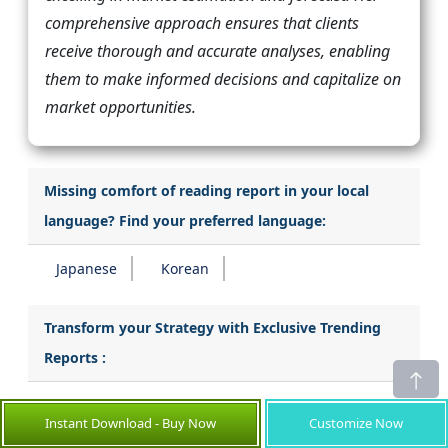
comprehensive approach ensures that clients
receive thorough and accurate analyses, enabling
them to make informed decisions and capitalize on
market opportunities.
Missing comfort of reading report in your local
language? Find your preferred language:
Japanese
Korean
Transform your Strategy with Exclusive Trending
Reports :
Catheter Stabilization Devices Market
Instant Download - Buy Now
Customize Now