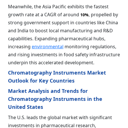
Meanwhile, the Asia Pacific exhibits the fastest
growth rate at a CAGR of around
, propelled by
10%
strong government support in countries like China
and India to boost local manufacturing and R&D
capabilities. Expanding pharmaceutical hubs,
increasing
environmental
monitoring regulations,
and rising investments in food safety infrastructure
underpin this accelerated development.
Chromatography Instruments Market
Outlook for Key Countries
Market Analysis and Trends for
Chromatography Instruments in the
United States
The U.S. leads the global market with significant
investments in pharmaceutical research,