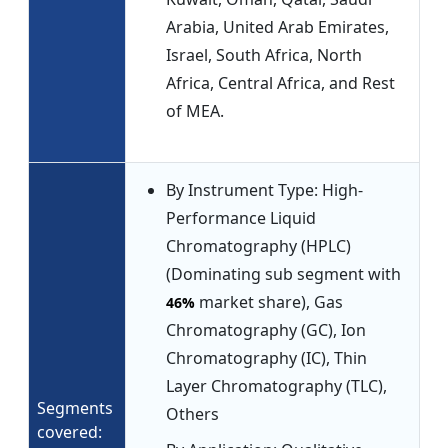
Arabia, United Arab Emirates,
Israel, South Africa, North
Africa, Central Africa, and Rest
of MEA.
By Instrument Type: High-
Performance Liquid
Chromatography (HPLC)
(Dominating sub segment with
market share), Gas
46%
Chromatography (GC), Ion
Chromatography (IC), Thin
Layer Chromatography (TLC),
Segments
Others
covered: