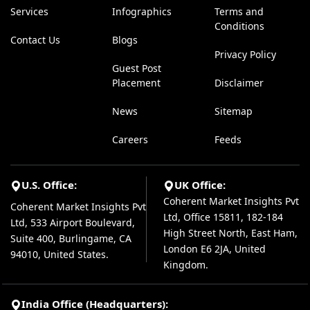
Services
Infographics
Terms and
Conditions
Contact Us
Blogs
Privacy Policy
Guest Post
Placement
Disclaimer
News
Sitemap
Careers
Feeds
U.S. Office:
UK Office:
Coherent Market Insights Pvt
Coherent Market Insights Pvt
Ltd, Office 15811, 182-184
Ltd, 533 Airport Boulevard,
High Street North, East Ham,
Suite 400, Burlingame, CA
London E6 2JA, United
94010, United States.
Kingdom.
India Office (Headquarters):