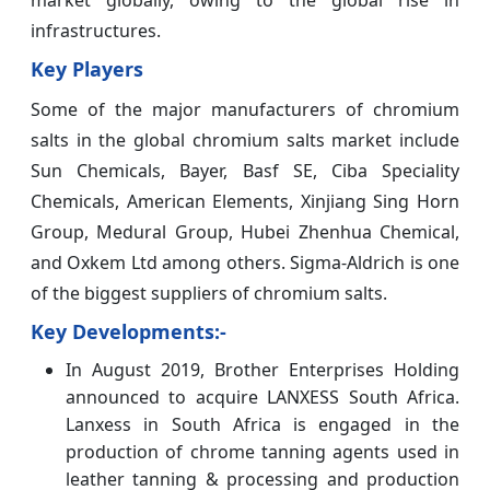
infrastructures.
Key Players
Some of the major manufacturers of chromium
salts in the global chromium salts market include
Sun Chemicals, Bayer, Basf SE, Ciba Speciality
Chemicals, American Elements, Xinjiang Sing Horn
Group, Medural Group, Hubei Zhenhua Chemical,
and Oxkem Ltd among others. Sigma-Aldrich is one
of the biggest suppliers of chromium salts.
Key Developments:-
In August 2019, Brother Enterprises Holding
announced to acquire LANXESS South Africa.
Lanxess in South Africa is engaged in the
production of chrome tanning agents used in
leather tanning & processing and production