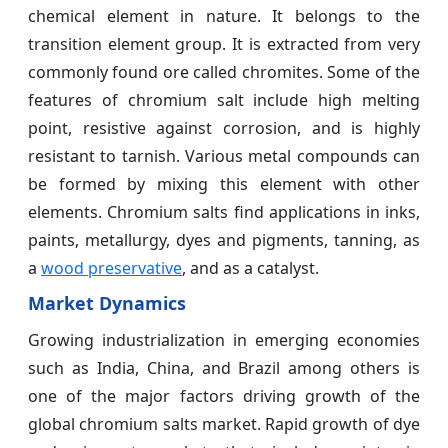
chemical element in nature. It belongs to the
transition element group. It is extracted from very
commonly found ore called chromites. Some of the
features of chromium salt include high melting
point, resistive against corrosion, and is highly
resistant to tarnish. Various metal compounds can
be formed by mixing this element with other
elements. Chromium salts find applications in inks,
paints, metallurgy, dyes and pigments, tanning, as
a
wood preservative
, and as a catalyst.
Market Dynamics
Growing industrialization in emerging economies
such as India, China, and Brazil among others is
one of the major factors driving growth of the
global chromium salts market. Rapid growth of dye