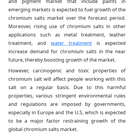
and pigment market that include paints in
emerging markets is expected to fuel growth of the
chromium salts market over the forecast period.
Moreover, rising use of chromium salts in other
applications such as metal treatment, leather
treatment, and
water treatment
is expected
increase demand for chromium salts in the near
future, thereby boosting growth of the market.
However, carcinogenic and toxic properties of
chromium salt will affect people working with this
salt on a regular basis. Due to this harmful
properties, various stringent environmental rules
and regulations are imposed by governments,
especially in Europe and the U.S, which is expected
to be a major factor restraining growth of the
global chromium salts market.