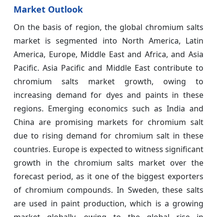
Market Outlook
On the basis of region, the global chromium salts
market is segmented into North America, Latin
America, Europe, Middle East and Africa, and Asia
Pacific. Asia Pacific and Middle East contribute to
chromium salts market growth, owing to
increasing demand for dyes and paints in these
regions. Emerging economics such as India and
China are promising markets for chromium salt
due to rising demand for chromium salt in these
countries. Europe is expected to witness significant
growth in the chromium salts market over the
forecast period, as it one of the biggest exporters
of chromium compounds. In Sweden, these salts
are used in paint production, which is a growing
market globally, owing to the global rise in