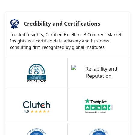
Credibility and Certifications
Trusted Insights, Certified Excellence! Coherent Market
Insights is a certified data advisory and business
consulting firm recognized by global institutes.
860519526