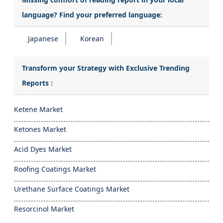
language? Find your preferred language:
Japanese
Korean
Transform your Strategy with Exclusive Trending
Reports :
Ketene Market
Ketones Market
Acid Dyes Market
Roofing Coatings Market
Urethane Surface Coatings Market
Resorcinol Market