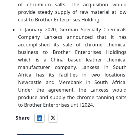
of chromium salts. The acquisition would
provide steady supply of raw material at low
cost to Brother Enterprises Holding.
In January 2020, German Specialty Chemicals
Company Lanxess announced that it has
accomplished its sale of chrome chemical
business to Brother Enterprises Holdings
which is a China based leather chemical
manufacturer company. Lanxess in South
Africa has its facilities in two locations,
Newcastle and Merebank in South Africa.
Under the agreement, the Lanxess would
produce and supply the chrome tanning salts
to Brother Enterprises until 2024.
Share