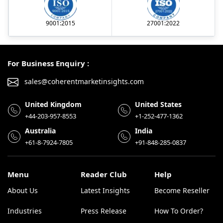
9001:2015
27001:2022
For Business Enquiry :
sales@coherentmarketinsights.com
United Kingdom
United States
+44-203-957-8553
+1-252-477-1362
Australia
India
+61-8-7924-7805
+91-848-285-0837
Menu
Reader Club
Help
About Us
Latest Insights
Become Reseller
Industries
Press Release
How To Order?