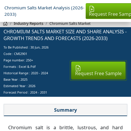
Chromium Salts Market Analysis (2026-
Request Free Samp
2033)
Industry Reports
Chromium Salts Market
CHROMIUM SALTS MARKET SIZE AND SHARE ANALYSIS -
GROWTH TRENDS AND FORECASTS (2026-2033)
To Be Published :
30 Jun, 2026
Code : CMI2901
Page number: 250+
Formats : Excel & Pdf
Request Free Sample
Historical Range : 2020 - 2024
Base Year :
2025
Estimated Year :
2026
Forecast Period :
2024 - 2031
Summary
Chromium salt is a brittle, lustrous, and hard