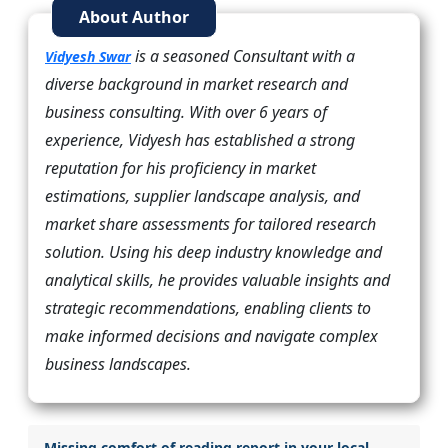
About Author
is a seasoned Consultant with a
Vidyesh Swar
diverse background in market research and
business consulting. With over 6 years of
experience, Vidyesh has established a strong
reputation for his proficiency in market
estimations, supplier landscape analysis, and
market share assessments for tailored research
solution. Using his deep industry knowledge and
analytical skills, he provides valuable insights and
strategic recommendations, enabling clients to
make informed decisions and navigate complex
business landscapes.
Missing comfort of reading report in your local