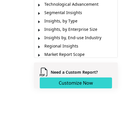
Technological Advancement
Segmental Insights
Insights, by Type
Insights, by Enterprise Size
Insights by, End-use Industry
Regional Insights
Market Report Scope
Market Dynamics
Key Developments
Need a Custom Report?
Analyst Opinion
Customize Now
Market Segmentation
Sources