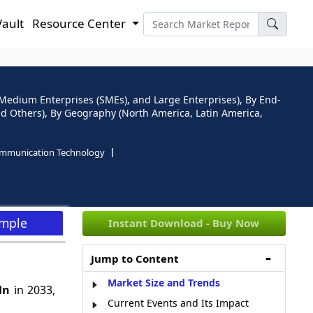
Vault
Resource Center
d Medium Enterprises (SMEs), and Large Enterprises), By End-
d Others), By Geography (North America, Latin America,
ommunication Technology
ample
Instant Download - Buy Now
Jump to Content
Market Size and Trends
Mn
in 2033,
Current Events and Its Impact