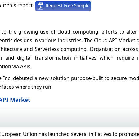
ut this report,
Request Free Sample
to the growing use of cloud computing, efforts to alter t
entric designs in various industries. The Cloud API Market
chitecture and Serverless computing. Organization across 
 and digital transformation initiatives which require i
tion via APIs.
ble Inc. debuted a new solution purpose-built to secure mo
rfaces where they run.
 API Market
uropean Union has launched several initiatives to promot