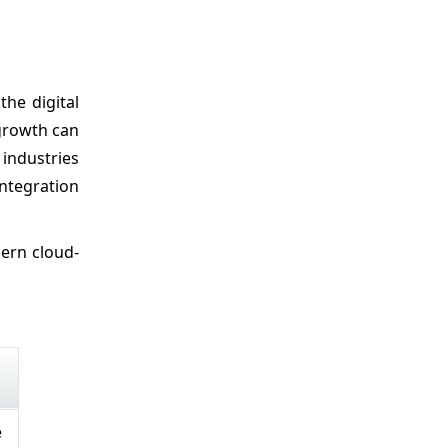
he digital
 growth can
industries
ntegration
dern cloud-
e