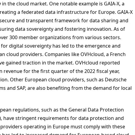
y in the cloud market. One notable example is GAIA-X, a
reating a federated data infrastructure for Europe. GAIA-X
 secure and transparent framework for data sharing and
suring data sovereignty and fostering innovation. As of
over 300 member organizations from various sectors.
for digital sovereignty has led to the emergence and
n cloud providers. Companies like OVHcloud, a French
ave gained traction in the market. OVHcloud reported
n revenue for the first quarter of the 2022 fiscal year,
lion. Other European cloud providers, such as Deutsche
ms and SAP, are also benefiting from the demand for local
ean regulations, such as the General Data Protection
, have stringent requirements for data protection and
I providers operating in Europe must comply with these
h has led to increased demand for European-based cloud