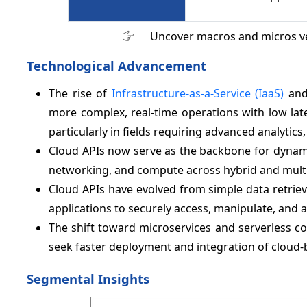
Uncover macros and micros v
Technological Advancement
The rise of
Infrastructure-as-a-Service (IaaS)
and 
more complex, real-time operations with low lat
particularly in fields requiring advanced analytics, 
Cloud APIs now serve as the backbone for dynami
networking, and compute across hybrid and mult
Cloud APIs have evolved from simple data retrie
applications to securely access, manipulate, and a
The shift toward microservices and serverless co
seek faster deployment and integration of cloud-
Segmental Insights