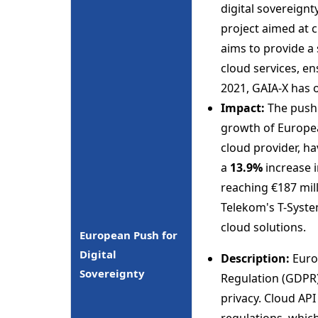
digital sovereignt
project aimed at c
aims to provide a
cloud services, en
2021, GAIA-X has 
Impact:
The push 
growth of Europea
cloud provider, h
a
13.9%
increase i
reaching €187 mil
Telekom's T-Syste
cloud solutions.
European Push for
Digital
Description:
Europ
Sovereignty
Regulation (GDPR)
privacy. Cloud AP
regulations, whic