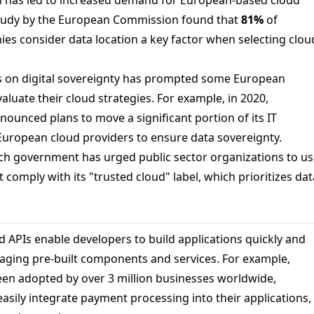
study by the European Commission found that
81%
of
s consider data location a key factor when selecting clou
s on digital sovereignty has prompted some European
luate their cloud strategies. For example, in 2020,
ounced plans to move a significant portion of its IT
 European cloud providers to ensure data sovereignty.
ench government has urged public sector organizations to u
t comply with its "trusted cloud" label, which prioritizes dat
 APIs enable developers to build applications quickly and
eraging pre-built components and services. For example,
been adopted by over 3 million businesses worldwide,
asily integrate payment processing into their applications,