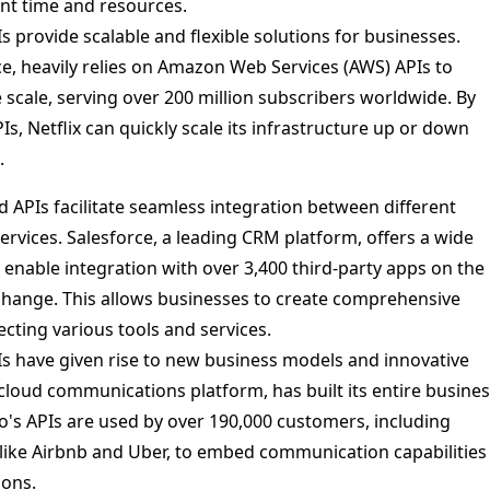
nt time and resources.
s provide scalable and flexible solutions for businesses.
nce, heavily relies on Amazon Web Services (AWS) APIs to
 scale, serving over 200 million subscribers worldwide. By
s, Netflix can quickly scale its infrastructure up or down
.
 APIs facilitate seamless integration between different
ervices. Salesforce, a leading CRM platform, offers a wide
 enable integration with over 3,400 third-party apps on the
hange. This allows businesses to create comprehensive
ecting various tools and services.
s have given rise to new business models and innovative
a cloud communications platform, has built its entire busine
io's APIs are used by over 190,000 customers, including
ike Airbnb and Uber, to embed communication capabilities
ions.