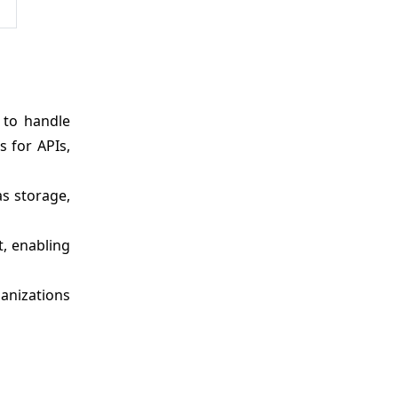
 to handle
 for APIs,
as storage,
, enabling
ganizations