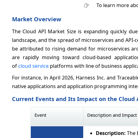
To learn more abo
Market Overview
The Cloud API Market Size is expanding quickly due 
landscape, and the spread of microservices and API-c
be attributed to rising demand for microservices ar
are rapidly moving toward cloud-based application
of
cloud service
platforms with line of business applica
For instance, in April 2026, Harness Inc. and Tracea
native applications and application programming inte
Current Events and Its Impact on the Cloud
Event
Description and Impact
Description:
The E