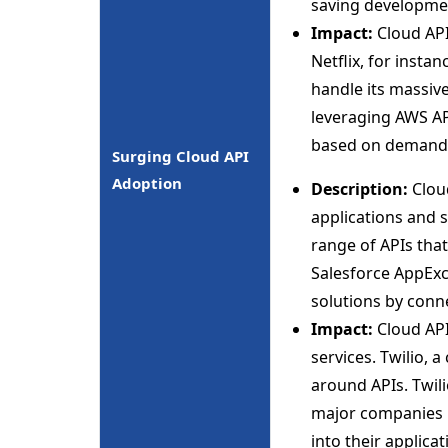
saving developme
Impact:
Cloud API
Netflix, for insta
handle its massive
leveraging AWS API
based on demand
Surging Cloud API
Adoption
Description:
Cloud
applications and s
range of APIs that
Salesforce AppExc
solutions by conn
Impact:
Cloud API
services. Twilio, 
around APIs. Twil
major companies l
into their applicat