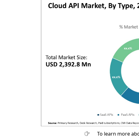
To learn more abo