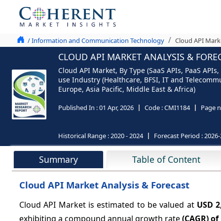
/ Information and Communication Technology
Cloud API Marke
CLOUD API MARKET ANALYSIS & FOREC
Cloud API Market, By Type (SaaS APIs, PaaS APIs,
use Industry (Healthcare, BFSI, IT and Telecomm
Europe, Asia Pacific, Middle East & Africa)
Published In :
01 Apr, 2026
Code :
CMI1184
Page n
Historical Range :
2020 - 2024
Forecast Period :
2026-
Summary
Table of Content
Cloud API Market Analysis & Forecast
Cloud API Market is estimated to be valued at
USD 2
exhibiting a compound annual growth rate
(CAGR) of