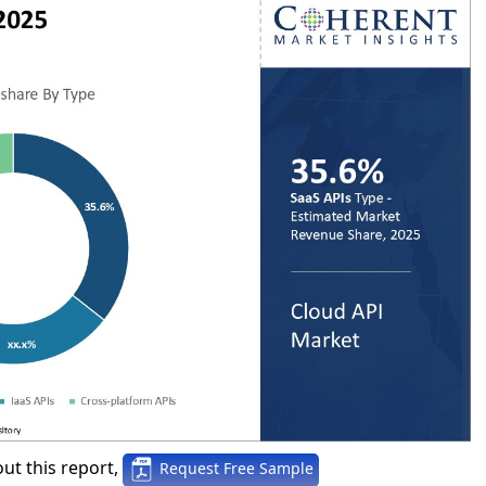
ut this report,
Request Free Sample