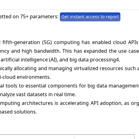
etted on 75+ parameters:
Get instant access to report
fifth-generation (5G) computing has enabled cloud APIs
ency and high bandwidth. This has expanded the use cases
artificial intelligence (AI), and big data processing4.
cally allocating and managing virtualized resources such 
i-cloud environments.
val tools to essential components for big data management
nalyze vast datasets in real time.
mputing architectures is accelerating API adoption, as or
based solutions.