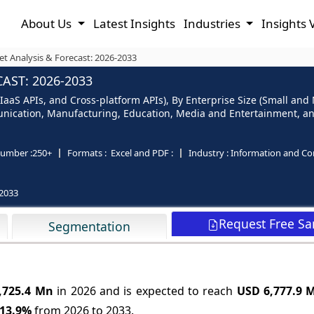
About Us
Latest Insights
Industries
Insights 
t Analysis & Forecast: 2026-2033
AST: 2026-2033
 IaaS APIs, and Cross-platform APIs), By Enterprise Size (Small an
unication, Manufacturing, Education, Media and Entertainment, an
umber :
250+
Formats :
Excel and PDF :
Industry :
Information and C
2033
Request Free S
Segmentation
,725.4 Mn
in 2026 and is expected to reach
USD 6,777.9 
13.9%
from 2026 to 2033.