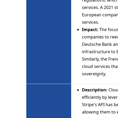
services. A 2021 
European companie
services.
Impact:
The focu
companies to reeva
Deutsche Bank ann
infrastructure to
Similarly, the Fr
cloud services tha
sovereignty.
Description:
Cloud
efficiently by lev
Stripe's API has 
allowing them to e