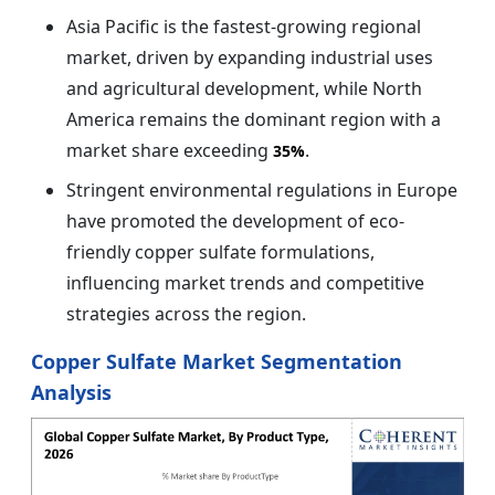
Asia Pacific is the fastest-growing regional
market, driven by expanding industrial uses
and agricultural development, while North
America remains the dominant region with a
market share exceeding
.
35%
Stringent environmental regulations in Europe
have promoted the development of eco-
friendly copper sulfate formulations,
influencing market trends and competitive
strategies across the region.
Copper Sulfate Market Segmentation
Analysis