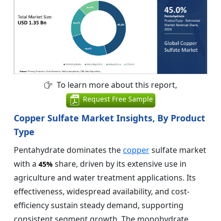
To learn more about this report,
Request Free Sample
Copper Sulfate Market Insights, By Product
Type
Pentahydrate dominates the
copper
sulfate market
with a
share, driven by its extensive use in
45%
agriculture and water treatment applications. Its
effectiveness, widespread availability, and cost-
efficiency sustain steady demand, supporting
consistent segment growth. The monohydrate