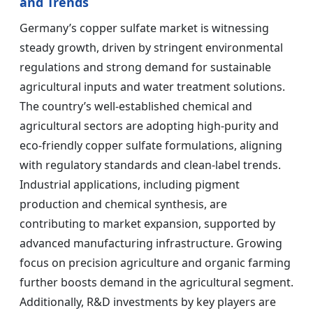
and Trends
Germany’s copper sulfate market is witnessing
steady growth, driven by stringent environmental
regulations and strong demand for sustainable
agricultural inputs and water treatment solutions.
The country’s well-established chemical and
agricultural sectors are adopting high-purity and
eco-friendly copper sulfate formulations, aligning
with regulatory standards and clean-label trends.
Industrial applications, including pigment
production and chemical synthesis, are
contributing to market expansion, supported by
advanced manufacturing infrastructure. Growing
focus on precision agriculture and organic farming
further boosts demand in the agricultural segment.
Additionally, R&D investments by key players are