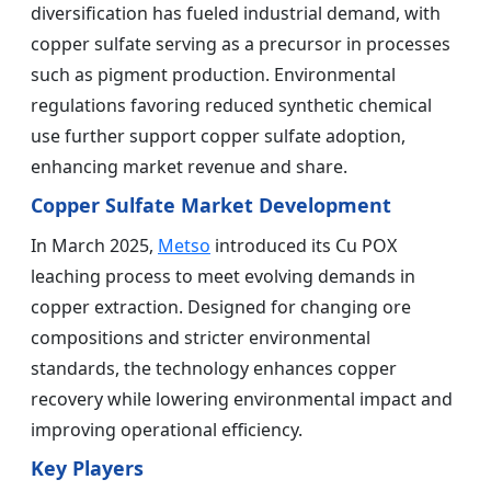
diversification has fueled industrial demand, with
copper sulfate serving as a precursor in processes
such as pigment production. Environmental
regulations favoring reduced synthetic chemical
use further support copper sulfate adoption,
enhancing market revenue and share.
Copper Sulfate Market Development
In March 2025,
Metso
introduced its Cu POX
leaching process to meet evolving demands in
copper extraction. Designed for changing ore
compositions and stricter environmental
standards, the technology enhances copper
recovery while lowering environmental impact and
improving operational efficiency.
Key Players