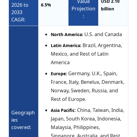
Value
USD 2.10
2026 to
6.5%
Projection
billion
2033
:
CAGR:
U.S. and Canada
North America:
Brazil, Argentina,
Latin America:
Mexico, and Rest of Latin
America
Germany, U.K., Spain,
Europe:
France, Italy, Benelux, Denmark,
Norway, Sweden, Russia, and
Rest of Europe.
: China, Taiwan, India,
Asia Pacific
Geograph
Japan, South Korea, Indonesia,
ies
covered:
Malaysia, Philippines,
Singapore, Australia, and Rest