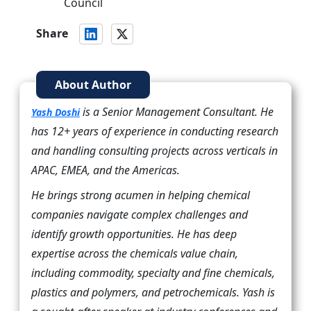
Council
Share
About Author
is a Senior Management Consultant. He
Yash Doshi
has 12+ years of experience in conducting research
and handling consulting projects across verticals in
APAC, EMEA, and the Americas.
He brings strong acumen in helping chemical
companies navigate complex challenges and
identify growth opportunities. He has deep
expertise across the chemicals value chain,
including commodity, specialty and fine chemicals,
plastics and polymers, and petrochemicals. Yash is