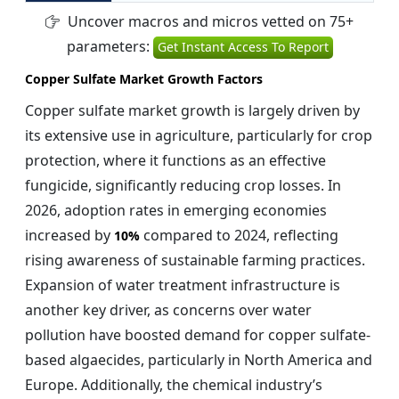
Uncover macros and micros vetted on 75+
parameters:
Get Instant Access To Report
Copper Sulfate Market Growth Factors
Copper sulfate market growth is largely driven by
its extensive use in agriculture, particularly for crop
protection, where it functions as an effective
fungicide, significantly reducing crop losses. In
2026, adoption rates in emerging economies
increased by
compared to 2024, reflecting
10%
rising awareness of sustainable farming practices.
Expansion of water treatment infrastructure is
another key driver, as concerns over water
pollution have boosted demand for copper sulfate-
based algaecides, particularly in North America and
Europe. Additionally, the chemical industry’s