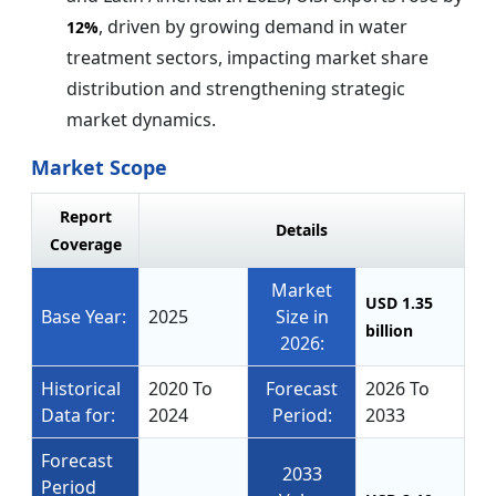
, driven by growing demand in water
12%
treatment sectors, impacting market share
distribution and strengthening strategic
market dynamics.
Market Scope
Report
Details
Coverage
Market
USD 1.35
Base Year:
2025
Size in
billion
2026:
Historical
2020 To
Forecast
2026 To
Data for:
2024
Period:
2033
Forecast
2033
Period