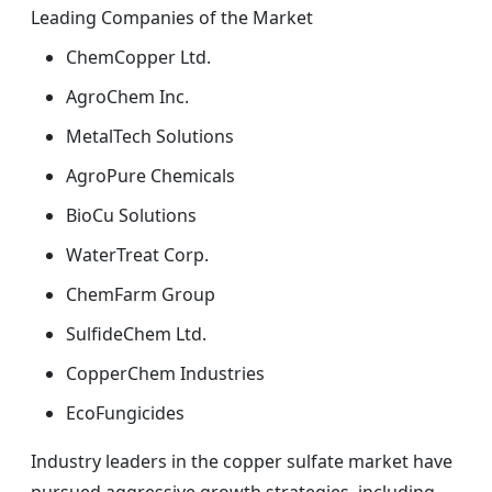
Leading Companies of the Market
ChemCopper Ltd.
AgroChem Inc.
MetalTech Solutions
AgroPure Chemicals
BioCu Solutions
WaterTreat Corp.
ChemFarm Group
SulfideChem Ltd.
CopperChem Industries
EcoFungicides
Industry leaders in the copper sulfate market have