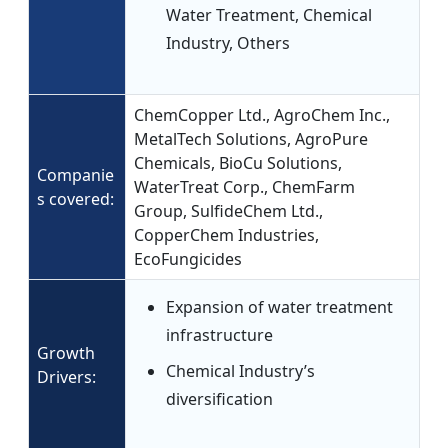
Water Treatment, Chemical
Industry, Others
ChemCopper Ltd., AgroChem Inc.,
MetalTech Solutions, AgroPure
Chemicals, BioCu Solutions,
Companie
WaterTreat Corp., ChemFarm
s covered:
Group, SulfideChem Ltd.,
CopperChem Industries,
EcoFungicides
Expansion of water treatment
infrastructure
Growth
Chemical Industry’s
Drivers:
diversification