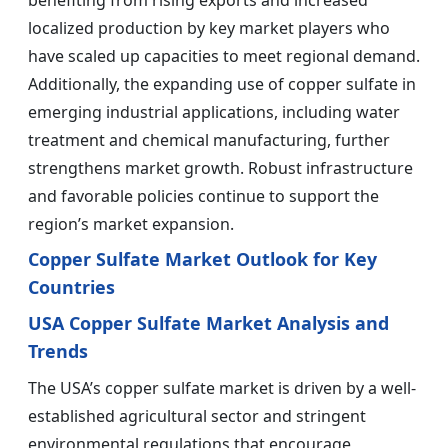
benefiting from rising exports and increased
localized production by key market players who
have scaled up capacities to meet regional demand.
Additionally, the expanding use of copper sulfate in
emerging industrial applications, including water
treatment and chemical manufacturing, further
strengthens market growth. Robust infrastructure
and favorable policies continue to support the
region’s market expansion.
Copper Sulfate Market Outlook for Key
Countries
USA Copper Sulfate Market Analysis and
Trends
The USA’s copper sulfate market is driven by a well-
established agricultural sector and stringent
environmental regulations that encourage