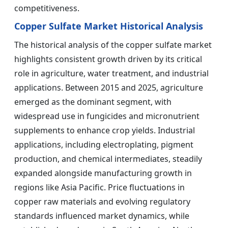
competitiveness.
Copper Sulfate Market Historical Analysis
The historical analysis of the copper sulfate market
highlights consistent growth driven by its critical
role in agriculture, water treatment, and industrial
applications. Between 2015 and 2025, agriculture
emerged as the dominant segment, with
widespread use in fungicides and micronutrient
supplements to enhance crop yields. Industrial
applications, including electroplating, pigment
production, and chemical intermediates, steadily
expanded alongside manufacturing growth in
regions like Asia Pacific. Price fluctuations in
copper raw materials and evolving regulatory
standards influenced market dynamics, while