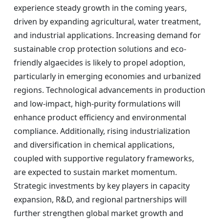
experience steady growth in the coming years,
driven by expanding agricultural, water treatment,
and industrial applications. Increasing demand for
sustainable crop protection solutions and eco-
friendly algaecides is likely to propel adoption,
particularly in emerging economies and urbanized
regions. Technological advancements in production
and low-impact, high-purity formulations will
enhance product efficiency and environmental
compliance. Additionally, rising industrialization
and diversification in chemical applications,
coupled with supportive regulatory frameworks,
are expected to sustain market momentum.
Strategic investments by key players in capacity
expansion, R&D, and regional partnerships will
further strengthen global market growth and