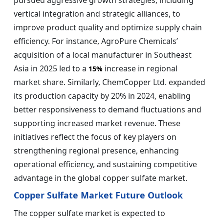
pursued aggressive growth strategies, including
vertical integration and strategic alliances, to
improve product quality and optimize supply chain
efficiency. For instance, AgroPure Chemicals’
acquisition of a local manufacturer in Southeast
Asia in 2025 led to a
increase in regional
15%
market share. Similarly, ChemCopper Ltd. expanded
its production capacity by 20% in 2024, enabling
better responsiveness to demand fluctuations and
supporting increased market revenue. These
initiatives reflect the focus of key players on
strengthening regional presence, enhancing
operational efficiency, and sustaining competitive
advantage in the global copper sulfate market.
Copper Sulfate Market Future Outlook
The copper sulfate market is expected to