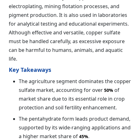
electroplating, mining flotation processes, and
pigment production. It is also used in laboratories
for analytical testing and educational experiments.
Although effective and versatile, copper sulfate
must be handled carefully, as excessive exposure
can be harmful to humans, animals, and aquatic
life.
Key Takeaways
The agriculture segment dominates the copper
sulfate market, accounting for over
of
50%
market share due to its essential role in crop
protection and soil fertility enhancement.
The pentahydrate form leads product demand,
supported by its wide-ranging applications and
a higher market share of
.
45%