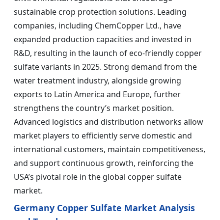
sustainable crop protection solutions. Leading
companies, including ChemCopper Ltd., have
expanded production capacities and invested in
R&D, resulting in the launch of eco-friendly copper
sulfate variants in 2025. Strong demand from the
water treatment industry, alongside growing
exports to Latin America and Europe, further
strengthens the country’s market position.
Advanced logistics and distribution networks allow
market players to efficiently serve domestic and
international customers, maintain competitiveness,
and support continuous growth, reinforcing the
USA’s pivotal role in the global copper sulfate
market.
Germany Copper Sulfate Market Analysis