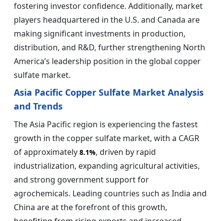
fostering investor confidence. Additionally, market
players headquartered in the U.S. and Canada are
making significant investments in production,
distribution, and R&D, further strengthening North
America’s leadership position in the global copper
sulfate market.
Asia Pacific Copper Sulfate Market Analysis
and Trends
The Asia Pacific region is experiencing the fastest
growth in the copper sulfate market, with a CAGR
of approximately
, driven by rapid
8.1%
industrialization, expanding agricultural activities,
and strong government support for
agrochemicals. Leading countries such as India and
China are at the forefront of this growth,