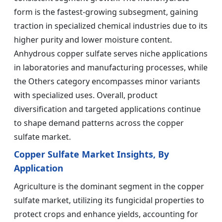
form is the fastest-growing subsegment, gaining
traction in specialized chemical industries due to its
higher purity and lower moisture content.
Anhydrous copper sulfate serves niche applications
in laboratories and manufacturing processes, while
the Others category encompasses minor variants
with specialized uses. Overall, product
diversification and targeted applications continue
to shape demand patterns across the copper
sulfate market.
Copper Sulfate Market Insights, By
Application
Agriculture is the dominant segment in the copper
sulfate market, utilizing its fungicidal properties to
protect crops and enhance yields, accounting for