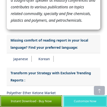
a sought-after speaker at industry conferences and
contributes to various publications on topics
related commodity, specialty and fine chemicals,
plastics and polymers, and petrochemicals.
Missing comfort of reading report in your local
language? Find your preferred language:
Japanese
Korean
Transform your Strategy with Exclusive Trending
Reports :
Polyether Ether Ketone Market
Instant Download - Buy Now
Customize Now
High Performance Pigment Market