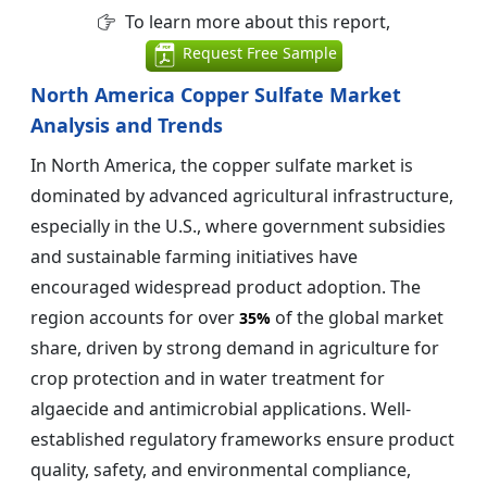
To learn more about this report,
Request Free Sample
North America Copper Sulfate Market
Analysis and Trends
In North America, the copper sulfate market is
dominated by advanced agricultural infrastructure,
especially in the U.S., where government subsidies
and sustainable farming initiatives have
encouraged widespread product adoption. The
region accounts for over
of the global market
35%
share, driven by strong demand in agriculture for
crop protection and in water treatment for
algaecide and antimicrobial applications. Well-
established regulatory frameworks ensure product
quality, safety, and environmental compliance,