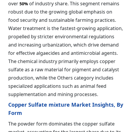
over
of industry share. This segment remains
50%
robust due to the growing global emphasis on
food security and sustainable farming practices.
Water treatment is the fastest-growing application,
propelled by stricter environmental regulations
and increasing urbanization, which drive demand
for effective algaecides and antimicrobial agents.
The chemical industry primarily employs copper
sulfate as a raw material for pigment and catalyst
production, while the Others category includes
specialized applications such as animal feed
supplementation and mining processes.
Copper Sulfate mixture Market Insights, By
Form
The powder form dominates the copper sulfate
market, accounting for the largest share due to its