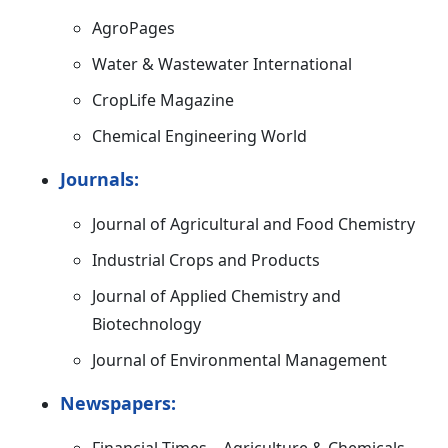
AgroPages
Water & Wastewater International
CropLife Magazine
Chemical Engineering World
Journals:
Journal of Agricultural and Food Chemistry
Industrial Crops and Products
Journal of Applied Chemistry and
Biotechnology
Journal of Environmental Management
Newspapers: