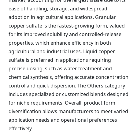
ease of handling, storage, and widespread
adoption in agricultural applications. Granular
copper sulfate is the fastest-growing form, valued
for its improved solubility and controlled-release
properties, which enhance efficiency in both
agricultural and industrial uses. Liquid copper
sulfate is preferred in applications requiring
precise dosing, such as water treatment and
chemical synthesis, offering accurate concentration
control and quick dispersion. The Others category
includes specialized or customized blends designed
for niche requirements. Overall, product form
diversification allows manufacturers to meet varied
application needs and operational preferences
effectively.