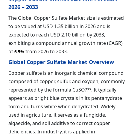
2026 – 2033
The Global Copper Sulfate Market size is estimated
to be valued at USD 1.35 billion in 2026 and is
expected to reach USD 2.10 billion by 2033,
exhibiting a compound annual growth rate (CAGR)
of
from 2026 to 2033.
6.5%
Global Copper Sulfate Market Overview
Copper sulfate is an inorganic chemical compound
composed of copper, sulfur, and oxygen, commonly
represented by the formula CuSO???. It typically
appears as bright blue crystals in its pentahydrate
form and turns white when dehydrated. Widely
used in agriculture, it serves as a fungicide,
algaecide, and soil additive to correct copper
deficiencies. In industry, it is applied in