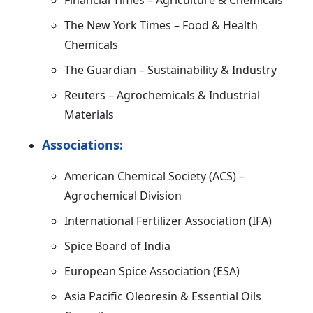
Financial Times – Agriculture & Chemicals
The New York Times – Food & Health
Chemicals
The Guardian – Sustainability & Industry
Reuters – Agrochemicals & Industrial
Materials
Associations:
American Chemical Society (ACS) –
Agrochemical Division
International Fertilizer Association (IFA)
Spice Board of India
European Spice Association (ESA)
Asia Pacific Oleoresin & Essential Oils