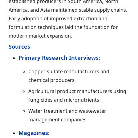
established producers in South America, North
America, and Asia maintained stable supply chains.
Early adoption of improved extraction and
formulation techniques laid the foundation for
modern market expansion.
Sources
Primary Research Interviews:
Copper sulfate manufacturers and
chemical producers
Agricultural product manufacturers using
fungicides and micronutrients
Water treatment and wastewater
management companies
Magazines: