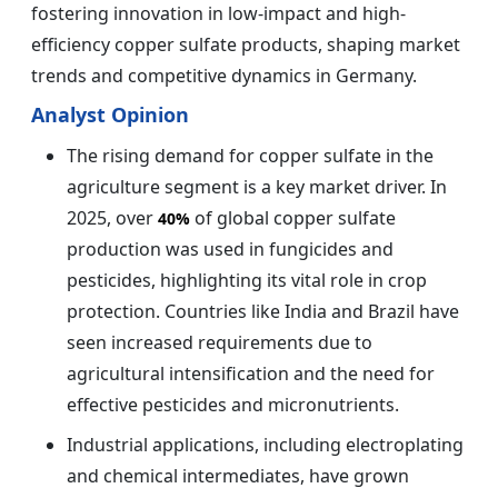
fostering innovation in low-impact and high-
efficiency copper sulfate products, shaping market
trends and competitive dynamics in Germany.
Analyst Opinion
The rising demand for copper sulfate in the
agriculture segment is a key market driver. In
2025, over
of global copper sulfate
40%
production was used in fungicides and
pesticides, highlighting its vital role in crop
protection. Countries like India and Brazil have
seen increased requirements due to
agricultural intensification and the need for
effective pesticides and micronutrients.
Industrial applications, including electroplating
and chemical intermediates, have grown