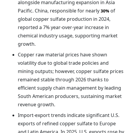
alongside manufacturing expansion in Asia
Pacific. China, responsible for nearly
of
30%
global copper sulfate production in 2024,
reported a 7% year-over-year increase in
chemical industry usage, supporting market
growth.
Copper raw material prices have shown
volatility due to global trade policies and
mining outputs; however, copper sulfate prices
remained stable through 2026 thanks to
efficient supply chain management by leading
South American producers, sustaining market
revenue growth.
Import-export trends indicate significant U.S.
exports of refined copper sulfate to Europe
and Latin America. In 2025, U.S. exports rose by