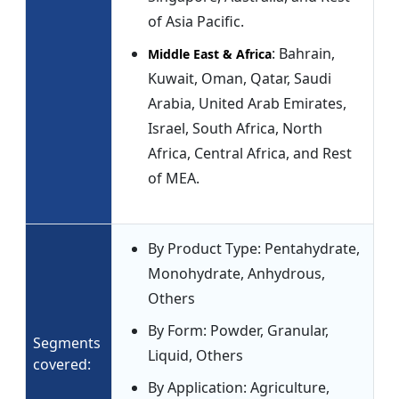
of Asia Pacific.
: Bahrain,
Middle East & Africa
Kuwait, Oman, Qatar, Saudi
Arabia, United Arab Emirates,
Israel, South Africa, North
Africa, Central Africa, and Rest
of MEA.
By Product Type: Pentahydrate,
Monohydrate, Anhydrous,
Others
By Form: Powder, Granular,
Segments
Liquid, Others
covered:
By Application: Agriculture,