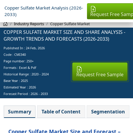
Copper Sulfate Market Analysis (2026-
Request Free Samp
2033)
Industry Reports
Copper Sulfate Market
COPPER SULFATE MARKET SIZE AND SHARE ANALYSIS -
GROWTH TRENDS AND FORECASTS (2026-2033)
Published In :
24 Feb, 2026
Code : CMI340
Page number: 250+
Formats : Excel & Pdf
Request Free Sample
Historical Range : 2020 - 2024
Base Year :
2025
Estimated Year :
2026
Forecast Period :
2026 - 2033
Summary
Table of Content
Segmentation
Copper Sulfate Market Size and Forecast –