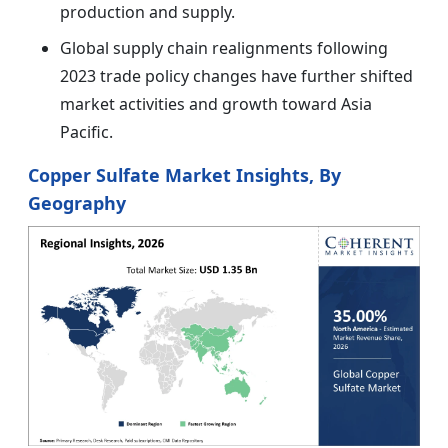
production and supply.
Global supply chain realignments following
2023 trade policy changes have further shifted
market activities and growth toward Asia
Pacific.
Copper Sulfate Market Insights, By
Geography