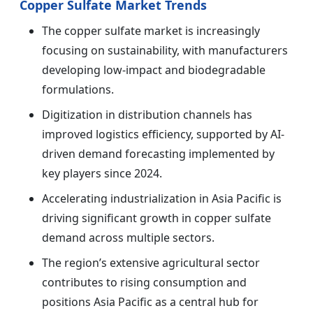
Copper Sulfate Market Trends
The copper sulfate market is increasingly
focusing on sustainability, with manufacturers
developing low-impact and biodegradable
formulations.
Digitization in distribution channels has
improved logistics efficiency, supported by AI-
driven demand forecasting implemented by
key players since 2024.
Accelerating industrialization in Asia Pacific is
driving significant growth in copper sulfate
demand across multiple sectors.
The region’s extensive agricultural sector
contributes to rising consumption and
positions Asia Pacific as a central hub for