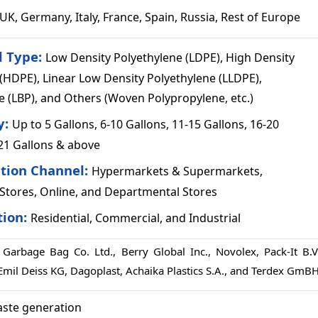
UK, Germany, Italy, France, Spain, Russia, Rest of Europe
l Type:
Low Density Polyethylene (LDPE), High Density
(HDPE), Linear Low Density Polyethylene (LLDPE),
 (LBP), and Others (Woven Polypropylene, etc.)
y:
Up to 5 Gallons, 6-10 Gallons, 11-15 Gallons, 16-20
 21 Gallons & above
ution Channel:
Hypermarkets & Supermarkets,
Stores, Online, and Departmental Stores
tion:
Residential, Commercial, and Industrial
Garbage Bag Co. Ltd., Berry Global Inc., Novolex, Pack-It B.V.
 Emil Deiss KG, Dagoplast, Achaika Plastics S.A., and Terdex GmB
aste generation