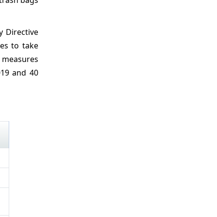
 Directive
es to take
ch measures
019 and 40