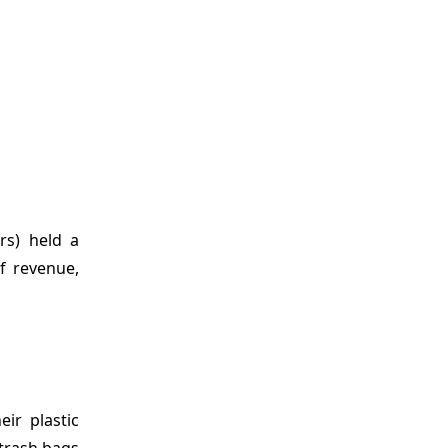
rs) held a
f revenue,
ir plastic
 trash bags