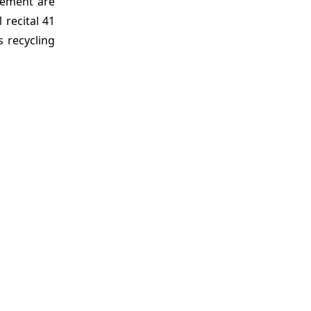
gement are
 recital 41
s recycling