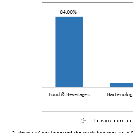
To learn more abo
Outbreak of has impacted the trash bag market in 