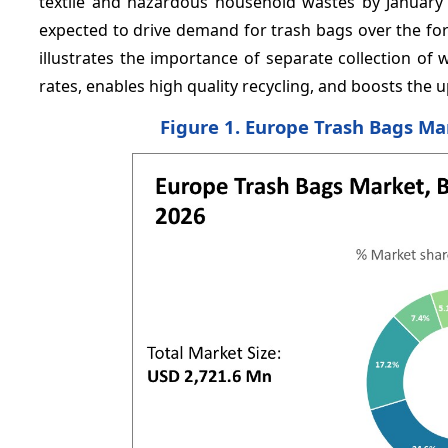
textile and hazardous household wastes by January
expected to drive demand for trash bags over the fo
illustrates the importance of separate collection of w
rates, enables high quality recycling, and boosts the 
Figure 1. Europe Trash Bags Ma