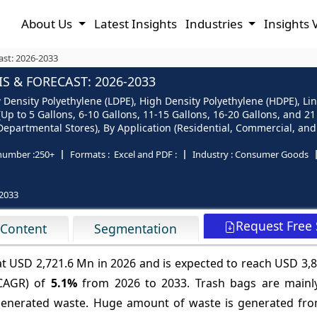
About Us
Latest Insights
Industries
Insights 
ast: 2026-2033
 & FORECAST: 2026-2033
Density Polyethylene (LDPE), High Density Polyethylene (HDPE), Lin
(Up to 5 Gallons, 6-10 Gallons, 11-15 Gallons, 16-20 Gallons, and 
partmental Stores), By Application (Residential, Commercial, and 
number :
250+
Formats :
Excel and PDF :
Industry :
Consumer Goods
2033
Request Free
 Content
Segmentation
at USD 2,721.6 Mn in 2026 and is expected to reach USD 3,
(CAGR) of
5.1%
from 2026 to 2033. Trash bags are mainl
f generated waste. Huge amount of waste is generated fro