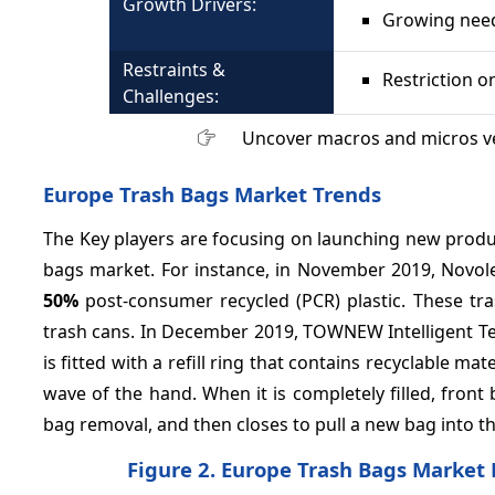
Growth Drivers:
Growing nee
Restraints &
Restriction o
Challenges:
Uncover macros and micros v
Europe Trash Bags Market
Trends
The Key players are focusing on launching new produ
bags market. For instance, in November 2019, Novole
50%
post-consumer recycled (PCR) plastic. These tra
trash cans. In December 2019, TOWNEW Intelligent T
is fitted with a refill ring that contains recyclable ma
wave of the hand. When it is completely filled, front
bag removal, and then closes to pull a new bag into th
Figure 2. Europe Trash Bags Market