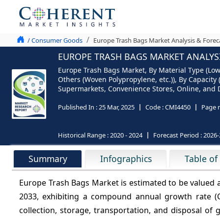
/ Consumer Goods
Europe Trash Bags Market Analysis & Forec
EUROPE TRASH BAGS MARKET ANALYSIS
Europe Trash Bags Market, By Material Type (Low 
Others (Woven Polypropylene, etc.)), By Capacity 
Supermarkets, Convenience Stores, Online, and De
Published In :
25 Mar, 2025
Code :
CMI4450
Page 
Historical Range :
2020 - 2024
Forecast Period :
2026-
Summary
Infographics
Table of
Europe Trash Bags Market is estimated to be valued 
2033, exhibiting a compound annual growth rate 
collection, storage, transportation, and disposal o