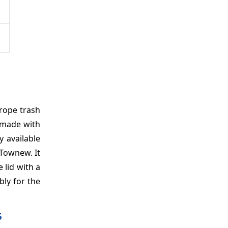
urope trash
 made with
 available
Townew. It
 lid with a
bly for the
6