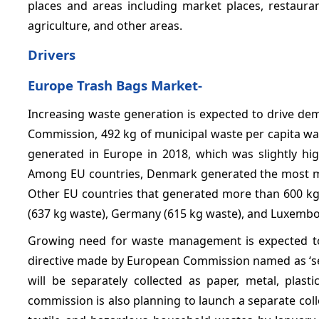
places and areas including market places, restauran
agriculture, and other areas.
Drivers
Europe Trash Bags Market-
Increasing waste generation is expected to drive de
Commission, 492 kg of municipal waste per capita was
generated in Europe in 2018, which was slightly hig
Among EU countries, Denmark generated the most mun
Other EU countries that generated more than 600 kg 
(637 kg waste), Germany (615 kg waste), and Luxembo
Growing need for waste management is expected to
directive made by European Commission named as ‘se
will be separately collected as paper, metal, pla
commission is also planning to launch a separate col