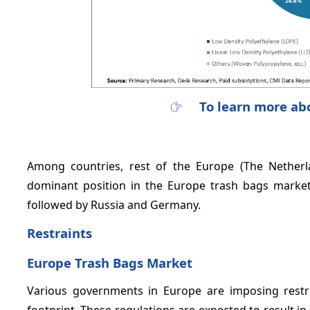
To learn more abo
Among countries, rest of the Europe (The Netherl
dominant position in the Europe trash bags marke
followed by Russia and Germany.
Restraints
Europe Trash Bags Market
Various governments in Europe are imposing restric
footprint. These regulations are expected to result i