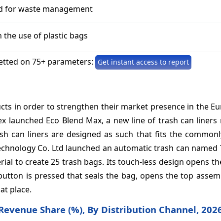
d for waste management
n the use of plastic bags
etted on 75+ parameters:
Get instant access to report
cts in order to strengthen their market presence in the E
x launched Eco Blend Max, a new line of trash can liners
sh can liners are designed as such that fits the commonly
echnology Co. Ltd launched an automatic trash can named 
terial to create 25 trash bags. Its touch-less design opens the
 button is pressed that seals the bag, opens the top assem
at place.
 Revenue Share (%),
By Distribution Channel, 202