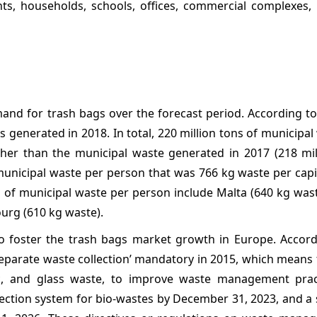
ts, households, schools, offices, commercial complexes, i
mand for trash bags over the forecast period. According t
 generated in 2018. In total, 220 million tons of municipa
her than the municipal waste generated in 2017 (218 mill
icipal waste per person that was 766 kg waste per capit
of municipal waste per person include Malta (640 kg wast
urg (610 kg waste).
 foster the trash bags market growth in Europe. Accord
parate waste collection’ mandatory in 2015, which means 
stic, and glass waste, to improve waste management prac
lection system for bio-wastes by December 31, 2023, and a