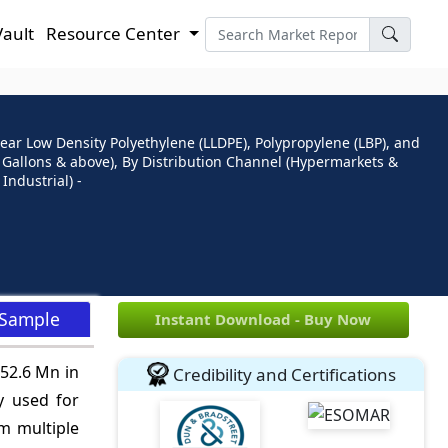
Vault
Resource Center
ear Low Density Polyethylene (LLDPE), Polypropylene (LBP), and
21 Gallons & above), By Distribution Channel (Hypermarkets &
Industrial) -
 Sample
Instant Download - Buy Now
852.6 Mn in
Credibility and Certifications
y used for
m multiple