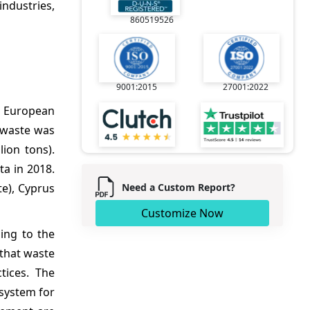
ndustries,
860519526
9001:2015
27001:2022
o European
l waste was
ion tons).
a in 2018.
Need a Custom Report?
e), Cyprus
Customize Now
ing to the
that waste
tices. The
 system for