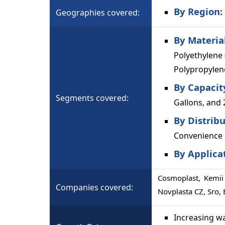
By Region:
Geographies covered:
By Materia
Polyethylene 
Polypropylene
By Capacit
Segments covered:
Gallons, and
By Distrib
Convenience 
By Applica
Cosmoplast, Kemii 
Companies covered:
Novplasta CZ, Sro,
Increasing w