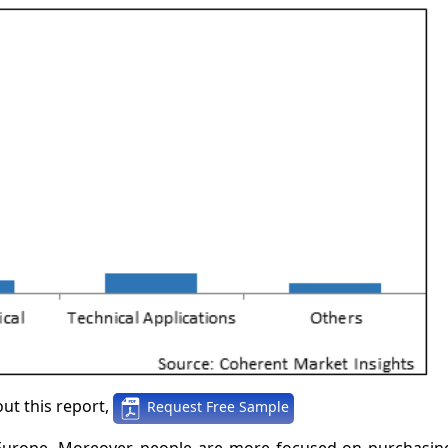
ut this report,
Request Free Sample
Europe. Moreover, people are more focused on purchasing