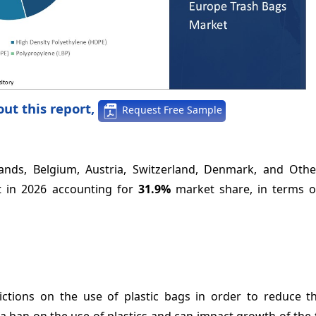
ut this report,
Request Free Sample
ands, Belgium, Austria, Switzerland, Denmark, and Othe
t in 2026 accounting for
31.9%
market share, in terms o
tions on the use of plastic bags in order to reduce the
n a ban on the use of plastics and can impact growth of the