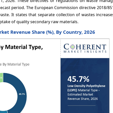
 1, 2026. These directives or regulations on waste mana
recast period. The European Commission directive 2018/851
aste. It states that separate collection of wastes increase
uptake of quality secondary raw materials.
rket Revenue Share (%), By Country, 2026