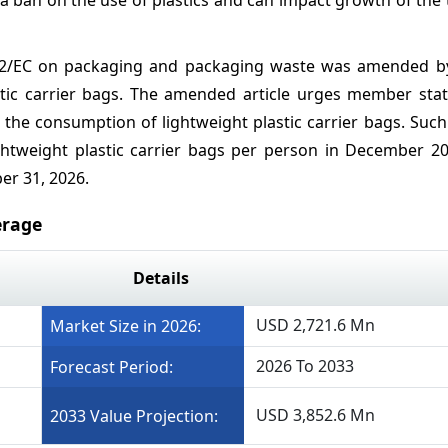
/62/EC on packaging and packaging waste was amended by
stic carrier bags. The amended article urges member stat
n the consumption of lightweight plastic carrier bags. Su
tweight plastic carrier bags per person in December 2
er 31, 2026.
erage
Details
USD 2,721.6 Mn
Market Size in 2026:
2026 To 2033
Forecast Period:
USD 3,852.6 Mn
2033 Value Projection: