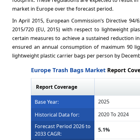
market in Europe over the forecast period.
In April 2015, European Commission’s Directive 94
2015/720 (EU, 2015) with respect to lightweight pla
certain measures to achieve a sustained reduction i
ensured an annual consumption of maximum 90 ligh
lightweight plastic carrier bags per person by Decemb
Europe Trash Bags Market
Report Cov
Report Coverage
2025
Base Year:
2020 To 2024
Historical Data for:
Forecast Period 2026 to
5.1%
2033 CAGR: