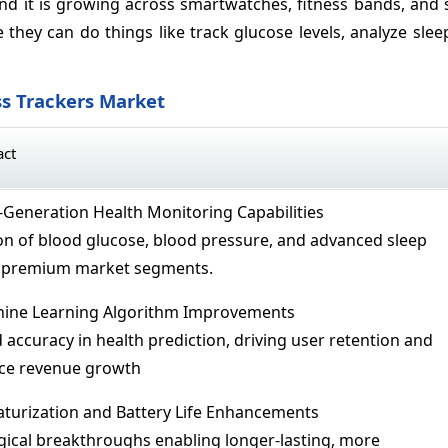
 and it is growing across smartwatches, fitness bands, and 
they can do things like track glucose levels, analyze slee
ss Trackers Market
act
t-Generation Health Monitoring Capabilities
ion of blood glucose, blood pressure, and advanced sleep
ng premium market segments.
hine Learning Algorithm Improvements
 accuracy in health prediction, driving user retention and
ice revenue growth
iaturization and Battery Life Enhancements
gical breakthroughs enabling longer-lasting, more