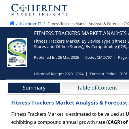
/ Healthcare IT
Fitness Trackers Market Analysis & Forecast: 20
FITNESS TRACKERS MARKET ANALYSIS 
Fitness Trackers Market, By Device Type (Fitnes
Stores and Offline Stores), By Compatibility (IOS
Published In :
26 Mar, 2026
Code :
CMI5797
Page 
Historical Range :
2020 - 2024
Forecast Period :
2026-
Summary
Table of Content
Fitness Trackers Market Analysis & Forecast
Fitness Trackers Market is estimated to be valued at
U
exhibiting a compound annual growth rate
(CAGR) of