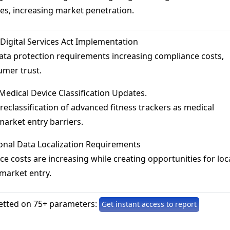
es, increasing market penetration.
 Digital Services Act Implementation
 data protection requirements increasing compliance costs,
umer trust.
 Medical Device Classification Updates.
l reclassification of advanced fitness trackers as medical
market entry barriers.
ional Data Localization Requirements
ce costs are increasing while creating opportunities for loc
market entry.
etted on 75+ parameters:
Get instant access to report