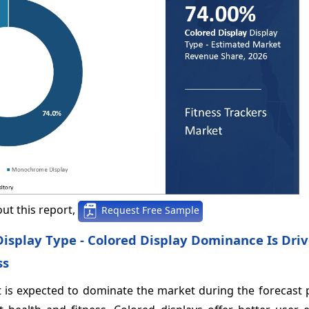
ut this report,
Request Free Sample
 Display Type - Colored Display Dominance Is Dri
ss
nt is expected to dominate the market during the forecast