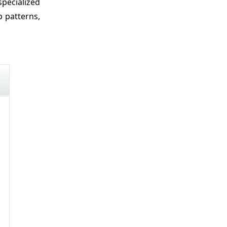
specialized
p patterns,