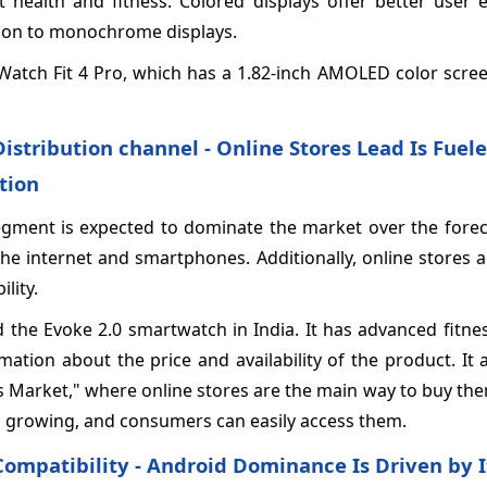
t health and fitness. Colored displays offer better user 
ison to monochrome displays.
 Watch Fit 4 Pro, which has a 1.82-inch AMOLED color scre
Distribution channel - Online Stores Lead Is Fuele
tion
 segment is expected to dominate the market over the fore
the internet and smartphones. Additionally, online stores 
lity.
 the Evoke 2.0 smartwatch in India. It has advanced fitne
mation about the price and availability of the product. It
ers Market," where online stores are the main way to buy t
 growing, and consumers can easily access them.
Compatibility - Android Dominance Is Driven by I