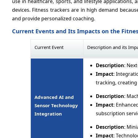
use in healthcare, sports, and lifestyle applications,
devices. Fitness trackers are in high demand because 
and provide personalized coaching.
Current Events and Its Impacts on the Fitne
Current Event
Description and its Imp
Description
: Nex
Impact
: Integrat
tracking, creati
Description
: Mac
Advanced AI and
Impact
: Enhanced
Sensor Technology
subscription serv
Integration
Description
: Min
Impact
: Technolo