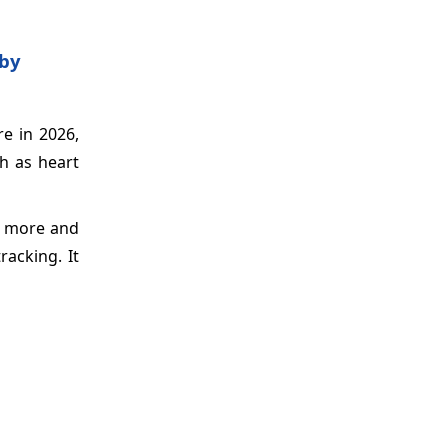
 by
e in 2026,
ch as heart
e more and
racking. It