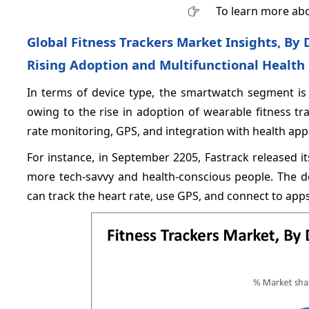
To learn more abo
Global Fitness Trackers Market Insights, B
Rising Adoption and Multifunctional Health
In terms of device type, the smartwatch segment is
owing to the rise in adoption of wearable fitness tr
rate monitoring, GPS, and integration with health app
For instance, in September 2205, Fastrack released
more tech-savvy and health-conscious people. The de
can track the heart rate, use GPS, and connect to apps