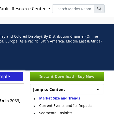
Vault
Resource Center
ay and Colored Display), By Distribution Channel (Online
, Europe, Asia Pacific, Latin America, Middle East & Africa)
ample
Instant Download - Buy Now
Jump to Content
Market Size and Trends
Bn
in 2033,
Current Events and Its Impacts
Segmental Insights