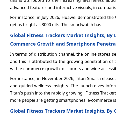
this is attributed to the increasing awareness abou
advanced features and interactive visuals, in compar
For instance, in July 2026, Huawei demonstrated the
get as bright as 3000 nits. The smartwatch has
Global Fitness Trackers Market Insights, By 
Commerce Growth and Smartphone Penetra
In terms of distribution channel, the online stores
and this is attributed to the growing penetration of 
with e-commerce growth, discounts and wide accessibi
For instance, in November 2026, Titan Smart released
and guided wellness insights. The launch gives infor
Titan's push into the rapidly growing "Fitness Track
more people are getting smartphones, e-commerce is
Global Fitness Trackers Market Insights, By 