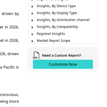
Insights, By Device Type
Insights, By Display Type
 driven by
Insights, By Distribution channel
et in 2026,
Insights, By Compatibility
Regional Insights
et in 2026,
Market Report Scope
Market Dynamics
026, driven
Analyst Opinion (Expert Opinion)
Need a Custom Report?
Key Developments
Customize Now
a Pacific is
Market Segmentation
Sources
-conscious,
eeing more