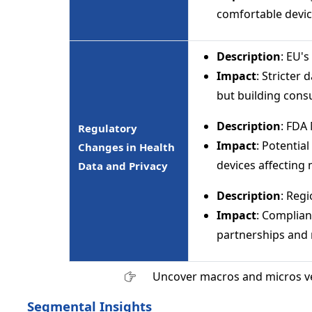
comfortable devic
Description
: EU's
Impact
: Stricter
but building cons
Description
: FDA
Regulatory
Impact
: Potentia
Changes in Health
devices affecting 
Data and Privacy
Description
: Reg
Impact
: Complian
partnerships and 
Uncover macros and micros v
Segmental Insights