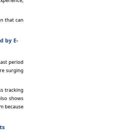
experience,
en that can
d by E-
cast period
are surging
ss tracking
 also shows
hem because
ts