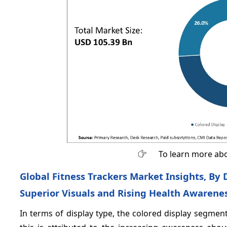
To learn more abo
Global Fitness Trackers Market Insights, By
Superior Visuals and Rising Health Awarene
In terms of display type, the colored display segme