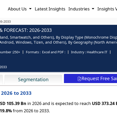
About Us
Latest Insights
Industries
Insights 
26-2033
& FORECAST: 2026-2033
s Band, Smartwatch, and Others), By Display Type (Monochrome Displ
, Android, Windows, Tizen, and Others), By Geography (North America
number :
250+
Formats :
Excel and PDF :
Industry :
Healthcare IT
2033
Request Free S
Segmentation
: 2026 to 2033
SD 105.39 Bn
in 2026 and is expected to reach
USD 373.24 
19.8%
from 2026 to 2033.