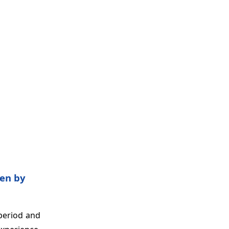
ven by
 period and