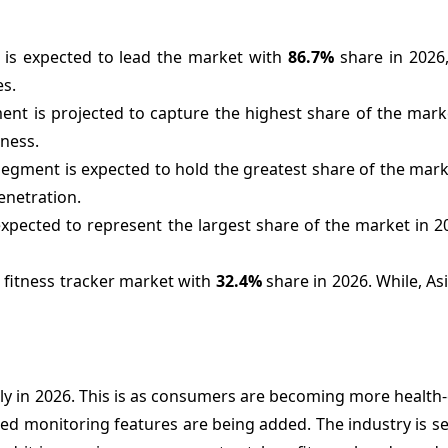
is expected to lead the market with
86.7%
share in 2026,
es.
ent is projected to capture the highest share of the mark
eness.
segment is expected to hold the greatest share of the mark
netration.
xpected to represent the largest share of the market in 2
e fitness tracker market with
32.4%
share in 2026. While, Asi
ly in 2026. This is as consumers are becoming more health
ed monitoring features are being added. The industry is s