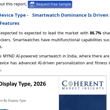
ut this report,
Request Free Sample
y Device Type - Smartwatch Dominance Is Driven
 Features
 expected to expected to lead the market with
86.7%
shar
ackers. Smartwatches have multifunctional capabilities su
s.
 its MYND AI-powered smartwatch in India, where there ar
vice has advanced AI-driven personalization and fitness t
.