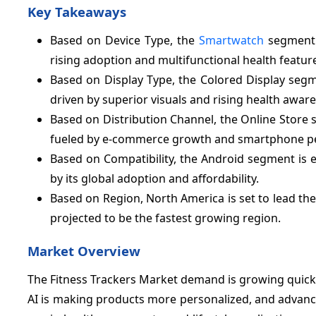
Key Takeaways
Based on Device Type, the
Smartwatch
segment 
rising adoption and multifunctional health featur
Based on Display Type, the Colored Display segm
driven by superior visuals and rising health awar
Based on Distribution Channel, the Online Store 
fueled by e-commerce growth and smartphone pe
Based on Compatibility, the Android segment is e
by its global adoption and affordability.
Based on Region, North America is set to lead th
projected to be the fastest growing region.
Market Overview
The Fitness Trackers Market demand is growing quick
AI is making products more personalized, and advanc