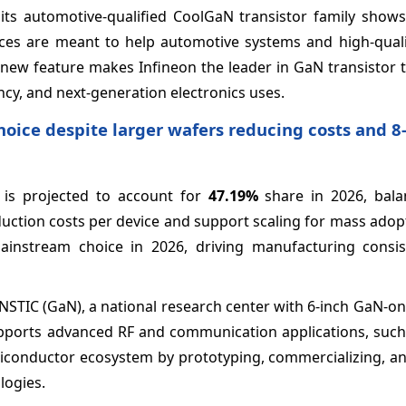
f its automotive-qualified CoolGaN transistor family sho
es are meant to help automotive systems and high-quali
s new feature makes Infineon the leader in GaN transistor
ency, and next-generation electronics uses.
oice despite larger wafers reducing costs and 8
 is projected to account for
47.19%
share in 2026, bala
duction costs per device and support scaling for mass adop
ainstream choice in 2026, driving manufacturing consi
 NSTIC (GaN), a national research center with 6-inch GaN-on
 supports advanced RF and communication applications, suc
semiconductor ecosystem by prototyping, commercializing, 
logies.