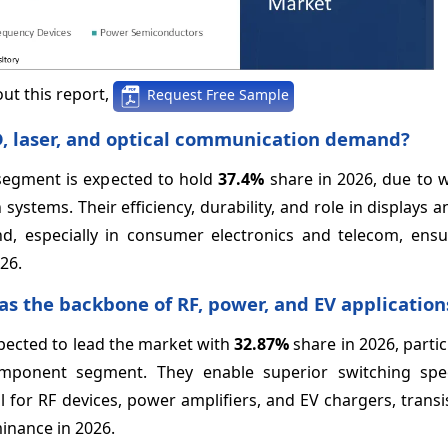
ut this report,
Request Free Sample
D, laser, and optical communication demand?
segment is expected to hold
37.4%
share in 2026, due to 
systems. Their efficiency, durability, and role in displays 
d, especially in consumer electronics and telecom, ensu
26.
 as the backbone of RF, power, and EV application
pected to lead the market with
32.87%
share in 2026, partic
component segment. They enable superior switching spe
l for RF devices, power amplifiers, and EV chargers, trans
inance in 2026.