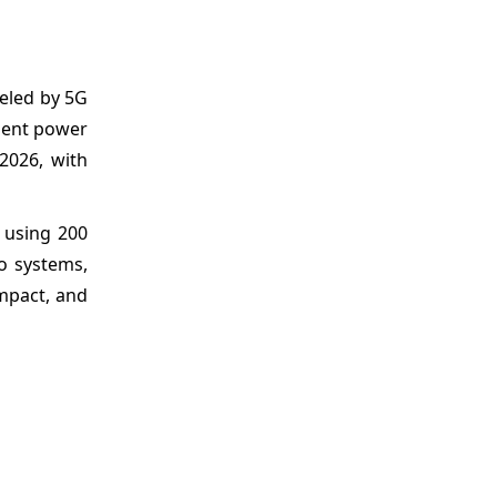
ueled by 5G
cient power
2026, with
using 200
o systems,
ompact, and