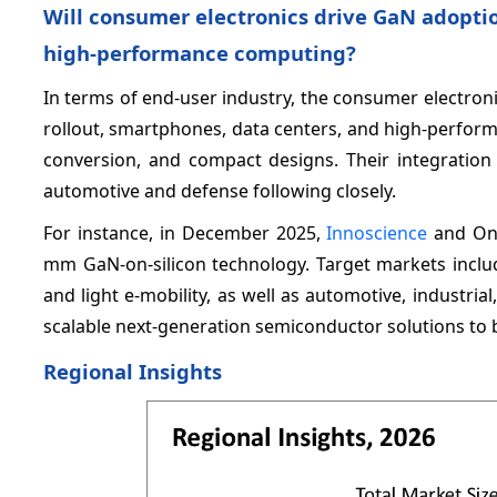
Will consumer electronics drive GaN adopti
high‑performance computing?
In terms of end-user industry, the consumer electron
rollout, smartphones, data centers, and high-perform
conversion, and compact designs. Their integration 
automotive and defense following closely.
For instance, in December 2025,
Innoscience
and Ons
mm GaN-on-silicon technology. Target markets includ
and light e-mobility, as well as automotive, industrial
scalable next-generation semiconductor solutions to b
Regional Insights