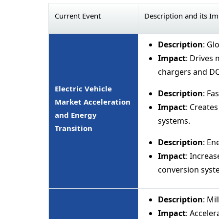
Current Event
Description and its I
Description
: Gl
Impact
: Drives
chargers and DC
Electric Vehicle
Description
: Fa
Market Acceleration
Impact
: Create
and Energy
systems.
Transition
Description
: E
Impact
: Increa
conversion syst
Description
: Mi
Impact
: Accele