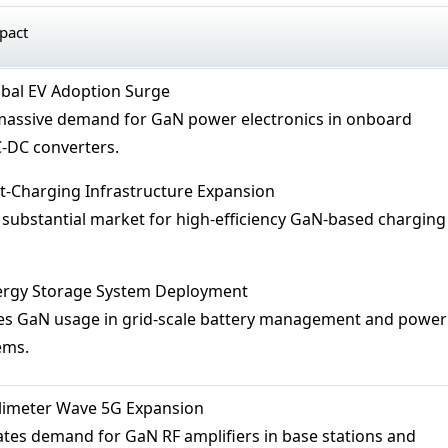
mpact
obal EV Adoption Surge
 massive demand for GaN power electronics in onboard
-DC converters.
st-Charging Infrastructure Expansion
s substantial market for high-efficiency GaN-based charging
nergy Storage System Deployment
ses GaN usage in grid-scale battery management and power
ems.
llimeter Wave 5G Expansion
rates demand for GaN RF amplifiers in base stations and