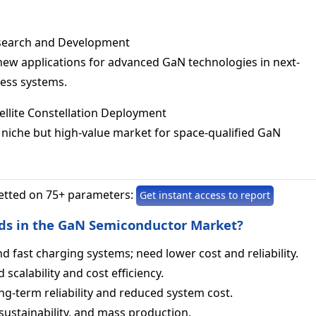
esearch and Development
new applications for advanced GaN technologies in next-
less systems.
tellite Constellation Deployment
s niche but high-value market for space-qualified GaN
etted on 75+ parameters:
Get instant access to report
ds in the GaN Semiconductor Market?
nd fast charging systems; need lower cost and reliability.
scalability and cost efficiency.
ng‑term reliability and reduced system cost.
sustainability, and mass production.