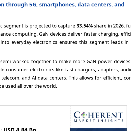
on through 5G, smartphones, data centers, and
ic segment is projected to capture
33.54%
share in 2026, f
ance computing. GaN devices deliver faster charging, effi
into everyday electronics ensures this segment leads in 
emi worked together to make more GaN power devices 
e consumer electronics like fast chargers, adapters, audi
, telecom, and AI data centers. This allows for efficient, c
e used all over the world.