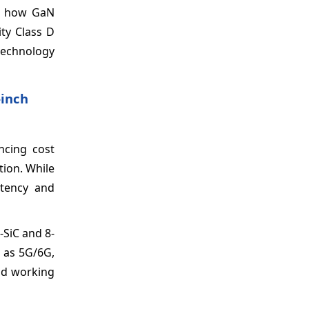
ws how GaN
ty Class D
 technology
‑inch
ncing cost
tion. While
stency and
-SiC and 8-
h as 5G/6G,
and working