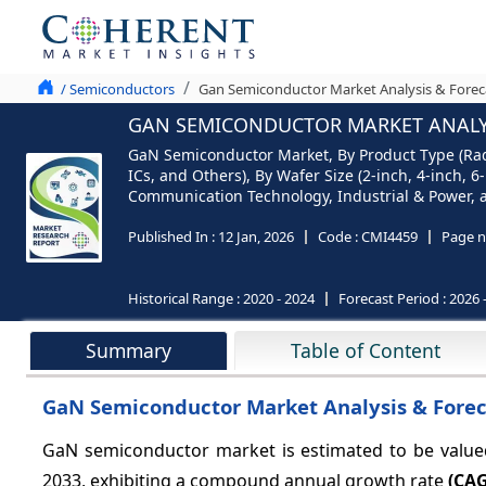
/ Semiconductors
Gan Semiconductor Market Analysis & Forec
GAN SEMICONDUCTOR MARKET ANALYSI
GaN Semiconductor Market, By Product Type (Rad
ICs, and Others), By Wafer Size (2-inch, 4-inch,
Communication Technology, Industrial & Power, a
Published In :
12 Jan, 2026
Code :
CMI4459
Page n
Historical Range :
2020 - 2024
Forecast Period :
2026 
Summary
Table of Content
GaN Semiconductor Market Analysis & Forec
GaN semiconductor market is estimated to be valu
2033, exhibiting a compound annual growth rate
(CAG