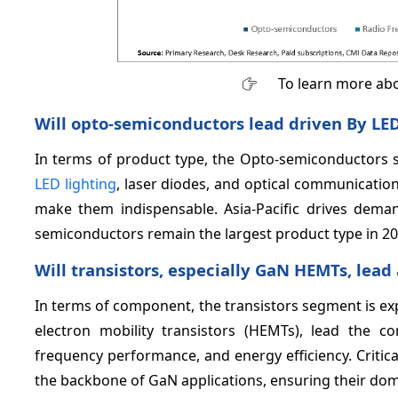
To learn more abo
Will opto‑semiconductors lead driven By LE
In terms of product type, the Opto-semiconductors 
LED lighting
, laser diodes, and optical communication 
make them indispensable. Asia-Pacific drives deman
semiconductors remain the largest product type in 20
Will transistors, especially GaN HEMTs, lead
In terms of component, the transistors segment is ex
electron mobility transistors (HEMTs), lead the 
frequency performance, and energy efficiency. Critica
the backbone of GaN applications, ensuring their dom