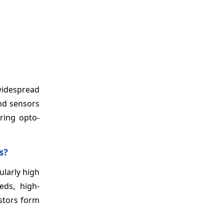
widespread
and sensors
ring opto-
s?
ularly high
eds, high-
istors form