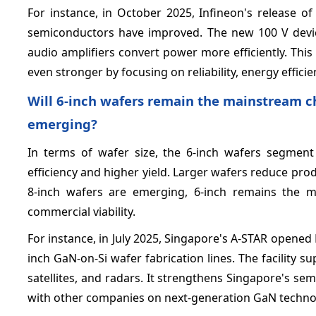
For instance, in October 2025, Infineon's release o
semiconductors have improved. The new 100 V devic
audio amplifiers convert power more efficiently. Thi
even stronger by focusing on reliability, energy effici
Will 6‑inch wafers remain the mainstream ch
emerging?
In terms of wafer size, the 6-inch wafers segment
efficiency and higher yield. Larger wafers reduce pro
8-inch wafers are emerging, 6-inch remains the m
commercial viability.
For instance, in July 2025, Singapore's A-STAR opened
inch GaN-on-Si wafer fabrication lines. The facility
satellites, and radars. It strengthens Singapore's 
with other companies on next-generation GaN techno