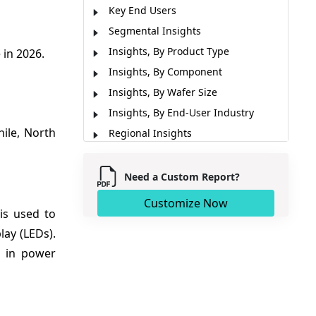
Key End Users
Segmental Insights
Insights, By Product Type
 in 2026.
Insights, By Component
Insights, By Wafer Size
Insights, By End-User Industry
ile, North
Regional Insights
Market Report Scope
Market Dynamics
Need a Custom Report?
Analyst Opinion (Expert Opinions)
Customize Now
is used to
Recent Developments
ay (LEDs).
Market Segmentation
s in power
Sources