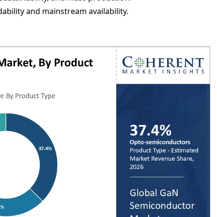
ability and mainstream availability.