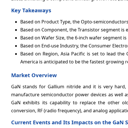
Key Takeaways
Based on Product Type, the Opto-semiconductors
Based on Component, the Transistor segment is 
Based on Wafer Size, the 6-inch wafer segment is
Based on End-use Industry, the Consumer Electro
Based on Region, Asia Pacific is set to lead t
America is anticipated to be the fastest growing r
Market Overview
GaN stands for Gallium nitride and it is very hard,
manufacture semiconductor power devices as well as 
GaN exhibits its capability to replace the other ol
conversion, RF (radio frequency), and analog applicati
Current Events and Its Impacts on the GaN