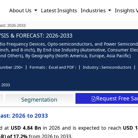
About Us
Latest Insights
Industries
Insights 
ast: 2026-2033
S & FORECAST: 2026-2033
io Frequency Devices, Opto-semiconductors, and Power Semiconduct
 6-inch, and 8-inch), By End-Use Industry (Automotive, Consumer El
nd Others), By Geography (North America, Europe, Asia Pacific)
umber :
250+
Formats :
Excel and PDF :
Industry :
Semiconductors
- 2033
Request Free S
Segmentation
ast: 2026 to 2033
ed at
USD 4.84 Bn
in 2026 and is expected to reach
USD 1
R) of
17.2%
from 2026 to 2033.