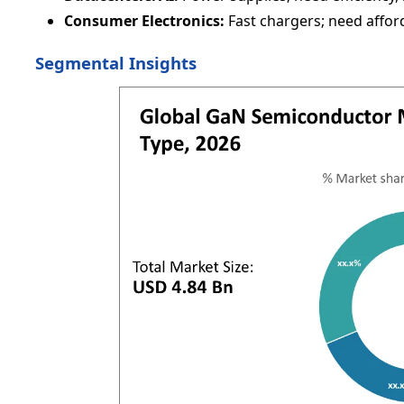
Consumer Electronics:
Fast chargers; need afford
Segmental Insights