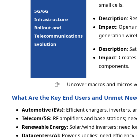
small cells.
5G/6G
Description
: R
Infrastructure
Impact
: Opens 
Rollout and
generation wire
Telecommunications
Evolution
Description
: Sa
Impact
: Create
components.
Uncover macros and micros v
What Are the Key End Users and Unmet Nee
Automotive (EVs):
Efficient chargers, inverters, a
Telecom/5G:
RF amplifiers and base stations; need 
Renewable Energy:
Solar/wind inverters; need lo
Datacenters/AI:
Power supplies; need efficiency, 