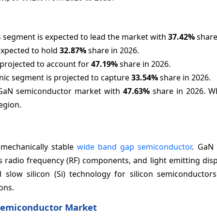
 segment is expected to lead the market with
37.42%
share
expected to hold
32.87%
share in 2026.
 projected to account for
47.19%
share in 2026.
nic segment is projected to capture
33.54%
share in 2026.
he GaN semiconductor market with
47.63%
share in 2026. Wh
egion.
 mechanically stable
wide band gap semiconductor
. GaN 
radio frequency (RF) components, and light emitting displ
d slow silicon (Si) technology for silicon semiconductor
ons.
 Semiconductor Market