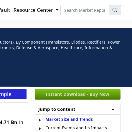
Vault
Resource Center
ors), By Component (Transistors, Diodes, Rectifiers, Power
ectronics, Defense & Aerospace, Healthcare, Information &
ample
Instant Download - Buy Now
Jump to Content
Market Size and Trends
4.71 Bn
in
Current Events and Its Impacts