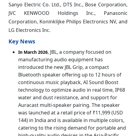
Sanyo Electric Co. Ltd., DTS Inc., Bose Corporation,
JVC KENWOOD Holdings Inc., Panasonic
Corporation, Koninklijke Philips Electronics NV, and
LG Electronics Inc.
Key News
, JBL, a company focused on
In March 2026
manufacturing audio equipment has
introduced the new JBL Grip, a compact
Bluetooth speaker offering up to 12 hours of
continuous music playback, AI Sound Boost
technology to optimize audio in real time, IP68
water and dust resistance, and support for
Auracast multi‑speaker pairing. The speaker
was launched at a retail price of ₹11,999 (USD
144) in India and is available in multiple colors,
catering to the rising demand for portable and
high‑quality audio devices in the Asia‑Pacific