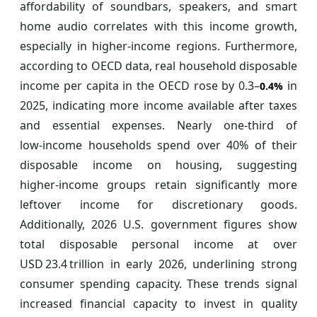
affordability of soundbars, speakers, and smart
home audio correlates with this income growth,
especially in higher‑income regions. Furthermore,
according to OECD data, real household disposable
income per capita in the OECD rose by 0.3–
in
0.4%
2025, indicating more income available after taxes
and essential expenses. Nearly one‑third of
low‑income households spend over 40% of their
disposable income on housing, suggesting
higher‑income groups retain significantly more
leftover income for discretionary goods.
Additionally, 2026 U.S. government figures show
total disposable personal income at over
USD 23.4 trillion in early 2026, underlining strong
consumer spending capacity. These trends signal
increased financial capacity to invest in quality