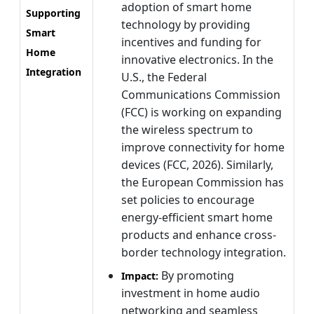
adoption of smart home
Supporting
technology by providing
Smart
incentives and funding for
Home
innovative electronics. In the
Integration
U.S., the Federal
Communications Commission
(FCC) is working on expanding
the wireless spectrum to
improve connectivity for home
devices (FCC, 2026). Similarly,
the European Commission has
set policies to encourage
energy-efficient smart home
products and enhance cross-
border technology integration.
By promoting
Impact:
investment in home audio
networking and seamless