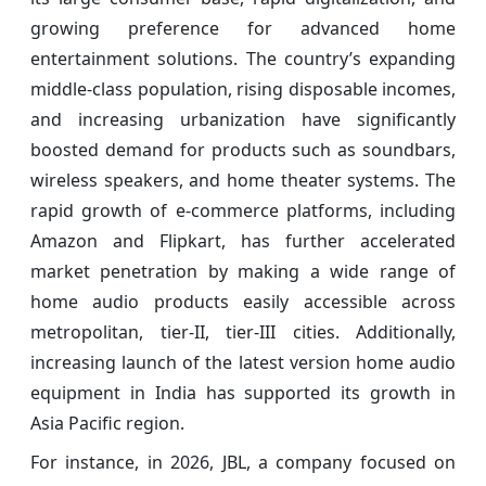
growing preference for advanced home
entertainment solutions. The country’s expanding
middle-class population, rising disposable incomes,
and increasing urbanization have significantly
boosted demand for products such as soundbars,
wireless speakers, and home theater systems. The
rapid growth of e-commerce platforms, including
Amazon and Flipkart, has further accelerated
market penetration by making a wide range of
home audio products easily accessible across
metropolitan, tier-II, tier-III cities. Additionally,
increasing launch of the latest version home audio
equipment in India has supported its growth in
Asia Pacific region.
For instance, in 2026, JBL, a company focused on