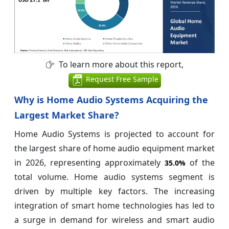
To learn more about this report,
Request Free Sample
Why is Home Audio Systems Acquiring the
Largest Market Share?
Home Audio Systems is projected to account for
the largest share of home audio equipment market
in 2026, representing approximately
of the
35.0%
total volume. Home audio systems segment is
driven by multiple key factors. The increasing
integration of smart home technologies has led to
a surge in demand for wireless and smart audio