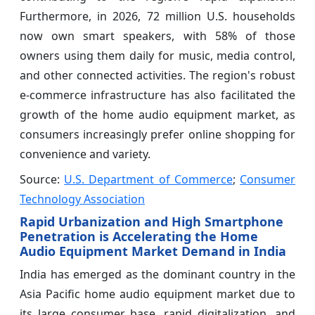
Furthermore, in 2026, 72 million U.S. households
now own smart speakers, with 58% of those
owners using them daily for music, media control,
and other connected activities. The region's robust
e-commerce infrastructure has also facilitated the
growth of the home audio equipment market, as
consumers increasingly prefer online shopping for
convenience and variety.
Source:
U.S. Department of Commerce
;
Consumer
Technology Association
Rapid Urbanization and High Smartphone
Penetration is Accelerating the Home
Audio Equipment Market Demand in India
India has emerged as the dominant country in the
Asia Pacific home audio equipment market due to
its large consumer base, rapid digitalization, and