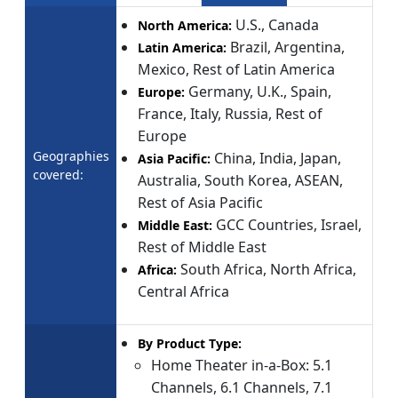
U.S., Canada
North America:
Brazil, Argentina,
Latin America:
Mexico, Rest of Latin America
Germany, U.K., Spain,
Europe:
France, Italy, Russia, Rest of
Europe
Geographies
China, India, Japan,
Asia Pacific:
covered:
Australia, South Korea, ASEAN,
Rest of Asia Pacific
GCC Countries, Israel,
Middle East:
Rest of Middle East
South Africa, North Africa,
Africa:
Central Africa
By Product Type:
Home Theater in-a-Box: 5.1
Channels, 6.1 Channels, 7.1