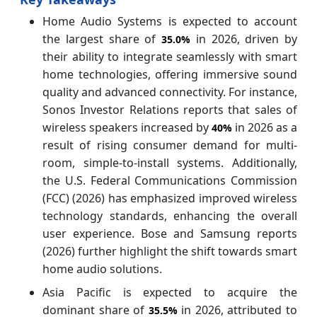
Home Audio Systems is expected to account
the largest share of
in 2026, driven by
35.0%
their ability to integrate seamlessly with smart
home technologies, offering immersive sound
quality and advanced connectivity. For instance,
Sonos Investor Relations reports that sales of
wireless speakers increased by
in 2026 as a
40%
result of rising consumer demand for multi-
room, simple-to-install systems. Additionally,
the U.S. Federal Communications Commission
(FCC) (2026) has emphasized improved wireless
technology standards, enhancing the overall
user experience. Bose and Samsung reports
(2026) further highlight the shift towards smart
home audio solutions.
Asia Pacific is expected to acquire the
dominant share of
in 2026, attributed to
35.5%