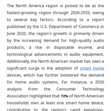
The North America region is poised to be as the
fastest-growing region through 2026-2033, owing
to several key factors. According to a report
published by the U.S. Department of Commerce in
June 2020, the region's growth is primarily driven
by the increasing demand for high-quality audio
products, a rise in disposable income, and
technological advancements in audio equipment.
Additionally, the North American market has seen a
significant surge in the adoption of
smart home
devices, which has further bolstered the demand
for home audio systems. For instance, a 2026
analysis from the Consumer Technology
Association highlighted that
of North American
72%
households own at least one smart home device,
contributing to the region's rapid expansion.