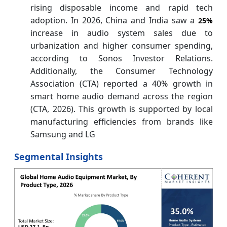
rising disposable income and rapid tech
adoption. In 2026, China and India saw a
25%
increase in audio system sales due to
urbanization and higher consumer spending,
according to Sonos Investor Relations.
Additionally, the Consumer Technology
Association (CTA) reported a 40% growth in
smart home audio demand across the region
(CTA, 2026). This growth is supported by local
manufacturing efficiencies from brands like
Samsung and LG
Segmental Insights