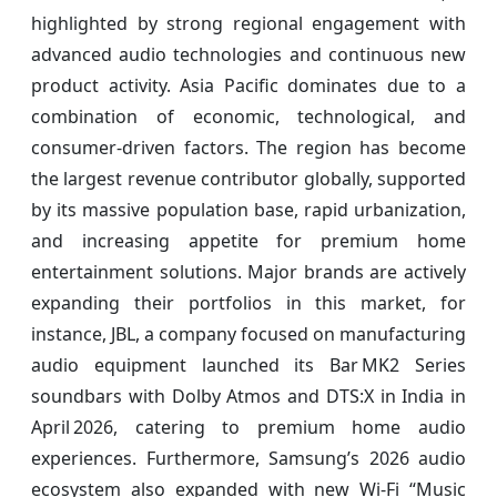
highlighted by strong regional engagement with
advanced audio technologies and continuous new
product activity. Asia Pacific dominates due to a
combination of economic, technological, and
consumer-driven factors. The region has become
the largest revenue contributor globally, supported
by its massive population base, rapid urbanization,
and increasing appetite for premium home
entertainment solutions. Major brands are actively
expanding their portfolios in this market, for
instance, JBL, a company focused on manufacturing
audio equipment launched its Bar MK2 Series
soundbars with Dolby Atmos and DTS:X in India in
April 2026, catering to premium home audio
experiences. Furthermore, Samsung’s 2026 audio
ecosystem also expanded with new Wi‑Fi “Music