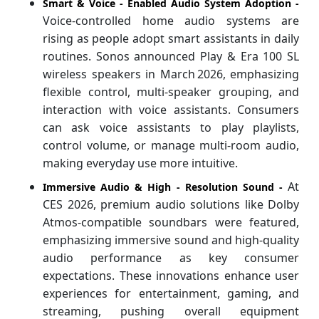
Smart & Voice ‑ Enabled Audio System Adoption -
Voice‑controlled home audio systems are
rising as people adopt smart assistants in daily
routines. Sonos announced Play & Era 100 SL
wireless speakers in March 2026, emphasizing
flexible control, multi‑speaker grouping, and
interaction with voice assistants. Consumers
can ask voice assistants to play playlists,
control volume, or manage multi‑room audio,
making everyday use more intuitive.
At
Immersive Audio & High ‑ Resolution Sound -
CES 2026, premium audio solutions like Dolby
Atmos‑compatible soundbars were featured,
emphasizing immersive sound and high‑quality
audio performance as key consumer
expectations. These innovations enhance user
experiences for entertainment, gaming, and
streaming, pushing overall equipment