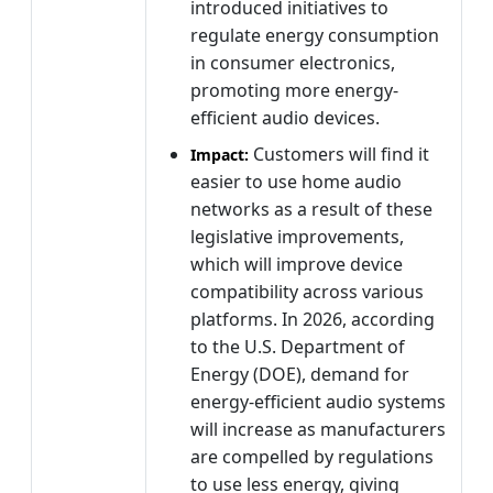
introduced initiatives to
regulate energy consumption
in consumer electronics,
promoting more energy-
efficient audio devices.
Customers will find it
Impact:
easier to use home audio
networks as a result of these
legislative improvements,
which will improve device
compatibility across various
platforms. In 2026, according
to the U.S. Department of
Energy (DOE), demand for
energy-efficient audio systems
will increase as manufacturers
are compelled by regulations
to use less energy, giving