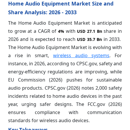
Home Audio Equipment Market Size and
Share Analysis: 2026 - 2033
The Home Audio Equipment Market is anticipated
to grow at a CAGR of
with
share in
4%
USD 27.1 Bn
2026 and is expected to reach
in 2033.
USD 35.7 Bn
The Home Audio Equipment Market is evolving with
a rise in smart,
wireless audio systems
. For
instance, in 2026, according to CPSC.gov, safety and
energy-efficiency regulations are improving, while
EU Commission (2026) pushes for sustainable
audio products. CPSC.gov (2026) notes 2,000 safety
incidents related to home audio devices in the past
year, urging safer designs. The FCC.gov (2026)
ensures compliance with communication
standards for wireless audio devices.
Key Takeaways