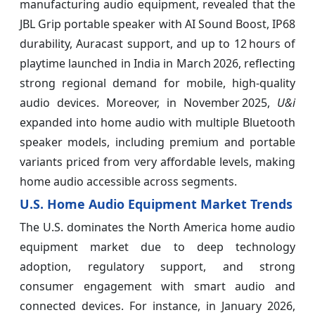
manufacturing audio equipment, revealed that the
JBL Grip portable speaker with AI Sound Boost, IP68
durability, Auracast support, and up to 12 hours of
playtime launched in India in March 2026, reflecting
strong regional demand for mobile, high‑quality
audio devices. Moreover, in November 2025,
U&i
expanded into home audio with multiple Bluetooth
speaker models, including premium and portable
variants priced from very affordable levels, making
home audio accessible across segments.
U.S. Home Audio Equipment Market Trends
The U.S. dominates the North America home audio
equipment market due to deep technology
adoption, regulatory support, and strong
consumer engagement with smart audio and
connected devices. For instance, in January 2026,