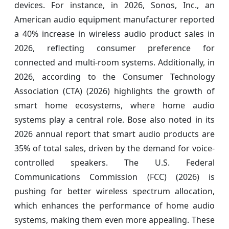
devices. For instance, in 2026, Sonos, Inc., an
American audio equipment manufacturer reported
a 40% increase in wireless audio product sales in
2026, reflecting consumer preference for
connected and multi-room systems. Additionally, in
2026, according to the Consumer Technology
Association (CTA) (2026) highlights the growth of
smart home ecosystems, where home audio
systems play a central role. Bose also noted in its
2026 annual report that smart audio products are
35% of total sales, driven by the demand for voice-
controlled speakers. The U.S. Federal
Communications Commission (FCC) (2026) is
pushing for better wireless spectrum allocation,
which enhances the performance of home audio
systems, making them even more appealing. These