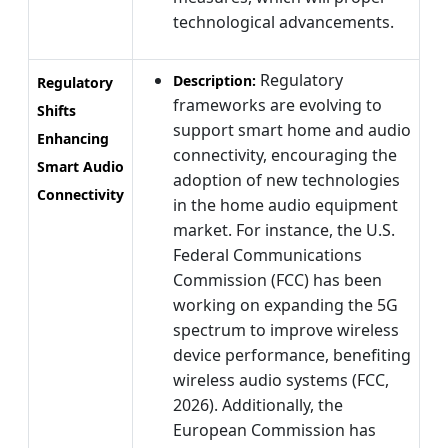
technological advancements.
Regulatory
Description:
Regulatory
frameworks are evolving to
Shifts
support smart home and audio
Enhancing
connectivity, encouraging the
Smart Audio
adoption of new technologies
Connectivity
in the home audio equipment
market. For instance, the U.S.
Federal Communications
Commission (FCC) has been
working on expanding the 5G
spectrum to improve wireless
device performance, benefiting
wireless audio systems (FCC,
2026). Additionally, the
European Commission has