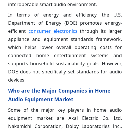
interoperable smart audio environment.
In terms of energy and efficiency, the U.S.
Department of Energy (DOE) promotes energy-
efficient
consumer electronics
through its larger
appliance and equipment standards framework,
which helps lower overall operating costs for
connected home entertainment systems and
supports household sustainability goals. However,
DOE does not specifically set standards for audio
devices.
Who are the Major Companies in Home
Audio Equipment Market
Some of the major key players in home audio
equipment market are Akai Electric Co. Ltd,
Nakamichi Corporation, Dolby Laboratories Inc.,