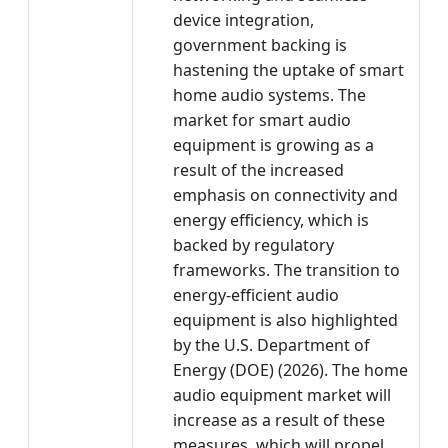
device integration,
government backing is
hastening the uptake of smart
home audio systems. The
market for smart audio
equipment is growing as a
result of the increased
emphasis on connectivity and
energy efficiency, which is
backed by regulatory
frameworks. The transition to
energy-efficient audio
equipment is also highlighted
by the U.S. Department of
Energy (DOE) (2026). The home
audio equipment market will
increase as a result of these
measures, which will propel