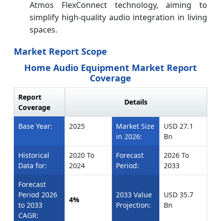
Atmos FlexConnect technology, aiming to
simplify high‑quality audio integration in living
spaces.
Market Report Scope
Home Audio Equipment Market Report
Coverage
Report
Details
Coverage
Base Year:
2025
Market Size
USD 27.1
in 2026:
Bn
Historical
2020 To
Forecast
2026 To
Data for:
2024
Period:
2033
Forecast
Period 2026
2033 Value
USD 35.7
4%
to 2033
Projection:
Bn
CAGR: