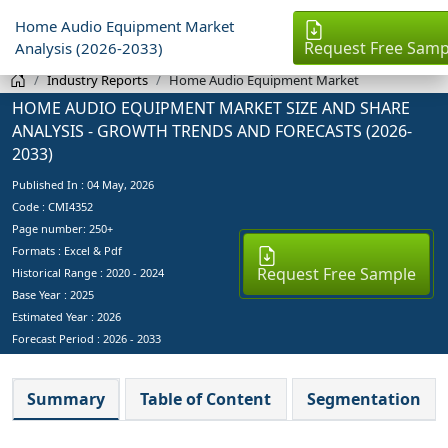
Home Audio Equipment Market
Request Free Samp
Analysis (2026-2033)
Industry Reports
Home Audio Equipment Market
HOME AUDIO EQUIPMENT MARKET SIZE AND SHARE
ANALYSIS - GROWTH TRENDS AND FORECASTS (2026-
2033)
Published In :
04 May, 2026
Code : CMI4352
Page number: 250+
Formats : Excel & Pdf
Request Free Sample
Historical Range : 2020 - 2024
Base Year :
2025
Estimated Year :
2026
Forecast Period :
2026 - 2033
Summary
Table of Content
Segmentation