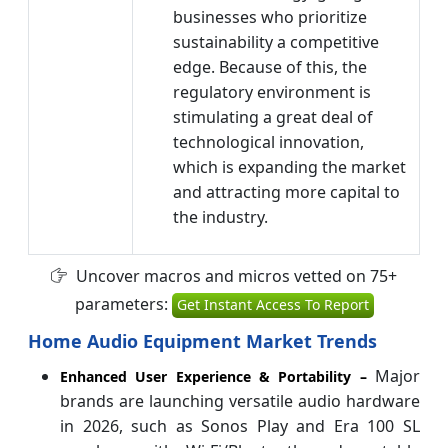
businesses who prioritize
sustainability a competitive
edge. Because of this, the
regulatory environment is
stimulating a great deal of
technological innovation,
which is expanding the market
and attracting more capital to
the industry.
Uncover macros and micros vetted on 75+
parameters:
Get Instant Access To Report
Home Audio Equipment Market Trends
Major
Enhanced User Experience & Portability –
brands are launching versatile audio hardware
in 2026, such as Sonos Play and Era 100 SL