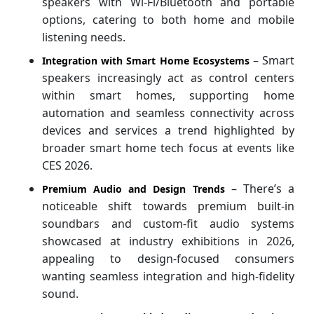
speakers with Wi‑Fi/Bluetooth and portable
options, catering to both home and mobile
listening needs.
– Smart
Integration with Smart Home Ecosystems
speakers increasingly act as control centers
within smart homes, supporting home
automation and seamless connectivity across
devices and services a trend highlighted by
broader smart home tech focus at events like
CES 2026.
– There’s a
Premium Audio and Design Trends
noticeable shift towards premium built‑in
soundbars and custom‑fit audio systems
showcased at industry exhibitions in 2026,
appealing to design‑focused consumers
wanting seamless integration and high-fidelity
sound.