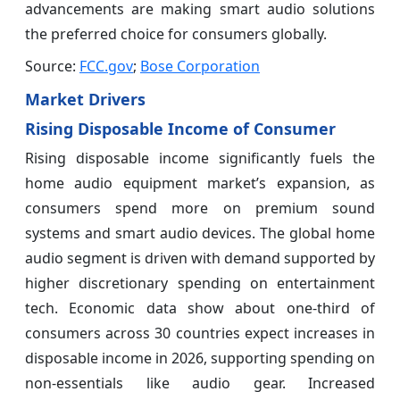
advancements are making smart audio solutions
the preferred choice for consumers globally.
Source:
FCC.gov
;
Bose Corporation
Market Drivers
Rising Disposable Income of Consumer
Rising disposable income significantly fuels the
home audio equipment market’s expansion, as
consumers spend more on premium sound
systems and smart audio devices. The global home
audio segment is driven with demand supported by
higher discretionary spending on entertainment
tech. Economic data show about one‑third of
consumers across 30 countries expect increases in
disposable income in 2026, supporting spending on
non‑essentials like audio gear. Increased