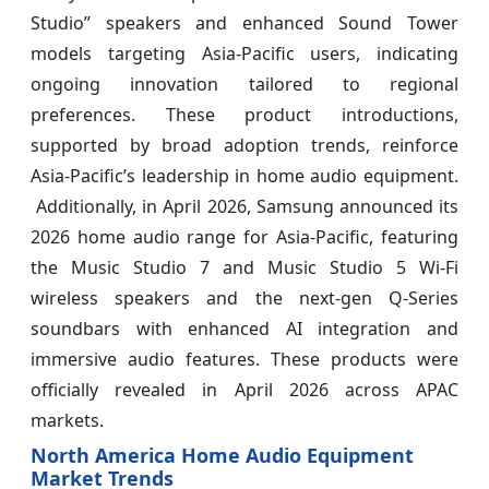
Studio” speakers and enhanced Sound Tower
models targeting Asia‑Pacific users, indicating
ongoing innovation tailored to regional
preferences. These product introductions,
supported by broad adoption trends, reinforce
Asia‑Pacific’s leadership in home audio equipment.
Additionally, in April 2026, Samsung announced its
2026 home audio range for Asia‑Pacific, featuring
the Music Studio 7 and Music Studio 5 Wi‑Fi
wireless speakers and the next‑gen Q‑Series
soundbars with enhanced AI integration and
immersive audio features. These products were
officially revealed in April 2026 across APAC
markets.
North America Home Audio Equipment
Market Trends