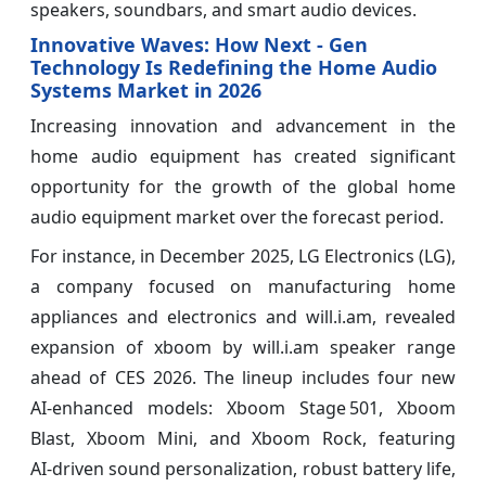
speakers, soundbars, and smart audio devices.
Innovative Waves: How Next ‑ Gen
Technology Is Redefining the Home Audio
Systems Market in 2026
Increasing innovation and advancement in the
home audio equipment has created significant
opportunity for the growth of the global home
audio equipment market over the forecast period.
For instance, in December 2025, LG Electronics (LG),
a company focused on manufacturing home
appliances and electronics and will.i.am, revealed
expansion of xboom by will.i.am speaker range
ahead of CES 2026. The lineup includes four new
AI‑enhanced models: Xboom Stage 501, Xboom
Blast, Xboom Mini, and Xboom Rock, featuring
AI‑driven sound personalization, robust battery life,