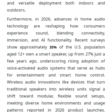
and versatile deployment both indoors and
outdoors.
Furthermore, in 2026, advances in home audio
technology are reshaping how consumers
experience sound, blending connectivity,
immersion, and AI functionality. Recent surveys
show approximately
of the U.S. population
35%
aged 12+ own a smart speaker, up from 27% just a
few years ago, underscoring rising adoption of
voice‑activated audio systems that serve as hubs
for entertainment and smart home control.
Wireless audio innovations like devices that turn
traditional speakers into wireless units signal a
shift toward modular, flexible sound setups,
meeting diverse home environments and usage
patterns reported in 2026 product launches.