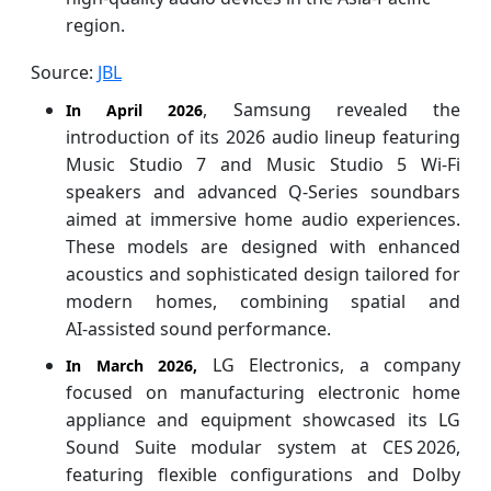
region.
Source:
JBL
, Samsung revealed the
In April 2026
introduction of its 2026 audio lineup featuring
Music Studio 7 and Music Studio 5 Wi‑Fi
speakers and advanced Q‑Series soundbars
aimed at immersive home audio experiences.
These models are designed with enhanced
acoustics and sophisticated design tailored for
modern homes, combining spatial and
AI‑assisted sound performance.
LG Electronics, a company
In March 2026,
focused on manufacturing electronic home
appliance and equipment showcased its LG
Sound Suite modular system at CES 2026,
featuring flexible configurations and Dolby