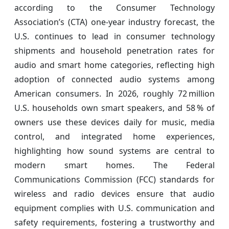
according to the Consumer Technology
Association’s (CTA) one‑year industry forecast, the
U.S. continues to lead in consumer technology
shipments and household penetration rates for
audio and smart home categories, reflecting high
adoption of connected audio systems among
American consumers. In 2026, roughly 72 million
U.S. households own smart speakers, and 58 % of
owners use these devices daily for music, media
control, and integrated home experiences,
highlighting how sound systems are central to
modern smart homes. The Federal
Communications Commission (FCC) standards for
wireless and radio devices ensure that audio
equipment complies with U.S. communication and
safety requirements, fostering a trustworthy and