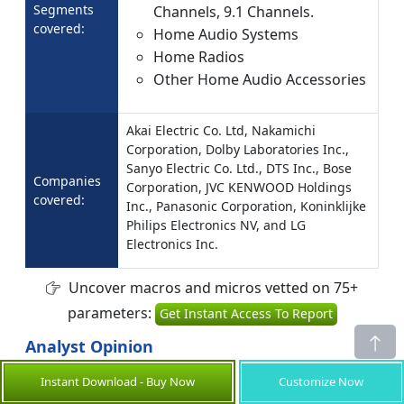
Segments
Channels, 9.1 Channels.
covered:
Home Audio Systems
Home Radios
Other Home Audio Accessories
Akai Electric Co. Ltd, Nakamichi
Corporation, Dolby Laboratories Inc.,
Sanyo Electric Co. Ltd., DTS Inc., Bose
Companies
Corporation, JVC KENWOOD Holdings
covered:
Inc., Panasonic Corporation, Koninklijke
Philips Electronics NV, and LG
Electronics Inc.
Uncover macros and micros vetted on 75+
parameters:
Get Instant Access To Report
Analyst Opinion
The Home Audio Equipment Market is
Instant Download - Buy Now
Customize Now
undergoing rapid growth, driven by increasing