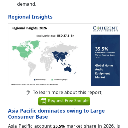
demand.
Regional Insights
To learn more about this report,
Request Free Sample
Asia Pacific dominates owing to Large
Consumer Base
Asia Pacific account
market share in 2026, is
35.5%