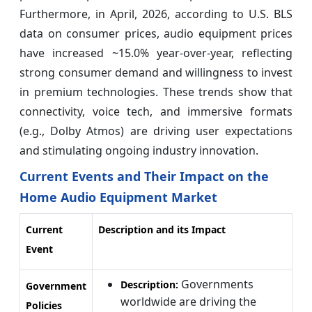
Furthermore, in April, 2026, according to U.S. BLS
data on consumer prices, audio equipment prices
have increased ~15.0% year‑over‑year, reflecting
strong consumer demand and willingness to invest
in premium technologies. These trends show that
connectivity, voice tech, and immersive formats
(e.g., Dolby Atmos) are driving user expectations
and stimulating ongoing industry innovation.
Current Events and Their Impact on the
Home Audio Equipment Market
Current
Description and its Impact
Event
Governments
Description:
Government
worldwide are driving the
Policies