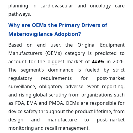
planning in cardiovascular and oncology care
pathways.
Why are OEMs the Primary Drivers of
Materiovigilance Adoption?
Based on end user, the Original Equipment
Manufacturers (OEMs) category is predicted to
account for the biggest market of
in 2026.
44.6%
The segment’s dominance is fueled by strict
regulatory requirements for post-market
surveillance, obligatory adverse event reporting,
and rising global scrutiny from organizations such
as FDA, EMA and PMDA. OEMs are responsible for
device safety throughout the product lifetime, from
design and manufacture to post-market
monitoring and recall management.