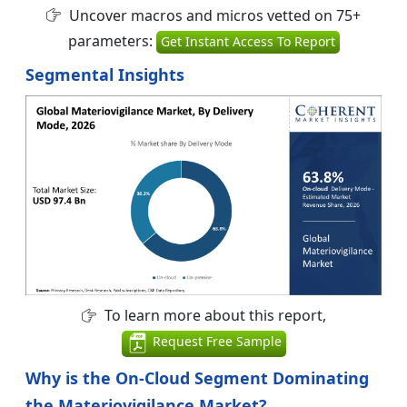
Uncover macros and micros vetted on 75+
parameters:
Get Instant Access To Report
Segmental Insights
To learn more about this report,
Request Free Sample
Why is the On-Cloud Segment Dominating
the Materiovigilance Market?