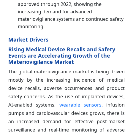
approved through 2022, showing the
increasing demand for advanced
materiovigilance systems and continued safety
monitoring.
Market Drivers
Rising Medical Device Recalls and Safety
Events are Accelerating Growth of the
Materiovigilance Market
The global materiovigilance market is being driven
mostly by the increasing incidence of medical
device recalls, adverse occurrences and product
safety concerns. As the use of implanted devices,
AI-enabled systems,
wearable sensors
, infusion
pumps and cardiovascular devices grows, there is
an increased demand for effective post-market
surveillance and real-time monitoring of adverse