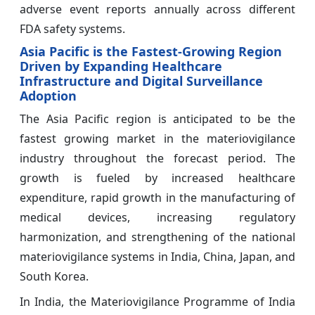
adverse event reports annually across different
FDA safety systems.
Asia Pacific is the Fastest-Growing Region
Driven by Expanding Healthcare
Infrastructure and Digital Surveillance
Adoption
The Asia Pacific region is anticipated to be the
fastest growing market in the materiovigilance
industry throughout the forecast period. The
growth is fueled by increased healthcare
expenditure, rapid growth in the manufacturing of
medical devices, increasing regulatory
harmonization, and strengthening of the national
materiovigilance systems in India, China, Japan, and
South Korea.
In India, the Materiovigilance Programme of India