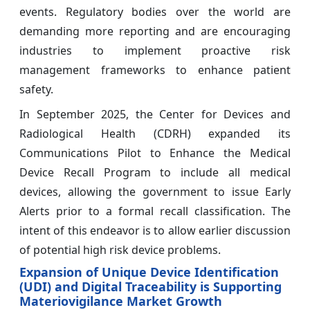
events. Regulatory bodies over the world are
demanding more reporting and are encouraging
industries to implement proactive risk
management frameworks to enhance patient
safety.
In September 2025, the Center for Devices and
Radiological Health (CDRH) expanded its
Communications Pilot to Enhance the Medical
Device Recall Program to include all medical
devices, allowing the government to issue Early
Alerts prior to a formal recall classification. The
intent of this endeavor is to allow earlier discussion
of potential high risk device problems.
Expansion of Unique Device Identification
(UDI) and Digital Traceability is Supporting
Materiovigilance Market Growth