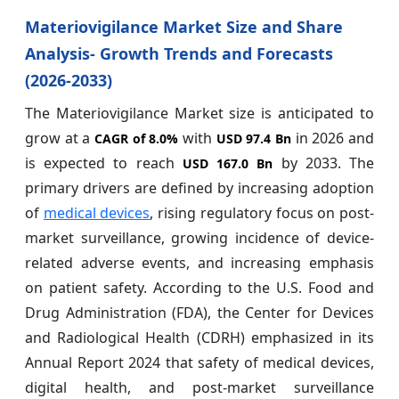
Materiovigilance Market Size and Share
Analysis- Growth Trends and Forecasts
(2026-2033)
The Materiovigilance Market size is anticipated to
grow at a
with
in 2026 and
CAGR of
8.0%
USD 97.4 Bn
is expected to reach
by 2033. The
USD 167.0 Bn
primary drivers are defined by increasing adoption
of
medical devices
, rising regulatory focus on post-
market surveillance, growing incidence of device-
related adverse events, and increasing emphasis
on patient safety. According to the U.S. Food and
Drug Administration (FDA), the Center for Devices
and Radiological Health (CDRH) emphasized in its
Annual Report 2024 that safety of medical devices,
digital health, and post-market surveillance