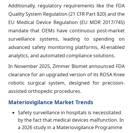
Additionally, regulatory requirements like the FDA
Quality System Regulation (21 CFR Part 820) and the
EU Medical Device Regulation (EU MDR 2017/745)
mandate that OEMs have continuous post-market
surveillance systems, leading to spending on
advanced safety monitoring platforms, AI-enabled
analytics, and automated compliance solutions.
In November 2025, Zimmer Biomet announced FDA
clearance for an upgraded version of its ROSA Knee
robotic surgical system, designed for precision-
assisted orthopedic procedures.
Materiovigilance Market Trends
Safety surveillance in hospitals is necessitated
by the fact that medical devices malfunction. In
a 2026 study in a Materiovigilance Programme