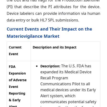
(PI) that describe the PI attributes for the device.
Device labelers can provide information via human
data entry or bulk HL7 SPL submissions.
Current Events and Their Impact on the
Materiovigilance Market
Current
Description and its Impact
Event
The U.S. FDA has
Description:
FDA
expanded its Medical Device
Expansion
Recall Program
of Adverse
Communications Pilot to all
Event
medical devices under its Early
Reporting
Alert system, which
& Early
communicates potential safety
Alert