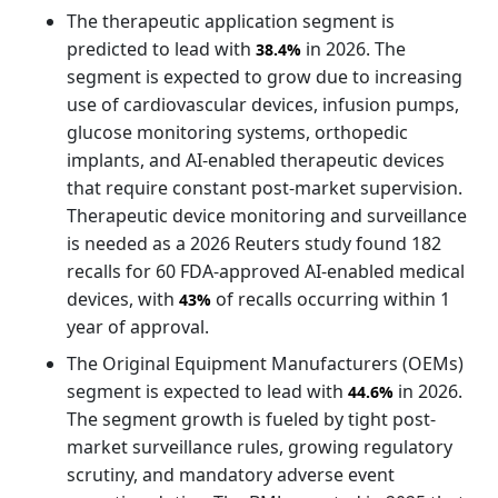
The therapeutic application segment is
predicted to lead with
in 2026. The
38.4%
segment is expected to grow due to increasing
use of cardiovascular devices, infusion pumps,
glucose monitoring systems, orthopedic
implants, and AI-enabled therapeutic devices
that require constant post-market supervision.
Therapeutic device monitoring and surveillance
is needed as a 2026 Reuters study found 182
recalls for 60 FDA-approved AI-enabled medical
devices, with
of recalls occurring within 1
43%
year of approval.
The Original Equipment Manufacturers (OEMs)
segment is expected to lead with
in 2026.
44.6%
The segment growth is fueled by tight post-
market surveillance rules, growing regulatory
scrutiny, and mandatory adverse event