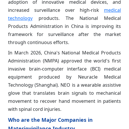
adoption of innovative medical devices, and
increased surveillance over high-risk
medical
technology
products. The National Medical
Products Administration in China is improving its
framework for surveillance after the market
through continuous efforts.
In March 2026, China's National Medical Products
Administration (NMPA) approved the world's first
invasive brain-computer interface (BCI) medical
equipment produced by Neuracle Medical
Technology (Shanghai). NEO is a wearable assistive
glove that translates brain signals to mechanical
movement to recover hand movement in patients
with spinal cord injuries.
Who are the Major Companies in
Materiovigilance Industry