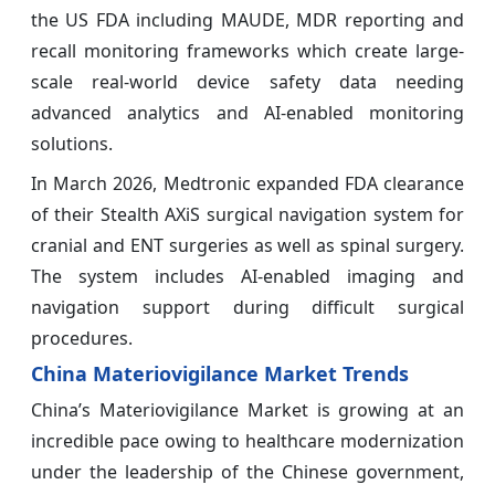
the US FDA including MAUDE, MDR reporting and
recall monitoring frameworks which create large-
scale real-world device safety data needing
advanced analytics and AI-enabled monitoring
solutions.
In March 2026, Medtronic expanded FDA clearance
of their Stealth AXiS surgical navigation system for
cranial and ENT surgeries as well as spinal surgery.
The system includes AI-enabled imaging and
navigation support during difficult surgical
procedures.
China Materiovigilance Market Trends
China’s Materiovigilance Market is growing at an
incredible pace owing to healthcare modernization
under the leadership of the Chinese government,