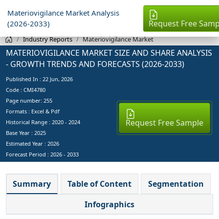
Materiovigilance Market Analysis
Request Free Samp
(2026-2033)
Industry Reports
Materiovigilance Market
MATERIOVIGILANCE MARKET SIZE AND SHARE ANALYSIS
- GROWTH TRENDS AND FORECASTS (2026-2033)
Published In :
22 Jun, 2026
Code : CMI4780
Page number: 255
Formats : Excel & Pdf
Request Free Sample
Historical Range : 2020 - 2024
Base Year :
2025
Estimated Year :
2026
Forecast Period :
2026 - 2033
Summary
Table of Content
Segmentation
Infographics