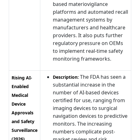
based materiovigilance
platforms and automated recall
management systems by
manufacturers and healthcare
providers. It also puts further
regulatory pressure on OEMs
to implement real-time safety
monitoring frameworks.
The FDA has seen a
Description:
Rising AI-
substantial increase in the
Enabled
number of AI-based devices
Medical
certified for use, ranging from
Device
imaging devices to surgical
Approvals
navigation devices to predictive
and Safety
monitors. The increasing
Surveillance
numbers complicate post-
(2026)
market review and risk