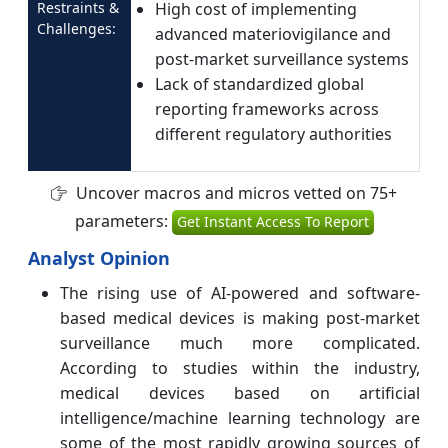
Restraints &
High cost of implementing
Challenges:
advanced materiovigilance and
post-market surveillance systems
Lack of standardized global
reporting frameworks across
different regulatory authorities
Uncover macros and micros vetted on 75+
parameters:
Get Instant Access To Report
Analyst Opinion
The rising use of AI-powered and software-
based medical devices is making post-market
surveillance much more complicated.
According to studies within the industry,
medical devices based on artificial
intelligence/machine learning technology are
some of the most rapidly growing sources of