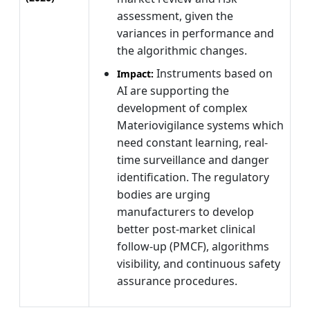
assessment, given the
variances in performance and
the algorithmic changes.
Instruments based on
Impact:
AI are supporting the
development of complex
Materiovigilance systems which
need constant learning, real-
time surveillance and danger
identification. The regulatory
bodies are urging
manufacturers to develop
better post-market clinical
follow-up (PMCF), algorithms
visibility, and continuous safety
assurance procedures.