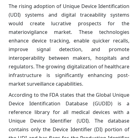
The rising adoption of Unique Device Identification
(UDI) systems and digital traceability systems
would create lucrative prospects for the
materiovigilance market. These technologies
enhance device tracking, enable quicker recalls,
improve signal detection, and promote
interoperability between makers, hospitals and
regulators. The growing digitalization of healthcare
infrastructure is significantly enhancing post-
market surveillance capabilities.
According to the FDA states that the Global Unique
Device Identification Database (GUDID) is a
reference library for all medical devices with a
Unique Device Identifier (UDI). The database
contains only the Device Identifier (DI) portion of
the UDI and has flags for the Production Identifier