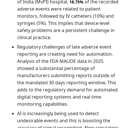
of India (MvPI) hospital,
of the recorded
18.75%
adverse events were related to patient
monitors, followed by IV catheters (10%) and
syringes (5%). This implies that device-level
safety problems are a persistent challenge in
clinical practice.
Regulatory challenges of late adverse event
reporting are creating need for automation.
Analysis of the FDA MAUDE data in 2025
showed a substantial percentage of
manufacturers submitting reports outside of
the mandated 30 days reporting window. This
adds to the regulatory demand for automated
digital reporting systems and real time
monitoring capabilities.
AI is increasingly being used to detect
undesirable events and this is boosting the
accuracy of signal recognition. New regulatory