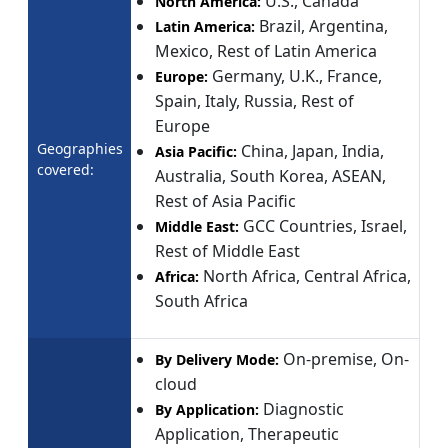
U.S., Canada
North America:
Brazil, Argentina,
Latin America:
Mexico, Rest of Latin America
Germany, U.K., France,
Europe:
Spain, Italy, Russia, Rest of
Europe
Geographies
China, Japan, India,
Asia Pacific:
covered:
Australia, South Korea, ASEAN,
Rest of Asia Pacific
GCC Countries, Israel,
Middle East:
Rest of Middle East
North Africa, Central Africa,
Africa:
South Africa
On-premise, On-
By Delivery Mode:
cloud
Diagnostic
By Application:
Application, Therapeutic