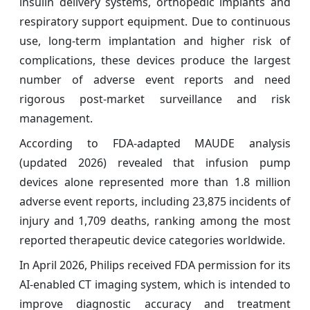
insulin delivery systems, orthopedic implants and
respiratory support equipment. Due to continuous
use, long-term implantation and higher risk of
complications, these devices produce the largest
number of adverse event reports and need
rigorous post-market surveillance and risk
management.
According to FDA-adapted MAUDE analysis
(updated 2026) revealed that infusion pump
devices alone represented more than 1.8 million
adverse event reports, including 23,875 incidents of
injury and 1,709 deaths, ranking among the most
reported therapeutic device categories worldwide.
In April 2026, Philips received FDA permission for its
AI-enabled CT imaging system, which is intended to
improve diagnostic accuracy and treatment