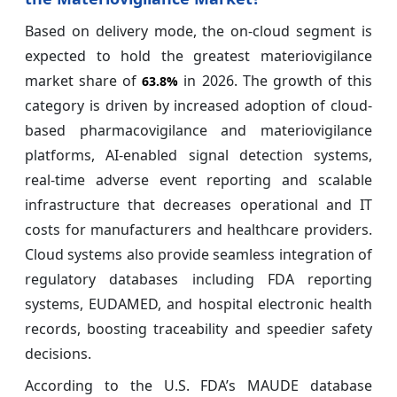
Based on delivery mode, the on-cloud segment is
expected to hold the greatest materiovigilance
market share of
in 2026. The growth of this
63.8%
category is driven by increased adoption of cloud-
based pharmacovigilance and materiovigilance
platforms, AI-enabled signal detection systems,
real-time adverse event reporting and scalable
infrastructure that decreases operational and IT
costs for manufacturers and healthcare providers.
Cloud systems also provide seamless integration of
regulatory databases including FDA reporting
systems, EUDAMED, and hospital electronic health
records, boosting traceability and speedier safety
decisions.
According to the U.S. FDA’s MAUDE database