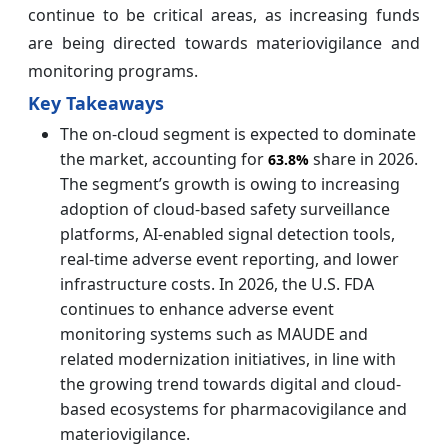
continue to be critical areas, as increasing funds
are being directed towards materiovigilance and
monitoring programs.
Key Takeaways
The on-cloud segment is expected to dominate
the market, accounting for
share in 2026.
63.8%
The segment’s growth is owing to increasing
adoption of cloud-based safety surveillance
platforms, AI-enabled signal detection tools,
real-time adverse event reporting, and lower
infrastructure costs. In 2026, the U.S. FDA
continues to enhance adverse event
monitoring systems such as MAUDE and
related modernization initiatives, in line with
the growing trend towards digital and cloud-
based ecosystems for pharmacovigilance and
materiovigilance.