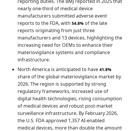
reporting duties. The BMJ reported in 2025 that
nearly one-third of medical device
manufacturers submitted adverse event
reports to the FDA, with
of the late
54.8%
reports originating from just three
manufacturers and 13 devices, highlighting the
increasing need for OEMs to enhance their
materiovigilance systems and compliance
infrastructure.
North America is anticipated to have
41.8%
share of the global materiovigilance market by
2026. The region is supported by strong
regulatory frameworks, increased use of
digital health technologies, rising consumption
of medical devices and robust post-market
surveillance infrastructure. By February 2026,
the U.S. FDA approved 1,357 AI-enabled
medical devices, more than double the amount