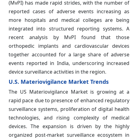
(MvPI) has made rapid strides, with the number of
reported cases of adverse events increasing as
more hospitals and medical colleges are being
integrated into structured reporting systems. A
recent analysis by MvPI found that those
orthopedic implants and cardiovascular devices
together accounted for a large share of adverse
events reported in India, underscoring increased
device surveillance activities in the region.
U.S. Materiovigilance Market Trends
The US Materiovigilance Market is growing at a
rapid pace due to presence of enhanced regulatory
surveillance systems, proliferation of digital health
technologies, and rising complexity of medical
devices. The expansion is driven by the highly
organized post-market surveillance ecosystem in