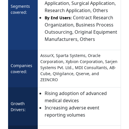
Application, Surgical Application,
Segments
Research Application, Others
covered:
Contract Research
By End Users:
Organization, Business Process
Outsourcing, Original Equipment
Manufacturers, Others
AssurX, Sparta Systems, Oracle
Corporation, Xybion Corporation, Sarjen
Companies
Systems Pvt. Ltd., MDI Consultants, AB-
covered:
Cube, QVigilance, Qserve, and
ZEINCRO
Rising adoption of advanced
medical devices
Growth
Increasing adverse event
Drivers:
reporting volumes