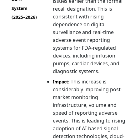
issues earlier than the formal
System
recall designation. This is
consistent with rising
(2025–2026)
dependence on digital
surveillance and real-time
adverse event reporting
systems for FDA-regulated
devices, including infusion
pumps, cardiac devices, and
diagnostic systems.
This increase is
Impact:
considerably improving post-
market monitoring
infrastructure, volume and
speed of reporting adverse
events. This is leading to rising
adoption of AI-based signal
detection technologies, cloud-