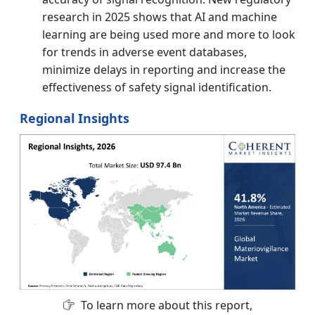
research in 2025 shows that AI and machine
learning are being used more and more to look
for trends in adverse event databases,
minimize delays in reporting and increase the
effectiveness of safety signal identification.
Regional Insights
To learn more about this report,