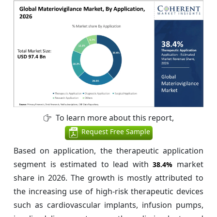
To learn more about this report,
Request Free Sample
Based on application, the therapeutic application
segment is estimated to lead with
market
38.4%
share in 2026. The growth is mostly attributed to
the increasing use of high-risk therapeutic devices
such as cardiovascular implants, infusion pumps,