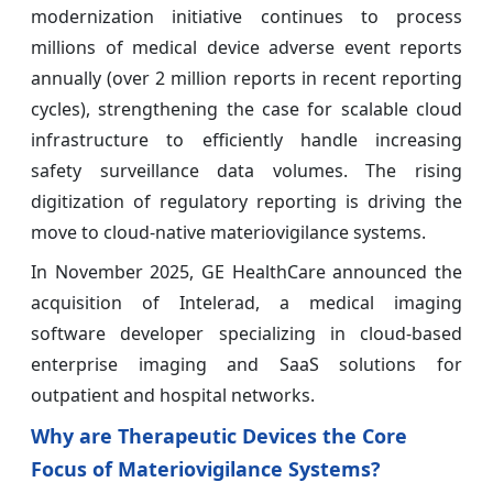
modernization initiative continues to process
millions of medical device adverse event reports
annually (over 2 million reports in recent reporting
cycles), strengthening the case for scalable cloud
infrastructure to efficiently handle increasing
safety surveillance data volumes. The rising
digitization of regulatory reporting is driving the
move to cloud-native materiovigilance systems.
In November 2025, GE HealthCare announced the
acquisition of Intelerad, a medical imaging
software developer specializing in cloud-based
enterprise imaging and SaaS solutions for
outpatient and hospital networks.
Why are Therapeutic Devices the Core
Focus of Materiovigilance Systems?