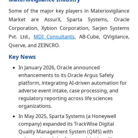
Some of the major key players in Materiovigilance
Market are AssurX, Sparta Systems, Oracle
Corporation, Xybion Corporation, Sarjen Systems
Pvt. Ltd.,
MDI Consultants
, AB-Cube, QVigilance,
Qserve, and ZEINCRO.
Key News
In January 2026, Oracle announced
enhancements to its Oracle Argus Safety
platform, integrating AI-driven automation for
adverse event intake, case processing, and
regulatory reporting across life sciences
organizations.
In May 2025, Sparta Systems (a Honeywell
company) expanded its TrackWise Digital
Quality Management System (QMS) with