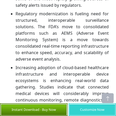
safety alerts issued by regulators.
Regulatory modernization is fueling need for
structured, interoperable surveillance
solutions. The FDA’s move to consolidated
platforms such as AEMS (Adverse Event
Monitoring System) is a move towards
consolidated real-time reporting infrastructure
to enhance speed, accuracy, and scalability of
adverse event analysis.
Increasing adoption of cloud-based healthcare
infrastructure and interoperable device
ecosystems is enhancing real-world data
gathering. Studies indicate that connected
medical devices will considerably improve
continuous monitoring, remote diagnostics or
early detection of device malfunction, thereby
Instant Download - Buy Now
Customize Now
directly promoting the spread of