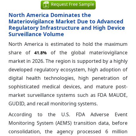
Request Free Sample
North America Dominates the
Materiovigilance Market Due to Advanced
Regulatory Infrastructure and High Device
Surveillance Volume
North America is estimated to hold the maximum
share of
of the global materiovigilance
41.8%
market in 2026. The region is supported by a highly
developed regulatory ecosystem, high adoption of
digital health technologies, high penetration of
sophisticated medical devices, and mature post-
market surveillance systems such as FDA MAUDE,
GUDID, and recall monitoring systems.
According to the U.S. FDA Adverse Event
Monitoring System (AEMS) transition data, before
consolidation, the agency processed 6 million