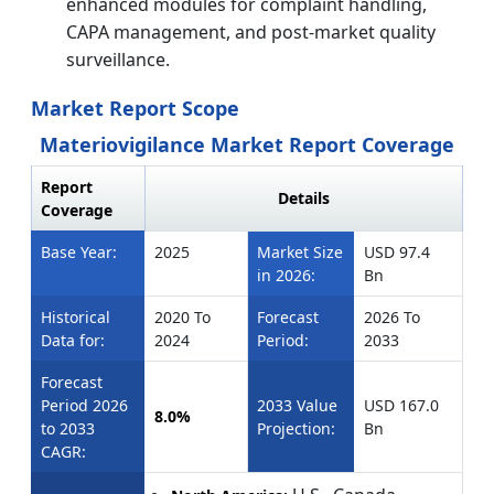
enhanced modules for complaint handling,
CAPA management, and post-market quality
surveillance.
Market Report Scope
Materiovigilance Market Report Coverage
Report
Details
Coverage
Base Year:
2025
Market Size
USD 97.4
in 2026:
Bn
Historical
2020 To
Forecast
2026 To
Data for:
2024
Period:
2033
Forecast
Period 2026
2033 Value
USD 167.0
8.0%
to 2033
Projection:
Bn
CAGR: