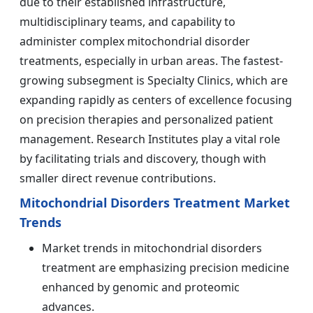
due to their established infrastructure,
multidisciplinary teams, and capability to
administer complex mitochondrial disorder
treatments, especially in urban areas. The fastest-
growing subsegment is Specialty Clinics, which are
expanding rapidly as centers of excellence focusing
on precision therapies and personalized patient
management. Research Institutes play a vital role
by facilitating trials and discovery, though with
smaller direct revenue contributions.
Mitochondrial Disorders Treatment Market
Trends
Market trends in mitochondrial disorders
treatment are emphasizing precision medicine
enhanced by genomic and proteomic
advances.