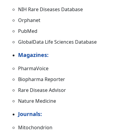
NIH Rare Diseases Database
Orphanet
PubMed
GlobalData Life Sciences Database
Magazines:
PharmaVoice
Biopharma Reporter
Rare Disease Advisor
Nature Medicine
Journals:
Mitochondrion