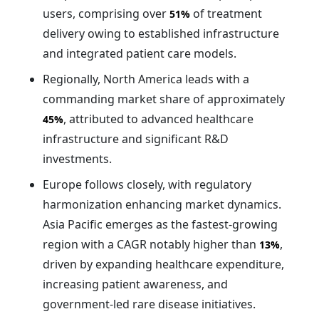
users, comprising over
of treatment
51%
delivery owing to established infrastructure
and integrated patient care models.
Regionally, North America leads with a
commanding market share of approximately
, attributed to advanced healthcare
45%
infrastructure and significant R&D
investments.
Europe follows closely, with regulatory
harmonization enhancing market dynamics.
Asia Pacific emerges as the fastest-growing
region with a CAGR notably higher than
,
13%
driven by expanding healthcare expenditure,
increasing patient awareness, and
government-led rare disease initiatives.