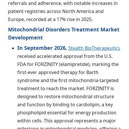
referrals and adherence, with notable increases in
patient registries across North America and
Europe, recorded at a 17% rise in 2025.
Mitochondrial Disorders Treatment Market
Development
In September 2026,
Stealth BioTherapeutics
received accelerated approval from the U.S.
FDA for FORZINITY (elamipretide), marking the
first-ever approved therapy for Barth
syndrome and the first mitochondria-targeted
treatment to reach the market. FORZINITY is
designed to restore mitochondrial structure
and function by binding to cardiolipin, a key
phospholipid essential for energy production
within cells. This approval represents a major
milestone in mitochondrial medicine, offering a