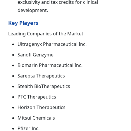
exclusivity and tax credits for clinical
development.
Key Players
Leading Companies of the Market
Ultragenyx Pharmaceutical Inc.
Sanofi Genzyme
Biomarin Pharmaceutical Inc.
Sarepta Therapeutics
Stealth BioTherapeutics
PTC Therapeutics
Horizon Therapeutics
Mitsui Chemicals
Pfizer Inc.