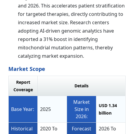
and 2026. This accelerates patient stratification
for targeted therapies, directly contributing to
increased market size. Research centers
adopting AI-driven genomic analytics have
reported a 31% boost in identifying
mitochondrial mutation patterns, thereby
catalyzing market expansion.
Market Scope
Report
Details
Coverage
Market
USD 1.34
Base Year:
2025
Size in
billion
2026:
Historical
2020 To
Forecast
2026 To