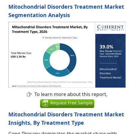
Mitochondrial Disorders Treatment Market
Segmentation Analysis
To learn more about this report,
Request Free Sample
Mitochondrial Disorders Treatment Market
Insights, By Treatment Type
Gene Therapy dominates the market share with