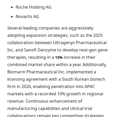
Roche Holding AG
Novartis AG
Several leading companies are aggressively
adopting expansion strategies, such as the 2025
collaboration between Ultragenyx Pharmaceutical
Inc. and Sanofi Genzyme to develop next-gen gene
therapies, resulting in a
increase in their
13%
combined market share within a year. Additionally,
Biomarin Pharmaceutical Inc. implemented a
licensing agreement with a South Korean biotech
firm in 2026, enabling penetration into APAC
markets with a recorded 10% growth in regional
revenue. Continuous enhancement of
manufacturing capabilities and clinical trial
collaborations remain key competitive strategies