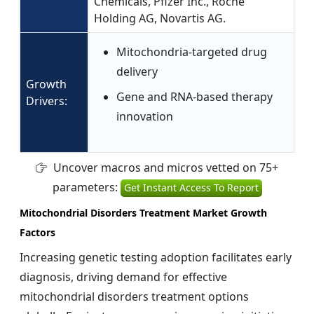
Chemicals, Pfizer Inc., Roche
Holding AG, Novartis AG.
Mitochondria-targeted drug
delivery
Growth
Gene and RNA-based therapy
Drivers:
innovation
Uncover macros and micros vetted on 75+
parameters:
Get Instant Access To Report
Mitochondrial Disorders Treatment Market Growth
Factors
Increasing genetic testing adoption facilitates early
diagnosis, driving demand for effective
mitochondrial disorders treatment options