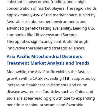
substantial government funding, and a high
concentration of market players. The region holds
approximately
of the market share, fueled by
45%
favorable reimbursement environments and
advanced genetic testing availability. Leading U.S.
companies like Ultragenyx and Sarepta
Therapeutics significantly contribute through
innovative therapies and strategic alliances.
Asia Pacific Mitochondrial Disorders
Treatment Market Analysis and Trends
Meanwhile, the Asia Pacific exhibits the fastest
growth with a CAGR exceeding
, supported by
13%
increasing healthcare investments and rising
disease awareness. Countries such as China and
India are spearheading growth due to expanding
genetic screening programs and favorable