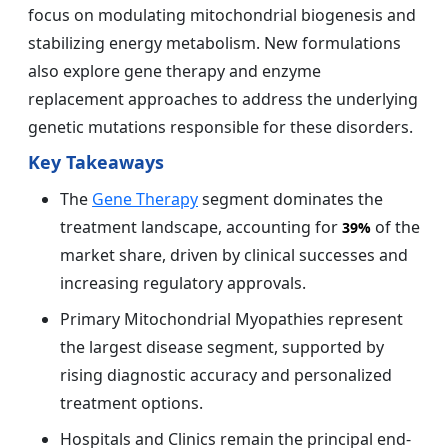
focus on modulating mitochondrial biogenesis and
stabilizing energy metabolism. New formulations
also explore gene therapy and enzyme
replacement approaches to address the underlying
genetic mutations responsible for these disorders.
Key Takeaways
The
Gene Therapy
segment dominates the
treatment landscape, accounting for
of the
39%
market share, driven by clinical successes and
increasing regulatory approvals.
Primary Mitochondrial Myopathies represent
the largest disease segment, supported by
rising diagnostic accuracy and personalized
treatment options.
Hospitals and Clinics remain the principal end-