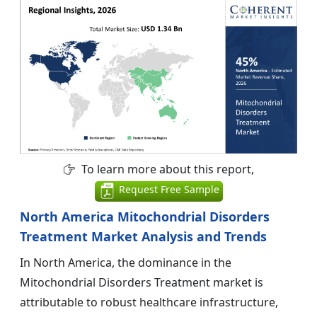
To learn more about this report,
Request Free Sample
North America Mitochondrial Disorders
Treatment Market Analysis and Trends
In North America, the dominance in the
Mitochondrial Disorders Treatment market is
attributable to robust healthcare infrastructure,