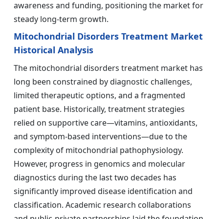
awareness and funding, positioning the market for
steady long-term growth.
Mitochondrial Disorders Treatment Market
Historical Analysis
The mitochondrial disorders treatment market has
long been constrained by diagnostic challenges,
limited therapeutic options, and a fragmented
patient base. Historically, treatment strategies
relied on supportive care—vitamins, antioxidants,
and symptom-based interventions—due to the
complexity of mitochondrial pathophysiology.
However, progress in genomics and molecular
diagnostics during the last two decades has
significantly improved disease identification and
classification. Academic research collaborations
and public-private partnerships laid the foundation