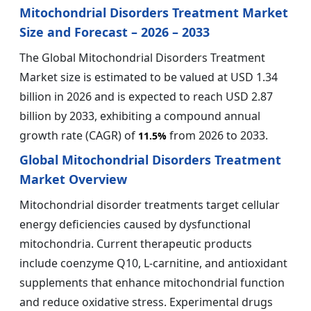
Mitochondrial Disorders Treatment Market
Size and Forecast – 2026 – 2033
The Global Mitochondrial Disorders Treatment
Market size is estimated to be valued at USD 1.34
billion in 2026 and is expected to reach USD 2.87
billion by 2033, exhibiting a compound annual
growth rate (CAGR) of
from 2026 to 2033.
11.5%
Global Mitochondrial Disorders Treatment
Market Overview
Mitochondrial disorder treatments target cellular
energy deficiencies caused by dysfunctional
mitochondria. Current therapeutic products
include coenzyme Q10, L-carnitine, and antioxidant
supplements that enhance mitochondrial function
and reduce oxidative stress. Experimental drugs