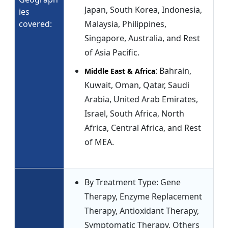
Japan, South Korea, Indonesia,
ies
covered:
Malaysia, Philippines,
Singapore, Australia, and Rest
of Asia Pacific.
: Bahrain,
Middle East & Africa
Kuwait, Oman, Qatar, Saudi
Arabia, United Arab Emirates,
Israel, South Africa, North
Africa, Central Africa, and Rest
of MEA.
By Treatment Type: Gene
Therapy, Enzyme Replacement
Therapy, Antioxidant Therapy,
Symptomatic Therapy, Others