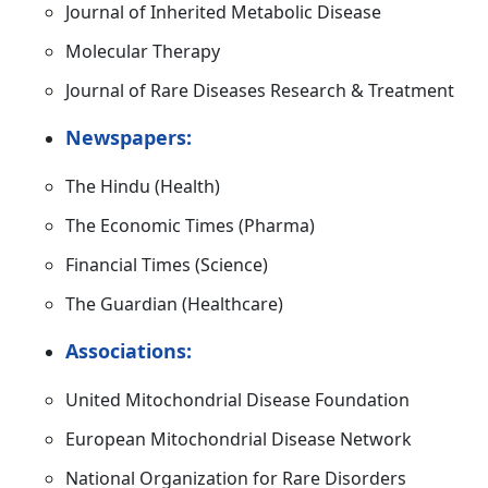
Journal of Inherited Metabolic Disease
Molecular Therapy
Journal of Rare Diseases Research & Treatment
Newspapers:
The Hindu (Health)
The Economic Times (Pharma)
Financial Times (Science)
The Guardian (Healthcare)
Associations:
United Mitochondrial Disease Foundation
European Mitochondrial Disease Network
National Organization for Rare Disorders