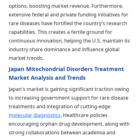
options, boosting market revenue. Furthermore,
extensive federal and private funding initiatives for
rare diseases have fortified the country’s research
capabilities. This creates a fertile ground for
continuous innovation, helping the U.S. maintain its
industry share dominance and influence global
market trends.
Japan Mitochondrial Disorders Treatment
Market Analysis and Trends
Japan's market is gaining significant traction owing
to increasing government support for rare disease
treatments and integration of cutting-edge
molecular diagnostics
. Healthcare policies
encouraging orphan drug development, along with
strong collaborations between academia and