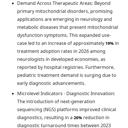
Demand Across Therapeutic Areas: Beyond
primary mitochondrial disorders, promising
applications are emerging in neurology and
metabolic diseases that present mitochondrial
dysfunction symptoms. This expanded use-
case led to an increase of approximately
in
19%
treatment adoption rates in 2026 among
neurologists in developed economies, as
reported by hospital registries. Furthermore,
pediatric treatment demand is surging due to
early diagnostic advancements.
Microlevel Indicators - Diagnostic Innovation:
The introduction of next-generation
sequencing (NGS) platforms improved clinical
diagnostics, resulting in a
reduction in
26%
diagnostic turnaround times between 2023