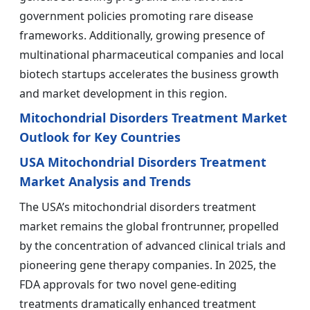
government policies promoting rare disease
frameworks. Additionally, growing presence of
multinational pharmaceutical companies and local
biotech startups accelerates the business growth
and market development in this region.
Mitochondrial Disorders Treatment Market
Outlook for Key Countries
USA Mitochondrial Disorders Treatment
Market Analysis and Trends
The USA’s mitochondrial disorders treatment
market remains the global frontrunner, propelled
by the concentration of advanced clinical trials and
pioneering gene therapy companies. In 2025, the
FDA approvals for two novel gene-editing
treatments dramatically enhanced treatment