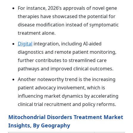
For instance, 2026’s approvals of novel gene
therapies have showcased the potential for
disease modification instead of symptomatic
treatment alone.
Digital
integration, including AI-aided
diagnostics and remote patient monitoring,
further contributes to streamlined care
pathways and improved clinical outcomes.
Another noteworthy trend is the increasing
patient advocacy involvement, which is
influencing market dynamics by accelerating
clinical trial recruitment and policy reforms.
Mitochondrial Disorders Treatment Market
Insights, By Geography