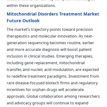
within these organizations.
Mitochondrial Disorders Treatment Market
Future Outlook
The market’s trajectory points toward precision
therapeutics and molecular innovation. As next-
generation sequencing becomes routine, earlier
and more accurate diagnosis will boost patient
inclusion in clinical studies. Emerging therapies,
including gene replacement, mitochondrial
transfer, and nucleic acid modulation, are expected
to redefine treatment paradigms. Investment from
rare disease-focused biotech firms and regulatory
incentives for orphan drugs will accelerate
approvals. Global collaboration among researchers
and advocacy groups will continue to expand