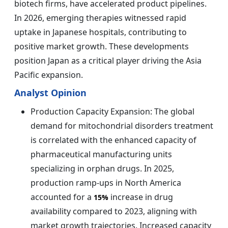
biotech firms, have accelerated product pipelines.
In 2026, emerging therapies witnessed rapid
uptake in Japanese hospitals, contributing to
positive market growth. These developments
position Japan as a critical player driving the Asia
Pacific expansion.
Analyst Opinion
Production Capacity Expansion: The global
demand for mitochondrial disorders treatment
is correlated with the enhanced capacity of
pharmaceutical manufacturing units
specializing in orphan drugs. In 2025,
production ramp-ups in North America
accounted for a
increase in drug
15%
availability compared to 2023, aligning with
market growth trajectories. Increased capacity