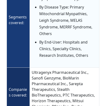
By Disease Type: Primary
Mitochondrial Myopathies,
Segments
Leigh Syndrome, MELAS
covered:
Syndrome, MERRF Syndrome,
Others
By End-User: Hospitals and
Clinics, Specialty Clinics,
Research Institutes, Others
Ultragenyx Pharmaceutical Inc.,
Sanofi Genzyme, BioMarin
Pharmaceutical Inc., Sarepta
Companie
Therapeutics, Stealth
s covered:
BioTherapeutics, PTC Therapeutics,
Horizon Therapeutics, Mitsui