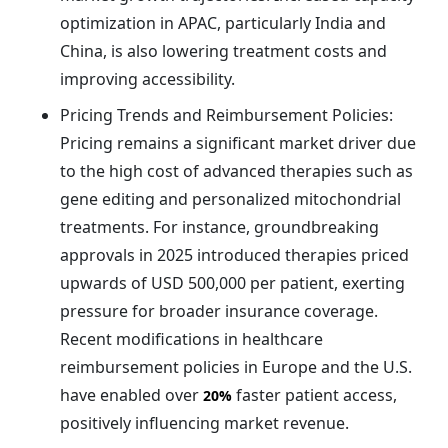
optimization in APAC, particularly India and
China, is also lowering treatment costs and
improving accessibility.
Pricing Trends and Reimbursement Policies:
Pricing remains a significant market driver due
to the high cost of advanced therapies such as
gene editing and personalized mitochondrial
treatments. For instance, groundbreaking
approvals in 2025 introduced therapies priced
upwards of USD 500,000 per patient, exerting
pressure for broader insurance coverage.
Recent modifications in healthcare
reimbursement policies in Europe and the U.S.
have enabled over
faster patient access,
20%
positively influencing market revenue.