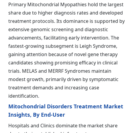
Primary Mitochondrial Myopathies hold the largest
share due to higher diagnosis rates and developed
treatment protocols. Its dominance is supported by
extensive genomic screening and diagnostic
advancements, facilitating early intervention. The
fastest-growing subsegment is Leigh Syndrome,
gaining attention because of novel gene therapy
candidates showing promising efficacy in clinical
trials. MELAS and MERRF Syndromes maintain
modest growth, primarily driven by symptomatic
treatment demands and increasing case
identification.
Mitochondrial Disorders Treatment Market
Insights, By End-User
Hospitals and Clinics dominate the market share