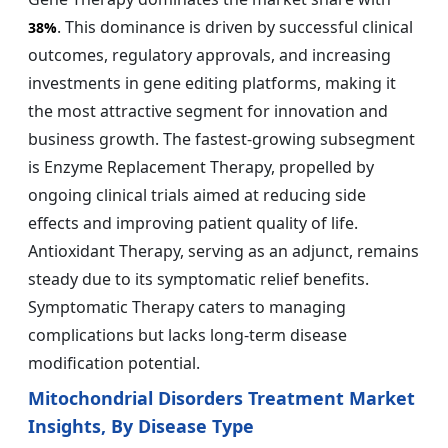
. This dominance is driven by successful clinical
38%
outcomes, regulatory approvals, and increasing
investments in gene editing platforms, making it
the most attractive segment for innovation and
business growth. The fastest-growing subsegment
is Enzyme Replacement Therapy, propelled by
ongoing clinical trials aimed at reducing side
effects and improving patient quality of life.
Antioxidant Therapy, serving as an adjunct, remains
steady due to its symptomatic relief benefits.
Symptomatic Therapy caters to managing
complications but lacks long-term disease
modification potential.
Mitochondrial Disorders Treatment Market
Insights, By Disease Type