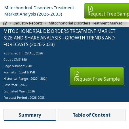
Mitochondrial Disorders Treatment
Request Free Samp
Market Analysis (2026-2033)
Industry Reports
Mitochondrial Disorders Treatment Market
MITOCHONDRIAL DISORDERS TREATMENT MARKET
SIZE AND SHARE ANALYSIS - GROWTH TRENDS AND
FORECASTS (2026-2033)
Published In :
28 Apr, 2026
Code : CMI1650
Page number: 250+
Formats : Excel & Pdf
Request Free Sample
Historical Range : 2020 - 2024
Base Year :
2025
Estimated Year :
2026
Forecast Period :
2026-2033
Summary
Table of Content