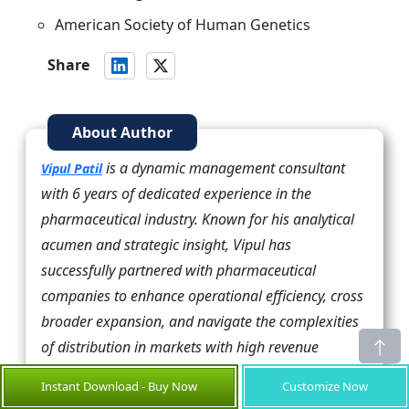
American Society of Human Genetics
Share
About Author
is a dynamic management consultant
Vipul Patil
with 6 years of dedicated experience in the
pharmaceutical industry. Known for his analytical
acumen and strategic insight, Vipul has
successfully partnered with pharmaceutical
companies to enhance operational efficiency, cross
broader expansion, and navigate the complexities
of distribution in markets with high revenue
potential.
Instant Download - Buy Now
Customize Now