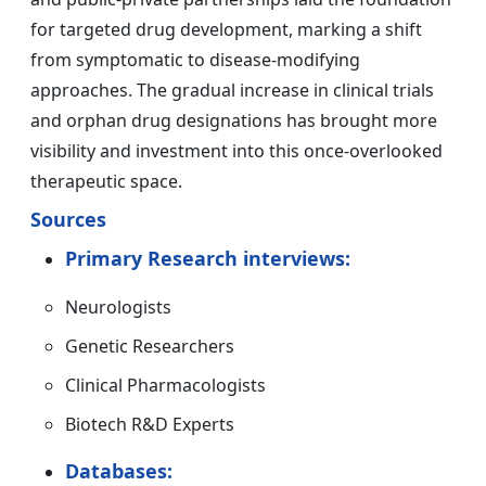
for targeted drug development, marking a shift
from symptomatic to disease-modifying
approaches. The gradual increase in clinical trials
and orphan drug designations has brought more
visibility and investment into this once-overlooked
therapeutic space.
Sources
Primary Research interviews:
Neurologists
Genetic Researchers
Clinical Pharmacologists
Biotech R&D Experts
Databases: