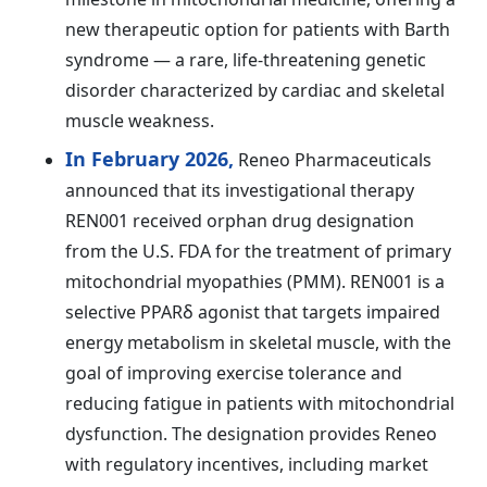
new therapeutic option for patients with Barth
syndrome — a rare, life-threatening genetic
disorder characterized by cardiac and skeletal
muscle weakness.
In February 2026,
Reneo Pharmaceuticals
announced that its investigational therapy
REN001 received orphan drug designation
from the U.S. FDA for the treatment of primary
mitochondrial myopathies (PMM). REN001 is a
selective PPARδ agonist that targets impaired
energy metabolism in skeletal muscle, with the
goal of improving exercise tolerance and
reducing fatigue in patients with mitochondrial
dysfunction. The designation provides Reneo
with regulatory incentives, including market