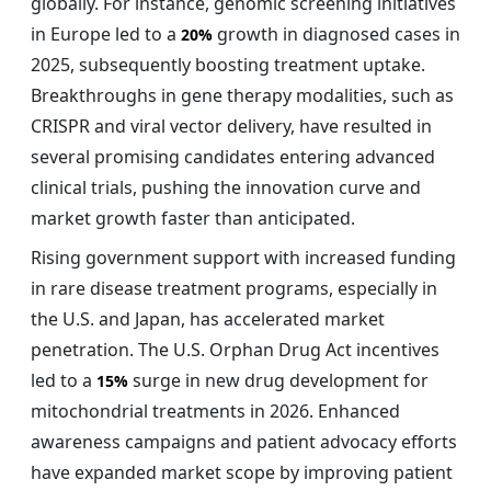
globally. For instance, genomic screening initiatives
in Europe led to a
growth in diagnosed cases in
20%
2025, subsequently boosting treatment uptake.
Breakthroughs in gene therapy modalities, such as
CRISPR and viral vector delivery, have resulted in
several promising candidates entering advanced
clinical trials, pushing the innovation curve and
market growth faster than anticipated.
Rising government support with increased funding
in rare disease treatment programs, especially in
the U.S. and Japan, has accelerated market
penetration. The U.S. Orphan Drug Act incentives
led to a
surge in new drug development for
15%
mitochondrial treatments in 2026. Enhanced
awareness campaigns and patient advocacy efforts
have expanded market scope by improving patient