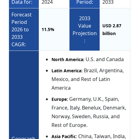
Data for:
2024
Period:
2033
Forecast
2033
Period
Value
USD 2.87
2026 to
11.5%
Projection
billion
2033
:
CAGR:
U.S. and Canada
North America:
Brazil, Argentina,
Latin America:
Mexico, and Rest of Latin
America
Germany, U.K., Spain,
Europe:
France, Italy, Benelux, Denmark,
Norway, Sweden, Russia, and
Rest of Europe.
: China, Taiwan, India,
Asia Pacific
Geograph