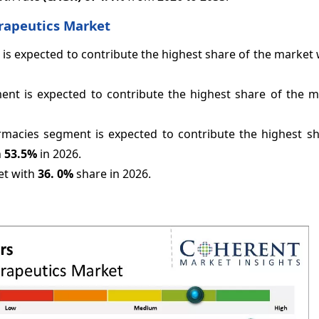
erapeutics Market
 is expected to contribute the highest share of the market
ent is expected to contribute the highest share of the m
rmacies segment is expected to contribute the highest sh
h
53.5%
in 2026.
et with
36.
0%
share in 2026.