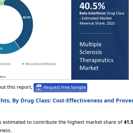
ut this report,
Request Free Sample
hts, By Drug Class: Cost-Effectiveness and Prove
is estimated to contribute the highest market share of
41.
eness.