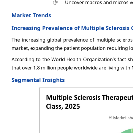
Uncover macros and micros v
Market Trends
Increasing Prevalence of Multiple Sclerosis 
The increasing global prevalence of multiple sclerosi
market, expanding the patient population requiring l
According to the World Health Organization’s fact sh
that over 1.8 million people worldwide are living with
Segmental Insights