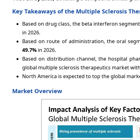
Key Takeaways of the Multiple Sclerosis Th
Based on drug class, the beta interferon segment
in 2026.
Based on route of administration, the oral segm
49.7%
in 2026.
Based on distribution channel, the hospital pha
global multiple sclerosis therapeutics market wit
North America is expected to top the global mark
Market Overview