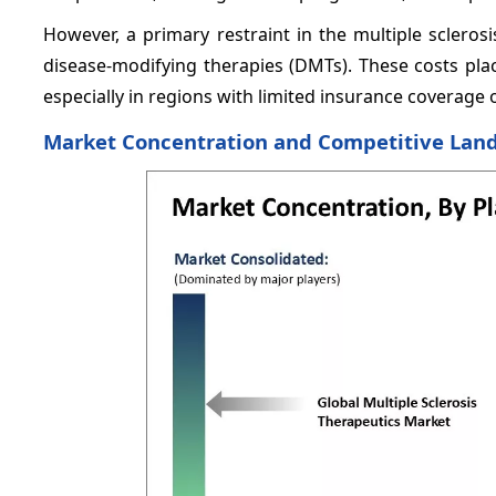
However, a primary restraint in the multiple sclerosi
disease-modifying therapies (DMTs). These costs plac
especially in regions with limited insurance coverag
Market Concentration and Competitive Lan