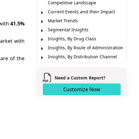
Competitive Landscape
Current Events and their Impact
Market Trends
 with
41.5%
Segmental Insights
Insights, By Drug Class
arket with
Insights, By Route of Administration
Insights, By Distribution Channel
are of the
Emerging Innovations
Artificial Intelligence (AI) Impacts
Need a Custom Report?
Regional Insights
Customize Now
Pricing Analysis
Market Report Scope
Industry News
Analyst View
Market Segmentation
Sources