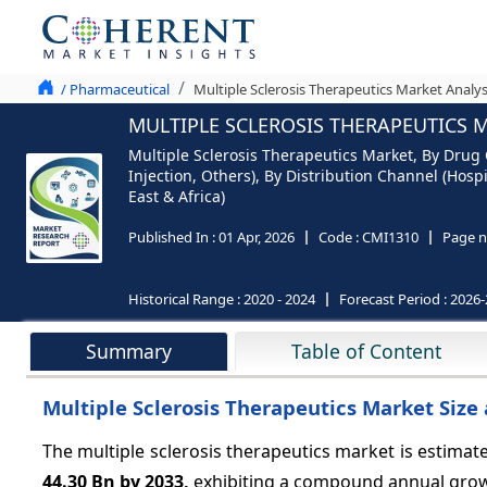
/ Pharmaceutical
Multiple Sclerosis Therapeutics Market Analys
MULTIPLE SCLEROSIS THERAPEUTICS M
Multiple Sclerosis Therapeutics Market, By Drug C
Injection, Others), By Distribution Channel (Hos
East & Africa)
Published In :
01 Apr, 2026
Code :
CMI1310
Page n
Historical Range :
2020 - 2024
Forecast Period :
2026-
Summary
Table of Content
Multiple Sclerosis Therapeutics Market Size 
The multiple sclerosis therapeutics market is estimat
44.30 Bn by 2033,
exhibiting a compound annual gro