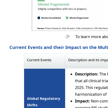
To learn more abo
Current Events and their Impact on the Mult
Current Events
Description and its imp
Description:
The 
that all clinical t
2025. This regulat
harmonization of 
Global Regulatory
Impact:
Non-compl
Shifts
ongoing MS studie