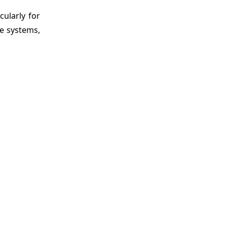
cularly for
re systems,