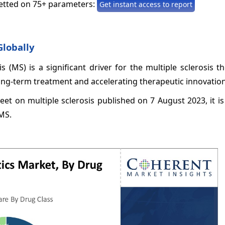
etted on 75+ parameters:
Get instant access to report
Globally
s (MS) is a significant driver for the multiple sclerosis t
ong-term treatment and accelerating therapeutic innovation
eet on multiple sclerosis published on 7 August 2023, it i
 MS.