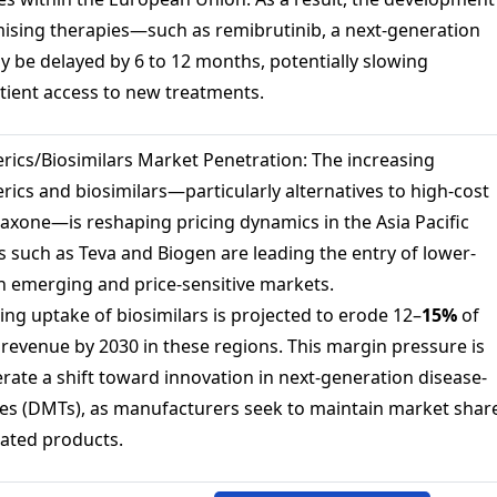
mising therapies—such as remibrutinib, a next-generation
 be delayed by 6 to 12 months, potentially slowing
tient access to new treatments.
rics/Biosimilars Market Penetration: The increasing
nerics and biosimilars—particularly alternatives to high-cost
axone—is reshaping pricing dynamics in the Asia Pacific
 such as Teva and Biogen are leading the entry of lower-
in emerging and price-sensitive markets.
ing uptake of biosimilars is projected to erode 12–
15%
of
evenue by 2030 in these regions. This margin pressure is
rate a shift toward innovation in next-generation disease-
es (DMTs), as manufacturers seek to maintain market shar
iated products.