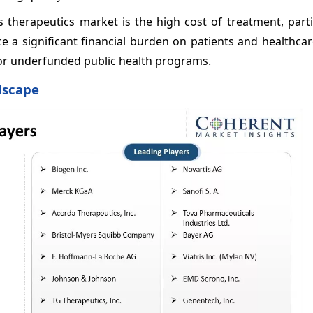
s therapeutics market is the high cost of treatment, parti
e a significant financial burden on patients and healthca
e or underfunded public health programs.
dscape