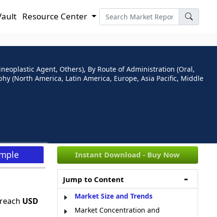
Vault
Resource Center
neoplastic Agent, Others), By Route of Administration (Oral,
phy (North America, Latin America, Europe, Asia Pacific, Middle
ample
Instant Download - Buy Now
Jump to Content
Market Size and Trends
 reach
USD
Market Concentration and