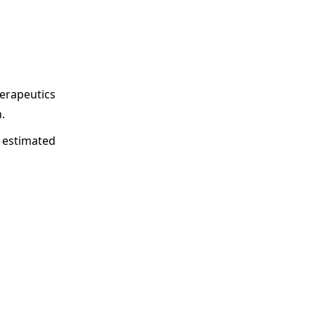
herapeutics
.
s estimated