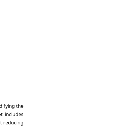
ifying the
t includes
at reducing