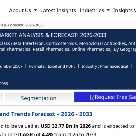
About Us
Latest Insights
Industries
Insights 
is & Forecast: 2026-2033
ARKET ANALYSIS & FORECAST: 2026-2033
lass (Beta Interferon, Corticosteroids, Monoclonal Antibodies, Anti
pital Pharmacies, Retail Pharmacies, Online Pharmacies), By Geogra
umber :
250+
Formats :
Excel and PDF :
Industry :
Pharmaceutical
2033
Request Free S
Segmentation
and Trends Forecast – 2026 - 2033
ed to be valued at
USD 32.77 Bn in 2026
and is expected to
wth rate
(CAGR) of
4.4%
from 2026 to 2033.