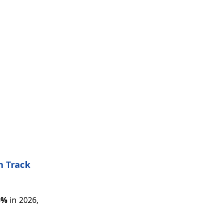
n Track
5%
in 2026,