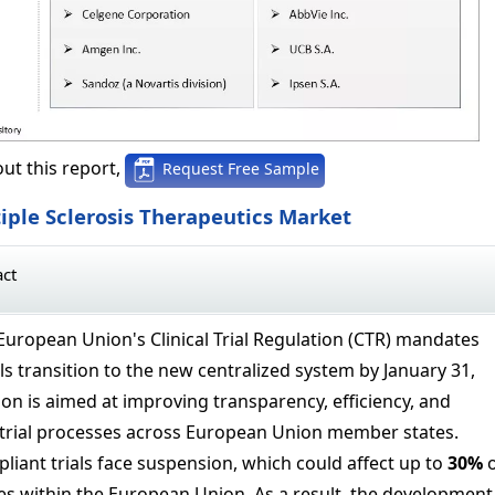
ut this report,
Request Free Sample
iple Sclerosis Therapeutics Market
act
European Union's Clinical Trial Regulation (CTR) mandates
rials transition to the new centralized system by January 31,
ion is aimed at improving transparency, efficiency, and
trial processes across European Union member states.
iant trials face suspension, which could affect up to
30%
o
s within the European Union. As a result, the development