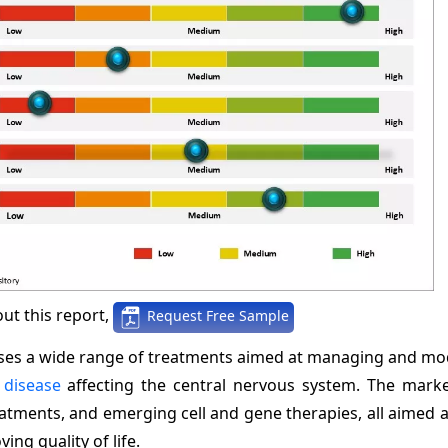
ut this report,
Request Free Sample
ses a wide range of treatments aimed at managing and mod
disease
affecting the central nervous system. The marke
atments, and emerging cell and gene therapies, all aimed 
ng quality of life.