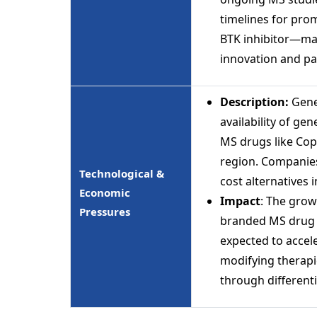
timelines for pro
BTK inhibitor—may
innovation and pa
Description:
Gene
availability of ge
MS drugs like Cop
region. Companies
Technological &
cost alternatives 
Economic
Impact
: The grow
Pressures
branded MS drug r
expected to accele
modifying therapi
through different