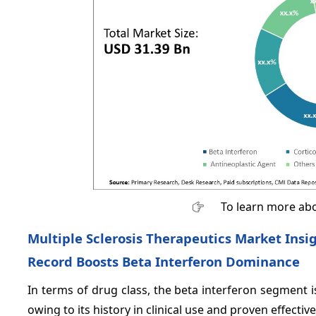
To learn more abo
Multiple Sclerosis Therapeutics Market Insig
Record Boosts Beta Interferon Dominance
In terms of drug class, the beta interferon segment 
owing to its history in clinical use and proven effectiv