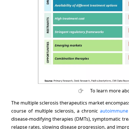
To learn more abo
The multiple sclerosis therapeutics market encompas
course of multiple sclerosis, a chronic
autoimmune 
disease-modifying therapies (DMTs), symptomatic tre
relapse rates, slowing disease progression, and improvi