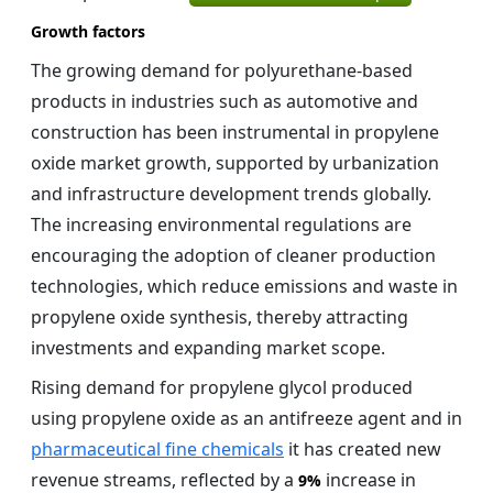
Growth factors
The growing demand for polyurethane-based
products in industries such as automotive and
construction has been instrumental in propylene
oxide market growth, supported by urbanization
and infrastructure development trends globally.
The increasing environmental regulations are
encouraging the adoption of cleaner production
technologies, which reduce emissions and waste in
propylene oxide synthesis, thereby attracting
investments and expanding market scope.
Rising demand for propylene glycol produced
using propylene oxide as an antifreeze agent and in
pharmaceutical fine chemicals
it has created new
revenue streams, reflected by a
increase in
9%