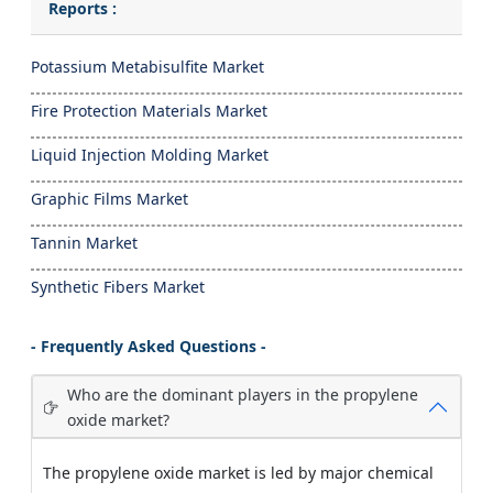
Reports :
Potassium Metabisulfite Market
Fire Protection Materials Market
Liquid Injection Molding Market
Graphic Films Market
Tannin Market
Synthetic Fibers Market
- Frequently Asked Questions -
Who are the dominant players in the propylene
oxide market?
The propylene oxide market is led by major chemical