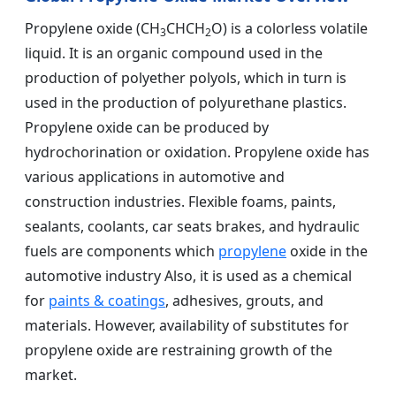
Propylene oxide (CH
CHCH
O) is a colorless volatile
3
2
liquid. It is an organic compound used in the
production of polyether polyols, which in turn is
used in the production of polyurethane plastics.
Propylene oxide can be produced by
hydrochorination or oxidation. Propylene oxide has
various applications in automotive and
construction industries. Flexible foams, paints,
sealants, coolants, car seats brakes, and hydraulic
fuels are components which
propylene
oxide in the
automotive industry Also, it is used as a chemical
for
paints & coatings
, adhesives, grouts, and
materials. However, availability of substitutes for
propylene oxide are restraining growth of the
market.