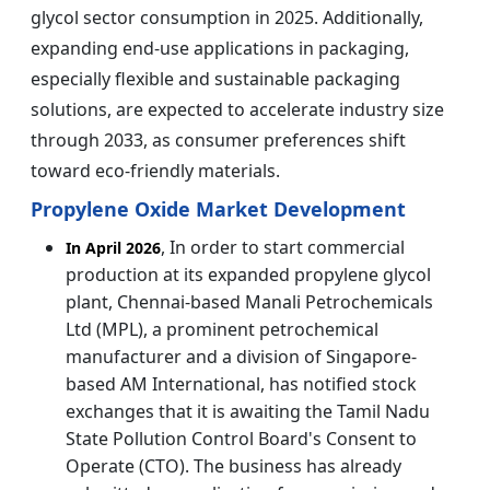
glycol sector consumption in 2025. Additionally,
expanding end-use applications in packaging,
especially flexible and sustainable packaging
solutions, are expected to accelerate industry size
through 2033, as consumer preferences shift
toward eco-friendly materials.
Propylene Oxide Market Development
, In order to start commercial
In April 2026
production at its expanded propylene glycol
plant, Chennai-based Manali Petrochemicals
Ltd (MPL), a prominent petrochemical
manufacturer and a division of Singapore-
based AM International, has notified stock
exchanges that it is awaiting the Tamil Nadu
State Pollution Control Board's Consent to
Operate (CTO). The business has already