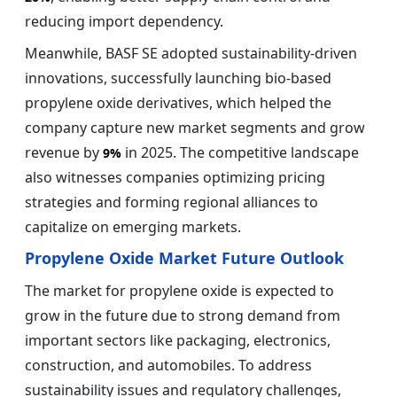
reducing import dependency.
Meanwhile, BASF SE adopted sustainability-driven
innovations, successfully launching bio-based
propylene oxide derivatives, which helped the
company capture new market segments and grow
revenue by
in 2025. The competitive landscape
9%
also witnesses companies optimizing pricing
strategies and forming regional alliances to
capitalize on emerging markets.
Propylene Oxide Market Future Outlook
The market for propylene oxide is expected to
grow in the future due to strong demand from
important sectors like packaging, electronics,
construction, and automobiles. To address
sustainability issues and regulatory challenges,