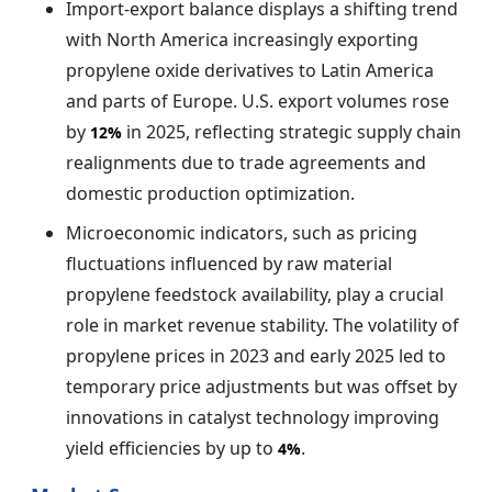
Import-export balance displays a shifting trend
with North America increasingly exporting
propylene oxide derivatives to Latin America
and parts of Europe. U.S. export volumes rose
by
in 2025, reflecting strategic supply chain
12%
realignments due to trade agreements and
domestic production optimization.
Microeconomic indicators, such as pricing
fluctuations influenced by raw material
propylene feedstock availability, play a crucial
role in market revenue stability. The volatility of
propylene prices in 2023 and early 2025 led to
temporary price adjustments but was offset by
innovations in catalyst technology improving
yield efficiencies by up to
.
4%