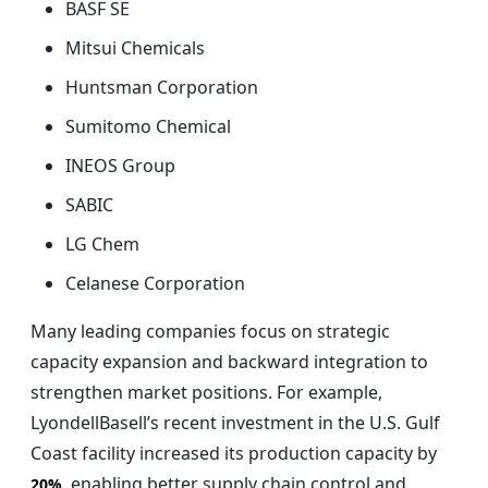
BASF SE
Mitsui Chemicals
Huntsman Corporation
Sumitomo Chemical
INEOS Group
SABIC
LG Chem
Celanese Corporation
Many leading companies focus on strategic
capacity expansion and backward integration to
strengthen market positions. For example,
LyondellBasell’s recent investment in the U.S. Gulf
Coast facility increased its production capacity by
, enabling better supply chain control and
20%