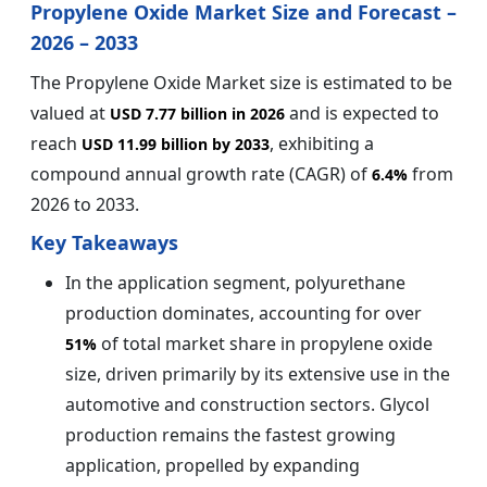
Propylene Oxide Market Size and Forecast –
2026 – 2033
The Propylene Oxide Market size is estimated to be
valued at
and is expected to
USD 7.77 billion in 2026
reach
, exhibiting a
USD 11.99 billion by 2033
compound annual growth rate (CAGR) of
from
6.4%
2026 to 2033.
Key Takeaways
In the application segment, polyurethane
production dominates, accounting for over
of total market share in propylene oxide
51%
size, driven primarily by its extensive use in the
automotive and construction sectors. Glycol
production remains the fastest growing
application, propelled by expanding