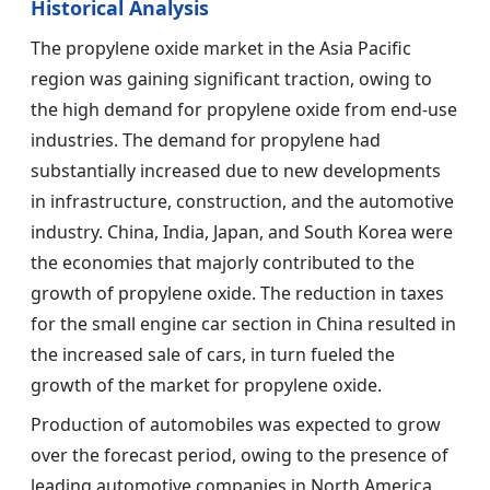
Historical Analysis
The propylene oxide market in the Asia Pacific
region was gaining significant traction, owing to
the high demand for propylene oxide from end-use
industries. The demand for propylene had
substantially increased due to new developments
in infrastructure, construction, and the automotive
industry. China, India, Japan, and South Korea were
the economies that majorly contributed to the
growth of propylene oxide. The reduction in taxes
for the small engine car section in China resulted in
the increased sale of cars, in turn fueled the
growth of the market for propylene oxide.
Production of automobiles was expected to grow
over the forecast period, owing to the presence of
leading automotive companies in North America