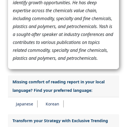
identify growth opportunities. He has deep
expertise across the chemicals value chain,
including commodity, specialty and fine chemicals,
plastics and polymers, and petrochemicals. Yash is
a sought-after speaker at industry conferences and
contributes to various publications on topics
related commodity, specialty and fine chemicals,
plastics and polymers, and petrochemicals.
Missing comfort of reading report in your local
language? Find your preferred language:
Japanese
Korean
Transform your Strategy with Exclusive Trending