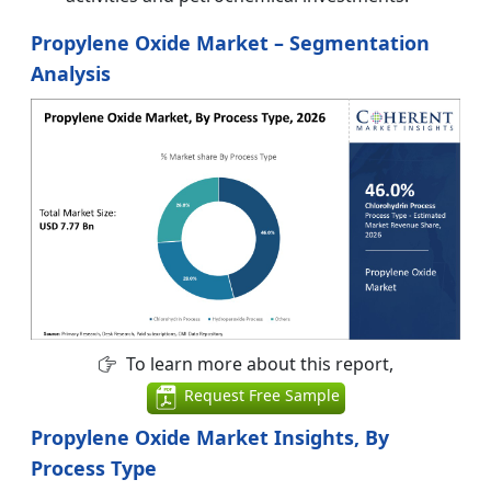
Propylene Oxide Market – Segmentation
Analysis
To learn more about this report,
Request Free Sample
Propylene Oxide Market Insights, By
Process Type