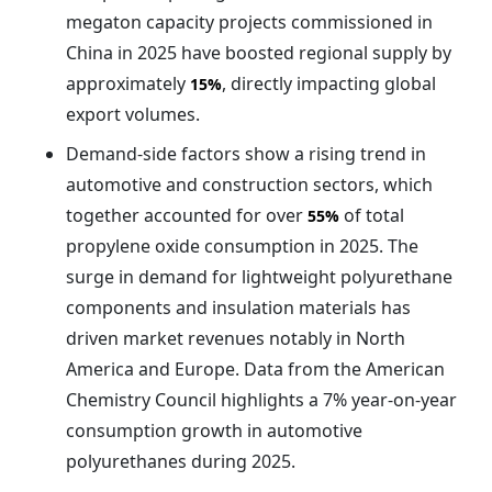
megaton capacity projects commissioned in
China in 2025 have boosted regional supply by
approximately
, directly impacting global
15%
export volumes.
Demand-side factors show a rising trend in
automotive and construction sectors, which
together accounted for over
of total
55%
propylene oxide consumption in 2025. The
surge in demand for lightweight polyurethane
components and insulation materials has
driven market revenues notably in North
America and Europe. Data from the American
Chemistry Council highlights a 7% year-on-year
consumption growth in automotive
polyurethanes during 2025.