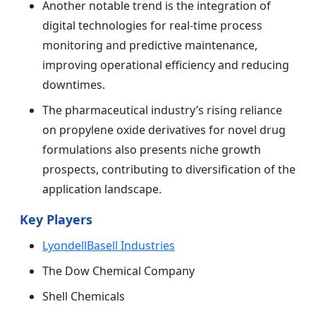
Another notable trend is the integration of
digital technologies for real-time process
monitoring and predictive maintenance,
improving operational efficiency and reducing
downtimes.
The pharmaceutical industry’s rising reliance
on propylene oxide derivatives for novel drug
formulations also presents niche growth
prospects, contributing to diversification of the
application landscape.
Key Players
LyondellBasell Industries
The Dow Chemical Company
Shell Chemicals