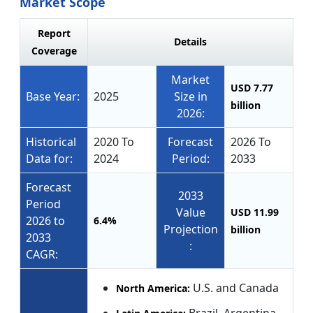
Market Scope
Report
Details
Coverage
Market
USD 7.77
Base Year:
2025
Size in
billion
2026:
Historical
2020 To
Forecast
2026 To
Data for:
2024
Period:
2033
Forecast
2033
Period
Value
USD 11.99
2026 to
6.4%
Projection
billion
2033
:
CAGR:
U.S. and Canada
North America: