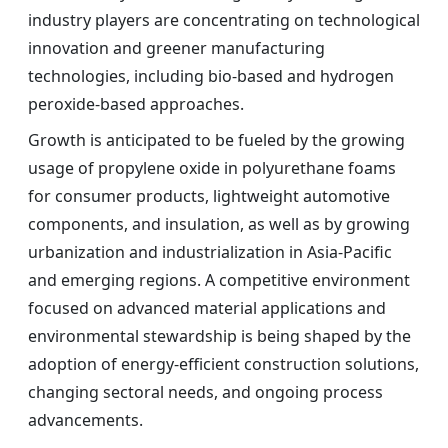
industry players are concentrating on technological
innovation and greener manufacturing
technologies, including bio-based and hydrogen
peroxide-based approaches.
Growth is anticipated to be fueled by the growing
usage of propylene oxide in polyurethane foams
for consumer products, lightweight automotive
components, and insulation, as well as by growing
urbanization and industrialization in Asia-Pacific
and emerging regions. A competitive environment
focused on advanced material applications and
environmental stewardship is being shaped by the
adoption of energy-efficient construction solutions,
changing sectoral needs, and ongoing process
advancements.