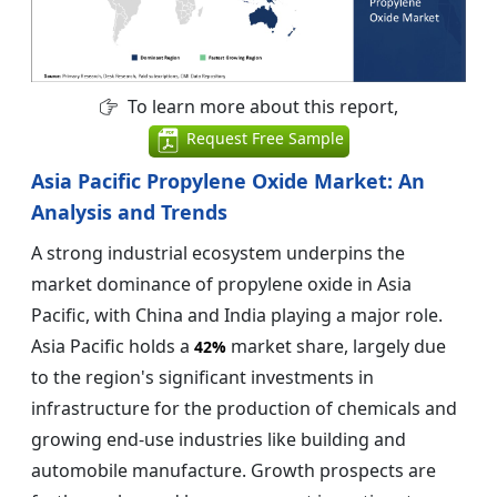
To learn more about this report,
Request Free Sample
Asia Pacific Propylene Oxide Market: An
Analysis and Trends
A strong industrial ecosystem underpins the
market dominance of propylene oxide in Asia
Pacific, with China and India playing a major role.
Asia Pacific holds a
market share, largely due
42%
to the region's significant investments in
infrastructure for the production of chemicals and
growing end-use industries like building and
automobile manufacture. Growth prospects are