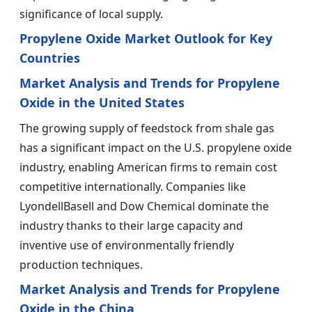
significance of local supply.
Propylene Oxide Market Outlook for Key
Countries
Market Analysis and Trends for Propylene
Oxide in the United States
The growing supply of feedstock from shale gas
has a significant impact on the U.S. propylene oxide
industry, enabling American firms to remain cost
competitive internationally. Companies like
LyondellBasell and Dow Chemical dominate the
industry thanks to their large capacity and
inventive use of environmentally friendly
production techniques.
Market Analysis and Trends for Propylene
Oxide in the China