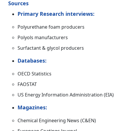
Sources
Primary Research interviews:
Polyurethane foam producers
Polyols manufacturers
Surfactant & glycol producers
Databases:
OECD Statistics
FAOSTAT
US Energy Information Administration (EIA)
Magazines:
Chemical Engineering News (C&EN)