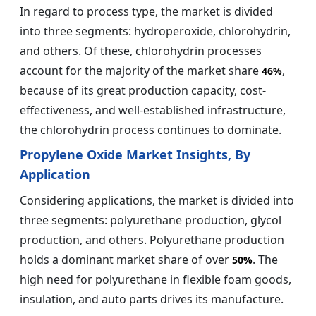
In regard to process type, the market is divided
into three segments: hydroperoxide, chlorohydrin,
and others. Of these, chlorohydrin processes
account for the majority of the market share
,
46%
because of its great production capacity, cost-
effectiveness, and well-established infrastructure,
the chlorohydrin process continues to dominate.
Propylene Oxide Market Insights, By
Application
Considering applications, the market is divided into
three segments: polyurethane production, glycol
production, and others. Polyurethane production
holds a dominant market share of over
. The
50%
high need for polyurethane in flexible foam goods,
insulation, and auto parts drives its manufacture.