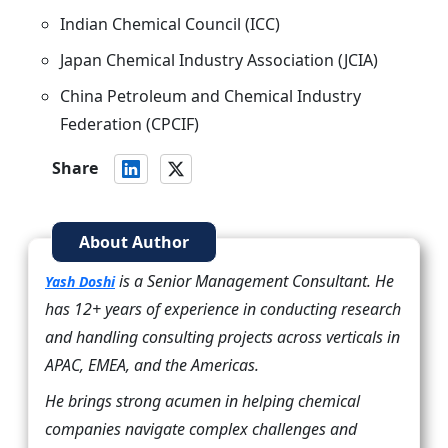
Indian Chemical Council (ICC)
Japan Chemical Industry Association (JCIA)
China Petroleum and Chemical Industry
Federation (CPCIF)
Share
About Author
is a Senior Management Consultant. He
Yash Doshi
has 12+ years of experience in conducting research
and handling consulting projects across verticals in
APAC, EMEA, and the Americas.
He brings strong acumen in helping chemical
companies navigate complex challenges and