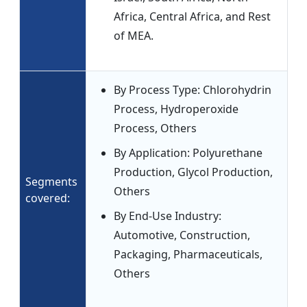
Africa, Central Africa, and Rest
of MEA.
By Process Type: Chlorohydrin
Process, Hydroperoxide
Process, Others
By Application: Polyurethane
Production, Glycol Production,
Segments
Others
covered:
By End-Use Industry:
Automotive, Construction,
Packaging, Pharmaceuticals,
Others