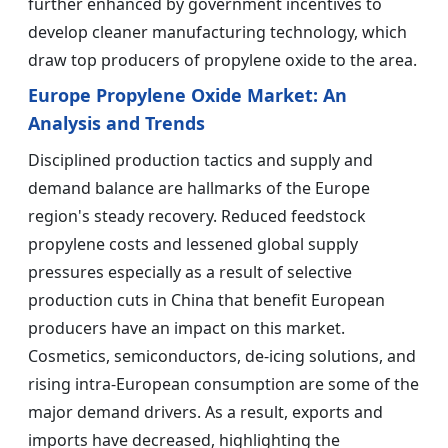
further enhanced by government incentives to
develop cleaner manufacturing technology, which
draw top producers of propylene oxide to the area.
Europe Propylene Oxide Market: An
Analysis and Trends
Disciplined production tactics and supply and
demand balance are hallmarks of the Europe
region's steady recovery. Reduced feedstock
propylene costs and lessened global supply
pressures especially as a result of selective
production cuts in China that benefit European
producers have an impact on this market.
Cosmetics, semiconductors, de-icing solutions, and
rising intra-European consumption are some of the
major demand drivers. As a result, exports and
imports have decreased, highlighting the