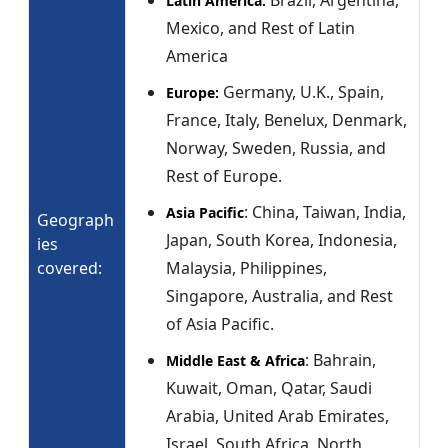
Brazil, Argentina,
Latin America:
Mexico, and Rest of Latin
America
Germany, U.K., Spain,
Europe:
France, Italy, Benelux, Denmark,
Norway, Sweden, Russia, and
Rest of Europe.
: China, Taiwan, India,
Asia Pacific
Geograph
Japan, South Korea, Indonesia,
ies
covered:
Malaysia, Philippines,
Singapore, Australia, and Rest
of Asia Pacific.
: Bahrain,
Middle East & Africa
Kuwait, Oman, Qatar, Saudi
Arabia, United Arab Emirates,
Israel, South Africa, North