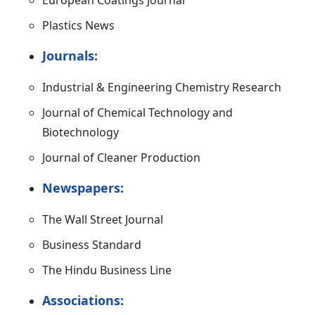
European Coatings Journal
Plastics News
Journals:
Industrial & Engineering Chemistry Research
Journal of Chemical Technology and
Biotechnology
Journal of Cleaner Production
Newspapers:
The Wall Street Journal
Business Standard
The Hindu Business Line
Associations: