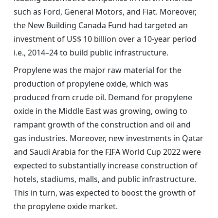
such as Ford, General Motors, and Fiat. Moreover,
the New Building Canada Fund had targeted an
investment of US$ 10 billion over a 10-year period
i.e., 2014–24 to build public infrastructure.
Propylene was the major raw material for the
production of propylene oxide, which was
produced from crude oil. Demand for propylene
oxide in the Middle East was growing, owing to
rampant growth of the construction and oil and
gas industries. Moreover, new investments in Qatar
and Saudi Arabia for the FIFA World Cup 2022 were
expected to substantially increase construction of
hotels, stadiums, malls, and public infrastructure.
This in turn, was expected to boost the growth of
the propylene oxide market.