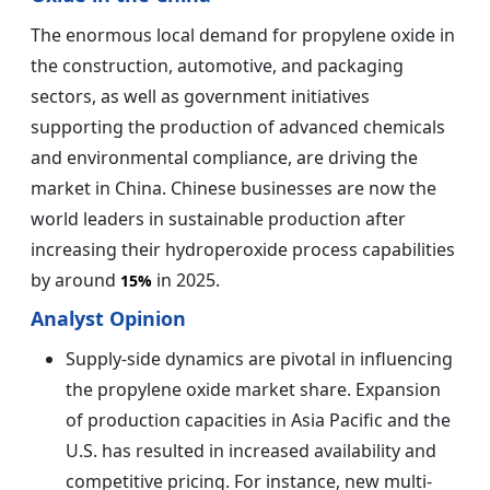
The enormous local demand for propylene oxide in
the construction, automotive, and packaging
sectors, as well as government initiatives
supporting the production of advanced chemicals
and environmental compliance, are driving the
market in China. Chinese businesses are now the
world leaders in sustainable production after
increasing their hydroperoxide process capabilities
by around
in 2025.
15%
Analyst Opinion
Supply-side dynamics are pivotal in influencing
the propylene oxide market share. Expansion
of production capacities in Asia Pacific and the
U.S. has resulted in increased availability and
competitive pricing. For instance, new multi-