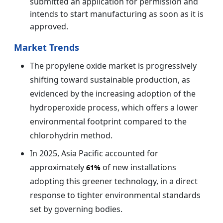
submitted an application for permission and
intends to start manufacturing as soon as it is
approved.
Market Trends
The propylene oxide market is progressively
shifting toward sustainable production, as
evidenced by the increasing adoption of the
hydroperoxide process, which offers a lower
environmental footprint compared to the
chlorohydrin method.
In 2025, Asia Pacific accounted for
approximately
of new installations
61%
adopting this greener technology, in a direct
response to tighter environmental standards
set by governing bodies.