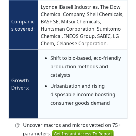
LyondellBasell Industries, The Dow
Chemical Company, Shell Chemicals,
Companie
BASF SE, Mitsui Chemicals,
s covered:
Huntsman Corporation, Sumitomo
Chemical, INEOS Group, SABIC, LG
Chem, Celanese Corporation.
Shift to bio-based, eco-friendly
production methods and
catalysts
Growth
Urbanization and rising
Drivers:
disposable income boosting
consumer goods demand
Uncover macros and micros vetted on 75+
parameters:
Get Instant Access To Report