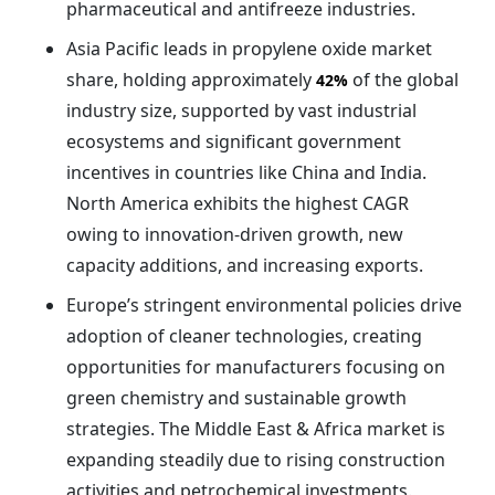
pharmaceutical and antifreeze industries.
Asia Pacific leads in propylene oxide market
share, holding approximately
of the global
42%
industry size, supported by vast industrial
ecosystems and significant government
incentives in countries like China and India.
North America exhibits the highest CAGR
owing to innovation-driven growth, new
capacity additions, and increasing exports.
Europe’s stringent environmental policies drive
adoption of cleaner technologies, creating
opportunities for manufacturers focusing on
green chemistry and sustainable growth
strategies. The Middle East & Africa market is
expanding steadily due to rising construction
activities and petrochemical investments.