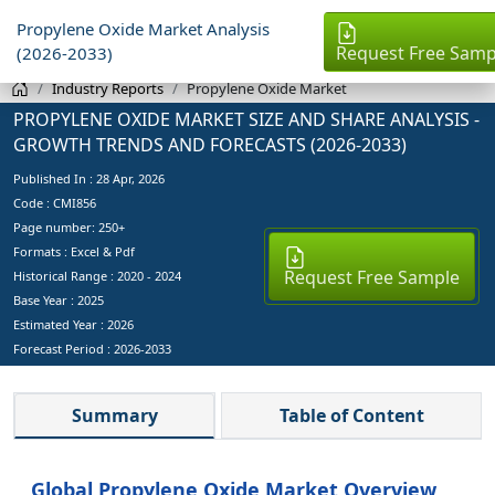
Propylene Oxide Market Analysis
Request Free Samp
(2026-2033)
Industry Reports
Propylene Oxide Market
PROPYLENE OXIDE MARKET SIZE AND SHARE ANALYSIS -
GROWTH TRENDS AND FORECASTS (2026-2033)
Published In :
28 Apr, 2026
Code : CMI856
Page number: 250+
Formats : Excel & Pdf
Request Free Sample
Historical Range : 2020 - 2024
Base Year :
2025
Estimated Year :
2026
Forecast Period :
2026-2033
Summary
Table of Content
Global Propylene Oxide Market Overview