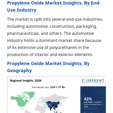
Propylene Oxide Market Insights, By End-
Use Industry
The market is split into several end-use industries,
including automotive, construction, packaging,
pharmaceuticals, and others. The automotive
industry holds a dominant market share because
of its extensive use of polyurethanes in the
production of interior and exterior elements.
Propylene Oxide Market Insights, By
Geography