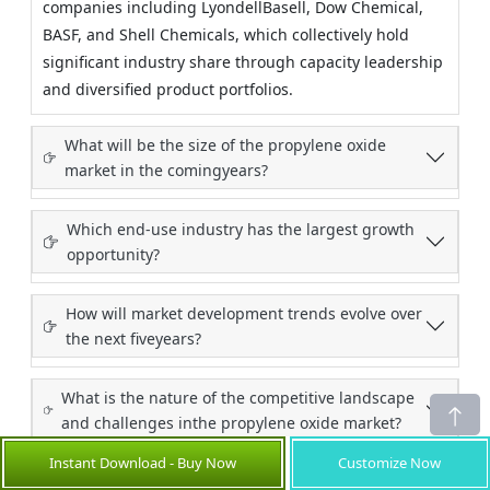
companies including LyondellBasell, Dow Chemical,
BASF, and Shell Chemicals, which collectively hold
significant industry share through capacity leadership
and diversified product portfolios.
What will be the size of the propylene oxide
market in the comingyears?
Which end-use industry has the largest growth
opportunity?
How will market development trends evolve over
the next fiveyears?
What is the nature of the competitive landscape
and challenges inthe propylene oxide market?
Instant Download - Buy Now
Customize Now
What go-to-market strategies are commonly