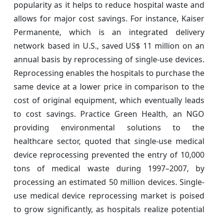
popularity as it helps to reduce hospital waste and
allows for major cost savings. For instance, Kaiser
Permanente, which is an integrated delivery
network based in U.S., saved US$ 11 million on an
annual basis by reprocessing of single-use devices.
Reprocessing enables the hospitals to purchase the
same device at a lower price in comparison to the
cost of original equipment, which eventually leads
to cost savings. Practice Green Health, an NGO
providing environmental solutions to the
healthcare sector, quoted that single-use medical
device reprocessing prevented the entry of 10,000
tons of medical waste during 1997–2007, by
processing an estimated 50 million devices. Single-
use medical device reprocessing market is poised
to grow significantly, as hospitals realize potential