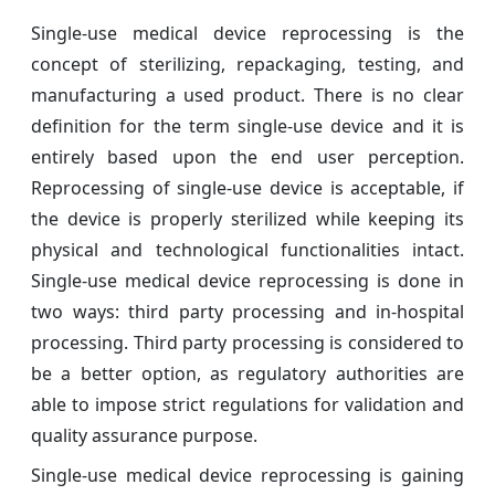
Single-use medical device reprocessing is the
concept of sterilizing, repackaging, testing, and
manufacturing a used product. There is no clear
definition for the term single-use device and it is
entirely based upon the end user perception.
Reprocessing of single-use device is acceptable, if
the device is properly sterilized while keeping its
physical and technological functionalities intact.
Single-use medical device reprocessing is done in
two ways: third party processing and in-hospital
processing. Third party processing is considered to
be a better option, as regulatory authorities are
able to impose strict regulations for validation and
quality assurance purpose.
Single-use medical device reprocessing is gaining