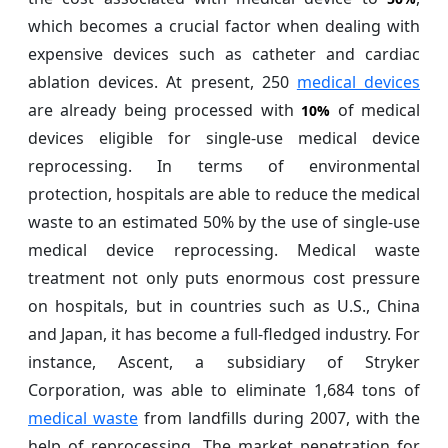
which becomes a crucial factor when dealing with
expensive devices such as catheter and cardiac
ablation devices. At present, 250
medical devices
are already being processed with
of medical
10%
devices eligible for single-use medical device
reprocessing. In terms of environmental
protection, hospitals are able to reduce the medical
waste to an estimated 50% by the use of single-use
medical device reprocessing. Medical waste
treatment not only puts enormous cost pressure
on hospitals, but in countries such as U.S., China
and Japan, it has become a full-fledged industry. For
instance, Ascent, a subsidiary of Stryker
Corporation, was able to eliminate 1,684 tons of
medical waste
from landfills during 2007, with the
help of reprocessing. The market penetration for