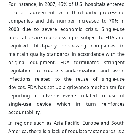
For instance, in 2007, 45% of U.S. hospitals entered
into an agreement with third-party processing
companies and this number increased to 70% in
2008 due to severe economic crisis. Single-use
medical device reprocessing is subject to FDA and
required third-party processing companies to
maintain quality standards in accordance with the
original equipment. FDA formulated stringent
regulation to create standardization and avoid
infections related to the reuse of single-use
devices. FDA has set up a grievance mechanism for
reporting of adverse events related to use of
single-use device which in turn reinforces
accountability.
In regions such as Asia Pacific, Europe and South
America, there is a lack of regulatory standards is a