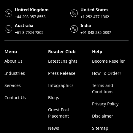
United Kingdom
United States
+44-203-957-8553
+1-252-477-1362
Australia
India
+61-8-7924-7805
+91-848-285-0837
Menu
Reader Club
Help
About Us
Latest Insights
Become Reseller
Industries
Press Release
How To Order?
Services
Infographics
Terms and
Conditions
Contact Us
Blogs
Privacy Policy
Guest Post
Placement
Disclaimer
News
Sitemap