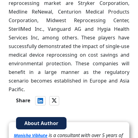
reprocessing market are Stryker Corporation,
Medline ReNewal, Centurion Medical Products
Corporation, Midwest Reprocessing Center,
SterilMed Inc., Vanguard AG and Hygia Health
Services Inc, among others. These players have
successfully demonstrated the impact of single-use
medical device reprocessing on cost savings and
environmental protection. These companies will
benefit in a large manner as the regulatory
scenario becomes established in Europe and Asia
Pacific.
Share
About Author
is a consultant with over 5 years of
Manisha Vibhute