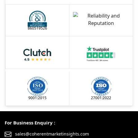
860519526
9001:2015
27001:2022
For Business Enquiry :
sales@coherentmarketinsights.com