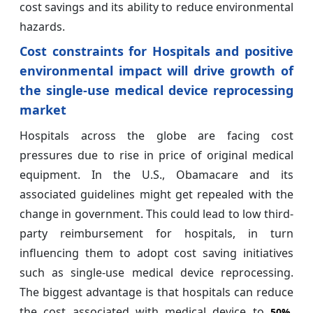
cost savings and its ability to reduce environmental
hazards.
Cost constraints for Hospitals and positive
environmental impact will drive growth of
the single-use medical device reprocessing
market
Hospitals across the globe are facing cost
pressures due to rise in price of original medical
equipment. In the U.S., Obamacare and its
associated guidelines might get repealed with the
change in government. This could lead to low third-
party reimbursement for hospitals, in turn
influencing them to adopt cost saving initiatives
such as single-use medical device reprocessing.
The biggest advantage is that hospitals can reduce
the cost associated with medical device to
,
50%