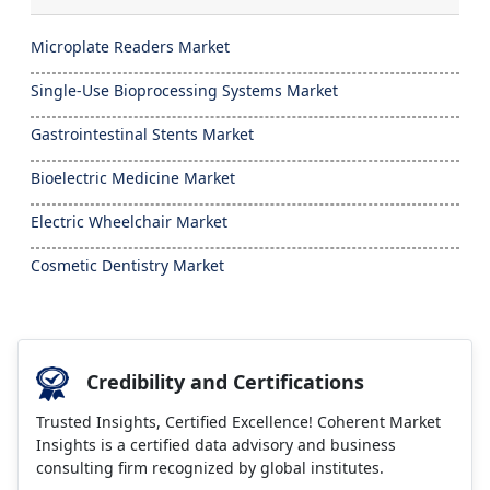
Microplate Readers Market
Single-Use Bioprocessing Systems Market
Gastrointestinal Stents Market
Bioelectric Medicine Market
Electric Wheelchair Market
Cosmetic Dentistry Market
Credibility and Certifications
Trusted Insights, Certified Excellence! Coherent Market
Insights is a certified data advisory and business
consulting firm recognized by global institutes.