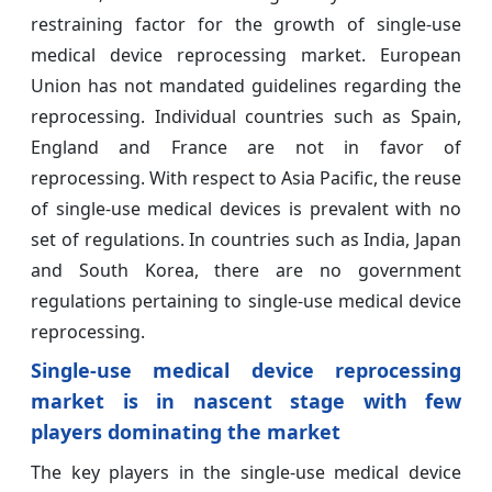
restraining factor for the growth of single-use
medical device reprocessing market. European
Union has not mandated guidelines regarding the
reprocessing. Individual countries such as Spain,
England and France are not in favor of
reprocessing. With respect to Asia Pacific, the reuse
of single-use medical devices is prevalent with no
set of regulations. In countries such as India, Japan
and South Korea, there are no government
regulations pertaining to single-use medical device
reprocessing.
Single-use medical device reprocessing
market is in nascent stage with few
players dominating the market
The key players in the single-use medical device