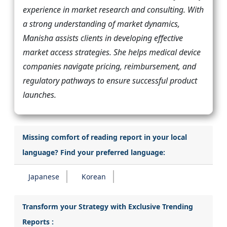
experience in market research and consulting. With
a strong understanding of market dynamics,
Manisha assists clients in developing effective
market access strategies. She helps medical device
companies navigate pricing, reimbursement, and
regulatory pathways to ensure successful product
launches.
Missing comfort of reading report in your local
language? Find your preferred language:
Japanese
Korean
Transform your Strategy with Exclusive Trending
Reports :