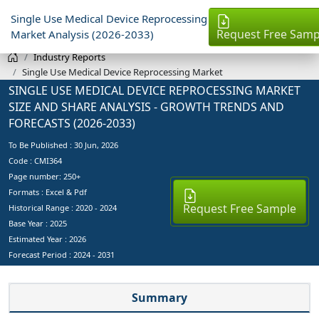
Single Use Medical Device Reprocessing
Request Free Samp
Market Analysis (2026-2033)
Industry Reports
Single Use Medical Device Reprocessing Market
SINGLE USE MEDICAL DEVICE REPROCESSING MARKET
SIZE AND SHARE ANALYSIS - GROWTH TRENDS AND
FORECASTS (2026-2033)
To Be Published :
30 Jun, 2026
Code : CMI364
Page number: 250+
Formats : Excel & Pdf
Request Free Sample
Historical Range : 2020 - 2024
Base Year :
2025
Estimated Year :
2026
Forecast Period :
2024 - 2031
Summary