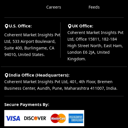
Careers
Feeds
U.S. Office:
UK Office:
Coherent Market Insights Pvt
Coherent Market Insights Pvt
Ltd, Office 15811, 182-184
Ltd, 533 Airport Boulevard,
High Street North, East Ham,
Suite 400, Burlingame, CA
London E6 2JA, United
94010, United States.
Kingdom.
India Office (Headquarters):
Coherent Market Insights Pvt Ltd, 401, 4th Floor, Bremen
Business Center, Aundh, Pune, Maharashtra 411007, India.
Secure Payments By: