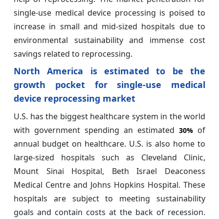
single-use medical device processing is poised to
increase in small and mid-sized hospitals due to
environmental sustainability and immense cost
savings related to reprocessing.
North America is estimated to be the
growth pocket for single-use medical
device reprocessing market
U.S. has the biggest healthcare system in the world
with government spending an estimated
of
30%
annual budget on healthcare. U.S. is also home to
large-sized hospitals such as Cleveland Clinic,
Mount Sinai Hospital, Beth Israel Deaconess
Medical Centre and Johns Hopkins Hospital. These
hospitals are subject to meeting sustainability
goals and contain costs at the back of recession.