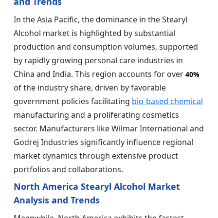
and Trends
In the Asia Pacific, the dominance in the Stearyl
Alcohol market is highlighted by substantial
production and consumption volumes, supported
by rapidly growing personal care industries in
China and India. This region accounts for over
40%
of the industry share, driven by favorable
government policies facilitating
bio-based chemical
manufacturing and a proliferating cosmetics
sector. Manufacturers like Wilmar International and
Godrej Industries significantly influence regional
market dynamics through extensive product
portfolios and collaborations.
North America Stearyl Alcohol Market
Analysis and Trends