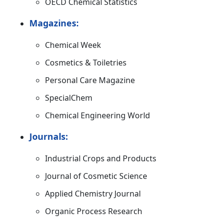
OECD Chemical Statistics
Magazines:
Chemical Week
Cosmetics & Toiletries
Personal Care Magazine
SpecialChem
Chemical Engineering World
Journals:
Industrial Crops and Products
Journal of Cosmetic Science
Applied Chemistry Journal
Organic Process Research