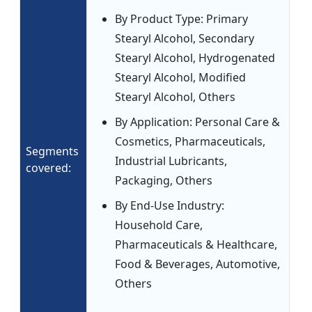
By Product Type: Primary
Stearyl Alcohol, Secondary
Stearyl Alcohol, Hydrogenated
Stearyl Alcohol, Modified
Stearyl Alcohol, Others
By Application: Personal Care &
Cosmetics, Pharmaceuticals,
Segments
Industrial Lubricants,
covered:
Packaging, Others
By End-Use Industry:
Household Care,
Pharmaceuticals & Healthcare,
Food & Beverages, Automotive,
Others