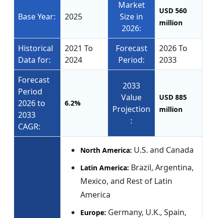
Market
USD 560
Base Year:
2025
Size in
million
2026:
Historical
2021 To
Forecast
2026 To
Data for:
2024
Period:
2033
Forecast
2033
Period
Value
USD 885
2026 to
6.2%
Projection
million
2033
:
CAGR:
U.S. and Canada
North America:
Brazil, Argentina,
Latin America:
Mexico, and Rest of Latin
America
Germany, U.K., Spain,
Europe: