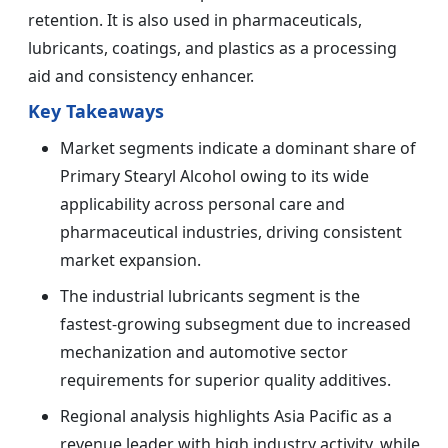
retention. It is also used in pharmaceuticals,
lubricants, coatings, and plastics as a processing
aid and consistency enhancer.
Key Takeaways
Market segments indicate a dominant share of
Primary Stearyl Alcohol owing to its wide
applicability across personal care and
pharmaceutical industries, driving consistent
market expansion.
The industrial lubricants segment is the
fastest-growing subsegment due to increased
mechanization and automotive sector
requirements for superior quality additives.
Regional analysis highlights Asia Pacific as a
revenue leader with high industry activity, while