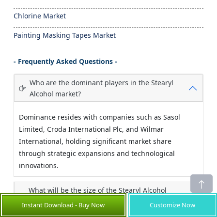
Chlorine Market
Painting Masking Tapes Market
- Frequently Asked Questions -
Who are the dominant players in the Stearyl
Alcohol market?
Dominance resides with companies such as Sasol
Limited, Croda International Plc, and Wilmar
International, holding significant market share
through strategic expansions and technological
innovations.
What will be the size of the Stearyl Alcohol
market in the comingyears?
Instant Download - Buy Now
Customize Now