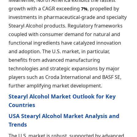
Meanwhile, North America exhibits the fastest
growth with a CAGR exceeding
, propelled by
7%
investments in pharmaceutical-grade and specialty
Stearyl Alcohol products. Regulatory frameworks
coupled with consumer demand for natural and
functional ingredients have catalyzed innovation
and adoption. The U.S. market, in particular,
benefits from advanced manufacturing
technologies and strategic expansions by major
players such as Croda International and BASF SE,
further amplifying market development.
Stearyl Alcohol Market Outlook for Key
Countries
USA Stearyl Alcohol Market Analysis and
Trends
The U.S. market is robust, supported by advanced