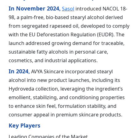
In November 2024,
Sasol
introduced NACOL 18-
98, a palm-free, bio-based stearyl alcohol derived
from segregated rapeseed oil, developed to comply
with the EU Deforestation Regulation (EUDR). The
launch addressed growing demand for traceable,
sustainable fatty alcohols in personal care,
cosmetics, and industrial applications.
In 2024,
AVYA Skincare incorporated stearyl
alcohol into new product launches, including its
Hydroveda collection, leveraging the ingredient’s
emollient, stabilizing, and conditioning properties
to enhance skin feel, formulation stability, and
consumer appeal in premium skincare products.
Key Players
Leading Companies of the Market