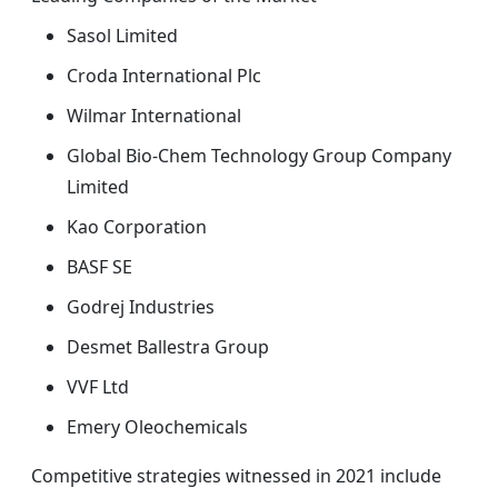
Sasol Limited
Croda International Plc
Wilmar International
Global Bio-Chem Technology Group Company
Limited
Kao Corporation
BASF SE
Godrej Industries
Desmet Ballestra Group
VVF Ltd
Emery Oleochemicals
Competitive strategies witnessed in 2021 include