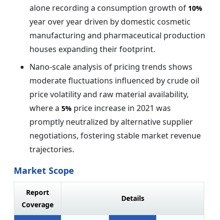
alone recording a consumption growth of
10%
year over year driven by domestic cosmetic
manufacturing and pharmaceutical production
houses expanding their footprint.
Nano-scale analysis of pricing trends shows
moderate fluctuations influenced by crude oil
price volatility and raw material availability,
where a
price increase in 2021 was
5%
promptly neutralized by alternative supplier
negotiations, fostering stable market revenue
trajectories.
Market Scope
Report
Details
Coverage