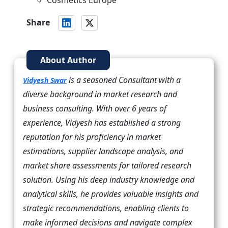
Cosmetics Europe
Share
About Author
is a seasoned Consultant with a
Vidyesh Swar
diverse background in market research and
business consulting. With over 6 years of
experience, Vidyesh has established a strong
reputation for his proficiency in market
estimations, supplier landscape analysis, and
market share assessments for tailored research
solution. Using his deep industry knowledge and
analytical skills, he provides valuable insights and
strategic recommendations, enabling clients to
make informed decisions and navigate complex