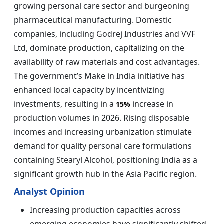
growing personal care sector and burgeoning
pharmaceutical manufacturing. Domestic
companies, including Godrej Industries and VVF
Ltd, dominate production, capitalizing on the
availability of raw materials and cost advantages.
The government’s Make in India initiative has
enhanced local capacity by incentivizing
investments, resulting in a
increase in
15%
production volumes in 2026. Rising disposable
incomes and increasing urbanization stimulate
demand for quality personal care formulations
containing Stearyl Alcohol, positioning India as a
significant growth hub in the Asia Pacific region.
Analyst Opinion
Increasing production capacities across