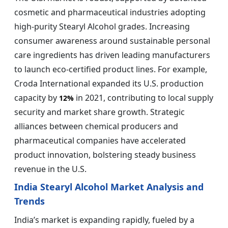
cosmetic and pharmaceutical industries adopting
high-purity Stearyl Alcohol grades. Increasing
consumer awareness around sustainable personal
care ingredients has driven leading manufacturers
to launch eco-certified product lines. For example,
Croda International expanded its U.S. production
capacity by
in 2021, contributing to local supply
12%
security and market share growth. Strategic
alliances between chemical producers and
pharmaceutical companies have accelerated
product innovation, bolstering steady business
revenue in the U.S.
India Stearyl Alcohol Market Analysis and
Trends
India’s market is expanding rapidly, fueled by a