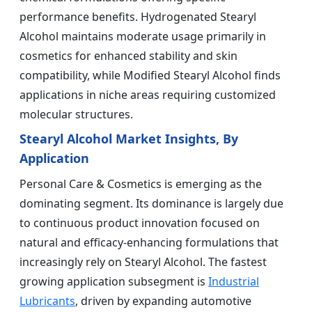
performance benefits. Hydrogenated Stearyl
Alcohol maintains moderate usage primarily in
cosmetics for enhanced stability and skin
compatibility, while Modified Stearyl Alcohol finds
applications in niche areas requiring customized
molecular structures.
Stearyl Alcohol Market Insights, By
Application
Personal Care & Cosmetics is emerging as the
dominating segment. Its dominance is largely due
to continuous product innovation focused on
natural and efficacy-enhancing formulations that
increasingly rely on Stearyl Alcohol. The fastest
growing application subsegment is
Industrial
Lubricants
, driven by expanding automotive