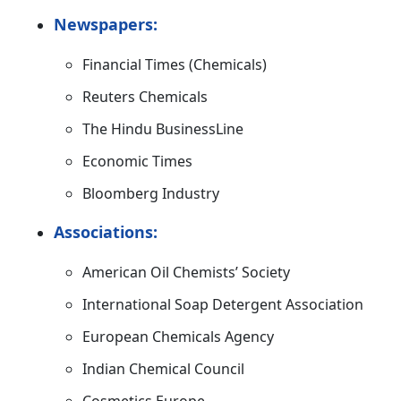
Newspapers:
Financial Times (Chemicals)
Reuters Chemicals
The Hindu BusinessLine
Economic Times
Bloomberg Industry
Associations:
American Oil Chemists’ Society
International Soap Detergent Association
European Chemicals Agency
Indian Chemical Council