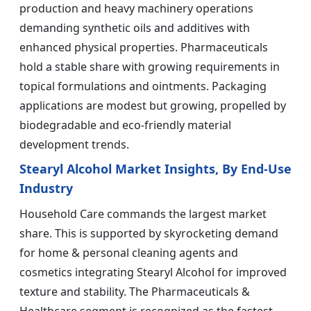
production and heavy machinery operations
demanding synthetic oils and additives with
enhanced physical properties. Pharmaceuticals
hold a stable share with growing requirements in
topical formulations and ointments. Packaging
applications are modest but growing, propelled by
biodegradable and eco-friendly material
development trends.
Stearyl Alcohol Market Insights, By End-Use
Industry
Household Care commands the largest market
share. This is supported by skyrocketing demand
for home & personal cleaning agents and
cosmetics integrating Stearyl Alcohol for improved
texture and stability. The Pharmaceuticals &
Healthcare segment is recognized as the fastest