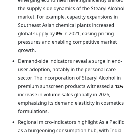
emerging economies have significantly shifted
the supply-side dynamics of the Stearyl Alcohol
market. For example, capacity expansions in
Southeast Asian chemical plants increased
global supply by
in 2021, easing pricing
8%
pressures and enabling competitive market
growth.
Demand-side indicators reveal a surge in end-
user adoption, notably in the personal care
sector. The incorporation of Stearyl Alcohol in
premium sunscreen products witnessed a
12%
increase in volume sales globally in 2026,
emphasizing its demand elasticity in cosmetics
formulations.
Regional micro-indicators highlight Asia Pacific
as a burgeoning consumption hub, with India