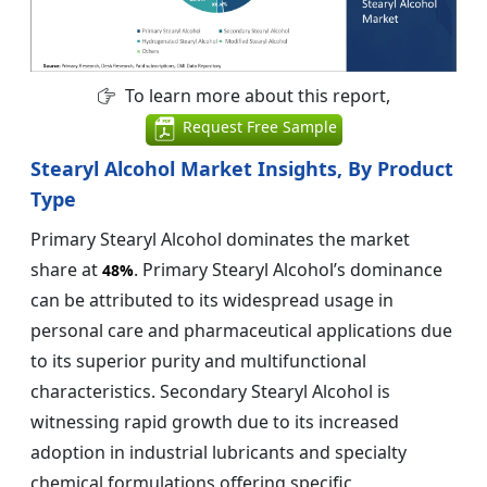
To learn more about this report,
Request Free Sample
Stearyl Alcohol Market Insights, By Product
Type
Primary Stearyl Alcohol dominates the market
share at
. Primary Stearyl Alcohol’s dominance
48%
can be attributed to its widespread usage in
personal care and pharmaceutical applications due
to its superior purity and multifunctional
characteristics. Secondary Stearyl Alcohol is
witnessing rapid growth due to its increased
adoption in industrial lubricants and specialty
chemical formulations offering specific