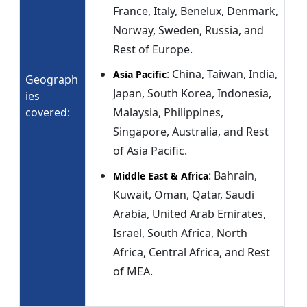
France, Italy, Benelux, Denmark,
Norway, Sweden, Russia, and
Rest of Europe.
: China, Taiwan, India,
Asia Pacific
Geograph
Japan, South Korea, Indonesia,
ies
covered:
Malaysia, Philippines,
Singapore, Australia, and Rest
of Asia Pacific.
: Bahrain,
Middle East & Africa
Kuwait, Oman, Qatar, Saudi
Arabia, United Arab Emirates,
Israel, South Africa, North
Africa, Central Africa, and Rest
of MEA.