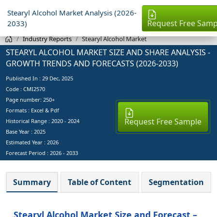
Stearyl Alcohol Market Analysis (2026-
Request Free Samp
2033)
Industry Reports
Stearyl Alcohol Market
STEARYL ALCOHOL MARKET SIZE AND SHARE ANALYSIS -
GROWTH TRENDS AND FORECASTS (2026-2033)
Published In :
29 Dec, 2025
Code : CMI2570
Page number: 250+
Formats : Excel & Pdf
Request Free Sample
Historical Range : 2020 - 2024
Base Year :
2025
Estimated Year :
2026
Forecast Period :
2026 - 2033
Summary
Table of Content
Segmentation
Stearyl Alcohol Market Size and Forecast –