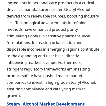
ingredients in personal care products is a critical
driver, as manufacturers prefer Stearyl Alcohol
derived from renewable sources, boosting industry
size. Technological advancements in refining
methods have enhanced product purity,
stimulating uptake in sensitive pharmaceutical
formulations. Increasing urbanization and
disposable incomes in emerging regions contribute
to the expanding end-user base, directly
influencing market revenue. Furthermore,
stringent regulatory frameworks emphasizing
product safety have pushed major market
companies to invest in high-grade Stearyl Alcohol,
ensuring compliance and catalyzing market
growth.
Stearyl Alcohol Market Development