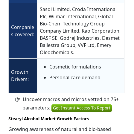
Sasol Limited, Croda International
Plc, Wilmar International, Global
Bio-Chem Technology Group
Companie
Company Limited, Kao Corporation,
s covered:
BASF SE, Godrej Industries, Desmet
Ballestra Group, VVF Ltd, Emery
Oleochemicals.
Cosmetic formulations
Growth
Personal care demand
Drivers:
Uncover macros and micros vetted on 75+
parameters:
Get Instant Access To Report
Stearyl Alcohol Market Growth Factors
Growing awareness of natural and bio-based