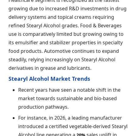
growing due to increased R&D investments in drug
delivery systems and topical creams requiring
refined Stearyl Alcohol grades. Food & Beverages
use is comparatively limited but growing owing to
its emulsifier and stabilizer properties in specialty
food products. Automotive continues to expand
steadily, relying increasingly on Stearyl Alcohol
derivatives in grease and lubricants.
Stearyl Alcohol Market Trends
Recent years have seen a notable shift in the
market towards sustainable and bio-based
production pathways.
For instance, in 2026, a leading manufacturer
introduced a certified vegetable-derived Stearyl
Alcohol line generating a
sales uplift in
20%