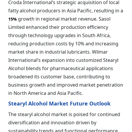
Croda International’s strategic acquisition of local
fatty alcohol producers in Asia Pacific, resulting in a
growth in regional market revenue. Sasol
15%
Limited enhanced their production efficiency
through technology upgrades in South Africa,
reducing production costs by 10% and increasing
market share in industrial lubricants. Wilmar
International’s expansion into customized Stearyl
Alcohol blends for pharmaceutical applications
broadened its customer base, contributing to
business growth and improved market penetration
in North America and Asia Pacific.
Stearyl Alcohol Market Future Outlook
The stearyl alcohol market is poised for continued
diversification and innovation driven by
sustainability trends and functional performance