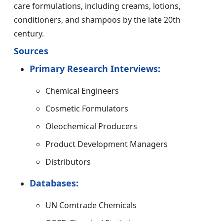
care formulations, including creams, lotions,
conditioners, and shampoos by the late 20th
century.
Sources
Primary Research Interviews:
Chemical Engineers
Cosmetic Formulators
Oleochemical Producers
Product Development Managers
Distributors
Databases:
UN Comtrade Chemicals