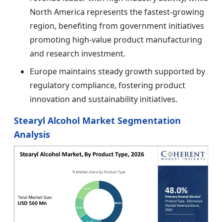
North America represents the fastest-growing
region, benefiting from government initiatives
promoting high-value product manufacturing
and research investment.
Europe maintains steady growth supported by
regulatory compliance, fostering product
innovation and sustainability initiatives.
Stearyl Alcohol Market Segmentation
Analysis