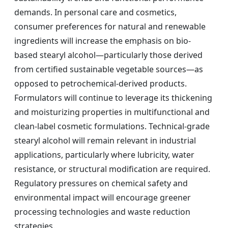
demands. In personal care and cosmetics,
consumer preferences for natural and renewable
ingredients will increase the emphasis on bio-
based stearyl alcohol—particularly those derived
from certified sustainable vegetable sources—as
opposed to petrochemical-derived products.
Formulators will continue to leverage its thickening
and moisturizing properties in multifunctional and
clean-label cosmetic formulations. Technical-grade
stearyl alcohol will remain relevant in industrial
applications, particularly where lubricity, water
resistance, or structural modification are required.
Regulatory pressures on chemical safety and
environmental impact will encourage greener
processing technologies and waste reduction
strategies.