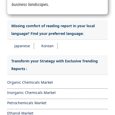
business landscapes.
Missing comfort of reading report in your local
language? Find your preferred language:
Japanese
Korean
Transform your Strategy with Exclusive Trending
Reports :
Organic Chemicals Market
Inorganic Chemicals Market
Petrochemicals Market
Ethanol Market