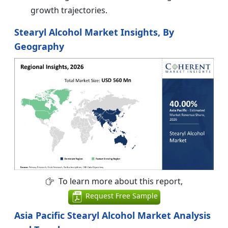
growth trajectories.
Stearyl Alcohol Market Insights, By
Geography
To learn more about this report,
Request Free Sample
Asia Pacific Stearyl Alcohol Market Analysis