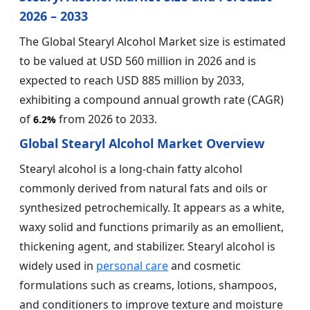
2026 – 2033
The Global Stearyl Alcohol Market size is estimated
to be valued at USD 560 million in 2026 and is
expected to reach USD 885 million by 2033,
exhibiting a compound annual growth rate (CAGR)
of
from 2026 to 2033.
6.2%
Global Stearyl Alcohol Market Overview
Stearyl alcohol is a long-chain fatty alcohol
commonly derived from natural fats and oils or
synthesized petrochemically. It appears as a white,
waxy solid and functions primarily as an emollient,
thickening agent, and stabilizer. Stearyl alcohol is
widely used in
personal care
and cosmetic
formulations such as creams, lotions, shampoos,
and conditioners to improve texture and moisture