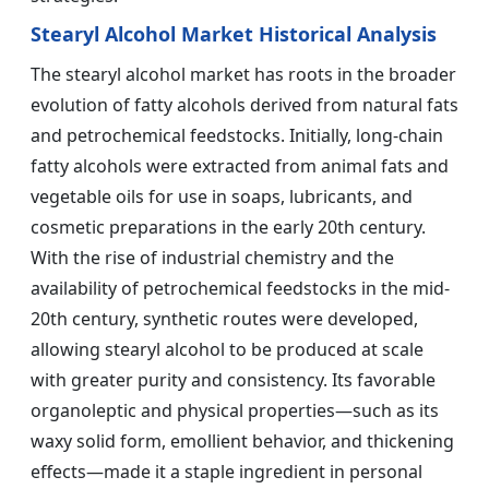
Stearyl Alcohol Market Historical Analysis
The stearyl alcohol market has roots in the broader
evolution of fatty alcohols derived from natural fats
and petrochemical feedstocks. Initially, long-chain
fatty alcohols were extracted from animal fats and
vegetable oils for use in soaps, lubricants, and
cosmetic preparations in the early 20th century.
With the rise of industrial chemistry and the
availability of petrochemical feedstocks in the mid-
20th century, synthetic routes were developed,
allowing stearyl alcohol to be produced at scale
with greater purity and consistency. Its favorable
organoleptic and physical properties—such as its
waxy solid form, emollient behavior, and thickening
effects—made it a staple ingredient in personal