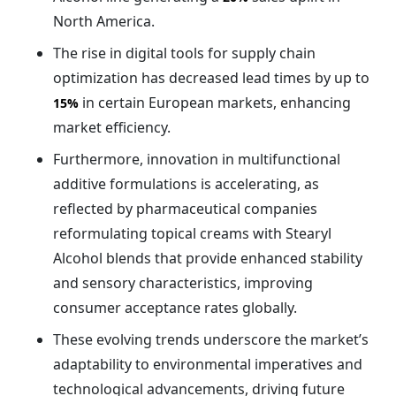
North America.
The rise in digital tools for supply chain
optimization has decreased lead times by up to
in certain European markets, enhancing
15%
market efficiency.
Furthermore, innovation in multifunctional
additive formulations is accelerating, as
reflected by pharmaceutical companies
reformulating topical creams with Stearyl
Alcohol blends that provide enhanced stability
and sensory characteristics, improving
consumer acceptance rates globally.
These evolving trends underscore the market’s
adaptability to environmental imperatives and
technological advancements, driving future