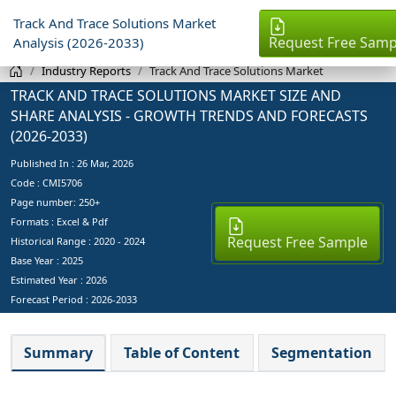
Track And Trace Solutions Market
Request Free Samp
Analysis (2026-2033)
Industry Reports
Track And Trace Solutions Market
TRACK AND TRACE SOLUTIONS MARKET SIZE AND
SHARE ANALYSIS - GROWTH TRENDS AND FORECASTS
(2026-2033)
Published In :
26 Mar, 2026
Code : CMI5706
Page number: 250+
Formats : Excel & Pdf
Request Free Sample
Historical Range : 2020 - 2024
Base Year :
2025
Estimated Year :
2026
Forecast Period :
2026-2033
Summary
Table of Content
Segmentation