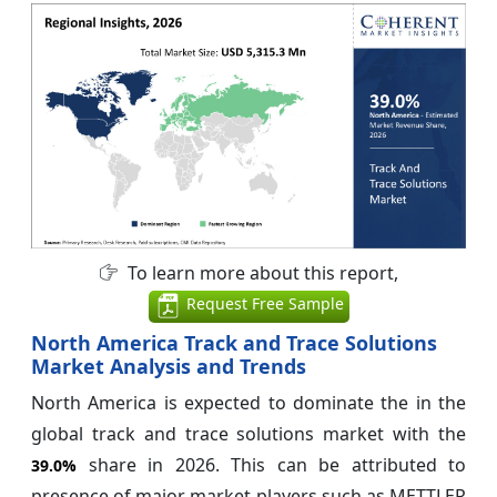
To learn more about this report,
Request Free Sample
North America Track and Trace Solutions
Market Analysis and Trends
North America is expected to dominate the in the
global track and trace solutions market with the
share in 2026. This can be attributed to
39.0%
presence of major market players such as METTLER