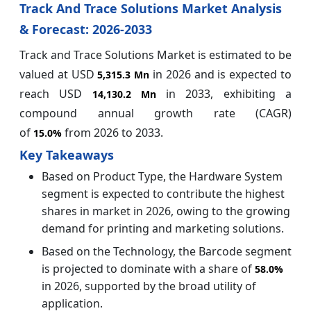
Track And Trace Solutions Market Analysis
& Forecast: 2026-2033
Track and Trace Solutions Market is estimated to be
valued at USD
in 2026 and is expected to
5,315.3 Mn
reach USD
in 2033, exhibiting a
14,130.2 Mn
compound annual growth rate (CAGR)
of
from 2026 to 2033.
15.0%
Key Takeaways
Based on Product Type, the Hardware System
segment is expected to contribute the highest
shares in market in 2026, owing to the growing
demand for printing and marketing solutions.
Based on the Technology, the Barcode segment
is projected to dominate with a share of
58.0%
in 2026, supported by the broad utility of
application.