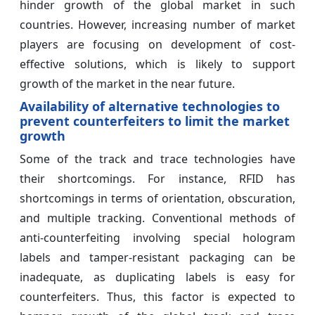
hinder growth of the global market in such
countries. However, increasing number of market
players are focusing on development of cost-
effective solutions, which is likely to support
growth of the market in the near future.
Availability of alternative technologies to
prevent counterfeiters to limit the market
growth
Some of the track and trace technologies have
their shortcomings. For instance, RFID has
shortcomings in terms of orientation, obscuration,
and multiple tracking. Conventional methods of
anti-counterfeiting involving special hologram
labels and tamper-resistant packaging can be
inadequate, as duplicating labels is easy for
counterfeiters. Thus, this factor is expected to