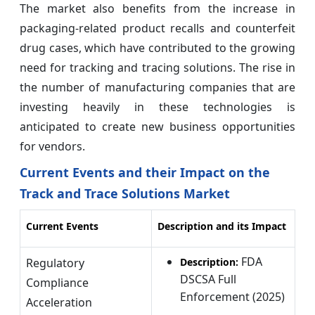
The market also benefits from the increase in
packaging-related product recalls and counterfeit
drug cases, which have contributed to the growing
need for tracking and tracing solutions. The rise in
the number of manufacturing companies that are
investing heavily in these technologies is
anticipated to create new business opportunities
for vendors.
Current Events and their Impact on the
Track and Trace Solutions Market
Current Events
Description and its Impact
FDA
Regulatory
Description:
DSCSA Full
Compliance
Enforcement (2025)
Acceleration