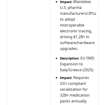
Mandates
Impact:
U.S. pharma
manufacturers/3PLs
to adopt
interoperable
electronic tracing,
driving $1.2B+ in
software/hardware
upgrades.
EU FMD
Description:
Expansion to
Italy/Greece (2025)
Requires
Impact:
GS1-compliant
serialization for
32B+ medication
packs annually,