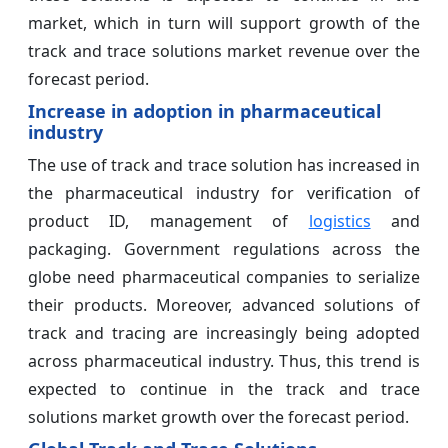
market, which in turn will support growth of the
track and trace solutions market revenue over the
forecast period.
Increase in adoption in pharmaceutical
industry
The use of track and trace solution has increased in
the pharmaceutical industry for verification of
product ID, management of
logistics
and
packaging. Government regulations across the
globe need pharmaceutical companies to serialize
their products. Moreover, advanced solutions of
track and tracing are increasingly being adopted
across pharmaceutical industry. Thus, this trend is
expected to continue in the track and trace
solutions market growth over the forecast period.