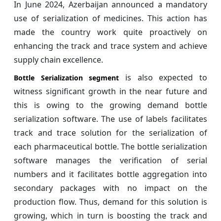
In June 2024, Azerbaijan announced a mandatory
use of serialization of medicines. This action has
made the country work quite proactively on
enhancing the track and trace system and achieve
supply chain excellence.
is also expected to
Bottle Serialization segment
witness significant growth in the near future and
this is owing to the growing demand bottle
serialization software. The use of labels facilitates
track and trace solution for the serialization of
each pharmaceutical bottle. The bottle serialization
software manages the verification of serial
numbers and it facilitates bottle aggregation into
secondary packages with no impact on the
production flow. Thus, demand for this solution is
growing, which in turn is boosting the track and