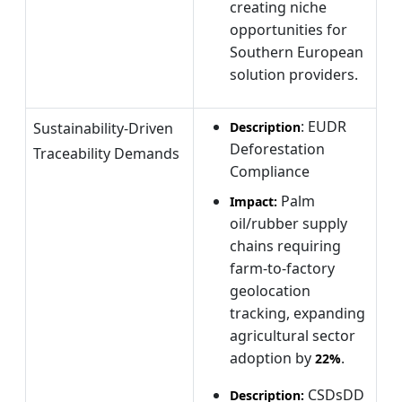
creating niche
opportunities for
Southern European
solution providers.
: EUDR
Sustainability-Driven
Description
Deforestation
Traceability Demands
Compliance
Palm
Impact:
oil/rubber supply
chains requiring
farm-to-factory
geolocation
tracking, expanding
agricultural sector
adoption by
.
22%
CSDsDD
Description: