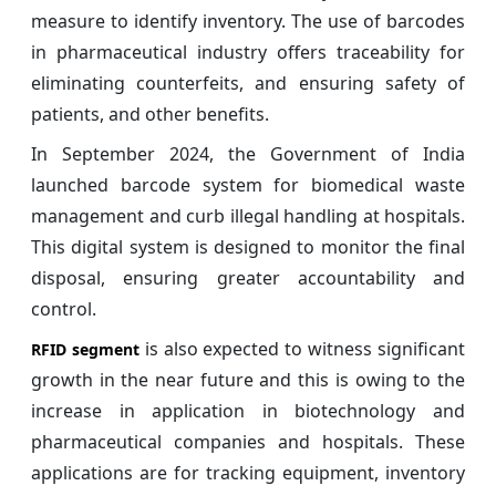
measure to identify inventory. The use of barcodes
in pharmaceutical industry offers traceability for
eliminating counterfeits, and ensuring safety of
patients, and other benefits.
In September 2024, the Government of India
launched barcode system for biomedical waste
management and curb illegal handling at hospitals.
This digital system is designed to monitor the final
disposal, ensuring greater accountability and
control.
is also expected to witness significant
RFID segment
growth in the near future and this is owing to the
increase in application in biotechnology and
pharmaceutical companies and hospitals. These
applications are for tracking equipment, inventory