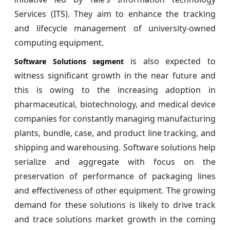
Services (ITS). They aim to enhance the tracking
and lifecycle management of university-owned
computing equipment.
is also expected to
Software Solutions segment
witness significant growth in the near future and
this is owing to the increasing adoption in
pharmaceutical, biotechnology, and medical device
companies for constantly managing manufacturing
plants, bundle, case, and product line tracking, and
shipping and warehousing. Software solutions help
serialize and aggregate with focus on the
preservation of performance of packaging lines
and effectiveness of other equipment. The growing
demand for these solutions is likely to drive track
and trace solutions market growth in the coming