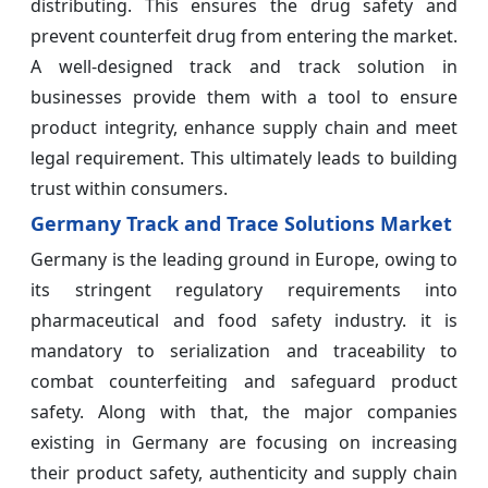
distributing. This ensures the drug safety and
prevent counterfeit drug from entering the market.
A well-designed track and track solution in
businesses provide them with a tool to ensure
product integrity, enhance supply chain and meet
legal requirement. This ultimately leads to building
trust within consumers.
Germany Track and Trace Solutions Market
Germany is the leading ground in Europe, owing to
its stringent regulatory requirements into
pharmaceutical and food safety industry. it is
mandatory to serialization and traceability to
combat counterfeiting and safeguard product
safety. Along with that, the major companies
existing in Germany are focusing on increasing
their product safety, authenticity and supply chain