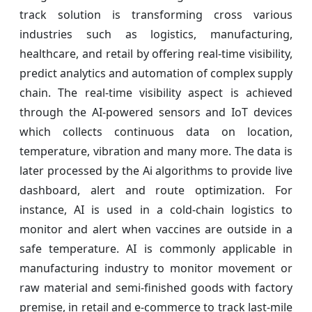
track solution is transforming cross various
industries such as logistics, manufacturing,
healthcare, and retail by offering real-time visibility,
predict analytics and automation of complex supply
chain. The real-time visibility aspect is achieved
through the AI-powered sensors and IoT devices
which collects continuous data on location,
temperature, vibration and many more. The data is
later processed by the Ai algorithms to provide live
dashboard, alert and route optimization. For
instance, AI is used in a cold-chain logistics to
monitor and alert when vaccines are outside in a
safe temperature. AI is commonly applicable in
manufacturing industry to monitor movement or
raw material and semi-finished goods with factory
premise, in retail and e-commerce to track last-mile