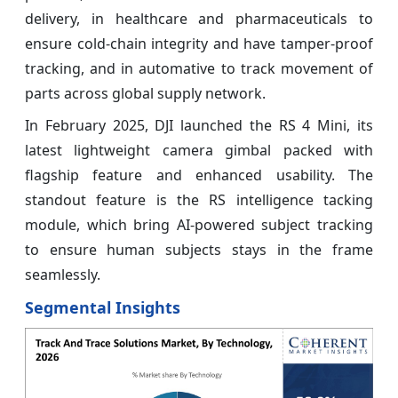
delivery, in healthcare and pharmaceuticals to
ensure cold-chain integrity and have tamper-proof
tracking, and in automative to track movement of
parts across global supply network.
In February 2025, DJI launched the RS 4 Mini, its
latest lightweight camera gimbal packed with
flagship feature and enhanced usability. The
standout feature is the RS intelligence tacking
module, which bring AI-powered subject tracking
to ensure human subjects stays in the frame
seamlessly.
Segmental Insights