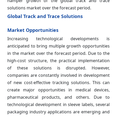
hamper growth of the global track and trace
solutions market over the forecast period.
Global Track and Trace Solutions
Market Opportunities
Increasing technological developments is
anticipated to bring multiple growth opportunities
in the market over the forecast period. Due to the
high-cost structure, the practical implementation
of these solutions is disrupted. However,
companies are constantly involved in development
of new cost-effective tracking solutions. This can
create major opportunities in medical devices,
pharmaceutical products, and others. Due to
technological development in sleeve labels, several
packaging industry applications are emerging and