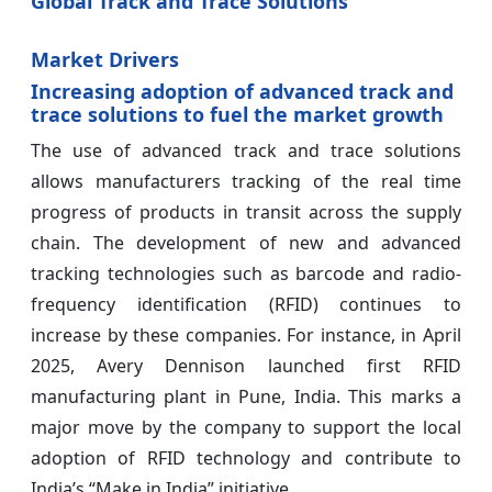
Global Track and Trace Solutions
Market Drivers
Increasing adoption of advanced track and
trace solutions to fuel the market growth
The use of advanced track and trace solutions
allows manufacturers tracking of the real time
progress of products in transit across the supply
chain. The development of new and advanced
tracking technologies such as barcode and radio-
frequency identification (RFID) continues to
increase by these companies. For instance, in April
2025, Avery Dennison launched first RFID
manufacturing plant in Pune, India. This marks a
major move by the company to support the local
adoption of RFID technology and contribute to
India’s “Make in India” initiative.