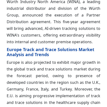
Würth Industry North America (WINA), a leading
industrial distributor and division of the Würth
Group, announced the execution of a Partner
Distribution agreement. This five-year agreement
will bring advanced, AI-driven tracking solutions to
WINA's customers, offering extraordinary visibility
into internal and customer premise operations.
Europe Track and Trace Solutions Market
Analysis and Trends
Europe is also projected to exhibit major growth in
the global track and trace solutions market during
the forecast period, owing to presence of
developed countries in the region such as the U.K.,
Germany, France, Italy, and Turkey. Moreover, the
E.U. is aiming progressive implementation of track
and trace solutions in the healthcare supply chain