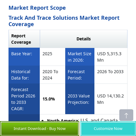
Market Report Scope
Track And Trace Solutions Market Report
Coverage
Report
Details
Coverage
Base Year:
2025
Market Size
USD 5,315.3
in 2026:
Mn
Historical
2020 To
Forecast
2026 To 2033
Data for:
2024
Period:
Forecast
Period 2026
2033 Value
USD 14,130.2
15.0%
to 2033
Projection:
Mn
CAGR:
: U.S. and Canada
North America
: Brazil, Argentina,
Latin America
Instant Download - Buy Now
Customize Now
Mexico, and Rest of Latin America