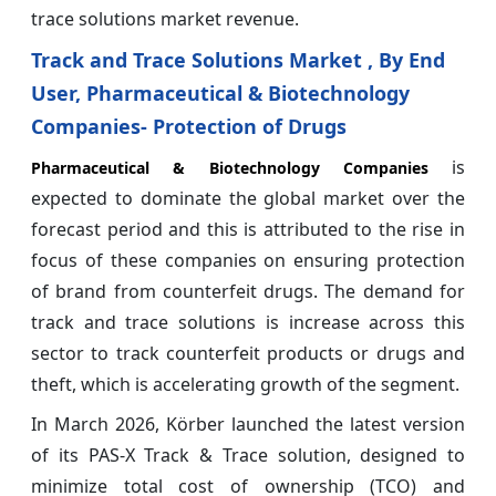
trace solutions market revenue.
Track and Trace Solutions Market , By End
User, Pharmaceutical & Biotechnology
Companies- Protection of Drugs
is
Pharmaceutical & Biotechnology Companies
expected to dominate the global market over the
forecast period and this is attributed to the rise in
focus of these companies on ensuring protection
of brand from counterfeit drugs. The demand for
track and trace solutions is increase across this
sector to track counterfeit products or drugs and
theft, which is accelerating growth of the segment.
In March 2026, Körber launched the latest version
of its PAS-X Track & Trace solution, designed to
minimize total cost of ownership (TCO) and