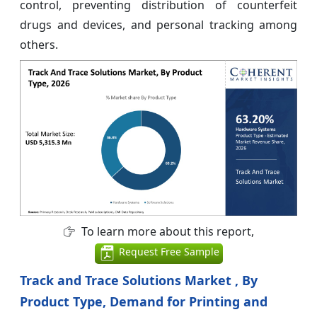
control, preventing distribution of counterfeit
drugs and devices, and personal tracking among
others.
To learn more about this report,
Request Free Sample
Track and Trace Solutions Market , By
Product Type, Demand for Printing and