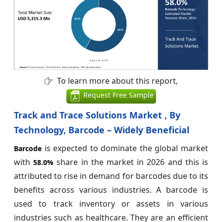
To learn more about this report,
Request Free Sample
Track and Trace Solutions Market , By
Technology, Barcode – Widely Beneficial
is expected to dominate the global market
Barcode
with
share in the market in 2026 and this is
58.0%
attributed to rise in demand for barcodes due to its
benefits across various industries. A barcode is
used to track inventory or assets in various
industries such as healthcare. They are an efficient