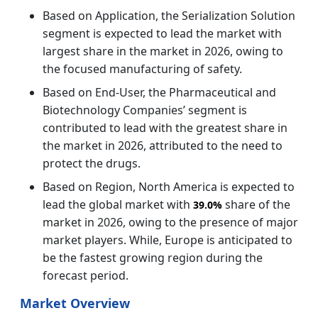
Based on Application, the Serialization Solution
segment is expected to lead the market with
largest share in the market in 2026, owing to
the focused manufacturing of safety.
Based on End-User, the Pharmaceutical and
Biotechnology Companies’ segment is
contributed to lead with the greatest share in
the market in 2026, attributed to the need to
protect the drugs.
Based on Region, North America is expected to
lead the global market with
share of the
39.0%
market in 2026, owing to the presence of major
market players. While, Europe is anticipated to
be the fastest growing region during the
forecast period.
Market Overview