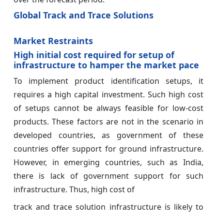
Global Track and Trace Solutions
Market Restraints
High initial cost required for setup of
infrastructure to hamper the market pace
To implement product identification setups, it
requires a high capital investment. Such high cost
of setups cannot be always feasible for low-cost
products. These factors are not in the scenario in
developed countries, as government of these
countries offer support for ground infrastructure.
However, in emerging countries, such as India,
there is lack of government support for such
infrastructure. Thus, high cost of
track and trace solution infrastructure is likely to