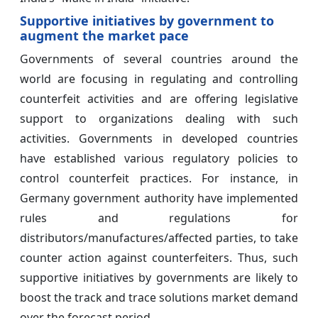
Supportive initiatives by government to
augment the market pace
Governments of several countries around the
world are focusing in regulating and controlling
counterfeit activities and are offering legislative
support to organizations dealing with such
activities. Governments in developed countries
have established various regulatory policies to
control counterfeit practices. For instance, in
Germany government authority have implemented
rules and regulations for
distributors/manufactures/affected parties, to take
counter action against counterfeiters. Thus, such
supportive initiatives by governments are likely to
boost the track and trace solutions market demand
over the forecast period.