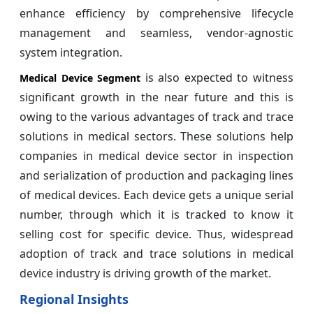
enhance efficiency by comprehensive lifecycle
management and seamless, vendor-agnostic
system integration.
is also expected to witness
Medical Device Segment
significant growth in the near future and this is
owing to the various advantages of track and trace
solutions in medical sectors. These solutions help
companies in medical device sector in inspection
and serialization of production and packaging lines
of medical devices. Each device gets a unique serial
number, through which it is tracked to know it
selling cost for specific device. Thus, widespread
adoption of track and trace solutions in medical
device industry is driving growth of the market.
Regional Insights