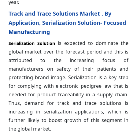
year.
Track and Trace Solutions Market , By
Application, Serialization Solution- Focused
Manufacturing
is expected to dominate the
Serialization Solution
global market over the forecast period and this is
attributed to the increasing focus of
manufacturers on safety of their patients and
protecting brand image. Serialization is a key step
for complying with electronic pedigree law that is
needed for product traceability in a supply chain.
Thus, demand for track and trace solutions is
increasing in serialization applications, which is
further likely to boost growth of this segment in
the global market.