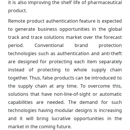
it is also improving the shelf life of pharmaceutical
product.
Remote product authentication feature is expected
to generate business opportunities in the global
track and trace solutions market over the forecast
period. Conventional brand protection
technologies such as authentication and anti-theft
are designed for protecting each item separately
instead of protecting to whole supply chain
together. Thus, false products can be introduced to
the supply chain at any time. To overcome this,
solutions that have non-line-of-sight or automatic
capabilities are needed. The demand for such
technologies having modular designs is increasing
and it will bring lucrative opportunities in the
market in the coming future.