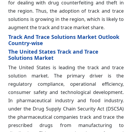
for dealing with drug counterfeiting and theft in
the region. Thus, the adoption of track and trace
solutions is growing in the region, which is likely to
augment the track and trace market share.
Track And Trace Solutions Market Outlook
Country-wise
The United States Track and Trace
Solutions Market
The United States is leading the track and trace
solution market. The primary driver is the
regulatory compliance, operational efficiency,
consumer safety and technological development.
In pharmaceutical industry and food industry.
under the Drug Supply Chain Security Act (DSCSA)
the pharmaceutical companies track and trace the
prescribed drugs from manufacturing to