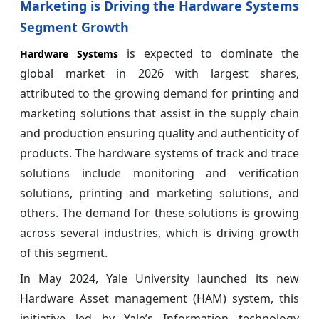
Marketing is Driving the Hardware Systems
Segment Growth
is expected to dominate the
Hardware Systems
global market in 2026 with largest shares,
attributed to the growing demand for printing and
marketing solutions that assist in the supply chain
and production ensuring quality and authenticity of
products. The hardware systems of track and trace
solutions include monitoring and verification
solutions, printing and marketing solutions, and
others. The demand for these solutions is growing
across several industries, which is driving growth
of this segment.
In May 2024, Yale University launched its new
Hardware Asset management (HAM) system, this
initiative led by Yale’s Information technology