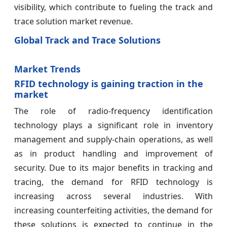
visibility, which contribute to fueling the track and
trace solution market revenue.
Global Track and Trace Solutions
Market Trends
RFID technology is gaining traction in the
market
The role of radio-frequency identification
technology plays a significant role in inventory
management and supply-chain operations, as well
as in product handling and improvement of
security. Due to its major benefits in tracking and
tracing, the demand for RFID technology is
increasing across several industries. With
increasing counterfeiting activities, the demand for
these solutions is expected to continue in the