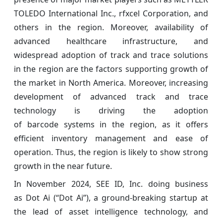
TOLEDO International Inc., rfxcel Corporation, and
others in the region. Moreover, availability of
advanced healthcare infrastructure, and
widespread adoption of track and trace solutions
in the region are the factors supporting growth of
the market in North America. Moreover, increasing
development of advanced track and trace
technology is driving the adoption
of barcode systems in the region, as it offers
efficient inventory management and ease of
operation. Thus, the region is likely to show strong
growth in the near future.
In November 2024, SEE ID, Inc. doing business
as Dot Ai (“Dot Ai”), a ground-breaking startup at
the lead of asset intelligence technology, and