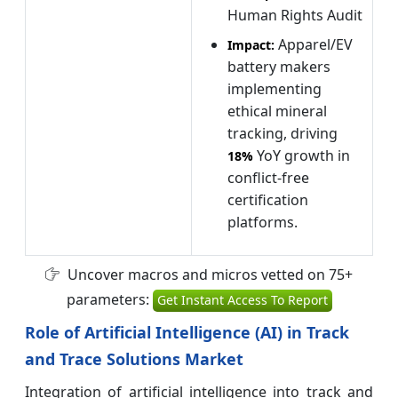
Human Rights Audit
Apparel/EV
Impact:
battery makers
implementing
ethical mineral
tracking, driving
YoY growth in
18%
conflict-free
certification
platforms.
Uncover macros and micros vetted on 75+
parameters:
Get Instant Access To Report
Role of Artificial Intelligence (AI) in Track
and Trace Solutions Market
Integration of artificial intelligence into track and