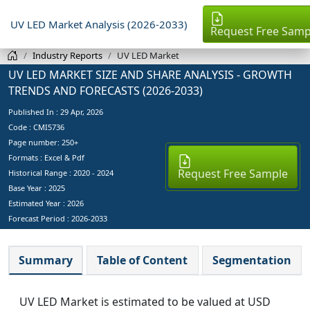
UV LED Market Analysis (2026-2033)
Request Free Samp
Industry Reports
UV LED Market
UV LED MARKET SIZE AND SHARE ANALYSIS - GROWTH
TRENDS AND FORECASTS (2026-2033)
Published In :
29 Apr, 2026
Code : CMI5736
Page number: 250+
Formats : Excel & Pdf
Request Free Sample
Historical Range : 2020 - 2024
Base Year :
2025
Estimated Year :
2026
Forecast Period :
2026-2033
Summary
Table of Content
Segmentation
UV LED Market is estimated to be valued at USD