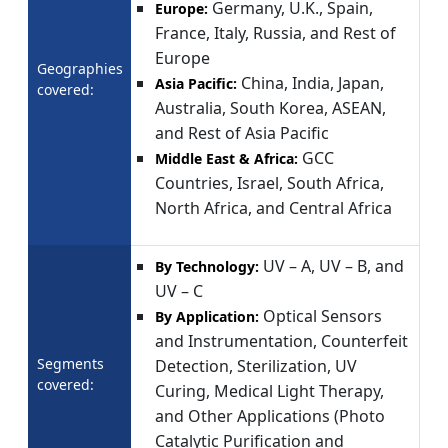
Germany, U.K., Spain,
Europe:
France, Italy, Russia, and Rest of
Europe
Geographies
China, India, Japan,
Asia Pacific:
covered:
Australia, South Korea, ASEAN,
and Rest of Asia Pacific
GCC
Middle East & Africa:
Countries, Israel, South Africa,
North Africa, and Central Africa
UV – A, UV – B, and
By Technology:
UV – C
Optical Sensors
By Application:
and Instrumentation, Counterfeit
Segments
Detection, Sterilization, UV
covered:
Curing, Medical Light Therapy,
and Other Applications (Photo
Catalytic Purification and