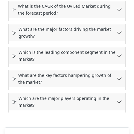
What is the CAGR of the Uv Led Market during
the forecast period?
What are the major factors driving the market
growth?
Which is the leading component segment in the
market?
What are the key factors hampering growth of
the market?
Which are the major players operating in the
market?