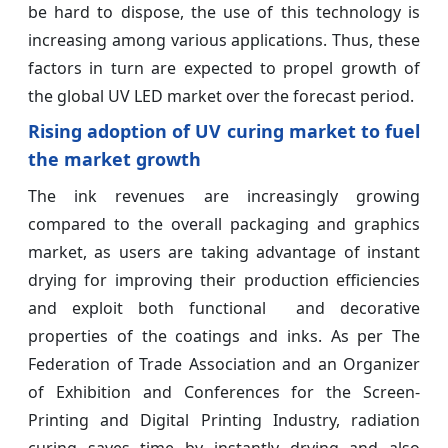
be hard to dispose, the use of this technology is
increasing among various applications. Thus, these
factors in turn are expected to propel growth of
the global UV LED market over the forecast period.
Rising adoption of UV curing market to fuel
the market growth
The ink revenues are increasingly growing
compared to the overall packaging and graphics
market, as users are taking advantage of instant
drying for improving their production efficiencies
and exploit both functional and decorative
properties of the coatings and inks. As per The
Federation of Trade Association and an Organizer
of Exhibition and Conferences for the Screen-
Printing and Digital Printing Industry, radiation
curing saves time by instantly drying and also