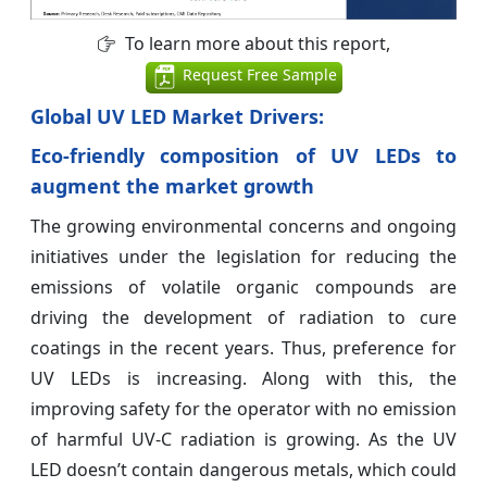
To learn more about this report,
Request Free Sample
Global UV LED Market Drivers:
Eco-friendly composition of UV LEDs to
augment the market growth
The growing environmental concerns and ongoing
initiatives under the legislation for reducing the
emissions of volatile organic compounds are
driving the development of radiation to cure
coatings in the recent years. Thus, preference for
UV LEDs is increasing. Along with this, the
improving safety for the operator with no emission
of harmful UV-C radiation is growing. As the UV
LED doesn’t contain dangerous metals, which could