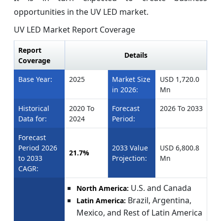
opportunities in the UV LED market.
UV LED Market Report Coverage
Report
Details
Coverage
Base Year:
2025
Market Size
USD 1,720.0
in 2026:
Mn
Historical
2020 To
Forecast
2026 To 2033
Data for:
2024
Period:
Forecast
Period 2026
2033 Value
USD 6,800.8
21.7%
to 2033
Projection:
Mn
CAGR:
U.S. and Canada
North America:
Brazil, Argentina,
Latin America:
Mexico, and Rest of Latin America