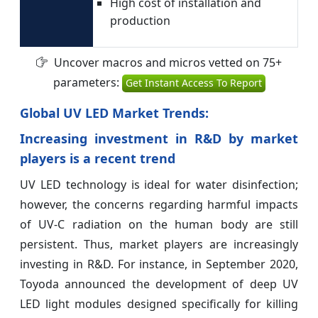
High cost of installation and
production
Uncover macros and micros vetted on 75+
parameters:
Get Instant Access To Report
Global UV LED Market Trends:
Increasing investment in R&D by market
players is a recent trend
UV LED technology is ideal for water disinfection;
however, the concerns regarding harmful impacts
of UV-C radiation on the human body are still
persistent. Thus, market players are increasingly
investing in R&D. For instance, in September 2020,
Toyoda announced the development of deep UV
LED light modules designed specifically for killing