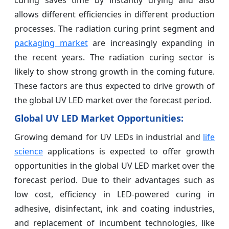
allows different efficiencies in different production
processes. The radiation curing print segment and
packaging market
are increasingly expanding in
the recent years. The radiation curing sector is
likely to show strong growth in the coming future.
These factors are thus expected to drive growth of
the global UV LED market over the forecast period.
Global UV LED Market Opportunities:
Growing demand for UV LEDs in industrial and
life
science
applications is expected to offer growth
opportunities in the global UV LED market over the
forecast period. Due to their advantages such as
low cost, efficiency in LED-powered curing in
adhesive, disinfectant, ink and coating industries,
and replacement of incumbent technologies, like