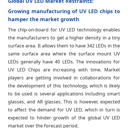
Global UV LED Market Restraints:
Growing manufacturing of UV LED chips to
hamper the market growth
The chip-on-board for UV LED technology enables
the manufacturers to get a higher density in a tiny
surface area. It allows them to have 342 LEDs in the
same surface area where the surface mount UV
LEDs generally have 40 LEDs. The innovations for
UV LED Chips are increasing with time. Market
players are getting involved in collaborations for
the development of this technology, which is likely
to be used is several applications including smart
glasses, and AR glasses. This is however, expected
to affect the demand for UV LED, which in turn is
expected to hinder growth of the global UV LED
market over the forecast period.