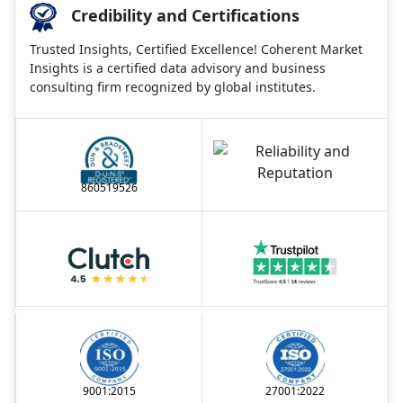
Credibility and Certifications
Trusted Insights, Certified Excellence! Coherent Market
Insights is a certified data advisory and business
consulting firm recognized by global institutes.
860519526
9001:2015
27001:2022