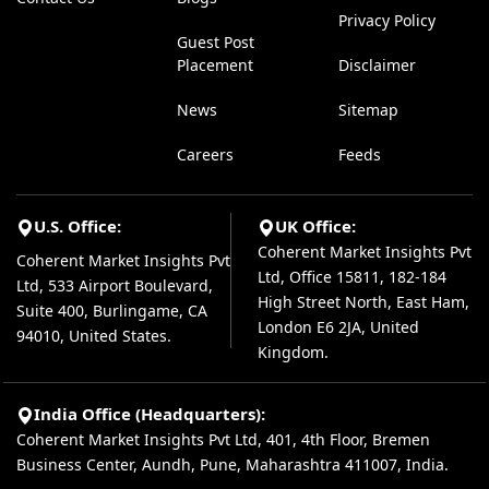
Privacy Policy
Guest Post
Placement
Disclaimer
News
Sitemap
Careers
Feeds
U.S. Office:
UK Office:
Coherent Market Insights Pvt
Coherent Market Insights Pvt
Ltd, Office 15811, 182-184
Ltd, 533 Airport Boulevard,
High Street North, East Ham,
Suite 400, Burlingame, CA
London E6 2JA, United
94010, United States.
Kingdom.
India Office (Headquarters):
Coherent Market Insights Pvt Ltd, 401, 4th Floor, Bremen
Business Center, Aundh, Pune, Maharashtra 411007, India.