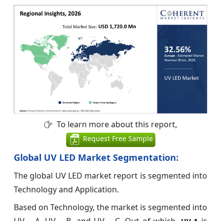
To learn more about this report,
Request Free Sample
Global UV LED Market Segmentation:
The global UV LED market report is segmented into
Technology and Application.
Based on Technology, the market is segmented into