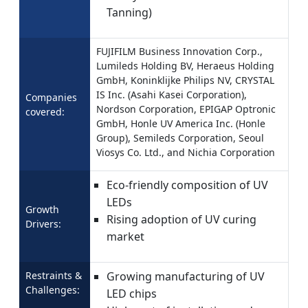
Tanning)
FUJIFILM Business Innovation Corp.,
Lumileds Holding BV, Heraeus Holding
GmbH, Koninklijke Philips NV, CRYSTAL
IS Inc. (Asahi Kasei Corporation),
Companies
Nordson Corporation, EPIGAP Optronic
covered:
GmbH, Honle UV America Inc. (Honle
Group), Semileds Corporation, Seoul
Viosys Co. Ltd., and Nichia Corporation
Eco-friendly composition of UV
LEDs
Growth
Rising adoption of UV curing
Drivers:
market
Restraints &
Growing manufacturing of UV
Challenges:
LED chips