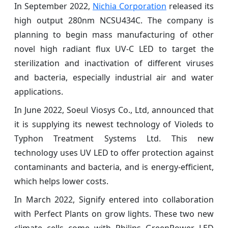
In September 2022,
Nichia Corporation
released its
high output 280nm NCSU434C. The company is
planning to begin mass manufacturing of other
novel high radiant flux UV-C LED to target the
sterilization and inactivation of different viruses
and bacteria, especially industrial air and water
applications.
In June 2022, Soeul Viosys Co., Ltd, announced that
it is supplying its newest technology of Violeds to
Typhon Treatment Systems Ltd. This new
technology uses UV LED to offer protection against
contaminants and bacteria, and is energy-efficient,
which helps lower costs.
In March 2022, Signify entered into collaboration
with Perfect Plants on grow lights. These two new