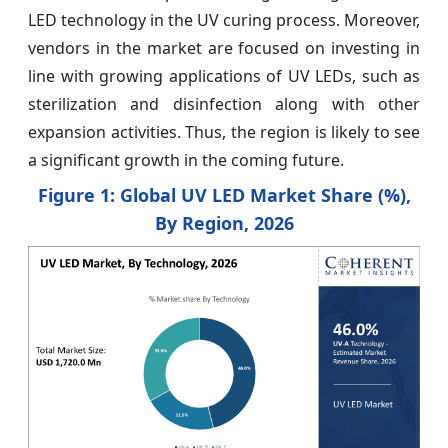
LED technology in the UV curing process. Moreover,
vendors in the market are focused on investing in
line with growing applications of UV LEDs, such as
sterilization and disinfection along with other
expansion activities. Thus, the region is likely to see
a significant growth in the coming future.
Figure 1: Global UV LED Market Share (%),
By Region, 2026