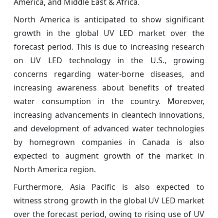
America, and Middle East & Africa.
North America is anticipated to show significant
growth in the global UV LED market over the
forecast period. This is due to increasing research
on UV LED technology in the U.S., growing
concerns regarding water-borne diseases, and
increasing awareness about benefits of treated
water consumption in the country. Moreover,
increasing advancements in cleantech innovations,
and development of advanced water technologies
by homegrown companies in Canada is also
expected to augment growth of the market in
North America region.
Furthermore, Asia Pacific is also expected to
witness strong growth in the global UV LED market
over the forecast period, owing to rising use of UV