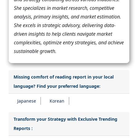
She specializes in market research, competitive
analysis, primary insights, and market estimation.
She excels in strategic advisory, delivering data-
driven insights to help clients navigate market
complexities, optimize entry strategies, and achieve
sustainable growth.
Missing comfort of reading report in your local
language? Find your preferred language:
Japanese
Korean
Transform your Strategy with Exclusive Trending
Reports :