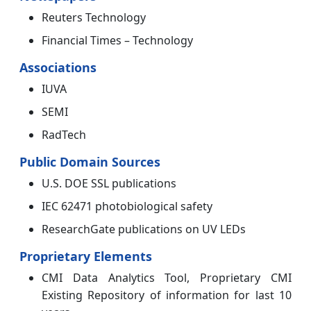
Reuters Technology
Financial Times – Technology
Associations
IUVA
SEMI
RadTech
Public Domain Sources
U.S. DOE SSL publications
IEC 62471 photobiological safety
ResearchGate publications on UV LEDs
Proprietary Elements
CMI Data Analytics Tool, Proprietary CMI
Existing Repository of information for last 10