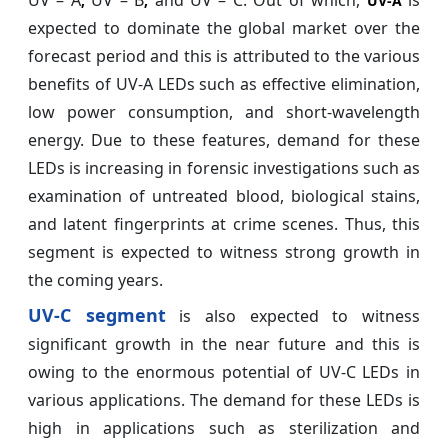
UV – A
UV – B
and UV – C. Out of which,
is
,
,
UV-A
expected to dominate the global market over the
forecast period and this is attributed to the various
benefits of UV-A LEDs such as effective elimination,
low power consumption, and short-wavelength
energy. Due to these features, demand for these
LEDs is increasing in forensic investigations such as
examination of untreated blood, biological stains,
and latent fingerprints at crime scenes. Thus, this
segment is expected to witness strong growth in
the coming years.
UV-C segment
is also expected to witness
significant growth in the near future and this is
owing to the enormous potential of UV-C LEDs in
various applications. The demand for these LEDs is
high in applications such as sterilization and