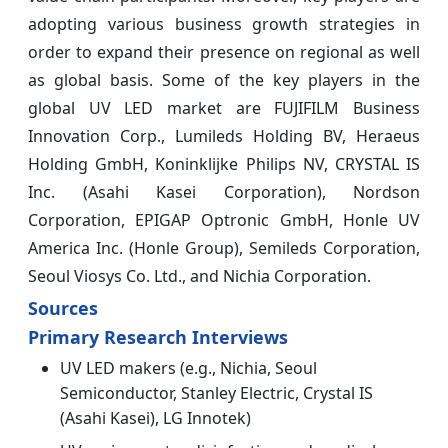
adopting various business growth strategies in
order to expand their presence on regional as well
as global basis. Some of the key players in the
global UV LED market are FUJIFILM Business
Innovation Corp., Lumileds Holding BV, Heraeus
Holding GmbH, Koninklijke Philips NV, CRYSTAL IS
Inc. (Asahi Kasei Corporation), Nordson
Corporation, EPIGAP Optronic GmbH, Honle UV
America Inc. (Honle Group), Semileds Corporation,
Seoul Viosys Co. Ltd., and Nichia Corporation.
Sources
Primary Research Interviews
UV LED makers (e.g., Nichia, Seoul
Semiconductor, Stanley Electric, Crystal IS
(Asahi Kasei), LG Innotek)