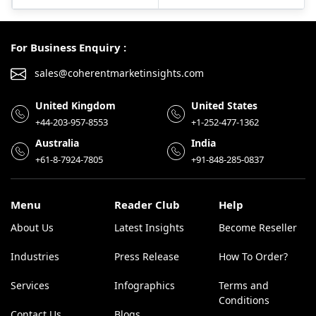
For Business Enquiry :
sales@coherentmarketinsights.com
United Kingdom
United States
+44-203-957-8553
+1-252-477-1362
Australia
India
+61-8-7924-7805
+91-848-285-0837
Menu
Reader Club
Help
About Us
Latest Insights
Become Reseller
Industries
Press Release
How To Order?
Services
Infographics
Terms and
Conditions
Contact Us
Blogs