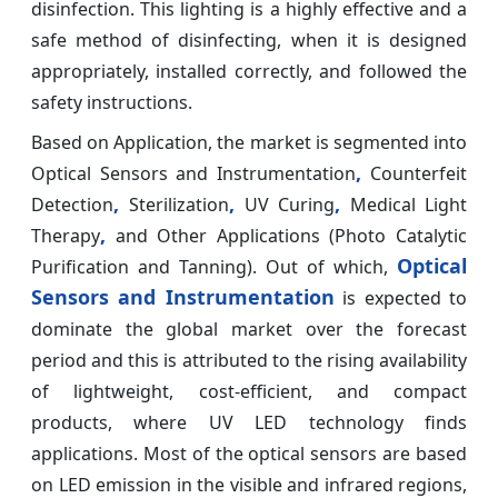
disinfection. This lighting is a highly effective and a
safe method of disinfecting, when it is designed
appropriately, installed correctly, and followed the
safety instructions.
Based on Application, the market is segmented into
,
Optical Sensors and Instrumentation
Counterfeit
,
,
,
Detection
Sterilization
UV Curing
Medical Light
,
Therapy
and Other Applications (Photo Catalytic
Optical
Purification and Tanning). Out of which,
Sensors and Instrumentation
is expected to
dominate the global market over the forecast
period and this is attributed to the rising availability
of lightweight, cost-efficient, and compact
products, where UV LED technology finds
applications. Most of the optical sensors are based
on LED emission in the visible and infrared regions,