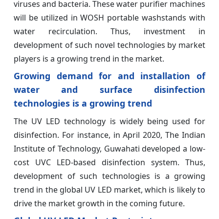
viruses and bacteria. These water purifier machines
will be utilized in WOSH portable washstands with
water recirculation. Thus, investment in
development of such novel technologies by market
players is a growing trend in the market.
Growing demand for and installation of
water and surface disinfection
technologies is a growing trend
The UV LED technology is widely being used for
disinfection. For instance, in April 2020, The Indian
Institute of Technology, Guwahati developed a low-
cost UVC LED-based disinfection system. Thus,
development of such technologies is a growing
trend in the global UV LED market, which is likely to
drive the market growth in the coming future.