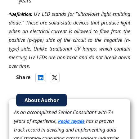
years.
UV LED stands for "ultraviolet light emitting
*Definition:
diode." These are solid-state devices that produce light
when an electrical current is allowed to flow from the
positive (p-type) side of the circuit to the negative (n-
type) side. Unlike traditional UV lamps, which contain
mercury, UV LEDs are non-toxic and do not break down
over time.
Share
About Author
As an accomplished Senior Consultant with 7+
years of experience,
has a proven
Pooja Tayade
track record in devising and implementing data
and strategy consulting across various industries.