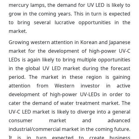
mercury lamps, the demand for UV LED is likely to
grow in the coming years. This in turn is expected
to bring several lucrative opportunities in the
market.
Growing western attention in Korean and Japanese
market for the development of high-power UV-C
LEDs is again likely to bring multiple opportunities
in the global UV LED market during the forecast
period. The market in these region is gaining
attention from Western investor in active
development of high-power UV-LEDs in order to
cater the demand of water treatment market. The
UV-C LED market is likely to diverge into a general
consumer market and advanced
industrial/commercial market in the coming future.
It is in turn expected to create business