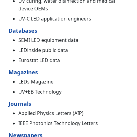
UV curing, water disinfection and medical
device OEMs
UV-C LED application engineers
Databases
SEMI LED equipment data
LEDinside public data
Eurostat LED data
Magazines
LEDs Magazine
UV+EB Technology
Journals
Applied Physics Letters (AIP)
IEEE Photonics Technology Letters
Newspapers