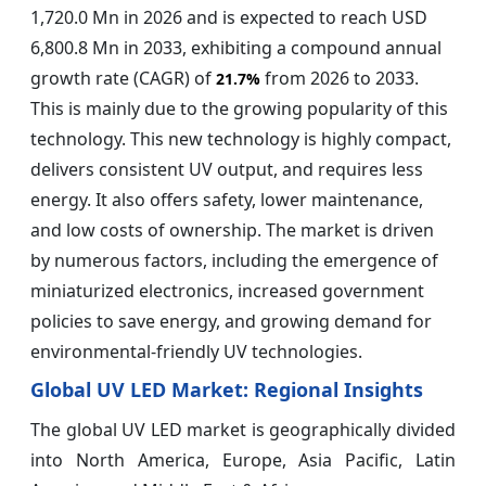
1,720.0 Mn in 2026 and is expected to reach USD
6,800.8 Mn in 2033, exhibiting a compound annual
growth rate (CAGR) of
from 2026 to 2033.
21.7%
This is mainly due to the growing popularity of this
technology. This new technology is highly compact,
delivers consistent UV output, and requires less
energy. It also offers safety, lower maintenance,
and low costs of ownership. The market is driven
by numerous factors, including the emergence of
miniaturized electronics, increased government
policies to save energy, and growing demand for
environmental-friendly UV technologies.
Global UV LED Market: Regional Insights
The global UV LED market is geographically divided
into North America, Europe, Asia Pacific, Latin