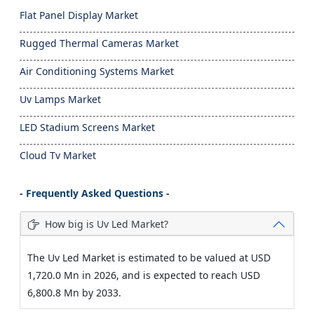
Flat Panel Display Market
Rugged Thermal Cameras Market
Air Conditioning Systems Market
Uv Lamps Market
LED Stadium Screens Market
Cloud Tv Market
- Frequently Asked Questions -
How big is Uv Led Market?
The Uv Led Market is estimated to be valued at USD
1,720.0 Mn in 2026, and is expected to reach USD
6,800.8 Mn by 2033.