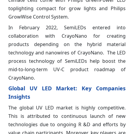
climate cells come with Philips GreenPower LED
toplighting compact for grow lights and Philips
GrowWise Control System.
In February 2022, SemiLEDs entered into
collaboration with CrayoNano for creating
products depending on the hybrid material
technology and nanowires of CrayoNano. The LED
process technology of SemiLEDs help boost the
mid-to-long-term UV-C product roadmap of
CrayoNano.
Global UV LED Market: Key Companies
Insights
The global UV LED market is highly competitive.
This is attributed to continuous launch of new
technologies due to ongoing R &D and efforts by
value chain participants. Moreover, key players are