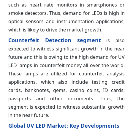
such as heart rate monitors in smartphones or
smoke detectors. Thus, demand for LEDs is high in
optical sensors and instrumentation applications,
which is likely to drive the market growth.
Counterfeit Detection segment
is also
expected to witness significant growth in the near
future and this is owing to the high demand for UV
LED lamps in counterfeit money all over the world.
These lamps are utilized for counterfeit analysis
applications, which also include testing credit
cards, banknotes, gems, casino coins, ID cards,
passports and other documents. Thus, the
segment is expected to witness substantial growth
in the near future.
Global UV LED Market: Key Developments