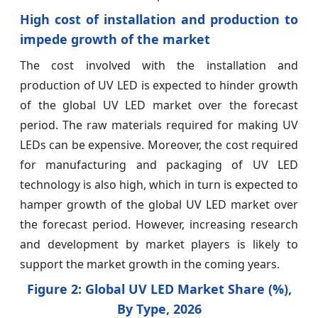
High cost of installation and production to
impede growth of the market
The cost involved with the installation and
production of UV LED is expected to hinder growth
of the global UV LED market over the forecast
period. The raw materials required for making UV
LEDs can be expensive. Moreover, the cost required
for manufacturing and packaging of UV LED
technology is also high, which in turn is expected to
hamper growth of the global UV LED market over
the forecast period. However, increasing research
and development by market players is likely to
support the market growth in the coming years.
Figure 2: Global UV LED Market Share (%),
By Type, 2026