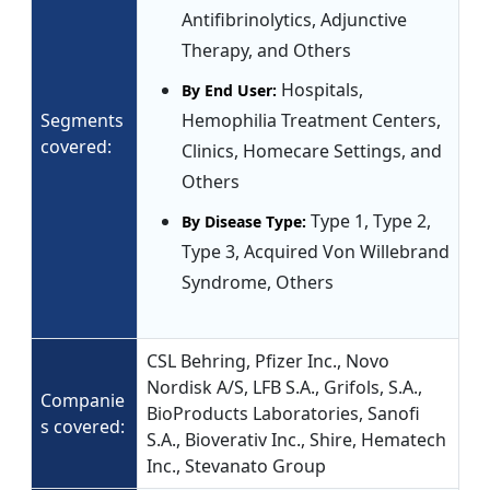
Antifibrinolytics, Adjunctive
Therapy, and Others
Hospitals,
By End User:
Segments
Hemophilia Treatment Centers,
covered:
Clinics, Homecare Settings, and
Others
Type 1, Type 2,
By Disease Type:
Type 3, Acquired Von Willebrand
Syndrome, Others
CSL Behring, Pfizer Inc., Novo
Nordisk A/S, LFB S.A., Grifols, S.A.,
Companie
BioProducts Laboratories, Sanofi
s covered:
S.A., Bioverativ Inc., Shire, Hematech
Inc., Stevanato Group