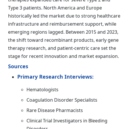
Type 3 patients. North America and Europe
historically led the market due to strong healthcare
infrastructure and reimbursement support, while
emerging regions lagged. Between 2015 and 2023,
the shift toward recombinant products, early gene
therapy research, and patient-centric care set the
stage for recent innovation and market expansion.
Sources
Primary Research Interviews:
Hematologists
Coagulation Disorder Specialists
Rare Disease Pharmacists
Clinical Trial Investigators in Bleeding
Disorders