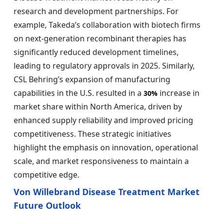
research and development partnerships. For
example, Takeda’s collaboration with biotech firms
on next-generation recombinant therapies has
significantly reduced development timelines,
leading to regulatory approvals in 2025. Similarly,
CSL Behring’s expansion of manufacturing
capabilities in the U.S. resulted in a
increase in
30%
market share within North America, driven by
enhanced supply reliability and improved pricing
competitiveness. These strategic initiatives
highlight the emphasis on innovation, operational
scale, and market responsiveness to maintain a
competitive edge.
Von Willebrand Disease Treatment Market
Future Outlook