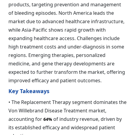
products, targeting prevention and management
of bleeding episodes. North America leads the
market due to advanced healthcare infrastructure,
while Asia-Pacific shows rapid growth with
expanding healthcare access. Challenges include
high treatment costs and under-diagnosis in some
regions. Emerging therapies, personalized
medicine, and gene therapy developments are
expected to further transform the market, offering
improved efficacy and patient outcomes.
Key Takeaways
• The Replacement Therapy segment dominates the
Von Willebrand Disease Treatment market,
accounting for
of industry revenue, driven by
64%
its established efficacy and widespread patient