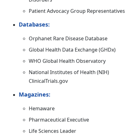
Patient Advocacy Group Representatives
Databases:
Orphanet Rare Disease Database
Global Health Data Exchange (GHDx)
WHO Global Health Observatory
National Institutes of Health (NIH)
ClinicalTrials.gov
Magazines:
Hemaware
Pharmaceutical Executive
Life Sciences Leader