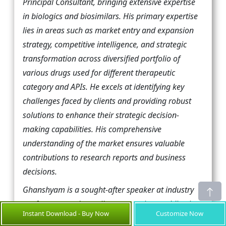
Principal Consultant, bringing extensive expertise
in biologics and biosimilars. His primary expertise
lies in areas such as market entry and expansion
strategy, competitive intelligence, and strategic
transformation across diversified portfolio of
various drugs used for different therapeutic
category and APIs. He excels at identifying key
challenges faced by clients and providing robust
solutions to enhance their strategic decision-
making capabilities. His comprehensive
understanding of the market ensures valuable
contributions to research reports and business
decisions.
Ghanshyam is a sought-after speaker at industry
conferences and contributes to various publications
Instant Download - Buy Now
Customize Now
on pharma industry.