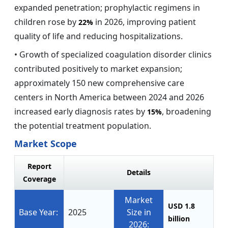
expanded penetration; prophylactic regimens in
children rose by
in 2026, improving patient
22%
quality of life and reducing hospitalizations.
• Growth of specialized coagulation disorder clinics
contributed positively to market expansion;
approximately 150 new comprehensive care
centers in North America between 2024 and 2026
increased early diagnosis rates by
, broadening
15%
the potential treatment population.
Market Scope
Report
Details
Coverage
Market
USD 1.8
Base Year:
2025
Size in
billion
2026: