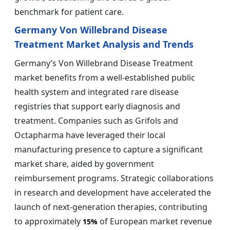
benchmark for patient care.
Germany Von Willebrand Disease
Treatment Market Analysis and Trends
Germany’s Von Willebrand Disease Treatment
market benefits from a well-established public
health system and integrated rare disease
registries that support early diagnosis and
treatment. Companies such as Grifols and
Octapharma have leveraged their local
manufacturing presence to capture a significant
market share, aided by government
reimbursement programs. Strategic collaborations
in research and development have accelerated the
launch of next-generation therapies, contributing
to approximately
of European market revenue
15%