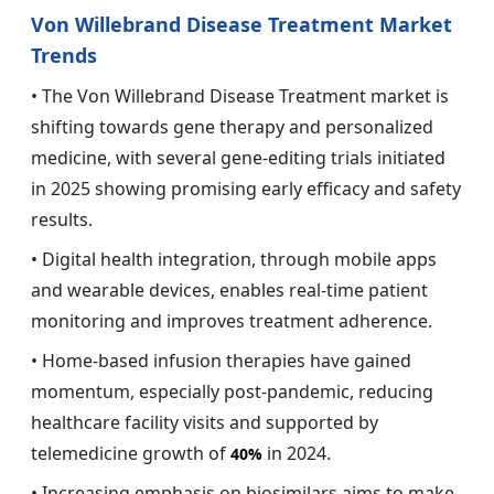
Von Willebrand Disease Treatment Market
Trends
• The Von Willebrand Disease Treatment market is
shifting towards gene therapy and personalized
medicine, with several gene-editing trials initiated
in 2025 showing promising early efficacy and safety
results.
• Digital health integration, through mobile apps
and wearable devices, enables real-time patient
monitoring and improves treatment adherence.
• Home-based infusion therapies have gained
momentum, especially post-pandemic, reducing
healthcare facility visits and supported by
telemedicine growth of
in 2024.
40%
• Increasing emphasis on biosimilars aims to make