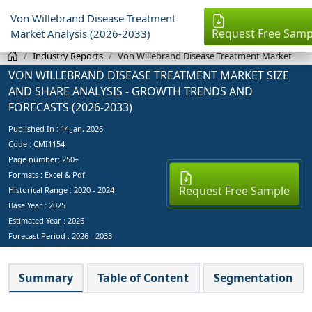
Von Willebrand Disease Treatment
Request Free Samp
Market Analysis (2026-2033)
Industry Reports
Von Willebrand Disease Treatment Market
VON WILLEBRAND DISEASE TREATMENT MARKET SIZE
AND SHARE ANALYSIS - GROWTH TRENDS AND
FORECASTS (2026-2033)
Published In :
14 Jan, 2026
Code : CMI1154
Page number: 250+
Formats : Excel & Pdf
Request Free Sample
Historical Range : 2020 - 2024
Base Year :
2025
Estimated Year :
2026
Forecast Period :
2026 - 2033
Summary
Table of Content
Segmentation