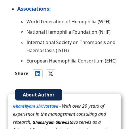
Associations:
World Federation of Hemophilia (WFH)
National Hemophilia Foundation (NHF)
International Society on Thrombosis and
Haemostasis (ISTH)
European Haemophilia Consortium (EHC)
Share
About Author
- With over 20 years of
Ghanshyam Shrivastava
experience in the management consulting and
research,
serves as a
Ghanshyam Shrivastava