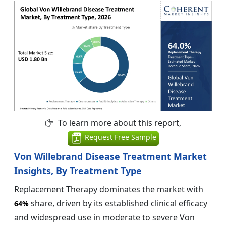
To learn more about this report,
Request Free Sample
Von Willebrand Disease Treatment Market
Insights, By Treatment Type
Replacement Therapy dominates the market with
share, driven by its established clinical efficacy
64%
and widespread use in moderate to severe Von