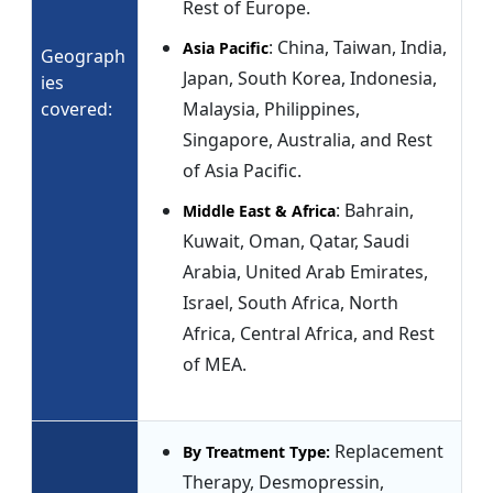
Rest of Europe.
: China, Taiwan, India,
Asia Pacific
Geograph
Japan, South Korea, Indonesia,
ies
covered:
Malaysia, Philippines,
Singapore, Australia, and Rest
of Asia Pacific.
: Bahrain,
Middle East & Africa
Kuwait, Oman, Qatar, Saudi
Arabia, United Arab Emirates,
Israel, South Africa, North
Africa, Central Africa, and Rest
of MEA.
Replacement
By Treatment Type:
Therapy, Desmopressin,