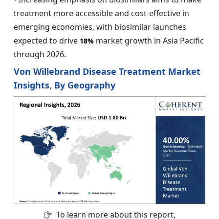
treatment more accessible and cost-effective in
emerging economies, with biosimilar launches
expected to drive
market growth in Asia Pacific
18%
through 2026.
Von Willebrand Disease Treatment Market
Insights, By Geography
To learn more about this report,