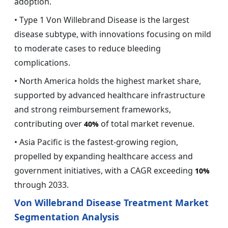
adoption.
• Type 1 Von Willebrand Disease is the largest
disease subtype, with innovations focusing on mild
to moderate cases to reduce bleeding
complications.
• North America holds the highest market share,
supported by advanced healthcare infrastructure
and strong reimbursement frameworks,
contributing over
of total market revenue.
40%
• Asia Pacific is the fastest-growing region,
propelled by expanding healthcare access and
government initiatives, with a CAGR exceeding
10%
through 2033.
Von Willebrand Disease Treatment Market
Segmentation Analysis