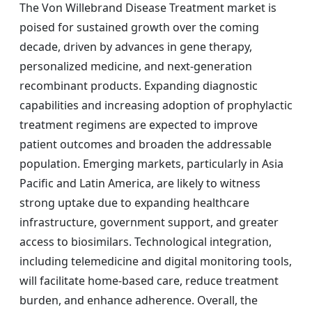
The Von Willebrand Disease Treatment market is
poised for sustained growth over the coming
decade, driven by advances in gene therapy,
personalized medicine, and next-generation
recombinant products. Expanding diagnostic
capabilities and increasing adoption of prophylactic
treatment regimens are expected to improve
patient outcomes and broaden the addressable
population. Emerging markets, particularly in Asia
Pacific and Latin America, are likely to witness
strong uptake due to expanding healthcare
infrastructure, government support, and greater
access to biosimilars. Technological integration,
including telemedicine and digital monitoring tools,
will facilitate home-based care, reduce treatment
burden, and enhance adherence. Overall, the