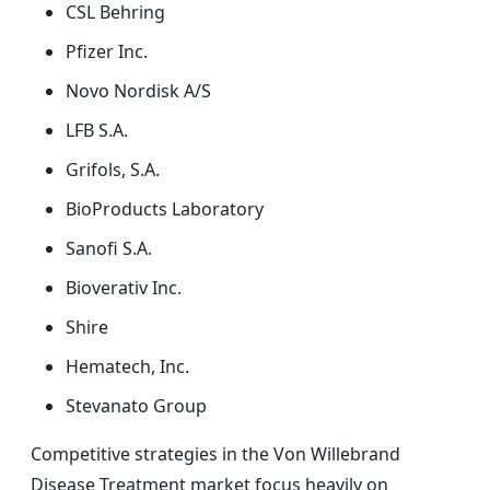
CSL Behring
Pfizer Inc.
Novo Nordisk A/S
LFB S.A.
Grifols, S.A.
BioProducts Laboratory
Sanofi S.A.
Bioverativ Inc.
Shire
Hematech, Inc.
Stevanato Group
Competitive strategies in the Von Willebrand
Disease Treatment market focus heavily on