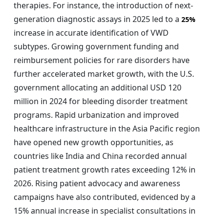
therapies. For instance, the introduction of next-
generation diagnostic assays in 2025 led to a
25%
increase in accurate identification of VWD
subtypes. Growing government funding and
reimbursement policies for rare disorders have
further accelerated market growth, with the U.S.
government allocating an additional USD 120
million in 2024 for bleeding disorder treatment
programs. Rapid urbanization and improved
healthcare infrastructure in the Asia Pacific region
have opened new growth opportunities, as
countries like India and China recorded annual
patient treatment growth rates exceeding 12% in
2026. Rising patient advocacy and awareness
campaigns have also contributed, evidenced by a
15% annual increase in specialist consultations in