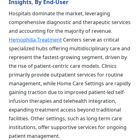
Insights, By End-User
Hospitals dominate the market, leveraging
comprehensive diagnostic and therapeutic services
and accounting for the majority of revenue.
Hemophilia Treatment
Centers serve as critical
specialized hubs offering multidisciplinary care and
represent the fastest-growing segment, driven by
the rise of patient-centric care models. Clinics
primarily provide outpatient services for routine
management, while Home Care Settings are rapidly
gaining traction due to improved patient-led self-
infusion therapies and telehealth integration,
expanding treatment access beyond traditional
facilities. Other settings, such as long-term care
institutions, offer supportive services for ongoing
patient management.