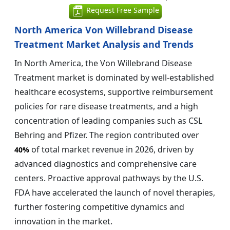
Request Free Sample
North America Von Willebrand Disease
Treatment Market Analysis and Trends
In North America, the Von Willebrand Disease
Treatment market is dominated by well-established
healthcare ecosystems, supportive reimbursement
policies for rare disease treatments, and a high
concentration of leading companies such as CSL
Behring and Pfizer. The region contributed over
of total market revenue in 2026, driven by
40%
advanced diagnostics and comprehensive care
centers. Proactive approval pathways by the U.S.
FDA have accelerated the launch of novel therapies,
further fostering competitive dynamics and
innovation in the market.