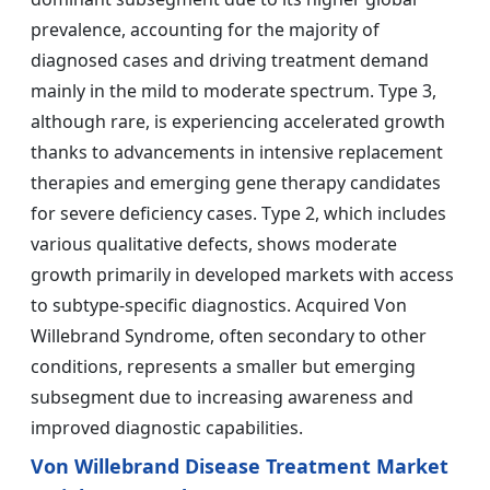
prevalence, accounting for the majority of
diagnosed cases and driving treatment demand
mainly in the mild to moderate spectrum. Type 3,
although rare, is experiencing accelerated growth
thanks to advancements in intensive replacement
therapies and emerging gene therapy candidates
for severe deficiency cases. Type 2, which includes
various qualitative defects, shows moderate
growth primarily in developed markets with access
to subtype-specific diagnostics. Acquired Von
Willebrand Syndrome, often secondary to other
conditions, represents a smaller but emerging
subsegment due to increasing awareness and
improved diagnostic capabilities.
Von Willebrand Disease Treatment Market