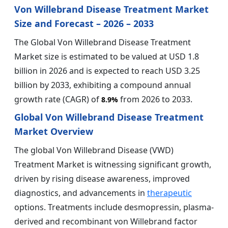
Von Willebrand Disease Treatment Market
Size and Forecast – 2026 – 2033
The Global Von Willebrand Disease Treatment
Market size is estimated to be valued at USD 1.8
billion in 2026 and is expected to reach USD 3.25
billion by 2033, exhibiting a compound annual
growth rate (CAGR) of
from 2026 to 2033.
8.9%
Global Von Willebrand Disease Treatment
Market Overview
The global Von Willebrand Disease (VWD)
Treatment Market is witnessing significant growth,
driven by rising disease awareness, improved
diagnostics, and advancements in
therapeutic
options. Treatments include desmopressin, plasma-
derived and recombinant von Willebrand factor