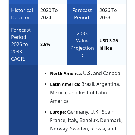
Historical
2020 To
Forecast
2026 To
Data for:
2024
Period:
2033
Forecast
2033
Period
Value
USD 3.25
2026 to
8.9%
Projection
billion
2033
:
CAGR:
U.S. and Canada
North America:
Brazil, Argentina,
Latin America:
Mexico, and Rest of Latin
America
Germany, U.K., Spain,
Europe:
France, Italy, Benelux, Denmark,
Norway, Sweden, Russia, and