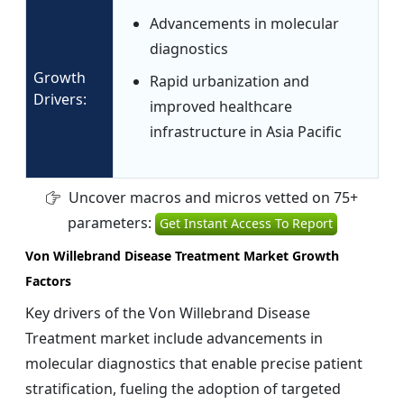
Advancements in molecular
diagnostics
Growth
Rapid urbanization and
Drivers:
improved healthcare
infrastructure in Asia Pacific
Uncover macros and micros vetted on 75+
parameters:
Get Instant Access To Report
Von Willebrand Disease Treatment Market Growth
Factors
Key drivers of the Von Willebrand Disease
Treatment market include advancements in
molecular diagnostics that enable precise patient
stratification, fueling the adoption of targeted