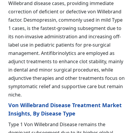
Willebrand disease cases, providing immediate
correction of deficient or defective von Willebrand
factor. Desmopressin, commonly used in mild Type
1 cases, is the fastest-growing subsegment due to
its non-invasive administration and increasing off-
label use in pediatric patients for pre-surgical
management. Antifibrinolytics are employed as
adjunct treatments to enhance clot stability, mainly
in dental and minor surgical procedures, while
adjunctive therapies and other treatments focus on
symptomatic relief and supportive care but remain
niche.
Von Willebrand Disease Treatment Market
Insights, By Disease Type
Type 1 Von Willebrand Disease remains the
dominant subsegment due to its higher global