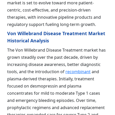
market is set to evolve toward more patient-
centric, cost-effective, and precision-driven
therapies, with innovative pipeline products and
regulatory support fueling long-term growth.
Von Willebrand Disease Treatment Market
Historical Analysis
The Von Willebrand Disease Treatment market has
grown steadily over the past decade, driven by
increasing disease awareness, better diagnostic
tools, and the introduction of
recombinant
and
plasma-derived therapies. Initially, treatment
focused on desmopressin and plasma
concentrates for mild to moderate Type 1 cases
and emergency bleeding episodes. Over time,
prophylactic regimens and advanced replacement
therapies expanded care for severe Type 2 and