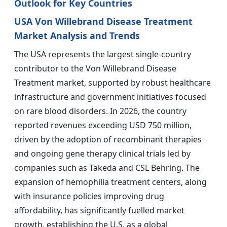
Outlook for Key Countries
USA Von Willebrand Disease Treatment
Market Analysis and Trends
The USA represents the largest single-country
contributor to the Von Willebrand Disease
Treatment market, supported by robust healthcare
infrastructure and government initiatives focused
on rare blood disorders. In 2026, the country
reported revenues exceeding USD 750 million,
driven by the adoption of recombinant therapies
and ongoing gene therapy clinical trials led by
companies such as Takeda and CSL Behring. The
expansion of hemophilia treatment centers, along
with insurance policies improving drug
affordability, has significantly fuelled market
growth, establishing the U.S. as a global