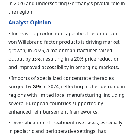
in 2026 and underscoring Germany’s pivotal role in
the region.
Analyst Opinion
• Increasing production capacity of recombinant
von Willebrand factor products is driving market
growth; in 2025, a major manufacturer raised
output by
, resulting in a 20% price reduction
35%
and improved accessibility in emerging markets.
• Imports of specialized concentrate therapies
surged by
in 2024, reflecting higher demand in
28%
regions with limited local manufacturing, including
several European countries supported by
enhanced reimbursement frameworks.
• Diversification of treatment use cases, especially
in pediatric and perioperative settings, has