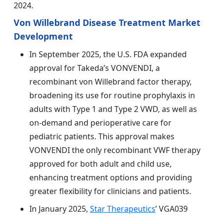
2024.
Von Willebrand Disease Treatment Market
Development
In September 2025, the U.S. FDA expanded
approval for Takeda’s VONVENDI, a
recombinant von Willebrand factor therapy,
broadening its use for routine prophylaxis in
adults with Type 1 and Type 2 VWD, as well as
on-demand and perioperative care for
pediatric patients. This approval makes
VONVENDI the only recombinant VWF therapy
approved for both adult and child use,
enhancing treatment options and providing
greater flexibility for clinicians and patients.
In January 2025,
Star Therapeutics
’ VGA039