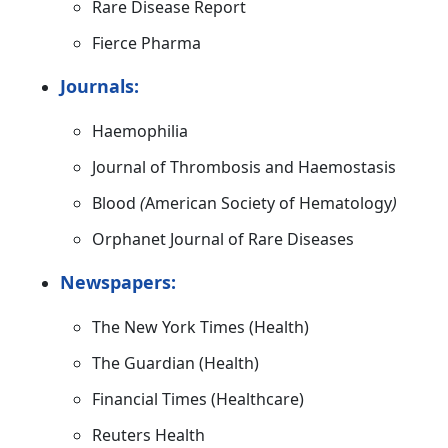
Rare Disease Report
Fierce Pharma
Journals:
Haemophilia
Journal of Thrombosis and Haemostasis
Blood
(
American Society of Hematology
)
Orphanet Journal of Rare Diseases
Newspapers:
The New York Times (Health)
The Guardian (Health)
Financial Times (Healthcare)
Reuters Health