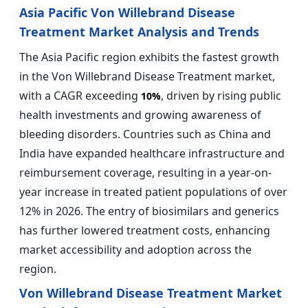
Asia Pacific Von Willebrand Disease
Treatment Market Analysis and Trends
The Asia Pacific region exhibits the fastest growth
in the Von Willebrand Disease Treatment market,
with a CAGR exceeding
, driven by rising public
10%
health investments and growing awareness of
bleeding disorders. Countries such as China and
India have expanded healthcare infrastructure and
reimbursement coverage, resulting in a year-on-
year increase in treated patient populations of over
12% in 2026. The entry of biosimilars and generics
has further lowered treatment costs, enhancing
market accessibility and adoption across the
region.
Von Willebrand Disease Treatment Market