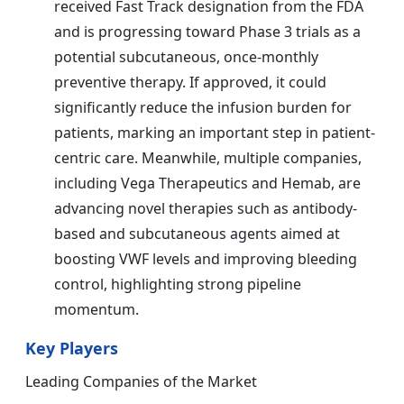
received Fast Track designation from the FDA
and is progressing toward Phase 3 trials as a
potential subcutaneous, once-monthly
preventive therapy. If approved, it could
significantly reduce the infusion burden for
patients, marking an important step in patient-
centric care. Meanwhile, multiple companies,
including Vega Therapeutics and Hemab, are
advancing novel therapies such as antibody-
based and subcutaneous agents aimed at
boosting VWF levels and improving bleeding
control, highlighting strong pipeline
momentum.
Key Players
Leading Companies of the Market