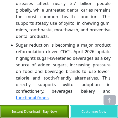
diseases affect nearly 3.7 billion people
globally, while untreated dental caries remains
the most common health condition. This
supports steady use of xylitol in chewing gum,
mints, toothpaste, mouthwash, and preventive
dental products.
Sugar reduction is becoming a major product
reformulation driver. CDC’s April 2026 update
highlights sugar-sweetened beverages as a key
source of added sugars, increasing pressure
on food and beverage brands to use lower-
calorie and tooth-friendly alternatives. This
directly supports xylitol adoption in
confectionery, beverages, bakery, and
functional foods
.
Xylitol has a stronger health-positioning
Instant Download - Buy Now
Customize Now
advantage than many conventional