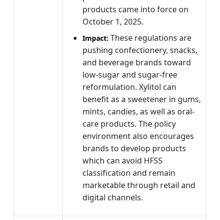
products came into force on
October 1, 2025.
These regulations are
Impact:
pushing confectionery, snacks,
and beverage brands toward
low-sugar and sugar-free
reformulation. Xylitol can
benefit as a sweetener in gums,
mints, candies, as well as oral-
care products. The policy
environment also encourages
brands to develop products
which can avoid HFSS
classification and remain
marketable through retail and
digital channels.