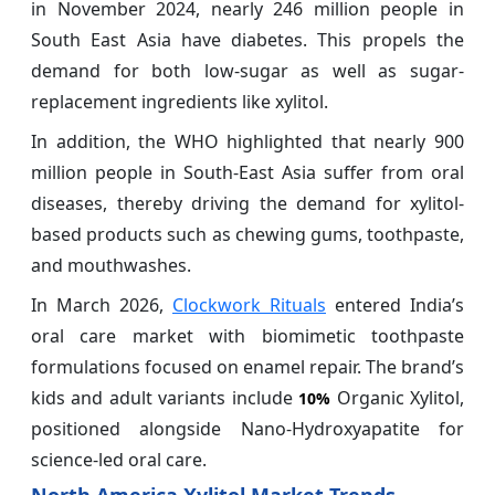
in November 2024, nearly 246 million people in
South East Asia have diabetes. This propels the
demand for both low-sugar as well as sugar-
replacement ingredients like xylitol.
In addition, the WHO highlighted that nearly 900
million people in South-East Asia suffer from oral
diseases, thereby driving the demand for xylitol-
based products such as chewing gums, toothpaste,
and mouthwashes.
In March 2026,
Clockwork Rituals
entered India’s
oral care market with biomimetic toothpaste
formulations focused on enamel repair. The brand’s
kids and adult variants include
Organic Xylitol,
10%
positioned alongside Nano-Hydroxyapatite for
science-led oral care.