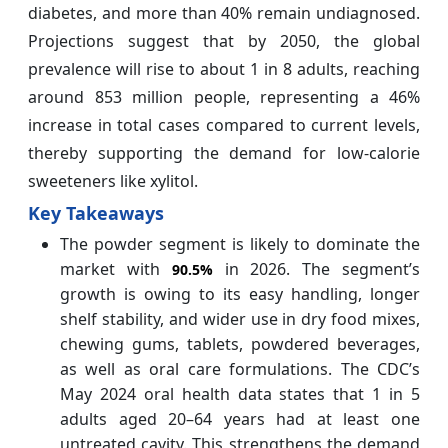
diabetes, and more than 40% remain undiagnosed.
Projections suggest that by 2050, the global
prevalence will rise to about 1 in 8 adults, reaching
around 853 million people, representing a 46%
increase in total cases compared to current levels,
thereby supporting the demand for low-calorie
sweeteners like xylitol.
Key Takeaways
The powder segment is likely to dominate the
market with
in 2026. The segment’s
90.5%
growth is owing to its easy handling, longer
shelf stability, and wider use in dry food mixes,
chewing gums, tablets, powdered beverages,
as well as oral care formulations. The CDC’s
May 2024 oral health data states that 1 in 5
adults aged 20–64 years had at least one
untreated cavity. This strengthens the demand