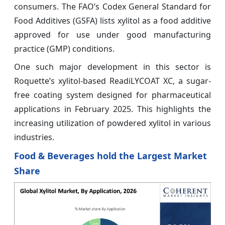
consumers. The FAO’s Codex General Standard for
Food Additives (GSFA) lists xylitol as a food additive
approved for use under good manufacturing
practice (GMP) conditions.
One such major development in this sector is
Roquette’s xylitol-based ReadiLYCOAT XC, a sugar-
free coating system designed for pharmaceutical
applications in February 2025. This highlights the
increasing utilization of powdered xylitol in various
industries.
Food & Beverages hold the Largest Market
Share