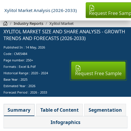
Xylitol Market Analysis (2026-2033)
Request Free Samp
Industry Reports
Xylitol Market
XYLITOL MARKET SIZE AND SHARE ANALYSIS - GROWTH
TRENDS AND FORECASTS (2026-2033)
Published In :
14 May, 2026
Code : CMI5484
Page number: 250+
Formats : Excel & Pdf
Request Free Sample
Historical Range : 2020 - 2024
Base Year :
2025
Estimated Year :
2026
Forecast Period :
2026 - 2033
Summary
Table of Content
Segmentation
Infographics