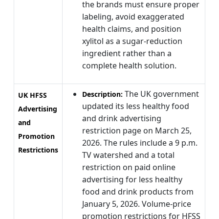
the brands must ensure proper
labeling, avoid exaggerated
health claims, and position
xylitol as a sugar-reduction
ingredient rather than a
complete health solution.
The UK government
Description:
UK HFSS
updated its less healthy food
Advertising
and drink advertising
and
restriction page on March 25,
Promotion
2026. The rules include a 9 p.m.
Restrictions
TV watershed and a total
restriction on paid online
advertising for less healthy
food and drink products from
January 5, 2026. Volume-price
promotion restrictions for HFSS