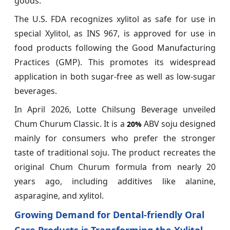
goods.
The U.S. FDA recognizes xylitol as safe for use in
special Xylitol, as INS 967, is approved for use in
food products following the Good Manufacturing
Practices (GMP). This promotes its widespread
application in both sugar-free as well as low-sugar
beverages.
In April 2026, Lotte Chilsung Beverage unveiled
Chum Churum Classic. It is a
ABV soju designed
20%
mainly for consumers who prefer the stronger
taste of traditional soju. The product recreates the
original Chum Churum formula from nearly 20
years ago, including additives like alanine,
asparagine, and xylitol.
Growing Demand for Dental-friendly Oral