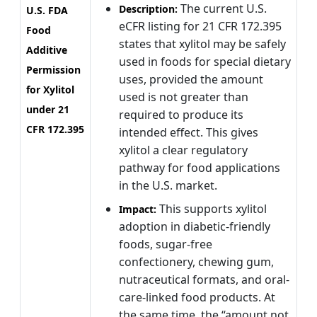
The current U.S.
Description:
U.S. FDA
eCFR listing for 21 CFR 172.395
Food
states that xylitol may be safely
Additive
used in foods for special dietary
Permission
uses, provided the amount
for Xylitol
used is not greater than
under 21
required to produce its
CFR 172.395
intended effect. This gives
xylitol a clear regulatory
pathway for food applications
in the U.S. market.
This supports xylitol
Impact:
adoption in diabetic-friendly
foods, sugar-free
confectionery, chewing gum,
nutraceutical formats, and oral-
care-linked food products. At
the same time, the “amount not