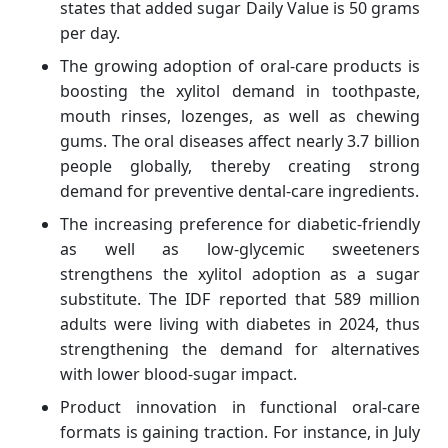
states that added sugar Daily Value is 50 grams
per day.
The growing adoption of oral-care products is
boosting the xylitol demand in toothpaste,
mouth rinses, lozenges, as well as chewing
gums. The oral diseases affect nearly 3.7 billion
people globally, thereby creating strong
demand for preventive dental-care ingredients.
The increasing preference for diabetic-friendly
as well as low-glycemic sweeteners
strengthens the xylitol adoption as a sugar
substitute. The IDF reported that 589 million
adults were living with diabetes in 2024, thus
strengthening the demand for alternatives
with lower blood-sugar impact.
Product innovation in functional oral-care
formats is gaining traction. For instance, in July