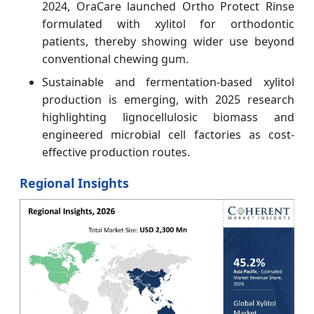
2024, OraCare launched Ortho Protect Rinse
formulated with xylitol for orthodontic
patients, thereby showing wider use beyond
conventional chewing gum.
Sustainable and fermentation-based xylitol
production is emerging, with 2025 research
highlighting lignocellulosic biomass and
engineered microbial cell factories as cost-
effective production routes.
Regional Insights