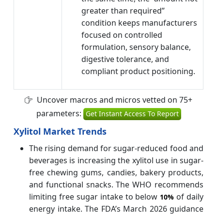
greater than required”
condition keeps manufacturers
focused on controlled
formulation, sensory balance,
digestive tolerance, and
compliant product positioning.
Uncover macros and micros vetted on 75+
parameters:
Get Instant Access To Report
Xylitol Market Trends
The rising demand for sugar-reduced food and
beverages is increasing the xylitol use in sugar-
free chewing gums, candies, bakery products,
and functional snacks. The WHO recommends
limiting free sugar intake to below
of daily
10%
energy intake. The FDA’s March 2026 guidance