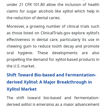
under 21 CFR 101.80 allow the inclusion of health
claims for sugar alcohols like xylitol which help in
the reduction of dental caries.
Moreover, a growing number of clinical trials such
as those listed on ClinicalTrials.gov explore xylitol’s
effectiveness in dental care, particularly its use in
chewing gum to reduce tooth decay and promote
oral hygiene. These developments are also
propelling the demand for xylitol-based products in
the U.S. market.
Shift Toward Bio-based and Fermentation-
derived Xylitol: A Major Breakthrough in
Xylitol Market
The shift toward bio-based and fermentation-
derived xylitol is emerging as a major advancement