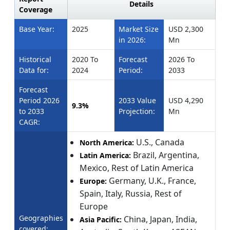
Details
Coverage
Base Year:
2025
Market Size
USD 2,300
in 2026:
Mn
Historical
2020 To
Forecast
2026 To
Data for:
2024
Period:
2033
Forecast
Period 2026
2033 Value
USD 4,290
9.3%
to 2033
Projection:
Mn
CAGR:
U.S., Canada
North America:
Brazil, Argentina,
Latin America:
Mexico, Rest of Latin America
Germany, U.K., France,
Europe:
Spain, Italy, Russia, Rest of
Europe
Geographies
China, Japan, India,
Asia Pacific:
covered: