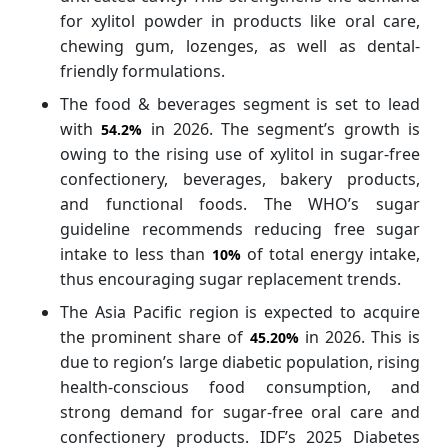
for xylitol powder in products like oral care,
chewing gum, lozenges, as well as dental-
friendly formulations.
The food & beverages segment is set to lead
with
in 2026. The segment’s growth is
54.2%
owing to the rising use of xylitol in sugar-free
confectionery, beverages, bakery products,
and functional foods. The WHO’s sugar
guideline recommends reducing free sugar
intake to less than
of total energy intake,
10%
thus encouraging sugar replacement trends.
The Asia Pacific region is expected to acquire
the prominent share of
in 2026. This is
45.20%
due to region’s large diabetic population, rising
health-conscious food consumption, and
strong demand for sugar-free oral care and
confectionery products. IDF’s 2025 Diabetes