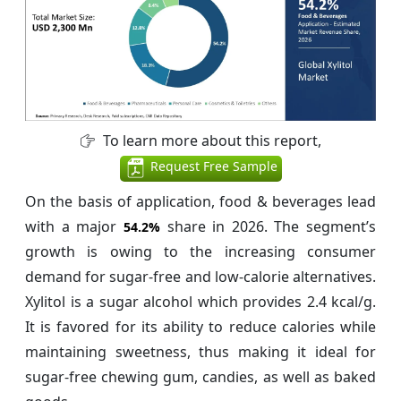
To learn more about this report,
Request Free Sample
On the basis of application, food & beverages lead
with a major
share in 2026. The segment’s
54.2%
growth is owing to the increasing consumer
demand for sugar-free and low-calorie alternatives.
Xylitol is a sugar alcohol which provides 2.4 kcal/g.
It is favored for its ability to reduce calories while
maintaining sweetness, thus making it ideal for
sugar-free chewing gum, candies, as well as baked