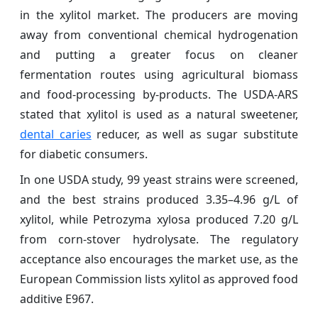
in the xylitol market. The producers are moving
away from conventional chemical hydrogenation
and putting a greater focus on cleaner
fermentation routes using agricultural biomass
and food-processing by-products. The USDA-ARS
stated that xylitol is used as a natural sweetener,
dental caries
reducer, as well as sugar substitute
for diabetic consumers.
In one USDA study, 99 yeast strains were screened,
and the best strains produced 3.35–4.96 g/L of
xylitol, while Petrozyma xylosa produced 7.20 g/L
from corn-stover hydrolysate. The regulatory
acceptance also encourages the market use, as the
European Commission lists xylitol as approved food
additive E967.