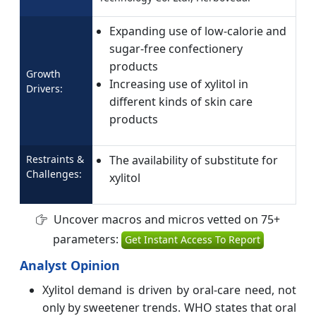
Expanding use of low-calorie and
sugar-free confectionery
products
Growth
Increasing use of xylitol in
Drivers:
different kinds of skin care
products
Restraints &
The availability of substitute for
Challenges:
xylitol
Uncover macros and micros vetted on 75+
parameters:
Get Instant Access To Report
Analyst Opinion
Xylitol demand is driven by oral-care need, not
only by sweetener trends. WHO states that oral