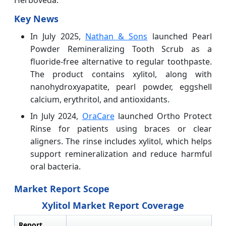
Herboveda.
Key News
In July 2025,
Nathan & Sons
launched Pearl
Powder Remineralizing Tooth Scrub as a
fluoride-free alternative to regular toothpaste.
The product contains xylitol, along with
nanohydroxyapatite, pearl powder, eggshell
calcium, erythritol, and antioxidants.
In July 2024,
OraCare
launched Ortho Protect
Rinse for patients using braces or clear
aligners. The rinse includes xylitol, which helps
support remineralization and reduce harmful
oral bacteria.
Market Report Scope
Xylitol Market Report Coverage
Report