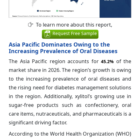
To learn more about this report,
Request Free Sample
Asia Pacific Dominates Owing to the
Increasing Prevalence of Oral Diseases
The Asia Pacific region accounts for
of the
45.2%
market share in 2026. The region’s growth is owing
to the increasing prevalence of oral diseases and
the rising need for diabetes management solutions
in the region. Additionally, xylitol’s growing use in
sugar-free products such as confectionery, oral
care items, nutraceuticals, and pharmaceuticals is a
significant driving factor.
According to the World Health Organization (WHO)