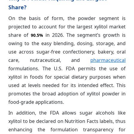
Share?
On the basis of form, the powder segment is
projected to account for the largest xylitol market
share of
in 2026. The segment’s growth is
90.5%
owing to the easy blending, dosing, storage, and
use across sugar-free confectionery, bakery, oral
care, nutraceutical, and
pharmaceutical
formulations. The U.S. FDA permits the use of
xylitol in foods for special dietary purposes when
used at levels needed for its intended effect. This
promotes the broad adoption of xylitol powder in
food-grade applications.
In addition, the FDA allows sugar alcohols like
xylitol to be declared on Nutrition Facts labels, thus
enhancing the formulation transparency for