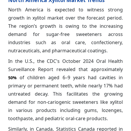
North America Xylitol Market Trends
North America is expected to witness strong
growth in xylitol market over the forecast period.
The region’s growth is owing to the increasing
demand for sugar-free sweeteners across
industries such as oral care, confectionery,
nutraceuticals, and pharmaceutical coatings.
In the U.S., the CDC's October 2024 Oral Health
Surveillance Report revealed that approximately
of children aged 6–9 years had cavities in
50%
primary or permanent teeth, while nearly 17% had
untreated decay. This facilitates the growing
demand for non-cariogenic sweeteners like xylitol
in various products including gums, lozenges,
toothpaste, and pediatric oral-care products.
Similarly, in Canada, Statistics Canada reported in