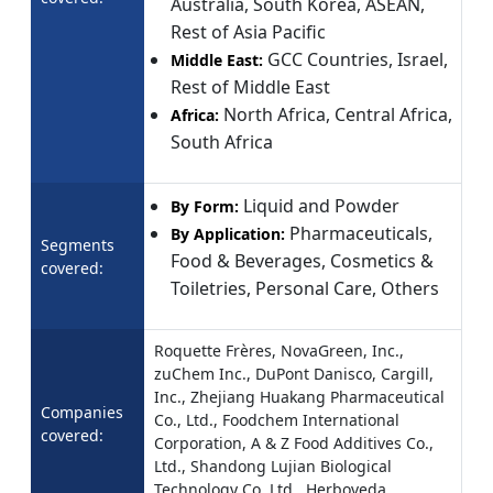
Australia, South Korea, ASEAN,
Rest of Asia Pacific
GCC Countries, Israel,
Middle East:
Rest of Middle East
North Africa, Central Africa,
Africa:
South Africa
Liquid and Powder
By Form:
Pharmaceuticals,
By Application:
Segments
Food & Beverages, Cosmetics &
covered:
Toiletries, Personal Care, Others
Roquette Frères, NovaGreen, Inc.,
zuChem Inc., DuPont Danisco, Cargill,
Inc., Zhejiang Huakang Pharmaceutical
Companies
Co., Ltd., Foodchem International
covered:
Corporation, A & Z Food Additives Co.,
Ltd., Shandong Lujian Biological
Technology Co. Ltd., Herboveda.