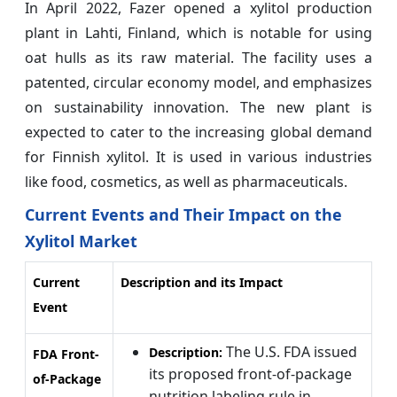
In April 2022, Fazer opened a xylitol production
plant in Lahti, Finland, which is notable for using
oat hulls as its raw material. The facility uses a
patented, circular economy model, and emphasizes
on sustainability innovation. The new plant is
expected to cater to the increasing global demand
for Finnish xylitol. It is used in various industries
like food, cosmetics, as well as pharmaceuticals.
Current Events and Their Impact on the
Xylitol Market
Current
Description and its Impact
Event
The U.S. FDA issued
Description:
FDA Front-
its proposed front-of-package
of-Package
nutrition labeling rule in