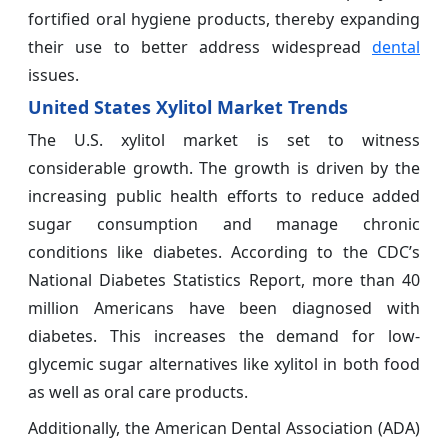
fortified oral hygiene products, thereby expanding
their use to better address widespread
dental
issues.
United States Xylitol Market Trends
The U.S. xylitol market is set to witness
considerable growth. The growth is driven by the
increasing public health efforts to reduce added
sugar consumption and manage chronic
conditions like diabetes. According to the CDC’s
National Diabetes Statistics Report, more than 40
million Americans have been diagnosed with
diabetes. This increases the demand for low-
glycemic sugar alternatives like xylitol in both food
as well as oral care products.
Additionally, the American Dental Association (ADA)