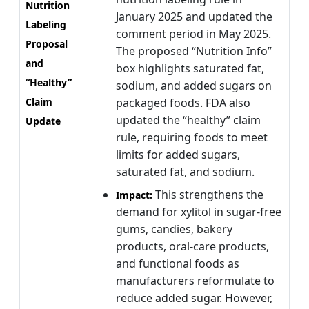
Nutrition
January 2025 and updated the
Labeling
comment period in May 2025.
Proposal
The proposed “Nutrition Info”
and
box highlights saturated fat,
“Healthy”
sodium, and added sugars on
Claim
packaged foods. FDA also
updated the “healthy” claim
Update
rule, requiring foods to meet
limits for added sugars,
saturated fat, and sodium.
This strengthens the
Impact:
demand for xylitol in sugar-free
gums, candies, bakery
products, oral-care products,
and functional foods as
manufacturers reformulate to
reduce added sugar. However,