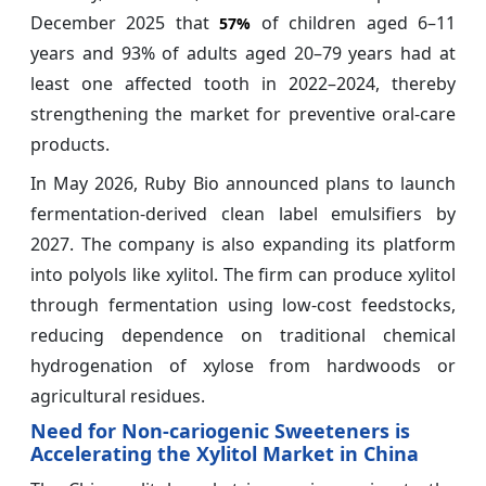
December 2025 that
of children aged 6–11
57%
years and 93% of adults aged 20–79 years had at
least one affected tooth in 2022–2024, thereby
strengthening the market for preventive oral-care
products.
In May 2026, Ruby Bio announced plans to launch
fermentation-derived clean label emulsifiers by
2027. The company is also expanding its platform
into polyols like xylitol. The firm can produce xylitol
through fermentation using low-cost feedstocks,
reducing dependence on traditional chemical
hydrogenation of xylose from hardwoods or
agricultural residues.
Need for Non-cariogenic Sweeteners is
Accelerating the Xylitol Market in China