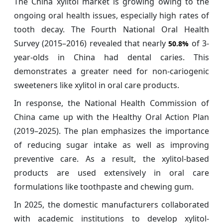
The China xylitol market is growing owing to the
ongoing oral health issues, especially high rates of
tooth decay. The Fourth National Oral Health
Survey (2015–2016) revealed that nearly
of 3-
50.8%
year-olds in China had dental caries. This
demonstrates a greater need for non-cariogenic
sweeteners like xylitol in oral care products.
In response, the National Health Commission of
China came up with the Healthy Oral Action Plan
(2019–2025). The plan emphasizes the importance
of reducing sugar intake as well as improving
preventive care. As a result, the xylitol-based
products are used extensively in oral care
formulations like toothpaste and chewing gum.
In 2025, the domestic manufacturers collaborated
with academic institutions to develop xylitol-