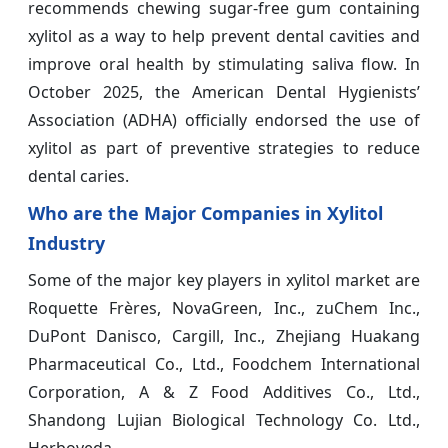
recommends chewing sugar-free gum containing
xylitol as a way to help prevent dental cavities and
improve oral health by stimulating saliva flow. In
October 2025, the American Dental Hygienists’
Association (ADHA) officially endorsed the use of
xylitol as part of preventive strategies to reduce
dental caries.
Who are the Major Companies in Xylitol
Industry
Some of the major key players in xylitol market are
Roquette Frères, NovaGreen, Inc., zuChem Inc.,
DuPont Danisco, Cargill, Inc., Zhejiang Huakang
Pharmaceutical Co., Ltd., Foodchem International
Corporation, A & Z Food Additives Co., Ltd.,
Shandong Lujian Biological Technology Co. Ltd.,