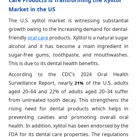
Care Products is Transforming the Xylitol
Market in the US
The U.S. xylitol market is witnessing substantial
growth owing to the increasing demand for dental-
friendly
oral care
products. Xylitol is a natural sugar
alcohol and it has become a main ingredient in
sugar-free gums, toothpaste, and mouthwashes.
This is due to its dental health benefits.
According to the CDC’s 2024 Oral Health
Surveillance Report, nearly
of the U.S. adults
21%
aged 20–64 and 22% of adults aged 20–34 suffer
from untreated tooth decay. This strengthens the
rising need for dental products which helps in
preventing cavities and promoting overall oral
health. In addition, xylitol has been endorsed by the
FDA for its dental care properties. The regulations