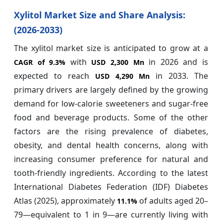
Xylitol Market Size and Share Analysis:
(2026-2033)
The xylitol market size is anticipated to grow at a
with
in 2026 and is
CAGR of
9.3%
USD 2,300 Mn
expected to reach
in 2033. The
USD 4,290 Mn
primary drivers are largely defined by the growing
demand for low-calorie sweeteners and sugar-free
food and beverage products. Some of the other
factors are the rising prevalence of diabetes,
obesity, and dental health concerns, along with
increasing consumer preference for natural and
tooth-friendly ingredients. According to the latest
International Diabetes Federation (IDF) Diabetes
Atlas (2025), approximately
of adults aged 20–
11.1%
79—equivalent to 1 in 9—are currently living with