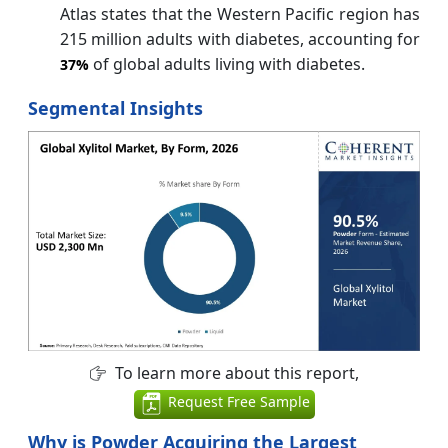
Atlas states that the Western Pacific region has
215 million adults with diabetes, accounting for
of global adults living with diabetes.
37%
Segmental Insights
To learn more about this report,
Request Free Sample
Why is Powder Acquiring the Largest