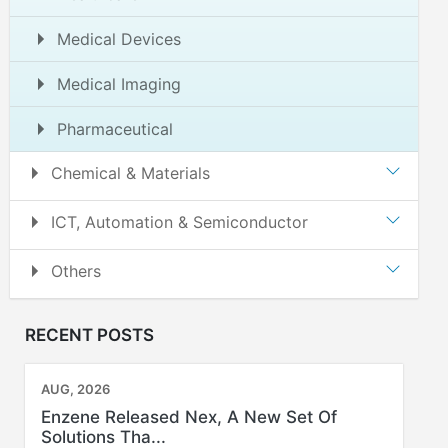
Medical Devices
Medical Imaging
Pharmaceutical
Chemical & Materials
ICT, Automation & Semiconductor
Others
RECENT POSTS
AUG, 2026
Enzene Released Nex, A New Set Of
Solutions Tha...