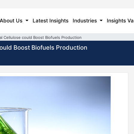
About Us
Latest Insights
Industries
Insights Va
l Cellulose could Boost Biofuels Production
could Boost Biofuels Production