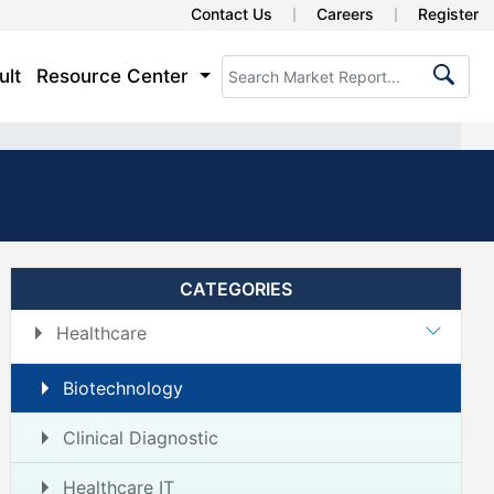
Contact Us
Careers
Register
ult
Resource Center
CATEGORIES
Healthcare
Biotechnology
Clinical Diagnostic
Healthcare IT