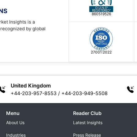
ONS
860519526
ket Insights is a
 recognized by global
27001:2022
United Kingdom
+44-203-957-8553
/
+44-203-949-5508
Menu
Reader Club
About Us
Latest Insights
Industries
Press Release