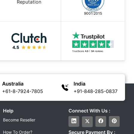
9001:2015
Australia
India
+61-8-7924-7805
+91-848-285-0837
Help
Connect With Us :
Become Reseller
Secure Payment By :
How To Order?