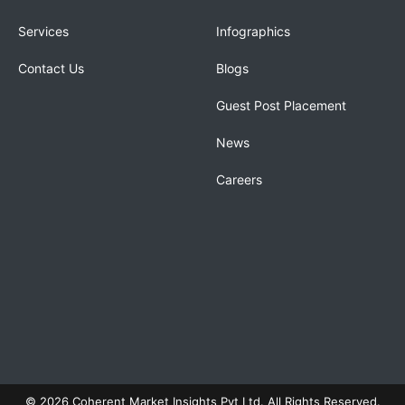
Services
Infographics
Contact Us
Blogs
Guest Post Placement
News
Careers
© 2026 Coherent Market Insights Pvt Ltd. All Rights Reserved.