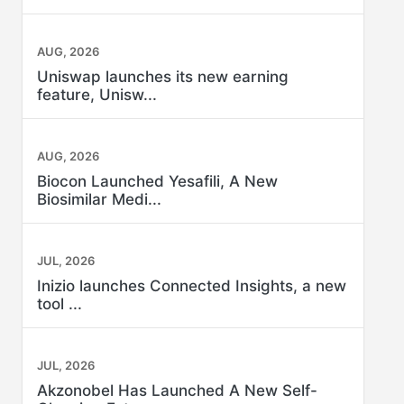
AUG, 2026
Uniswap launches its new earning
feature, Unisw...
AUG, 2026
Biocon Launched Yesafili, A New
Biosimilar Medi...
JUL, 2026
Inizio launches Connected Insights, a new
tool ...
JUL, 2026
Akzonobel Has Launched A New Self-