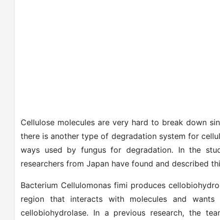
Cellulose molecules are very hard to break down sin
there is another type of degradation system for cellu
ways used by fungus for degradation. In the stud
researchers from Japan have found and described th
Bacterium Cellulomonas fimi produces cellobiohydrol
region that interacts with molecules and want
cellobiohydrolase. In a previous research, the te