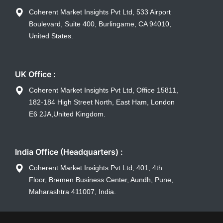
Coherent Market Insights Pvt Ltd, 533 Airport
Boulevard, Suite 400, Burlingame, CA 94010,
United States.
UK Office :
Coherent Market Insights Pvt Ltd, Office 15811,
182-184 High Street North, East Ham, London
E6 2JA,United Kingdom.
India Office (Headquarters) :
Coherent Market Insights Pvt Ltd, 401, 4th
Floor, Bremen Business Center, Aundh, Pune,
Maharashtra 411007, India.