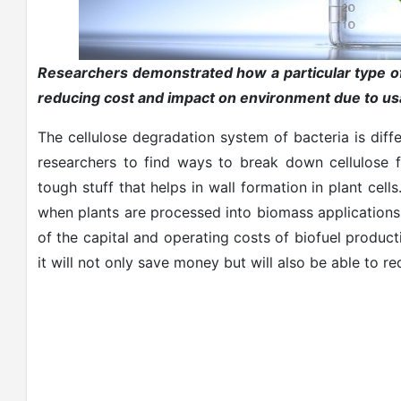
Researchers demonstrated how a particular type of
reducing cost and impact on environment due to usa
The cellulose degradation system of bacteria is diffe
researchers to find ways to break down cellulose f
tough stuff that helps in wall formation in plant cel
when plants are processed into biomass applications 
of the capital and operating costs of biofuel producti
it will not only save money but will also be able to 