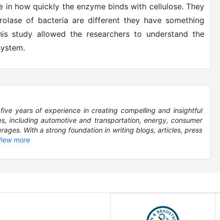
le in how quickly the enzyme binds with cellulose. They
rolase of bacteria are different they have something
his study allowed the researchers to understand the
system.
five years of experience in creating compelling and insightful
es, including automotive and transportation, energy, consumer
ages. With a strong foundation in writing blogs, articles, press
View more