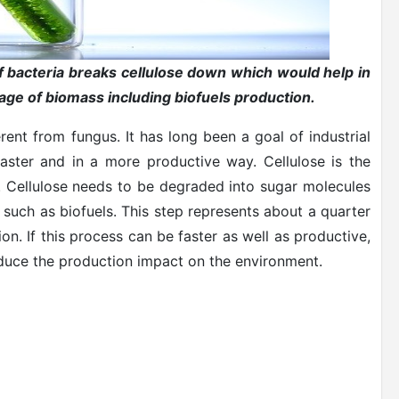
 bacteria breaks cellulose down which would help in
ge of biomass including biofuels production.
rent from fungus. It has long been a goal of industrial
aster and in a more productive way. Cellulose is the
ls. Cellulose needs to be degraded into sugar molecules
such as biofuels. This step represents about a quarter
on. If this process can be faster as well as productive,
reduce the production impact on the environment.