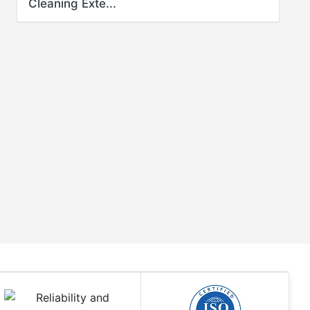
Cleaning Exte...