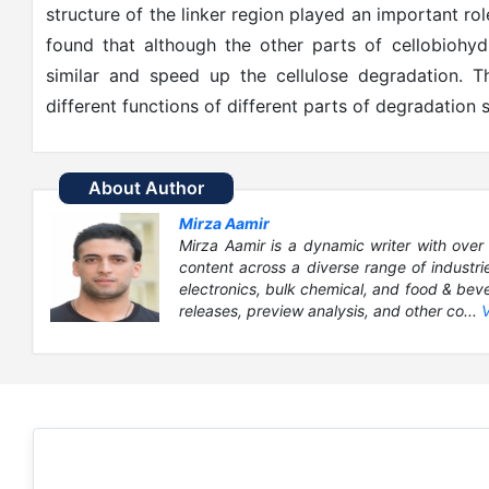
structure of the linker region played an important ro
found that although the other parts of cellobiohyd
similar and speed up the cellulose degradation. T
different functions of different parts of degradation 
About Author
Mirza Aamir
Mirza Aamir is a dynamic writer with over 
content across a diverse range of industri
electronics, bulk chemical, and food & bever
releases, preview analysis, and other co...