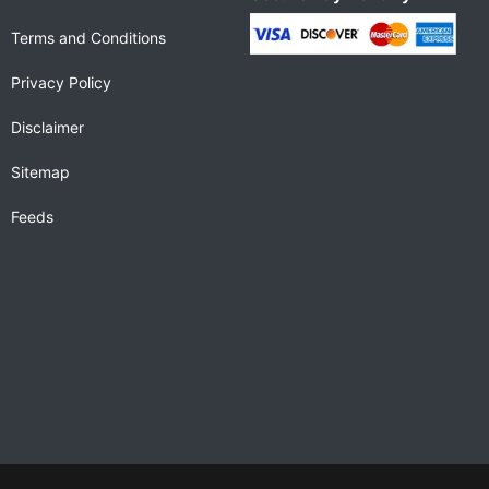
Terms and Conditions
Privacy Policy
Disclaimer
Sitemap
Feeds