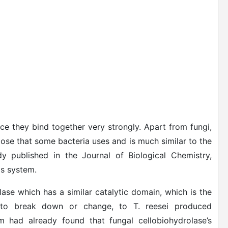
ce they bind together very strongly. Apart from fungi,
lose that some bacteria uses and is much similar to the
y published in the Journal of Biological Chemistry,
is system.
ase which has a similar catalytic domain, which is the
s to break down or change, to T. reesei produced
am had already found that fungal cellobiohydrolase’s