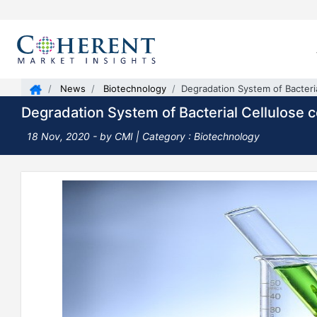
News
Biotechnology
Degradation System of Bacteria
Degradation System of Bacterial Cellulose 
18 Nov, 2020
- by CMI | Category : Biotechnology