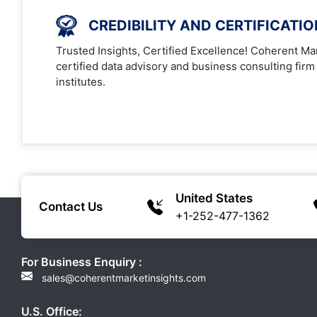
CREDIBILITY AND CERTIFICATI
Trusted Insights, Certified Excellence! Coherent Mar
certified data advisory and business consulting firm
institutes.
United States
Contact Us
+1-252-477-1362
For Business Enquiry :
sales@coherentmarketinsights.com
U.S. Office: