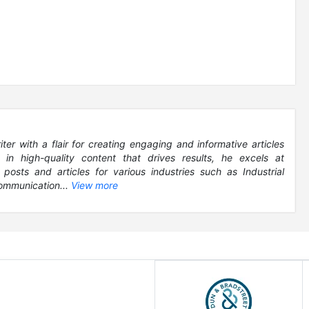
r with a flair for creating engaging and informative articles
g in high-quality content that drives results, he excels at
 posts and articles for various industries such as Industrial
ommunication...
View more