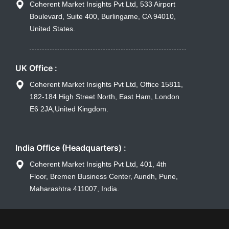
Coherent Market Insights Pvt Ltd, 533 Airport
Boulevard, Suite 400, Burlingame, CA 94010,
United States.
UK Office :
Coherent Market Insights Pvt Ltd, Office 15811,
182-184 High Street North, East Ham, London
E6 2JA,United Kingdom.
India Office (Headquarters) :
Coherent Market Insights Pvt Ltd, 401, 4th
Floor, Bremen Business Center, Aundh, Pune,
Maharashtra 411007, India.