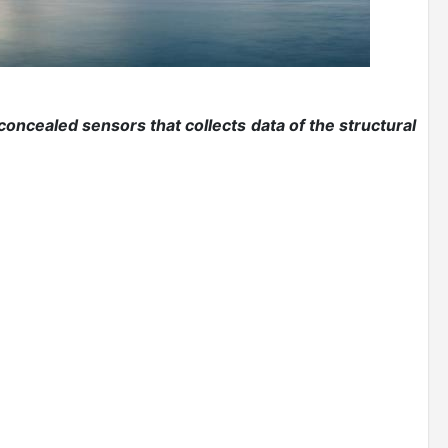
 concealed sensors that collects data of the structural