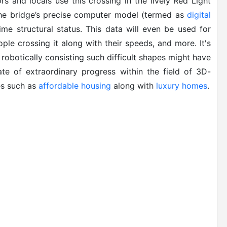
rs and locals use this crossing in the lively Red Light
 the bridge’s precise computer model (termed as
digital
time structural status. This data will even be used for
ple crossing it along with their speeds, and more. It's
 robotically consisting such difficult shapes might have
ate of extraordinary progress within the field of 3D-
des such as
affordable housing
along with
luxury homes
.