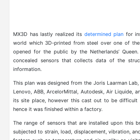
MX3D has lastly realized its
determined plan
for in
world which 3D-printed from steel over one of the
opened for the public by the Netherlands’ Queen. 
concealed sensors that collects data of the struc
information.
This plan was designed from the Joris Laarman Lab, 
Lenovo, ABB, ArcelorMittal, Autodesk, Air Liquide, an
its site place, however this cast out to be difficu
hence it was finished within a factory.
The range of sensors that are installed upon this b
subjected to strain, load, displacement, vibration, an