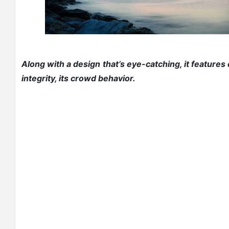
Along with a design that’s eye-catching, it features
integrity, its crowd behavior.