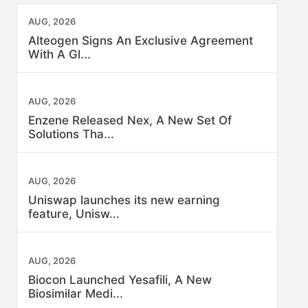
AUG, 2026
Alteogen Signs An Exclusive Agreement
With A Gl...
AUG, 2026
Enzene Released Nex, A New Set Of
Solutions Tha...
AUG, 2026
Uniswap launches its new earning
feature, Unisw...
AUG, 2026
Biocon Launched Yesafili, A New
Biosimilar Medi...