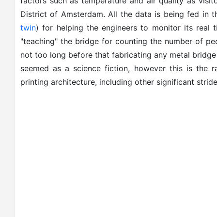
factors such as temperature and air quality as visito
District of Amsterdam. All the data is being fed in
twin
) for helping the engineers to monitor its real 
"teaching" the bridge for counting the number of peo
not too long before that fabricating any metal bridge
seemed as a science fiction, however this is the r
printing architecture, including other significant stri