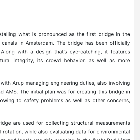
stalling what is pronounced as the first bridge in the
 canals in Amsterdam. The bridge has been officially
Along with a design that’s eye-catching, it features
tural integrity, its crowd behavior, as well as more
with Arup managing engineering duties, also involving
d AMS. The initial plan was for creating this bridge in
lt owing to safety problems as well as other concerns,
ridge are used for collecting structural measurements
d rotation, while also evaluating data for environmental