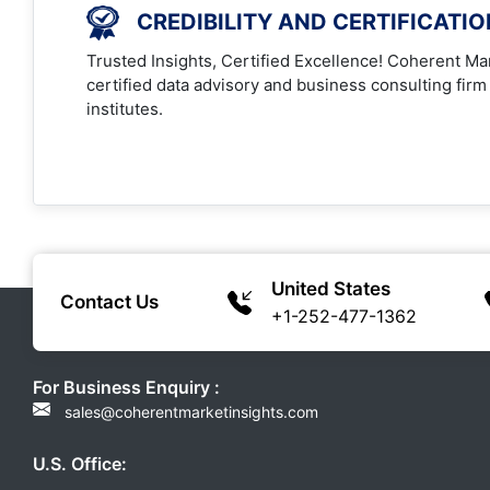
CREDIBILITY AND CERTIFICATI
Trusted Insights, Certified Excellence! Coherent Mar
certified data advisory and business consulting firm
institutes.
United States
Contact Us
+1-252-477-1362
For Business Enquiry :
sales@coherentmarketinsights.com
U.S. Office: