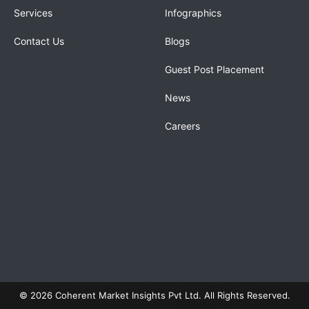
Services
Infographics
Contact Us
Blogs
Guest Post Placement
News
Careers
© 2026 Coherent Market Insights Pvt Ltd. All Rights Reserved.