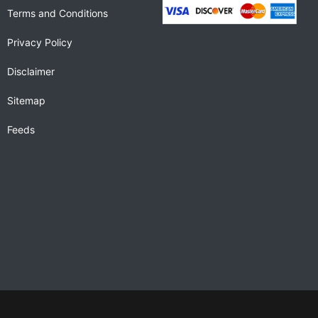
Terms and Conditions
Privacy Policy
Disclaimer
Sitemap
Feeds