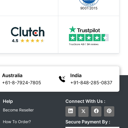
9001:2015
Australia
India
+61-8-7924-7805
+91-848-285-0837
Help
Connect With Us :
Become Reseller
Secure Payment By :
How To Order?