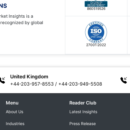
ONS
860519526
ket Insights is a
 recognized by global
27001:2022
United Kingdom
+44-203-957-8553
/
+44-203-949-5508
Menu
Reader Club
About Us
Latest Insights
Industries
Press Release