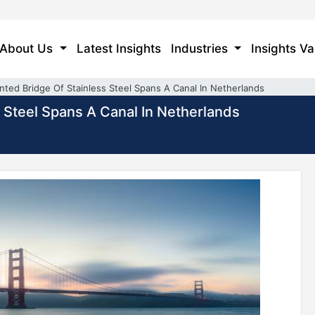
About Us
Latest Insights
Industries
Insights Va
inted Bridge Of Stainless Steel Spans A Canal In Netherlands
s Steel Spans A Canal In Netherlands