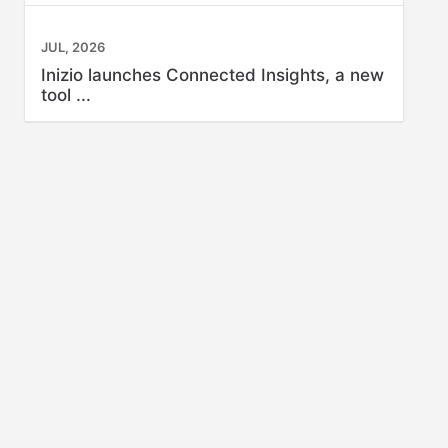
JUL, 2026
Inizio launches Connected Insights, a new
tool ...