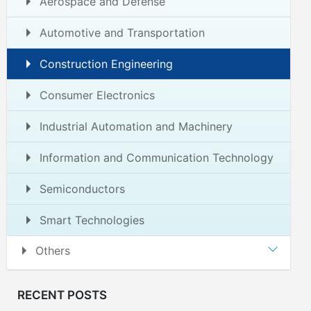
Aerospace and Defense
Automotive and Transportation
Construction Engineering
Consumer Electronics
Industrial Automation and Machinery
Information and Communication Technology
Semiconductors
Smart Technologies
Others
RECENT POSTS