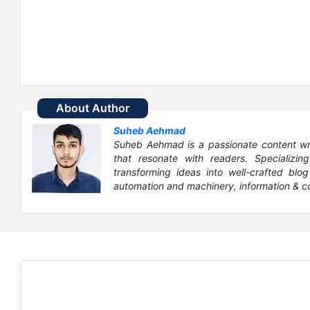
About Author
Suheb Aehmad
Suheb Aehmad is a passionate content write
that resonate with readers. Specializin
transforming ideas into well-crafted blog
automation and machinery, information & c