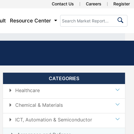
Contact Us
Careers
Register
ult
Resource Center
CATEGORIES
Healthcare
Chemical & Materials
ICT, Automation & Semiconductor