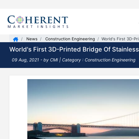
News
Construction Engineering
World's First 3D-Pr
World's First 3D-Printed Bridge Of Stainles
09 Aug, 2021
- by CMI | Category : Construction Engineering