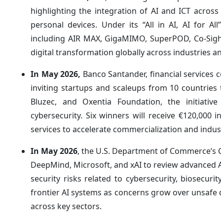
highlighting the integration of AI and ICT acro
personal devices. Under its “All in AI, AI for 
including AIR MAX, GigaMIMO, SuperPOD, Co-Sight A
digital transformation globally across industries 
In May 2026,
Banco Santander, financial service
inviting startups and scaleups from 10 countrie
Bluzec, and Oxentia Foundation, the initiative 
cybersecurity. Six winners will receive €120,000 
services to accelerate commercialization and indus
In May 2026
, the U.S. Department of Commerce’s 
DeepMind, Microsoft, and xAI to review advanced AI
security risks related to cybersecurity, biosecu
frontier AI systems as concerns grow over unsaf
across key sectors.