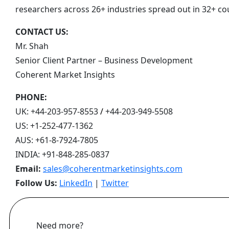
researchers across 26+ industries spread out in 32+ co
CONTACT US:
Mr. Shah
Senior Client Partner – Business Development
Coherent Market Insights
PHONE:
UK:
+44-203-957-8553
/
+44-203-949-5508
US:
+1-252-477-1362
AUS:
+61-8-7924-7805
INDIA:
+91-848-285-0837
Email:
sales@coherentmarketinsights.com
Follow Us:
LinkedIn
|
Twitter
Need more?