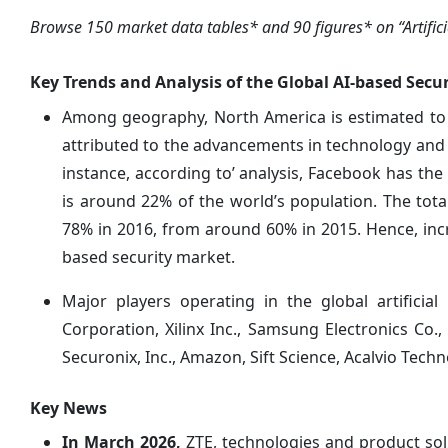
Browse 150 market data tables* and 90 figures* on “Artificia
Key Trends and Analysis of the Global AI-based Secu
Among geography, North America is estimated to a
attributed to the advancements in technology and 
instance, according to’ analysis, Facebook has the
is around 22% of the world’s population. The to
78% in 2016, from around 60% in 2015. Hence, inc
based security market.
Major players operating in the global artificial
Corporation, Xilinx Inc., Samsung Electronics Co.,
Securonix, Inc., Amazon, Sift Science, Acalvio Techn
Key News
In March 2026,
ZTE, technologies and product sol