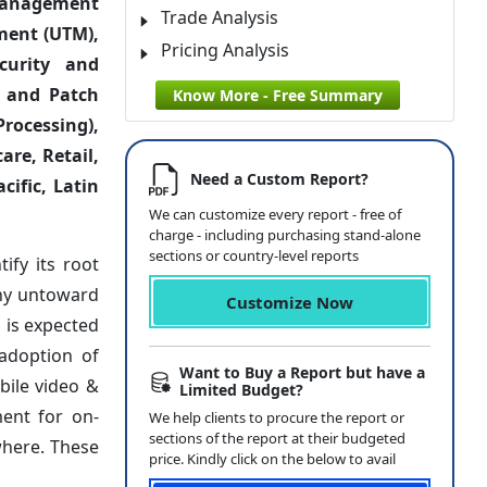
s Management
Trade Analysis
ment (UTM),
Pricing Analysis
ecurity and
, and Patch
Know More - Free Summary
rocessing),
are, Retail,
Need a Custom Report?
cific, Latin
We can customize every report - free of
charge - including purchasing stand-alone
sections or country-level reports
ify its root
any untoward
Customize Now
 is expected
 adoption of
Want to Buy a Report but have a
bile video &
Limited Budget?
ment for on-
We help clients to procure the report or
sections of the report at their budgeted
where. These
price. Kindly click on the below to avail