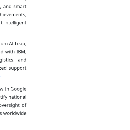
e, and smart
chievements,
 intelligent
tum AI Leap,
ed with IBM,
gistics, and
ized support
)
 with Google
ify national
oversight of
rs worldwide