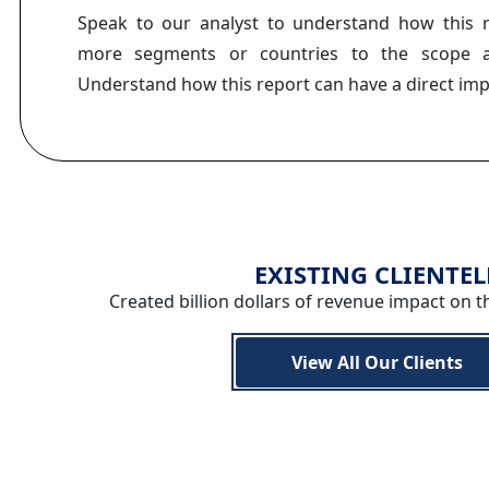
Speak to our analyst to understand how this 
more segments or countries to the scope a
Understand how this report can have a direct im
EXISTING CLIENTEL
Created billion dollars of revenue impact on t
View All Our Clients