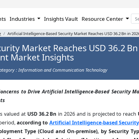
hts
Industries
Insights Vault
Resource Center
y
Artificial Intelligence-Based Security Market Reaches USD 36.2 Bn in 20
ecurity Market Reaches USD 36.2 Bn 
nt Market Insights
ategory : Information and Communication Technology
oncerns to Drive Artificial Intelligence-Based Security M
ts
as valued at
USD 36.2 Bn
in 2026 and is projected to reach
period,
according to
Artificial Intelligence-based Securi
eployment Type (Cloud and On-premise), by Security Ty