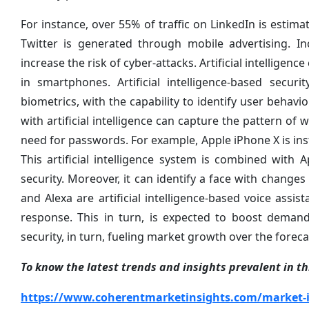
For instance, over 55% of traffic on LinkedIn is est
Twitter is generated through mobile advertising. In
increase the risk of cyber-attacks. Artificial intelligen
in smartphones. Artificial intelligence-based secu
biometrics, with the capability to identify user behavi
with artificial intelligence can capture the pattern of 
need for passwords. For example, Apple iPhone X is inst
This artificial intelligence system is combined with
security. Moreover, it can identify a face with changes
and Alexa are artificial intelligence-based voice assi
response. This in turn, is expected to boost demand 
security, in turn, fueling market growth over the foreca
To know the latest trends and insights prevalent in thi
https://www.coherentmarketinsights.com/market-ins