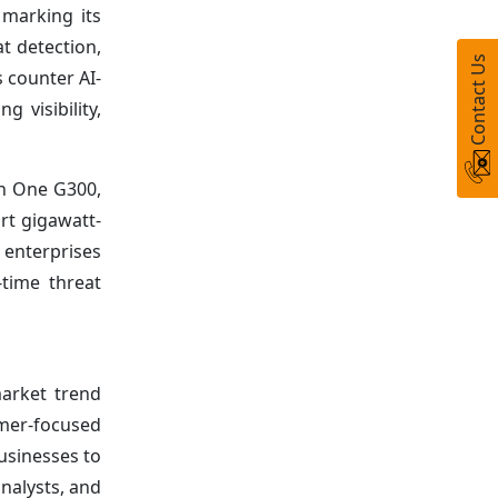
 marking its
at detection,
Contact Us
 counter AI-
 visibility,
on One G300,
t gigawatt-
 enterprises
-time threat
arket trend
umer-focused
usinesses to
nalysts, and