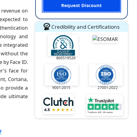
Request Discount
f revenue on
 expected to
Credibility and Certifications
uthentication
chnology and
ne integrated
, without the
860519526
e by Face ID.
r’s face for
ant, Cortana,
so provide a
9001:2015
27001:2022
ide ultimate
7