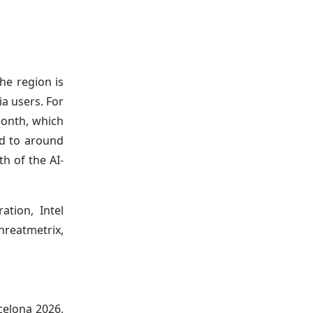
he region is
a users. For
month, which
ed to around
h of the AI-
ation, Intel
hreatmetrix,
celona 2026,