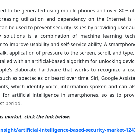
imated to be generated using mobile phones and over 80% o
creasing utilization and dependency on the Internet is
ce can be used to prevent security issues by providing user a
rity solutions is a combination of machine learning te
or to improve usability and self-service ability. A smartpho
walk, application of pressure to the screen, scroll, and type
alled with an artificial-based algorithm for unlocking devic
 Apple’s elaborate hardware that works to recognize a use
 such as spectacles or beard over time. Siri, Google Assist
stants, which identify voice, information spoken and can al
for artificial intelligence in smartphones, so as to prov
st period.
s market, click the link below:
ight/artificial-intelligence-based-security-market-124