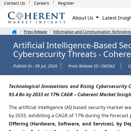
Contact Us
Careers
Register
About Us
Latest Insig
Press Release
Information and Communication Technolog
Artificial Intelligence-Based S
Cybersecurity Threats - Cohere
Publish In : 09 Jul, 2026
Press Release ID: CMI562
C
Technological Innovations and Rising Cybersecurity C
93.4 Bn by 2033 at 17% CAGR – Coherent Market Insigh
The artificial intelligence (AI) based security market w
by 2033, exhibiting a CAGR of 17% during the forecast 
Offering (Hardware, Software, and Services), by D