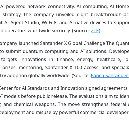
ss AI-powered network connectivity, AI computing, AI Hom
All” strategy, the company unveiled eight breakthrough a
I Agent Studio, Wi-Fi 8, and AI-native devices to support
and operators worldwide securely. (Source:
ZTE)
s company launched Santander X Global Challenge The Quan
s to submit quantum computing and AI solutions. Develop
targets innovations in finance, energy, healthcare, lo
in prizes, mentoring, Santander X 100 access, and special
try adoption globally worldwide. (Source:
Banco Santander
Center for AI Standards and Innovation signed agreements
 models before public release. The evaluations aim to ident
rity, and chemical weapons. The move strengthens federal 
e deployment and misuse by powerful commercial develope