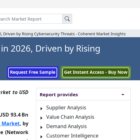
26, Driven by Rising Cybersecurity Threats - Coherent Market Insights
in 2026, Driven by Rising
Request Free Sample
Get Instant Access - Buy Now
arket to USD
Report provides
Supplier Analysis
USD 93.4 Bn
Value Chain Analysis
ty Market
, by
Demand Analysis
pe (Network
Customer Intelligence