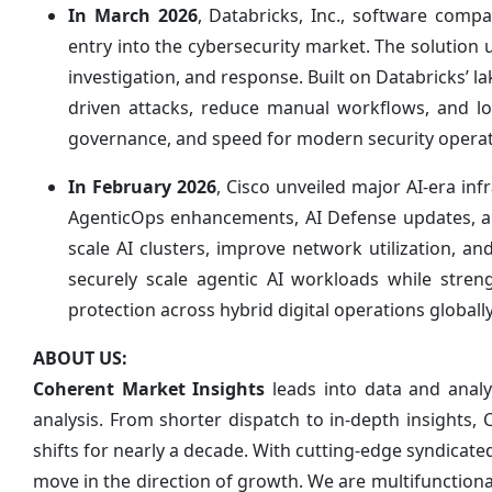
In March 2026
, Databricks, Inc., software com
entry into the cybersecurity market. The solution u
investigation, and response. Built on Databricks’ 
driven attacks, reduce manual workflows, and low
governance, and speed for modern security operat
In February 2026
, Cisco unveiled major AI-era inf
AgenticOps enhancements, AI Defense updates, a
scale AI clusters, improve network utilization, a
securely scale agentic AI workloads while stren
protection across hybrid digital operations globall
ABOUT US:
Coherent Market Insights
leads into data and anal
analysis. From shorter dispatch to in-depth insights,
shifts for nearly a decade. With cutting-edge syndica
move in the direction of growth. We are multifunction