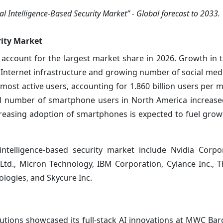
l Intelligence-Based Security Market” - Global forecast to 2033.
rity Market
ccount for the largest market share in 2026. Growth in t
Internet infrastructure and growing number of social medi
 most active users, accounting for 1.860 billion users per 
tal number of smartphone users in North America increas
reasing adoption of smartphones is expected to fuel growt
 intelligence-based security market include Nvidia Corpor
 Ltd., Micron Technology, IBM Corporation, Cylance Inc., T
ologies, and Skycure Inc.
utions showcased its full-stack AI innovations at MWC Bar