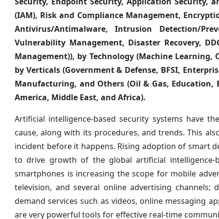
Security, Endpoint Security, Application Security,
(IAM), Risk and Compliance Management, Encryptio
Antivirus/Antimalware, Intrusion Detection/Pre
Vulnerability Management, Disaster Recovery, DDO
Management)), by Technology (Machine Learning, 
by Verticals (Government & Defense, BFSI, Enterpris
Manufacturing, and Others (Oil & Gas, Education, E
America, Middle East, and Africa).
Artificial intelligence-based security systems have th
cause, along with its procedures, and trends. This al
incident before it happens. Rising adoption of smart 
to drive growth of the global artificial intelligen
smartphones is increasing the scope for mobile adve
television, and several online advertising channels
demand services such as videos, online messaging appl
are very powerful tools for effective real-time communi