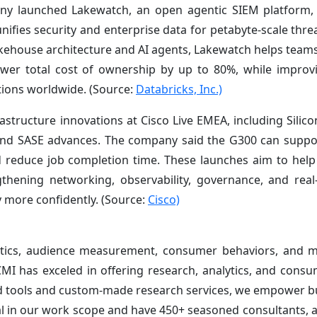
pany launched Lakewatch, an open agentic SIEM platform,
nifies security and enterprise data for petabyte-scale thre
lakehouse architecture and AI agents, Lakewatch helps teams
er total cost of ownership by up to 80%, while improving
ions worldwide. (Source:
Databricks, Inc.)
rastructure innovations at Cisco Live EMEA, including Silic
nd SASE advances. The company said the G300 can suppor
nd reduce job completion time. These launches aim to help
gthening networking, observability, governance, and real
y more confidently. (Source:
Cisco)
ytics, audience measurement, consumer behaviors, and m
 CMI has exceled in offering research, analytics, and cons
ted tools and custom-made research services, we empower b
al in our work scope and have 450+ seasoned consultants, a