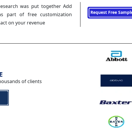
research was put together Add
Request Free Sampl
s part of free customization
pact on your revenue
E
housands of clients