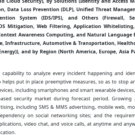
 and Cloud Security), by Solutions (Identity and Acces
n, Data Loss Prevention (DLP), Unified Threat Manage
vention System (IDS/IPS), and Others (Firewall, S
S Mitigation, Web Filtering, Application Whitelisting
Context Awareness Computing, and Natural Language P
e, Infrastructure, Automotive & Transportation, Healthc
nergy)), and by Region (North America, Europe, Asia Pa
e capability to analyze every incident happening and ident
so helps put in place preemptive measures, so as to stop 
devices, including smartphones and smart wearable devices,
ce-based security market during forecast period. Growing
rtising, including SMS & MMS advertising, mobile web, mo
; dependency on social networking sites; and the require
ications, video chat, and voice calls, at anytime and any
cation.