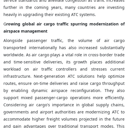
service standards and alleviate congestion as traffic increases
further in the coming years, many countries are investing
heavily in upgrading their existing ATC systems.
G
rowing global air cargo traffic spurring modernization of
airspace management
Alongside passenger traffic, the volume of air cargo
transported internationally has also increased substantially
worldwide. As air cargo plays a vital role in cross-border trade
and time-sensitive deliveries, its growth places additional
workload on air traffic controllers and stresses current
infrastructure. Next-generation ATC solutions help optimize
routes, ensure on-time deliveries and raise cargo throughput
by enabling dynamic airspace reconfiguration. They also
support mixed passenger-cargo operations more efficiently.
Considering air cargo's importance in global supply chains,
governments and airport authorities are modernizing ATC to
accommodate higher freight volumes projected in the future
and gain advantages over traditional transport modes. This