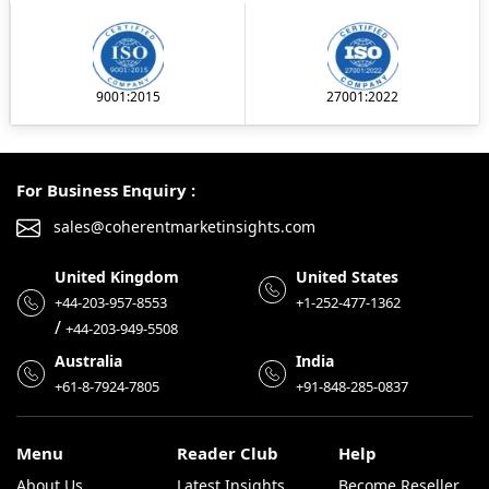
9001:2015
27001:2022
For Business Enquiry :
sales@coherentmarketinsights.com
United Kingdom
United States
+44-203-957-8553
+1-252-477-1362
/
+44-203-949-5508
Australia
India
+61-8-7924-7805
+91-848-285-0837
Menu
Reader Club
Help
About Us
Latest Insights
Become Reseller