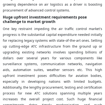
growing dependence on air logistics as a driver is boosting
procurement of advanced control systems.
Huge upfront investment requirements pose
challenge to market growth
One key restraint impeding the air traffic control market's
progress is the substantial capital expenditure needed initially
for replacing legacy systems with state-of-the-art ones. Setting
up cutting-edge ATC infrastructure from the ground up or
upgrading existing networks involves spending billions of
dollars over several years for various components like
surveillance systems, communication networks, navigation
aids, automation suites, weather sensors etc. This high
upfront investment poses difficulties for aviation bodies,
especially in developing nations with limited budgets.
Additionally, the lengthy procurement, testing and certification
process for new ATC solutions spanning multiple years
increases the overall project cost. Such huge financial
commitments deter timely modernization and push