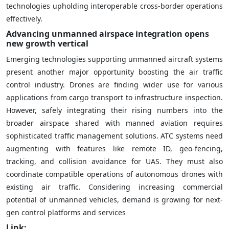
technologies upholding interoperable cross-border operations
effectively.
Advancing unmanned airspace integration opens
new growth vertical
Emerging technologies supporting unmanned aircraft systems
present another major opportunity boosting the air traffic
control industry. Drones are finding wider use for various
applications from cargo transport to infrastructure inspection.
However, safely integrating their rising numbers into the
broader airspace shared with manned aviation requires
sophisticated traffic management solutions. ATC systems need
augmenting with features like remote ID, geo-fencing,
tracking, and collision avoidance for UAS. They must also
coordinate compatible operations of autonomous drones with
existing air traffic. Considering increasing commercial
potential of unmanned vehicles, demand is growing for next-
gen control platforms and services
Link: