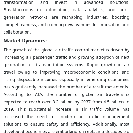
transformation and invest in advanced solutions.
Breakthroughs in automation, data analytics, and next-
generation networks are reshaping industries, boosting
competitiveness, and opening new avenues for innovation and
collaboration.
Market Dynamics:
The growth of the global air traffic control market is driven by
increasing air passenger traffic and growing adoption of next
generation air transportation systems. Rapid growth in air
travel owing to improving macroeconomic conditions and
rising disposable incomes especially in emerging economies
has significantly increased the number of aircraft movements.
According to IATA, the number of global air travelers is
expected to reach over 8.2 billion by 2037 from 4.5 billion in
2019. This substantial increase in air traffic volume has
increased the need for modern air traffic management
solutions to ensure safety and efficiency. Additionally, most
developed economies are embarking on replacing decades old