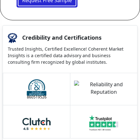
Request Free Sample
Credibility and Certifications
Trusted Insights, Certified Excellence! Coherent Market
Insights is a certified data advisory and business
consulting firm recognized by global institutes.
860519526