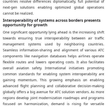
countries resolve differences diplomatically, full potential of
next-gen solutions enabling optimized global operations
cannot be realized.
Interoperability of systems across borders presents
opportunity for growth
One significant opportunity lying ahead is the increasing shift
towards ensuring true interoperability between air traffic
management systems used by neighboring countries.
Seamless information-sharing and alignment of various ATC
components like navigation databases helps airlines operate
flexible routes and lowers operating costs. It also facilitates
overall aviation safety. International initiatives promoting
common standards for enabling system interoperability are
gaining momentum. This growing emphasis on enabling
advanced flight planning and collaborative decision-making
globally offers a big avenue for ATC solution vendors. As more
regions develop joint modernization roadmaps and programs
focused on harmonization, demand is rising for versatile