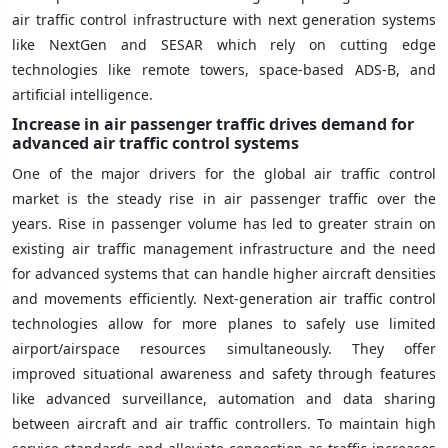
air traffic control infrastructure with next generation systems
like NextGen and SESAR which rely on cutting edge
technologies like remote towers, space-based ADS-B, and
artificial intelligence.
Increase in air passenger traffic drives demand for
advanced air traffic control systems
One of the major drivers for the global air traffic control
market is the steady rise in air passenger traffic over the
years. Rise in passenger volume has led to greater strain on
existing air traffic management infrastructure and the need
for advanced systems that can handle higher aircraft densities
and movements efficiently. Next-generation air traffic control
technologies allow for more planes to safely use limited
airport/airspace resources simultaneously. They offer
improved situational awareness and safety through features
like advanced surveillance, automation and data sharing
between aircraft and air traffic controllers. To maintain high