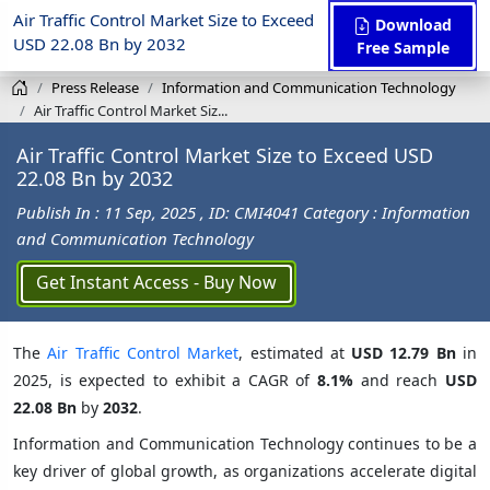
Air Traffic Control Market Size to Exceed
Download
USD 22.08 Bn by 2032
Free Sample
Press Release
Information and Communication Technology
Air Traffic Control Market Siz...
Air Traffic Control Market Size to Exceed USD
22.08 Bn by 2032
Publish In : 11 Sep, 2025
, ID: CMI4041
Category : Information
and Communication Technology
Get Instant Access - Buy Now
The
Air Traffic Control Market
, estimated at
USD 12.79 Bn
in
2025, is expected to exhibit a CAGR of
8.1%
and reach
USD
22.08 Bn
by
2032
.
Information and Communication Technology continues to be a
key driver of global growth, as organizations accelerate digital