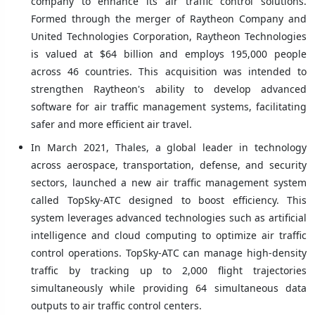
company to enhance its air traffic control solutions.
Formed through the merger of Raytheon Company and
United Technologies Corporation, Raytheon Technologies
is valued at $64 billion and employs 195,000 people
across 46 countries. This acquisition was intended to
strengthen Raytheon's ability to develop advanced
software for air traffic management systems, facilitating
safer and more efficient air travel.
In March 2021, Thales, a global leader in technology
across aerospace, transportation, defense, and security
sectors, launched a new air traffic management system
called TopSky-ATC designed to boost efficiency. This
system leverages advanced technologies such as artificial
intelligence and cloud computing to optimize air traffic
control operations. TopSky-ATC can manage high-density
traffic by tracking up to 2,000 flight trajectories
simultaneously while providing 64 simultaneous data
outputs to air traffic control centers.