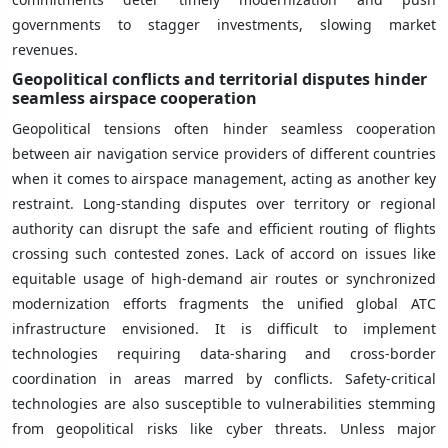
governments to stagger investments, slowing market
revenues.
Geopolitical conflicts and territorial disputes hinder
seamless airspace cooperation
Geopolitical tensions often hinder seamless cooperation
between air navigation service providers of different countries
when it comes to airspace management, acting as another key
restraint. Long-standing disputes over territory or regional
authority can disrupt the safe and efficient routing of flights
crossing such contested zones. Lack of accord on issues like
equitable usage of high-demand air routes or synchronized
modernization efforts fragments the unified global ATC
infrastructure envisioned. It is difficult to implement
technologies requiring data-sharing and cross-border
coordination in areas marred by conflicts. Safety-critical
technologies are also susceptible to vulnerabilities stemming
from geopolitical risks like cyber threats. Unless major