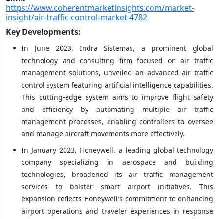
https://www.coherentmarketinsights.com/market-
insight/air-traffic-control-market-4782
Key Developments:
In June 2023, Indra Sistemas, a prominent global
technology and consulting firm focused on air traffic
management solutions, unveiled an advanced air traffic
control system featuring artificial intelligence capabilities.
This cutting-edge system aims to improve flight safety
and efficiency by automating multiple air traffic
management processes, enabling controllers to oversee
and manage aircraft movements more effectively.
In January 2023, Honeywell, a leading global technology
company specializing in aerospace and building
technologies, broadened its air traffic management
services to bolster smart airport initiatives. This
expansion reflects Honeywell's commitment to enhancing
airport operations and traveler experiences in response