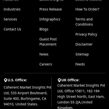
Industries
Press Release
How To Order?
Services
Infographics
Terms and
Conditions
Contact Us
Blogs
Privacy Policy
Guest Post
Placement
Disclaimer
News
Sitemap
Careers
Feeds
U.S. Office:
UK Office:
Coherent Market Insights Pvt
Coherent Market Insights Pvt
Ltd, Office 15811, 182-184
Ltd, 533 Airport Boulevard,
High Street North, East Ham,
Suite 400, Burlingame, CA
London E6 2JA,United
94010, United States.
Kingdom.