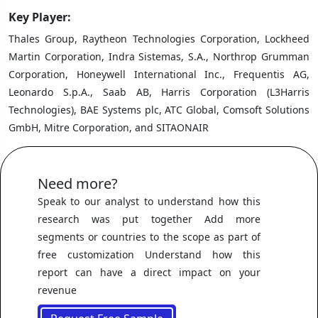
Key Player:
Thales Group, Raytheon Technologies Corporation, Lockheed
Martin Corporation, Indra Sistemas, S.A., Northrop Grumman
Corporation, Honeywell International Inc., Frequentis AG,
Leonardo S.p.A., Saab AB, Harris Corporation (L3Harris
Technologies), BAE Systems plc, ATC Global, Comsoft Solutions
GmbH, Mitre Corporation, and SITAONAIR
Need more?
Speak to our analyst to understand how this
research was put together Add more
segments or countries to the scope as part of
free customization Understand how this
report can have a direct impact on your
revenue