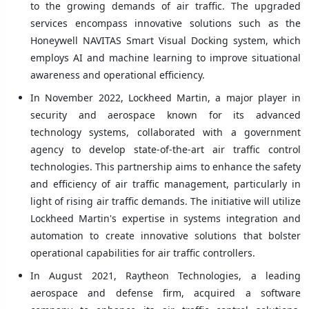
to the growing demands of air traffic. The upgraded
services encompass innovative solutions such as the
Honeywell NAVITAS Smart Visual Docking system, which
employs AI and machine learning to improve situational
awareness and operational efficiency.
In November 2022, Lockheed Martin, a major player in
security and aerospace known for its advanced
technology systems, collaborated with a government
agency to develop state-of-the-art air traffic control
technologies. This partnership aims to enhance the safety
and efficiency of air traffic management, particularly in
light of rising air traffic demands. The initiative will utilize
Lockheed Martin's expertise in systems integration and
automation to create innovative solutions that bolster
operational capabilities for air traffic controllers.
In August 2021, Raytheon Technologies, a leading
aerospace and defense firm, acquired a software