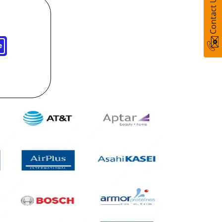
Contact Us
e