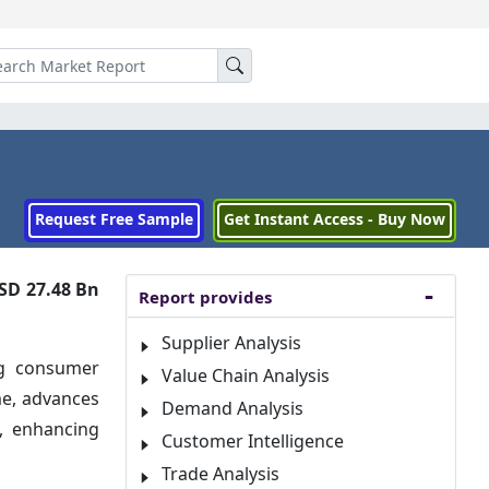
Request Free Sample
Get Instant Access - Buy Now
SD 27.48 Bn
Report provides
Supplier Analysis
ng consumer
Value Chain Analysis
me, advances
Demand Analysis
e, enhancing
Customer Intelligence
Trade Analysis