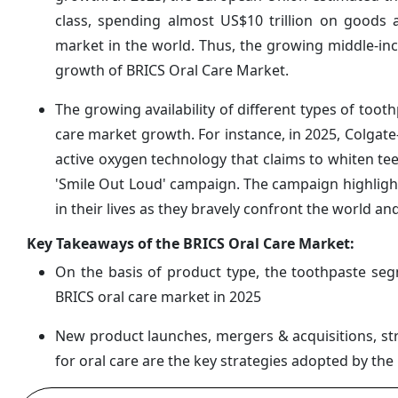
class, spending almost US$10 trillion on goods 
market in the world. Thus, the growing middle-inc
growth of BRICS Oral Care Market.
The growing availability of different types of too
care market growth. For instance, in 2025, Colgate
active oxygen technology that claims to whiten te
'Smile Out Loud' campaign. The campaign highligh
in their lives as they bravely confront the world 
Key Takeaways of the BRICS Oral Care Market:
On the basis of product type, the toothpaste se
BRICS oral care market in 2025
New product launches, mergers & acquisitions, str
for oral care are the key strategies adopted by th