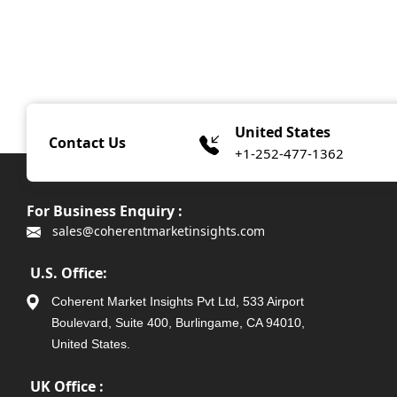
United States
Contact Us
+1-252-477-1362
For Business Enquiry :
sales@coherentmarketinsights.com
U.S. Office:
Coherent Market Insights Pvt Ltd, 533 Airport
Boulevard, Suite 400, Burlingame, CA 94010,
United States.
UK Office :