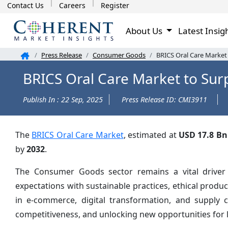
Contact Us
Careers
Register
About Us
Latest Insig
Press Release
Consumer Goods
BRICS Oral Care Market
BRICS Oral Care Market to Sur
Publish In : 22 Sep, 2025
Press Release ID: CMI3911
The
BRICS Oral Care Market
, estimated at
USD 17.8 Bn
by
2032
.
The Consumer Goods sector remains a vital driver
expectations with sustainable practices, ethical prod
in e-commerce, digital transformation, and supply 
competitiveness, and unlocking new opportunities for 