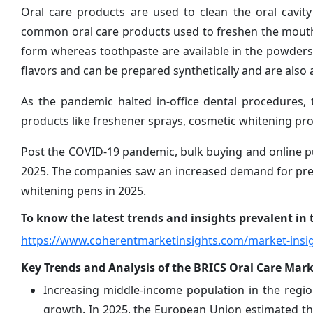
Oral care products are used to clean the oral cavi
common oral care products used to freshen the mouth 
form whereas toothpaste are available in the powders, 
flavors and can be prepared synthetically and are also a
As the pandemic halted in-office dental procedures,
products like freshener sprays, cosmetic whitening pr
Post the COVID-19 pandemic, bulk buying and online p
2025. The companies saw an increased demand for pre
whitening pens in 2025.
To know the latest trends and insights prevalent in t
https://www.coherentmarketinsights.com/market-insig
Key Trends and Analysis of the BRICS Oral Care Mark
Increasing middle-income population in the region
growth. In 2025, the European Union estimated t