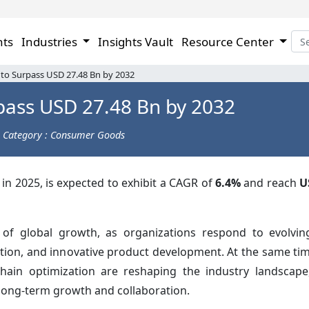
hts
Industries
Insights Vault
Resource Center
 to Surpass USD 27.48 Bn by 2032
pass USD 27.48 Bn by 2032
Category : Consumer Goods
in 2025, is expected to exhibit a CAGR of
6.4%
and reach
U
 of global growth, as organizations respond to evolvi
uction, and innovative product development. At the same ti
chain optimization are reshaping the industry landscap
long-term growth and collaboration.