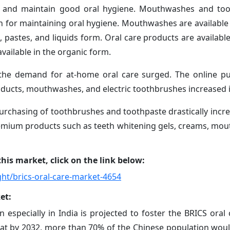
ty and maintain good oral hygiene. Mouthwashes and too
for maintaining oral hygiene. Mouthwashes are available i
pastes, and liquids form. Oral care products are available 
vailable in the organic form.
 the demand for at-home oral care surged. The online p
oducts, mouthwashes, and electric toothbrushes increased 
urchasing of toothbrushes and toothpaste drastically incr
mium products such as teeth whitening gels, creams, mo
his market, click on the link below:
ht/brics-oral-care-market-4654
et:
 especially in India is projected to foster the BRICS oral
hat by 2032, more than 70% of the Chinese population wou