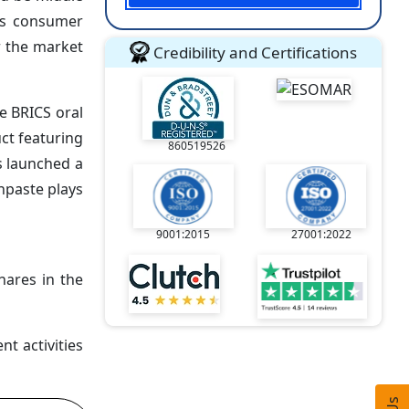
ass consumer
r the market
Credibility and Certifications
he BRICS oral
ct featuring
860519526
s launched a
hpaste plays
9001:2015
27001:2022
hares in the
t activities