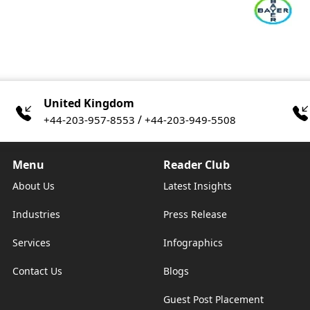
United Kingdom
/
+44-203-957-8553
+44-203-949-5508
Menu
Reader Club
About Us
Latest Insights
Industries
Press Release
Services
Infographics
Contact Us
Blogs
Guest Post Placement