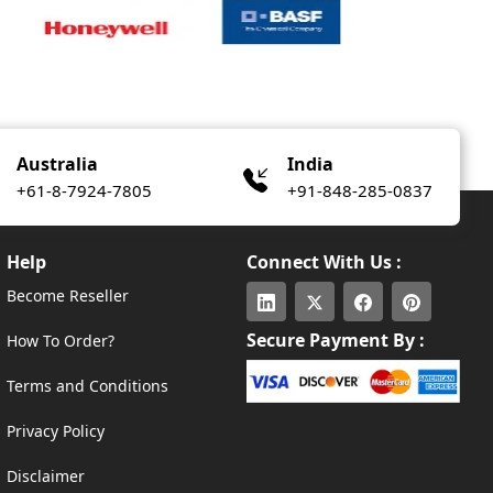
Australia
India
+61-8-7924-7805
+91-848-285-0837
Help
Connect With Us :
Become Reseller
Secure Payment By :
How To Order?
Terms and Conditions
Privacy Policy
Disclaimer