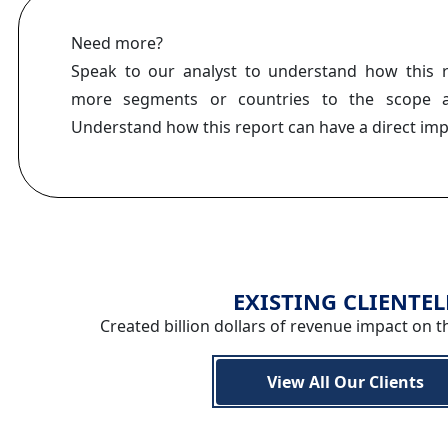
Need more?
Speak to our analyst to understand how this 
more segments or countries to the scope a
Understand how this report can have a direct im
EXISTING CLIENTEL
Created billion dollars of revenue impact on t
View All Our Clients