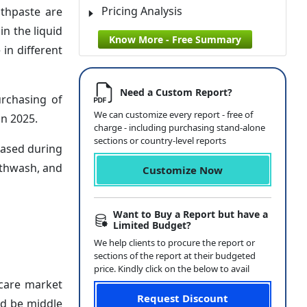
Pricing Analysis
thpaste are
n the liquid
Know More - Free Summary
in different
Need a Custom Report?
urchasing of
We can customize every report - free of
in 2025.
charge - including purchasing stand-alone
sections or country-level reports
eased during
uthwash, and
Customize Now
Want to Buy a Report but have a
Limited Budget?
We help clients to procure the report or
sections of the report at their budgeted
price. Kindly click on the below to avail
 care market
Request Discount
ld be middle