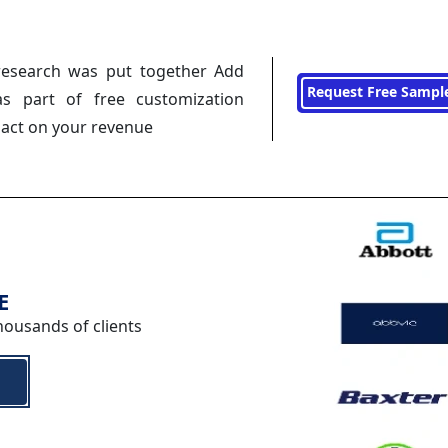
research was put together Add
Request Free Sampl
s part of free customization
pact on your revenue
E
housands of clients