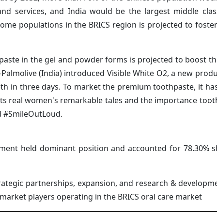
and services, and India would be the largest middle cl
ome populations in the BRICS region is projected to foste
thpaste in the gel and powder forms is projected to boost t
-Palmolive (India) introduced Visible White O2, a new produ
eth in three days. To market the premium toothpaste, it ha
ts real women's remarkable tales and the importance toot
and #SmileOutLoud.
gment held dominant position and accounted for 78.30% s
ategic partnerships, expansion, and research & developmen
e market players operating in the BRICS oral care market