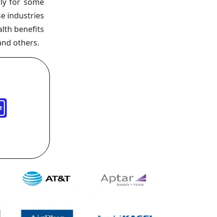
ly for some
e industries
lth benefits
and others.
e