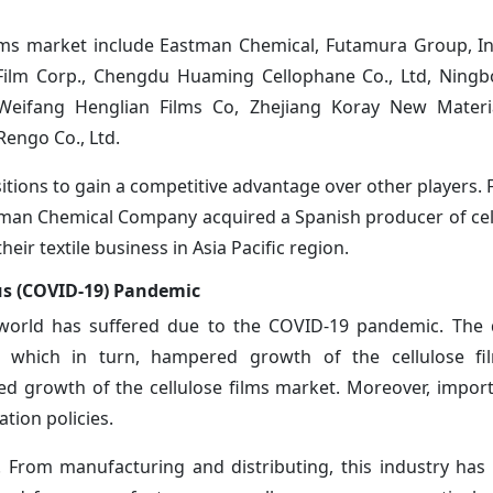
films market include Eastman Chemical, Futamura Group, In
 Film Corp., Chengdu Huaming Cellophane Co., Ltd, Ning
Weifang Henglian Films Co, Zhejiang Koray New Material
engo Co., Ltd.
itions to gain a competitive advantage over other players. 
man Chemical Company acquired a Spanish producer of cell
heir textile business in Asia Pacific region.
rus (COVID-19) Pandemic
e world has suffered due to the COVID-19 pandemic. The
, which in turn, hampered growth of the cellulose fi
ed growth of the cellulose films market. Moreover, impor
ation policies.
. From manufacturing and distributing, this industry has 