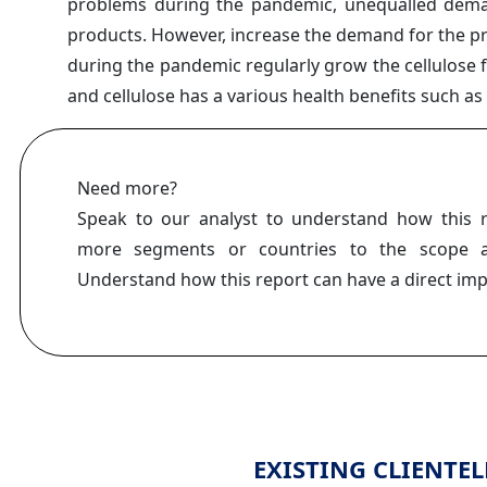
problems during the pandemic, unequalled dema
products. However, increase the demand for the p
during the pandemic regularly grow the cellulose
and cellulose has a various health benefits such a
Need more?
Speak to our analyst to understand how this 
more segments or countries to the scope a
Understand how this report can have a direct im
EXISTING CLIENTEL