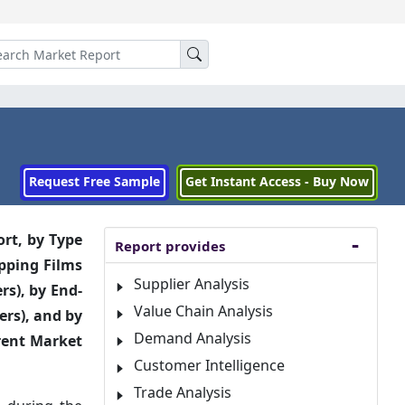
Request Free Sample
Get Instant Access - Buy Now
ort, by
Type
Report provides
apping Films
Supplier Analysis
rs), by End-
Value Chain Analysis
ers), and by
Demand Analysis
erent Market
Customer Intelligence
Trade Analysis