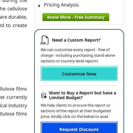
% during the
Pricing Analysis
he cellulose
are durable,
Know More - Free Summary
ed to create
Need a Custom Report?
We can customize every report - free of
charge - including purchasing stand-alone
sections or country-level reports
Customize Now
lulose films
Want to Buy a Report but have a
et currently
Limited Budget?
ical industry
We help clients to procure the report or
sections of the report at their budgeted
llulose films
price. Kindly click on the below to avail
Request Discount