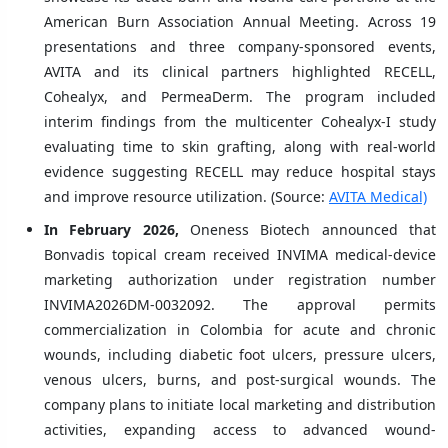
American Burn Association Annual Meeting. Across 19
presentations and three company-sponsored events,
AVITA and its clinical partners highlighted RECELL,
Cohealyx, and PermeaDerm. The program included
interim findings from the multicenter Cohealyx-I study
evaluating time to skin grafting, along with real-world
evidence suggesting RECELL may reduce hospital stays
and improve resource utilization. (Source:
AVITA Medical)
In February 2026,
Oneness Biotech announced that
Bonvadis topical cream received INVIMA medical-device
marketing authorization under registration number
INVIMA2026DM-0032092. The approval permits
commercialization in Colombia for acute and chronic
wounds, including diabetic foot ulcers, pressure ulcers,
venous ulcers, burns, and post-surgical wounds. The
company plans to initiate local marketing and distribution
activities, expanding access to advanced wound-