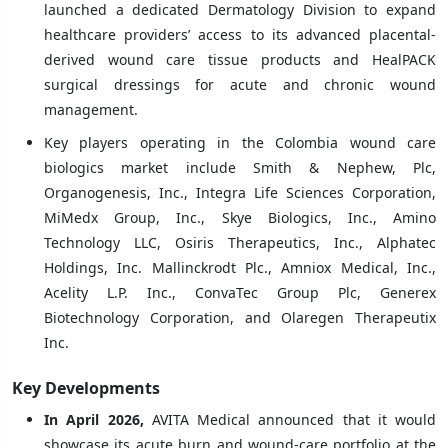
launched a dedicated Dermatology Division to expand
healthcare providers’ access to its advanced placental-
derived wound care tissue products and HealPACK
surgical dressings for acute and chronic wound
management.
Key players operating in the Colombia wound care
biologics market include Smith & Nephew, Plc,
Organogenesis, Inc., Integra Life Sciences Corporation,
MiMedx Group, Inc., Skye Biologics, Inc., Amino
Technology LLC, Osiris Therapeutics, Inc., Alphatec
Holdings, Inc. Mallinckrodt Plc., Amniox Medical, Inc.,
Acelity L.P. Inc., ConvaTec Group Plc, Generex
Biotechnology Corporation, and Olaregen Therapeutix
Inc.
Key Developments
In April 2026,
AVITA Medical announced that it would
showcase its acute burn and wound-care portfolio at the