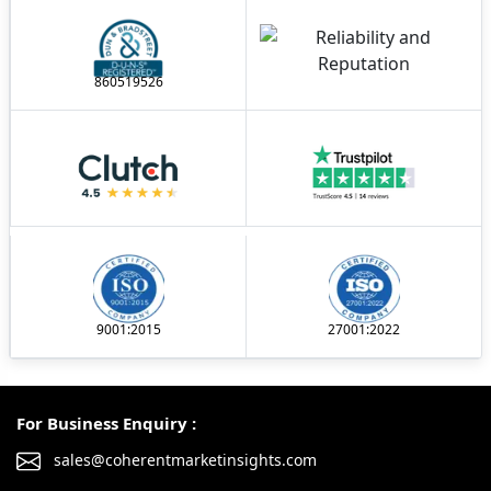
860519526
9001:2015
27001:2022
For Business Enquiry :
sales@coherentmarketinsights.com