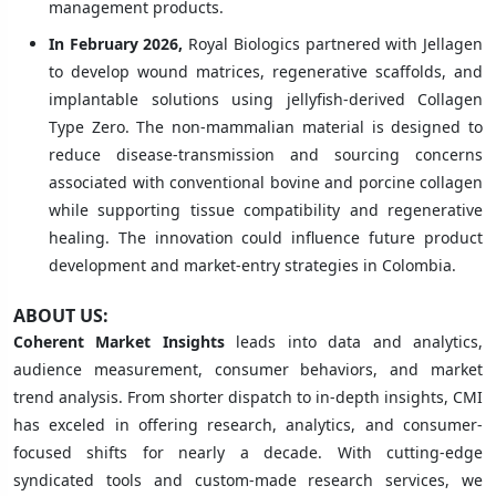
management products.
In February 2026,
Royal Biologics partnered with Jellagen
to develop wound matrices, regenerative scaffolds, and
implantable solutions using jellyfish-derived Collagen
Type Zero. The non-mammalian material is designed to
reduce disease-transmission and sourcing concerns
associated with conventional bovine and porcine collagen
while supporting tissue compatibility and regenerative
healing. The innovation could influence future product
development and market-entry strategies in Colombia.
ABOUT US:
Coherent Market Insights
leads into data and analytics,
audience measurement, consumer behaviors, and market
trend analysis. From shorter dispatch to in-depth insights, CMI
has exceled in offering research, analytics, and consumer-
focused shifts for nearly a decade. With cutting-edge
syndicated tools and custom-made research services, we