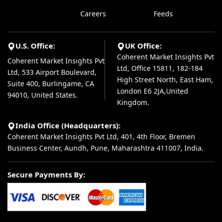
Careers
Feeds
U.S. Office:
UK Office:
Coherent Market Insights Pvt
Coherent Market Insights Pvt
Ltd, Office 15811, 182-184
Ltd, 533 Airport Boulevard,
High Street North, East Ham,
Suite 400, Burlingame, CA
London E6 2JA,United
94010, United States.
Kingdom.
India Office (Headquarters):
Coherent Market Insights Pvt Ltd, 401, 4th Floor, Bremen
Business Center, Aundh, Pune, Maharashtra 411007, India.
Secure Payments By: