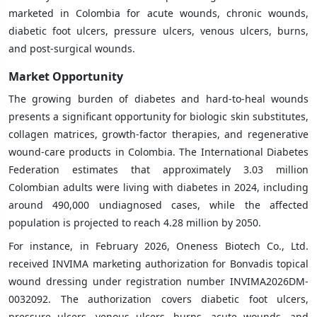
marketed in Colombia for acute wounds, chronic wounds,
diabetic foot ulcers, pressure ulcers, venous ulcers, burns,
and post-surgical wounds.
Market Opportunity
The growing burden of diabetes and hard-to-heal wounds
presents a significant opportunity for biologic skin substitutes,
collagen matrices, growth-factor therapies, and regenerative
wound-care products in Colombia. The International Diabetes
Federation estimates that approximately 3.03 million
Colombian adults were living with diabetes in 2024, including
around 490,000 undiagnosed cases, while the affected
population is projected to reach 4.28 million by 2050.
For instance, in February 2026, Oneness Biotech Co., Ltd.
received INVIMA marketing authorization for Bonvadis topical
wound dressing under registration number INVIMA2026DM-
0032092. The authorization covers diabetic foot ulcers,
pressure ulcers, venous ulcers, burns, acute wounds, and