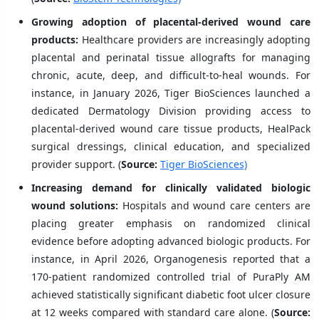
Growing adoption of placental-derived wound care
products:
Healthcare providers are increasingly adopting
placental and perinatal tissue allografts for managing
chronic, acute, deep, and difficult-to-heal wounds. For
instance, in January 2026, Tiger BioSciences launched a
dedicated Dermatology Division providing access to
placental-derived wound care tissue products, HealPack
surgical dressings, clinical education, and specialized
provider support. (
Source:
Tiger BioSciences)
Increasing demand for clinically validated biologic
wound solutions:
Hospitals and wound care centers are
placing greater emphasis on randomized clinical
evidence before adopting advanced biologic products. For
instance, in April 2026, Organogenesis reported that a
170-patient randomized controlled trial of PuraPly AM
achieved statistically significant diabetic foot ulcer closure
at 12 weeks compared with standard care alone. (
Source: