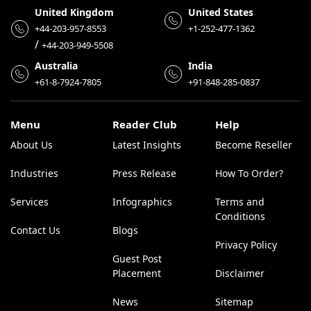
United Kingdom
United States
+44-203-957-8553
+1-252-477-1362
/
+44-203-949-5508
Australia
India
+61-8-7924-7805
+91-848-285-0837
Menu
Reader Club
Help
About Us
Latest Insights
Become Reseller
Industries
Press Release
How To Order?
Services
Infographics
Terms and
Conditions
Contact Us
Blogs
Privacy Policy
Guest Post
Placement
Disclaimer
News
Sitemap