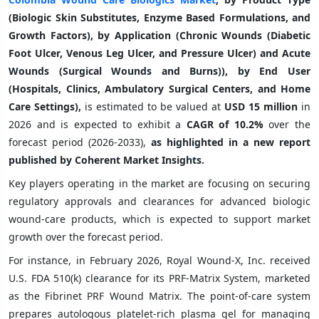
(Biologic Skin Substitutes, Enzyme Based Formulations, and
Growth Factors), by Application (Chronic Wounds (Diabetic
Foot Ulcer, Venous Leg Ulcer, and Pressure Ulcer) and Acute
Wounds (Surgical Wounds and Burns)), by End User
(Hospitals, Clinics, Ambulatory Surgical Centers, and Home
Care Settings),
is estimated to be valued at
USD 15 million
in
2026 and is expected to exhibit a
CAGR of
10.2%
over the
forecast period (2026-2033),
as highlighted in a new report
published by Coherent Market Insights.
Key players operating in the market are focusing on securing
regulatory approvals and clearances for advanced biologic
wound-care products, which is expected to support market
growth over the forecast period.
For instance, in February 2026, Royal Wound-X, Inc. received
U.S. FDA 510(k) clearance for its PRF-Matrix System, marketed
as the Fibrinet PRF Wound Matrix. The point-of-care system
prepares autologous platelet-rich plasma gel for managing