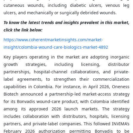
cutaneous wounds, including diabetic ulcers, venous leg
ulcers, and mechanically or surgically debrided wounds.
To know the latest trends and insights prevalent in this market,
click the link below:
https://www.coherentmarketinsights.com/market-
insight/colombia-wound-care-biologics-market-4892
Key players operating in the market are adopting inorganic
growth strategies, including licensing, distributor
partnerships, hospital-channel collaborations, and private-
label agreements, to strengthen their commercialization
capabilities in Colombia. For instance, in April 2026, Oneness
Biotech announced a partnership-led market-access strategy
for its Bonvadis wound-care product, with Colombia identified
among its approved 2026 launch markets. The strategy
includes collaboration with distributors, hospitals, licensing
partners, and private-label companies. This followed INVIMA’s
February 2026 authorization permitting Bonvadis to be