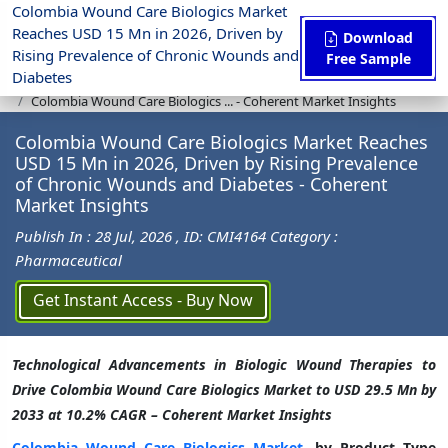
Colombia Wound Care Biologics Market
Reaches USD 15 Mn in 2026, Driven by
Download
Rising Prevalence of Chronic Wounds and
Free Sample
Diabetes
Press Release
Pharmaceutical
Colombia Wound Care Biologics ... - Coherent Market Insights
Colombia Wound Care Biologics Market Reaches
USD 15 Mn in 2026, Driven by Rising Prevalence
of Chronic Wounds and Diabetes - Coherent
Market Insights
Publish In : 28 Jul, 2026
, ID: CMI4164
Category :
Pharmaceutical
Get Instant Access - Buy Now
Technological Advancements in Biologic Wound Therapies to
Drive Colombia Wound Care Biologics Market to USD 29.5 Mn by
2033 at 10.2% CAGR – Coherent Market Insights
Colombia Wound Care Biologics Market
, by Product Type