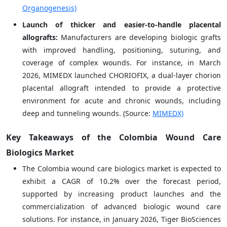
Organogenesis)
Launch of thicker and easier-to-handle placental
allografts:
Manufacturers are developing biologic grafts
with improved handling, positioning, suturing, and
coverage of complex wounds. For instance, in March
2026, MIMEDX launched CHORIOFIX, a dual-layer chorion
placental allograft intended to provide a protective
environment for acute and chronic wounds, including
deep and tunneling wounds. (Source:
MIMEDX)
Key Takeaways of the Colombia Wound Care
Biologics Market
The Colombia wound care biologics market is expected to
exhibit a CAGR of 10.2% over the forecast period,
supported by increasing product launches and the
commercialization of advanced biologic wound care
solutions. For instance, in January 2026, Tiger BioSciences