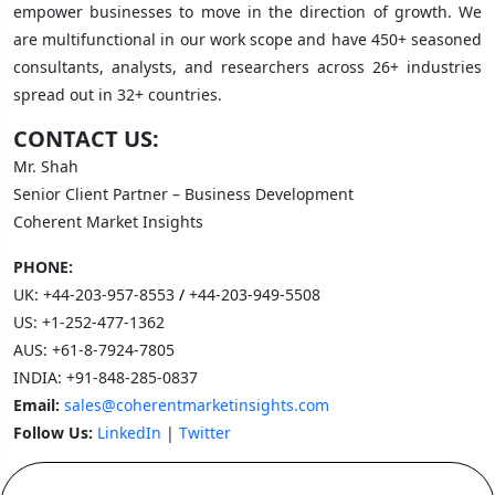
empower businesses to move in the direction of growth. We
are multifunctional in our work scope and have 450+ seasoned
consultants, analysts, and researchers across 26+ industries
spread out in 32+ countries.
CONTACT US:
Mr. Shah
Senior Client Partner – Business Development
Coherent Market Insights
PHONE:
UK:
+44-203-957-8553
/
+44-203-949-5508
US:
+1-252-477-1362
AUS:
+61-8-7924-7805
INDIA:
+91-848-285-0837
Email:
sales@coherentmarketinsights.com
Follow Us:
LinkedIn
|
Twitter