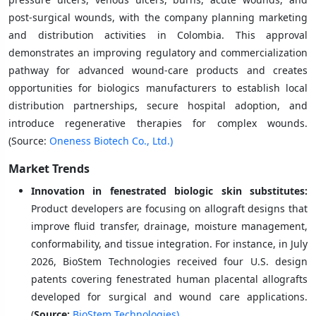
post-surgical wounds, with the company planning marketing
and distribution activities in Colombia. This approval
demonstrates an improving regulatory and commercialization
pathway for advanced wound-care products and creates
opportunities for biologics manufacturers to establish local
distribution partnerships, secure hospital adoption, and
introduce regenerative therapies for complex wounds.
(Source:
Oneness Biotech Co., Ltd.)
Market Trends
Innovation in fenestrated biologic skin substitutes:
Product developers are focusing on allograft designs that
improve fluid transfer, drainage, moisture management,
conformability, and tissue integration. For instance, in July
2026, BioStem Technologies received four U.S. design
patents covering fenestrated human placental allografts
developed for surgical and wound care applications.
(
Source:
BioStem Technologies)