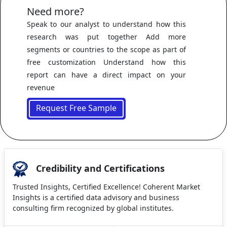
Need more?
Speak to our analyst to understand how this
research was put together Add more
segments or countries to the scope as part of
free customization Understand how this
report can have a direct impact on your
revenue
Request Free Sample
Credibility and Certifications
Trusted Insights, Certified Excellence! Coherent Market
Insights is a certified data advisory and business
consulting firm recognized by global institutes.