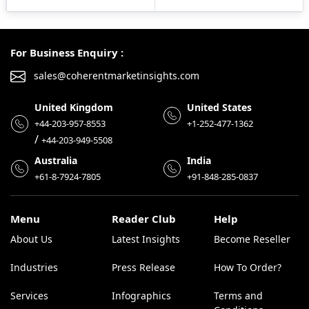
For Business Enquiry :
sales@coherentmarketinsights.com
United Kingdom
United States
+44-203-957-8553
+1-252-477-1362
/
+44-203-949-5508
Australia
India
+61-8-7924-7805
+91-848-285-0837
Menu
Reader Club
Help
About Us
Latest Insights
Become Reseller
Industries
Press Release
How To Order?
Services
Infographics
Terms and