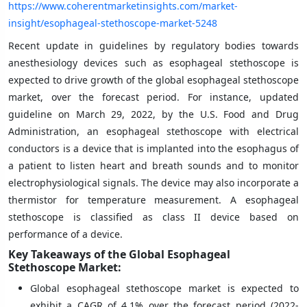
https://www.coherentmarketinsights.com/market-
insight/esophageal-stethoscope-market-5248
Recent update in guidelines by regulatory bodies towards
anesthesiology devices such as esophageal stethoscope is
expected to drive growth of the global esophageal stethoscope
market, over the forecast period. For instance, updated
guideline on March 29, 2022, by the U.S. Food and Drug
Administration, an esophageal stethoscope with electrical
conductors is a device that is implanted into the esophagus of
a patient to listen heart and breath sounds and to monitor
electrophysiological signals. The device may also incorporate a
thermistor for temperature measurement. A esophageal
stethoscope is classified as class II device based on
performance of a device.
Key Takeaways of the Global Esophageal
Stethoscope Market:
Global esophageal stethoscope market is expected to
exhibit a CAGR of 4.1% over the forecast period (2022-