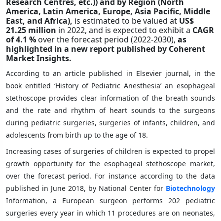
Research Centres, etc.))
and by Region (North
America, Latin America, Europe, Asia Pacific, Middle
East, and Africa),
is estimated to be valued at
US$
21.25 million
in 2022, and is expected to exhibit a
CAGR
of
4.1 %
over the forecast period (2022-2030),
as
highlighted in a new report published by Coherent
Market Insights.
According to an article published in Elsevier journal, in the
book entitled ‘History of Pediatric Anesthesia’ an esophageal
stethoscope provides clear information of the breath sounds
and the rate and rhythm of heart sounds to the surgeons
during pediatric surgeries, surgeries of infants, children, and
adolescents from birth up to the age of 18.
Increasing cases of surgeries of children is expected to propel
growth opportunity for the esophageal stethoscope market,
over the forecast period. For instance according to the data
published in June 2018, by National Center for
Biotechnology
Information, a European surgeon performs 202 pediatric
surgeries every year in which 11 procedures are on neonates,