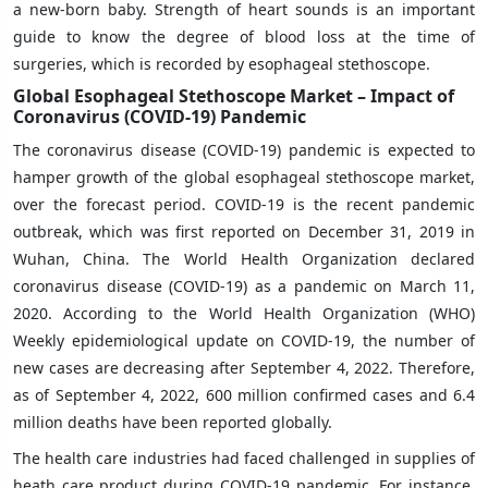
a new-born baby. Strength of heart sounds is an important
guide to know the degree of blood loss at the time of
surgeries, which is recorded by esophageal stethoscope.
Global Esophageal Stethoscope Market – Impact of
Coronavirus (COVID-19) Pandemic
The coronavirus disease (COVID-19) pandemic is expected to
hamper growth of the global esophageal stethoscope market,
over the forecast period. COVID-19 is the recent pandemic
outbreak, which was first reported on December 31, 2019 in
Wuhan, China. The World Health Organization declared
coronavirus disease (COVID-19) as a pandemic on March 11,
2020. According to the World Health Organization (WHO)
Weekly epidemiological update on COVID-19, the number of
new cases are decreasing after September 4, 2022. Therefore,
as of September 4, 2022, 600 million confirmed cases and 6.4
million deaths have been reported globally.
The health care industries had faced challenged in supplies of
heath care product during COVID-19 pandemic. For instance,