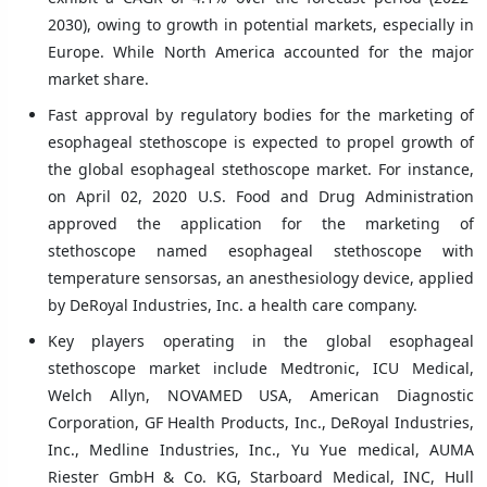
2030), owing to growth in potential markets, especially in
Europe. While North America accounted for the major
market share.
Fast approval by regulatory bodies for the marketing of
esophageal stethoscope is expected to propel growth of
the global esophageal stethoscope market. For instance,
on April 02, 2020 U.S. Food and Drug Administration
approved the application for the marketing of
stethoscope named esophageal stethoscope with
temperature sensorsas, an anesthesiology device, applied
by DeRoyal Industries, Inc. a health care company.
Key players operating in the global esophageal
stethoscope market include Medtronic, ICU Medical,
Welch Allyn, NOVAMED USA, American Diagnostic
Corporation, GF Health Products, Inc., DeRoyal Industries,
Inc., Medline Industries, Inc., Yu Yue medical, AUMA
Riester GmbH & Co. KG, Starboard Medical, INC, Hull