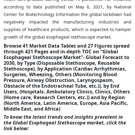
according to data published on May 6, 2021, by National
Center for Biotechnology Information the global lockdown had
negatively impacted the manufacturing industries and
supplies of healthcare products, which is expected to hamper
growth of the global esophageal stethoscope market.
Browse 41 Market Data Tables and 27 Figures spread
through 421 Pages and in-depth TOC on “Global
Esophageal Stethoscope Market”- Global Forecast to
2030, by Type (Disposable Stethoscope, Reusable
Stethoscope), by Application (Cardiac Arrhythmias,
Surgeries, Wheezing, Others (Monitoring Blood
Pressure, Airway Obstruction, Laryngospasm,
Obstacle of the Endotracheal Tube, etc.)), by End
Users, (Hospitals. Ambulatory Clinics, Clinics, Others
(Home care, Research Centers, etc.)) and by Region
(North America, Latin America, Europe, Asia Pacific,
Middle East, and Africa)
To know the latest trends and insights prevalent in
the Global Esophageal Stethoscope market, click the
link below: