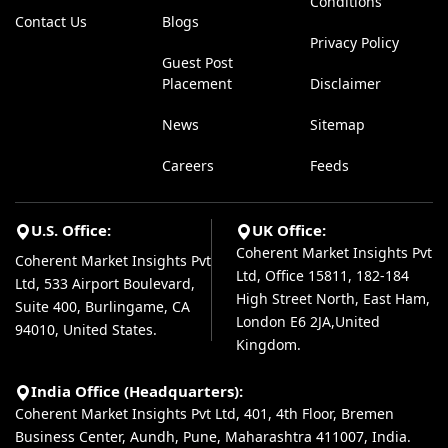
Conditions
Contact Us
Blogs
Privacy Policy
Guest Post
Placement
Disclaimer
News
Sitemap
Careers
Feeds
U.S. Office:
UK Office:
Coherent Market Insights Pvt
Coherent Market Insights Pvt
Ltd, Office 15811, 182-184
Ltd, 533 Airport Boulevard,
High Street North, East Ham,
Suite 400, Burlingame, CA
London E6 2JA,United
94010, United States.
Kingdom.
India Office (Headquarters):
Coherent Market Insights Pvt Ltd, 401, 4th Floor, Bremen
Business Center, Aundh, Pune, Maharashtra 411007, India.