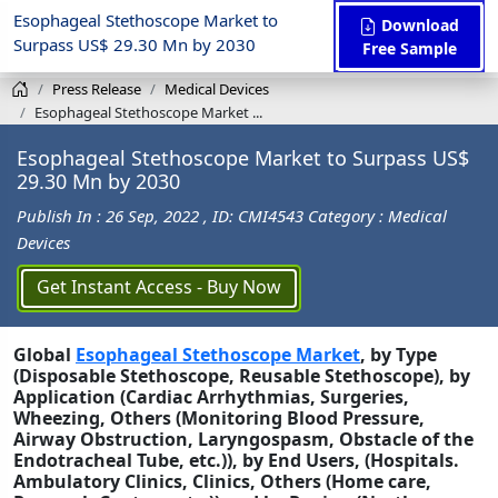
Esophageal Stethoscope Market to
Download
Surpass US$ 29.30 Mn by 2030
Free Sample
Press Release
Medical Devices
Esophageal Stethoscope Market ...
Esophageal Stethoscope Market to Surpass US$
29.30 Mn by 2030
Publish In : 26 Sep, 2022
, ID: CMI4543
Category : Medical
Devices
Get Instant Access - Buy Now
Global
Esophageal Stethoscope Market
, by Type
(Disposable Stethoscope, Reusable Stethoscope), by
Application (Cardiac Arrhythmias, Surgeries,
Wheezing, Others (Monitoring Blood Pressure,
Airway Obstruction, Laryngospasm, Obstacle of the
Endotracheal Tube, etc.)), by End Users, (Hospitals.
Ambulatory Clinics, Clinics, Others (Home care,