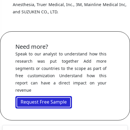
Anesthesia, Truer Medical, Inc., 3M, Mainline Medical Inc,
and SUZUKEN CO., LTD.
Need more?
Speak to our analyst to understand how this
research was put together Add more
segments or countries to the scope as part of
free customization Understand how this
report can have a direct impact on your
revenue
Request Free Sample