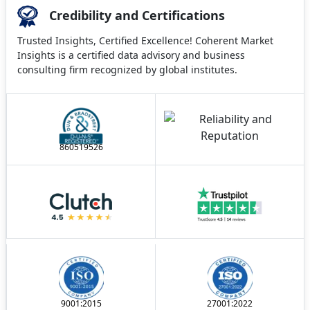
Credibility and Certifications
Trusted Insights, Certified Excellence! Coherent Market
Insights is a certified data advisory and business
consulting firm recognized by global institutes.
860519526
9001:2015
27001:2022