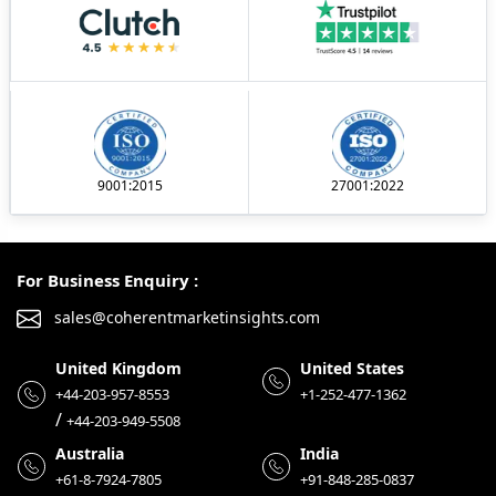
9001:2015
27001:2022
For Business Enquiry :
sales@coherentmarketinsights.com
United Kingdom
United States
+44-203-957-8553
+1-252-477-1362
/
+44-203-949-5508
Australia
India
+61-8-7924-7805
+91-848-285-0837