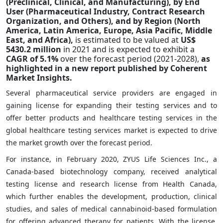
(Preclinical
, Clinical, and Manufacturing),
by End
User
(Pharmaceutical Industry, Contract Research
Organization, and
Others
), and by Region (North
America, Latin America, Europe, Asia Pacific, Middle
East, and Africa),
is estimated to be valued at
US$
5430.2 million
in 2021 and is expected to exhibit a
CAGR of
5.1%
over the forecast period (2021-2028),
as
highlighted in a new report published by Coherent
Market Insights.
Several pharmaceutical service providers are engaged in
gaining license for expanding their testing services and to
offer better products and healthcare testing services in the
global healthcare testing services market is expected to drive
the market growth over the forecast period.
For instance, in February 2020, ZYUS Life Sciences Inc., a
Canada-based biotechnology company, received analytical
testing license and research license from Health Canada,
which further enables the development, production, clinical
studies, and sales of medical cannabinoid-based formulation
for offering advanced therapy for patients. With the license,