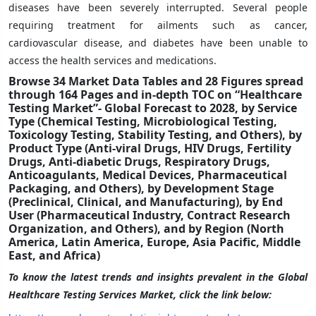
diseases have been severely interrupted. Several people
requiring treatment for ailments such as cancer,
cardiovascular disease, and diabetes have been unable to
access the health services and medications.
Browse 34 Market Data Tables and 28 Figures spread
through 164 Pages and in-depth TOC on “Healthcare
Testing Market”- Global Forecast to 2028,
by Service
Type
(Chemical Testing,
Microbiological Testing,
Toxicology Testing, Stability Testing, and Others),
by
Product Type
(Anti-viral Drugs, HIV Drugs, Fertility
Drugs, Anti-diabetic Drugs, Respiratory Drugs,
Anticoagulants, Medical Devices, Pharmaceutical
Packaging, and Others)
,
by
Development Stage
(Preclinical
, Clinical, and Manufacturing),
by End
User
(Pharmaceutical Industry, Contract Research
Organization, and
Others
), and by Region (North
America, Latin America, Europe, Asia Pacific, Middle
East, and Africa)
To know the latest trends and insights prevalent in the Global
Healthcare Testing Services Market, click the link below: