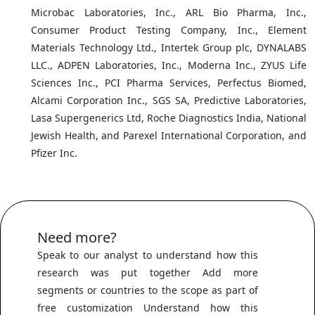
Microbac Laboratories, Inc., ARL Bio Pharma, Inc.,
Consumer Product Testing Company, Inc., Element
Materials Technology Ltd., Intertek Group plc, DYNALABS
LLC., ADPEN Laboratories, Inc., Moderna Inc., ZYUS Life
Sciences Inc., PCI Pharma Services, Perfectus Biomed,
Alcami Corporation Inc., SGS SA, Predictive Laboratories,
Lasa Supergenerics Ltd, Roche Diagnostics India, National
Jewish Health, and Parexel International Corporation, and
Pfizer Inc.
Need more?
Speak to our analyst to understand how this
research was put together Add more
segments or countries to the scope as part of
free customization Understand how this