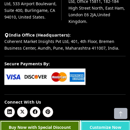
Ltd, Office 15811, 182-184
Ltd, 533 Airport Boulevard,
High Street North, East Ham,
Suite 400, Burlingame, CA
London E6 2JA,United
94010, United States.
Kingdom.
India Office (Headquarters):
Coherent Market Insights Pvt Ltd, 401, 4th Floor, Bremen
Business Center, Aundh, Pune, Maharashtra 411007, India.
Secure Payments By:
Connect With Us
© 2026 Coherent Market Insights Pvt Ltd. All Rights Reserved.
Buy Now with Special Discount
Customize Now