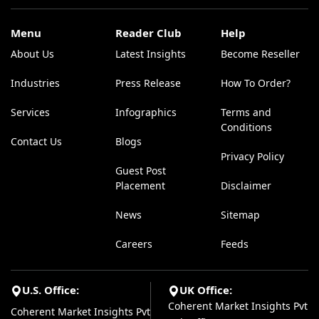
Menu
Reader Club
Help
About Us
Latest Insights
Become Reseller
Industries
Press Release
How To Order?
Services
Infographics
Terms and
Conditions
Contact Us
Blogs
Privacy Policy
Guest Post
Placement
Disclaimer
News
Sitemap
Careers
Feeds
U.S. Office:
UK Office:
Coherent Market Insights Pvt
Coherent Market Insights Pvt