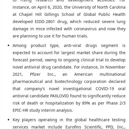
instance, on April 6, 2020, the University of North Carolina
at Chapel Hill Gillings School of Global Public Health
developed EIDD-2801 drug, which reduced severe lung
damage in mice infected with coronavirus and now they
are planning to use it for human trials.
Among product type, anti-viral drugs segment is
expected to account for largest market share during the
forecast period, owing to ongoing clinical trial to develop
novel antiviral drug candidate. For instance, In November
2021, Pfizer Inc., an American multinational
pharmaceutical and biotechnology corporation declared
that company’s novel investigational COVID-19 oral
antiviral candidate PAXLOVID found to significantly reduce
risk of death or hospitalization by 89% as per Phase 2/3
EPIC-HR study interim analysis.
Key players operating in the global healthcare testing
services market include Eurofins Scientific, PPD, Inc.,