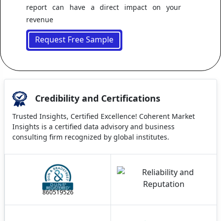
report can have a direct impact on your
revenue
Request Free Sample
Credibility and Certifications
Trusted Insights, Certified Excellence! Coherent Market
Insights is a certified data advisory and business
consulting firm recognized by global institutes.
860519526