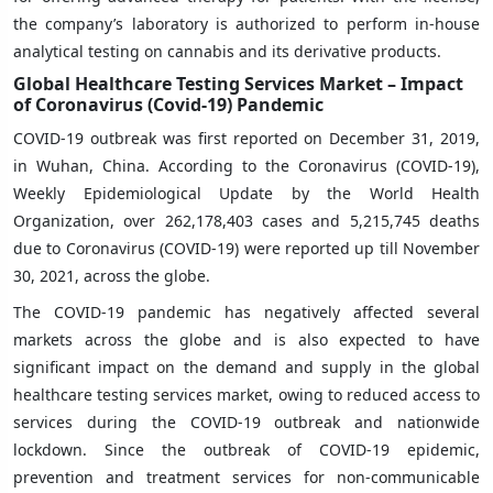
the company’s laboratory is authorized to perform in-house
analytical testing on cannabis and its derivative products.
Global Healthcare Testing Services Market – Impact
of Coronavirus (Covid-19) Pandemic
COVID-19 outbreak was first reported on December 31, 2019,
in Wuhan, China. According to the Coronavirus (COVID-19),
Weekly Epidemiological Update by the World Health
Organization, over 262,178,403 cases and 5,215,745 deaths
due to Coronavirus (COVID-19) were reported up till November
30, 2021, across the globe.
The COVID-19 pandemic has negatively affected several
markets across the globe and is also expected to have
significant impact on the demand and supply in the global
healthcare testing services market, owing to reduced access to
services during the COVID-19 outbreak and nationwide
lockdown. Since the outbreak of COVID-19 epidemic,
prevention and treatment services for non-communicable