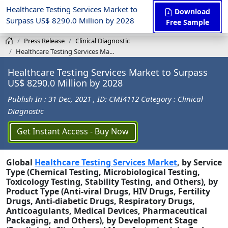
Healthcare Testing Services Market to
Download
Surpass US$ 8290.0 Million by 2028
Free Sample
Press Release
Clinical Diagnostic
Healthcare Testing Services Ma...
Healthcare Testing Services Market to Surpass
US$ 8290.0 Million by 2028
Publish In : 31 Dec, 2021
, ID: CMI4112
Category : Clinical
Diagnostic
Get Instant Access - Buy Now
Global
Healthcare Testing Services
Market
,
by Service
Type
(Chemical Testing,
Microbiological Testing,
Toxicology Testing, Stability Testing, and Others),
by
Product Type
(Anti-viral Drugs, HIV Drugs, Fertility
Drugs, Anti-diabetic Drugs, Respiratory Drugs,
Anticoagulants, Medical Devices, Pharmaceutical
Packaging, and Others)
,
by
Development Stage