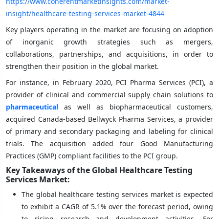
https://www.coherentmarketinsights.com/market-
insight/healthcare-testing-services-market-4844
Key players operating in the market are focusing on adoption
of inorganic growth strategies such as mergers,
collaborations, partnerships, and acquisitions, in order to
strengthen their position in the global market.
For instance, in February 2020, PCI Pharma Services (PCI), a
provider of clinical and commercial supply chain solutions to
pharmaceutical
as well as biopharmaceutical customers,
acquired Canada-based Bellwyck Pharma Services, a provider
of primary and secondary packaging and labeling for clinical
trials. The acquisition added four Good Manufacturing
Practices (GMP) compliant facilities to the PCI group.
Key Takeaways of the Global Healthcare Testing
Services Market:
The global healthcare testing services market is expected
to exhibit a CAGR of 5.1% over the forecast period, owing
to rising research and development activities. For