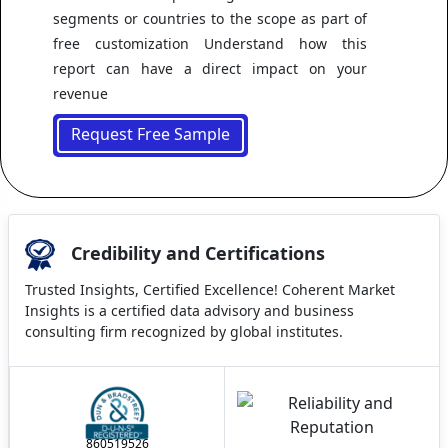
segments or countries to the scope as part of
free customization Understand how this
report can have a direct impact on your
revenue
Request Free Sample
Credibility and Certifications
Trusted Insights, Certified Excellence! Coherent Market
Insights is a certified data advisory and business
consulting firm recognized by global institutes.
860519526