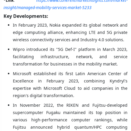
*Link
:
https://www.coherentmarketinsights.com/market-
insight/managed-mobility-services-market-5233
Key Developments:
In February 2023, Nokia expanded its global network and
edge computing alliance, enhancing LTE and 5G private
wireless connectivity services and Industry 4.0 solutions.
Wipro introduced its "5G Def-I" platform in March 2023,
facilitating infrastructure, network, and service
transformation for businesses in the mobility market.
Microsoft established its first Latin American Center of
Excellence in February 2023, combining Kyndryl's
expertise with Microsoft Cloud to aid companies in the
region's digital transformation.
In November 2022, the RIKEN and Fujitsu-developed
supercomputer Fugaku maintained its top position in
various high-performance computer rankings, while
Fujitsu announced hybrid quantum/HPC computing