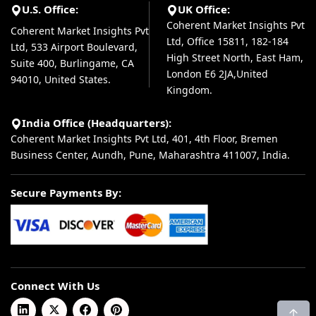
U.S. Office:
UK Office:
Coherent Market Insights Pvt
Coherent Market Insights Pvt
Ltd, Office 15811, 182-184
Ltd, 533 Airport Boulevard,
High Street North, East Ham,
Suite 400, Burlingame, CA
London E6 2JA,United
94010, United States.
Kingdom.
India Office (Headquarters):
Coherent Market Insights Pvt Ltd, 401, 4th Floor, Bremen
Business Center, Aundh, Pune, Maharashtra 411007, India.
Secure Payments By:
Connect With Us