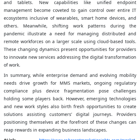
and tablets. New capabilities like unified endpoint
management become coveted to gain control over entire IT
ecosystems inclusive of wearables, smart home devices, and
others. Meanwhile, shifting work patterns during the
pandemic illustrate a need for managing distributed and
remote workforces on a larger scale using cloud-based tools.
These changing dynamics present opportunities for providers
to innovate new services addressing the digital transformation
of work.
In summary, while enterprise demand and evolving mobility
needs drive growth for MMS markets, ongoing regulatory
compliance plus device fragmentation pose challenges
holding some players back. However, emerging technologies
and new work styles also birth fresh opportunities to create
solutions assisting customers’ digital journeys. Providers
positioning themselves at the forefront of these changes can
reap rewards in expanding business landscapes.