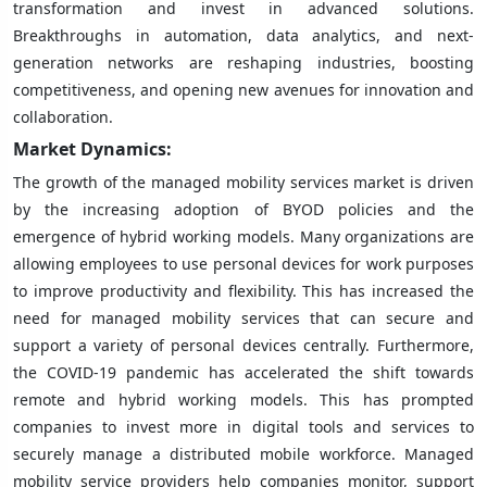
transformation and invest in advanced solutions.
Breakthroughs in automation, data analytics, and next-
generation networks are reshaping industries, boosting
competitiveness, and opening new avenues for innovation and
collaboration.
Market Dynamics:
The growth of the managed mobility services market is driven
by the increasing adoption of BYOD policies and the
emergence of hybrid working models. Many organizations are
allowing employees to use personal devices for work purposes
to improve productivity and flexibility. This has increased the
need for managed mobility services that can secure and
support a variety of personal devices centrally. Furthermore,
the COVID-19 pandemic has accelerated the shift towards
remote and hybrid working models. This has prompted
companies to invest more in digital tools and services to
securely manage a distributed mobile workforce. Managed
mobility service providers help companies monitor, support