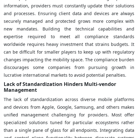
information, providers must constantly update their solutions
and processes. Ensuring client data and devices are always
securely managed and protected grows more complex with
new mandates. Building the technical capabilities and
expertise required to meet all compliance standards
worldwide requires heavy investment that strains budgets. It
can be difficult for smaller players to keep up with regulatory
changes impacting the mobility space. The compliance burden
discourages some companies from pursuing growth in
lucrative international markets to avoid potential penalties.
Lack of Standardization Hinders Multi-vendor
Management
The lack of standardization across diverse mobile platforms
and devices from Apple, Google, Samsung, and others makes
unified management challenging for providers. Most offer
specialized solutions tuned for particular ecosystems rather
than a single pane of glass for all endpoints. Integrating data
and control plane functionality between disparate systems