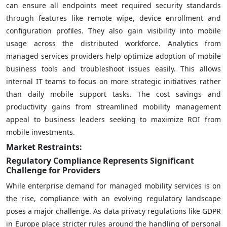
can ensure all endpoints meet required security standards
through features like remote wipe, device enrollment and
configuration profiles. They also gain visibility into mobile
usage across the distributed workforce. Analytics from
managed services providers help optimize adoption of mobile
business tools and troubleshoot issues easily. This allows
internal IT teams to focus on more strategic initiatives rather
than daily mobile support tasks. The cost savings and
productivity gains from streamlined mobility management
appeal to business leaders seeking to maximize ROI from
mobile investments.
Market Restraints:
Regulatory Compliance Represents Significant
Challenge for Providers
While enterprise demand for managed mobility services is on
the rise, compliance with an evolving regulatory landscape
poses a major challenge. As data privacy regulations like GDPR
in Europe place stricter rules around the handling of personal