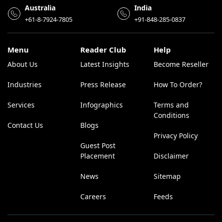
Australia
India
+61-8-7924-7805
+91-848-285-0837
Menu
Reader Club
Help
About Us
Latest Insights
Become Reseller
Industries
Press Release
How To Order?
Services
Infographics
Terms and
Conditions
Contact Us
Blogs
Privacy Policy
Guest Post
Placement
Disclaimer
News
Sitemap
Careers
Feeds