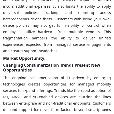
incurs additional expenses. It also limits the ability to apply
universal policies, tracking, and reporting across
heterogeneous device fleets. Customers with bring-your-own-
device policies may not get full visibility or control when
employees utilize hardware from multiple vendors. This
fragmentation hampers the ability to deliver unified
experiences expected from managed service engagements
and creates support headaches.
Market Opportunity:
Changing Consumerization Trends Present New
Opportunities
The ongoing consumerization of IT driven by emerging
technologies creates opportunities for managed mobility
services to expand offerings. Trends like the rapid adoption of
IoT, AR/VR and 5G-enabled devices are blurring the lines
between enterprise and non-traditional endpoints. Customers
demand support for novel form factors beyond smartphones