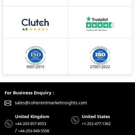
9001:2015
27001:2022
For Business Enquiry :
sales@coherentmarketinsights.com
United Kingdom
United States
+44-203-957-8553
+1-252-477-1362
/
+44-203-949-5508