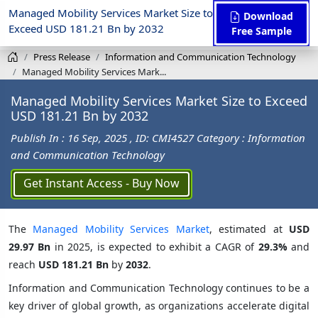
Managed Mobility Services Market Size to
Download
Exceed USD 181.21 Bn by 2032
Free Sample
Press Release
Information and Communication Technology
Managed Mobility Services Mark...
Managed Mobility Services Market Size to Exceed
USD 181.21 Bn by 2032
Publish In : 16 Sep, 2025
, ID: CMI4527
Category : Information
and Communication Technology
Get Instant Access - Buy Now
The
Managed Mobility Services Market
, estimated at
USD
29.97 Bn
in 2025, is expected to exhibit a CAGR of
29.3%
and
reach
USD 181.21 Bn
by
2032
.
Information and Communication Technology continues to be a
key driver of global growth, as organizations accelerate digital