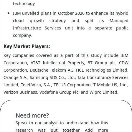
technology.
IBM unveiled plans in October 2020 to enhance its hybrid
cloud growth strategy and split its Managed
Infrastructure Services unit into a separate public
company.
Key Market Players:
Key companies covered as a part of this study include IBM
Corporation, AT&T Intellectual Property, BT Group plc, CDW
Corporation, Deutsche Telekom AG, HCL Technologies Limited,
Orange S.A., Samsung SDS Co., Ltd., Tata Consultancy Services
Limited, Telefónica, S.A., TELUS Corporation, T-Mobile US, Inc.,
Verizon Business, Vodafone Group Plc, and Wipro Limited.
Need more?
Speak to our analyst to understand how this
research was put together Add more