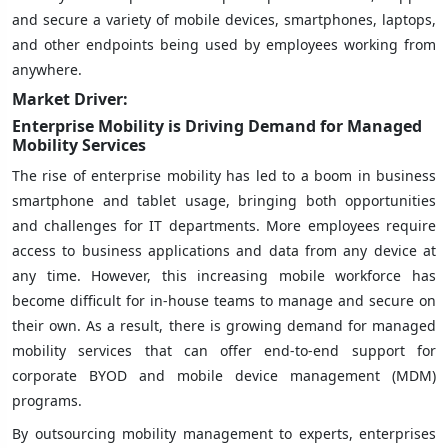
and secure a variety of mobile devices, smartphones, laptops,
and other endpoints being used by employees working from
anywhere.
Market Driver:
Enterprise Mobility is Driving Demand for Managed
Mobility Services
The rise of enterprise mobility has led to a boom in business
smartphone and tablet usage, bringing both opportunities
and challenges for IT departments. More employees require
access to business applications and data from any device at
any time. However, this increasing mobile workforce has
become difficult for in-house teams to manage and secure on
their own. As a result, there is growing demand for managed
mobility services that can offer end-to-end support for
corporate BYOD and mobile device management (MDM)
programs.
By outsourcing mobility management to experts, enterprises