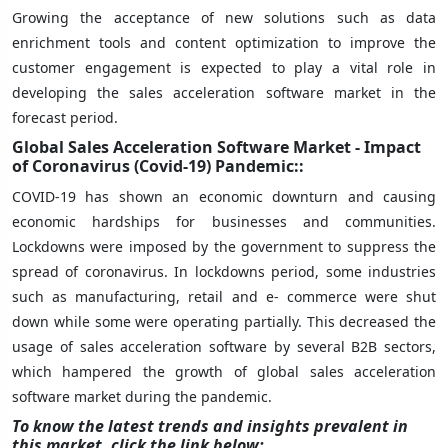
Growing the acceptance of new solutions such as data
enrichment tools and content optimization to improve the
customer engagement is expected to play a vital role in
developing the sales acceleration software market in the
forecast period.
Global Sales Acceleration Software Market - Impact
of Coronavirus (Covid-19) Pandemic::
COVID-19 has shown an economic downturn and causing
economic hardships for businesses and communities.
Lockdowns were imposed by the government to suppress the
spread of coronavirus. In lockdowns period, some industries
such as manufacturing, retail and e- commerce were shut
down while some were operating partially. This decreased the
usage of sales acceleration software by several B2B sectors,
which hampered the growth of global sales acceleration
software market during the pandemic.
To know the latest trends and insights prevalent in
this market, click the link below: