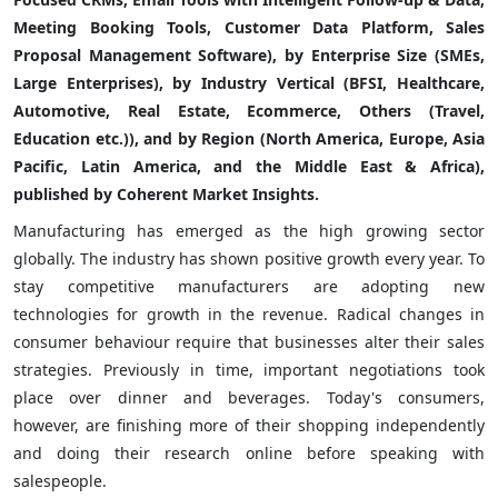
Meeting Booking Tools, Customer Data Platform, Sales
Proposal Management Software), by Enterprise Size (SMEs,
Large Enterprises), by Industry Vertical (BFSI, Healthcare,
Automotive, Real Estate, Ecommerce, Others (Travel,
Education etc.)), and by Region (North America, Europe, Asia
Pacific, Latin America, and the Middle East & Africa),
published by Coherent Market Insights.
Manufacturing has emerged as the high growing sector
globally. The industry has shown positive growth every year. To
stay competitive manufacturers are adopting new
technologies for growth in the revenue. Radical changes in
consumer behaviour require that businesses alter their sales
strategies. Previously in time, important negotiations took
place over dinner and beverages. Today's consumers,
however, are finishing more of their shopping independently
and doing their research online before speaking with
salespeople.