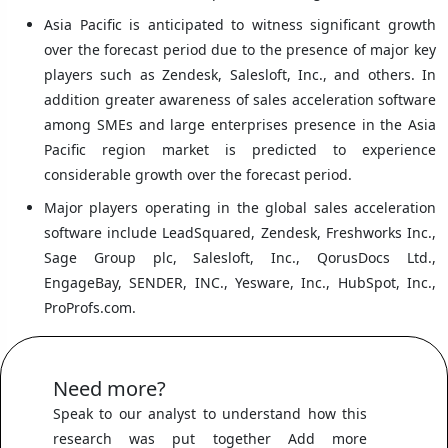
Asia Pacific is anticipated to witness significant growth
over the forecast period due to the presence of major key
players such as Zendesk, Salesloft, Inc., and others. In
addition greater awareness of sales acceleration software
among SMEs and large enterprises presence in the Asia
Pacific region market is predicted to experience
considerable growth over the forecast period.
Major players operating in the global sales acceleration
software include LeadSquared, Zendesk, Freshworks Inc.,
Sage Group plc, Salesloft, Inc., QorusDocs Ltd.,
EngageBay, SENDER, INC., Yesware, Inc., HubSpot, Inc.,
ProProfs.com.
Need more?
Speak to our analyst to understand how this
research was put together Add more