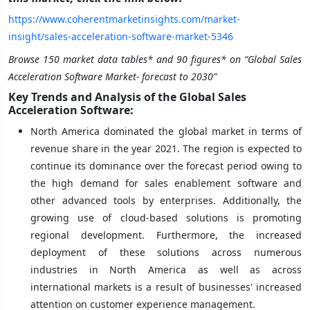
https://www.coherentmarketinsights.com/market-
insight/sales-acceleration-software-market-5346
Browse 150 market data tables* and 90 figures* on “Global Sales
Acceleration Software Market- forecast to 2030”
Key Trends and Analysis of the Global Sales
Acceleration Software:
North America dominated the global market in terms of
revenue share in the year 2021. The region is expected to
continue its dominance over the forecast period owing to
the high demand for sales enablement software and
other advanced tools by enterprises. Additionally, the
growing use of cloud-based solutions is promoting
regional development. Furthermore, the increased
deployment of these solutions across numerous
industries in North America as well as across
international markets is a result of businesses' increased
attention on customer experience management.