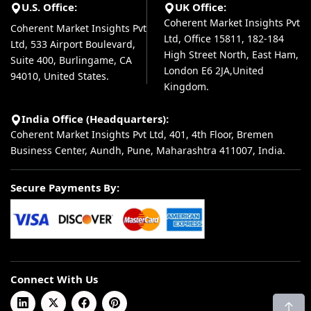
U.S. Office:
UK Office:
Coherent Market Insights Pvt
Coherent Market Insights Pvt
Ltd, Office 15811, 182-184
Ltd, 533 Airport Boulevard,
High Street North, East Ham,
Suite 400, Burlingame, CA
London E6 2JA,United
94010, United States.
Kingdom.
India Office (Headquarters):
Coherent Market Insights Pvt Ltd, 401, 4th Floor, Bremen
Business Center, Aundh, Pune, Maharashtra 411007, India.
Secure Payments By:
Connect With Us