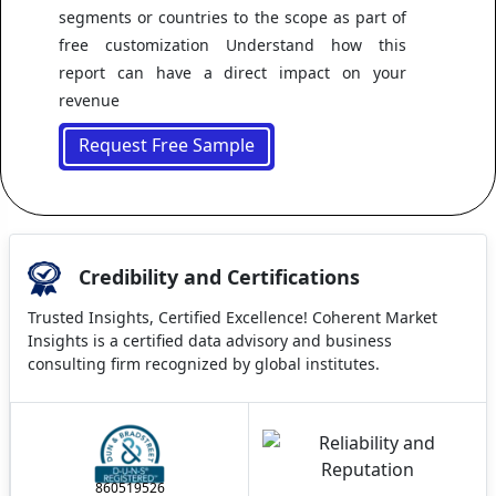
segments or countries to the scope as part of
free customization Understand how this
report can have a direct impact on your
revenue
Request Free Sample
Credibility and Certifications
Trusted Insights, Certified Excellence! Coherent Market
Insights is a certified data advisory and business
consulting firm recognized by global institutes.
860519526