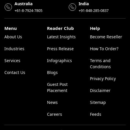
Australia
India
+61-8-7924-7805
+91-848-285-0837
Menu
Reader Club
Help
About Us
Latest Insights
Become Reseller
Industries
Press Release
How To Order?
Services
Infographics
Terms and
Conditions
Contact Us
Blogs
Privacy Policy
Guest Post
Placement
Disclaimer
News
Sitemap
Careers
Feeds