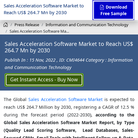
Sales Acceleration Software Market to
Download
Reach US$ 264.7 Mn by 2030
Free Sample
Press Release
Information and Communication Technology
Sales Acceleration Software Ma...
Sales Acceleration Software Market to Reach US$
264.7 Mn by 2030
Publish In : 15 Nov, 2022
, ID: CMI4644
Category : Information
and Communication Technology
Get Instant Access - Buy Now
The Global
Sales Acceleration Software Market
is expected to
reach US$ 264.7 Million by 2030, registering a CAGR of 12.5 %
during the forecast period (2022-2030),
according to the
Global Sales Acceleration Software Market Report, by Type
(Quality Lead Scoring Software, Lead Databases, Sales-
Focused CRMs, Email Tools with Intelligent Follow-up & Data,