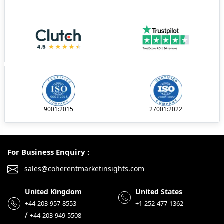
9001:2015
27001:2022
For Business Enquiry :
sales@coherentmarketinsights.com
United Kingdom
United States
+44-203-957-8553
+1-252-477-1362
/
+44-203-949-5508