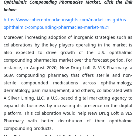
Ophthalmic Compounding Pharmacies Market, click the link
below:
https://www.coherentmarketinsights.com/market-insight/us-
ophthalmic-compounding-pharmacies-market-4921
Moreover, increasing adoption of inorganic strategies such as
collaborations by the key players operating in the market is
also expected to drive growth of the U.S. ophthalmic
compounding pharmacies market over the forecast period. For
instance, in August 2020, New Drug Loft & VLS Pharmacy, a
503A compounding pharmacy that offers sterile and non-
sterile compounded medications across ophthalmology,
dermatology, pain management, and others, collaborated with
A Silver Lining, LLC, a U.S.-based digital marketing agency to
expand its business by increasing its presence on the digital
platform. This collaboration would help New Drug Loft & VLS
Pharmacy with better distribution of their ophthalmic
compounding products.