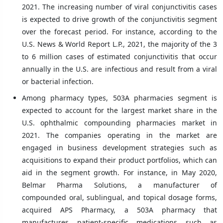
2021. The increasing number of viral conjunctivitis cases
is expected to drive growth of the conjunctivitis segment
over the forecast period. For instance, according to the
U.S. News & World Report L.P., 2021, the majority of the 3
to 6 million cases of estimated conjunctivitis that occur
annually in the U.S. are infectious and result from a viral
or bacterial infection.
Among pharmacy types, 503A pharmacies segment is
expected to account for the largest market share in the
U.S. ophthalmic compounding pharmacies market in
2021. The companies operating in the market are
engaged in business development strategies such as
acquisitions to expand their product portfolios, which can
aid in the segment growth. For instance, in May 2020,
Belmar Pharma Solutions, a manufacturer of
compounded oral, sublingual, and topical dosage forms,
acquired APS Pharmacy, a 503A pharmacy that
manufactures patient-specific medications such as