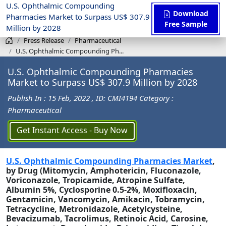
U.S. Ophthalmic Compounding
Download
Pharmacies Market to Surpass US$ 307.9
Free Sample
Million by 2028
Press Release
Pharmaceutical
U.S. Ophthalmic Compounding Ph...
U.S. Ophthalmic Compounding Pharmacies
Market to Surpass US$ 307.9 Million by 2028
Publish In : 15 Feb, 2022
, ID: CMI4194
Category :
Pharmaceutical
Get Instant Access - Buy Now
U.S. Ophthalmic Compounding Pharmacies Market
,
by Drug (Mitomycin, Amphotericin, Fluconazole,
Voriconazole, Tropicamide, Atropine Sulfate,
Albumin 5%, Cyclosporine 0.5-2%, Moxifloxacin,
Gentamicin, Vancomycin, Amikacin, Tobramycin,
Tetracycline, Metronidazole, Acetylcysteine,
Bevacizumab, Tacrolimus, Retinoic Acid, Carosine,