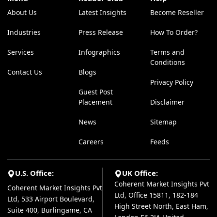
About Us
Latest Insights
Become Reseller
Industries
Press Release
How To Order?
Services
Infographics
Terms and
Conditions
Contact Us
Blogs
Privacy Policy
Guest Post
Placement
Disclaimer
News
Sitemap
Careers
Feeds
U.S. Office:
UK Office:
Coherent Market Insights Pvt
Coherent Market Insights Pvt
Ltd, Office 15811, 182-184
Ltd, 533 Airport Boulevard,
High Street North, East Ham,
Suite 400, Burlingame, CA