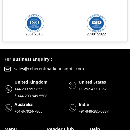
9001:2015
27001:2022
For Business Enquiry :
sales@coherentmarketinsights.com
United Kingdom
United States
+44-203-957-8553
+1-252-477-1362
/
+44-203-949-5508
Australia
India
+61-8-7924-7805
+91-848-285-0837
Menu
Reader Club
Help