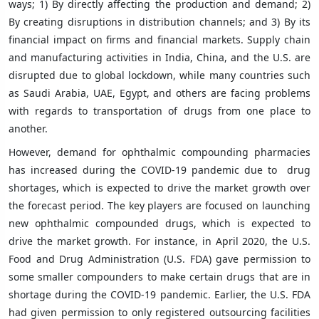
ways; 1) By directly affecting the production and demand; 2)
By creating disruptions in distribution channels; and 3) By its
financial impact on firms and financial markets. Supply chain
and manufacturing activities in India, China, and the U.S. are
disrupted due to global lockdown, while many countries such
as Saudi Arabia, UAE, Egypt, and others are facing problems
with regards to transportation of drugs from one place to
another.
However, demand for ophthalmic compounding pharmacies
has increased during the COVID-19 pandemic due to drug
shortages, which is expected to drive the market growth over
the forecast period. The key players are focused on launching
new ophthalmic compounded drugs, which is expected to
drive the market growth. For instance, in April 2020, the U.S.
Food and Drug Administration (U.S. FDA) gave permission to
some smaller compounders to make certain drugs that are in
shortage during the COVID-19 pandemic. Earlier, the U.S. FDA
had given permission to only registered outsourcing facilities