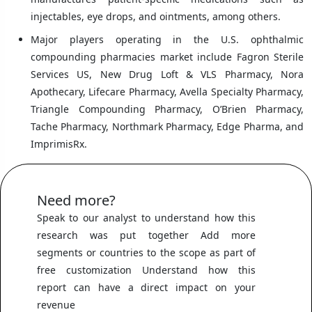
injectables, eye drops, and ointments, among others.
Major players operating in the U.S. ophthalmic
compounding pharmacies market include Fagron Sterile
Services US, New Drug Loft & VLS Pharmacy, Nora
Apothecary, Lifecare Pharmacy, Avella Specialty Pharmacy,
Triangle Compounding Pharmacy, O’Brien Pharmacy,
Tache Pharmacy, Northmark Pharmacy, Edge Pharma, and
ImprimisRx.
Need more?
Speak to our analyst to understand how this
research was put together Add more
segments or countries to the scope as part of
free customization Understand how this
report can have a direct impact on your
revenue