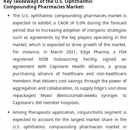
Key Takeaways of the U.S. Ophthalmic
Compounding Pharmacies Market:
The U.S. ophthalmic compounding pharmacies market is
expected to exhibit a CAGR of 5.0% during the forecast
period due to increasing adoption of inorganic strategies
such as agreements by the key players operating in the
market, which is expected to drive growth of the market.
For instance, in March 2021, Edge Pharma, a FDA
registered 503B Outsourcing Facility, signed an
agreement with Capstone Health Alliance, a group
purchasing alliance of healthcare and non-healthcare
members that delivers cost savings through the power of
aggregation and collaboration, to supply Edge's unit-dose
repackaged Mvasi (Bevicizumab-awwb) syringes to
Capstone's 300 member hospitals.
Among therapeutic application, conjunctivitis segment is
expected to account for the largest market share in the
U.S. ophthalmic compounding pharmacies market in