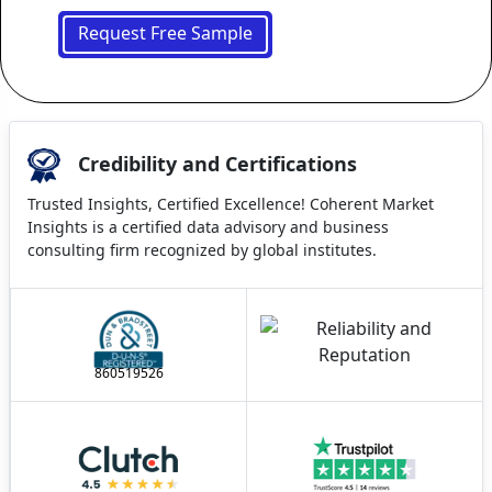
Request Free Sample
Credibility and Certifications
Trusted Insights, Certified Excellence! Coherent Market
Insights is a certified data advisory and business
consulting firm recognized by global institutes.
860519526