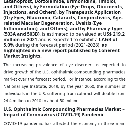
Latanoprost, Dorzolamide, Brimonidine, Timolol,
and Others), by Formulation (Eye Drops, Ointments,
Injections, and Others), by Therapeutic Application
(Dry Eyes, Glaucoma, Cataracts, Conjunctivitis, Age-
related Macular Degeneration, Uveitis (Eye
Inflammation), and Others), and by Pharmacy Type
(503A and 503B),
is estimated to be valued at
US$ 219.2
million in 2021
and is expected to exhibit a
CAGR of
5.0%
during the forecast period (2021-2028),
as
highlighted in a new report published by Coherent
Market Insights.
The increasing prevalence of eye disorders is expected to
drive growth of the U.S. ophthalmic compounding pharmacies
market over the forecast period. For instance, according to the
National Eye Institute, 2019, by the year 2050, the number of
individuals in the U.S. suffering from cataract will double from
24.4 million in 2010 to about 50 million.
U.S. Ophthalmic Compounding Pharmacies Market –
Impact of Coronavirus (COVID-19) Pandemic
COVID-19 pandemic has affected the economy in three main