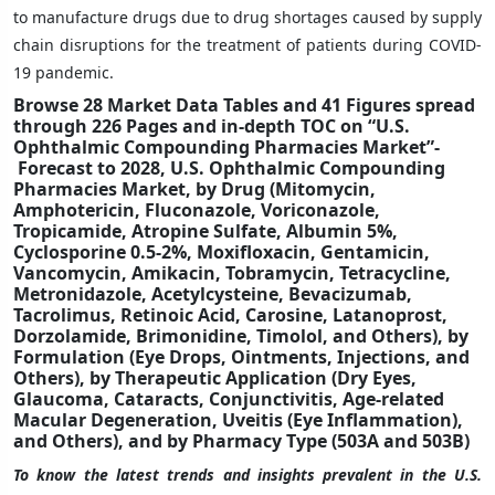
to manufacture drugs due to drug shortages caused by supply
chain disruptions for the treatment of patients during COVID-
19 pandemic.
Browse 28 Market Data Tables and 41 Figures spread
through 226 Pages and in-depth TOC on “U.S.
Ophthalmic Compounding Pharmacies Market”-
Forecast to 2028, U.S. Ophthalmic Compounding
Pharmacies Market, by Drug (Mitomycin,
Amphotericin, Fluconazole, Voriconazole,
Tropicamide, Atropine Sulfate, Albumin 5%,
Cyclosporine 0.5-2%, Moxifloxacin, Gentamicin,
Vancomycin, Amikacin, Tobramycin, Tetracycline,
Metronidazole, Acetylcysteine, Bevacizumab,
Tacrolimus, Retinoic Acid, Carosine, Latanoprost,
Dorzolamide, Brimonidine, Timolol, and Others), by
Formulation (Eye Drops, Ointments, Injections, and
Others), by Therapeutic Application (Dry Eyes,
Glaucoma, Cataracts, Conjunctivitis, Age-related
Macular Degeneration, Uveitis (Eye Inflammation),
and Others), and by Pharmacy Type (503A and 503B)
To know the latest trends and insights prevalent in the U.S.