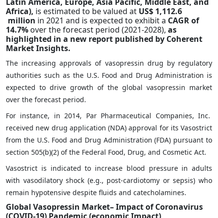
Latin America, Europe, Asia Pacific, Middle East, and
Africa),
is estimated to be valued at
US$ 1,112.6
million
in 2021 and is expected to exhibit a
CAGR of
14.7%
over the forecast period (2021-2028),
as
highlighted in a new report published by Coherent
Market Insights.
The increasing approvals of vasopressin drug by regulatory
authorities such as the U.S. Food and Drug Administration is
expected to drive growth of the global vasopressin market
over the forecast period.
For instance, in 2014, Par Pharmaceutical Companies, Inc.
received new drug application (NDA) approval for its Vasostrict
from the U.S. Food and Drug Administration (FDA) pursuant to
section 505(b)(2) of the Federal Food, Drug, and Cosmetic Act.
Vasostrict is indicated to increase blood pressure in adults
with vasodilatory shock (e.g., post-cardiotomy or sepsis) who
remain hypotensive despite fluids and catecholamines.
Global Vasopressin Market– Impact of Coronavirus
(COVID-19) Pandemic (economic Impact)