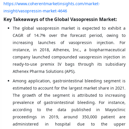
https://www.coherentmarketinsights.com/market-
insight/vasopressin-market-4646
Key Takeaways of the Global Vasopressin Market:
The global vasopressin market is expected to exhibit a
CAGR of 14.7% over the forecast period, owing to
increasing launches of vasopressin injection. For
instance, in 2018, Athenex, Inc., a biopharmaceutical
company launched compounded vasopressin injection in
ready-to-use premix IV bags through its subsidiary
Athenex Pharma Solutions (APS).
Among application, gastrointestinal bleeding segment is
estimated to account for the largest market share in 2021.
The growth of the segment is attributed to increasing
prevalence of gastrointestinal bleeding. For instance,
according to the data published in Mayoclinic
proceedings in 2019, around 350,000 patient are
administered in hospital due to the upper