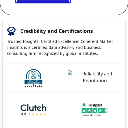
Credibility and Certifications
Trusted Insights, Certified Excellence! Coherent Market
Insights is a certified data advisory and business
consulting firm recognized by global institutes.
860519526