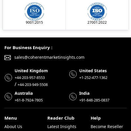
9001:2015
27001:2022
For Business Enquiry :
sales@coherentmarketinsights.com
United Kingdom
United States
+44-203-957-8553
+1-252-477-1362
/
+44-203-949-5508
Australia
India
+61-8-7924-7805
+91-848-285-0837
Menu
Reader Club
Help
About Us
Latest Insights
Become Reseller