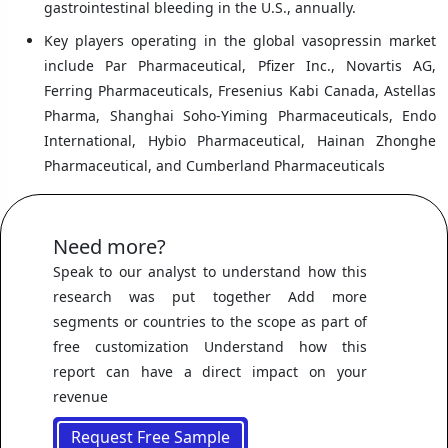
gastrointestinal bleeding in the U.S., annually.
Key players operating in the global vasopressin market
include Par Pharmaceutical, Pfizer Inc., Novartis AG,
Ferring Pharmaceuticals, Fresenius Kabi Canada, Astellas
Pharma, Shanghai Soho-Yiming Pharmaceuticals, Endo
International, Hybio Pharmaceutical, Hainan Zhonghe
Pharmaceutical, and Cumberland Pharmaceuticals
Need more?
Speak to our analyst to understand how this
research was put together Add more
segments or countries to the scope as part of
free customization Understand how this
report can have a direct impact on your
revenue
Request Free Sample