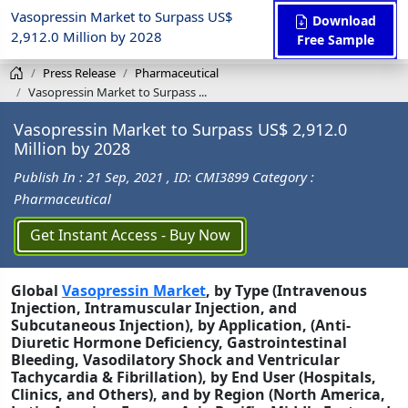
Vasopressin Market to Surpass US$
Download
2,912.0 Million by 2028
Free Sample
Press Release
Pharmaceutical
Vasopressin Market to Surpass ...
Vasopressin Market to Surpass US$ 2,912.0
Million by 2028
Publish In : 21 Sep, 2021
, ID: CMI3899
Category :
Pharmaceutical
Get Instant Access - Buy Now
Global
Vasopressin Market
, by Type (Intravenous
Injection, Intramuscular Injection, and
Subcutaneous Injection), by Application, (Anti-
Diuretic Hormone Deficiency, Gastrointestinal
Bleeding, Vasodilatory Shock and Ventricular
Tachycardia & Fibrillation), by End User (Hospitals,
Clinics, and Others), and by Region (North America,