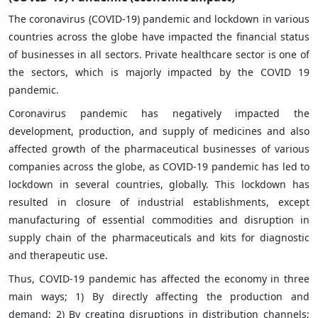
The coronavirus (COVID-19) pandemic and lockdown in various
countries across the globe have impacted the financial status
of businesses in all sectors. Private healthcare sector is one of
the sectors, which is majorly impacted by the COVID 19
pandemic.
Coronavirus pandemic has negatively impacted the
development, production, and supply of medicines and also
affected growth of the pharmaceutical businesses of various
companies across the globe, as COVID-19 pandemic has led to
lockdown in several countries, globally. This lockdown has
resulted in closure of industrial establishments, except
manufacturing of essential commodities and disruption in
supply chain of the pharmaceuticals and kits for diagnostic
and therapeutic use.
Thus, COVID-19 pandemic has affected the economy in three
main ways; 1) By directly affecting the production and
demand; 2) By creating disruptions in distribution channels;