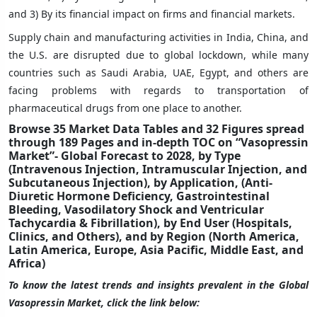
and 3) By its financial impact on firms and financial markets.
Supply chain and manufacturing activities in India, China, and
the U.S. are disrupted due to global lockdown, while many
countries such as Saudi Arabia, UAE, Egypt, and others are
facing problems with regards to transportation of
pharmaceutical drugs from one place to another.
Browse 35 Market Data Tables and 32 Figures spread
through 189 Pages and in-depth TOC on “Vasopressin
Market”- Global Forecast to 2028, by Type
(Intravenous Injection, Intramuscular Injection, and
Subcutaneous Injection), by Application, (Anti-
Diuretic Hormone Deficiency, Gastrointestinal
Bleeding, Vasodilatory Shock and Ventricular
Tachycardia & Fibrillation), by End User (Hospitals,
Clinics, and Others), and by Region (North America,
Latin America, Europe, Asia Pacific, Middle East, and
Africa)
To know the latest trends and insights prevalent in the Global
Vasopressin Market, click the link below: