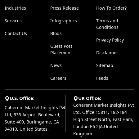
Industries
Press Release
How To Order?
Services
Infographics
Terms and
Conditions
Contact Us
Blogs
Privacy Policy
Guest Post
Placement
Disclaimer
News
Sitemap
Careers
Feeds
U.S. Office:
UK Office:
Coherent Market Insights Pvt
Coherent Market Insights Pvt
Ltd, Office 15811, 182-184
Ltd, 533 Airport Boulevard,
High Street North, East Ham,
Suite 400, Burlingame, CA
London E6 2JA,United
94010, United States.
Kingdom.