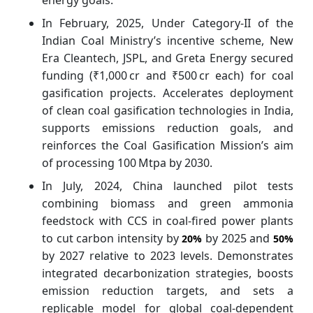
In February, 2025, Under Category-II of the
Indian Coal Ministry’s incentive scheme, New
Era Cleantech, JSPL, and Greta Energy secured
funding (₹1,000 cr and ₹500 cr each) for coal
gasification projects. Accelerates deployment
of clean coal gasification technologies in India,
supports emissions reduction goals, and
reinforces the Coal Gasification Mission’s aim
of processing 100 Mtpa by 2030.
In July, 2024, China launched pilot tests
combining biomass and green ammonia
feedstock with CCS in coal-fired power plants
to cut carbon intensity by
by 2025 and
20%
50%
by 2027 relative to 2023 levels. Demonstrates
integrated decarbonization strategies, boosts
emission reduction targets, and sets a
replicable model for global coal-dependent