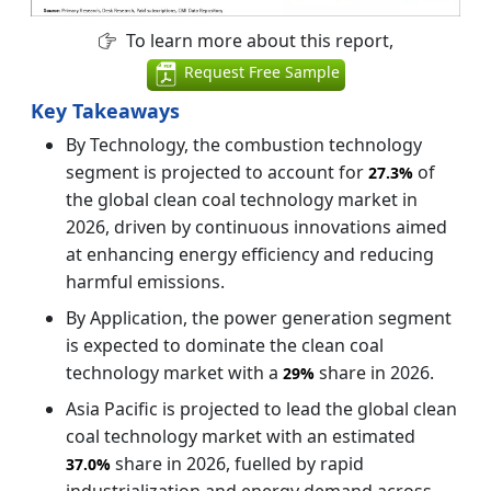
To learn more about this report,
Request Free Sample
Key Takeaways
By Technology, the combustion technology
segment is projected to account for
of
27.3%
the global clean coal technology market in
2026, driven by continuous innovations aimed
at enhancing energy efficiency and reducing
harmful emissions.
By Application, the power generation segment
is expected to dominate the clean coal
technology market with a
share in 2026.
29%
Asia Pacific is projected to lead the global clean
coal technology market with an estimated
share in 2026, fuelled by rapid
37.0%
industrialization and energy demand across