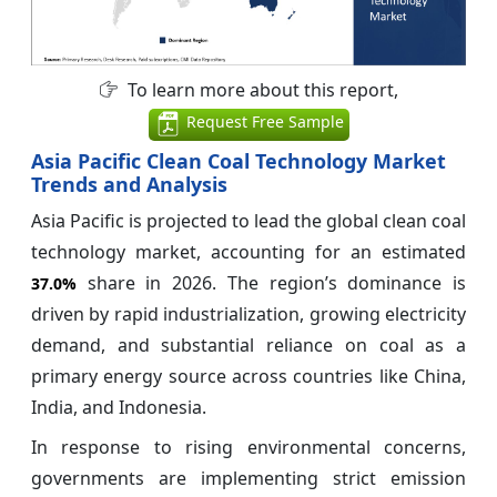
To learn more about this report,
Request Free Sample
Asia Pacific Clean Coal Technology Market
Trends and Analysis
Asia Pacific is projected to lead the global clean coal
technology market, accounting for an estimated
share in 2026. The region’s dominance is
37.0%
driven by rapid industrialization, growing electricity
demand, and substantial reliance on coal as a
primary energy source across countries like China,
India, and Indonesia.
In response to rising environmental concerns,
governments are implementing strict emission