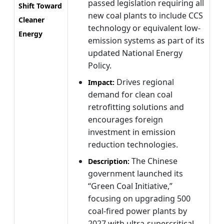
passed legislation requiring all
Shift Toward
new coal plants to include CCS
Cleaner
technology or equivalent low-
Energy
emission systems as part of its
updated National Energy
Policy.
Drives regional
Impact:
demand for clean coal
retrofitting solutions and
encourages foreign
investment in emission
reduction technologies.
The Chinese
Description:
government launched its
“Green Coal Initiative,”
focusing on upgrading 500
coal-fired power plants by
2027 with ultra-supercritical