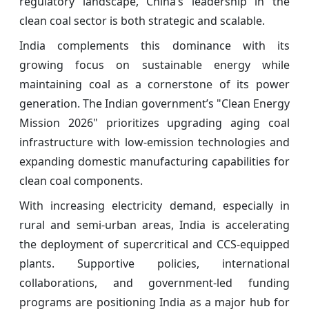
regulatory landscape, China’s leadership in the
clean coal sector is both strategic and scalable.
India complements this dominance with its
growing focus on sustainable energy while
maintaining coal as a cornerstone of its power
generation. The Indian government’s "Clean Energy
Mission 2026" prioritizes upgrading aging coal
infrastructure with low-emission technologies and
expanding domestic manufacturing capabilities for
clean coal components.
With increasing electricity demand, especially in
rural and semi-urban areas, India is accelerating
the deployment of supercritical and CCS-equipped
plants. Supportive policies, international
collaborations, and government-led funding
programs are positioning India as a major hub for