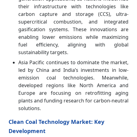
their infrastructure with technologies like
carbon capture and storage (CCS), ultra-
supercritical combustion, and integrated
gasification systems. These innovations are
enabling lower emissions while maximizing
fuel efficiency, aligning with global
sustainability targets.
Asia Pacific continues to dominate the market,
led by China and India’s investments in low-
emission coal technologies. Meanwhile,
developed regions like North America and
Europe are focusing on retrofitting aging
plants and funding research for carbon-neutral
solutions.
Clean Coal Technology Market: Key
Development