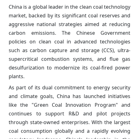
China is a global leader in the clean coal technology
market, backed by its significant coal reserves and
aggressive national strategies aimed at reducing
carbon emissions. The Chinese Government
policies on clean coal in advanced technologies
such as carbon capture and storage (CCS), ultra-
supercritical combustion systems, and flue gas
desulfurization to modernize its coal-fired power
plants.
As part of its dual commitment to energy security
and climate goals, China has launched initiatives
like the "Green Coal Innovation Program" and
continues to support R&D and pilot projects
through state-owned enterprises. With the largest
coal consumption globally and a rapidly evolving