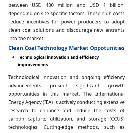
between USD 400 million and USD 1 billion,
depending on site-specific factors. These high costs
reduce incentives for power producers to adopt
clean coal solutions and discourage new entrants
into the market.
Clean Coal Technology Market Oppotunities
Technological innovation and efficiency
improvements
Technological innovation and ongoing efficiency
advancements present significant growth
opportunities in this market. The International
Energy Agency (IEA) is actively conducting extensive
research to enhance and reduce the costs of
carbon capture, utilization, and storage (CCUS)
technologies. Cutting-edge methods, such as