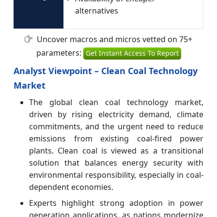
alternatives
Uncover macros and micros vetted on 75+
parameters:
Get Instant Access To Report
Analyst Viewpoint – Clean Coal Technology
Market
The global clean coal technology market,
driven by rising electricity demand, climate
commitments, and the urgent need to reduce
emissions from existing coal-fired power
plants. Clean coal is viewed as a transitional
solution that balances energy security with
environmental responsibility, especially in coal-
dependent economies.
Experts highlight strong adoption in power
generation applications, as nations modernize