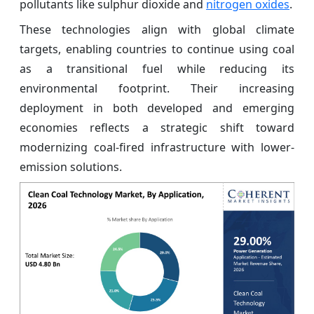
pollutants like sulphur dioxide and
nitrogen oxides
.
These technologies align with global climate
targets, enabling countries to continue using coal
as a transitional fuel while reducing its
environmental footprint. Their increasing
deployment in both developed and emerging
economies reflects a strategic shift toward
modernizing coal-fired infrastructure with lower-
emission solutions.