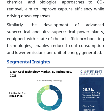
chemical and biological approaches to CO₂
removal, aim to improve capture efficiency while
driving down expenses.
Similarly, the development of advanced
supercritical and ultra-supercritical power plants,
equipped with state-of-the-art efficiency-boosting
technologies, enables reduced coal consumption
and lower emissions per unit of energy generated.
Segmental Insights