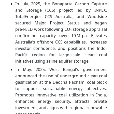
In July, 2025, the Bonaparte Carbon Capture
and Storage (CCS) project led by INPEX,
TotalEnergies CCS Australia, and Woodside
secured Major Project Status and began
pre‑FEED work following CO₂ storage appraisal
confirming capacity over 10 Mtpa. Elevates
Australia’s offshore CCS capabilities, increases
investor confidence, and positions the Indo-
Pacific region for large-scale clean coal
initiatives using saline aquifer storage.
In May, 2025, West Bengal's government
announced the use of underground clean coal
gasification at the Deocha Pachami coal block
to support sustainable energy objectives.
Promotes innovative coal utilization in India,
enhances energy security, attracts private
investment, and aligns with regional renewable
energy goals.