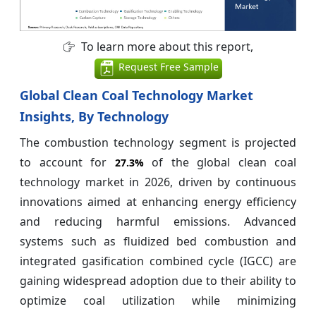
To learn more about this report,
Request Free Sample
Global Clean Coal Technology Market
Insights, By Technology
The combustion technology segment is projected
to account for
of the global clean coal
27.3%
technology market in 2026, driven by continuous
innovations aimed at enhancing energy efficiency
and reducing harmful emissions. Advanced
systems such as fluidized bed combustion and
integrated gasification combined cycle (IGCC) are
gaining widespread adoption due to their ability to
optimize coal utilization while minimizing