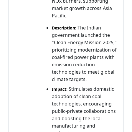
NOx burners, supporting
market growth across Asia
Pacific.
The Indian
Description:
government launched the
"Clean Energy Mission 2025,"
prioritizing modernization of
coal-fired power plants with
emission reduction
technologies to meet global
climate targets.
Stimulates domestic
Impact:
adoption of clean coal
technologies, encouraging
public-private collaborations
and boosting the local
manufacturing and