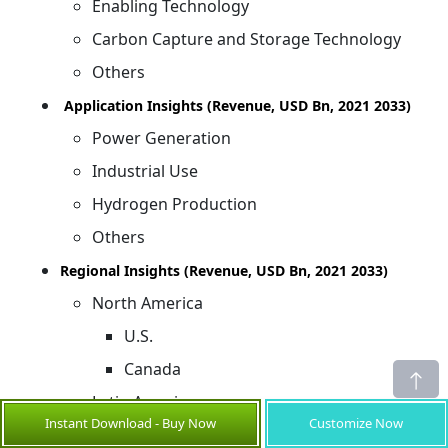
Enabling Technology
Carbon Capture and Storage Technology
Others
Application Insights (Revenue, USD Bn, 2021 2033)
Power Generation
Industrial Use
Hydrogen Production
Others
Regional Insights (Revenue, USD Bn, 2021 2033)
North America
U.S.
Canada
Latin America
Instant Download - Buy Now
Customize Now
Brazil