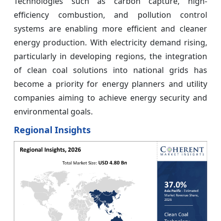
Technologies such as carbon capture, high-
efficiency combustion, and pollution control
systems are enabling more efficient and cleaner
energy production. With electricity demand rising,
particularly in developing regions, the integration
of clean coal solutions into national grids has
become a priority for energy planners and utility
companies aiming to achieve energy security and
environmental goals.
Regional Insights