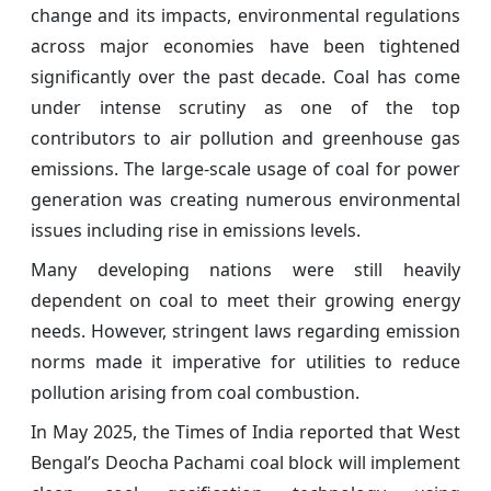
change and its impacts, environmental regulations
across major economies have been tightened
significantly over the past decade. Coal has come
under intense scrutiny as one of the top
contributors to air pollution and greenhouse gas
emissions. The large-scale usage of coal for power
generation was creating numerous environmental
issues including rise in emissions levels.
Many developing nations were still heavily
dependent on coal to meet their growing energy
needs. However, stringent laws regarding emission
norms made it imperative for utilities to reduce
pollution arising from coal combustion.
In May 2025, the
Times of India reported that West
Bengal’s Deocha Pachami coal block will implement