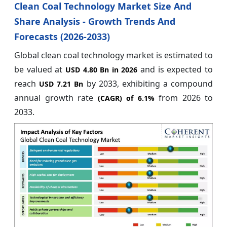
Clean Coal Technology Market Size And
Share Analysis - Growth Trends And
Forecasts (2026-2033)
Global clean coal technology market is estimated to
be valued at
and is expected to
USD 4.80 Bn in 2026
reach
by 2033, exhibiting a compound
USD 7.21 Bn
annual growth rate
from 2026 to
(CAGR) of
6.1%
2033.