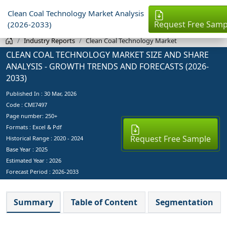
Clean Coal Technology Market Analysis
Request Free Samp
(2026-2033)
Industry Reports
Clean Coal Technology Market
CLEAN COAL TECHNOLOGY MARKET SIZE AND SHARE
ANALYSIS - GROWTH TRENDS AND FORECASTS (2026-
2033)
Published In :
30 Mar, 2026
Code : CMI7497
Page number: 250+
Formats : Excel & Pdf
Request Free Sample
Historical Range : 2020 - 2024
Base Year :
2025
Estimated Year :
2026
Forecast Period :
2026-2033
Summary
Table of Content
Segmentation