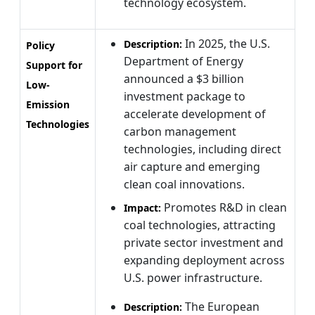
technology ecosystem.
In 2025, the U.S.
Description:
Policy
Department of Energy
Support for
announced a $3 billion
Low-
investment package to
Emission
accelerate development of
Technologies
carbon management
technologies, including direct
air capture and emerging
clean coal innovations.
Promotes R&D in clean
Impact:
coal technologies, attracting
private sector investment and
expanding deployment across
U.S. power infrastructure.
The European
Description: