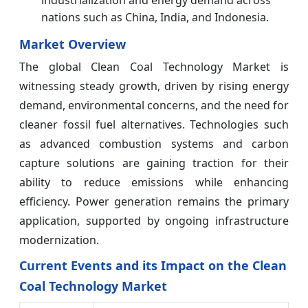
nations such as China, India, and Indonesia.
Market Overview
The global Clean Coal Technology Market is
witnessing steady growth, driven by rising energy
demand, environmental concerns, and the need for
cleaner fossil fuel alternatives. Technologies such
as advanced combustion systems and carbon
capture solutions are gaining traction for their
ability to reduce emissions while enhancing
efficiency. Power generation remains the primary
application, supported by ongoing infrastructure
modernization.
Current Events and its Impact on the Clean
Coal Technology Market