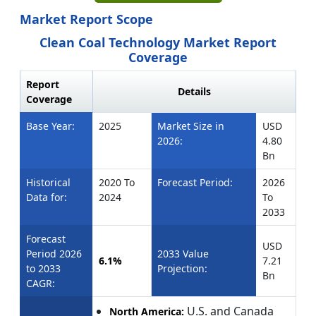
Market Report Scope
Clean Coal Technology Market Report
Coverage
Report
Details
Coverage
Base Year:
2025
Market Size in
USD
2026:
4.80
Bn
Historical
2020 To
Forecast Period:
2026
Data for:
2024
To
2033
Forecast
USD
Period 2026
2033 Value
6.1%
7.21
to 2033
Projection:
Bn
CAGR:
U.S. and Canada
North America: