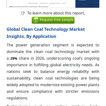
To learn more about this report,
Request Free Sample
Global Clean Coal Technology Market
Insights, By Application
The power generation segment is expected to
dominate the clean coal technology market with
a
share in 2026, underscoring coal’s ongoing
29%
importance in fulfilling global electricity needs. As
nations seek to balance energy reliability with
sustainability, clean coal technologies are being
widely adopted to modernize existing power plants
and ensure compliance with stricter emissions
regulations.