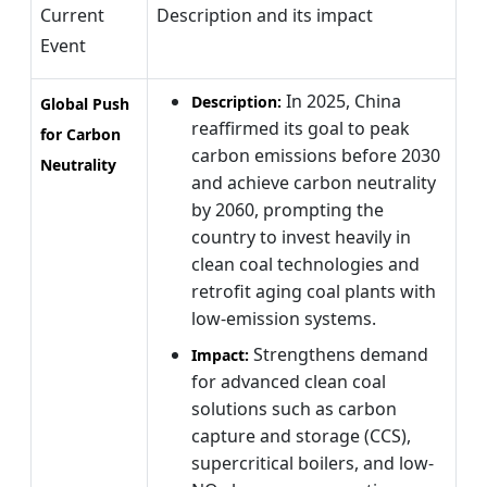
Current
Description and its impact
Event
In 2025, China
Description:
Global Push
reaffirmed its goal to peak
for Carbon
carbon emissions before 2030
Neutrality
and achieve carbon neutrality
by 2060, prompting the
country to invest heavily in
clean coal technologies and
retrofit aging coal plants with
low-emission systems.
Strengthens demand
Impact:
for advanced clean coal
solutions such as carbon
capture and storage (CCS),
supercritical boilers, and low-