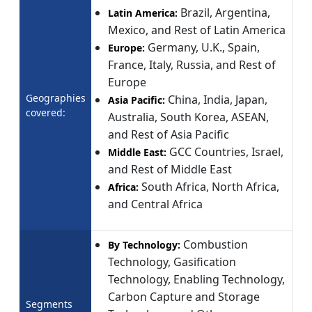
Brazil, Argentina,
Latin America:
Mexico, and Rest of Latin America
Germany, U.K., Spain,
Europe:
France, Italy, Russia, and Rest of
Europe
Geographies
China, India, Japan,
Asia Pacific:
covered:
Australia, South Korea, ASEAN,
and Rest of Asia Pacific
GCC Countries, Israel,
Middle East:
and Rest of Middle East
South Africa, North Africa,
Africa:
and Central Africa
Combustion
By Technology:
Technology, Gasification
Technology, Enabling Technology,
Carbon Capture and Storage
Segments