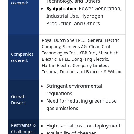
Technology, and Others
covered:
Power Generation,
By Application:
Industrial Use, Hydrogen
Production, and Others
Royal Dutch Shell PLC, General Electric
Company, Siemens AG, Clean Coal
Technologies Inc., KBR Inc., Mitsubishi
Companies
Electric, BHEL, DongFang Electric,
covered:
Harbin Electric Company Limited,
Toshiba, Doosan, and Babcock & Wilcox
Stringent environmental
regulations
Growth
Need for reducing greenhouse
Drivers:
gas emissions
Restraints &
High capital cost for deployment
Challenges:
Availability of cheaper