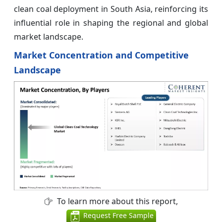
clean coal deployment in South Asia, reinforcing its
influential role in shaping the regional and global
market landscape.
Market Concentration and Competitive
Landscape
To learn more about this report,
Request Free Sample