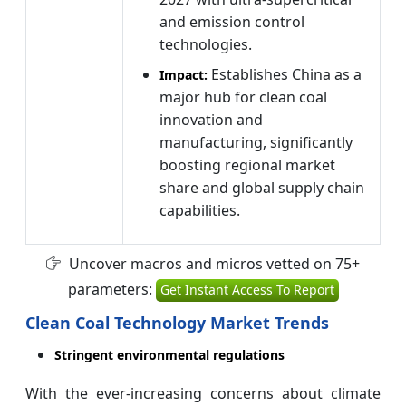
and emission control
technologies.
Establishes China as a
Impact:
major hub for clean coal
innovation and
manufacturing, significantly
boosting regional market
share and global supply chain
capabilities.
Uncover macros and micros vetted on 75+
parameters:
Get Instant Access To Report
Clean Coal Technology Market Trends
Stringent environmental regulations
With the ever-increasing concerns about climate