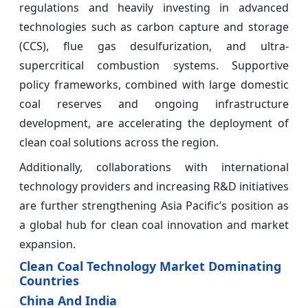
regulations and heavily investing in advanced
technologies such as carbon capture and storage
(CCS), flue gas desulfurization, and ultra-
supercritical combustion systems. Supportive
policy frameworks, combined with large domestic
coal reserves and ongoing infrastructure
development, are accelerating the deployment of
clean coal solutions across the region.
Additionally, collaborations with international
technology providers and increasing R&D initiatives
are further strengthening Asia Pacific’s position as
a global hub for clean coal innovation and market
expansion.
Clean Coal Technology Market Dominating
Countries
China And India