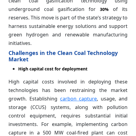
clean coal gasification technology using
underground coal gasification for
of its
30%
reserves. This move is part of the state’s strategy to
harness sustainable energy solutions and support
green hydrogen and renewable manufacturing
initiatives.
Challenges in the Clean Coal Technology
Market
High capital cost for deployment
High capital costs involved in deploying these
technologies has been restraining the market
growth. Establishing
carbon capture
, usage, and
storage (CCUS) systems, along with pollution
control equipment, requires substantial initial
investments. For example, implementing carbon
capture in a 500 MW coal-fired plant can cost