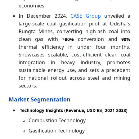
economies.
In December 2024,
CASE Group
unveiled a
large-scale coal gasification pilot at Odisha's
Rungta Mines, converting high-ash coal into
clean gas with >
conversion and
80%
90%
thermal efficiency in under four months.
Showcases scalable, cost-efficient clean coal
integration in heavy industry, promotes
sustainable energy use, and sets a precedent
for national rollout across steel and mining
sectors.
Market Segmentation
Technology Insights (Revenue, USD Bn, 2021 2033)
Combustion Technology
Gasification Technology