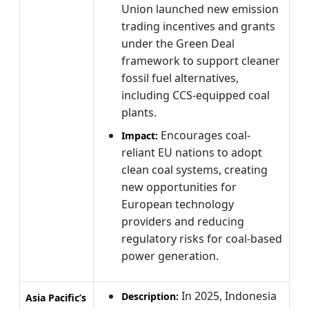
Union launched new emission
trading incentives and grants
under the Green Deal
framework to support cleaner
fossil fuel alternatives,
including CCS-equipped coal
plants.
Encourages coal-
Impact:
reliant EU nations to adopt
clean coal systems, creating
new opportunities for
European technology
providers and reducing
regulatory risks for coal-based
power generation.
In 2025, Indonesia
Description:
Asia Pacific’s