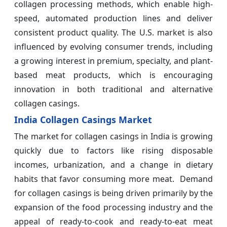
collagen processing methods, which enable high-
speed, automated production lines and deliver
consistent product quality. The U.S. market is also
influenced by evolving consumer trends, including
a growing interest in premium, specialty, and plant-
based meat products, which is encouraging
innovation in both traditional and alternative
collagen casings.
India Collagen Casings Market
The market for collagen casings in India is growing
quickly due to factors like rising disposable
incomes, urbanization, and a change in dietary
habits that favor consuming more meat. Demand
for collagen casings is being driven primarily by the
expansion of the food processing industry and the
appeal of ready-to-cook and ready-to-eat meat