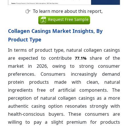
To learn more about this report,
Request Free Sample
Collagen Casings Market Insights, By
Product Type
In terms of product type, natural collagen casings
are expected to contribute
share of the
77.1%
market in 2026, owing to strong consumer
preferences. Consumers increasingly demand
protein products made with clean, natural
ingredients free of artificial components. The
perception of natural collagen casings as a more
authentic casing option resonates strongly with
health-conscious buyers. These consumers are
willing to pay a slight premium for products