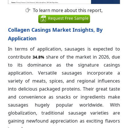
To learn more about this report,
Request Free Sample
Collagen Casings Market Insights, By
Application
In terms of application, sausages is expected to
contribute
share of the market in 2026, due
34.8%
to its dominance as the signature casings
application. Versatile sausages incorporate a
variety of meats, spices, and regional influences
into delicious packaged proteins. Their great taste
and convenience as snacks or ingredients make
sausages hugely popular worldwide. With
globalization, traditional sausage varieties are
gaining newfound appreciation as exciting flavors