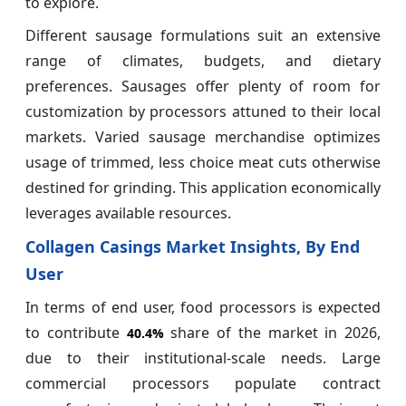
to explore.
Different sausage formulations suit an extensive
range of climates, budgets, and dietary
preferences. Sausages offer plenty of room for
customization by processors attuned to their local
markets. Varied sausage merchandise optimizes
usage of trimmed, less choice meat cuts otherwise
destined for grinding. This application economically
leverages available resources.
Collagen Casings Market Insights, By End
User
In terms of end user, food processors is expected
to contribute
share of the market in 2026,
40.4%
due to their institutional-scale needs. Large
commercial processors populate contract