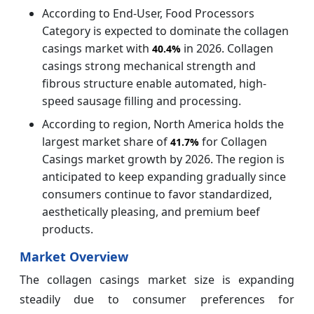
According to End-User, Food Processors
Category is expected to dominate the collagen
casings market with
in 2026. Collagen
40.4%
casings strong mechanical strength and
fibrous structure enable automated, high-
speed sausage filling and processing.
According to region, North America holds the
largest market share of
for Collagen
41.7%
Casings market growth by 2026. The region is
anticipated to keep expanding gradually since
consumers continue to favor standardized,
aesthetically pleasing, and premium beef
products.
Market Overview
The collagen casings market size is expanding
steadily due to consumer preferences for