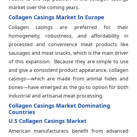
market over the coming years.
Collagen Casings Market In Europe
Collagen casings are preferred for their
homogeneity, robustness, and affordability in
processed and convenience meat products like
sausages and meat snacks, which is the main driver
of this expansion. Because they are simple to use
and give a consistent product appearance, collagen
casings—which are made from animal hides and
bones—have emerged as the go-to option for both
industrial and artisanal meat processing.
Collagen Casings Market Dominating
Countries
U.S Collagen Casings Market
American manufacturers benefit from advanced