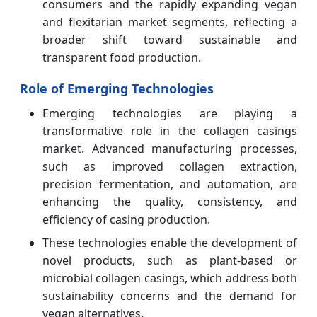
consumers and the rapidly expanding vegan
and flexitarian market segments, reflecting a
broader shift toward sustainable and
transparent food production.
Role of Emerging Technologies
Emerging technologies are playing a
transformative role in the collagen casings
market. Advanced manufacturing processes,
such as improved collagen extraction,
precision fermentation, and automation, are
enhancing the quality, consistency, and
efficiency of casing production.
These technologies enable the development of
novel products, such as plant-based or
microbial collagen casings, which address both
sustainability concerns and the demand for
vegan alternatives.