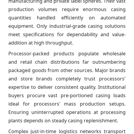
manufacturing and private label spheres. Their vast
production volumes require enormous casing
quantities handled efficiently on automated
equipment. Only industrial-grade casing solutions
meet specifications for dependability and value-
addition at high throughput.
Processor-packed products populate wholesale
and retail chain distributions far outnumbering
packaged goods from other sources. Major brands
and store brands completely trust processors'
expertise to deliver consistent quality. Institutional
buyers procure vast pre-portioned casing loads
ideal for processors' mass production setups.
Ensuring uninterrupted operations at processing
plants depends on steady casing replenishment.
Complex just-in-time logistics networks transport