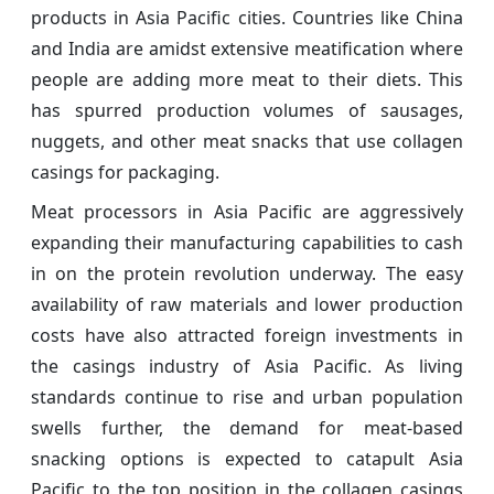
products in Asia Pacific cities. Countries like China
and India are amidst extensive meatification where
people are adding more meat to their diets. This
has spurred production volumes of sausages,
nuggets, and other meat snacks that use collagen
casings for packaging.
Meat processors in Asia Pacific are aggressively
expanding their manufacturing capabilities to cash
in on the protein revolution underway. The easy
availability of raw materials and lower production
costs have also attracted foreign investments in
the casings industry of Asia Pacific. As living
standards continue to rise and urban population
swells further, the demand for meat-based
snacking options is expected to catapult Asia
Pacific to the top position in the collagen casings