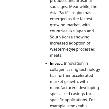
products and artisanal
sausages. Meanwhile, the
Asia-Pacific region has
emerged as the fastest-
growing market, with
countries like Japan and
South Korea showing
increased adoption of
Western-style processed
meats.
Innovation in
Impact:
collagen casing technology
has further accelerated
market growth, with
manufacturers developing
specialized casings for
specific applications. For
example, smokeable