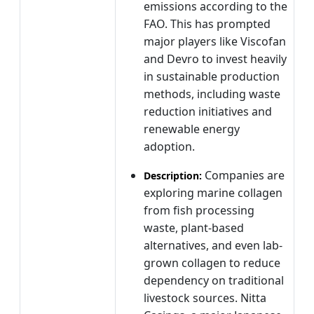
emissions according to the
FAO. This has prompted
major players like Viscofan
and Devro to invest heavily
in sustainable production
methods, including waste
reduction initiatives and
renewable energy
adoption.
Companies are
Description:
exploring marine collagen
from fish processing
waste, plant-based
alternatives, and even lab-
grown collagen to reduce
dependency on traditional
livestock sources. Nitta