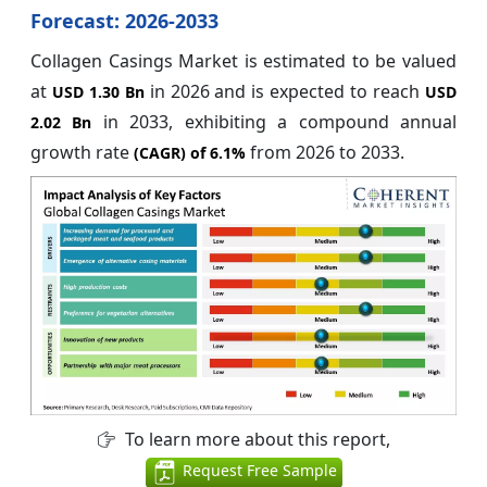
Forecast: 2026-2033
Collagen Casings Market is estimated to be valued
at
in 2026 and is expected to reach
USD 1.30 Bn
USD
in 2033, exhibiting a compound annual
2.02 Bn
growth rate
from 2026 to 2033.
(CAGR) of
6.1%
To learn more about this report,
Request Free Sample