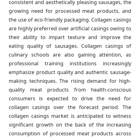
consistent and aesthetically pleasing sausages, the
growing need for processed meat products, and
the use of eco-friendly packaging. Collagen casings
are highly preferred over artificial casings owing to
their ability to impart texture and improve the
eating quality of sausages. Collagen casings of
culinary schools are also gaining attention, as
professional training institutions increasingly
emphasize product quality and authentic sausage-
making techniques. The rising demand for high-
quality meat products from health-conscious
consumers is expected to drive the need for
collagen casings over the forecast period. The
collagen casings market is anticipated to witness
significant growth on the back of the increasing
consumption of processed meat products across