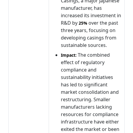
Casings, a major Japanese
manufacturer, has
increased its investment in
R&D by
over the past
25%
three years, focusing on
developing casings from
sustainable sources.
The combined
Impact:
effect of regulatory
compliance and
sustainability initiatives
has led to significant
market consolidation and
restructuring. Smaller
manufacturers lacking
resources for compliance
infrastructure have either
exited the market or been