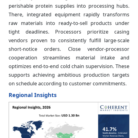
perishable protein supplies into processing hubs.
There, integrated equipment rapidly transforms
raw materials into ready-to-sell products under
tight deadlines. Processors prioritize casing
vendors proven to consistently fulfill large-scale
short-notice orders. Close vendor-processor
cooperation streamlines material intake and
optimizes end-to-end cold chain supervision. These
supports achieving ambitious production targets
on schedule according to customer commitments.
Regional Insights