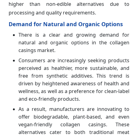
higher than non-edible alternatives due to
processing and quality requirements.
Demand for Natural and Organic Options
There is a clear and growing demand for
natural and organic options in the collagen
casings market.
Consumers are increasingly seeking products
perceived as healthier, more sustainable, and
free from synthetic additives. This trend is
driven by heightened awareness of health and
wellness, as well as a preference for clean-label
and eco-friendly products.
As a result, manufacturers are innovating to
offer biodegradable, plant-based, and even
vegan-friendly collagen casings. These
alternatives cater to both traditional meat