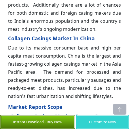
products. Additionally, there are a lot of chances
for both domestic and foreign casing makers due
to India's enormous population and the country's
meat industry's ongoing modernization.
Collagen Casings Market In China
Due to its massive consumer base and high per
capita meat consumption, China is the largest and
fastest-growing collagen casings market in the Asia
Pacific area. The demand for processed and
packaged meat products, particularly sausages and
ready-to-eat dishes, has increased due to the
nation's fast urbanization and shifting lifestyles.
Market Report Scope
Collagen Casings Market Report Coverage
Instant Download - Buy Now
Customize Now
Report