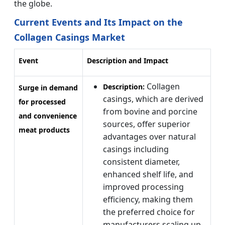
the globe.
Current Events and Its Impact on the
Collagen Casings Market
Event
Description and Impact
Collagen
Description:
Surge in demand
casings, which are derived
for processed
from bovine and porcine
and convenience
sources, offer superior
meat products
advantages over natural
casings including
consistent diameter,
enhanced shelf life, and
improved processing
efficiency, making them
the preferred choice for
manufacturers scaling up