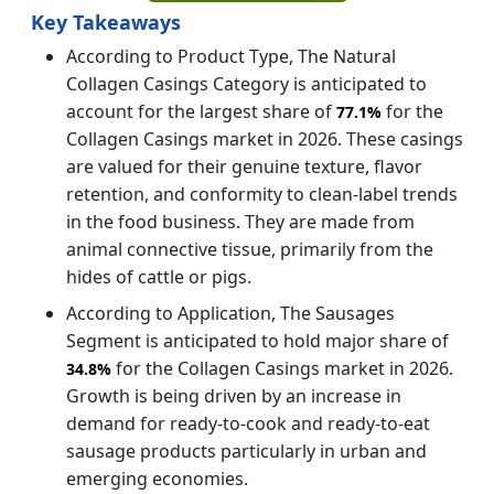
Key Takeaways
According to Product Type, The Natural
Collagen Casings Category is anticipated to
account for the largest share of
for the
77.1%
Collagen Casings market in 2026. These casings
are valued for their genuine texture, flavor
retention, and conformity to clean-label trends
in the food business. They are made from
animal connective tissue, primarily from the
hides of cattle or pigs.
According to Application, The Sausages
Segment is anticipated to hold major share of
for the Collagen Casings market in 2026.
34.8%
Growth is being driven by an increase in
demand for ready-to-cook and ready-to-eat
sausage products particularly in urban and
emerging economies.