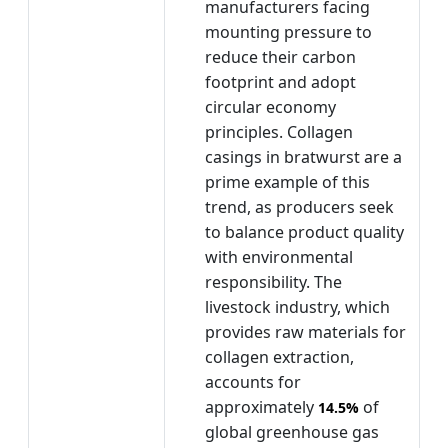
manufacturers facing
mounting pressure to
reduce their carbon
footprint and adopt
circular economy
principles. Collagen
casings in bratwurst are a
prime example of this
trend, as producers seek
to balance product quality
with environmental
responsibility. The
livestock industry, which
provides raw materials for
collagen extraction,
accounts for
approximately
of
14.5%
global greenhouse gas