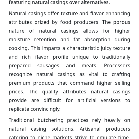
featuring natural casings over alternatives.
Natural casings offer texture and flavor enhancing
attributes prized by food producers. The porous
nature of natural casings allows for higher
moisture retention and fat absorption during
cooking. This imparts a characteristic juicy texture
and rich flavor profile unique to traditionally
prepared sausages and meats. Processors
recognize natural casings as vital to crafting
premium products that command higher selling
prices. The quality attributes natural casings
provide are difficult for artificial versions to
replicate convincingly.
Traditional butchering practices rely heavily on
natural casing solutions. Artisanal producers
catering to niche markets strive to emulate time-