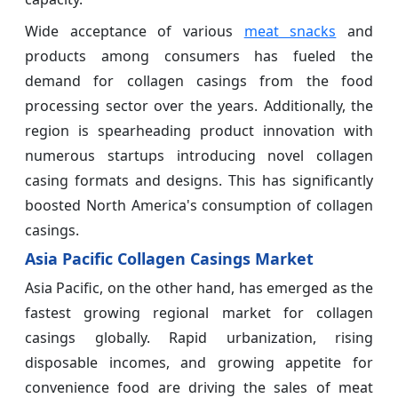
Wide acceptance of various
meat snacks
and
products among consumers has fueled the
demand for collagen casings from the food
processing sector over the years. Additionally, the
region is spearheading product innovation with
numerous startups introducing novel collagen
casing formats and designs. This has significantly
boosted North America's consumption of collagen
casings.
Asia Pacific Collagen Casings Market
Asia Pacific, on the other hand, has emerged as the
fastest growing regional market for collagen
casings globally. Rapid urbanization, rising
disposable incomes, and growing appetite for
convenience food are driving the sales of meat