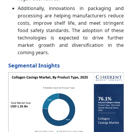
Additionally, innovations in packaging and
processing are helping manufacturers reduce
costs, improve shelf life, and meet stringent
food safety standards. The adoption of these
technologies is expected to drive further
market growth and diversification in the
coming years.
Segmental Insights