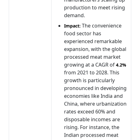
production to meet rising
demand.
The convenience
Impact:
food sector has
experienced remarkable
expansion, with the global
processed meat market
growing at a CAGR of
4.2%
from 2021 to 2028. This
growth is particularly
pronounced in developing
economies like India and
China, where urbanization
rates exceed 60% and
disposable incomes are
rising. For instance, the
Indian processed meat