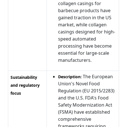
collagen casings for
barbecue products have
gained traction in the US
market, while collagen
casings designed for high-
speed automated
processing have become
essential for large-scale
manufacturers.
The European
Description:
Sustainability
Union's Novel Food
and regulatory
Regulation (EU 2015/2283)
focus
and the U.S. FDA's Food
Safety Modernization Act
(FSMA) have established
comprehensive
frameworks requiring