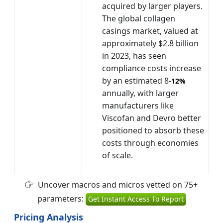
acquired by larger players.
The global collagen
casings market, valued at
approximately $2.8 billion
in 2023, has seen
compliance costs increase
by an estimated 8-
12%
annually, with larger
manufacturers like
Viscofan and Devro better
positioned to absorb these
costs through economies
of scale.
Uncover macros and micros vetted on 75+
parameters:
Get Instant Access To Report
Pricing Analysis