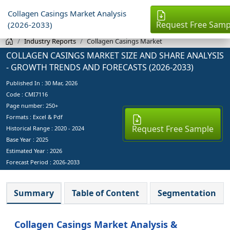
Collagen Casings Market Analysis
Request Free Samp
(2026-2033)
Industry Reports
Collagen Casings Market
COLLAGEN CASINGS MARKET SIZE AND SHARE ANALYSIS
- GROWTH TRENDS AND FORECASTS (2026-2033)
Published In :
30 Mar, 2026
Code : CMI7116
Page number: 250+
Formats : Excel & Pdf
Request Free Sample
Historical Range : 2020 - 2024
Base Year :
2025
Estimated Year :
2026
Forecast Period :
2026-2033
Summary
Table of Content
Segmentation
Collagen Casings Market Analysis &