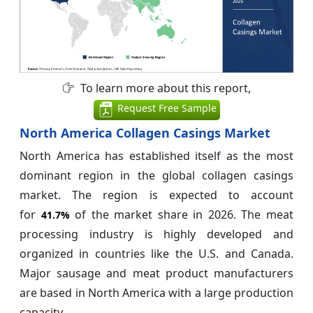
To learn more about this report,
Request Free Sample
North America Collagen Casings Market
North America has established itself as the most
dominant region in the global collagen casings
market. The region is expected to account
for
of the market share in 2026. The meat
41.7%
processing industry is highly developed and
organized in countries like the U.S. and Canada.
Major sausage and meat product manufacturers
are based in North America with a large production
capacity.