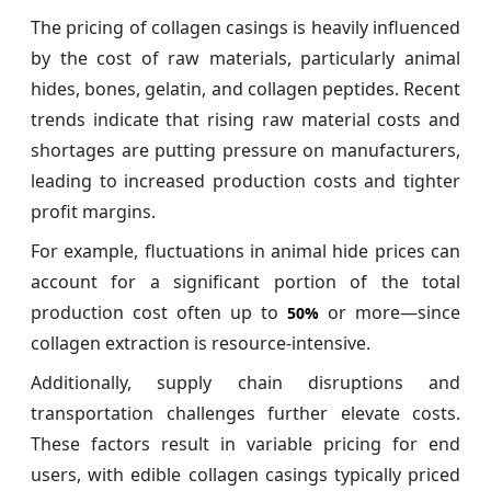
The pricing of collagen casings is heavily influenced
by the cost of raw materials, particularly animal
hides, bones, gelatin, and collagen peptides. Recent
trends indicate that rising raw material costs and
shortages are putting pressure on manufacturers,
leading to increased production costs and tighter
profit margins.
For example, fluctuations in animal hide prices can
account for a significant portion of the total
production cost often up to
or more—since
50%
collagen extraction is resource-intensive.
Additionally, supply chain disruptions and
transportation challenges further elevate costs.
These factors result in variable pricing for end
users, with edible collagen casings typically priced