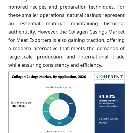
honored recipes and preparation techniques. For
these smaller operations, natural casings represent
an essential material maintaining historical
authenticity. However, the Collagen Casings Market
for Meat Exporters is also gaining traction, offering
a modern alternative that meets the demands of
large-scale production and international trade
while ensuring consistency and efficiency.