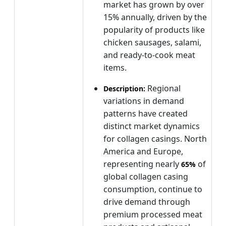
market has grown by over
15% annually, driven by the
popularity of products like
chicken sausages, salami,
and ready-to-cook meat
items.
Regional
Description:
variations in demand
patterns have created
distinct market dynamics
for collagen casings. North
America and Europe,
representing nearly
of
65%
global collagen casing
consumption, continue to
drive demand through
premium processed meat