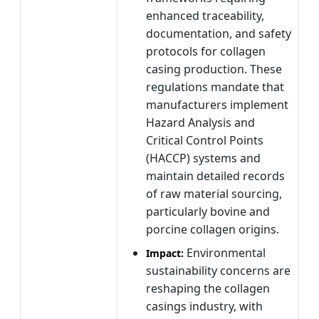
enhanced traceability,
documentation, and safety
protocols for collagen
casing production. These
regulations mandate that
manufacturers implement
Hazard Analysis and
Critical Control Points
(HACCP) systems and
maintain detailed records
of raw material sourcing,
particularly bovine and
porcine collagen origins.
Environmental
Impact:
sustainability concerns are
reshaping the collagen
casings industry, with