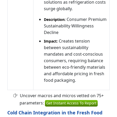
solutions as refrigeration costs
surge globally.
Consumer Premium
Description:
Sustainability Willingness
Decline
Creates tension
Impact:
between sustainability
mandates and cost-conscious
consumers, requiring balance
between eco-friendly materials
and affordable pricing in fresh
food packaging.
Uncover macros and micros vetted on 75+
parameters:
Get Instant Access To Report
Cold Chain Integration in the Fresh Food