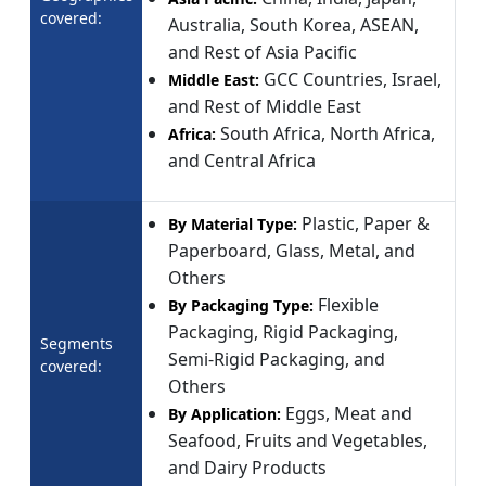
covered:
Australia, South Korea, ASEAN,
and Rest of Asia Pacific
GCC Countries, Israel,
Middle East:
and Rest of Middle East
South Africa, North Africa,
Africa:
and Central Africa
Plastic, Paper &
By Material Type:
Paperboard, Glass, Metal, and
Others
Flexible
By Packaging Type:
Packaging, Rigid Packaging,
Segments
Semi-Rigid Packaging, and
covered:
Others
Eggs, Meat and
By Application:
Seafood, Fruits and Vegetables,
and Dairy Products