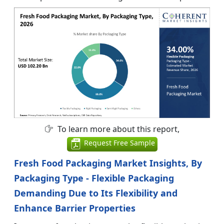
To learn more about this report,
Request Free Sample
Fresh Food Packaging Market Insights, By
Packaging Type - Flexible Packaging
Demanding Due to Its Flexibility and
Enhance Barrier Properties