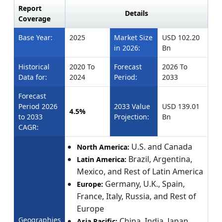
Report
Details
Coverage
Base Year:
2025
Market Size
USD 102.20
in 2026:
Bn
Historical
2020 To
Forecast
2026 To
Data for:
2024
Period:
2033
Forecast
Period 2026
2033 Value
USD 139.01
4.5%
to 2033
Projection:
Bn
CAGR:
U.S. and Canada
North America:
Brazil, Argentina,
Latin America:
Mexico, and Rest of Latin America
Germany, U.K., Spain,
Europe:
France, Italy, Russia, and Rest of
Europe
Geographies
China, India, Japan,
Asia Pacific: