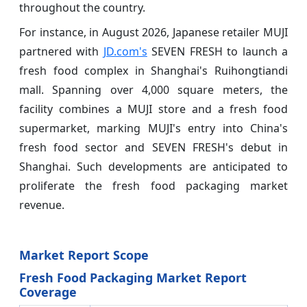
throughout the country.
For instance, in August 2026, Japanese retailer MUJI
partnered with
JD.com's
SEVEN FRESH to launch a
fresh food complex in Shanghai's Ruihongtiandi
mall. Spanning over 4,000 square meters, the
facility combines a MUJI store and a fresh food
supermarket, marking MUJI's entry into China's
fresh food sector and SEVEN FRESH's debut in
Shanghai. Such developments are anticipated to
proliferate the fresh food packaging market
revenue.
Market Report Scope
Fresh Food Packaging Market Report
Coverage