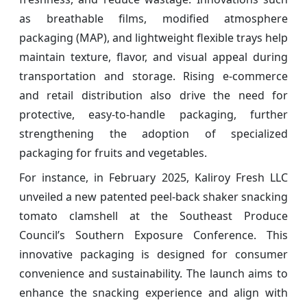
as breathable films, modified atmosphere
packaging (MAP), and lightweight flexible trays help
maintain texture, flavor, and visual appeal during
transportation and storage. Rising e-commerce
and retail distribution also drive the need for
protective, easy-to-handle packaging, further
strengthening the adoption of specialized
packaging for fruits and vegetables.
For instance, in February 2025, Kaliroy Fresh LLC
unveiled a new patented peel-back shaker snacking
tomato clamshell at the Southeast Produce
Council’s Southern Exposure Conference. This
innovative packaging is designed for consumer
convenience and sustainability. The launch aims to
enhance the snacking experience and align with