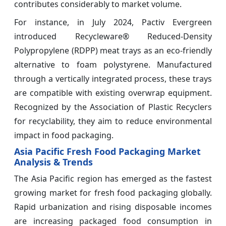
contributes considerably to market volume.
For instance, in July 2024, Pactiv Evergreen
introduced Recycleware® Reduced-Density
Polypropylene (RDPP) meat trays as an eco-friendly
alternative to foam polystyrene. Manufactured
through a vertically integrated process, these trays
are compatible with existing overwrap equipment.
Recognized by the Association of Plastic Recyclers
for recyclability, they aim to reduce environmental
impact in food packaging.
Asia Pacific Fresh Food Packaging Market
Analysis & Trends
The Asia Pacific region has emerged as the fastest
growing market for fresh food packaging globally.
Rapid urbanization and rising disposable incomes
are increasing packaged food consumption in