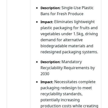
Single-Use Plastic
Description:
Bans for Fresh Produce
Eliminates lightweight
Impact:
plastic packaging for fruits and
vegetables under 1.5kg, driving
demand for alternative
biodegradable materials and
redesigned packaging systems.
Mandatory
Description:
Recyclability Requirements by
2030
Necessitates complete
Impact:
packaging redesign to meet
recyclability standards,
potentially increasing
production costs while creating