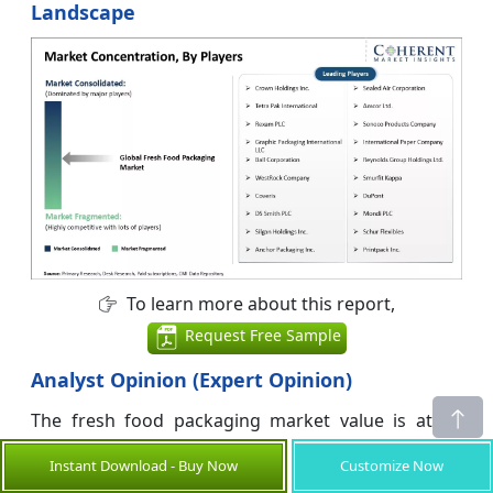
Landscape
To learn more about this report,
Request Free Sample
Analyst Opinion (Expert Opinion)
The fresh food packaging market value is at an
inflection point where technical performance,
Instant Download - Buy Now
Customize Now
regulatory pressure, and sustainability narratives