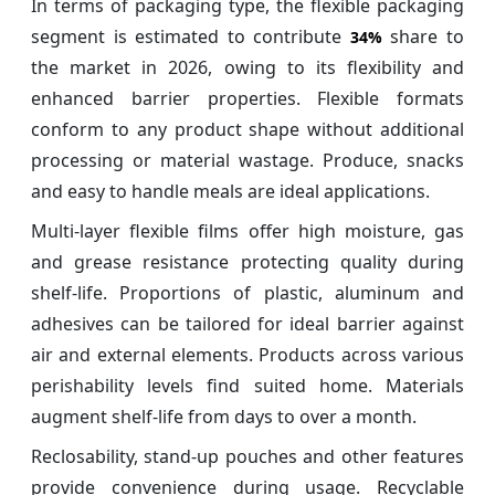
In terms of packaging type, the flexible packaging
segment is estimated to contribute
share to
34%
the market in 2026, owing to its flexibility and
enhanced barrier properties. Flexible formats
conform to any product shape without additional
processing or material wastage. Produce, snacks
and easy to handle meals are ideal applications.
Multi-layer flexible films offer high moisture, gas
and grease resistance protecting quality during
shelf-life. Proportions of plastic, aluminum and
adhesives can be tailored for ideal barrier against
air and external elements. Products across various
perishability levels find suited home. Materials
augment shelf-life from days to over a month.
Reclosability, stand-up pouches and other features
provide convenience during usage. Recyclable