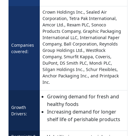
Crown Holdings Inc., Sealed Air
Corporation, Tetra Pak International,
Amcor Ltd., Rexam PLC, Sonoco
Products Company, Graphic Packaging
International LLC, International Paper
Company, Ball Corporation, Reynolds
Companies
Group Holdings Ltd., WestRock
covered:
Company, Smurfit Kappa, Coveris,
DuPont, DS Smith PLC, Mondi PLC,
Silgan Holdings Inc., Schur Flexibles,
Anchor Packaging Inc., and Printpack
Inc.
Growing demand for fresh and
healthy foods
Growth
Increasing demand for longer
Drivers:
shelf life of perishable products