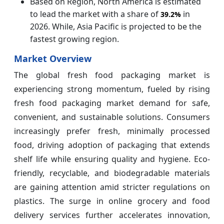
Based on Region, North America is estimated
to lead the market with a share of
in
39.2%
2026. While, Asia Pacific is projected to be the
fastest growing region.
Market Overview
The global fresh food packaging market is
experiencing strong momentum, fueled by rising
fresh food packaging market demand for safe,
convenient, and sustainable solutions. Consumers
increasingly prefer fresh, minimally processed
food, driving adoption of packaging that extends
shelf life while ensuring quality and hygiene. Eco-
friendly, recyclable, and biodegradable materials
are gaining attention amid stricter regulations on
plastics. The surge in online grocery and food
delivery services further accelerates innovation,