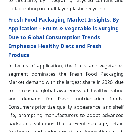
to circularity by integrating recycled content and
collaborating on multilayer plastic recycling.
Fresh Food Packaging Market Insights, By
Application - Fruits & Vegetable is Surging
Due to Global Consumption Trends
Emphasize Healthy Diets and Fresh
Produce
In terms of application, the fruits and vegetables
segment dominates the Fresh Food Packaging
Market demand with the largest share in 2026, due
to increasing global awareness of healthy eating
and demand for fresh, nutrient-rich foods.
Consumers prioritize quality, appearance, and shelf
life, prompting manufacturers to adopt advanced
packaging solutions that prevent spoilage, retain
freshness, and reduce wastage. Innovations such