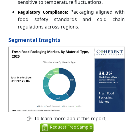
sensitive to temperature fluctuations.
Packaging aligned with
Regulatory Compliance:
food safety standards and cold chain
regulations across regions.
Segmental Insights
To learn more about this report,
Request Free Sample