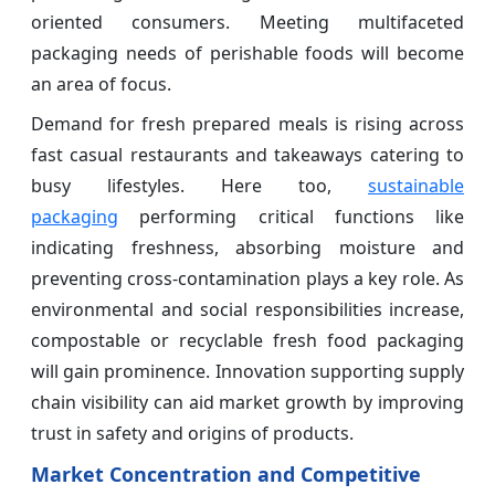
oriented consumers. Meeting multifaceted
packaging needs of perishable foods will become
an area of focus.
Demand for fresh prepared meals is rising across
fast casual restaurants and takeaways catering to
busy lifestyles. Here too,
sustainable
packaging
performing critical functions like
indicating freshness, absorbing moisture and
preventing cross-contamination plays a key role. As
environmental and social responsibilities increase,
compostable or recyclable fresh food packaging
will gain prominence. Innovation supporting supply
chain visibility can aid market growth by improving
trust in safety and origins of products.
Market Concentration and Competitive