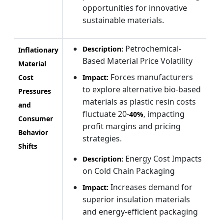
opportunities for innovative
sustainable materials.
Petrochemical-
Description:
Inflationary
Based Material Price Volatility
Material
Forces manufacturers
Cost
Impact:
to explore alternative bio-based
Pressures
materials as plastic resin costs
and
fluctuate 20-
, impacting
40%
Consumer
profit margins and pricing
Behavior
strategies.
Shifts
Energy Cost Impacts
Description:
on Cold Chain Packaging
Increases demand for
Impact:
superior insulation materials
and energy-efficient packaging