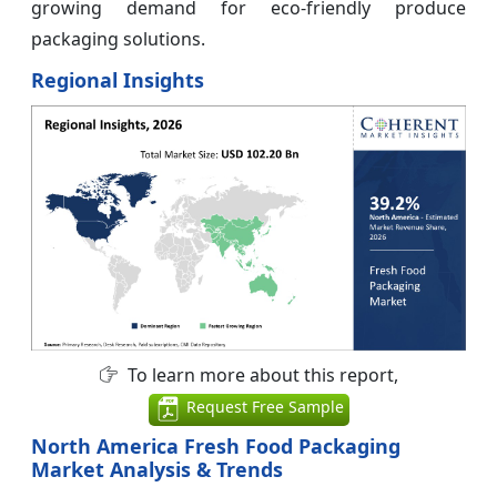
growing demand for eco-friendly produce
packaging solutions.
Regional Insights
To learn more about this report,
Request Free Sample
North America Fresh Food Packaging
Market Analysis & Trends