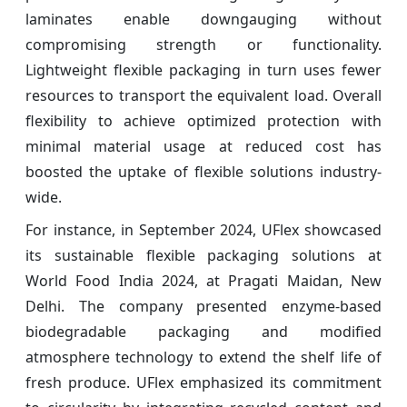
laminates enable downgauging without
compromising strength or functionality.
Lightweight flexible packaging in turn uses fewer
resources to transport the equivalent load. Overall
flexibility to achieve optimized protection with
minimal material usage at reduced cost has
boosted the uptake of flexible solutions industry-
wide.
For instance, in September 2024, UFlex showcased
its sustainable flexible packaging solutions at
World Food India 2024, at Pragati Maidan, New
Delhi. The company presented enzyme-based
biodegradable packaging and modified
atmosphere technology to extend the shelf life of
fresh produce. UFlex emphasized its commitment