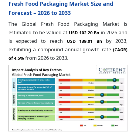
Fresh Food Packaging Market Size and
Forecast – 2026 to 2033
The Global Fresh Food Packaging Market is
estimated to be valued at
in 2026 and
USD 102.20 Bn
is expected to reach
by 2033,
USD 139.01 Bn
exhibiting a compound annual growth rate
(CAGR)
from 2026 to 2033.
of
4.5%