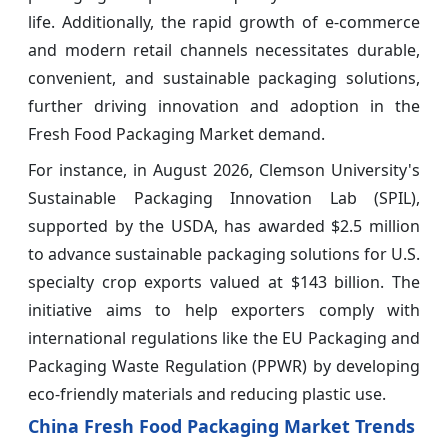
life. Additionally, the rapid growth of e-commerce
and modern retail channels necessitates durable,
convenient, and sustainable packaging solutions,
further driving innovation and adoption in the
Fresh Food Packaging Market demand.
For instance, in August 2026, Clemson University's
Sustainable Packaging Innovation Lab (SPIL),
supported by the USDA, has awarded $2.5 million
to advance sustainable packaging solutions for U.S.
specialty crop exports valued at $143 billion. The
initiative aims to help exporters comply with
international regulations like the EU Packaging and
Packaging Waste Regulation (PPWR) by developing
eco-friendly materials and reducing plastic use.
China Fresh Food Packaging Market Trends