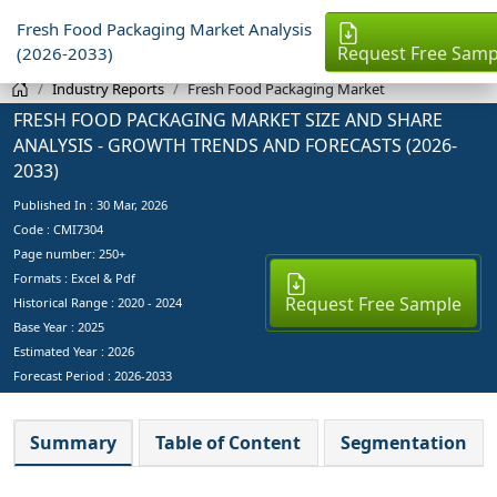
Fresh Food Packaging Market Analysis
Request Free Samp
(2026-2033)
Industry Reports
Fresh Food Packaging Market
FRESH FOOD PACKAGING MARKET SIZE AND SHARE
ANALYSIS - GROWTH TRENDS AND FORECASTS (2026-
2033)
Published In :
30 Mar, 2026
Code : CMI7304
Page number: 250+
Formats : Excel & Pdf
Request Free Sample
Historical Range : 2020 - 2024
Base Year :
2025
Estimated Year :
2026
Forecast Period :
2026-2033
Summary
Table of Content
Segmentation