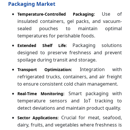
Packaging Market
Use of
Temperature-Controlled Packaging:
insulated containers, gel packs, and vacuum-
sealed pouches to maintain optimal
temperatures for perishable foods.
Packaging solutions
Extended Shelf Life:
designed to preserve freshness and prevent
spoilage during transit and storage.
Integration with
Transport Optimization:
refrigerated trucks, containers, and air freight
to ensure consistent cold chain management.
Smart packaging with
Real-Time Monitoring:
temperature sensors and IoT tracking to
detect deviations and maintain product quality.
Crucial for meat, seafood,
Sector Applications:
dairy, fruits, and vegetables where freshness is