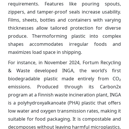
requirements. Features like pouring spouts,
zippers, and tamper-proof seals increase usability.
Films, sheets, bottles and containers with varying
thicknesses allow tailored protection for diverse
produce. Thermoforming plastic into complex
shapes accommodates irregular foods and
maximizes load space in shipping.
For instance, in November 2024, Fortum Recycling
& Waste developed INGA, the world’s first
biodegradable plastic made entirely from CO₂
emissions. Produced through its Carbon2x
program at a Finnish waste incineration plant, INGA
is a polyhydroxyalkanoate (PHA) plastic that offers
low water and oxygen transmission rates, making it
suitable for food packaging. It is compostable and
decomposes without leaving harmful microplastics.