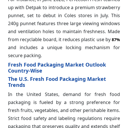
up with Detpak to introduce a premium strawberry
punnet, set to debut in Coles stores in July. This
240g punnet features three large viewing windows
and ventilation holes to maintain freshness. Made
from recyclable board, it reduces plastic use by
87%
and includes a unique locking mechanism for
secure packing.
Fresh Food Packaging Market Outlook
Country-Wise
The U.S. Fresh Food Packaging Market
Trends
In the United States, demand for fresh food
packaging is fueled by a strong preference for
fresh fruits, vegetables, and other perishable items.
Strict food safety and labeling regulations require
packaging that preserves quality and extends shelf