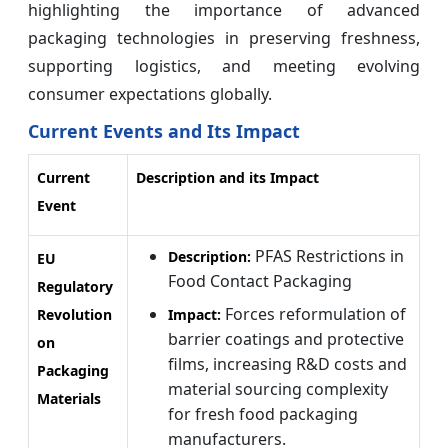
highlighting the importance of advanced
packaging technologies in preserving freshness,
supporting logistics, and meeting evolving
consumer expectations globally.
Current Events and Its Impact
Current
Description and its Impact
Event
PFAS Restrictions in
Description:
EU
Food Contact Packaging
Regulatory
Forces reformulation of
Revolution
Impact:
barrier coatings and protective
on
films, increasing R&D costs and
Packaging
material sourcing complexity
Materials
for fresh food packaging
manufacturers.