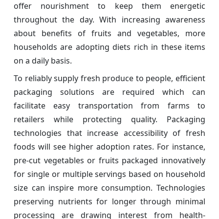
offer nourishment to keep them energetic
throughout the day. With increasing awareness
about benefits of fruits and vegetables, more
households are adopting diets rich in these items
on a daily basis.
To reliably supply fresh produce to people, efficient
packaging solutions are required which can
facilitate easy transportation from farms to
retailers while protecting quality. Packaging
technologies that increase accessibility of fresh
foods will see higher adoption rates. For instance,
pre-cut vegetables or fruits packaged innovatively
for single or multiple servings based on household
size can inspire more consumption. Technologies
preserving nutrients for longer through minimal
processing are drawing interest from health-