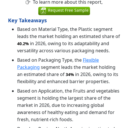
To learn more about this report,
Request Free Sample
Key Takeaways
Based on Material Type, the Plastic segment
leads the market holding an estimated share of
in 2026, owing to its adaptability and
40.2%
versatility across various packaging needs.
Based on Packaging Type, the
Flexible
Packaging
segment leads the market holding
an estimated share of
in 2026, owing to its
34%
flexibility and enhanced barrier properties.
Based on Application, the Fruits and vegetables
segment is holding the largest share of the
market in 2026, due to increasing global
awareness of healthy eating and demand for
fresh, nutrient-rich foods.