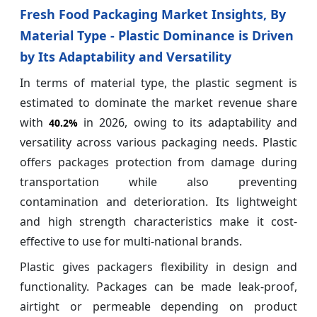
Fresh Food Packaging Market Insights, By
Material Type - Plastic Dominance is Driven
by Its Adaptability and Versatility
In terms of material type, the plastic segment is
estimated to dominate the market revenue share
with
in 2026, owing to its adaptability and
40.2%
versatility across various packaging needs. Plastic
offers packages protection from damage during
transportation while also preventing
contamination and deterioration. Its lightweight
and high strength characteristics make it cost-
effective to use for multi-national brands.
Plastic gives packagers flexibility in design and
functionality. Packages can be made leak-proof,
airtight or permeable depending on product