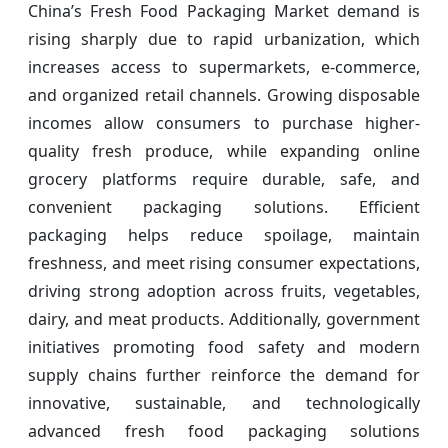
China’s Fresh Food Packaging Market demand is
rising sharply due to rapid urbanization, which
increases access to supermarkets, e-commerce,
and organized retail channels. Growing disposable
incomes allow consumers to purchase higher-
quality fresh produce, while expanding online
grocery platforms require durable, safe, and
convenient packaging solutions. Efficient
packaging helps reduce spoilage, maintain
freshness, and meet rising consumer expectations,
driving strong adoption across fruits, vegetables,
dairy, and meat products. Additionally, government
initiatives promoting food safety and modern
supply chains further reinforce the demand for
innovative, sustainable, and technologically
advanced fresh food packaging solutions