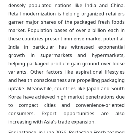
densely populated nations like India and China.
Retail modernization is helping organized retailers
garner major shares of the packaged fresh foods
market. Population bases of over a billion each in
these countries present immense market potential.
India in particular has witnessed exponential
growth in supermarkets and hypermarkets,
helping packaged produce gain ground over loose
variants. Other factors like aspirational lifestyles
and health consciousness are propelling packaging
uptake. Meanwhile, countries like Japan and South
Korea have achieved high market penetrations due
to compact cities and convenience-oriented
consumers. Export opportunities are also
increasing with Asia's trade expansion.
For instance, in June 2026, Perfection Fresh teamed