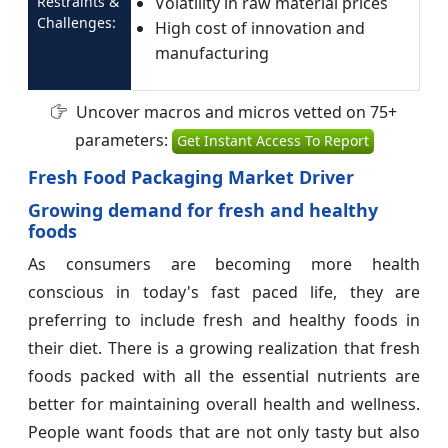
Restraints &
Volatility in raw material prices
Challenges:
High cost of innovation and
manufacturing
Uncover macros and micros vetted on 75+
parameters:
Get Instant Access To Report
Fresh Food Packaging Market Driver
Growing demand for fresh and healthy
foods
As consumers are becoming more health
conscious in today's fast paced life, they are
preferring to include fresh and healthy foods in
their diet. There is a growing realization that fresh
foods packed with all the essential nutrients are
better for maintaining overall health and wellness.
People want foods that are not only tasty but also