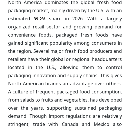
North America dominates the global fresh food
packaging market, mainly driven by the U.S. with an
estimated
share in 2026. With a largely
39.2%
organized retail sector and growing demand for
convenience foods, packaged fresh foods have
gained significant popularity among consumers in
the region. Several major fresh food producers and
retailers have their global or regional headquarters
located in the U.S., allowing them to control
packaging innovation and supply chains. This gives
North American brands an advantage over others.
A culture of frequent packaged food consumption,
from salads to fruits and vegetables, has developed
over the years, supporting sustained packaging
demand. Though import regulations are relatively
stringent, trade with Canada and Mexico also