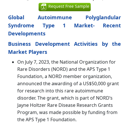
Request Free Sample
Global Autoimmune Polyglandular
Syndrome Type 1 Market- Recent
Developments
Business Development Activities by the
Market Players
On July 7, 2023, the National Organization for
Rare Disorders (NORD) and the APS Type 1
Foundation, a NORD member organization,
announced the awarding of a US$50,000 grant
for research into this rare autoimmune
disorder. The grant, which is part of NORD’s
Jayne Holtzer Rare Disease Research Grants
Program, was made possible by funding from
the APS Type 1 Foundation.