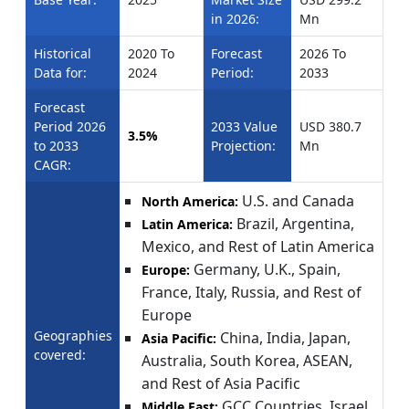
in 2026:
Mn
Historical
2020 To
Forecast
2026 To
Data for:
2024
Period:
2033
Forecast
Period 2026
2033 Value
USD 380.7
3.5%
to 2033
Projection:
Mn
CAGR:
U.S. and Canada
North America:
Brazil, Argentina,
Latin America:
Mexico, and Rest of Latin America
Germany, U.K., Spain,
Europe:
France, Italy, Russia, and Rest of
Europe
Geographies
China, India, Japan,
Asia Pacific:
covered:
Australia, South Korea, ASEAN,
and Rest of Asia Pacific
GCC Countries, Israel,
Middle East: