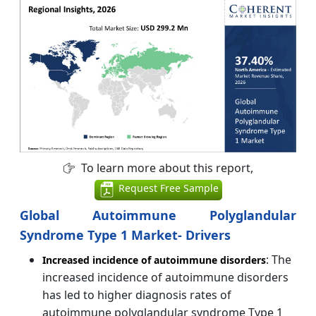
To learn more about this report,
Request Free Sample
Global Autoimmune Polyglandular
Syndrome Type 1 Market- Drivers
: The
Increased incidence of autoimmune disorders
increased incidence of autoimmune disorders
has led to higher diagnosis rates of
autoimmune polyglandular syndrome Type 1