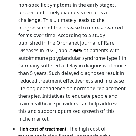
non-specific symptoms in the early stages,
proper and timely diagnosis remains a
challenge. This ultimately leads to the
progression of the disease to more advanced
forms over time. According to a study
published in the Orphanet Journal of Rare
Diseases in 2021, about
of patients with
64%
autoimmune polyglandular syndrome type 1 in
Germany suffered a delay in diagnosis of more
than 5 years. Such delayed diagnoses result in
reduced treatment effectiveness and increase
lifelong dependence on hormone replacement
therapies. Initiatives to educate people and
train healthcare providers can help address
this and support optimized growth of this
niche market.
: The high cost of
High cost of treatment