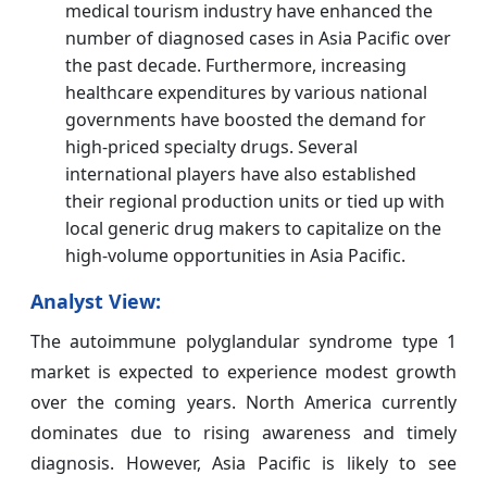
medical tourism industry have enhanced the
number of diagnosed cases in Asia Pacific over
the past decade. Furthermore, increasing
healthcare expenditures by various national
governments have boosted the demand for
high-priced specialty drugs. Several
international players have also established
their regional production units or tied up with
local generic drug makers to capitalize on the
high-volume opportunities in Asia Pacific.
Analyst View:
The autoimmune polyglandular syndrome type 1
market is expected to experience modest growth
over the coming years. North America currently
dominates due to rising awareness and timely
diagnosis. However, Asia Pacific is likely to see