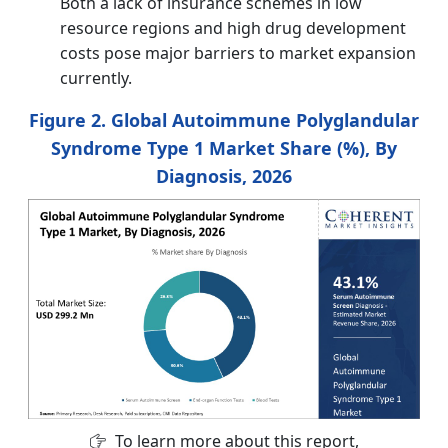
Both a lack of insurance schemes in low
resource regions and high drug development
costs pose major barriers to market expansion
currently.
Figure 2. Global Autoimmune Polyglandular
Syndrome Type 1 Market Share (%), By
Diagnosis, 2026
To learn more about this report,