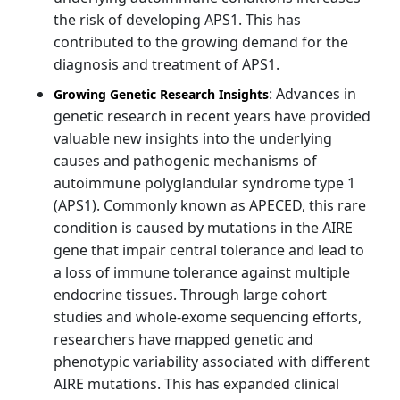
the risk of developing APS1. This has
contributed to the growing demand for the
diagnosis and treatment of APS1.
: Advances in
Growing Genetic Research Insights
genetic research in recent years have provided
valuable new insights into the underlying
causes and pathogenic mechanisms of
autoimmune polyglandular syndrome type 1
(APS1). Commonly known as APECED, this rare
condition is caused by mutations in the AIRE
gene that impair central tolerance and lead to
a loss of immune tolerance against multiple
endocrine tissues. Through large cohort
studies and whole-exome sequencing efforts,
researchers have mapped genetic and
phenotypic variability associated with different
AIRE mutations. This has expanded clinical