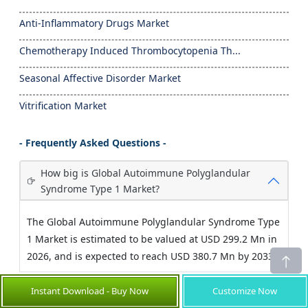
Anti-Inflammatory Drugs Market
Chemotherapy Induced Thrombocytopenia Th...
Seasonal Affective Disorder Market
Vitrification Market
- Frequently Asked Questions -
How big is Global Autoimmune Polyglandular
Syndrome Type 1 Market?
The Global Autoimmune Polyglandular Syndrome Type
1 Market is estimated to be valued at USD 299.2 Mn in
2026, and is expected to reach USD 380.7 Mn by 2033.
Instant Download - Buy Now
Customize Now
What are the key factors hampering growth of
the global autoimmune polyglandular syndrome