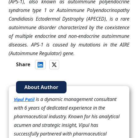
(APS-1), also known as autoimmune polyendocrine
syndrome type 1 or Autoimmune Polyendocrinopathy
Candidiasis Ectodermal Dystrophy (APECED), is a rare
autoimmune disorder characterized by the coexistence
of multiple endocrine and non-endocrine autoimmune
diseases. APS-1 is caused by mutations in the AIRE
(Autoimmune Regulator) gene.
Share
About Author
is a dynamic management consultant
Vipul Patil
with 6 years of dedicated experience in the
pharmaceutical industry. Known for his analytical
acumen and strategic insight, Vipul has
successfully partnered with pharmaceutical