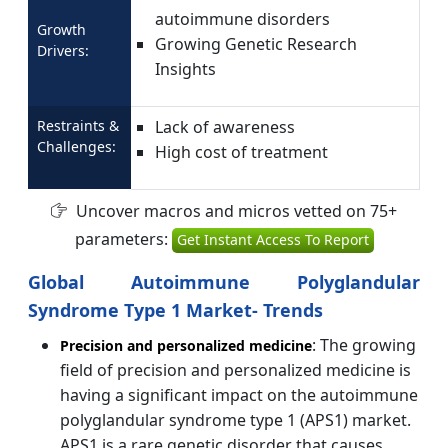
autoimmune disorders
Growth
Growing Genetic Research
Drivers:
Insights
Restraints &
Lack of awareness
Challenges:
High cost of treatment
Uncover macros and micros vetted on 75+
parameters:
Get Instant Access To Report
Global Autoimmune Polyglandular
Syndrome Type 1 Market- Trends
: The growing
Precision and personalized medicine
field of precision and personalized medicine is
having a significant impact on the autoimmune
polyglandular syndrome type 1 (APS1) market.
APS1 is a rare genetic disorder that causes