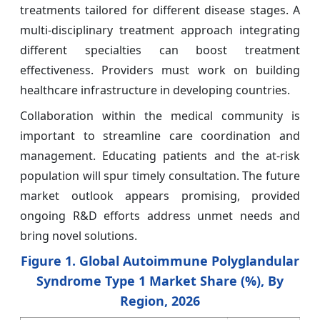
treatments tailored for different disease stages. A
multi-disciplinary treatment approach integrating
different specialties can boost treatment
effectiveness. Providers must work on building
healthcare infrastructure in developing countries.
Collaboration within the medical community is
important to streamline care coordination and
management. Educating patients and the at-risk
population will spur timely consultation. The future
market outlook appears promising, provided
ongoing R&D efforts address unmet needs and
bring novel solutions.
Figure 1. Global Autoimmune Polyglandular
Syndrome Type 1 Market Share (%), By
Region, 2026