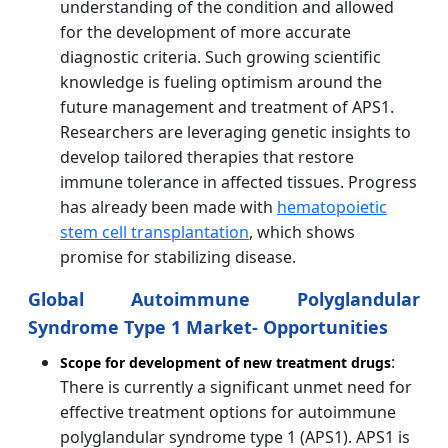
understanding of the condition and allowed
for the development of more accurate
diagnostic criteria. Such growing scientific
knowledge is fueling optimism around the
future management and treatment of APS1.
Researchers are leveraging genetic insights to
develop tailored therapies that restore
immune tolerance in affected tissues. Progress
has already been made with
hematopoietic
stem cell transplantation
, which shows
promise for stabilizing disease.
Global Autoimmune Polyglandular
Syndrome Type 1 Market- Opportunities
:
Scope for development of new treatment drugs
There is currently a significant unmet need for
effective treatment options for autoimmune
polyglandular syndrome type 1 (APS1). APS1 is