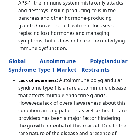
APS-1, the immune system mistakenly attacks
and destroys insulin-producing cells in the
pancreas and other hormone-producing
glands. Conventional treatment focuses on
replacing lost hormones and managing
symptoms, but it does not cure the underlying
immune dysfunction.
Global Autoimmune Polyglandular
Syndrome Type 1 Market - Restraints
: Autoimmune polyglandular
Lack of awareness
syndrome type 1 is a rare autoimmune disease
that affects multiple endocrine glands.
However,a lack of overall awareness about this
condition among patients as well as healthcare
providers has been a major factor hindering
the growth potential of this market. Due to the
rare nature of the disease and presence of