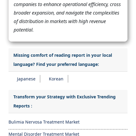
companies to enhance operational efficiency, cross
broader expansion, and navigate the complexities
of distribution in markets with high revenue
potential.
Missing comfort of reading report in your local
language? Find your preferred language:
Japanese
Korean
Transform your Strategy with Exclusive Trending
Reports :
Bulimia Nervosa Treatment Market
Mental Disorder Treatment Market