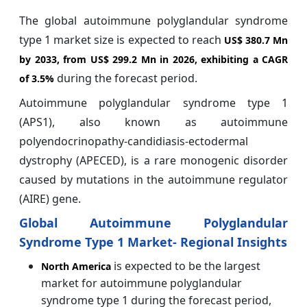
The global autoimmune polyglandular syndrome
type 1 market size is expected to reach
US$ 380.7 Mn
by 2033, from US$ 299.2 Mn in 2026, exhibiting a CAGR
during the forecast period.
of
3.5%
Autoimmune polyglandular syndrome type 1
(APS1), also known as autoimmune
polyendocrinopathy-candidiasis-ectodermal
dystrophy (APECED), is a rare monogenic disorder
caused by mutations in the autoimmune regulator
(AIRE) gene.
Global Autoimmune Polyglandular
Syndrome Type 1 Market- Regional Insights
is expected to be the largest
North America
market for autoimmune polyglandular
syndrome type 1 during the forecast period,