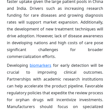
faster uptake given the large patient pools in China
and India. Drivers such as increasing research
funding for rare diseases and growing diagnosis
rates will support market expansion. Additionally,
the development of new treatment techniques will
drive adoption. However, lack of disease awareness
in developing nations and high costs of care pose
significant challenges for broader
commercialization efforts.
Developing
biomarkers
for early detection will be
crucial to improving clinical outcomes.
Partnerships with academic research institutions
can help accelerate the product pipeline. Favorable
regulatory policies that expedite the review process
for orphan drugs will incentivize investments.
Manufacturers should focus on specialized