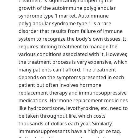
treatment is significantly hampering the
growth of the autoimmune polyglandular
syndrome type 1 market. Autoimmune
polyglandular syndrome type 1 is a rare
disorder that results from failure of immune
system to recognize the body's own tissues. It
requires lifelong treatment to manage the
various conditions associated with it. However,
the treatment process is very expensive, which
many patients can't afford. The treatment
depends on the symptoms presented in each
patient but often involves hormone
replacement therapy and immunosuppressive
medications. Hormone replacement medicines
like hydrocortisone, levothyroxine, etc. need to
be taken throughout life, which costs
thousands of dollars each year. Similarly,
immunosuppressants have a high price tag.