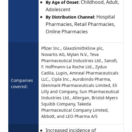
Childhood, Adult,
By Age of Onset:
Adolescent
Hospital
By Distribution Channel:
Pharmacies, Retail Pharmacies,
Online Pharmacies
Pfizer Inc., GlaxoSmithKline plc,
Novartis AG, Mylan N.V., Teva
Pharmaceutical Industries Ltd., Sanofi,
F. Hoffmann-La Roche Ltd., Zydus
Cadila, Lupin, Amneal Pharmaceuticals
LLC., Cipla Inc., Aurobindo Pharma,
Companies
Glenmark Pharmaceuticals Limited, Eli
covered:
Lilly and Company, Sun Pharmaceutical
Industries Ltd., Allergan, Bristol-Myers
Squibb Company, Takeda
Pharmaceutical Company Limited,
Abbott, and LEO Pharma A/S
Increased incidence of