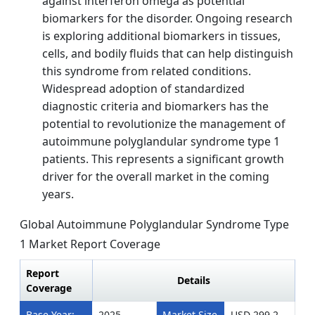
against interferon omega as potential
biomarkers for the disorder. Ongoing research
is exploring additional biomarkers in tissues,
cells, and bodily fluids that can help distinguish
this syndrome from related conditions.
Widespread adoption of standardized
diagnostic criteria and biomarkers has the
potential to revolutionize the management of
autoimmune polyglandular syndrome type 1
patients. This represents a significant growth
driver for the overall market in the coming
years.
Global Autoimmune Polyglandular Syndrome Type
1 Market Report Coverage
Report
Details
Coverage
Base Year:
2025
Market Size
USD 299.2