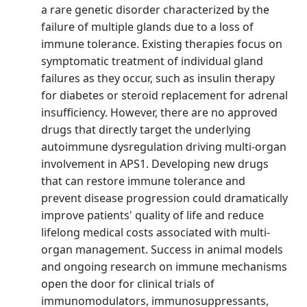
a rare genetic disorder characterized by the
failure of multiple glands due to a loss of
immune tolerance. Existing therapies focus on
symptomatic treatment of individual gland
failures as they occur, such as insulin therapy
for diabetes or steroid replacement for adrenal
insufficiency. However, there are no approved
drugs that directly target the underlying
autoimmune dysregulation driving multi-organ
involvement in APS1. Developing new drugs
that can restore immune tolerance and
prevent disease progression could dramatically
improve patients' quality of life and reduce
lifelong medical costs associated with multi-
organ management. Success in animal models
and ongoing research on immune mechanisms
open the door for clinical trials of
immunomodulators, immunosuppressants,