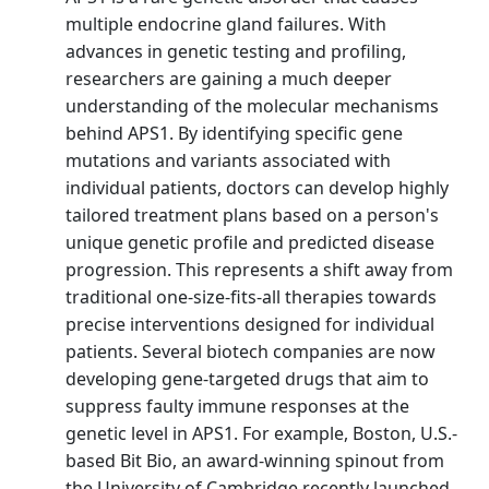
multiple endocrine gland failures. With
advances in genetic testing and profiling,
researchers are gaining a much deeper
understanding of the molecular mechanisms
behind APS1. By identifying specific gene
mutations and variants associated with
individual patients, doctors can develop highly
tailored treatment plans based on a person's
unique genetic profile and predicted disease
progression. This represents a shift away from
traditional one-size-fits-all therapies towards
precise interventions designed for individual
patients. Several biotech companies are now
developing gene-targeted drugs that aim to
suppress faulty immune responses at the
genetic level in APS1. For example, Boston, U.S.-
based Bit Bio, an award-winning spinout from
the University of Cambridge recently launched