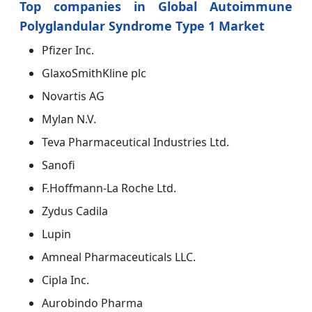
Top companies in Global Autoimmune
Polyglandular Syndrome Type 1 Market
Pfizer Inc.
GlaxoSmithKline plc
Novartis AG
Mylan N.V.
Teva Pharmaceutical Industries Ltd.
Sanofi
F.Hoffmann-La Roche Ltd.
Zydus Cadila
Lupin
Amneal Pharmaceuticals LLC.
Cipla Inc.
Aurobindo Pharma