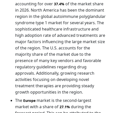
accounting for over
of the market share
37.4%
in 2026. North America has been the dominant
region in the global autoimmune polyglandular
syndrome type 1 market for several years. The
sophisticated healthcare infrastructure and
high adoption rate of advanced treatments are
major factors influencing the large market size
of the region. The U.S. accounts for the
majority share of the market due to the
presence of many key vendors and favorable
regulatory guidelines regarding drug
approvals. Additionally, growing research
activities focusing on developing novel
treatment therapies are providing steady
growth opportunities in the region.
The
market is the second-largest
Europe
market with a share of
during the
27.1%
forecast period. This can be attributed to the