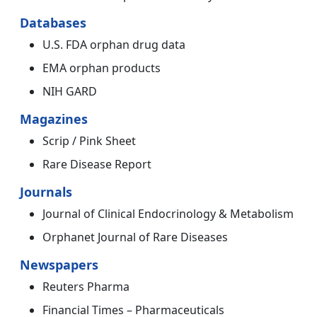
Databases
U.S. FDA orphan drug data
EMA orphan products
NIH GARD
Magazines
Scrip / Pink Sheet
Rare Disease Report
Journals
Journal of Clinical Endocrinology & Metabolism
Orphanet Journal of Rare Diseases
Newspapers
Reuters Pharma
Financial Times – Pharmaceuticals