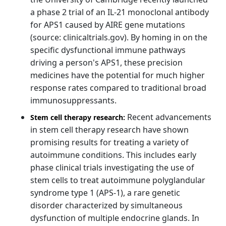
a phase 2 trial of an IL-21 monoclonal antibody
for APS1 caused by AIRE gene mutations
(source: clinicaltrials.gov). By homing in on the
specific dysfunctional immune pathways
driving a person's APS1, these precision
medicines have the potential for much higher
response rates compared to traditional broad
immunosuppressants.
Recent advancements
Stem cell therapy research:
in stem cell therapy research have shown
promising results for treating a variety of
autoimmune conditions. This includes early
phase clinical trials investigating the use of
stem cells to treat autoimmune polyglandular
syndrome type 1 (APS-1), a rare genetic
disorder characterized by simultaneous
dysfunction of multiple endocrine glands. In