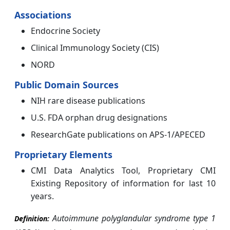
Associations
Endocrine Society
Clinical Immunology Society (CIS)
NORD
Public Domain Sources
NIH rare disease publications
U.S. FDA orphan drug designations
ResearchGate publications on APS-1/APECED
Proprietary Elements
CMI Data Analytics Tool, Proprietary CMI
Existing Repository of information for last 10
years.
Autoimmune polyglandular syndrome type 1
Definition: