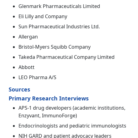
Glenmark Pharmaceuticals Limited
Eli Lilly and Company
Sun Pharmaceutical Industries Ltd.
Allergan
Bristol-Myers Squibb Company
Takeda Pharmaceutical Company Limited
Abbott
LEO Pharma A/S
Sources
Primary Research Interviews
APS-1 drug developers (academic institutions,
Enzyvant, ImmunoForge)
Endocrinologists and pediatric immunologists
NIH GARD and patient advocacy leaders