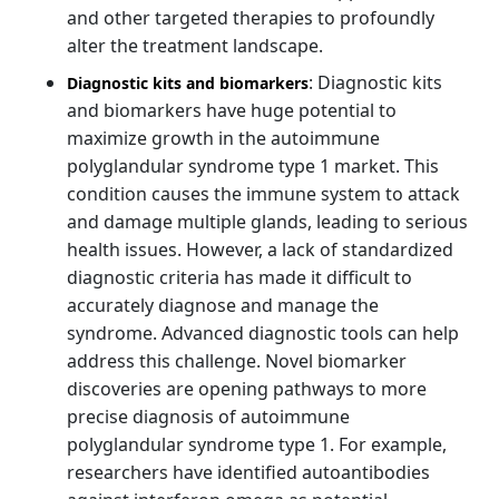
and other targeted therapies to profoundly
alter the treatment landscape.
: Diagnostic kits
Diagnostic kits and biomarkers
and biomarkers have huge potential to
maximize growth in the autoimmune
polyglandular syndrome type 1 market. This
condition causes the immune system to attack
and damage multiple glands, leading to serious
health issues. However, a lack of standardized
diagnostic criteria has made it difficult to
accurately diagnose and manage the
syndrome. Advanced diagnostic tools can help
address this challenge. Novel biomarker
discoveries are opening pathways to more
precise diagnosis of autoimmune
polyglandular syndrome type 1. For example,
researchers have identified autoantibodies