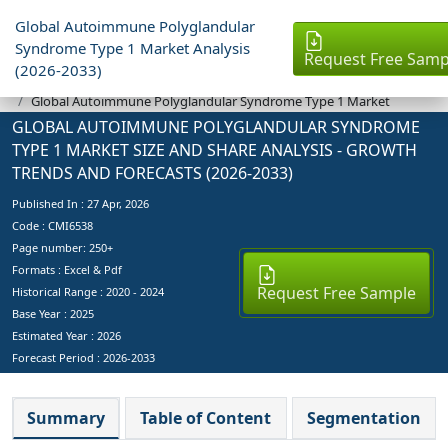
Global Autoimmune Polyglandular
Syndrome Type 1 Market Analysis
Request Free Samp
(2026-2033)
Industry Reports
Global Autoimmune Polyglandular Syndrome Type 1 Market
GLOBAL AUTOIMMUNE POLYGLANDULAR SYNDROME
TYPE 1 MARKET SIZE AND SHARE ANALYSIS - GROWTH
TRENDS AND FORECASTS (2026-2033)
Published In :
27 Apr, 2026
Code : CMI6538
Page number: 250+
Formats : Excel & Pdf
Request Free Sample
Historical Range : 2020 - 2024
Base Year :
2025
Estimated Year :
2026
Forecast Period :
2026-2033
Summary
Table of Content
Segmentation