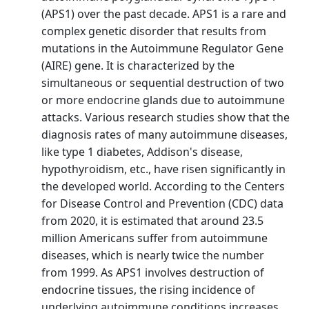
(APS1) over the past decade. APS1 is a rare and
complex genetic disorder that results from
mutations in the Autoimmune Regulator Gene
(AIRE) gene. It is characterized by the
simultaneous or sequential destruction of two
or more endocrine glands due to autoimmune
attacks. Various research studies show that the
diagnosis rates of many autoimmune diseases,
like type 1 diabetes, Addison's disease,
hypothyroidism, etc., have risen significantly in
the developed world. According to the Centers
for Disease Control and Prevention (CDC) data
from 2020, it is estimated that around 23.5
million Americans suffer from autoimmune
diseases, which is nearly twice the number
from 1999. As APS1 involves destruction of
endocrine tissues, the rising incidence of
underlying autoimmune conditions increases