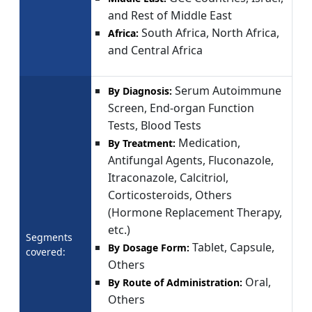
and Rest of Middle East
South Africa, North Africa,
Africa:
and Central Africa
Serum Autoimmune
By Diagnosis:
Screen, End-organ Function
Tests, Blood Tests
Medication,
By Treatment:
Antifungal Agents, Fluconazole,
Itraconazole, Calcitriol,
Corticosteroids, Others
(Hormone Replacement Therapy,
etc.)
Segments
Tablet, Capsule,
By Dosage Form:
covered:
Others
Oral,
By Route of Administration:
Others