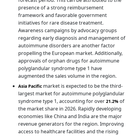
presence of a strong reimbursement
framework and favorable government
initiatives for rare disease treatment.
Awareness campaigns by advocacy groups
regarding early diagnosis and management of
autoimmune disorders are another factor
propelling the European market. Additionally,
approvals of orphan drugs for autoimmune
polyglandular syndrome type 1 have
augmented the sales volume in the region.
market is expected to be the third-
Asia Pacific
largest market for autoimmune polyglandular
syndrome type 1, accounting for over
of
21.2%
the market share in 2026. Rapidly developing
economies like China and India are the major
revenue generators for the region. Improving
access to healthcare facilities and the rising