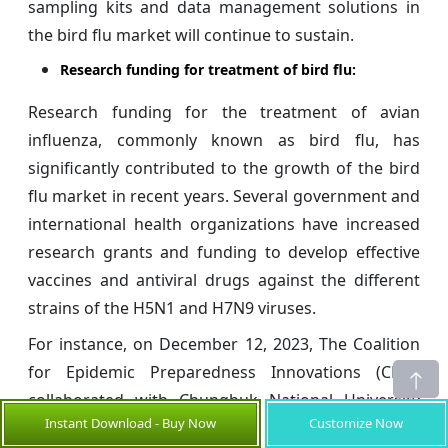
sampling kits and data management solutions in
the bird flu market will continue to sustain.
Research funding for treatment of bird flu:
Research funding for the treatment of avian
influenza, commonly known as bird flu, has
significantly contributed to the growth of the bird
flu market in recent years. Several government and
international health organizations have increased
research grants and funding to develop effective
vaccines and antiviral drugs against the different
strains of the H5N1 and H7N9 viruses.
For instance, on December 12, 2023, The Coalition
for Epidemic Preparedness Innovations (CEPI)
collaborated with Chungbuk National University
Instant Download - Buy Now
Customize Now
(CBNU) in South Korea to further accelerate the