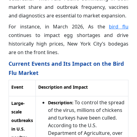
market share and outbreak frequency, vaccines
and diagnostics are essential to market expansion.
For instance, in March 2026, As the
bird flu
continues to impact egg shortages and drive
historically high prices, New York City’s bodegas
are on the front lines.
Current Events and Its Impact on the Bird
Flu Market
Event
Description and Impact
To control the spread
Description:
Large-
of the virus, millions of chickens
scale
and turkeys have been culled.
outbreaks
According to the U.S.
in U.S.
Department of Agriculture, over