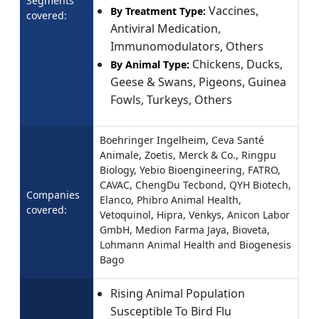
Segments
Vaccines,
By Treatment Type:
covered:
Antiviral Medication,
Immunomodulators, Others
Chickens, Ducks,
By Animal Type:
Geese & Swans, Pigeons, Guinea
Fowls, Turkeys, Others
Boehringer Ingelheim, Ceva Santé
Animale, Zoetis, Merck & Co., Ringpu
Biology, Yebio Bioengineering, FATRO,
CAVAC, ChengDu Tecbond, QYH Biotech,
Companies
Elanco, Phibro Animal Health,
covered:
Vetoquinol, Hipra, Venkys, Anicon Labor
GmbH, Medion Farma Jaya, Bioveta,
Lohmann Animal Health and Biogenesis
Bago
Rising Animal Population
Susceptible To Bird Flu