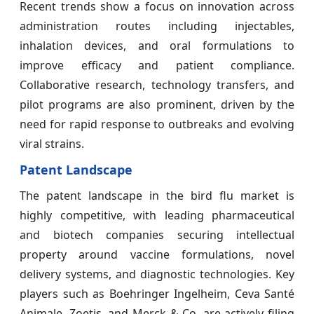
Recent trends show a focus on innovation across
administration routes including injectables,
inhalation devices, and oral formulations to
improve efficacy and patient compliance.
Collaborative research, technology transfers, and
pilot programs are also prominent, driven by the
need for rapid response to outbreaks and evolving
viral strains.
Patent Landscape
The patent landscape in the bird flu market is
highly competitive, with leading pharmaceutical
and biotech companies securing intellectual
property around vaccine formulations, novel
delivery systems, and diagnostic technologies. Key
players such as Boehringer Ingelheim, Ceva Santé
Animale, Zoetis, and Merck & Co. are actively filing