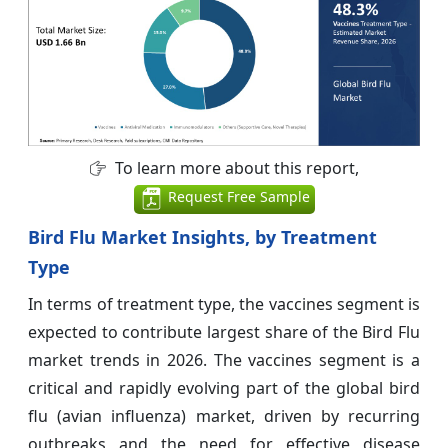
To learn more about this report,
Request Free Sample
Bird Flu Market Insights, by Treatment
Type
In terms of treatment type, the vaccines segment is
expected to contribute largest share of the Bird Flu
market trends in 2026. The vaccines segment is a
critical and rapidly evolving part of the global bird
flu (avian influenza) market, driven by recurring
outbreaks and the need for effective disease