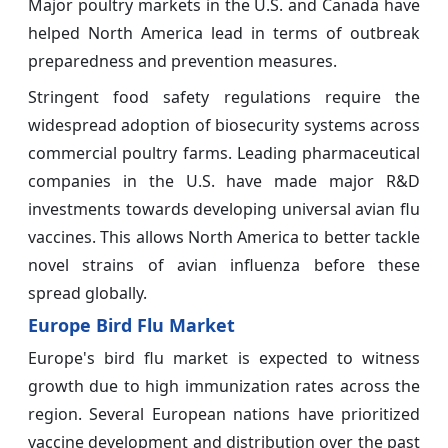
Major poultry markets in the U.S. and Canada have
helped North America lead in terms of outbreak
preparedness and prevention measures.
Stringent food safety regulations require the
widespread adoption of biosecurity systems across
commercial poultry farms. Leading pharmaceutical
companies in the U.S. have made major R&D
investments towards developing universal avian flu
vaccines. This allows North America to better tackle
novel strains of avian influenza before these
spread globally.
Europe Bird Flu Market
Europe's bird flu market is expected to witness
growth due to high immunization rates across the
region. Several European nations have prioritized
vaccine development and distribution over the past