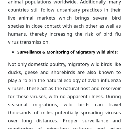
animal populations worldwide. Additionally, many
countries still follow unsanitary practices in their
live animal markets which brings several bird
species in close contact with each other as well as
humans, thereby increasing the risk of bird flu
virus transmission.
Surveillance & Monitoring of Migratory Wild Birds:
Not only domestic poultry, migratory wild birds like
ducks, geese and shorebirds are also known to
play a role in the natural ecology of avian influenza
viruses. These act as the natural host and reservoir
for these viruses, with no apparent illness. During
seasonal migrations, wild birds can travel
thousands of miles potentially spreading viruses
over long distances. Proper surveillance and
monitoring of migratory patterns and avian