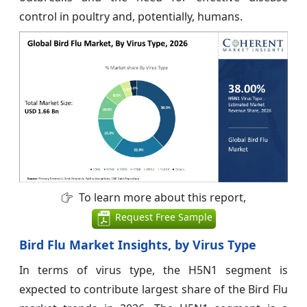
control in poultry and, potentially, humans.
To learn more about this report,
Request Free Sample
Bird Flu Market Insights, by Virus Type
In terms of virus type, the H5N1 segment is
expected to contribute largest share of the Bird Flu