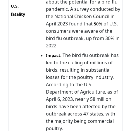
about the potential for a bird flu
U.S.
pandemic. A survey conducted by
fatality
the National Chicken Council in
April 2023 found that
of U.S.
50%
consumers were aware of the
bird flu outbreak, up from 30% in
2022.
The bird flu outbreak has
Impact:
led to the culling of millions of
birds, resulting in substantial
losses for the poultry industry.
According to the U.S.
Department of Agriculture, as of
April 6, 2023, nearly 58 million
birds have been affected by the
outbreak across 47 states, with
the majority being commercial
poultry.