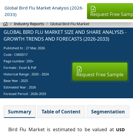
Global Bird Flu Market Analysis (2026-
Request Free Samp
2033)
Industry Reports
Global Bird Flu Market
GLOBAL BIRD FLU MARKET SIZE AND SHARE ANALYSIS -
GROWTH TRENDS AND FORECASTS (2026-2033)
Published In :
27 Mar, 2026
Code : CMI6517
Page number: 250+
Formats : Excel & Pdf
Request Free Sample
Historical Range : 2020 - 2024
Base Year :
2025
Estimated Year :
2026
Forecast Period :
2026-2033
Summary
Table of Content
Segmentation
Bird Flu Market is estimated to be valued at
USD