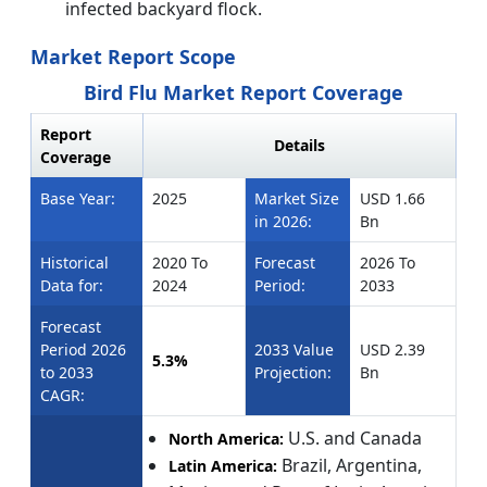
infected backyard flock.
Market Report Scope
Bird Flu Market Report Coverage
Report
Details
Coverage
Base Year:
2025
Market Size
USD 1.66
in 2026:
Bn
Historical
2020 To
Forecast
2026 To
Data for:
2024
Period:
2033
Forecast
Period 2026
2033 Value
USD 2.39
5.3%
to 2033
Projection:
Bn
CAGR:
U.S. and Canada
North America:
Brazil, Argentina,
Latin America: