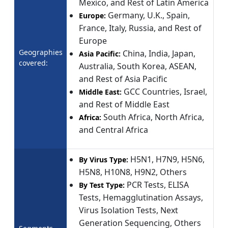
Mexico, and Rest of Latin America
Germany, U.K., Spain,
Europe:
France, Italy, Russia, and Rest of
Europe
Geographies
China, India, Japan,
Asia Pacific:
covered:
Australia, South Korea, ASEAN,
and Rest of Asia Pacific
GCC Countries, Israel,
Middle East:
and Rest of Middle East
South Africa, North Africa,
Africa:
and Central Africa
H5N1, H7N9, H5N6,
By Virus Type:
H5N8, H10N8, H9N2, Others
PCR Tests, ELISA
By Test Type:
Tests, Hemagglutination Assays,
Virus Isolation Tests, Next
Generation Sequencing, Others