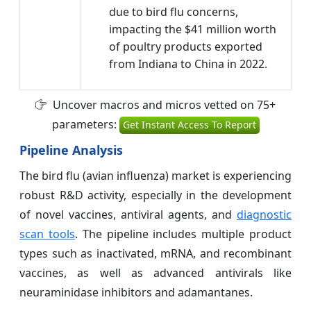
due to bird flu concerns,
impacting the $41 million worth
of poultry products exported
from Indiana to China in 2022.
Uncover macros and micros vetted on 75+
parameters:
Get Instant Access To Report
Pipeline Analysis
The bird flu (avian influenza) market is experiencing
robust R&D activity, especially in the development
of novel vaccines, antiviral agents, and
diagnostic
scan tools
. The pipeline includes multiple product
types such as inactivated, mRNA, and recombinant
vaccines, as well as advanced antivirals like
neuraminidase inhibitors and adamantanes.