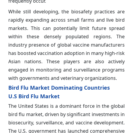
frequently occur.
While still developing, the biosafety practices are
rapidly expanding across small farms and live bird
markets. This can potentially limit future spread
within these densely populated regions. The
industry presence of global vaccine manufacturers
has boosted vaccination adoption in many high-risk
Asian nations. These players are also actively
engaged in monitoring and surveillance programs
with governments and veterinary organizations.
Bird Flu Market Dominating Countries
U.S Bird Flu Market
The United States is a dominant force in the global
bird flu market, driven by significant investments in
biosecurity, surveillance, and vaccine development.
The U.S. government has launched comprehensive