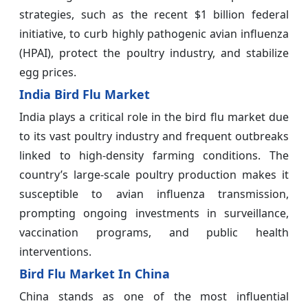
strategies, such as the recent $1 billion federal
initiative, to curb highly pathogenic avian influenza
(HPAI), protect the poultry industry, and stabilize
egg prices.
India Bird Flu Market
India plays a critical role in the bird flu market due
to its vast poultry industry and frequent outbreaks
linked to high-density farming conditions. The
country’s large-scale poultry production makes it
susceptible to avian influenza transmission,
prompting ongoing investments in surveillance,
vaccination programs, and public health
interventions.
Bird Flu Market In China
China stands as one of the most influential