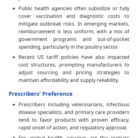
Public health agencies often subsidize or fully
cover vaccination and diagnostic costs to
mitigate outbreak risks. In emerging markets,
reimbursement is less uniform, with a mix of
government programs and out-of-pocket
spending, particularly in the poultry sector.
Recent US tariff policies have also impacted
cost structures, prompting manufacturers to
adjust sourcing and pricing strategies to
maintain affordability and supply reliability.
Prescribers’ Preference
Prescribers including veterinarians, infectious
disease specialists, and primary care providers
tend to favor products with proven efficacy,
rapid onset of action, and regulatory approval.
For animal health, vaccines are the primary