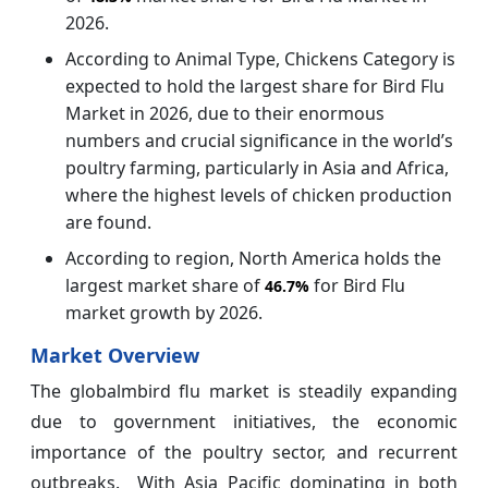
2026.
According to Animal Type, Chickens Category is
expected to hold the largest share for Bird Flu
Market in 2026, due to their enormous
numbers and crucial significance in the world’s
poultry farming, particularly in Asia and Africa,
where the highest levels of chicken production
are found.
According to region, North America holds the
largest market share of
for Bird Flu
46.7%
market growth by 2026.
Market Overview
The globalmbird flu market is steadily expanding
due to government initiatives, the economic
importance of the poultry sector, and recurrent
outbreaks. With Asia Pacific dominating in both