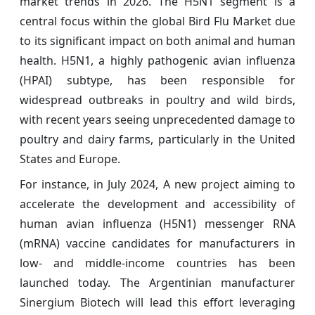
market trends in 2026. The H5N1 segment is a
central focus within the global Bird Flu Market due
to its significant impact on both animal and human
health. H5N1, a highly pathogenic avian influenza
(HPAI) subtype, has been responsible for
widespread outbreaks in poultry and wild birds,
with recent years seeing unprecedented damage to
poultry and dairy farms, particularly in the United
States and Europe.
For instance, in July 2024, A new project aiming to
accelerate the development and accessibility of
human avian influenza (H5N1) messenger RNA
(mRNA) vaccine candidates for manufacturers in
low- and middle-income countries has been
launched today. The Argentinian manufacturer
Sinergium Biotech will lead this effort leveraging