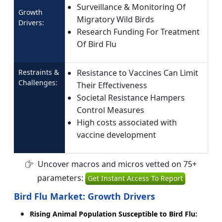
Surveillance & Monitoring Of
Growth
Migratory Wild Birds
Drivers:
Research Funding For Treatment
Of Bird Flu
Restraints &
Resistance to Vaccines Can Limit
Challenges:
Their Effectiveness
Societal Resistance Hampers
Control Measures
High costs associated with
vaccine development
Uncover macros and micros vetted on 75+
parameters:
Get Instant Access To Report
Bird Flu Market: Growth Drivers
Rising Animal Population Susceptible to Bird Flu: