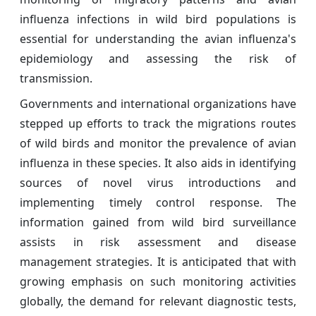
influenza infections in wild bird populations is
essential for understanding the avian influenza's
epidemiology and assessing the risk of
transmission.
Governments and international organizations have
stepped up efforts to track the migrations routes
of wild birds and monitor the prevalence of avian
influenza in these species. It also aids in identifying
sources of novel virus introductions and
implementing timely control response. The
information gained from wild bird surveillance
assists in risk assessment and disease
management strategies. It is anticipated that with
growing emphasis on such monitoring activities
globally, the demand for relevant diagnostic tests,