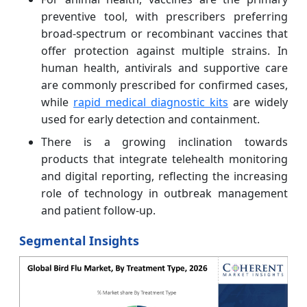
preventive tool, with prescribers preferring
broad-spectrum or recombinant vaccines that
offer protection against multiple strains. In
human health, antivirals and supportive care
are commonly prescribed for confirmed cases,
while
rapid medical diagnostic kits
are widely
used for early detection and containment.
There is a growing inclination towards
products that integrate telehealth monitoring
and digital reporting, reflecting the increasing
role of technology in outbreak management
and patient follow-up.
Segmental Insights