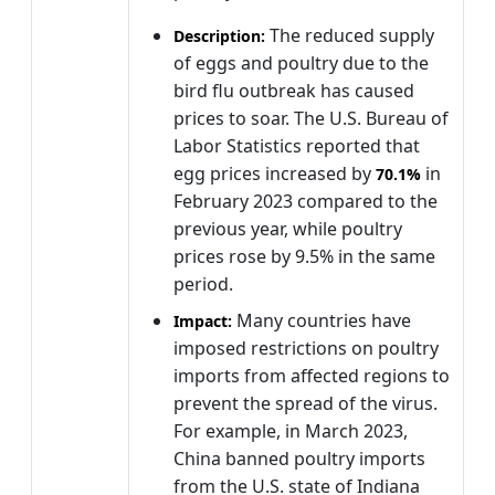
The reduced supply
Description:
of eggs and poultry due to the
bird flu outbreak has caused
prices to soar. The U.S. Bureau of
Labor Statistics reported that
egg prices increased by
in
70.1%
February 2023 compared to the
previous year, while poultry
prices rose by 9.5% in the same
period.
Many countries have
Impact:
imposed restrictions on poultry
imports from affected regions to
prevent the spread of the virus.
For example, in March 2023,
China banned poultry imports
from the U.S. state of Indiana