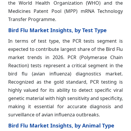
the World Health Organization (WHO) and the
Medicines Patent Pool (MPP) mRNA Technology
Transfer Programme.
Bird Flu Market Insights, by Test Type
In terms of test type, the PCR tests segment is
expected to contribute largest share of the Bird Flu
market trends in 2026. PCR (Polymerase Chain
Reaction) tests represent a critical segment in the
bird flu (avian influenza) diagnostics market.
Recognized as the gold standard, PCR testing is
highly valued for its ability to detect specific viral
genetic material with high sensitivity and specificity,
making it essential for accurate diagnosis and
surveillance of avian influenza outbreaks.
Bird Flu Market Insights, by Animal Type