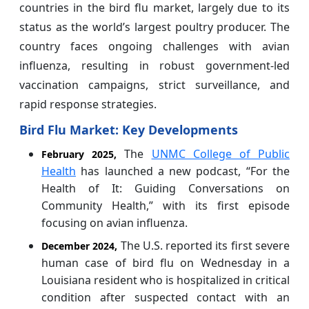
countries in the bird flu market, largely due to its
status as the world’s largest poultry producer. The
country faces ongoing challenges with avian
influenza, resulting in robust government-led
vaccination campaigns, strict surveillance, and
rapid response strategies.
Bird Flu Market: Key Developments
The
UNMC College of Public
February 2025,
Health
has launched a new podcast, “For the
Health of It: Guiding Conversations on
Community Health,” with its first episode
focusing on avian influenza.
The U.S. reported its first severe
December 2024,
human case of bird flu on Wednesday in a
Louisiana resident who is hospitalized in critical
condition after suspected contact with an