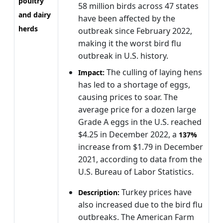
poultry
58 million birds across 47 states
and dairy
have been affected by the
herds
outbreak since February 2022,
making it the worst bird flu
outbreak in U.S. history.
The culling of laying hens
Impact:
has led to a shortage of eggs,
causing prices to soar. The
average price for a dozen large
Grade A eggs in the U.S. reached
$4.25 in December 2022, a
137%
increase from $1.79 in December
2021, according to data from the
U.S. Bureau of Labor Statistics.
Turkey prices have
Description:
also increased due to the bird flu
outbreaks. The American Farm