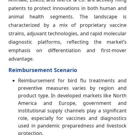
patents to protect innovations in both human and
animal health segments. The landscape is
characterized by a mix of proprietary vaccine
strains, adjuvant technologies, and rapid molecular
diagnostic platforms, reflecting the market’s
emphasis on differentiation and first-mover
advantage.
Reimbursement Scenario
Reimbursement for bird flu treatments and
preventive measures varies by region and
product type. In developed markets like North
America and Europe, government and
institutional supply channels play a significant
role, especially for vaccines and diagnostics
used in pandemic preparedness and livestock
protection.