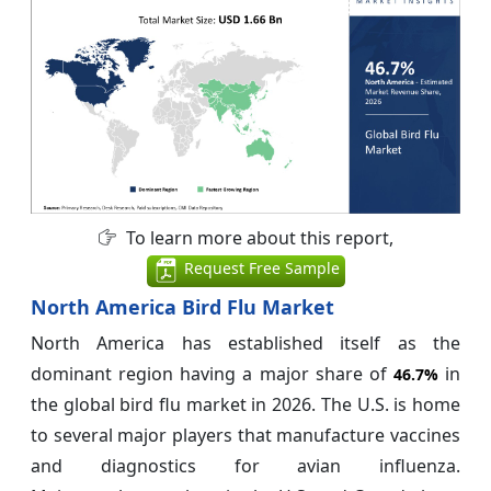
To learn more about this report,
Request Free Sample
North America Bird Flu Market
North America has established itself as the
dominant region having a major share of
in
46.7%
the global bird flu market in 2026. The U.S. is home
to several major players that manufacture vaccines
and diagnostics for avian influenza.