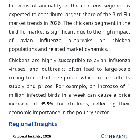
In terms of animal type, the chickens segment is
expected to contribute largest share of the Bird Flu
market trends in 2026. The chickens segment in the
bird flu market is significant due to the high impact
of avian influenza outbreaks on chicken
populations and related market dynamics.
Chickens are highly susceptible to avian influenza
viruses, and outbreaks often lead to large-scale
culling to control the spread, which in turn affects
supply and prices. For example, an increase of 1
million infected birds in a week can cause a price
increase of
for chickens, reflecting their
15.5%
economic importance in the poultry sector.
Regional Insights