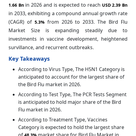
in 2026 and is expected to reach
1.66 Bn
USD 2.39 Bn
in 2033, exhibiting a compound annual growth rate
(CAGR) of
from 2026 to 2033. The Bird Flu
5.3%
Market Size is expanding steadily due to
investments in vaccine development, heightened
survillance, and recurrent outbreaks.
Key Takeaways
According to Virus Type, The H5N1 Category is
anticipated to account for the largest share of
the Bird Flu market in 2026.
According to Test Type, The PCR Tests Segment
is anticipated to hold major share of the Bird
Flu market in 2026.
According to Treatment Type, Vaccines
Category is expected to hold the largest share
of
market share for Bird Flu Market in
48.3%