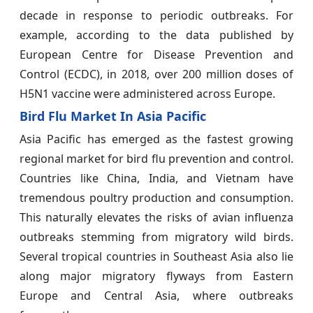
decade in response to periodic outbreaks. For
example, according to the data published by
European Centre for Disease Prevention and
Control (ECDC), in 2018, over 200 million doses of
H5N1 vaccine were administered across Europe.
Bird Flu Market In Asia Pacific
Asia Pacific has emerged as the fastest growing
regional market for bird flu prevention and control.
Countries like China, India, and Vietnam have
tremendous poultry production and consumption.
This naturally elevates the risks of avian influenza
outbreaks stemming from migratory wild birds.
Several tropical countries in Southeast Asia also lie
along major migratory flyways from Eastern
Europe and Central Asia, where outbreaks