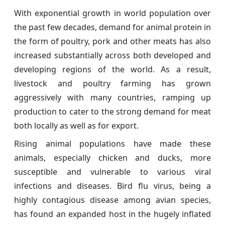
With exponential growth in world population over
the past few decades, demand for animal protein in
the form of poultry, pork and other meats has also
increased substantially across both developed and
developing regions of the world. As a result,
livestock and poultry farming has grown
aggressively with many countries, ramping up
production to cater to the strong demand for meat
both locally as well as for export.
Rising animal populations have made these
animals, especially chicken and ducks, more
susceptible and vulnerable to various viral
infections and diseases. Bird flu virus, being a
highly contagious disease among avian species,
has found an expanded host in the hugely inflated