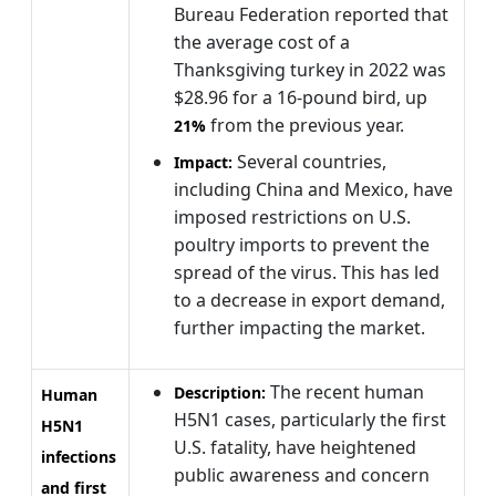
Bureau Federation reported that
the average cost of a
Thanksgiving turkey in 2022 was
$28.96 for a 16-pound bird, up
from the previous year.
21%
Several countries,
Impact:
including China and Mexico, have
imposed restrictions on U.S.
poultry imports to prevent the
spread of the virus. This has led
to a decrease in export demand,
further impacting the market.
The recent human
Description:
Human
H5N1 cases, particularly the first
H5N1
U.S. fatality, have heightened
infections
public awareness and concern
and first