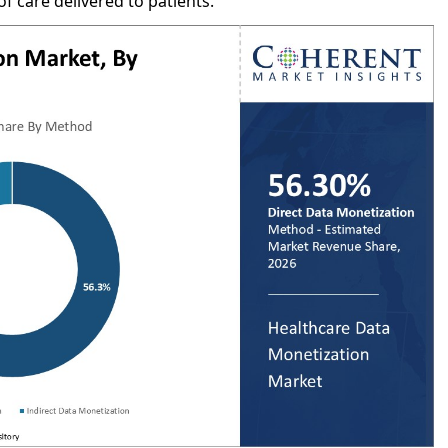
f care delivered to patients.