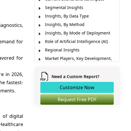
Segmental Insights
Insights, By Data Type
Insights, By Method
iagnostics,
Insights, By Mode of Deployment
demand for
Role of Artificial Intelligence (AI)
Regional Insights
favored for
Market Players, Key Development,
and Competitive Intelligence
Market Report Scope
e in 2026,
Need a Custom Report?
he fastest-
Market Dynamics
Customize Now
stments.
Analyst Opinion (Expert Opinion)
Market Segmentation
Request Free PDF
Sources
of digital
ealthcare