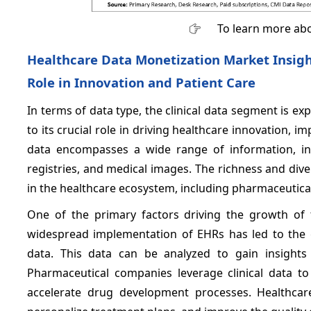
To learn more abo
Healthcare Data Monetization Market Insights
Role in Innovation and Patient Care
In terms of data type, the clinical data segment is e
to its crucial role in driving healthcare innovation, i
data encompasses a wide range of information, inclu
registries, and medical images. The richness and diver
in the healthcare ecosystem, including pharmaceutica
One of the primary factors driving the growth of 
widespread implementation of EHRs has led to the g
data. This data can be analyzed to gain insights 
Pharmaceutical companies leverage clinical data to i
accelerate drug development processes. Healthcare p