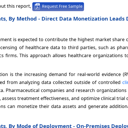
ut this report,
Request Free Sample
ts, By Method - Direct Data Monetization Leads 
gment is expected to contribute the highest market share 
licensing of healthcare data to third parties, such as pha
cs firms. This approach allows healthcare organizations t
tion is the increasing demand for real-world evidence (R
ved from analyzing data collected outside of controlled
cli
ta. Pharmaceutical companies and research organizations a
ssess treatment effectiveness, and optimize clinical trial 
tions can monetize their data assets and generate additio
hts, By Mode of Deployment - On-Premises Depl