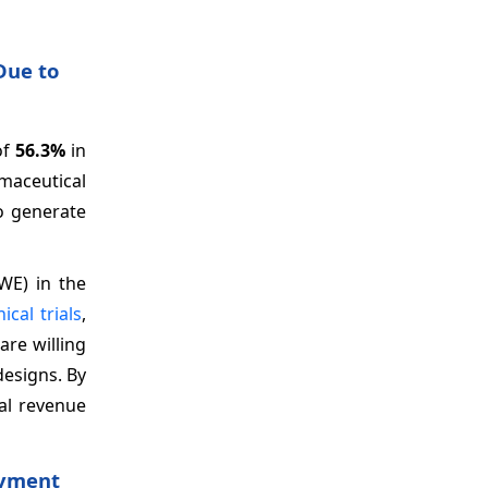
Due to
of
56.3%
in
rmaceutical
o generate
WE) in the
nical trials
,
re willing
designs. By
nal revenue
oyment