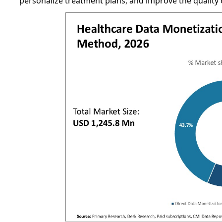
personalize treatment plans, and improve the quality o