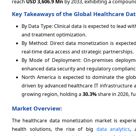
reach
USD 3,606.9 Mn
by 2033, exhibiting a compoun
Key Takeaways of the Global Healthcare Dat
By Data Type: Clinical data is expected to lead wi
and treatment optimization.
By Method: Direct data monetization is expecte
real-time data access and strategic partnerships.
By Mode of Deployment: On-premises deploymen
enhanced data security and regulatory complianc
North America is expected to dominate the glob
driven by advanced healthcare IT infrastructure a
growing region, holding a
30.3%
share in 2026, fu
Market Overview:
The healthcare data monetization market is experie
health solutions, the rise of big
data analytics
, 