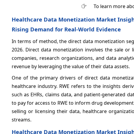
To learn more abo
Healthcare Data Monetization Market Insigh
Rising Demand for Real-World Evidence
In terms of method, the direct data monetization se
2026. Direct data monetization involves the sale or 
companies, research organizations, and data analyti
revenue by leveraging the value of their data assets.
One of the primary drivers of direct data monetiza
healthcare industry. RWE refers to the insights deri
such as EHRs, claims data, and patient-generated da
to pay for access to RWE to inform drug development, a
selling or licensing their data, healthcare organiza
streams.
Healthcare Data Monetization Market Insig