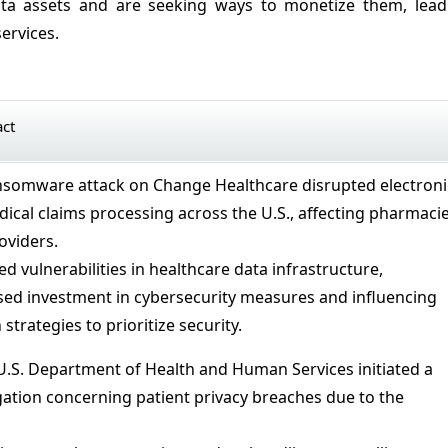
data assets and are seeking ways to monetize them, lead
ervices.
act
ansomware attack on Change Healthcare disrupted electroni
cal claims processing across the U.S., affecting pharmaci
oviders.
ed vulnerabilities in healthcare data infrastructure,
ed investment in cybersecurity measures and influencing
strategies to prioritize security.
 U.S. Department of Health and Human Services initiated a
tigation concerning patient privacy breaches due to the