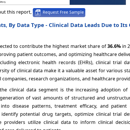
ut this report,
Request Free Sample
, By Data Type - Clinical Data Leads Due to Its C
xpected to contribute the highest market share of
36.6%
in 
mproving patient outcomes, and optimizing healthcare deliver
ding electronic health records (EHRs), clinical trial dat
sity of clinical data make it a valuable asset for various s
l companies, research organizations, and healthcare provid
the clinical data segment is the increasing adoption of
eneration of vast amounts of structured and unstructure
into disease patterns, treatment efficacy, and patient
dentify potential drug targets, optimize clinical trial d
roviders utilize clinical data to inform clinical decisi