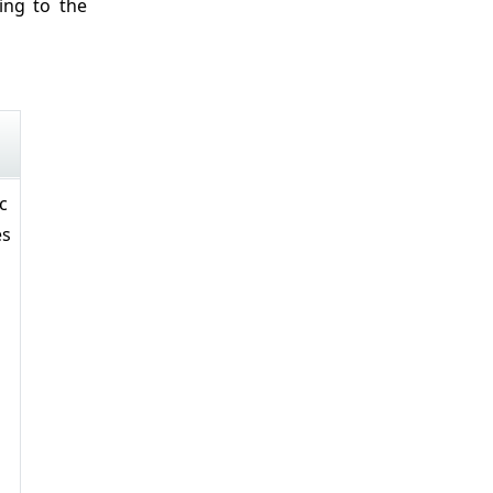
ing to the
c
es