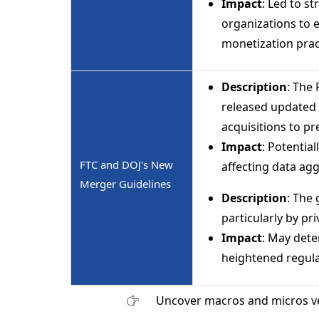
Impact
: Led to s
organizations to 
monetization prac
Description
: The
released updated 
acquisitions to pr
Impact
: Potentia
FTC and DOJ's New
affecting data agg
Merger Guidelines
Description
: The 
particularly by pri
Impact
: May dete
heightened regula
Uncover macros and micros v