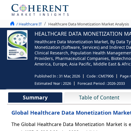
/ Healthcare IT
Healthcare Data Monetization Market Analysis
HEALTHCARE DATA MONETIZATION MAR
Healthcare Data Monetization Market, By Data Typ
Monetization (Software, Services) and Indirect D
Clinical Research, Population Health Managemen
Providers, Pharmaceutical Companies, Biotechno
America, Europe, Asia Pacific, Middle East & Afric
Published In :
31 Mar, 2026
Code :
CMI7906
Page 
Estimated Year :
2026
Forecast Period :
2026-2033
Summary
Table of Content
Global Healthcare Data Monetization Market 
The Global Healthcare Data Monetization Market is 