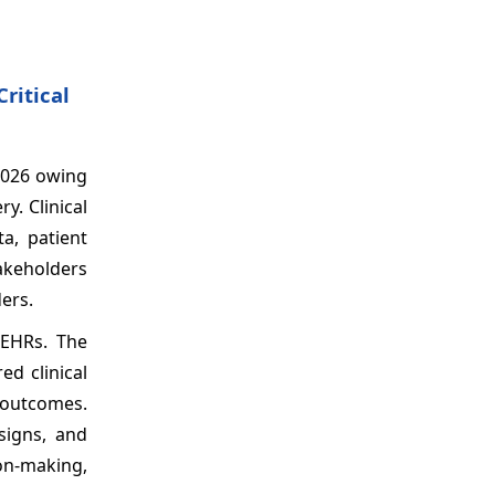
ritical
2026 owing
y. Clinical
a, patient
takeholders
ers.
 EHRs. The
d clinical
 outcomes.
esigns, and
on-making,