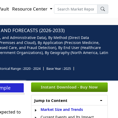
Vault
Resource Center
AND FORECASTS (2026-2033)
, and Administrative Data), By Method (Direct Data
Premises and Cloud), By Application (Precision Medicine,
sed Care, and Fraud Detection), By End User (Healthcare
vernment Organizations), By Geography (North America, Latin
torical Range :
2020 - 2024
Base Year :
2025
Instant Download - Buy Now
ample
Jump to Content
Market Size and Trends
xpected to
Current Events and Its Impact