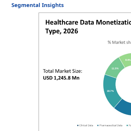
Segmental Insights