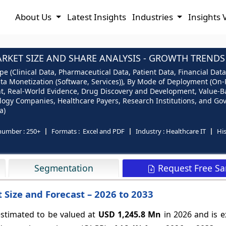
About Us
Latest Insights
Industries
Insights 
KET SIZE AND SHARE ANALYSIS - GROWTH TRENDS 
e (Clinical Data, Pharmaceutical Data, Patient Data, Financial Data
ata Monetization (Software, Services)), By Mode of Deployment (On-
t, Real-World Evidence, Drug Discovery and Development, Value-Ba
logy Companies, Healthcare Payers, Research Institutions, and Go
a)
number :
250+
Formats :
Excel and PDF
Industry :
Healthcare IT
His
Request Free S
Segmentation
Size and Forecast – 2026 to 2033
estimated to be valued at
USD 1,245.8 Mn
in 2026 and is e