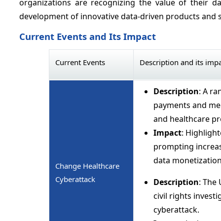
organizations are recognizing the value of their 
development of innovative data-driven products and s
Current Events and Its Impact
Current Events
Description and its imp
Description
: A r
payments and medi
and healthcare pr
Impact
: Highlight
prompting increas
data monetization 
Change Healthcare
Cyberattack
Description
: The
civil rights inves
cyberattack.