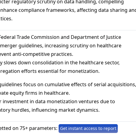
tricter regulatory scrutiny on data handling, compelling
enhance compliance frameworks, affecting data sharing an
tices.
 Federal Trade Commission and Department of Justice
merger guidelines, increasing scrutiny on healthcare
event anti-competitive practices.
lly slows down consolidation in the healthcare sector,
regation efforts essential for monetization.
guidelines focus on cumulative effects of serial acquisitions
vate equity firms in healthcare.
r investment in data monetization ventures due to
tory hurdles, influencing market dynamics.
etted on 75+ parameters:
Get instant access to report