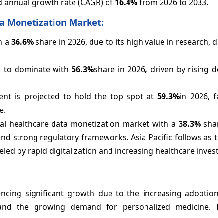
d annual growth rate (CAGR) of
16.4%
from 2026 to 2033.
a Monetization Market:
th a
36.6%
share in 2026, due to its high value in research, d
d to dominate with
56.3%
share in 2026
,
driven by rising 
t is projected to hold the top spot at
59.3%
in 2026, 
e.
al healthcare data monetization market with a
38.3%
shar
nd strong regulatory frameworks. Asia Pacific follows as t
eled by rapid digitalization and increasing healthcare inve
ncing significant growth due to the increasing adoption 
and the growing demand for personalized medicine. H