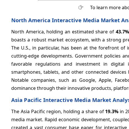
To learn more abo
North America Interactive Media Market An
North America, holding an estimated share of
43.7%
boasts a robust market ecosystem, with a strong pr
The U.S., in particular, has been at the forefront of 
cutting-edge developments. Government policies and i
favorable regulations and investment in digital i
smartphones, tablets, and other connected devices 
Notable companies, such as Google, Apple, Faceboo
dominance through their innovative products, platfo
Asia Pacific Interactive Media Market Analy
The Asia Pacific region, holding a share of
19.3%
in 2
media market. Rapid economic development, coupled w
created a vast consumer base eager for interactive 