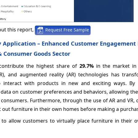
ut this report,
Request Free Sample
by Application – Enhanced Customer Engagement 
 & Consumer Goods Sector
contribute the highest share of
29.7%
in the market in
y (VR), and augmented reality (AR) technologies has trans
to interact with products in new and exciting ways. By 
le data on customer preferences and behaviors, allowing the
ual consumers. Furthermore, through the use of AR and VR,
est out furniture in their own homes before making a purcha
 to allow customers to virtually place furniture in their