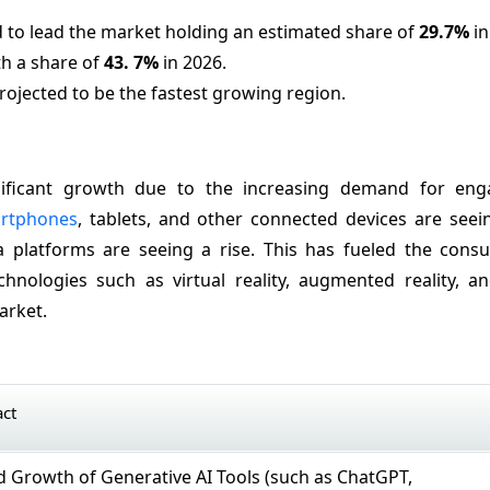
 to lead the market holding an estimated share of
29.7%
in
th a share of
43.
7%
in 2026.
projected to be the fastest growing region.
gnificant growth due to the increasing demand for en
rtphones
, tablets, and other connected devices are seei
a platforms are seeing a rise. This has fueled the cons
hnologies such as virtual reality, augmented reality, and
arket.
act
id Growth of Generative AI Tools (such as ChatGPT,