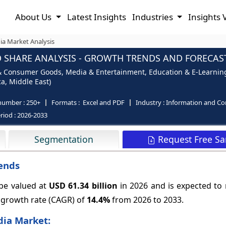
About Us
Latest Insights
Industries
Insights 
ia Market Analysis
 SHARE ANALYSIS - GROWTH TRENDS AND FORECASTS
l & Consumer Goods, Media & Entertainment, Education & E-Learning,
ca, Middle East)
number :
250+
Formats :
Excel and PDF
Industry :
Information and C
riod :
2026-2033
Request Free S
Segmentation
rends
 be valued at
USD 61.34 billion
in 2026 and is expected to
 growth rate (CAGR) of
14.4%
from 2026 to 2033.
dia Market: