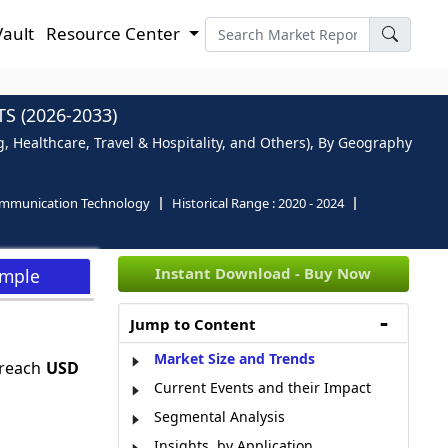
Vault
Resource Center
 (2026-2033)
 Healthcare, Travel & Hospitality, and Others), By Geography
ommunication Technology
Historical Range :
2020 - 2024
Instant Download - Buy Now
ample
Jump to Content
Market Size and Trends
 reach
USD
Current Events and their Impact
Segmental Analysis
Insights, by Application