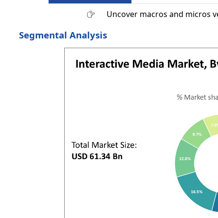
Uncover macros and micros v
Segmental Analysis