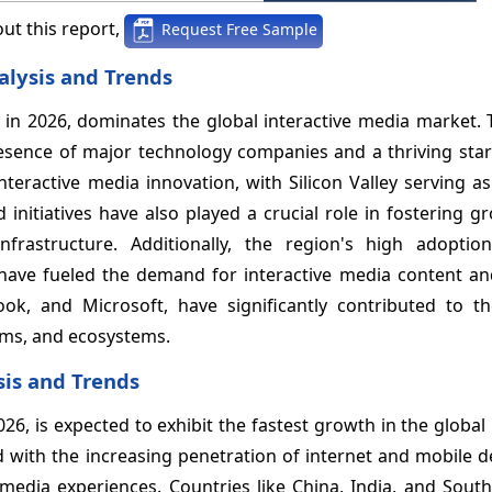
ut this report,
Request Free Sample
alysis and Trends
in 2026, dominates the global interactive media market. 
esence of major technology companies and a thriving star
interactive media innovation, with Silicon Valley serving a
nitiatives have also played a crucial role in fostering g
nfrastructure. Additionally, the region's high adoptio
have fueled the demand for interactive media content and
k, and Microsoft, have significantly contributed to th
rms, and ecosystems.
sis and Trends
026, is expected to exhibit the fastest growth in the global 
ith the increasing penetration of internet and mobile de
media experiences. Countries like China, India, and South