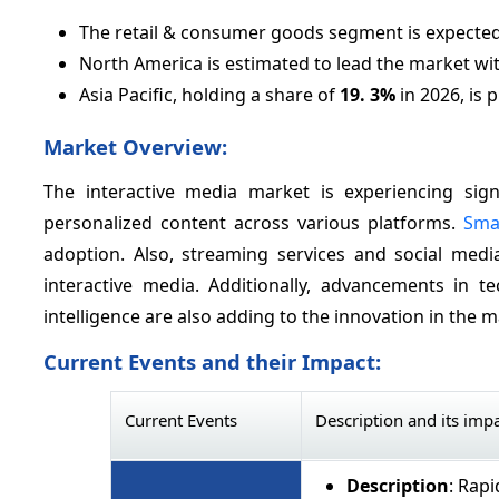
The retail & consumer goods segment is expected
North America is estimated to lead the market wi
Asia Pacific, holding a share of
19.
3%
in 2026, is 
Market Overview:
The interactive media market is experiencing si
personalized content across various platforms.
Sma
adoption. Also, streaming services and social medi
interactive media. Additionally, advancements in tec
intelligence are also adding to the innovation in the m
Current Events and their Impact:
Current Events
Description and its imp
Description
: Rap