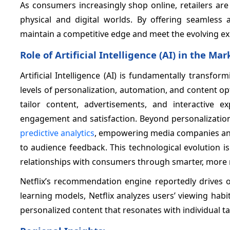
As consumers increasingly shop online, retailers are
physical and digital worlds. By offering seamless 
maintain a competitive edge and meet the evolving ex
Role of Artificial Intelligence (AI) in the Mar
Artificial Intelligence (AI) is fundamentally transf
levels of personalization, automation, and content op
tailor content, advertisements, and interactive ex
engagement and satisfaction. Beyond personalization,
predictive analytics
, empowering media companies and 
to audience feedback. This technological evolution is
relationships with consumers through smarter, more r
Netflix’s recommendation engine reportedly drives 
learning models, Netflix analyzes users’ viewing habi
personalized content that resonates with individual ta