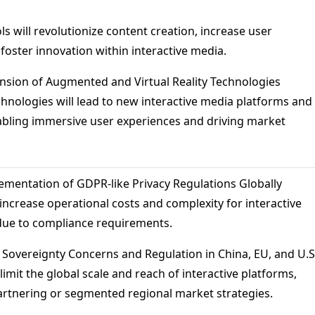
ols will revolutionize content creation, increase user
oster innovation within interactive media.
ansion of Augmented and Virtual Reality Technologies
chnologies will lead to new interactive media platforms and
abling immersive user experiences and driving market
lementation of GDPR-like Privacy Regulations Globally
 increase operational costs and complexity for interactive
due to compliance requirements.
a Sovereignty Concerns and Regulation in China, EU, and U.S
limit the global scale and reach of interactive platforms,
partnering or segmented regional market strategies.