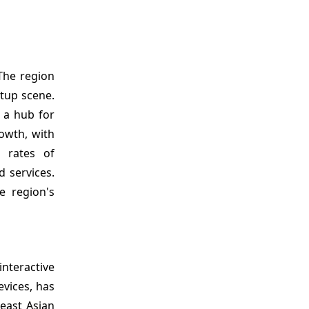
The region
tup scene.
s a hub for
rowth, with
n rates of
 services.
e region's
interactive
vices, has
east Asian