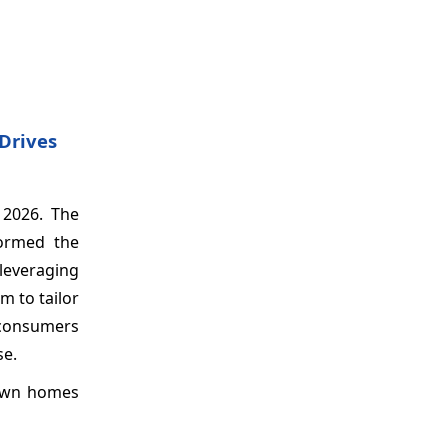
Drives
 2026. The
formed the
leveraging
m to tailor
 consumers
se.
 own homes