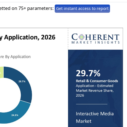
etted on 75+ parameters:
Get instant access to report