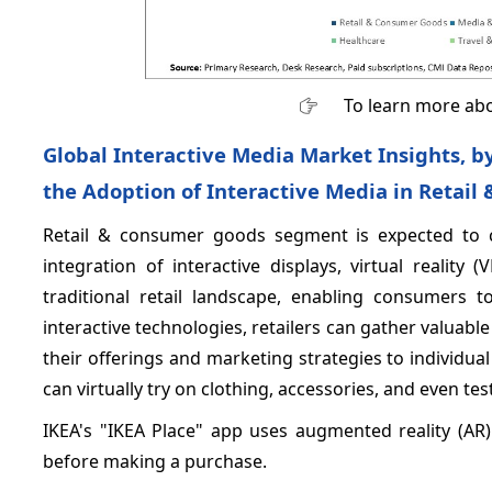
To learn more abo
Global Interactive Media Market Insights, 
the Adoption of Interactive Media in Retail
Retail & consumer goods segment is expected to 
integration of interactive displays, virtual realit
traditional retail landscape, enabling consumers 
interactive technologies, retailers can gather valuab
their offerings and marketing strategies to individ
can virtually try on clothing, accessories, and even t
IKEA's "IKEA Place" app uses augmented reality (AR)
before making a purchase.