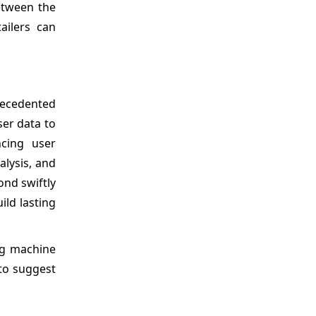
between the
ailers can
precedented
ser data to
ncing user
alysis, and
nd swiftly
ild lasting
ng machine
 to suggest