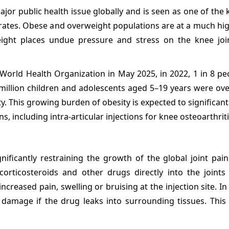
or public health issue globally and is seen as one of the 
e rates. Obese and overweight populations are at a much hig
eight places undue pressure and stress on the knee joi
 World Health Organization in May 2025, in 2022, 1 in 8 pe
0 million children and adolescents aged 5–19 years were ov
y. This growing burden of obesity is expected to significant
 including intra-articular injections for knee osteoarthriti
gnificantly restraining the growth of the global joint pain
 corticosteroids and other drugs directly into the joints
creased pain, swelling or bruising at the injection site. I
 damage if the drug leaks into surrounding tissues. This 