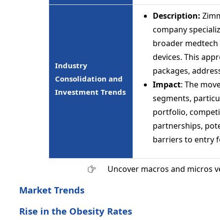
Description:
Zimm
company specializi
broader medtech s
devices. This app
Industry
packages, address
Consolidation and
Impact
: The move
Investment Trends
segments, particu
portfolio, compet
partnerships, pote
barriers to entry 
Uncover macros and micros v
Market Trends
Rise in the Obesity Rates