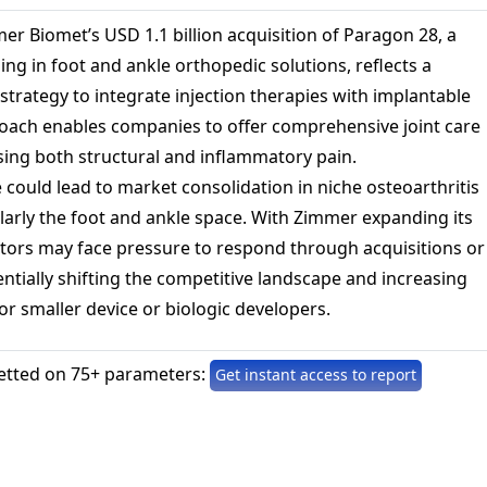
er Biomet’s USD 1.1 billion acquisition of Paragon 28, a
ng in foot and ankle orthopedic solutions, reflects a
trategy to integrate injection therapies with implantable
roach enables companies to offer comprehensive joint care
ing both structural and inflammatory pain.
 could lead to market consolidation in niche osteoarthritis
larly the foot and ankle space. With Zimmer expanding its
itors may face pressure to respond through acquisitions or
ntially shifting the competitive landscape and increasing
for smaller device or biologic developers.
etted on 75+ parameters:
Get instant access to report