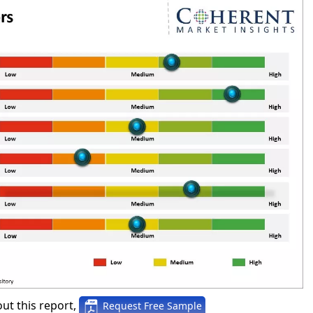
ut this report,
Request Free Sample