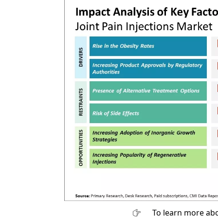
To learn more abo