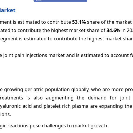
Market
egment is estimated to contribute
53.1%
share of the market 
mated to contribute the highest market share of
34.6%
in 20
 segment is estimated to contribute the highest market sha
 joint pain injections market and is estimated to account 
the growing geriatric population globally, who are more pro
treatments is also augmenting the demand for joint i
 hyaluronic acid and platelet rich plasma are expanding th
ions.
ergic reactions pose challenges to market growth.