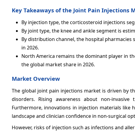
Key Takeaways of the Joint Pain Injections 
By injection type, the corticosteroid injections s
By joint type, the knee and ankle segment is esti
By distribution channel, the hospital pharmacies
in 2026.
North America remains the dominant player in the
the global market share in 2026.
Market Overview
The global joint pain injections market is driven by 
disorders. Rising awareness about non-invasive 
Furthermore, innovations in injection materials like
landscape and clinician confidence in non-surgical opt
However, risks of injection such as infections and all