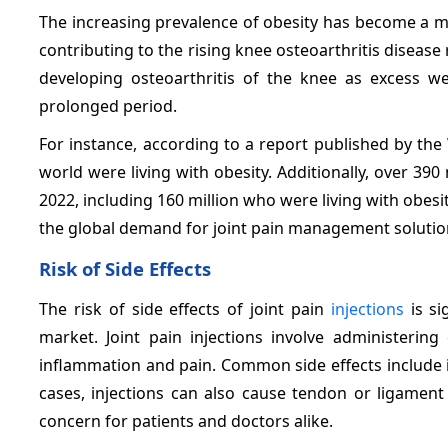
The increasing prevalence of obesity has become a maj
contributing to the rising knee osteoarthritis diseas
developing osteoarthritis of the knee as excess w
prolonged period.
For instance, according to a report published by the
world were living with obesity. Additionally, over 39
2022, including 160 million who were living with obesit
the global demand for joint pain management solutions,
Risk of Side Effects
The risk of side effects of joint pain
injections
is si
market. Joint pain injections involve administering
inflammation and pain. Common side effects include in
cases, injections can also cause tendon or ligament
concern for patients and doctors alike.