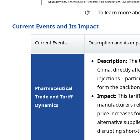
To learn more abo
Current Events and Its Impact
Current Events
Description and its imp
Description:
The 
China, directly af
injections—particu
form the backbone
Pharmaceutical
Impact:
This tarif
Trade and Tariff
manufacturers rel
Dynamics
price increases fo
alternative supplie
disrupting short-te