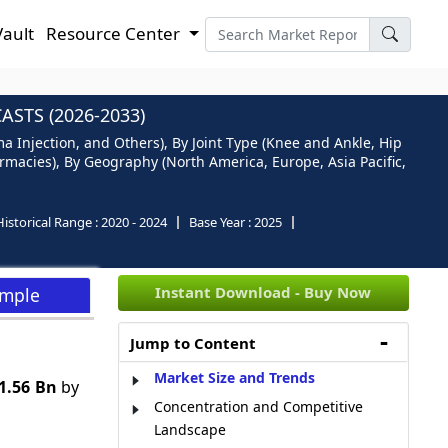
Vault
Resource Center
STS (2026-2033)
sma Injection, and Others), By Joint Type (Knee and Ankle, Hip
rmacies), By Geography (North America, Europe, Asia Pacific,
Historical Range :
2020 - 2024
Base Year :
2025
Instant Download - Buy Now
ample
Jump to Content
Market Size and Trends
1.56 Bn
by
Concentration and Competitive
Landscape