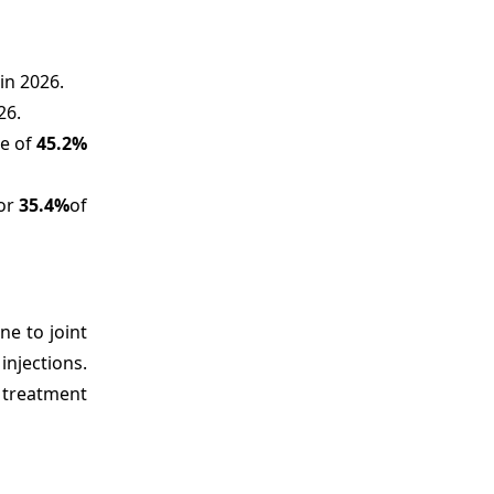
in 2026.
26.
re of
45.2%
for
35.4%
of
ne to joint
njections.
e treatment