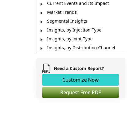
Current Events and Its Impact
Market Trends
Segmental Insights
Insights, by Injection Type
Insights, by Joint Type
Insights, by Distribution Channel
Emerging Innovations
Impact of Artificial Intelligence (AI)
Need a Custom Report?
Regional Insights
Customize Now
Pricing Analysis
Market Report Scope
Request Free PDF
Industry News
Analyst Opinion (Expert Opinion)
Market Segmentation
Sources