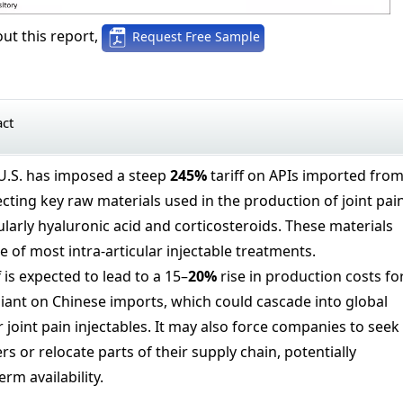
ut this report,
Request Free Sample
act
U.S. has imposed a steep
245%
tariff on APIs imported fro
fecting key raw materials used in the production of joint pai
larly hyaluronic acid and corticosteroids. These materials
 of most intra-articular injectable treatments.
f is expected to lead to a 15–
20%
rise in production costs fo
iant on Chinese imports, which could cascade into global
r joint pain injectables. It may also force companies to seek
rs or relocate parts of their supply chain, potentially
rm availability.