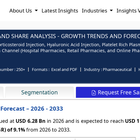
About Us
Latest Insights
Industries
Insights 
 AND SHARE ANALYSIS - GROWTH TRENDS AND FORECA
orticosteroid Injection, Hyaluronic Acid Injection, Platelet Rich Pla
on Channel (Hospital Pharmacies, Retail Pharmacies, and Online Pha
number :
250+
Formats :
Excel and PDF
Industry :
Pharmaceutical
Request Free S
Segmentation
 Forecast – 2026 - 2033
lued at
USD 6.28 Bn
in 2026
and is expected to reach
USD 1
R) of
9.1%
from 2026 to 2033.