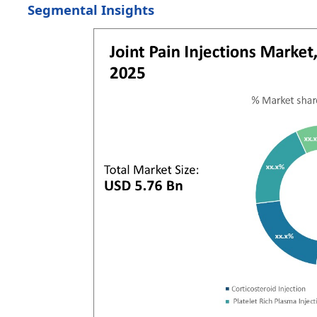
Segmental Insights