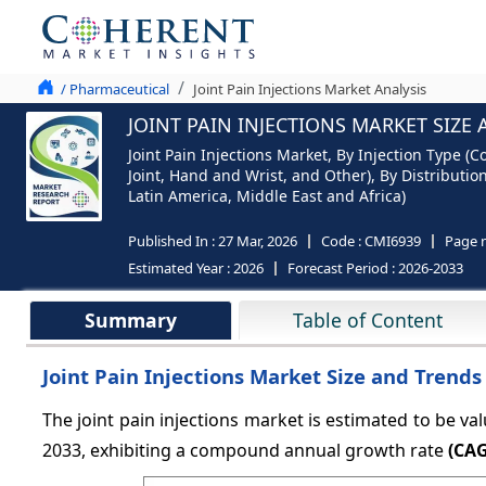
/ Pharmaceutical
Joint Pain Injections Market Analysis
JOINT PAIN INJECTIONS MARKET SIZE
Joint Pain Injections Market, By Injection Type (C
Joint, Hand and Wrist, and Other), By Distributi
Latin America, Middle East and Africa)
Published In :
27 Mar, 2026
Code :
CMI6939
Page 
Estimated Year :
2026
Forecast Period :
2026-2033
Summary
Table of Content
Joint Pain Injections Market Size and Trends
The joint pain injections market is estimated to be va
2033, exhibiting a compound annual growth rate
(CAG