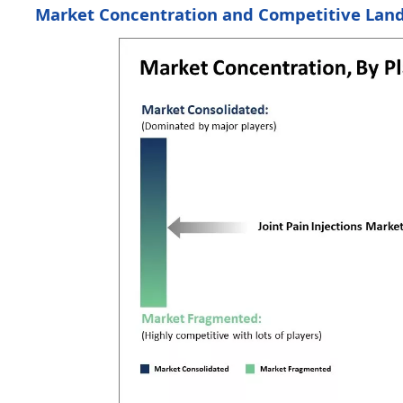
Market Concentration and Competitive Lan