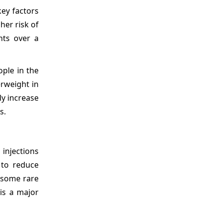
key factors
her risk of
nts over a
ople in the
erweight in
ly increase
s.
 injections
 to reduce
n some rare
is a major