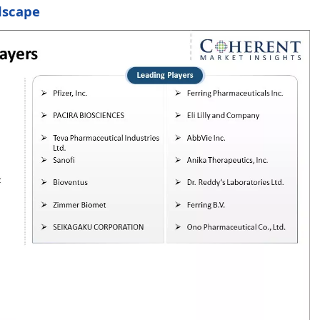
dscape