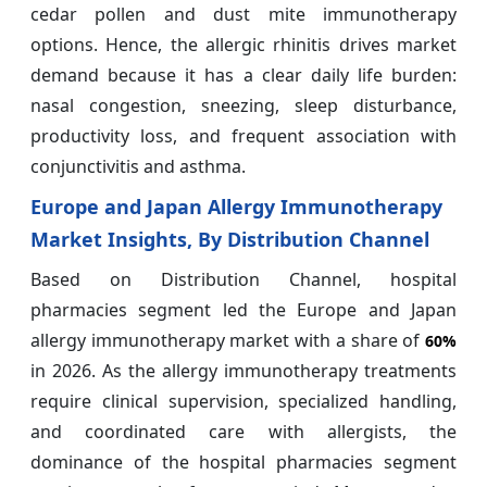
cedar pollen and dust mite immunotherapy
options. Hence, the allergic rhinitis drives market
demand because it has a clear daily life burden:
nasal congestion, sneezing, sleep disturbance,
productivity loss, and frequent association with
conjunctivitis and asthma.
Europe and Japan Allergy Immunotherapy
Market Insights, By Distribution Channel
Based on Distribution Channel, hospital
pharmacies segment led the Europe and Japan
allergy immunotherapy market with a share of
60%
in 2026. As the allergy immunotherapy treatments
require clinical supervision, specialized handling,
and coordinated care with allergists, the
dominance of the hospital pharmacies segment