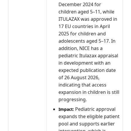
December 2024 for
children aged 5–11, while
ITULAZAX was approved in
17 EU countries in April
2025 for children and
adolescents aged 5–17. In
addition, NICE has a
pediatric Itulazax appraisal
in development with an
expected publication date
of 26 August 2026,
indicating that access
expansion in children is still
progressing.
Pediatric approval
Impact:
expands the eligible patient
pool and supports earlier
intervention, which is