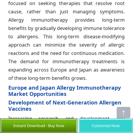
focused on seeking therapies that resolve root
cause, rather than just managing symptoms.
Allergy immunotherapy provides long-term
benefits by gradually developing immune tolerance
to allergens. This long-term disease-modifying
approach can minimize the severity of allergic
reactions and the need for continuous medication.
The demand for immunotherapy treatments is
expanding across Europe and Japan as awareness
of these long-term benefits grows.
Europe and Japan Allergy Immunotherapy
Market Opportunities
Development of Next-Generation Allergen
Vaccines
Increasing research and development and
Instant Download - Buy Now
Customize Now
technology advancement has enabled the