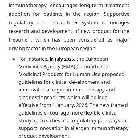
immunotherapy, encourages long-term treatment
adoption for patients in the region. Supportive
regulatory and research ecosystem encourages
research and development of new product for the
treatment which has been considered as major
driving factor in the European region.
For instance,
, the European
in July 2025
Medicines Agency (EMA) Committee for
Medicinal Products for Human Use proposed
guidelines for clinical development and
approval of allergen immunotherapy and
diagnostic products which will be legal
effective from 1 January, 2026. The new framed
guidelines encourage more flexible clinical
study approaches and regulatory pathways to
support innovation in allergen immunotherapy
product development.