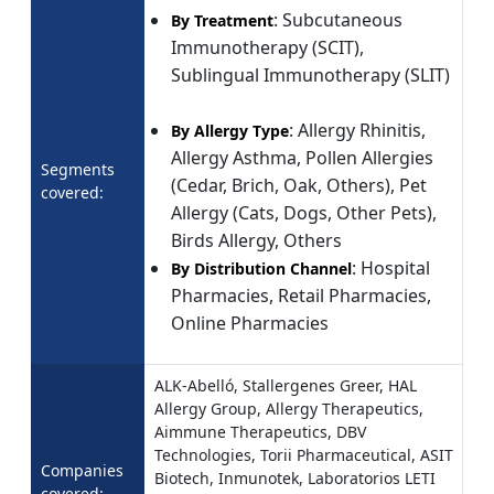
: Subcutaneous
By Treatment
Immunotherapy (SCIT),
Sublingual Immunotherapy (SLIT)
: Allergy Rhinitis,
By Allergy Type
Allergy Asthma, Pollen Allergies
Segments
(Cedar, Brich, Oak, Others), Pet
covered:
Allergy (Cats, Dogs, Other Pets),
Birds Allergy, Others
: Hospital
By Distribution Channel
Pharmacies, Retail Pharmacies,
Online Pharmacies
ALK-Abelló, Stallergenes Greer, HAL
Allergy Group, Allergy Therapeutics,
Aimmune Therapeutics, DBV
Technologies, Torii Pharmaceutical, ASIT
Companies
Biotech, Inmunotek, Laboratorios LETI
covered: