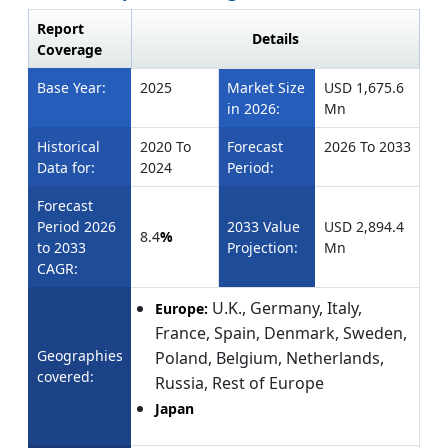
Report
Details
Coverage
Base Year:
2025
Market Size
USD 1,675.6
in 2026:
Mn
Historical
2020 To
Forecast
2026 To 2033
Data for:
2024
Period:
Forecast
Period 2026
2033 Value
USD 2,894.4
8.4
%
to 2033
Projection:
Mn
CAGR:
U.K.,
Germany, Italy,
Europe:
France, Spain, Denmark, Sweden,
Geographies
Poland, Belgium, Netherlands,
covered:
Russia, Rest of Europe
Japan