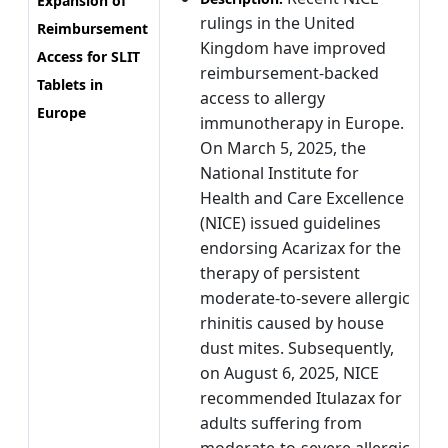
Expansion of
rulings in the United
Reimbursement
Kingdom have improved
Access for SLIT
reimbursement-backed
Tablets in
access to allergy
Europe
immunotherapy in Europe.
On March 5, 2025, the
National Institute for
Health and Care Excellence
(NICE) issued guidelines
endorsing Acarizax for the
therapy of persistent
moderate-to-severe allergic
rhinitis caused by house
dust mites. Subsequently,
on August 6, 2025, NICE
recommended Itulazax for
adults suffering from
moderate-to-severe allergic