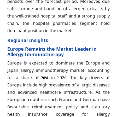
persists over the forecast period. Moreover, due
safe storage and handling of allergen extracts by
the well-trained hospital staff and a strong supply
chain, the hospital pharmacies segment hold
dominant position in the market.
Regional Insights
Europe Remains the Market Leader in
Allergy Immunotherapy
Europe is expected to dominate the Europe and
Japan allergy immunotherapy market, accounting
for a share of
in 2026. The key drivers of
70%
Europe include high prevalence of allergic diseases
and advanced healthcare infrastructure. As the
European countries such France and German have
favourable reimbursement policy and statutory
health insurance coverage for allergy