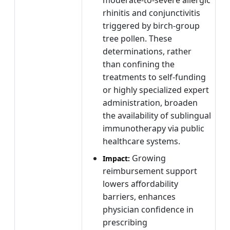
rhinitis and conjunctivitis
triggered by birch-group
tree pollen. These
determinations, rather
than confining the
treatments to self-funding
or highly specialized expert
administration, broaden
the availability of sublingual
immunotherapy via public
healthcare systems.
Growing
Impact:
reimbursement support
lowers affordability
barriers, enhances
physician confidence in
prescribing