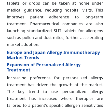
tablets or drops can be taken at home under
medical guidance, reducing hospital visits. This
improves patient adherence to long-term
treatment. Pharmaceutical companies are also
launching standardized SLIT tablets for allergens
such as pollen and dust mites, further accelerating
market adoption.
Europe and Japan Allergy Immunotherapy
Market Trends
Expansion of Personalized Allergy
Treatment
Increasing preference for personalized allergy
treatment has driven the growth of the market.
The key trend to use personalized allergy
treatment has increased where therapies are
tailored to a patient’s specific allergen sensitivities