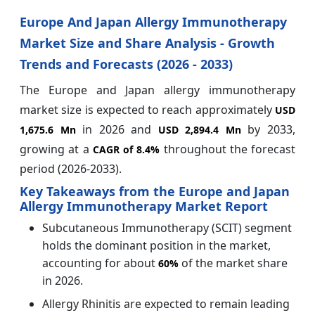
Europe And Japan Allergy Immunotherapy
Market Size and Share Analysis - Growth
Trends and Forecasts (2026 - 2033)
The Europe and Japan allergy immunotherapy
market size is expected to reach approximately
USD
in 2026 and
by 2033,
1,675.6 Mn
USD 2,894.4 Mn
growing at a
throughout the forecast
CAGR of
8.4%
period (2026-2033).
Key Takeaways from the Europe and Japan
Allergy Immunotherapy Market Report
Subcutaneous Immunotherapy (SCIT) segment
holds the dominant position in the market,
accounting for about
of the market share
60%
in 2026.
Allergy Rhinitis are expected to remain leading