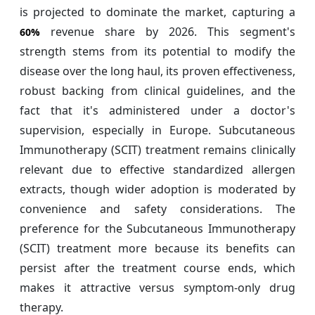
is projected to dominate the market, capturing a
revenue share by 2026. This segment's
60%
strength stems from its potential to modify the
disease over the long haul, its proven effectiveness,
robust backing from clinical guidelines, and the
fact that it's administered under a doctor's
supervision, especially in Europe. Subcutaneous
Immunotherapy (SCIT) treatment remains clinically
relevant due to effective standardized allergen
extracts, though wider adoption is moderated by
convenience and safety considerations. The
preference for the Subcutaneous Immunotherapy
(SCIT) treatment more because its benefits can
persist after the treatment course ends, which
makes it attractive versus symptom-only drug
therapy.