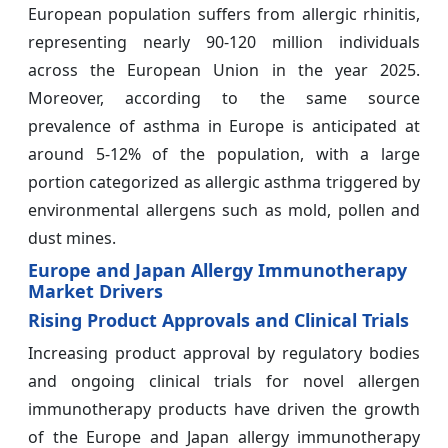
European population suffers from allergic rhinitis,
representing nearly 90-120 million individuals
across the European Union in the year 2025.
Moreover, according to the same source
prevalence of asthma in Europe is anticipated at
around 5-12% of the population, with a large
portion categorized as allergic asthma triggered by
environmental allergens such as mold, pollen and
dust mines.
Europe and Japan Allergy Immunotherapy
Market Drivers
Rising Product Approvals and Clinical Trials
Increasing product approval by regulatory bodies
and ongoing clinical trials for novel allergen
immunotherapy products have driven the growth
of the Europe and Japan allergy immunotherapy