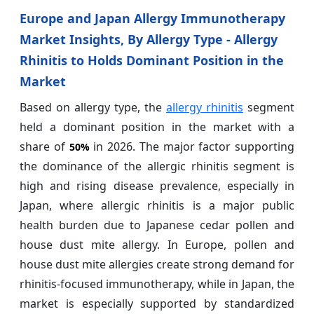
Europe and Japan Allergy Immunotherapy
Market Insights, By Allergy Type - Allergy
Rhinitis to Holds Dominant Position in the
Market
Based on allergy type, the
allergy rhinitis
segment
held a dominant position in the market with a
share of
in 2026. The major factor supporting
50%
the dominance of the allergic rhinitis segment is
high and rising disease prevalence, especially in
Japan, where allergic rhinitis is a major public
health burden due to Japanese cedar pollen and
house dust mite allergy. In Europe, pollen and
house dust mite allergies create strong demand for
rhinitis-focused immunotherapy, while in Japan, the
market is especially supported by standardized