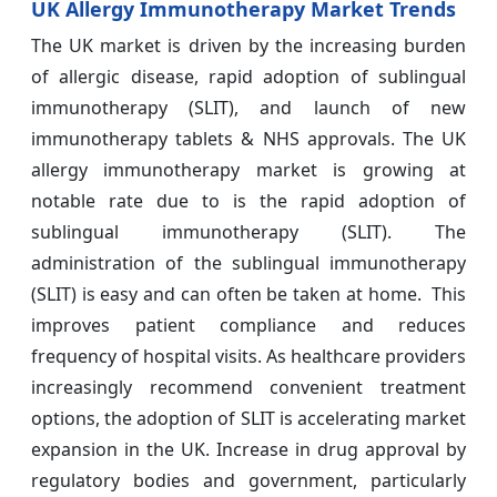
UK Allergy Immunotherapy Market Trends
The UK market is driven by the increasing burden
of allergic disease, rapid adoption of sublingual
immunotherapy (SLIT), and launch of new
immunotherapy tablets & NHS approvals. The UK
allergy immunotherapy market is growing at
notable rate due to is the rapid adoption of
sublingual immunotherapy (SLIT). The
administration of the sublingual immunotherapy
(SLIT) is easy and can often be taken at home. This
improves patient compliance and reduces
frequency of hospital visits. As healthcare providers
increasingly recommend convenient treatment
options, the adoption of SLIT is accelerating market
expansion in the UK. Increase in drug approval by
regulatory bodies and government, particularly