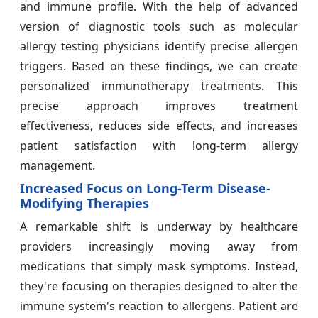
and immune profile. With the help of advanced
version of diagnostic tools such as molecular
allergy testing physicians identify precise allergen
triggers. Based on these findings, we can create
personalized immunotherapy treatments. This
precise approach improves treatment
effectiveness, reduces side effects, and increases
patient satisfaction with long-term allergy
management.
Increased Focus on Long-Term Disease-
Modifying Therapies
A remarkable shift is underway by healthcare
providers increasingly moving away from
medications that simply mask symptoms. Instead,
they're focusing on therapies designed to alter the
immune system's reaction to allergens. Patient are