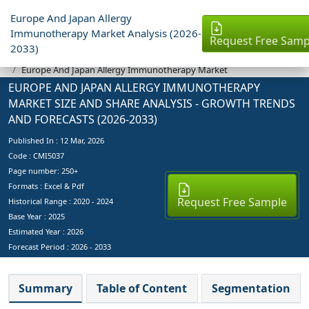
Europe And Japan Allergy
Immunotherapy Market Analysis (2026-
Request Free Samp
2033)
Industry Reports
Europe And Japan Allergy Immunotherapy Market
EUROPE AND JAPAN ALLERGY IMMUNOTHERAPY
MARKET SIZE AND SHARE ANALYSIS - GROWTH TRENDS
AND FORECASTS (2026-2033)
Published In :
12 Mar, 2026
Code : CMI5037
Page number: 250+
Formats : Excel & Pdf
Request Free Sample
Historical Range : 2020 - 2024
Base Year :
2025
Estimated Year :
2026
Forecast Period :
2026 - 2033
Summary
Table of Content
Segmentation