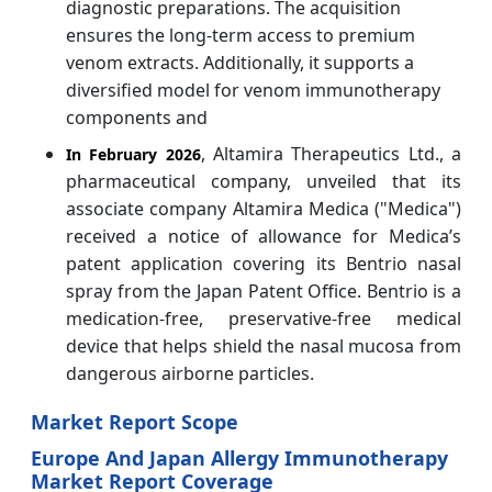
diagnostic preparations. The acquisition
ensures the long-term access to premium
venom extracts. Additionally, it supports a
diversified model for venom immunotherapy
components and
, Altamira Therapeutics Ltd., a
In February 2026
pharmaceutical company, unveiled that its
associate company Altamira Medica ("Medica")
received a notice of allowance for Medica’s
patent application covering its Bentrio nasal
spray from the Japan Patent Office. Bentrio is a
medication-free, preservative-free medical
device that helps shield the nasal mucosa from
dangerous airborne particles.
Market Report Scope
Europe And Japan Allergy Immunotherapy
Market Report Coverage