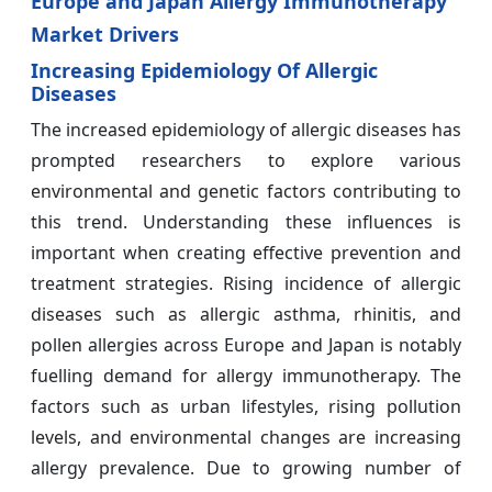
Europe and Japan Allergy Immunotherapy
Market Drivers
Increasing Epidemiology Of Allergic
Diseases
The increased epidemiology of allergic diseases has
prompted researchers to explore various
environmental and genetic factors contributing to
this trend. Understanding these influences is
important when creating effective prevention and
treatment strategies. Rising incidence of allergic
diseases such as allergic asthma, rhinitis, and
pollen allergies across Europe and Japan is notably
fuelling demand for allergy immunotherapy. The
factors such as urban lifestyles, rising pollution
levels, and environmental changes are increasing
allergy prevalence. Due to growing number of