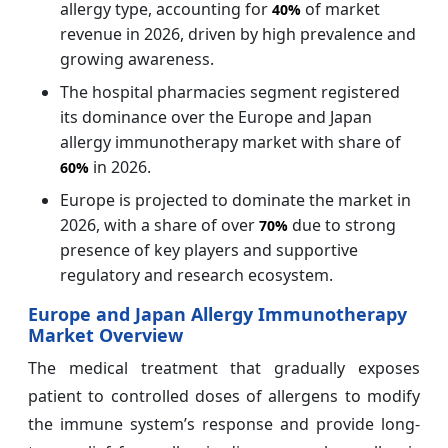
allergy type, accounting for
of market
40%
revenue in 2026, driven by high prevalence and
growing awareness.
The hospital pharmacies segment registered
its dominance over the Europe and Japan
allergy immunotherapy market with share of
in 2026.
60%
Europe is projected to dominate the market in
2026, with a share of over
due to strong
70%
presence of key players and supportive
regulatory and research ecosystem.
Europe and Japan Allergy Immunotherapy
Market Overview
The medical treatment that gradually exposes
patient to controlled doses of allergens to modify
the immune system’s response and provide long-