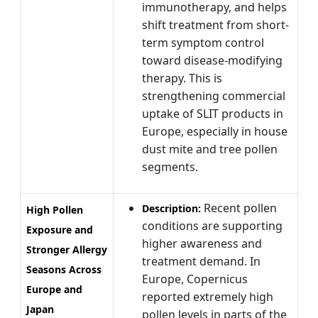
immunotherapy, and helps
shift treatment from short-
term symptom control
toward disease-modifying
therapy. This is
strengthening commercial
uptake of SLIT products in
Europe, especially in house
dust mite and tree pollen
segments.
Recent pollen
Description:
High Pollen
conditions are supporting
Exposure and
higher awareness and
Stronger Allergy
treatment demand. In
Seasons Across
Europe, Copernicus
Europe and
reported extremely high
Japan
pollen levels in parts of the