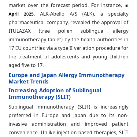
market over the forecast period. For instance,
in
, ALK-Abelló A/S (ALK), a specialty
April 2025
pharmaceutical company, revealed the approval of
ITULAZAX (tree pollen sublingual allergy
immunotherapy tablet) by the health authorities in
17 EU countries via a type II variation procedure for
the treatment of adolescents and young children
aged five to 17.
Europe and Japan Allergy Immunotherapy
Market Trends
Increasing Adoption of Sublingual
Immunotherapy (SLIT)
Sublingual immunotherapy (SLIT) is increasingly
preferred in Europe and Japan due to its non-
invasive administration and improved patient
convenience. Unlike injection-based therapies, SLIT