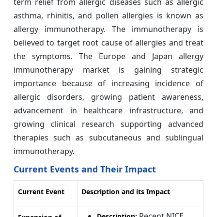
term relief from allergic diseases such as allergic
asthma, rhinitis, and pollen allergies is known as
allergy immunotherapy. The immunotherapy is
believed to target root cause of allergies and treat
the symptoms. The Europe and Japan allergy
immunotherapy market is gaining strategic
importance because of increasing incidence of
allergic disorders, growing patient awareness,
advancement in healthcare infrastructure, and
growing clinical research supporting advanced
therapies such as subcutaneous and sublingual
immunotherapy.
Current Events and Their Impact
Current Event
Description and its Impact
Recent NICE
Description: