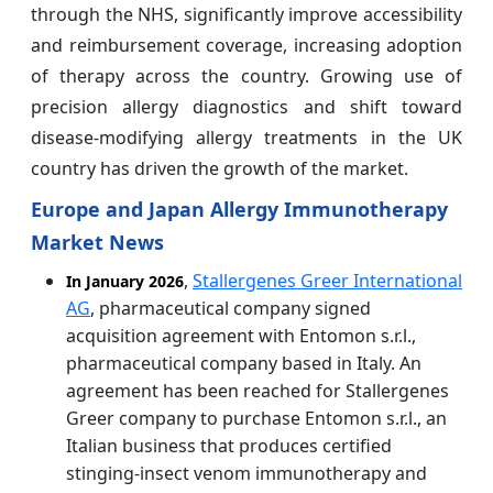
through the NHS, significantly improve accessibility
and reimbursement coverage, increasing adoption
of therapy across the country. Growing use of
precision allergy diagnostics and shift toward
disease-modifying allergy treatments in the UK
country has driven the growth of the market.
Europe and Japan Allergy Immunotherapy
Market News
,
Stallergenes Greer International
In January 2026
AG
, pharmaceutical company signed
acquisition agreement with Entomon s.r.l.,
pharmaceutical company based in Italy. An
agreement has been reached for Stallergenes
Greer company to purchase Entomon s.r.l., an
Italian business that produces certified
stinging-insect venom immunotherapy and