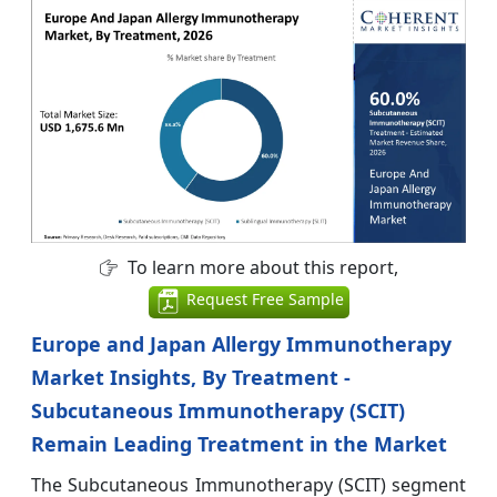
To learn more about this report,
Request Free Sample
Europe and Japan Allergy Immunotherapy
Market Insights, By Treatment -
Subcutaneous Immunotherapy (SCIT)
Remain Leading Treatment in the Market
The Subcutaneous Immunotherapy (SCIT) segment