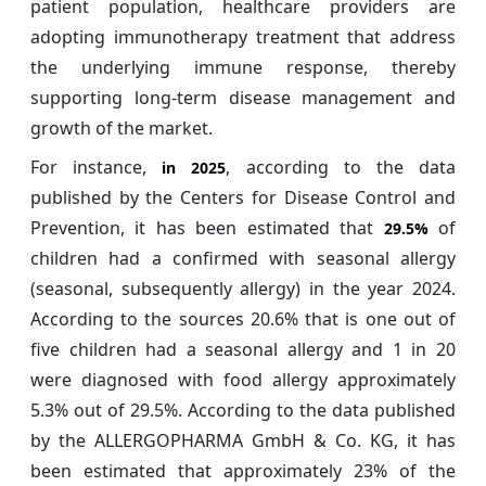
patient population, healthcare providers are
adopting immunotherapy treatment that address
the underlying immune response, thereby
supporting long-term disease management and
growth of the market.
For instance,
, according to the data
in 2025
published by the Centers for Disease Control and
Prevention, it has been estimated that
of
29.5%
children had a confirmed with seasonal allergy
(seasonal, subsequently allergy) in the year 2024.
According to the sources 20.6% that is one out of
five children had a seasonal allergy and 1 in 20
were diagnosed with food allergy approximately
5.3% out of 29.5%. According to the data published
by the ALLERGOPHARMA GmbH & Co. KG, it has
been estimated that approximately 23% of the