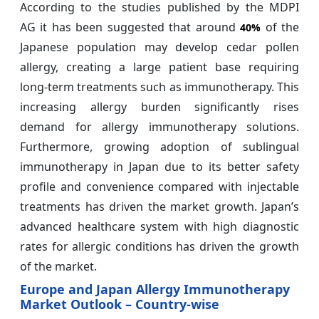
According to the studies published by the MDPI
AG it has been suggested that around
of the
40%
Japanese population may develop cedar pollen
allergy, creating a large patient base requiring
long-term treatments such as immunotherapy. This
increasing allergy burden significantly rises
demand for allergy immunotherapy solutions.
Furthermore, growing adoption of sublingual
immunotherapy in Japan due to its better safety
profile and convenience compared with injectable
treatments has driven the market growth. Japan’s
advanced healthcare system with high diagnostic
rates for allergic conditions has driven the growth
of the market.
Europe and Japan Allergy Immunotherapy
Market Outlook – Country-wise