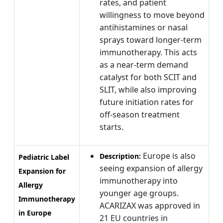
rates, and patient
willingness to move beyond
antihistamines or nasal
sprays toward longer-term
immunotherapy. This acts
as a near-term demand
catalyst for both SCIT and
SLIT, while also improving
future initiation rates for
off-season treatment
starts.
Europe is also
Description:
Pediatric Label
seeing expansion of allergy
Expansion for
immunotherapy into
Allergy
younger age groups.
Immunotherapy
ACARIZAX was approved in
in Europe
21 EU countries in