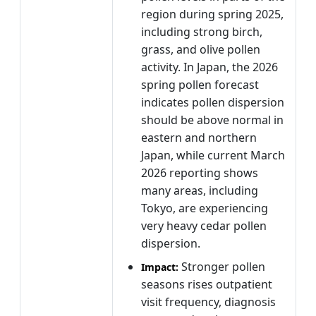
region during spring 2025,
including strong birch,
grass, and olive pollen
activity. In Japan, the 2026
spring pollen forecast
indicates pollen dispersion
should be above normal in
eastern and northern
Japan, while current March
2026 reporting shows
many areas, including
Tokyo, are experiencing
very heavy cedar pollen
dispersion.
Stronger pollen
Impact:
seasons rises outpatient
visit frequency, diagnosis