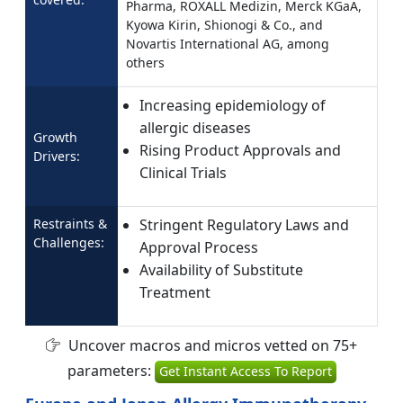
Pharma, ROXALL Medizin, Merck KGaA,
Kyowa Kirin, Shionogi & Co., and
Novartis International AG, among
others
Increasing epidemiology of
allergic diseases
Growth
Rising Product Approvals and
Drivers:
Clinical Trials
Restraints &
Stringent Regulatory Laws and
Challenges:
Approval Process
Availability of Substitute
Treatment
Uncover macros and micros vetted on 75+
parameters:
Get Instant Access To Report