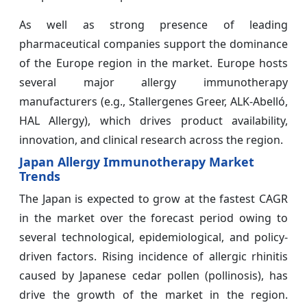
As well as strong presence of leading
pharmaceutical companies support the dominance
of the Europe region in the market. Europe hosts
several major allergy immunotherapy
manufacturers (e.g., Stallergenes Greer, ALK-Abelló,
HAL Allergy), which drives product availability,
innovation, and clinical research across the region.
Japan Allergy Immunotherapy Market
Trends
The Japan is expected to grow at the fastest CAGR
in the market over the forecast period owing to
several technological, epidemiological, and policy-
driven factors. Rising incidence of allergic rhinitis
caused by Japanese cedar pollen (pollinosis), has
drive the growth of the market in the region.