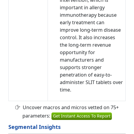
important in allergy
immunotherapy because
early treatment can
improve long-term disease
control. It also increases
the long-term revenue
opportunity for
manufacturers and
supports stronger
penetration of easy-to-
administer SLIT tablets over
time.
Uncover macros and micros vetted on 75+
parameters:
Get Instant Access To Report
Segmental Insights