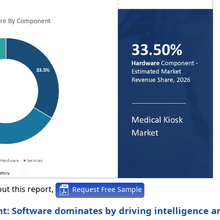
ut this report,
Request Free Sample
t: Software dominates by driving intelligence a