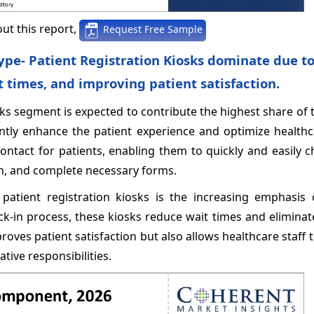
ut this report,
Request Free Sample
ype- Patient Registration Kiosks dominate due to
t times, and improving patient satisfaction.
osks segment is expected to contribute the highest share of
antly enhance the patient experience and optimize healthca
contact for patients, enabling them to quickly and easily c
on, and complete necessary forms.
patient registration kiosks is the increasing emphasis 
ck-in process, these kiosks reduce wait times and elimina
roves patient satisfaction but also allows healthcare staff 
tive responsibilities.