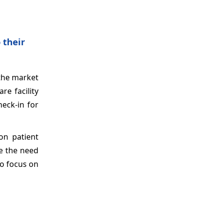
 their
 the market
re facility
heck-in for
on patient
te the need
to focus on