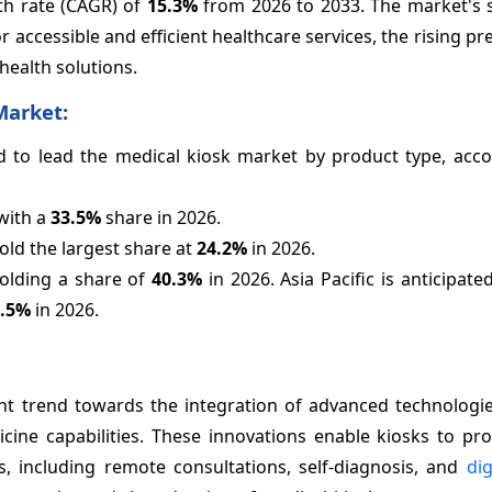
th rate (CAGR) of
15.3%
from 2026 to 2033. The market's s
accessible and efficient healthcare services, the rising pr
health solutions.
Market:
ted to lead the medical kiosk market by product type, acc
with a
33.5%
share in 2026.
old the largest share at
24.2%
in 2026.
holding a share of
40.3%
in 2026. Asia Pacific is anticipate
0.5%
in 2026.
ant trend towards the integration of advanced technologie
edicine capabilities. These innovations enable kiosks to p
, including remote consultations, self-diagnosis, and
dig