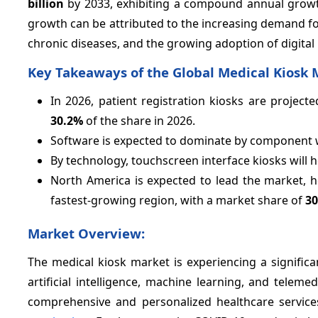
billion
by 2033, exhibiting a compound annual grow
growth can be attributed to the increasing demand for 
chronic diseases, and the growing adoption of digital 
Key Takeaways of the Global Medical Kiosk 
In 2026, patient registration kiosks are projec
30.2%
of the share in 2026.
Software is expected to dominate by component 
By technology, touchscreen interface kiosks will h
North America is expected to lead the market, 
fastest-growing region, with a market share of
3
Market Overview:
The medical kiosk market is experiencing a signific
artificial intelligence, machine learning, and telem
comprehensive and personalized healthcare services