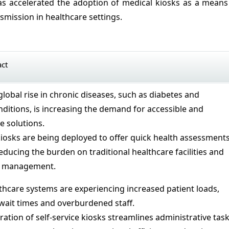
s accelerated the adoption of medical kiosks as a means
smission in healthcare settings.
act
global rise in chronic diseases, such as diabetes and
nditions, is increasing the demand for accessible and
re solutions.
iosks are being deployed to offer quick health assessment
ducing the burden on traditional healthcare facilities and
t management.
hcare systems are experiencing increased patient loads,
 wait times and overburdened staff.
ration of self-service kiosks streamlines administrative tas