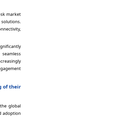
osk market
solutions.
nectivity,
nificantly
g seamless
ncreasingly
 engagement
 of their
the global
ad adoption