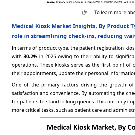
To learn more abo
Medical Kiosk Market Insights, By Product T
role in streamlining check-ins, reducing wai
In terms of product type, the patient registration ki
with
30.2%
in 2026 owing to their ability to signific
operations. These kiosks serve as the first point of 
their appointments, update their personal informati
One of the primary factors driving the growth of 
satisfaction and convenience. By automating the che
for patients to stand in long queues. This not only imp
more critical tasks, such as patient care and administra