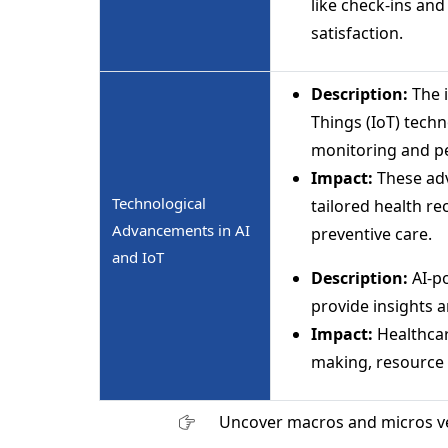
like check-ins an
satisfaction.
Description:
The i
Things (IoT) techn
monitoring and pe
Impact:
These adv
Technological
tailored health 
Advancements in AI
preventive care.
and IoT
Description:
AI-p
provide insights a
Impact:
Healthcar
making, resource a
Uncover macros and micros v