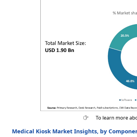
To learn more abo
Medical Kiosk Market Insights, by Componen