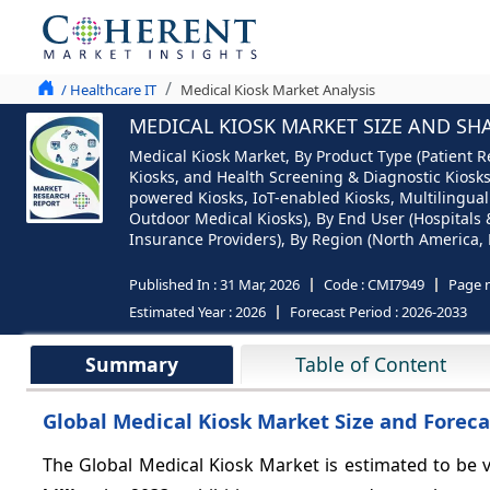
/ Healthcare IT
Medical Kiosk Market Analysis
MEDICAL KIOSK MARKET SIZE AND SHA
Medical Kiosk Market, By Product Type (Patient R
Kiosks, and Health Screening & Diagnostic Kiosks
powered Kiosks, IoT-enabled Kiosks, Multilingual
Outdoor Medical Kiosks), By End User (Hospitals 
Insurance Providers), By Region (North America, E
Published In :
31 Mar, 2026
Code :
CMI7949
Page 
Estimated Year :
2026
Forecast Period :
2026-2033
Summary
Table of Content
Global Medical Kiosk Market Size and Foreca
The Global Medical Kiosk Market is estimated to be 