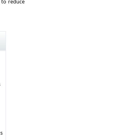
 to reduce
s
ks