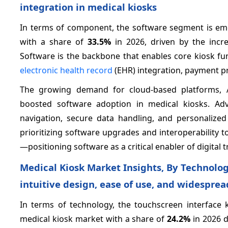
integration in medical kiosks
In terms of component, the software segment is em
with a share of
33.5%
in 2026, driven by the incre
Software is the backbone that enables core kiosk fu
electronic health record
(EHR) integration, payment pr
The growing demand for cloud-based platforms, AI
boosted software adoption in medical kiosks. Ad
navigation, secure data handling, and personalized 
prioritizing software upgrades and interoperability 
—positioning software as a critical enabler of digital
Medical Kiosk Market Insights, By Technolog
intuitive design, ease of use, and widespre
In terms of technology, the touchscreen interface 
medical kiosk market with a share of
24.2%
in 2026 d