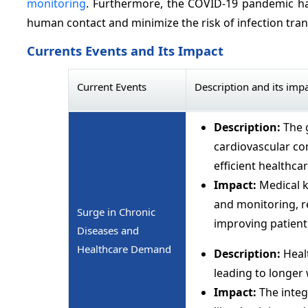
monitoring
. Furthermore, the COVID-19 pandemic ha
human contact and minimize the risk of infection tran
Currents Events and Its Impact
Current Events
Description and its imp
Description:
The 
cardiovascular co
efficient healthca
Impact:
Medical k
and monitoring, re
Surge in Chronic
improving patien
Diseases and
Healthcare Demand
Description:
Healt
leading to longer
Impact:
The integ