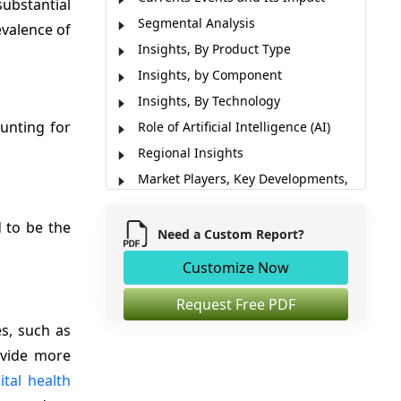
ubstantial
Segmental Analysis
evalence of
Insights, By Product Type
Insights, by Component
Insights, By Technology
ounting for
Role of Artificial Intelligence (AI)
Regional Insights
Market Players, Key Developments,
and Competitive Intelligence
Market Report Scope
d to be the
Need a Custom Report?
Market Dynamics
Customize Now
Analyst Opinion (Expert Opinion)
Market Segmentation
Request Free PDF
s, such as
Sources
rovide more
ital health