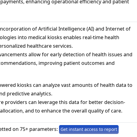
d payments, enhancing operational efficiency and patient
ncorporation of Artificial Intelligence (AI) and Internet of
ologies into medical kiosks enables real-time health
rsonalized healthcare services.
ancements allow for early detection of health issues and
recommendations, improving patient outcomes and
owered kiosks can analyze vast amounts of health data to
nd predictive analytics.
e providers can leverage this data for better decision-
llocation, and to enhance the overall quality of care.
etted on 75+ parameters:
Get instant access to report