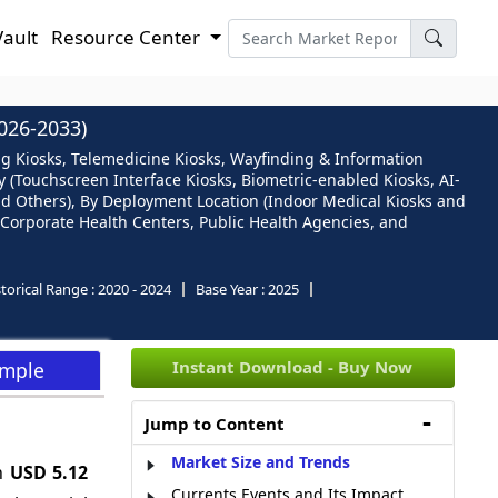
Vault
Resource Center
26-2033)
ing Kiosks, Telemedicine Kiosks, Wayfinding & Information
 (Touchscreen Interface Kiosks, Biometric-enabled Kiosks, AI-
and Others), By Deployment Location (Indoor Medical Kiosks and
, Corporate Health Centers, Public Health Agencies, and
torical Range :
2020 - 2024
Base Year :
2025
Instant Download - Buy Now
ample
Jump to Content
Market Size and Trends
ch
USD 5.12
Currents Events and Its Impact