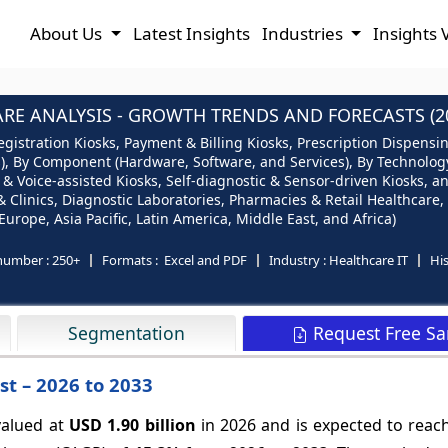
About Us
Latest Insights
Industries
Insights 
RE ANALYSIS - GROWTH TRENDS AND FORECASTS (20
egistration Kiosks, Payment & Billing Kiosks, Prescription Dispens
), By Component (Hardware, Software, and Services), By Technology
 & Voice-assisted Kiosks, Self-diagnostic & Sensor-driven Kiosks, 
& Clinics, Diagnostic Laboratories, Pharmacies & Retail Healthcare
urope, Asia Pacific, Latin America, Middle East, and Africa)
number :
250+
Formats :
Excel and PDF
Industry :
Healthcare IT
His
Request Free S
Segmentation
st – 2026 to 2033
valued at
USD 1.90 billion
in 2026 and is expected to rea