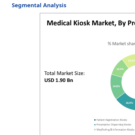
Segmental Analysis