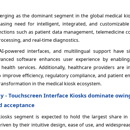
erging as the dominant segment in the global medical ki
asing need for intelligent, integrated, and customizable 
nctions such as patient data management, telemedicine con
ocessing, and real-time diagnostics.
-powered interfaces, and multilingual support have sig
vanced software enhances user experience by enablin
health services. Additionally, healthcare providers are i
to improve efficiency, regulatory compliance, and patient
 transformation in the medical kiosk ecosystem.
y - Touchscreen Interface Kiosks dominate owing
ad acceptance
kiosks segment is expected to hold the largest share in 
riven by their intuitive design, ease of use, and widespre