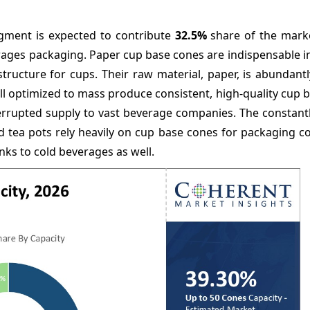
gment is expected to contribute
32.5%
share of the marke
erages packaging. Paper cup base cones are indispensable 
tructure for cups. Their raw material, paper, is abundantl
 optimized to mass produce consistent, high-quality cup b
errupted supply to vast beverage companies. The constant
and tea pots rely heavily on cup base cones for packaging 
ks to cold beverages as well.