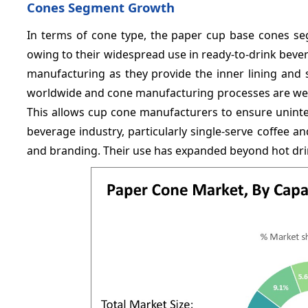
Cones Segment Growth
In terms of cone type, the paper cup base cones se
owing to their widespread use in ready-to-drink bev
manufacturing as they provide the inner lining and s
worldwide and cone manufacturing processes are well
This allows cup cone manufacturers to ensure unint
beverage industry, particularly single-serve coffee 
and branding. Their use has expanded beyond hot drin