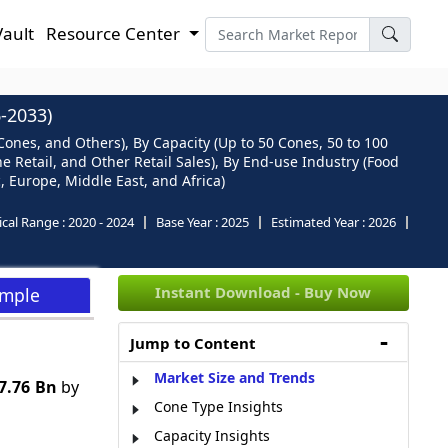
Vault
Resource Center
-2033)
nes, and Others), By Capacity (Up to 50 Cones, 50 to 100
e Retail, and Other Retail Sales), By End-use Industry (Food
, Europe, Middle East, and Africa)
ical Range :
2020 - 2024
Base Year :
2025
Estimated Year :
2026
Instant Download - Buy Now
ample
Jump to Content
Market Size and Trends
7.76 Bn
by
Cone Type Insights
Capacity Insights