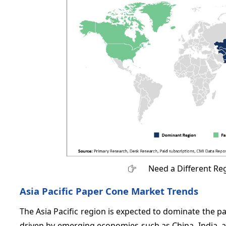
Need a Different Re
Asia Pacific Paper Cone Market Trends
The Asia Pacific region is expected to dominate the 
driven by emerging economies such as China, India, a