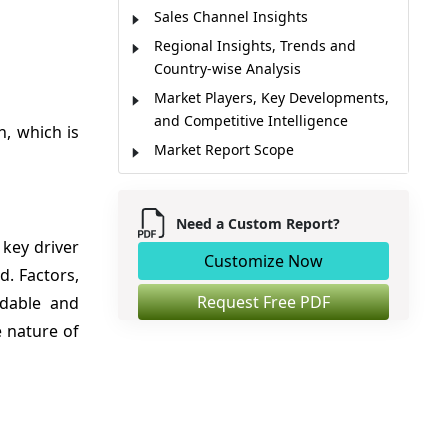
Sales Channel Insights
Regional Insights, Trends and
Country-wise Analysis
Market Players, Key Developments,
and Competitive Intelligence
, which is
Market Report Scope
Market Dynamics
Analyst Opinion
Need a Custom Report?
Market Segmentation
 key driver
Customize Now
Sources
d. Factors,
Request Free PDF
rdable and
e nature of