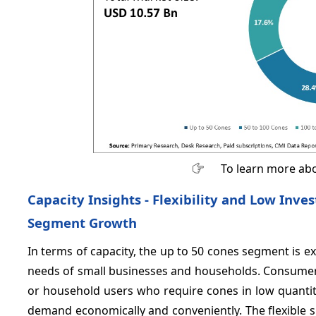
To learn more abo
Capacity Insights - Flexibility and Low In
Segment Growth
In terms of capacity, the up to 50 cones segment is e
needs of small businesses and households. Consumers
or household users who require cones in low quantit
demand economically and conveniently. The flexible s