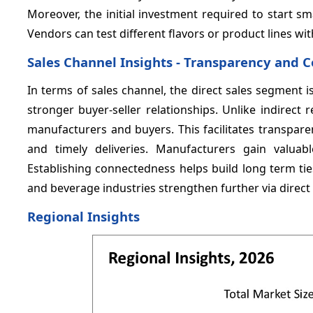
Moreover, the initial investment required to start 
Vendors can test different flavors or product lines 
Sales Channel Insights - Transparency and
In terms of sales channel, the direct sales segment 
stronger buyer-seller relationships. Unlike indirect r
manufacturers and buyers. This facilitates transpar
and timely deliveries. Manufacturers gain valuab
Establishing connectedness helps build long term ti
and beverage industries strengthen further via direc
Regional Insights