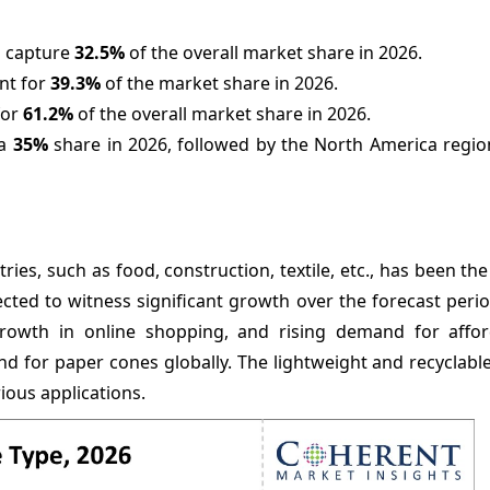
o capture
32.5%
of the overall market share in 2026.
nt for
39.3%
of the market share in 2026.
for
61.2%
of the overall market share in 2026.
 a
35%
share in 2026, followed by the North America region
es, such as food, construction, textile, etc., has been the
cted to witness significant growth over the forecast perio
 growth in online shopping, and rising demand for affo
nd for paper cones globally. The lightweight and recyclabl
ious applications.