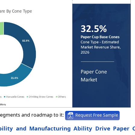
segments and roadmap to it:
Request Free Sample
bility and Manufacturing Ability Drive Paper 