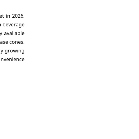
t in 2026,
in beverage
y available
ase cones.
ly growing
convenience