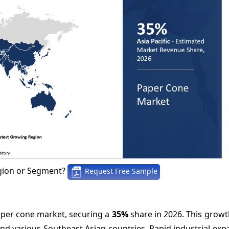
gion or Segment?
Request Free Sample
paper cone market, securing a
35%
share in 2026. This growth
nd various Southeast Asian countries. Rapid industrial ex