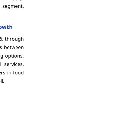
is segment.
rowth
6, through
ons between
ng options,
 services.
rs in food
ll.