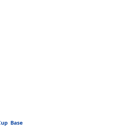
Cup Base