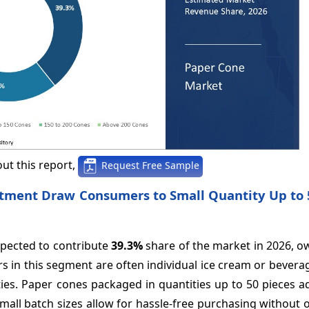
ut this report,
Request Free Sample
vestment Draw Consumers to Small Quantity Up to
xpected to contribute
39.3%
share of the market in 2026, o
 in this segment are often individual ice cream or bevera
ies. Paper cones packaged in quantities up to 50 pieces a
mall batch sizes allow for hassle-free purchasing without 