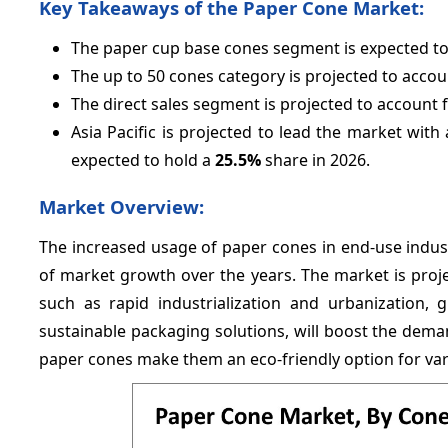
Key Takeaways of the Paper Cone Market:
The paper cup base cones segment is expected t
The up to 50 cones category is projected to accou
The direct sales segment is projected to account 
Asia Pacific is projected to lead the market with
expected to hold a
25.
5%
share in 2026.
Market Overview:
The increased usage of paper cones in end-use industri
of market growth over the years. The market is proje
such as rapid industrialization and urbanization,
sustainable packaging solutions, will boost the dema
paper cones make them an eco-friendly option for var