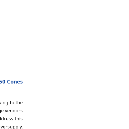
 50 Cones
wing to the
ge vendors
ddress this
oversupply.