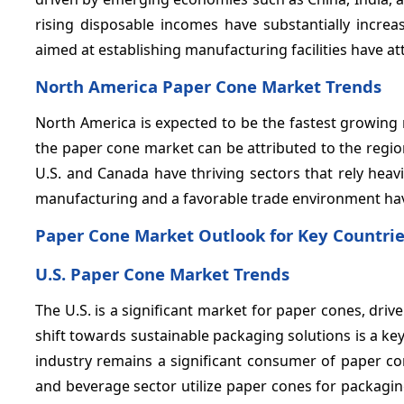
rising disposable incomes have substantially incr
aimed at establishing manufacturing facilities have at
North America Paper Cone Market Trends
North America is expected to be the fastest growing
the paper cone market can be attributed to the regio
U.S. and Canada have thriving sectors that rely hea
manufacturing and a favorable trade environment hav
Paper Cone Market Outlook for Key Countri
U.S. Paper Cone Market Trends
The U.S. is a significant market for paper cones, dri
shift towards sustainable packaging solutions is a key
industry remains a significant consumer of paper con
and beverage sector utilize paper cones for packagin