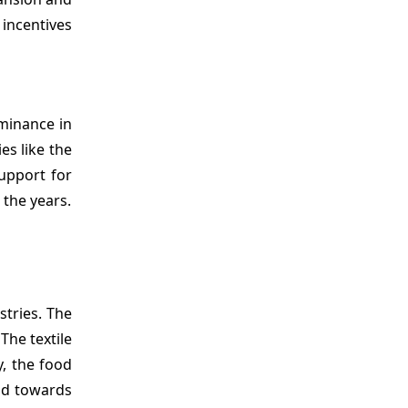
incentives
minance in
es like the
support for
the years.
stries. The
The textile
y, the food
end towards