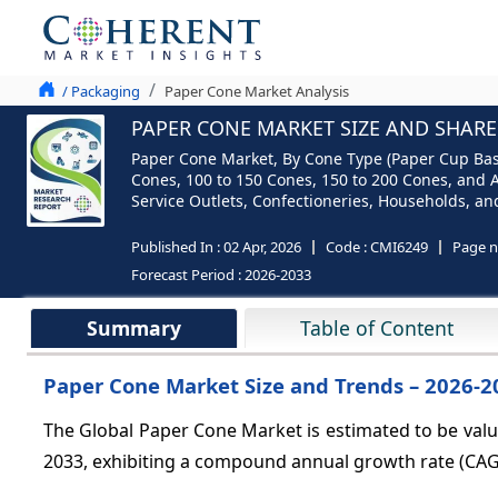
/ Packaging
Paper Cone Market Analysis
PAPER CONE MARKET SIZE AND SHARE 
Paper Cone Market, By Cone Type (Paper Cup Base
Cones, 100 to 150 Cones, 150 to 200 Cones, and Ab
Service Outlets, Confectioneries, Households, and
Published In :
02 Apr, 2026
Code :
CMI6249
Page 
Forecast Period :
2026-2033
Summary
Table of Content
Paper Cone Market Size and Trends – 2026-2
The Global Paper Cone Market is estimated to be val
2033, exhibiting a compound annual growth rate (CA