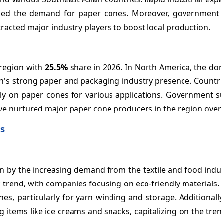
eased the demand for paper cones. Moreover, government 
tracted major industry players to boost local production.
 region with
25.5%
share in 2026. In North America, the do
n's strong paper and packaging industry presence. Countri
vily on paper cones for various applications. Government 
e nurtured major paper cone producers in the region over 
es
ven by the increasing demand from the textile and food indu
 trend, with companies focusing on eco-friendly materials. 
es, particularly for yarn winding and storage. Additionall
g items like ice creams and snacks, capitalizing on the tr