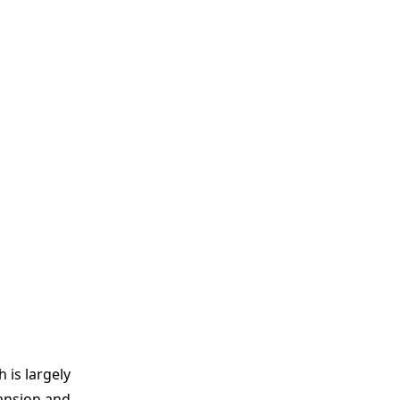
 is largely
pansion and