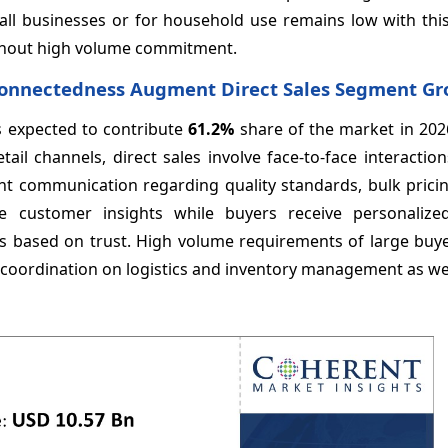
small businesses or for household use remains low with th
without high volume commitment.
 Connectedness Augment Direct Sales Segment G
is expected to contribute
61.2%
share of the market in 202
etail channels, direct sales involve face-to-face interacti
ent communication regarding quality standards, bulk prici
le customer insights while buyers receive personalized
es based on trust. High volume requirements of large buye
t coordination on logistics and inventory management as we