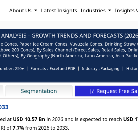
About Us
Latest Insights
Industries
Insights 
ANALYSIS - GROWTH TRENDS AND FORECASTS (2026
 Cones, Paper Ice Cream Cones, Vuvuzela Cones, Drinking Straw Co
ove 200 Cones), By Sales Channel (Direct Sales, Retail Sales, Onlin
 Others), By Geography (North America, Latin America, Asia Pacific
number :
250+
Formats :
Excel and PDF
Industry :
Packaging
Histor
Request Free S
Segmentation
033
ued at
USD 10.57 Bn
in 2026 and is expected to reach
USD 1
GR) of
7.7%
from 2026 to 2033.