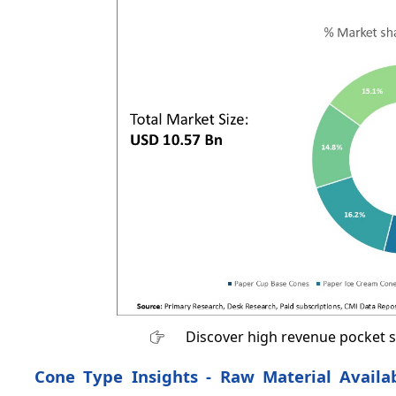
Discover high revenue pocket 
Cone Type Insights - Raw Material Availa