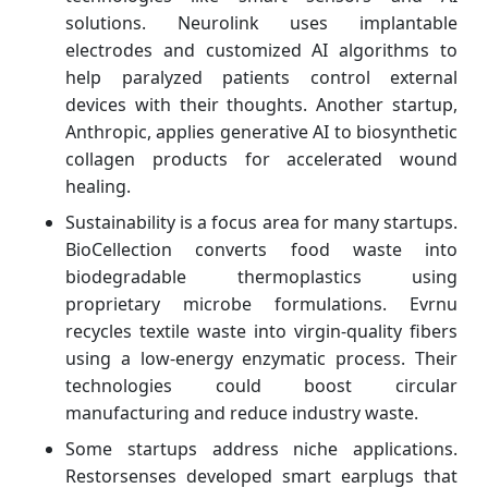
solutions. Neurolink uses implantable
electrodes and customized AI algorithms to
help paralyzed patients control external
devices with their thoughts. Another startup,
Anthropic, applies generative AI to biosynthetic
collagen products for accelerated wound
healing.
Sustainability is a focus area for many startups.
BioCellection converts food waste into
biodegradable thermoplastics using
proprietary microbe formulations. Evrnu
recycles textile waste into virgin-quality fibers
using a low-energy enzymatic process. Their
technologies could boost circular
manufacturing and reduce industry waste.
Some startups address niche applications.
Restorsenses developed smart earplugs that