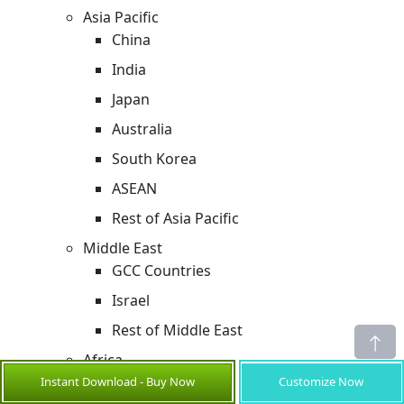
Asia Pacific
China
India
Japan
Australia
South Korea
ASEAN
Rest of Asia Pacific
Middle East
GCC Countries
Israel
Rest of Middle East
Africa
South Africa
Instant Download - Buy Now
Customize Now