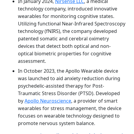
In January 2024,
Nirsense LLC
, a medical
technology company, introduced innovative
wearables for monitoring cognitive states.
Utilizing functional Near-Infrared Spectroscopy
technology (fNIRS), the company developed
patented somatic and cerebral oximetry
devices that detect both optical and non-
optical biometric properties for cognitive
assessment.
In October 2023, the Apollo Wearable device
was launched to aid anxiety reduction during
psychedelic-assisted therapy for Post-
Traumatic Stress Disorder (PTSD). Developed
by
Apollo Neuroscience
, a provider of smart
wearables for stress management, the device
focuses on wearable technology designed to
promote nervous system balance.