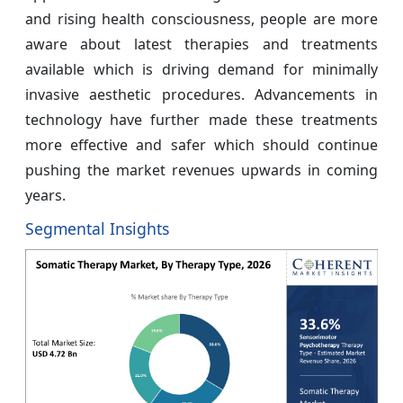
and rising health consciousness, people are more
aware about latest therapies and treatments
available which is driving demand for minimally
invasive aesthetic procedures. Advancements in
technology have further made these treatments
more effective and safer which should continue
pushing the market revenues upwards in coming
years.
Segmental Insights