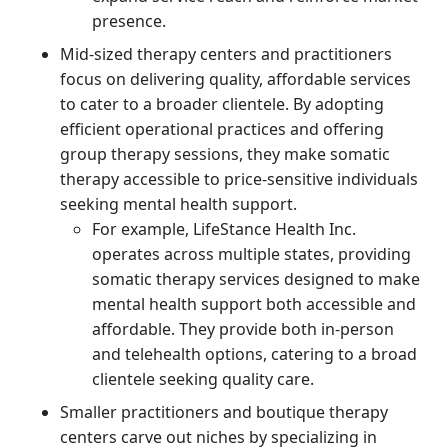
presence.
Mid-sized therapy centers and practitioners
focus on delivering quality, affordable services
to cater to a broader clientele. By adopting
efficient operational practices and offering
group therapy sessions, they make somatic
therapy accessible to price-sensitive individuals
seeking mental health support.
For example, LifeStance Health Inc.
operates across multiple states, providing
somatic therapy services designed to make
mental health support both accessible and
affordable. They provide both in-person
and telehealth options, catering to a broad
clientele seeking quality care.
Smaller practitioners and boutique therapy
centers carve out niches by specializing in