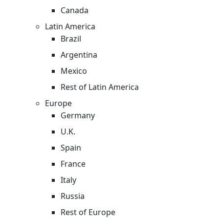
Canada
Latin America
Brazil
Argentina
Mexico
Rest of Latin America
Europe
Germany
U.K.
Spain
France
Italy
Russia
Rest of Europe