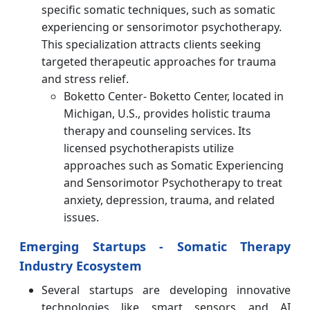
specific somatic techniques, such as somatic
experiencing or sensorimotor psychotherapy.
This specialization attracts clients seeking
targeted therapeutic approaches for trauma
and stress relief.
Boketto Center- Boketto Center, located in
Michigan, U.S., provides holistic trauma
therapy and counseling services. Its
licensed psychotherapists utilize
approaches such as Somatic Experiencing
and Sensorimotor Psychotherapy to treat
anxiety, depression, trauma, and related
issues.
Emerging Startups - Somatic Therapy
Industry Ecosystem
Several startups are developing innovative
technologies like smart sensors and AI