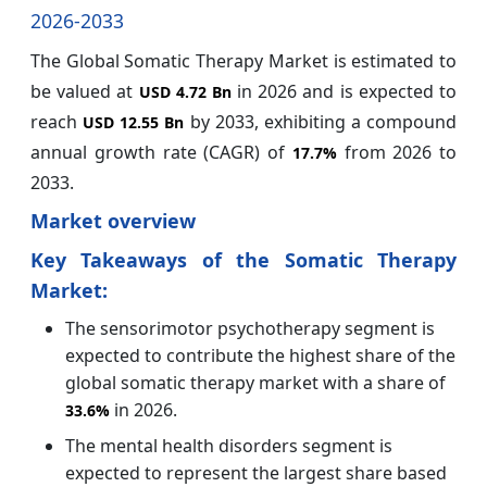
2026-2033
The Global Somatic Therapy Market is estimated to
be valued at
in 2026 and is expected to
USD 4.72 Bn
reach
by 2033, exhibiting a compound
USD 12.55 Bn
annual growth rate (CAGR) of
from 2026 to
17.7%
2033.
Market overview
Key Takeaways of the Somatic Therapy
Market:
The sensorimotor psychotherapy segment is
expected to contribute the highest share of the
global somatic therapy market with a share of
in 2026.
33.6%
The mental health disorders segment is
expected to represent the largest share based