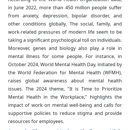
in June 2022, more than 450 million people suffer
from anxiety, depression, bipolar disorder, and
other conditions globally. The social, family, and
work-related pressures of modern life seem to be
taking a significant psychological toll on individuals.
Moreover, genes and biology also play a role in
mental illness for some people. For instance, in
October 2024, World Mental Health Day, initiated by
the World Federation for Mental Health (WFMH),
raises global awareness about mental health
issues. The 2024 theme, "It is Time to Prioritize
Mental Health in the Workplace," highlights the
impact of work on mental well-being and calls for
supportive policies to reduce stigma and provide
resources for employees.