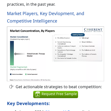
practices, in the past year.
Market Players, Key Devlopment, and
Competitive Intelligence
Get actionable strategies to beat competition:
Request Free Sample
Key Developments: