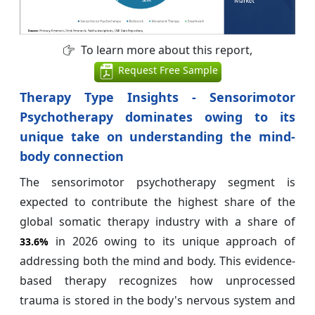
To learn more about this report,
Request Free Sample
Therapy Type Insights - Sensorimotor
Psychotherapy dominates owing to its
unique take on understanding the mind-
body connection
The sensorimotor psychotherapy segment is
expected to contribute the highest share of the
global somatic therapy industry with a share of
in 2026 owing to its unique approach of
33.6%
addressing both the mind and body. This evidence-
based therapy recognizes how unprocessed
trauma is stored in the body's nervous system and