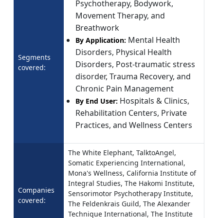
Psychotherapy, Bodywork,
Movement Therapy, and
Breathwork
Mental Health
By Application:
Disorders, Physical Health
Segments
Disorders, Post-traumatic stress
covered:
disorder, Trauma Recovery, and
Chronic Pain Management
Hospitals & Clinics,
By End User:
Rehabilitation Centers, Private
Practices, and Wellness Centers
The White Elephant, TalktoAngel,
Somatic Experiencing International,
Mona's Wellness, California Institute of
Integral Studies, The Hakomi Institute,
Companies
Sensorimotor Psychotherapy Institute,
covered:
The Feldenkrais Guild, The Alexander
Technique International, The Institute