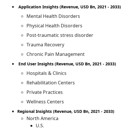
Application Insights (Revenue, USD Bn, 2021 - 2033)
Mental Health Disorders
Physical Health Disorders
Post-traumatic stress disorder
Trauma Recovery
Chronic Pain Management
End User Insights (Revenue, USD Bn, 2021 - 2033)
Hospitals & Clinics
Rehabilitation Centers
Private Practices
Wellness Centers
Regional Insights (Revenue, USD Bn, 2021 - 2033)
North America
U.S.