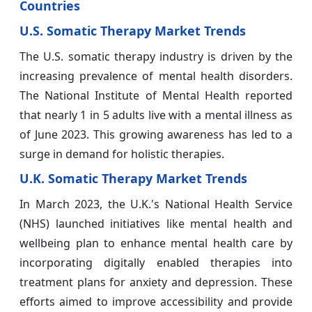
Countries
U.S. Somatic Therapy Market Trends
The U.S. somatic therapy industry is driven by the
increasing prevalence of mental health disorders.
The National Institute of Mental Health reported
that nearly 1 in 5 adults live with a mental illness as
of June 2023. This growing awareness has led to a
surge in demand for holistic therapies.
U.K. Somatic Therapy Market Trends
In March 2023, the U.K.'s National Health Service
(NHS) launched initiatives like mental health and
wellbeing plan to enhance mental health care by
incorporating digitally enabled therapies into
treatment plans for anxiety and depression. These
efforts aimed to improve accessibility and provide