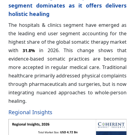
segment dominates as it offers delivers
holistic healing
The hospitals & clinics segment have emerged as
the leading end user segment accounting for the
highest share of the global somatic therapy market
with
in 2026. This change shows that
31.8%
evidence-based somatic practices are becoming
more accepted in regular medical care. Traditional
healthcare primarily addressed physical complaints
through pharmaceuticals and surgeries, but is now
integrating nuanced approaches to whole-person
healing.
Regional Insights