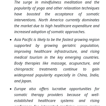
The surge in mindfulness meditation and the
popularity of yoga and other relaxation techniques
have boosted the acceptance of somatic
interventions. North America currently dominates
the market due to high healthcare expenditure and
increased adoption of somatic approaches.
Asia Pacific is likely to be the fastest growing region
supported by growing geriatric population,
improving healthcare infrastructure, and rising
medical tourism in the key emerging countries.
Body therapies like massage, acupuncture, and
chiropractic treatments continue to gain
widespread popularity especially in China, India,
and Japan.
Europe also offers lucrative opportunities for
somatic therapy providers because of well-
established healthcare systems and rising