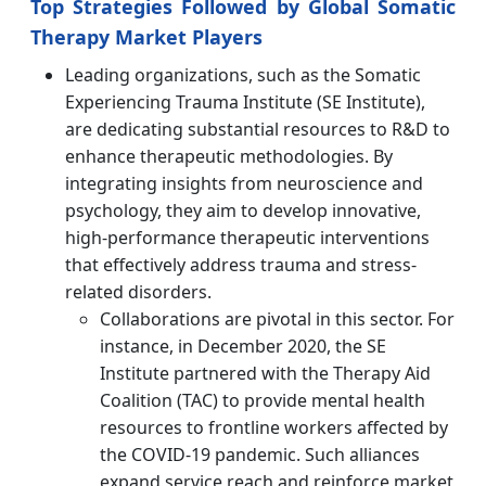
Top Strategies Followed by Global Somatic
Therapy Market Players
Leading organizations, such as the Somatic
Experiencing Trauma Institute (SE Institute),
are dedicating substantial resources to R&D to
enhance therapeutic methodologies. By
integrating insights from neuroscience and
psychology, they aim to develop innovative,
high-performance therapeutic interventions
that effectively address trauma and stress-
related disorders.
Collaborations are pivotal in this sector. For
instance, in December 2020, the SE
Institute partnered with the Therapy Aid
Coalition (TAC) to provide mental health
resources to frontline workers affected by
the COVID-19 pandemic. Such alliances
expand service reach and reinforce market