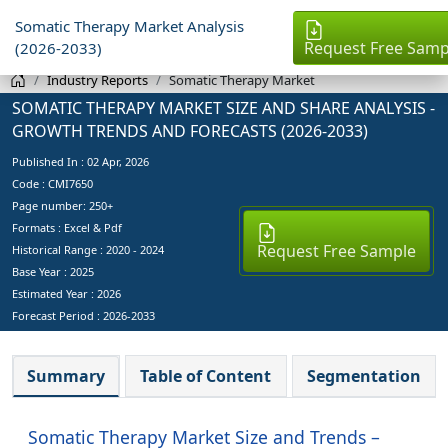
Somatic Therapy Market Analysis
Request Free Samp
(2026-2033)
Industry Reports
Somatic Therapy Market
SOMATIC THERAPY MARKET SIZE AND SHARE ANALYSIS -
GROWTH TRENDS AND FORECASTS (2026-2033)
Published In :
02 Apr, 2026
Code : CMI7650
Page number: 250+
Formats : Excel & Pdf
Request Free Sample
Historical Range : 2020 - 2024
Base Year :
2025
Estimated Year :
2026
Forecast Period :
2026-2033
Summary
Table of Content
Segmentation
Somatic Therapy Market Size and Trends –