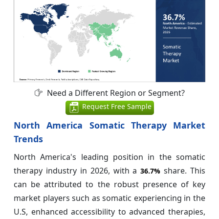
Need a Different Region or Segment?
Request Free Sample
North America Somatic Therapy Market
Trends
North America's leading position in the somatic
therapy industry in 2026, with a
share. This
36.7%
can be attributed to the robust presence of key
market players such as somatic experiencing in the
U.S, enhanced accessibility to advanced therapies,