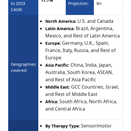
17.7%
to 2033
Projection:
Bn
CAGR:
U.S. and Canada
North America:
Brazil, Argentina,
Latin America:
Mexico, and Rest of Latin America
Germany, U.K., Spain,
Europe:
France, Italy, Russia, and Rest of
Europe
Geographies
China, India, Japan,
Asia Pacific:
covered:
Australia, South Korea, ASEAN,
and Rest of Asia Pacific
GCC Countries, Israel,
Middle East:
and Rest of Middle East
South Africa, North Africa,
Africa:
and Central Africa
Sensorimotor
By Therapy Type: