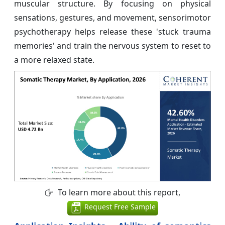
muscular structure. By focusing on physical
sensations, gestures, and movement, sensorimotor
psychotherapy helps release these 'stuck trauma
memories' and train the nervous system to reset to
a more relaxed state.
To learn more about this report,
Request Free Sample