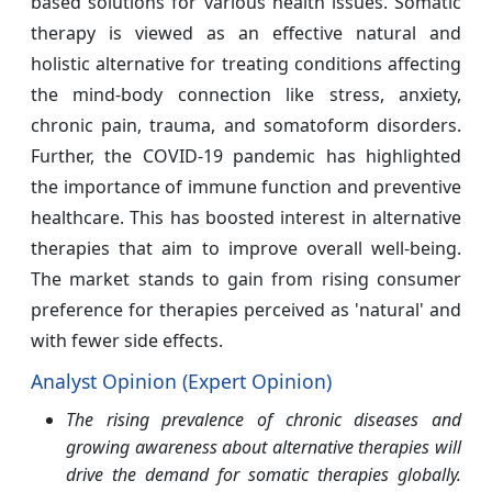
based solutions for various health issues. Somatic
therapy is viewed as an effective natural and
holistic alternative for treating conditions affecting
the mind-body connection like stress, anxiety,
chronic pain, trauma, and somatoform disorders.
Further, the COVID-19 pandemic has highlighted
the importance of immune function and preventive
healthcare. This has boosted interest in alternative
therapies that aim to improve overall well-being.
The market stands to gain from rising consumer
preference for therapies perceived as 'natural' and
with fewer side effects.
Analyst Opinion (Expert Opinion)
The rising prevalence of chronic diseases and
growing awareness about alternative therapies will
drive the demand for somatic therapies globally.