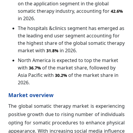
on the application segment in the global
somatic therapy industry, accounting for
42.6%
in 2026.
The hospitals &clinics segment has emerged as
the leading end user segment accounting for
the highest share of the global somatic therapy
market with
in 2026.
31.8%
North America is expected to top the market
with
of the market share, followed by
36.7%
Asia Pacific with
of the market
share in
30.2%
2026.
Market overview
The global somatic therapy market is experiencing
positive growth due to rising number of individuals
opting for somatic procedures to enhance physical
appearance. With increasing social media influence