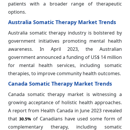
patients with a broader range of therapeutic
options.
Australia Somatic Therapy Market Trends
Australia somatic therapy industry is bolstered by
government initiatives promoting mental health
awareness. In April 2023, the Australian
government announced a funding of US$ 14 million
for mental health services, including somatic
therapies, to improve community health outcomes.
Canada Somatic Therapy Market Trends
Canada somatic therapy market is witnessing a
growing acceptance of holistic health approaches.
A report from Health Canada in June 2023 revealed
that
of Canadians have used some form of
30.5%
complementary therapy, including somatic