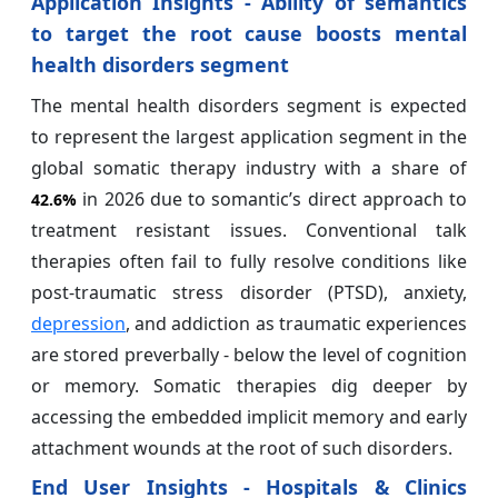
Application Insights - Ability of semantics
to target the root cause boosts mental
health disorders segment
The mental health disorders segment is expected
to represent the largest application segment in the
global somatic therapy industry with a share of
in 2026 due to somantic’s direct approach to
42.6%
treatment resistant issues. Conventional talk
therapies often fail to fully resolve conditions like
post-traumatic stress disorder (PTSD), anxiety,
depression
, and addiction as traumatic experiences
are stored preverbally - below the level of cognition
or memory. Somatic therapies dig deeper by
accessing the embedded implicit memory and early
attachment wounds at the root of such disorders.
End User Insights - Hospitals & Clinics