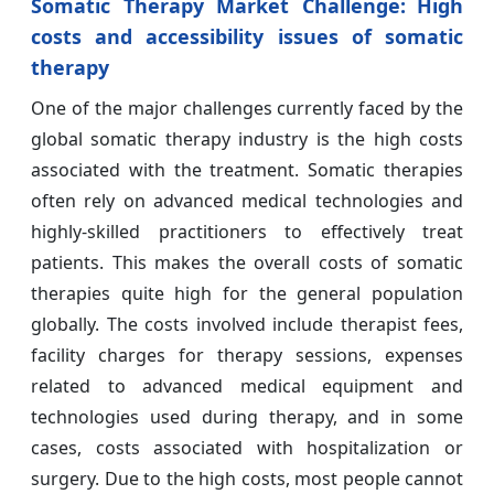
Somatic Therapy Market Challenge:
High
costs and accessibility issues of somatic
therapy
One of the major challenges currently faced by the
global somatic therapy industry is the high costs
associated with the treatment. Somatic therapies
often rely on advanced medical technologies and
highly-skilled practitioners to effectively treat
patients. This makes the overall costs of somatic
therapies quite high for the general population
globally. The costs involved include therapist fees,
facility charges for therapy sessions, expenses
related to advanced medical equipment and
technologies used during therapy, and in some
cases, costs associated with hospitalization or
surgery. Due to the high costs, most people cannot