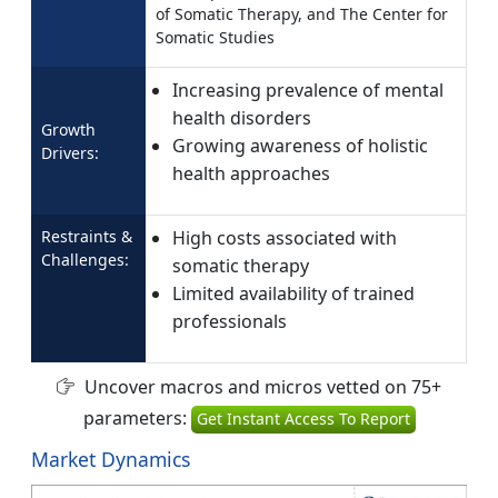
of Somatic Therapy, and The Center for
Somatic Studies
Increasing prevalence of mental
health disorders
Growth
Growing awareness of holistic
Drivers:
health approaches
Restraints &
High costs associated with
Challenges:
somatic therapy
Limited availability of trained
professionals
Uncover macros and micros vetted on 75+
parameters:
Get Instant Access To Report
Market Dynamics