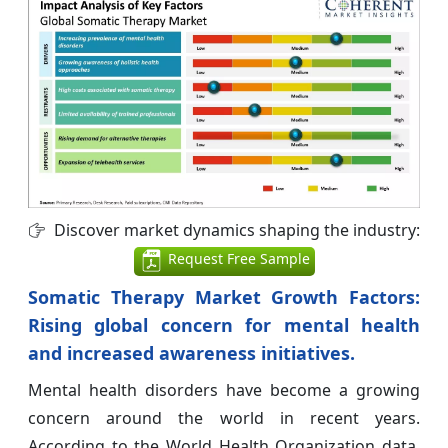
Discover market dynamics shaping the industry:
Request Free Sample
Somatic Therapy Market Growth Factors:
Rising global concern for mental health
and increased awareness initiatives.
Mental health disorders have become a growing
concern around the world in recent years.
According to the World Health Organization data,