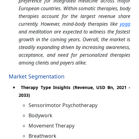
preference for integrated medicine across major
European countries. Within somatic therapies, body
therapies account for the largest revenue share
currently. However, mind-body therapies like
yoga
and meditation are expected to witness the fastest
growth in the coming years. Overall, the market is
steadily expanding driven by increasing awareness,
acceptance, and need for personalized therapies
among clients and payers alike.
Market Segmentation
Therapy Type Insights (Revenue, USD Bn, 2021 -
2033)
Sensorimotor Psychotherapy
Bodywork
Movement Therapy
Breathwork