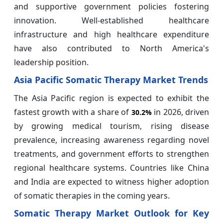
and supportive government policies fostering
innovation. Well-established healthcare
infrastructure and high healthcare expenditure
have also contributed to North America's
leadership position.
Asia Pacific Somatic Therapy Market Trends
The Asia Pacific region is expected to exhibit the
fastest growth with a share of
in 2026, driven
30.2%
by growing medical tourism, rising disease
prevalence, increasing awareness regarding novel
treatments, and government efforts to strengthen
regional healthcare systems. Countries like China
and India are expected to witness higher adoption
of somatic therapies in the coming years.
Somatic Therapy Market Outlook for Key