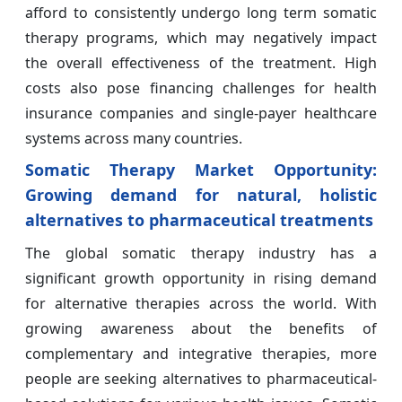
afford to consistently undergo long term somatic
therapy programs, which may negatively impact
the overall effectiveness of the treatment. High
costs also pose financing challenges for health
insurance companies and single-payer healthcare
systems across many countries.
Somatic Therapy Market Opportunity:
Growing demand for natural, holistic
alternatives to pharmaceutical treatments
The global somatic therapy industry has a
significant growth opportunity in rising demand
for alternative therapies across the world. With
growing awareness about the benefits of
complementary and integrative therapies, more
people are seeking alternatives to pharmaceutical-