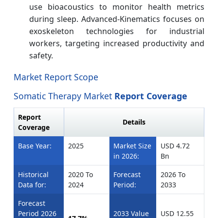
use bioacoustics to monitor health metrics
during sleep. Advanced-Kinematics focuses on
exoskeleton technologies for industrial
workers, targeting increased productivity and
safety.
Market Report Scope
Somatic Therapy Market
Report Coverage
Report
Details
Coverage
Base Year:
2025
Market Size
USD 4.72
in 2026:
Bn
Historical
2020 To
Forecast
2026 To
Data for:
2024
Period:
2033
Forecast
Period 2026
2033 Value
USD 12.55