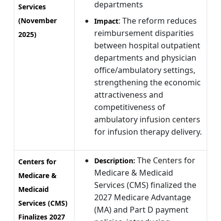
departments
Services
: The reform reduces
(November
Impact
reimbursement disparities
2025)
between hospital outpatient
departments and physician
office/ambulatory settings,
strengthening the economic
attractiveness and
competitiveness of
ambulatory infusion centers
for infusion therapy delivery.
The Centers for
Description:
Centers for
Medicare & Medicaid
Medicare &
Services (CMS) finalized the
Medicaid
2027 Medicare Advantage
Services (CMS)
(MA) and Part D payment
Finalizes 2027