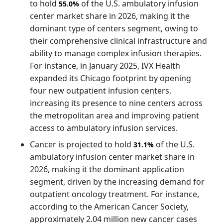
to hold
of the U.S. ambulatory infusion
55.0%
center market share in 2026, making it the
dominant type of centers segment, owing to
their comprehensive clinical infrastructure and
ability to manage complex infusion therapies.
For instance, in January 2025, IVX Health
expanded its Chicago footprint by opening
four new outpatient infusion centers,
increasing its presence to nine centers across
the metropolitan area and improving patient
access to ambulatory infusion services.
Cancer is projected to hold
of the U.S.
31.1%
ambulatory infusion center market share in
2026, making it the dominant application
segment, driven by the increasing demand for
outpatient oncology treatment. For instance,
according to the American Cancer Society,
approximately 2.04 million new cancer cases