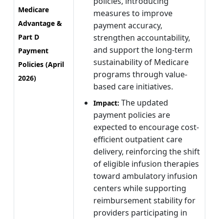
policies, introducing
Medicare
measures to improve
Advantage &
payment accuracy,
Part D
strengthen accountability,
and support the long-term
Payment
sustainability of Medicare
Policies (April
programs through value-
2026)
based care initiatives.
The updated
Impact:
payment policies are
expected to encourage cost-
efficient outpatient care
delivery, reinforcing the shift
of eligible infusion therapies
toward ambulatory infusion
centers while supporting
reimbursement stability for
providers participating in