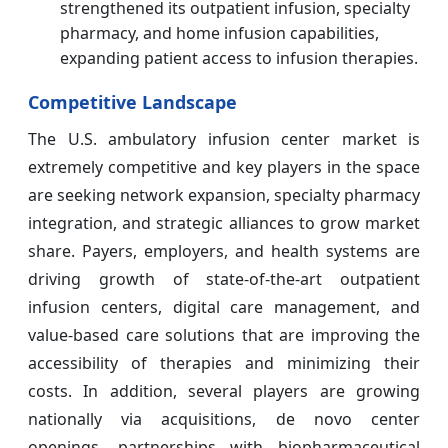
strengthened its outpatient infusion, specialty
pharmacy, and home infusion capabilities,
expanding patient access to infusion therapies.
Competitive Landscape
The U.S. ambulatory infusion center market is
extremely competitive and key players in the space
are seeking network expansion, specialty pharmacy
integration, and strategic alliances to grow market
share. Payers, employers, and health systems are
driving growth of state-of-the-art outpatient
infusion centers, digital care management, and
value-based care solutions that are improving the
accessibility of therapies and minimizing their
costs. In addition, several players are growing
nationally via acquisitions, de novo center
openings, partnerships with biopharmaceutical