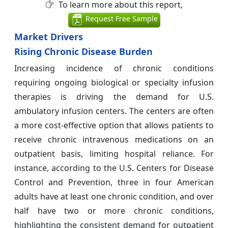
To learn more about this report,
Request Free Sample
Market Drivers
Rising Chronic Disease Burden
Increasing incidence of chronic conditions
requiring ongoing biological or specialty infusion
therapies is driving the demand for U.S.
ambulatory infusion centers. The centers are often
a more cost-effective option that allows patients to
receive chronic intravenous medications on an
outpatient basis, limiting hospital reliance. For
instance, according to the U.S. Centers for Disease
Control and Prevention, three in four American
adults have at least one chronic condition, and over
half have two or more chronic conditions,
highlighting the consistent demand for outpatient