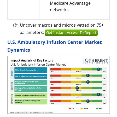
Medicare Advantage
networks.
Uncover macros and micros vetted on 75+
parameters:
Get Instant Access To Report
U.S. Ambulatory Infusion Center Market
Dynamics