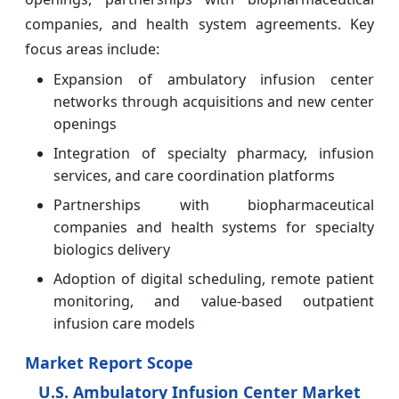
companies, and health system agreements. Key
focus areas include:
Expansion of ambulatory infusion center
networks through acquisitions and new center
openings
Integration of specialty pharmacy, infusion
services, and care coordination platforms
Partnerships with biopharmaceutical
companies and health systems for specialty
biologics delivery
Adoption of digital scheduling, remote patient
monitoring, and value-based outpatient
infusion care models
Market Report Scope
U.S. Ambulatory Infusion Center Market