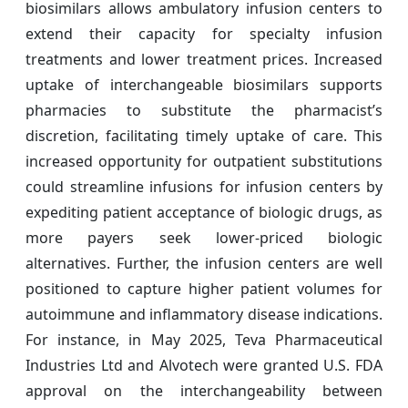
biosimilars allows ambulatory infusion centers to
extend their capacity for specialty infusion
treatments and lower treatment prices. Increased
uptake of interchangeable biosimilars supports
pharmacies to substitute the pharmacist’s
discretion, facilitating timely uptake of care. This
increased opportunity for outpatient substitutions
could streamline infusions for infusion centers by
expediting patient acceptance of biologic drugs, as
more payers seek lower-priced biologic
alternatives. Further, the infusion centers are well
positioned to capture higher patient volumes for
autoimmune and inflammatory disease indications.
For instance, in May 2025, Teva Pharmaceutical
Industries Ltd and Alvotech were granted U.S. FDA
approval on the interchangeability between