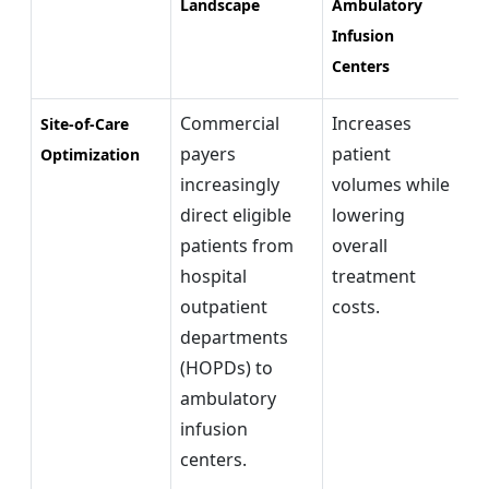
Landscape
Ambulatory
Infusion
Centers
Commercial
Increases
Ex
Site-of-Care
payers
patient
re
Optimization
increasingly
volumes while
pr
direct eligible
lowering
ca
patients from
overall
ou
hospital
treatment
in
outpatient
costs.
departments
(HOPDs) to
ambulatory
infusion
centers.