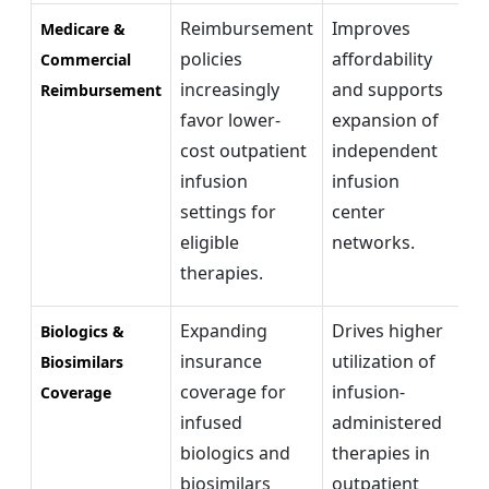
Reimbursement
Improves
Co
Medicare &
policies
affordability
r
Commercial
increasingly
and supports
re
Reimbursement
favor lower-
expansion of
li
cost outpatient
independent
ac
infusion
infusion
m
settings for
center
ad
eligible
networks.
therapies.
Expanding
Drives higher
Br
Biologics &
insurance
utilization of
bi
Biosimilars
coverage for
infusion-
ad
Coverage
infused
administered
im
biologics and
therapies in
ac
biosimilars
outpatient
re