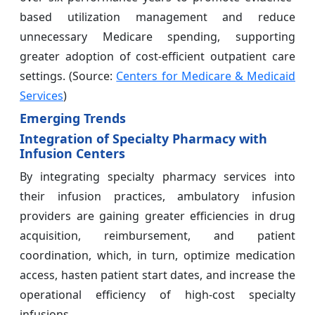
based utilization management and reduce
unnecessary Medicare spending, supporting
greater adoption of cost-efficient outpatient care
settings. (Source:
Centers for Medicare & Medicaid
Services
)
Emerging Trends
Integration of Specialty Pharmacy with
Infusion Centers
By integrating specialty pharmacy services into
their infusion practices, ambulatory infusion
providers are gaining greater efficiencies in drug
acquisition, reimbursement, and patient
coordination, which, in turn, optimize medication
access, hasten patient start dates, and increase the
operational efficiency of high-cost specialty
infusions.