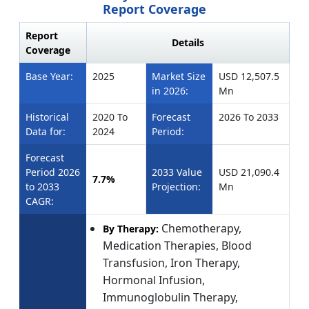
Report Coverage
Report
Details
Coverage
Base Year:
2025
Market Size
USD 12,507.5
in 2026:
Mn
Historical
2020 To
Forecast
2026 To 2033
Data for:
2024
Period:
Forecast
Period 2026
2033 Value
USD 21,090.4
7.7%
to 2033
Projection:
Mn
CAGR:
Chemotherapy,
By Therapy:
Medication Therapies, Blood
Transfusion, Iron Therapy,
Hormonal Infusion,
Immunoglobulin Therapy,