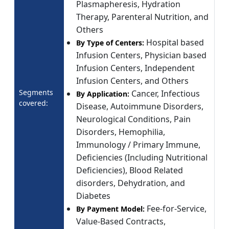
Plasmapheresis, Hydration
Therapy, Parenteral Nutrition, and
Others
Hospital based
By Type of Centers:
Infusion Centers, Physician based
Infusion Centers, Independent
Infusion Centers, and Others
Segments
Cancer, Infectious
By Application:
covered:
Disease, Autoimmune Disorders,
Neurological Conditions, Pain
Disorders, Hemophilia,
Immunology / Primary Immune,
Deficiencies (Including Nutritional
Deficiencies), Blood Related
disorders, Dehydration, and
Diabetes
Fee-for-Service,
By Payment Model:
Value-Based Contracts,