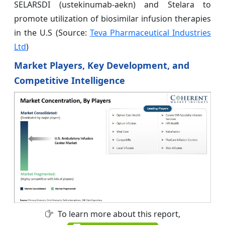
SELARSDI (ustekinumab-aekn) and Stelara to
promote utilization of biosimilar infusion therapies
in the U.S (Source:
Teva Pharmaceutical Industries
Ltd
)
Market Players, Key Development, and
Competitive Intelligence
To learn more about this report,