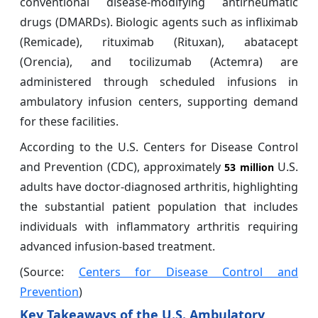
conventional disease-modifying antirheumatic
drugs (DMARDs). Biologic agents such as infliximab
(Remicade), rituximab (Rituxan), abatacept
(Orencia), and tocilizumab (Actemra) are
administered through scheduled infusions in
ambulatory infusion centers, supporting demand
for these facilities.
According to the U.S. Centers for Disease Control
and Prevention (CDC), approximately
U.S.
53 million
adults have doctor-diagnosed arthritis, highlighting
the substantial patient population that includes
individuals with inflammatory arthritis requiring
advanced infusion-based treatment.
(Source:
Centers for Disease Control and
Prevention
)
Key Takeaways of the U.S. Ambulatory