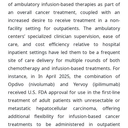
of ambulatory infusion-based therapies as part of
an overall cancer treatment, coupled with an
increased desire to receive treatment in a non-
facility setting for outpatients. The ambulatory
centers’ specialized clinician supervision, ease of
care, and cost efficiency relative to hospital
inpatient settings have led them to be a frequent
site of care delivery for multiple rounds of both
chemotherapy and infusion-based treatments. For
instance, in In April 2025, the combination of
Opdivo (nivolumab) and Yervoy (ipilimumab)
received U.S. FDA approval for use in the first-line
treatment of adult patients with unresectable or
metastatic hepatocellular carcinoma, offering
additional flexibility for infusion-based cancer
treatments to be administered in outpatient