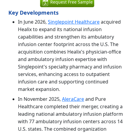
Request Free Sample
Key Developments
In June 2026,
Singlepoint Healthcare
acquired
Healix to expand its national infusion
capabilities and strengthen its ambulatory
infusion center footprint across the U.S. The
acquisition combines Healix's physician-office
and ambulatory infusion expertise with
Singlepoint's specialty pharmacy and infusion
services, enhancing access to outpatient
infusion care and supporting continued
market expansion.
In November 2025,
AleraCare
and Pure
Healthcare completed their merger, creating a
leading national ambulatory infusion platform
with 77 ambulatory infusion centers across 14
U.S. states. The combined organization