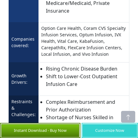
Medicare/Medicaid, Private
Insurance
Option Care Health, Coram CVS Specialty
Infusion Services, Optum Infusion, IVX
Companies
Health, Vital Care, KabaFusion,
covered:
CarepathRx, FlexCare Infusion Centers,
Local Infusion, and Vivo Infusion
Rising Chronic Disease Burden
Growth
Shift to Lower-Cost Outpatient
Drivers:
Infusion Care
Restraints
Complex Reimbursement and
&
Prior Authorization
Challenges:
Shortage of Nurses Skilled in
Infusion Therapy
Instant Download - Buy Now
Customize Now