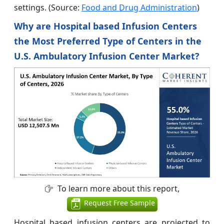
settings. (Source:
Food and Drug Administration
)
Why are Hospital based Infusion Centers
the Most Preferred Type of Centers in the
U.S. Ambulatory Infusion Center Market?
To learn more about this report,
Request Free Sample
Hospital based infusion centers are projected to