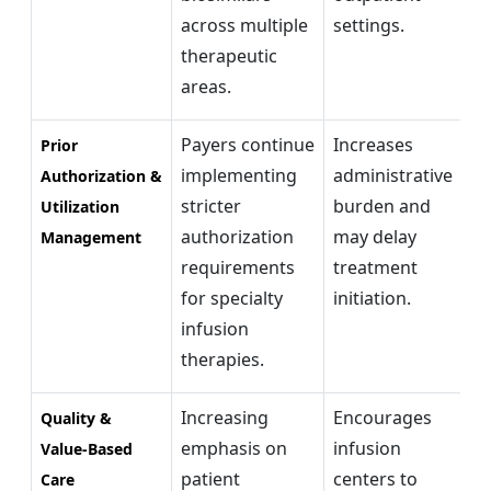
across multiple
settings.
co
therapeutic
areas.
Payers continue
Increases
Di
Prior
implementing
administrative
au
Authorization &
stricter
burden and
an
Utilization
authorization
may delay
co
Management
requirements
treatment
ex
for specialty
initiation.
im
infusion
wo
therapies.
ef
Increasing
Encourages
Va
Quality &
emphasis on
infusion
r
Value-Based
patient
centers to
mo
Care