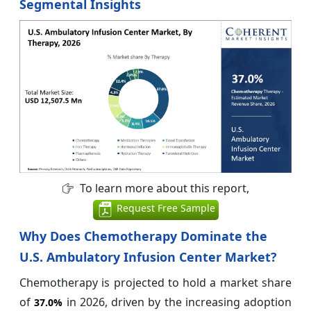
Segmental Insights
To learn more about this report,
Request Free Sample
Why Does Chemotherapy Dominate the
U.S. Ambulatory Infusion Center Market?
Chemotherapy is projected to hold a market share
of
in 2026, driven by the increasing adoption
37.0%