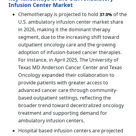
Infusion Center Market
Chemotherapy is projected to hold
of the
37.0%
U.S. ambulatory infusion center market share
in 2026, making it the dominant therapy
segment, due to the increasing shift toward
outpatient oncology care and the growing
adoption of infusion-based cancer therapies.
For instance, in April 2025, The University of
Texas MD Anderson Cancer Center and Texas
Oncology expanded their collaboration to
provide patients with greater access to
advanced cancer care through community-
based outpatient settings, reflecting the
broader trend toward decentralized oncology
treatment and supporting demand for
ambulatory infusion centers.
Hospital based infusion centers are projected