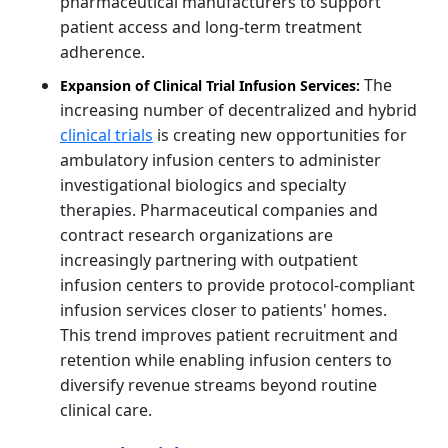
pharmaceutical manufacturers to support
patient access and long-term treatment
adherence.
The
Expansion of Clinical Trial Infusion Services:
increasing number of decentralized and hybrid
clinical trials
is creating new opportunities for
ambulatory infusion centers to administer
investigational biologics and specialty
therapies. Pharmaceutical companies and
contract research organizations are
increasingly partnering with outpatient
infusion centers to provide protocol-compliant
infusion services closer to patients' homes.
This trend improves patient recruitment and
retention while enabling infusion centers to
diversify revenue streams beyond routine
clinical care.