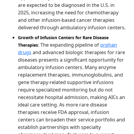
are expected to be diagnosed in the U.S. in
2025, increasing the need for chemotherapy
and other infusion-based cancer therapies
delivered through ambulatory infusion centers.
Growth of Infusion Centers for Rare Disease
: The expanding pipeline of
orphan
Therapies
drugs
and advanced biologic therapies for rare
diseases presents a significant opportunity for
ambulatory infusion centers. Many enzyme
replacement therapies, immunoglobulins, and
gene therapy-related supportive infusions
require specialized monitoring but do not
necessitate hospital admission, making AICs an
ideal care setting. As more rare disease
therapies receive FDA approval, infusion
centers can broaden their service portfolio and
establish partnerships with specialty