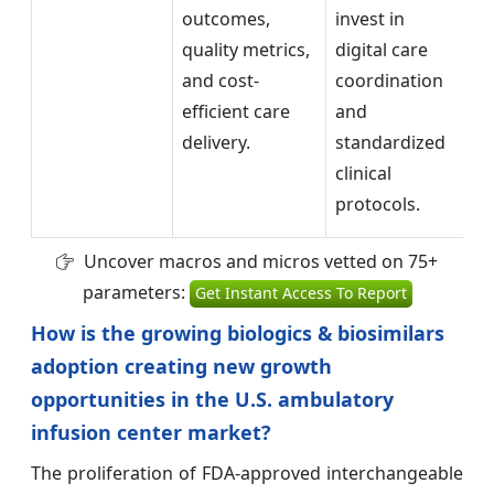
outcomes,
invest in
b
quality metrics,
digital care
in
and cost-
coordination
im
efficient care
and
pr
delivery.
standardized
co
clinical
protocols.
Uncover macros and micros vetted on 75+
parameters:
Get Instant Access To Report
How is the growing biologics & biosimilars
adoption creating new growth
opportunities in the U.S. ambulatory
infusion center market?
The proliferation of FDA-approved interchangeable