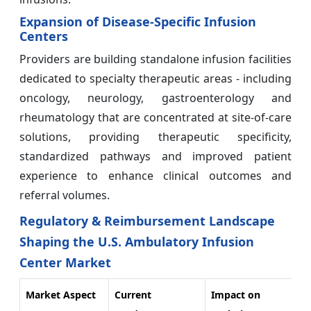
Expansion of Disease-Specific Infusion
Centers
Providers are building standalone infusion facilities
dedicated to specialty therapeutic areas - including
oncology, neurology, gastroenterology and
rheumatology that are concentrated at site-of-care
solutions, providing therapeutic specificity,
standardized pathways and improved patient
experience to enhance clinical outcomes and
referral volumes.
Regulatory & Reimbursement Landscape
Shaping the U.S. Ambulatory Infusion
Center Market
Market Aspect
Current
Impact on
Fu