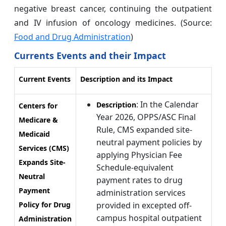
negative breast cancer, continuing the outpatient
and IV infusion of oncology medicines. (Source:
Food and Drug Administration
)
Currents Events and their Impact
Current Events
Description and its Impact
: In the Calendar
Description
Centers for
Year 2026, OPPS/ASC Final
Medicare &
Rule, CMS expanded site-
Medicaid
neutral payment policies by
Services (CMS)
applying Physician Fee
Expands Site-
Schedule-equivalent
Neutral
payment rates to drug
Payment
administration services
Policy for Drug
provided in excepted off-
campus hospital outpatient
Administration