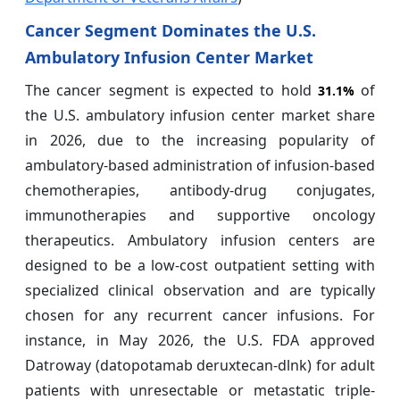
Cancer Segment Dominates the U.S.
Ambulatory Infusion Center Market
The cancer segment is expected to hold
of
31.1%
the U.S. ambulatory infusion center market share
in 2026, due to the increasing popularity of
ambulatory-based administration of infusion-based
chemotherapies, antibody-drug conjugates,
immunotherapies and supportive oncology
therapeutics. Ambulatory infusion centers are
designed to be a low-cost outpatient setting with
specialized clinical observation and are typically
chosen for any recurrent cancer infusions. For
instance, in May 2026, the U.S. FDA approved
Datroway (datopotamab deruxtecan-dlnk) for adult
patients with unresectable or metastatic triple-