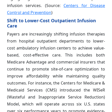
infusion services. (Source:
Centers for Disease
Control and Prevention
)
Shift to Lower-Cost Outpatient Infusion
Care
Payers are increasingly shifting infusion therapies
from hospital outpatient departments to lower-
cost ambulatory infusion centers to achieve value-
based, cost-effective care. This includes both
Medicare Advantage and commercial insurers that
continue to promote site-of-care optimization to
improve affordability while maintaining quality
outcomes. For instance, the Centers for Medicare &
Medicaid Services (CMS) introduced the WISeR
(Wasteful and Inappropriate Service Reduction)
Model, which will operate across six U.S. states
over six performance years to promote evidence-