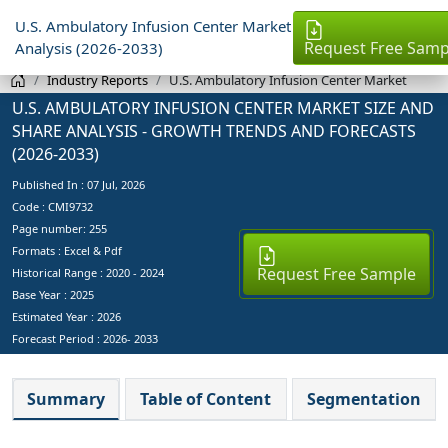
U.S. Ambulatory Infusion Center Market
Request Free Samp
Analysis (2026-2033)
Industry Reports
U.S. Ambulatory Infusion Center Market
U.S. AMBULATORY INFUSION CENTER MARKET SIZE AND
SHARE ANALYSIS - GROWTH TRENDS AND FORECASTS
(2026-2033)
Published In :
07 Jul, 2026
Code : CMI9732
Page number: 255
Formats : Excel & Pdf
Request Free Sample
Historical Range : 2020 - 2024
Base Year :
2025
Estimated Year :
2026
Forecast Period :
2026- 2033
Summary
Table of Content
Segmentation