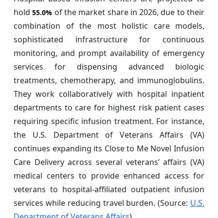
hold
of the market share in 2026, due to their
55.0%
combination of the most holistic care models,
sophisticated infrastructure for continuous
monitoring, and prompt availability of emergency
services for dispensing advanced biologic
treatments, chemotherapy, and immunoglobulins.
They work collaboratively with hospital inpatient
departments to care for highest risk patient cases
requiring specific infusion treatment. For instance,
the U.S. Department of Veterans Affairs (VA)
continues expanding its Close to Me Novel Infusion
Care Delivery across several veterans’ affairs (VA)
medical centers to provide enhanced access for
veterans to hospital-affiliated outpatient infusion
services while reducing travel burden. (Source:
U.S.
Department of Veterans Affairs
)