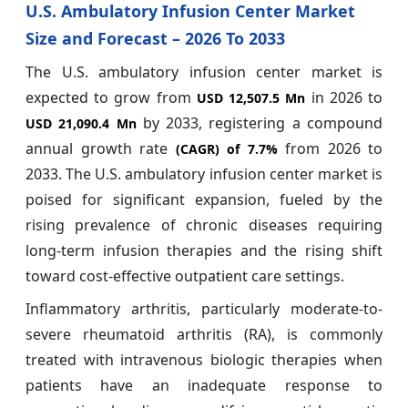
U.S. Ambulatory Infusion Center Market
Size and Forecast – 2026 To 2033
The U.S. ambulatory infusion center market is
expected to grow from
in 2026 to
USD 12,507.5 Mn
by 2033, registering a compound
USD 21,090.4 Mn
annual growth rate
from 2026 to
(CAGR) of
7.7%
2033. The U.S. ambulatory infusion center market is
poised for significant expansion, fueled by the
rising prevalence of chronic diseases requiring
long-term infusion therapies and the rising shift
toward cost-effective outpatient care settings.
Inflammatory arthritis, particularly moderate-to-
severe rheumatoid arthritis (RA), is commonly
treated with intravenous biologic therapies when
patients have an inadequate response to