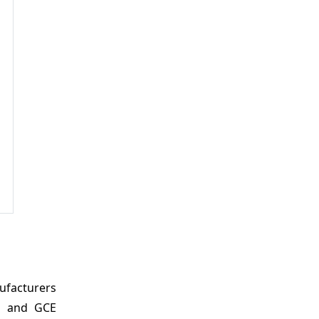
ufacturers
e, and GCE