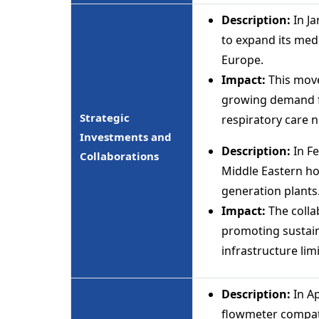
Description:
In J
to expand its med
Europe.
Impact:
This move
growing demand fr
Strategic
respiratory care 
Investments and
Description:
In Fe
Collaborations
Middle Eastern ho
generation plants
Impact:
The collab
promoting sustaina
infrastructure lim
Description:
In A
flowmeter compati