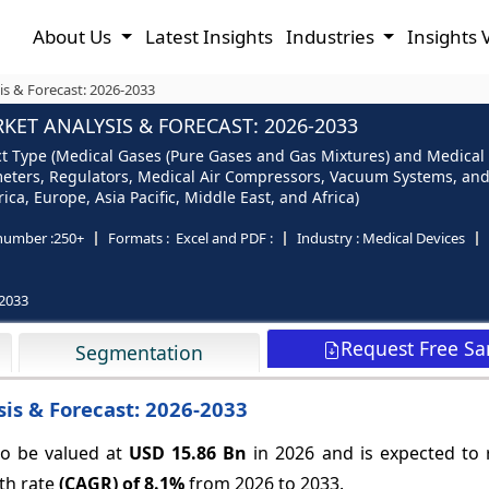
About Us
Latest Insights
Industries
Insights 
s & Forecast: 2026-2033
ET ANALYSIS & FORECAST: 2026-2033
 Type (Medical Gases (Pure Gases and Gas Mixtures) and Medical 
eters, Regulators, Medical Air Compressors, Vacuum Systems, and
ca, Europe, Asia Pacific, Middle East, and Africa)
number :
250+
Formats :
Excel and PDF :
Industry :
Medical Devices
2033
Request Free S
Segmentation
is & Forecast: 2026-2033
o be valued at
USD 15.86 Bn
in 2026 and is expected to
th rate
(CAGR) of
8.1%
from 2026 to 2033.