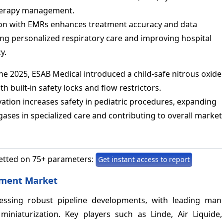
herapy management.
ion with EMRs enhances treatment accuracy and data
ing personalized respiratory care and improving hospital
y.
ne 2025, ESAB Medical introduced a child-safe nitrous oxide
th built-in safety locks and flow restrictors.
ation increases safety in pediatric procedures, expanding
ases in specialized care and contributing to overall market
etted on 75+ parameters:
Get instant access to report
pment Market
ssing robust pipeline developments, with leading man
miniaturization. Key players such as Linde, Air Liquid