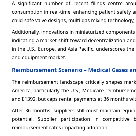
A significant number of recent filings centre aro
consumption in real-time, enhancing patient safety and 
child-safe valve designs, multi-gas mixing technology
Additionally, innovations in miniaturized components
indicating a market shift toward decentralization an
in the U.S., Europe, and Asia Pacific, underscores th
and equipment market.
Reimbursement Scenario – Medical Gases a
The reimbursement landscape critically shapes mar
America, particularly the U.S., Medicare reimburse
and E1392, but caps rental payments at 36 months wi
After 36 months, suppliers still must maintain equi
potential. Supplier participation in competitive
reimbursement rates impacting adoption.