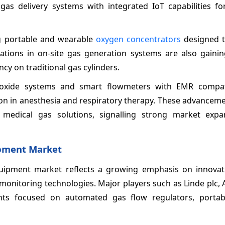
gas delivery systems with integrated IoT capabilities for
ng portable and wearable
oxygen concentrators
designed t
tions in on-site gas generation systems are also gaining
cy on traditional gas cylinders.
us oxide systems and smart flowmeters with EMR compati
ion in anesthesia and respiratory therapy. These advanceme
er medical gas solutions, signalling strong market exp
ipment Market
uipment market reflects a growing emphasis on innovat
onitoring technologies. Major players such as Linde plc, A
ts focused on automated gas flow regulators, portab