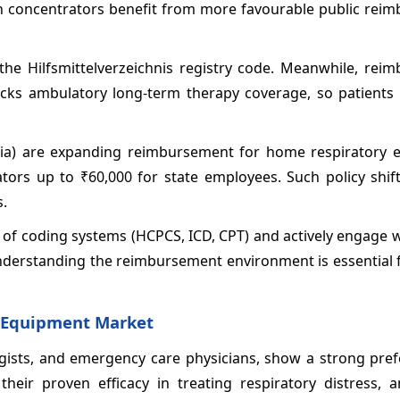
en concentrators benefit from more favourable public rei
the Hilfsmittelverzeichnis registry code. Meanwhile, rei
a lacks ambulatory long-term therapy coverage, so patients 
dia) are expanding reimbursement for home respiratory 
rs up to ₹60,000 for state employees. Such policy shif
s.
 of coding systems (HCPCS, ICD, CPT) and actively engage 
nderstanding the reimbursement environment is essential 
d Equipment Market
ogists, and emergency care physicians, show a strong pref
eir proven efficacy in treating respiratory distress, a