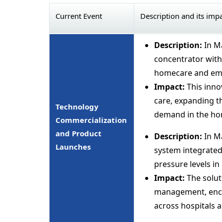
Current Event
Description and its imp
Description:
In M
concentrator with 
homecare and eme
Impact:
This inno
care, expanding t
Technology
demand in the ho
Commercialization
and Product
Description:
In M
Launches
system integrated
pressure levels in 
Impact:
The solut
management, encou
across hospitals a