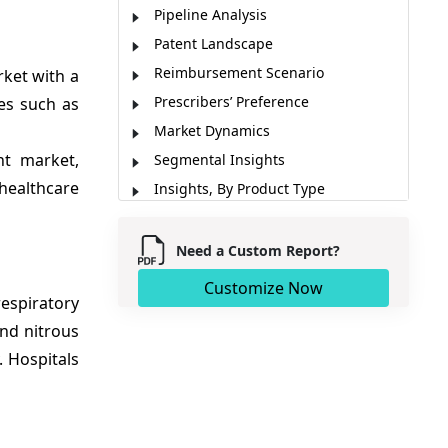
Pipeline Analysis
Patent Landscape
Reimbursement Scenario
ket with a
Prescribers’ Preference
es such as
Market Dynamics
nt market,
Segmental Insights
healthcare
Insights, By Product Type
Cross Sectional Analysis
Regional Insights
Need a Custom Report?
Market Report Scope
Customize Now
respiratory
Analyst Viewpoint
and nitrous
Key Development
. Hospitals
Market Segmentation
Sources