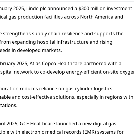
anuary 2025, Linde plc announced a $300 million investment
ical gas production facilities across North America and
 strengthens supply chain resilience and supports the
om expanding hospital infrastructure and rising
needs in developed markets.
bruary 2025, Atlas Copco Healthcare partnered with a
spital network to co-develop energy-efficient on-site oxyge
.
oration reduces reliance on gas cylinder logistics,
ble and cost-effective solutions, especially in regions with
itations.
pril 2025, GCE Healthcare launched a new digital gas
ble with electronic medical records (EMR) systems for