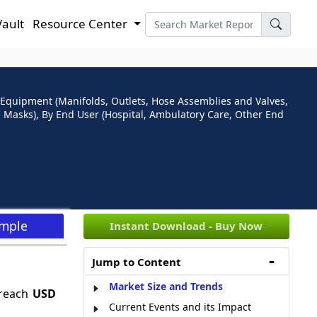
Vault
Resource Center
Equipment (Manifolds, Outlets, Hose Assemblies and Valves,
 Masks), By End User (Hospital, Ambulatory Care, Other End
ample
Instant Download - Buy Now
Jump to Content
Market Size and Trends
 reach
USD
Current Events and its Impact