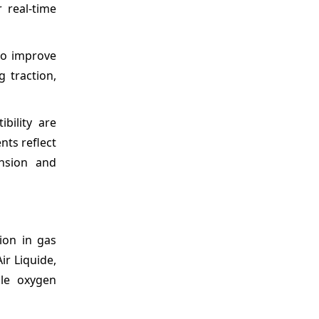
 real-time
o improve
 traction,
bility are
nts reflect
ansion and
ion in gas
ir Liquide,
le oxygen