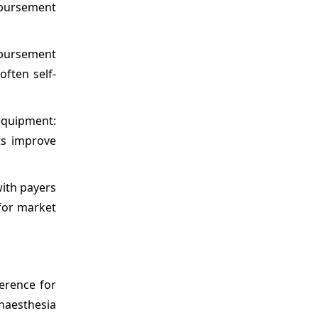
mbursement
mbursement
often self-
equipment:
ts improve
with payers
for market
erence for
naesthesia