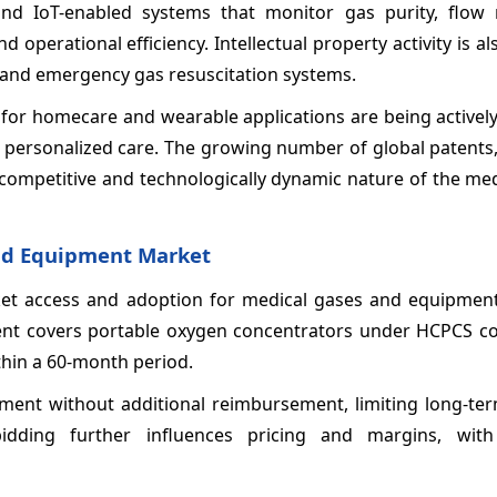
und IoT-enabled systems that monitor gas purity, flow 
operational efficiency. Intellectual property activity is als
, and emergency gas resuscitation systems.
 for homecare and wearable applications are being activel
d personalized care. The growing number of global patents,
e competitive and technologically dynamic nature of the me
nd Equipment Market
ket access and adoption for medical gases and equipment
ment covers portable oxygen concentrators under HCPCS c
thin a 60‑month period.
pment without additional reimbursement, limiting long-te
 bidding further influences pricing and margins, with