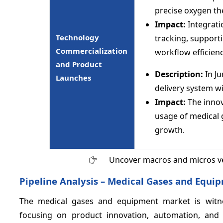
precise oxygen t
Impact:
Integrat
Technology
tracking, support
Commercialization
workflow efficienc
and Product
Description:
In Ju
Launches
delivery system wi
Impact:
The innov
usage of medical g
growth.
Uncover macros and micros v
Pipeline Analysis – Medical Gases and Equi
The medical gases and equipment market is witne
focusing on product innovation, automation, and 