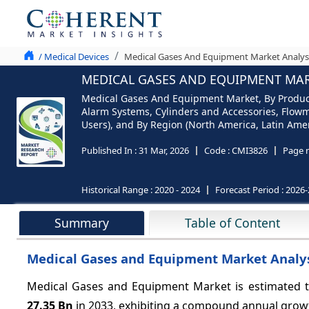
/ Medical Devices
Medical Gases And Equipment Market Analysi
MEDICAL GASES AND EQUIPMENT MARK
Medical Gases And Equipment Market, By Product
Alarm Systems, Cylinders and Accessories, Flowm
Users), and By Region (North America, Latin Ameri
Published In :
31 Mar, 2026
Code :
CMI3826
Page 
Historical Range :
2020 - 2024
Forecast Period :
2026-
Summary
Table of Content
Medical Gases and Equipment Market Analys
Medical Gases and Equipment Market is estimated t
27.35 Bn
in 2033, exhibiting a compound annual grow