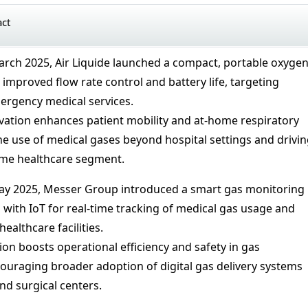
act
arch 2025, Air Liquide launched a compact, portable oxyge
improved flow rate control and battery life, targeting
rgency medical services.
vation enhances patient mobility and at-home respiratory
he use of medical gases beyond hospital settings and drivi
me healthcare segment.
ay 2025, Messer Group introduced a smart gas monitoring
 with IoT for real-time tracking of medical gas usage and
healthcare facilities.
ion boosts operational efficiency and safety in gas
raging broader adoption of digital gas delivery systems
nd surgical centers.