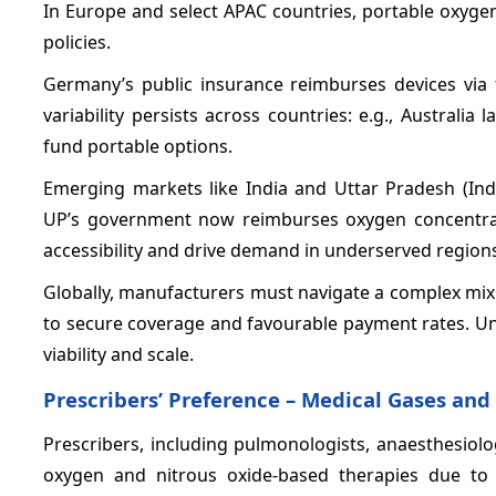
In Europe and select APAC countries, portable oxyg
policies.
Germany’s public insurance reimburses devices via 
variability persists across countries: e.g., Australi
fund portable options.
Emerging markets like India and Uttar Pradesh (In
UP’s government now reimburses oxygen concentrato
accessibility and drive demand in underserved region
Globally, manufacturers must navigate a complex mix
to secure coverage and favourable payment rates. U
viability and scale.
Prescribers’ Preference – Medical Gases an
Prescribers, including pulmonologists, anaesthesiol
oxygen and nitrous oxide-based therapies due to th