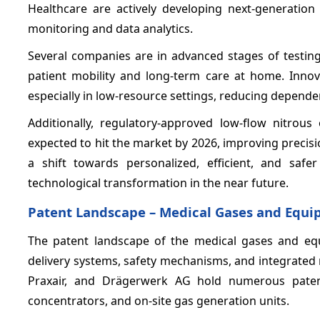
Healthcare are actively developing next-generation 
monitoring and data analytics.
Several companies are in advanced stages of testi
patient mobility and long-term care at home. Innova
especially in low-resource settings, reducing dependen
Additionally, regulatory-approved low-flow nitro
expected to hit the market by 2026, improving precis
a shift towards personalized, efficient, and saf
technological transformation in the near future.
Patent Landscape – Medical Gases and Equ
The patent landscape of the medical gases and eq
delivery systems, safety mechanisms, and integrated m
Praxair, and Drägerwerk AG hold numerous paten
concentrators, and on-site gas generation units.