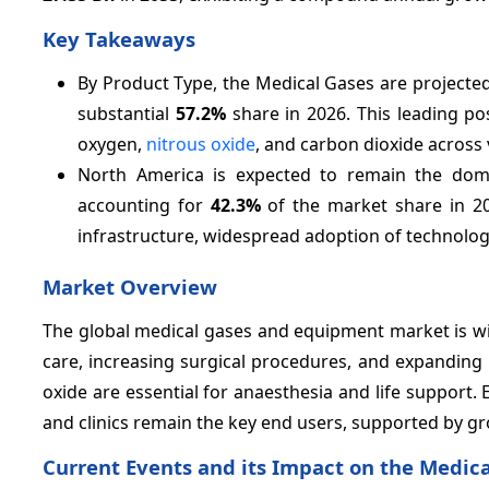
Key Takeaways
By Product Type, the Medical Gases are projecte
substantial
57.2%
share in 2026. This leading po
oxygen,
nitrous oxide
, and carbon dioxide across 
North America is expected to remain the dom
accounting for
42.3%
of the market share in 20
infrastructure, widespread adoption of technolo
Market Overview
The global medical gases and equipment market is wit
care, increasing surgical procedures, and expanding
oxide are essential for anaesthesia and life support
and clinics remain the key end users, supported by g
Current Events and its Impact on the Medi