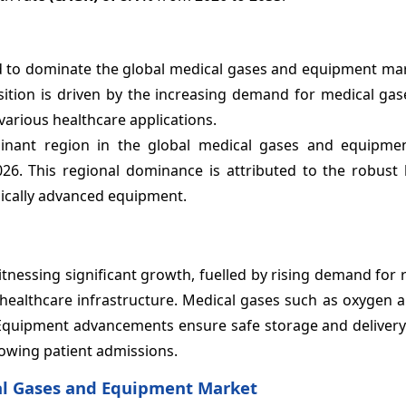
d to dominate the global medical gases and equipment mar
sition is driven by the increasing demand for medical gas
various healthcare applications.
inant region in the global medical gases and equipme
26. This regional dominance is attributed to the robust 
gically advanced equipment.
nessing significant growth, fuelled by rising demand for 
 healthcare infrastructure. Medical gases such as oxygen 
. Equipment advancements ensure safe storage and delivery
rowing patient admissions.
cal Gases and Equipment Market