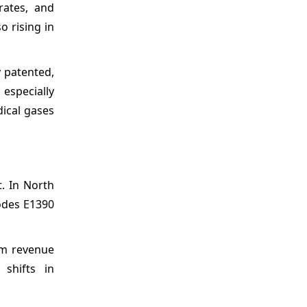
rates, and
o rising in
y patented,
 especially
dical gases
. In North
odes E1390
rm revenue
 shifts in