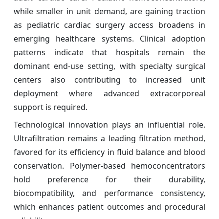
while smaller in unit demand, are gaining traction
as pediatric cardiac surgery access broadens in
emerging healthcare systems. Clinical adoption
patterns indicate that hospitals remain the
dominant end-use setting, with specialty surgical
centers also contributing to increased unit
deployment where advanced extracorporeal
support is required.
Technological innovation plays an influential role.
Ultrafiltration remains a leading filtration method,
favored for its efficiency in fluid balance and blood
conservation. Polymer-based hemoconcentrators
hold preference for their durability,
biocompatibility, and performance consistency,
which enhances patient outcomes and procedural