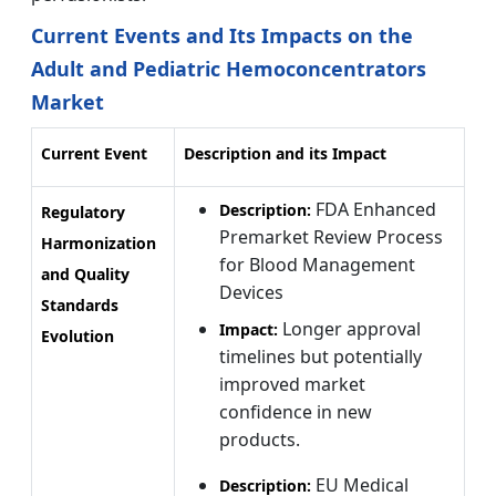
Current Events and Its Impacts on the
Adult and Pediatric Hemoconcentrators
Market
Current Event
Description and its Impact
FDA Enhanced
Description:
Regulatory
Premarket Review Process
Harmonization
for Blood Management
and Quality
Devices
Standards
Longer approval
Impact:
Evolution
timelines but potentially
improved market
confidence in new
products.
EU Medical
Description: