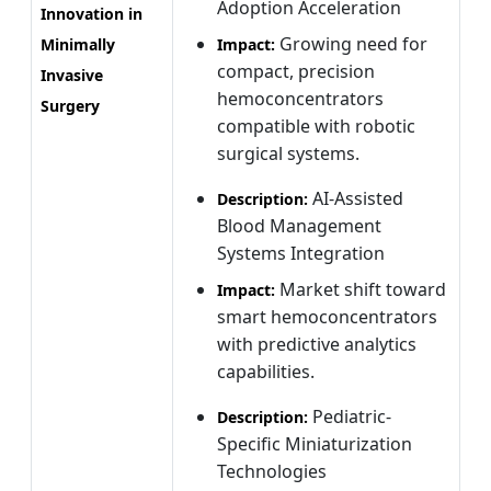
Adoption Acceleration
Innovation in
Growing need for
Minimally
Impact:
compact, precision
Invasive
hemoconcentrators
Surgery
compatible with robotic
surgical systems.
AI-Assisted
Description:
Blood Management
Systems Integration
Market shift toward
Impact:
smart hemoconcentrators
with predictive analytics
capabilities.
Pediatric-
Description:
Specific Miniaturization
Technologies