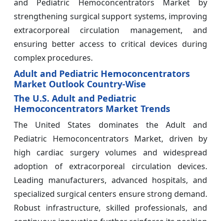
and Pediatric Hemoconcentrators Market by
strengthening surgical support systems, improving
extracorporeal circulation management, and
ensuring better access to critical devices during
complex procedures.
Adult and Pediatric Hemoconcentrators
Market Outlook Country-Wise
The U.S. Adult and Pediatric
Hemoconcentrators Market Trends
The United States dominates the Adult and
Pediatric Hemoconcentrators Market, driven by
high cardiac surgery volumes and widespread
adoption of extracorporeal circulation devices.
Leading manufacturers, advanced hospitals, and
specialized surgical centers ensure strong demand.
Robust infrastructure, skilled professionals, and