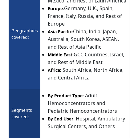
Mexico, and Rest of Latin America
Germany, U.K., Spain,
Europe:
France, Italy, Russia, and Rest of
Europe
Geographies
China, India, Japan,
Asia Pacific:
covered:
Australia, South Korea, ASEAN,
and Rest of Asia Pacific
GCC Countries, Israel,
Middle East:
and Rest of Middle East
South Africa, North Africa,
Africa:
and Central Africa
Adult
By Product Type:
Hemoconcentrators and
Segments
Pediatric Hemoconcentrators
covered:
: Hospital, Ambulatory
By End User
Surgical Centers, and Others