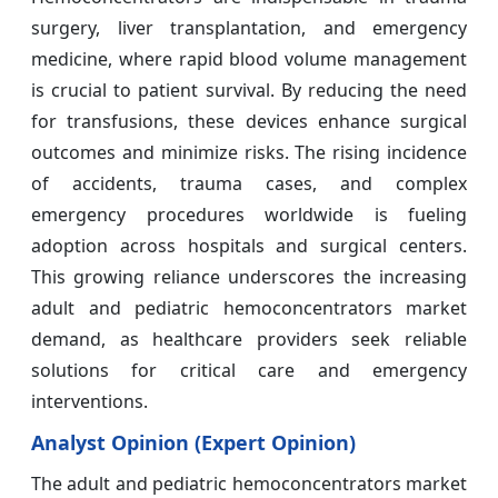
surgery, liver transplantation, and emergency
medicine, where rapid blood volume management
is crucial to patient survival. By reducing the need
for transfusions, these devices enhance surgical
outcomes and minimize risks. The rising incidence
of accidents, trauma cases, and complex
emergency procedures worldwide is fueling
adoption across hospitals and surgical centers.
This growing reliance underscores the increasing
adult and pediatric hemoconcentrators market
demand, as healthcare providers seek reliable
solutions for critical care and emergency
interventions.
Analyst Opinion (Expert Opinion)
The adult and pediatric hemoconcentrators market