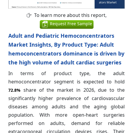
To learn more about this report,
Request Free Sample
Adult and Pediatric Hemoconcentrators
Market Insights, By Product Type: Adult
hemoconcentrators dominance is driven by
the high volume of adult cardiac surgeries
In terms of product type, the adult
hemoconcentrator segment is expected to hold
share of the market in 2026, due to the
72.8%
significantly higher prevalence of cardiovascular
diseases among adults and the aging global
population. With more open-heart surgeries
performed on adults, demand for reliable
extracorporeal circulation devices rises. Their