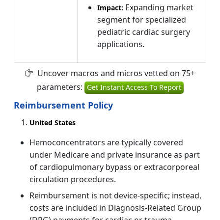
Expanding market
Impact:
segment for specialized
pediatric cardiac surgery
applications.
Uncover macros and micros vetted on 75+
parameters:
Get Instant Access To Report
Reimbursement Policy
United States
Hemoconcentrators are typically covered
under Medicare and private insurance as part
of cardiopulmonary bypass or extracorporeal
circulation procedures.
Reimbursement is not device-specific; instead,
costs are included in Diagnosis-Related Group
(DRG) payments for cardiac or trauma