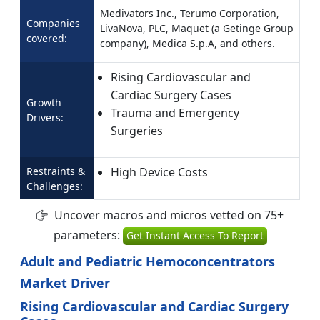
Medivators Inc., Terumo Corporation,
Companies
LivaNova, PLC, Maquet (a Getinge Group
covered:
company), Medica S.p.A, and others.
Rising Cardiovascular and
Cardiac Surgery Cases
Growth
Trauma and Emergency
Drivers:
Surgeries
Restraints &
High Device Costs
Challenges:
Uncover macros and micros vetted on 75+
parameters:
Get Instant Access To Report
Adult and Pediatric Hemoconcentrators
Market Driver
Rising Cardiovascular and Cardiac Surgery