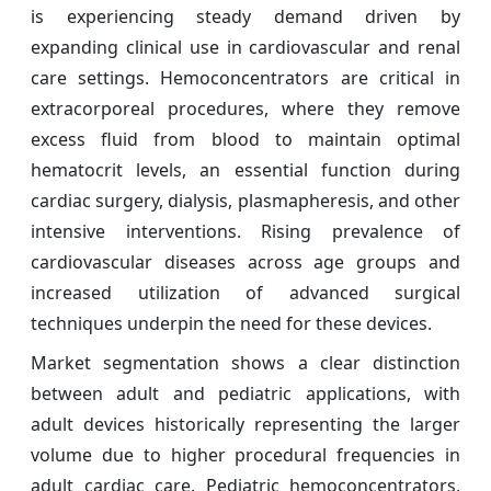
is experiencing steady demand driven by
expanding clinical use in cardiovascular and renal
care settings. Hemoconcentrators are critical in
extracorporeal procedures, where they remove
excess fluid from blood to maintain optimal
hematocrit levels, an essential function during
cardiac surgery, dialysis, plasmapheresis, and other
intensive interventions. Rising prevalence of
cardiovascular diseases across age groups and
increased utilization of advanced surgical
techniques underpin the need for these devices.
Market segmentation shows a clear distinction
between adult and pediatric applications, with
adult devices historically representing the larger
volume due to higher procedural frequencies in
adult cardiac care. Pediatric hemoconcentrators,