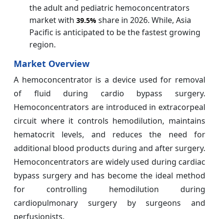
the adult and pediatric hemoconcentrators
market with
share in 2026. While, Asia
39.5%
Pacific is anticipated to be the fastest growing
region.
Market Overview
A hemoconcentrator is a device used for removal
of fluid during cardio bypass surgery.
Hemoconcentrators are introduced in extracorpeal
circuit where it controls hemodilution, maintains
hematocrit levels, and reduces the need for
additional blood products during and after surgery.
Hemoconcentrators are widely used during cardiac
bypass surgery and has become the ideal method
for controlling hemodilution during
cardiopulmonary surgery by surgeons and
perfusionists.