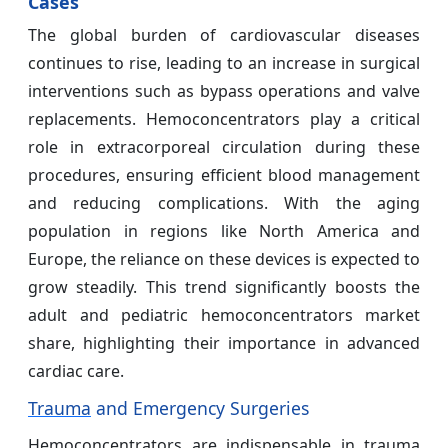
Cases
The global burden of cardiovascular diseases
continues to rise, leading to an increase in surgical
interventions such as bypass operations and valve
replacements. Hemoconcentrators play a critical
role in extracorporeal circulation during these
procedures, ensuring efficient blood management
and reducing complications. With the aging
population in regions like North America and
Europe, the reliance on these devices is expected to
grow steadily. This trend significantly boosts the
adult and pediatric hemoconcentrators market
share, highlighting their importance in advanced
cardiac care.
Trauma
and Emergency Surgeries
Hemoconcentrators are indispensable in trauma