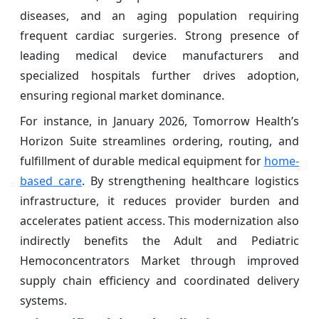
diseases, and an aging population requiring
frequent cardiac surgeries. Strong presence of
leading medical device manufacturers and
specialized hospitals further drives adoption,
ensuring regional market dominance.
For instance, in January 2026, Tomorrow Health’s
Horizon Suite streamlines ordering, routing, and
fulfillment of durable medical equipment for
home-
based care
. By strengthening healthcare logistics
infrastructure, it reduces provider burden and
accelerates patient access. This modernization also
indirectly benefits the Adult and Pediatric
Hemoconcentrators Market through improved
supply chain efficiency and coordinated delivery
systems.