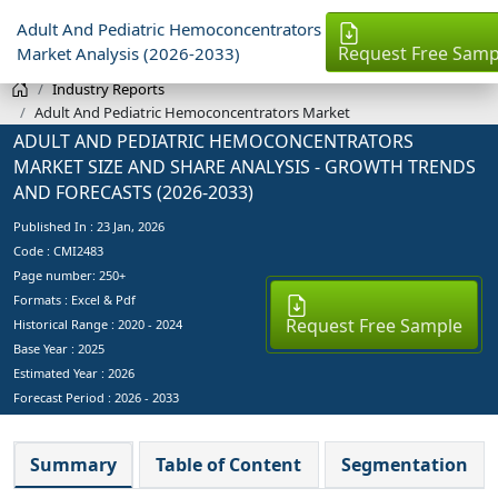
Adult And Pediatric Hemoconcentrators
Request Free Samp
Market Analysis (2026-2033)
Industry Reports
Adult And Pediatric Hemoconcentrators Market
ADULT AND PEDIATRIC HEMOCONCENTRATORS
MARKET SIZE AND SHARE ANALYSIS - GROWTH TRENDS
AND FORECASTS (2026-2033)
Published In :
23 Jan, 2026
Code : CMI2483
Page number: 250+
Formats : Excel & Pdf
Request Free Sample
Historical Range : 2020 - 2024
Base Year :
2025
Estimated Year :
2026
Forecast Period :
2026 - 2033
Summary
Table of Content
Segmentation