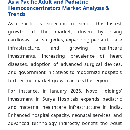
Asia Pacific Adult and Pediatric
Hemoconcentrators Market Analysis &
Trends
Asia Pacific is expected to exhibit the fastest
growth of the market, driven by rising
cardiovascular surgeries, expanding pediatric care
infrastructure, and growing healthcare
investments. Increasing prevalence of heart
diseases, adoption of advanced surgical devices,
and government initiatives to modernize hospitals
further fuel market growth across the region.
For instance, in January 2026, Novo Holdings’
investment in Surya Hospitals expands pediatric
and maternal healthcare infrastructure in India.
Enhanced hospital capacity, neonatal services, and
advanced technology indirectly benefit the Adult