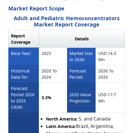
Market Report Scope
Adult and Pediatric Hemoconcentrators
Market Report Coverage
Report
Details
Coverage
Base Year:
2025
Market Size
USD 14.3
in 2026:
Mn
Historical
2020 To
Forecast
2026 To
Data for:
2024
Period:
2033
Forecast
Period 2026
2033 Value
USD 17.7
3.3%
to 2033
Projection:
Mn
CAGR:
S. and Canada
North America:
Brazil, Argentina,
Latin America: