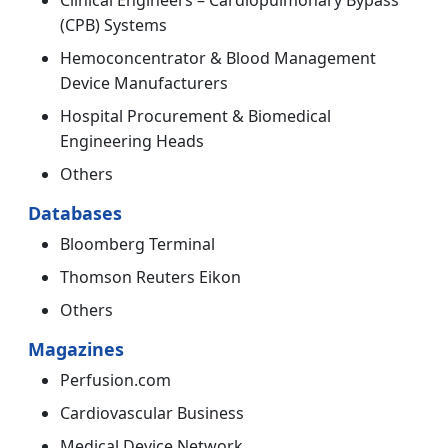
Clinical Engineers – Cardiopulmonary Bypass
(CPB) Systems
Hemoconcentrator & Blood Management
Device Manufacturers
Hospital Procurement & Biomedical
Engineering Heads
Others
Databases
Bloomberg Terminal
Thomson Reuters Eikon
Others
Magazines
Perfusion.com
Cardiovascular Business
Medical Device Network