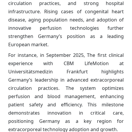
circulation practices, and strong hospital
infrastructure. Rising cases of congenital heart
disease, aging population needs, and adoption of
innovative perfusion technologies further
strengthen Germany’s position as a leading
European market.
For instance, in September 2025, The first clinical
experience with CBM LifeMotion at
Universitätsmedizin Frankfurt highlights
Germany’s leadership in advanced extracorporeal
circulation practices. The system optimizes
perfusion and blood management, enhancing
patient safety and efficiency. This milestone
demonstrates innovation in critical care,
positioning Germany as a key region for
extracorporeal technology adoption and growth.