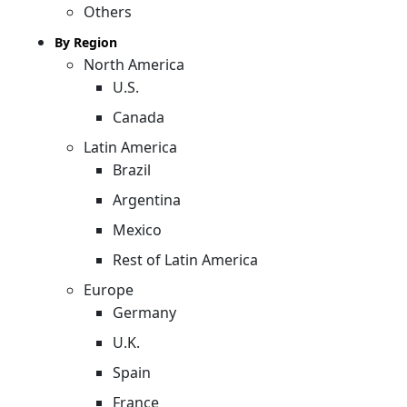
Others
By Region
North America
U.S.
Canada
Latin America
Brazil
Argentina
Mexico
Rest of Latin America
Europe
Germany
U.K.
Spain
France