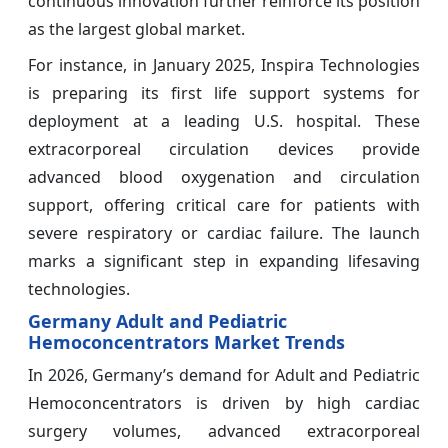
continuous innovation further reinforce its position
as the largest global market.
For instance, in January 2025, Inspira Technologies
is preparing its first life support systems for
deployment at a leading U.S. hospital. These
extracorporeal circulation devices provide
advanced blood oxygenation and circulation
support, offering critical care for patients with
severe respiratory or cardiac failure. The launch
marks a significant step in expanding lifesaving
technologies.
Germany Adult and Pediatric
Hemoconcentrators Market Trends
In 2026, Germany’s demand for Adult and Pediatric
Hemoconcentrators is driven by high cardiac
surgery volumes, advanced extracorporeal