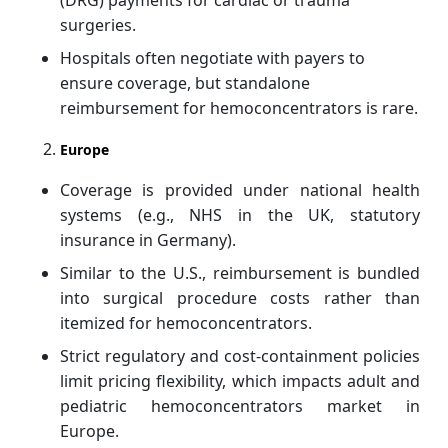
surgeries.
Hospitals often negotiate with payers to
ensure coverage, but standalone
reimbursement for hemoconcentrators is rare.
Europe
Coverage is provided under national health
systems (e.g., NHS in the UK, statutory
insurance in Germany).
Similar to the U.S., reimbursement is bundled
into surgical procedure costs rather than
itemized for hemoconcentrators.
Strict regulatory and cost-containment policies
limit pricing flexibility, which impacts adult and
pediatric hemoconcentrators market
in
Europe.