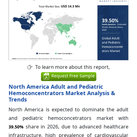
To learn more about this report,
Request Free Sample
North America Adult and Pediatric
Hemoconcentrators Market Analysis &
Trends
North America is expected to dominate the adult
and pediatric hemoconcetrators market with
share in 2026, due to advanced healthcare
39.50%
infrastructure, high prevalence of cardiovascular