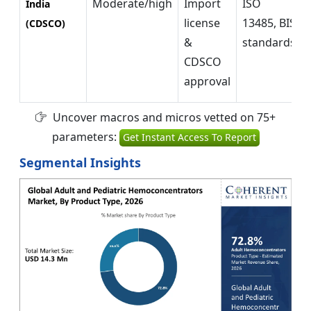
Moderate/high
Import
ISO
India
license
13485, BIS
(CDSCO)
&
standards
CDSCO
approval
Uncover macros and micros vetted on 75+
parameters:
Get Instant Access To Report
Segmental Insights