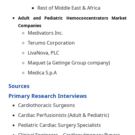
Rest of Middle East & Africa
Adult and Pediatric Hemoconcentrators Market
Companies
Medivators Inc.
Terumo Corporation
LivaNova, PLC
Maquet (a Getinge Group company)
Medica S.p.A
Sources
Primary Research Interviews
Cardiothoracic Surgeons
Cardiac Perfusionists (Adult & Pediatric)
Pediatric Cardiac Surgery Specialists