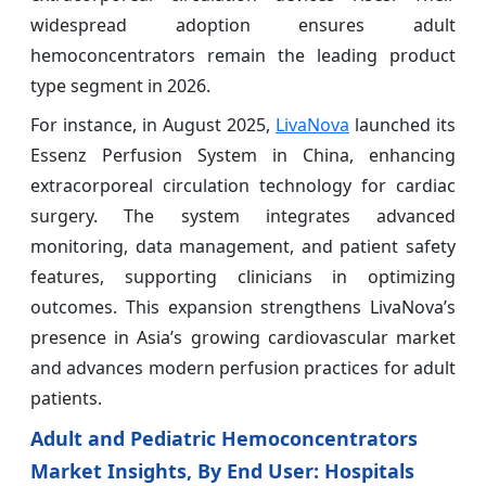
widespread adoption ensures adult
hemoconcentrators remain the leading product
type segment in 2026.
For instance, in August 2025,
LivaNova
launched its
Essenz Perfusion System in China, enhancing
extracorporeal circulation technology for cardiac
surgery. The system integrates advanced
monitoring, data management, and patient safety
features, supporting clinicians in optimizing
outcomes. This expansion strengthens LivaNova’s
presence in Asia’s growing cardiovascular market
and advances modern perfusion practices for adult
patients.
Adult and Pediatric Hemoconcentrators
Market Insights, By End User: Hospitals