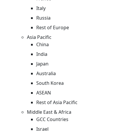
Italy
Russia
Rest of Europe
Asia Pacific
China
India
Japan
Australia
South Korea
ASEAN
Rest of Asia Pacific
Middle East & Africa
GCC Countries
Israel