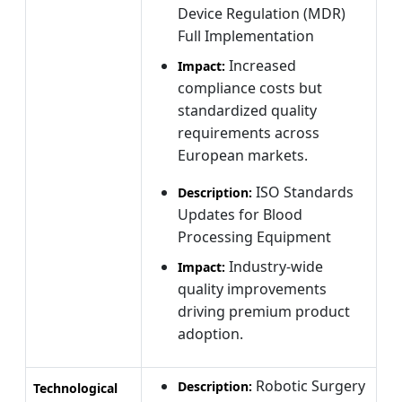
Device Regulation (MDR)
Full Implementation
Increased
Impact:
compliance costs but
standardized quality
requirements across
European markets.
ISO Standards
Description:
Updates for Blood
Processing Equipment
Industry-wide
Impact:
quality improvements
driving premium product
adoption.
Robotic Surgery
Description:
Technological