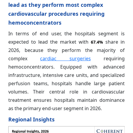
lead as they perform most complex
cardiovascular procedures requiring
hemoconcentrators
In terms of end user, the hospitals segment is
expected to lead the market with
share in
67.4%
2026, because they perform the majority of
complex
cardiac surgeries
requiring
hemoconcentrators. Equipped with advanced
infrastructure, intensive care units, and specialized
perfusion teams, hospitals handle large patient
volumes. Their central role in cardiovascular
treatment ensures hospitals maintain dominance
as the primary end-user segment in 2026.
Regional Insights