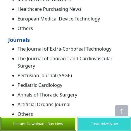
Healthcare Purchasing News
European Medical Device Technology
Others
Journals
The Journal of Extra-Corporeal Technology
The Journal of Thoracic and Cardiovascular
Surgery
Perfusion Journal (SAGE)
Pediatric Cardiology
Annals of Thoracic Surgery
Artificial Organs Journal
Others
Instant Download - Buy Now
Customize Now
Newspapers