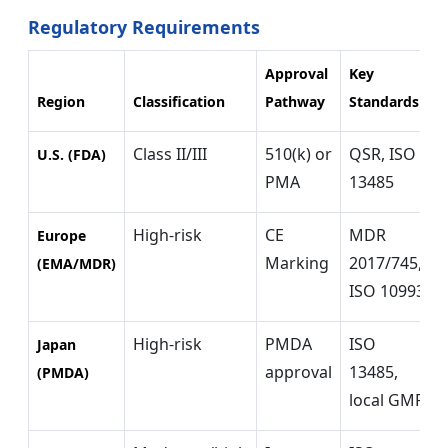
Regulatory Requirements
Approval
Key
Region
Classification
Pathway
Standards
Class II/III
510(k) or
QSR, ISO
U.S. (FDA)
PMA
13485
High-risk
CE
MDR
Europe
Marking
2017/745,
(EMA/MDR)
ISO 10993
High-risk
PMDA
ISO
Japan
approval
13485,
(PMDA)
local GMP