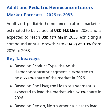
Adult and Pediatric Hemoconcentrators
Market Forecast - 2026 to 2033
Adult and pediatric hemoconcentrators market is
estimated to be valued at
in 2026 and is
USD 14.3 Mn
expected to reach
in 2033, exhibiting a
USD 17.7 Mn
compound annual growth rate
from
(CAGR) of
3.3%
2026 to 2033.
Key Takeaways
Based on Product Type, the Adult
Hemoconcentrator segment is expected to
hold
share of the market in 2026.
72.8%
Based on End User, the Hospitals segment is
expected to lead the market with
share in
67.4%
2026.
Based on Region, North America is set to lead