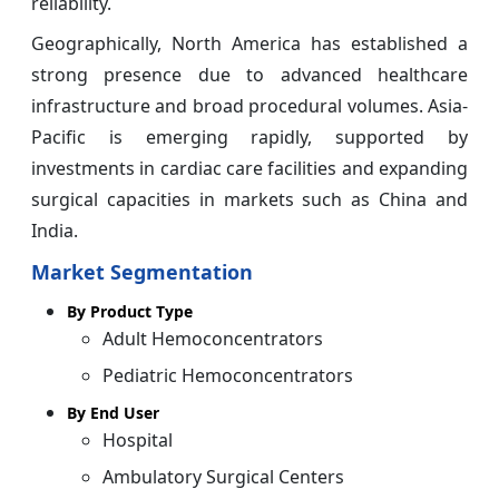
reliability.
Geographically, North America has established a
strong presence due to advanced healthcare
infrastructure and broad procedural volumes. Asia-
Pacific is emerging rapidly, supported by
investments in cardiac care facilities and expanding
surgical capacities in markets such as China and
India.
Market Segmentation
By Product Type
Adult Hemoconcentrators
Pediatric Hemoconcentrators
By End User
Hospital
Ambulatory Surgical Centers