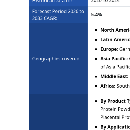
2020 To 2024
Historical Data for:
Forecast Period 2026 to
5.4%
2033 CAGR:
North Ameri
Latin Ameri
Europe:
Germ
Geographies covered:
Asia Pacific:
of Asia Pacifi
Middle East
Africa:
South 
By Product 
Protein Powde
Placental Pro
By Applicati