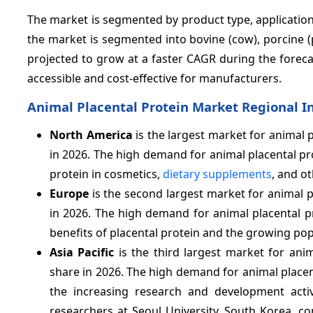
The market is segmented by product type, application,
the market is segmented into bovine (cow), porcine (
projected to grow at a faster CAGR during the foreca
accessible and cost-effective for manufacturers.
Animal Placental Protein Market Regional I
North America
is the largest market for animal 
in 2026. The high demand for animal placental pro
protein in cosmetics,
dietary supplements
, and o
Europe
is the second largest market for animal p
in 2026. The high demand for animal placental p
benefits of placental protein and the growing pop
Asia Pacific
is the third largest market for ani
share in 2026. The high demand for animal placent
the increasing research and development activi
researchers at Seoul University, South Korea, c