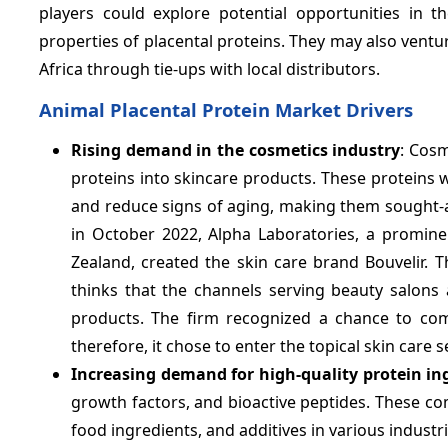
players could explore potential opportunities in
properties of placental proteins. They may also vent
Africa through tie-ups with local distributors.
Animal Placental Protein Market Drivers
Rising demand in the cosmetics industry
: Cosm
proteins into skincare products. These proteins w
and reduce signs of aging, making them sought-af
in October 2022, Alpha Laboratories, a promine
Zealand, created the skin care brand Bouvelir.
thinks that the channels serving beauty salons 
products. The firm recognized a chance to com
therefore, it chose to enter the topical skin care s
Increasing demand for high-quality protein in
growth factors, and bioactive peptides. These c
food ingredients, and additives in various indust