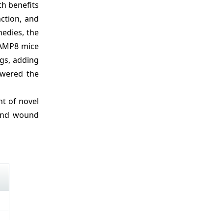
th benefits
ction, and
edies, the
 SAMP8 mice
ngs, adding
owered the
t of novel
 and wound