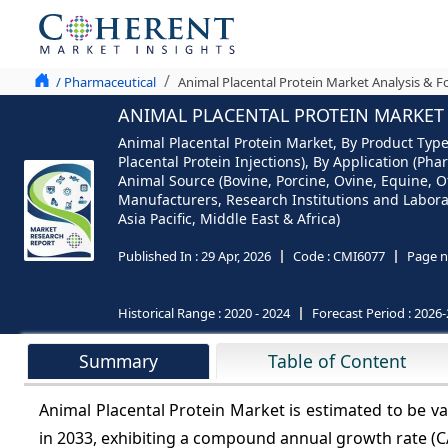
/ Pharmaceutical
Animal Placental Protein Market Analysis & F
ANIMAL PLACENTAL PROTEIN MARKET A
Animal Placental Protein Market, By Product Type
Placental Protein Injections), By Application (P
Animal Source (Bovine, Porcine, Ovine, Equine,
Manufacturers, Research Institutions and Laborato
Asia Pacific, Middle East & Africa)
Published In :
29 Apr, 2026
Code :
CMI6077
Page n
Historical Range :
2020 - 2024
Forecast Period :
2026-
Summary
Table of Content
Animal Placental Protein Market is estimated to be 
in 2033, exhibiting a compound annual growth rate (