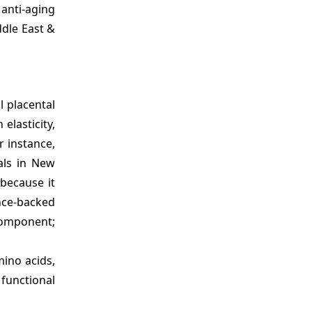
anti-aging
ddle East &
l placental
elasticity,
r instance,
als in New
because it
ence-backed
component;
mino acids,
functional