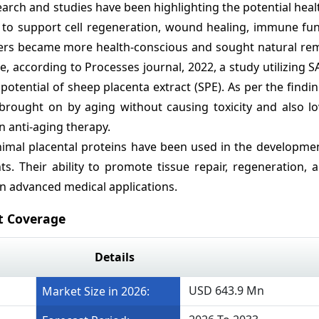
earch and studies have been highlighting the potential heal
d to support cell regeneration, wound healing, immune fun
ers became more health-conscious and sought natural rem
, according to Processes journal, 2022, a study utilizing
potential of sheep placenta extract (SPE). As per the findi
 brought on by aging without causing toxicity and also l
n anti-aging therapy.
nimal placental proteins have been used in the developmen
s. Their ability to promote tissue repair, regeneration,
in advanced medical applications.
t Coverage
Details
USD 643.9 Mn
Market Size in 2026: