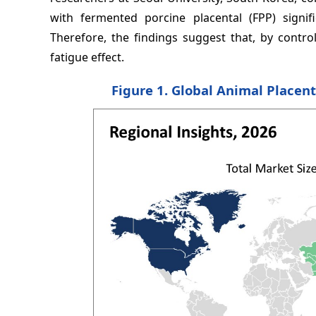
with fermented porcine placental (FPP) signif
Therefore, the findings suggest that, by contr
fatigue effect.
Figure 1. Global Animal Placent