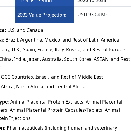
2026 To 2033
Forecast Period:
USD 930.4 Mn
2033 Value Projection:
ca:
U.S. and Canada
ca:
Brazil, Argentina, Mexico, and Rest of Latin America
any, U.K., Spain, France, Italy, Russia, and Rest of Europe
China, India, Japan, Australia, South Korea, ASEAN, and Rest
c
:
GCC Countries, Israel, and Rest of Middle East
Africa, North Africa, and Central Africa
Type:
Animal Placental Protein Extracts, Animal Placental
rs, Animal Placental Protein Capsules/Tablets, Animal
tein Injections
on:
Pharmaceuticals (including human and veterinary