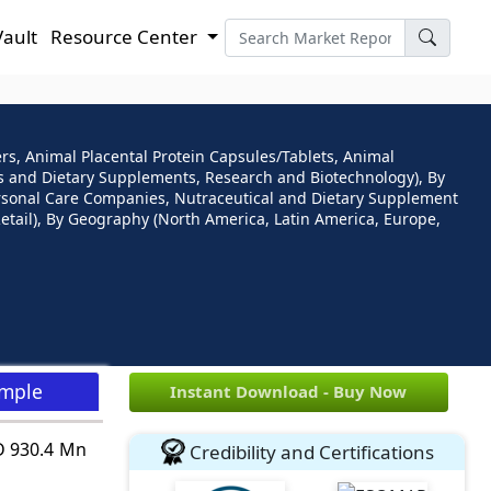
Vault
Resource Center
ers, Animal Placental Protein Capsules/Tablets, Animal
als and Dietary Supplements, Research and Biotechnology), By
ersonal Care Companies, Nutraceutical and Dietary Supplement
Retail), By Geography (North America, Latin America, Europe,
ample
Instant Download - Buy Now
SD 930.4 Mn
Credibility and Certifications