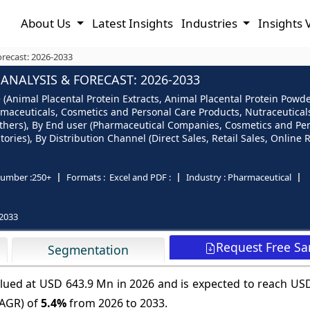
About Us
Latest Insights
Industries
Insights 
orecast: 2026-2033
NALYSIS & FORECAST: 2026-2033
 (Animal Placental Protein Extracts, Animal Placental Protein Powd
harmaceuticals, Cosmetics and Personal Care Products, Nutraceutic
 Others), By End user (Pharmaceutical Companies, Cosmetics and P
ries), By Distribution Channel (Direct Sales, Retail Sales, Online 
umber :
250+
Formats :
Excel and PDF :
Industry :
Pharmaceutical
2033
Request Free S
Segmentation
valued at USD 643.9 Mn in 2026 and is expected to reach U
CAGR) of
5.4%
from 2026 to 2033.