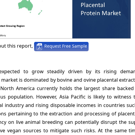
ut this report,
Request Free Sample
 expected to grow steadily driven by its rising dem
 market is dominated by bovine and ovine placental extrac
. North America currently holds the largest share backed
us population. However, Asia Pacific is likely to witness 
 industry and rising disposable incomes in countries suc
ions pertaining to the extraction and processing of placent
y on live animal breeding can potentially disrupt the sup
ve vegan sources to mitigate such risks. At the same ti