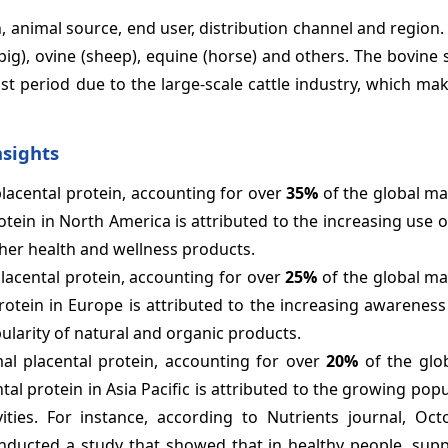
 animal source, end user, distribution channel and region.
pig), ovine (sheep), equine (horse) and others. The bovine
st period due to the large-scale cattle industry, which ma
nsights
placental protein, accounting for over
35%
of the global ma
tein in North America is attributed to the increasing use o
ther health and wellness products.
lacental protein, accounting for over
25%
of the global ma
rotein in Europe is attributed to the increasing awarenes
ularity of natural and organic products.
mal placental protein, accounting for over
20%
of the glo
al protein in Asia Pacific is attributed to the growing pop
ties. For instance, according to Nutrients journal, Oct
onducted a study that showed that in healthy people, sup