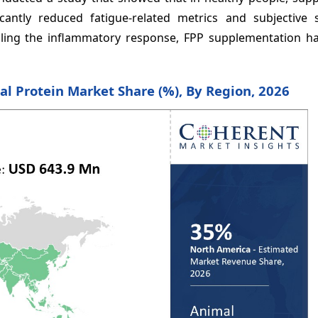
icantly reduced fatigue-related metrics and subjective
olling the inflammatory response, FPP supplementation ha
al Protein Market Share (%), By Region, 2026