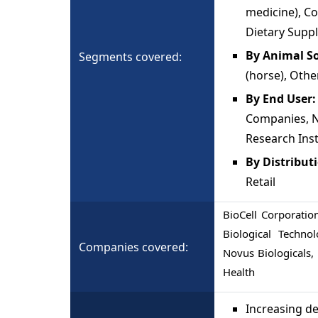
medicine), C
Dietary Supp
By Animal S
Segments covered:
(horse), Othe
By End User
Companies, N
Research Inst
By Distribut
Retail
BioCell Corporation
Biological Techno
Companies covered:
Novus Biologicals
Health
Increasing de