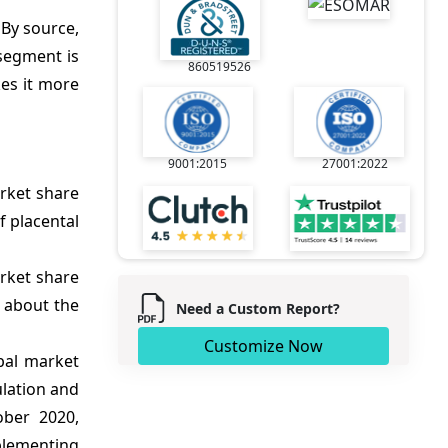
 By source,
 segment is
860519526
kes it more
9001:2015
27001:2022
rket share
f placental
rket share
s about the
Need a Custom Report?
Customize Now
bal market
ulation and
ober 2020,
plementing