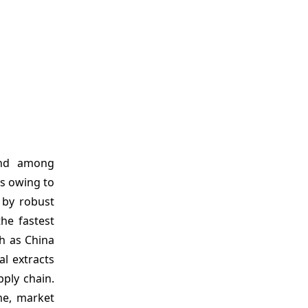
and among
ts owing to
 by robust
the fastest
h as China
al extracts
ply chain.
me, market