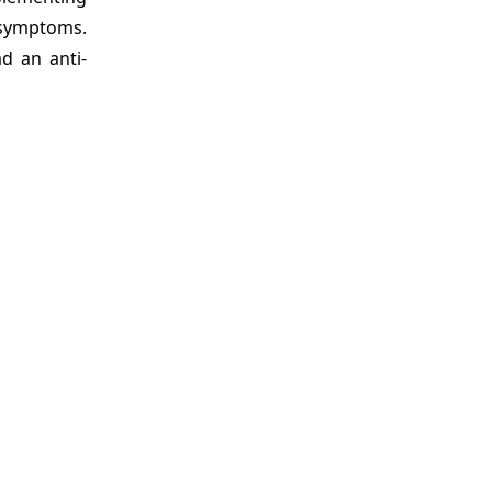
 symptoms.
d an anti-