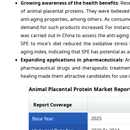
Growing awareness of the health benefits
: Res
of animal placental proteins. They were believe
anti-aging properties, among others. As consum
demand for such products increased. For instance
was carried out in China to assess the anti-aging 
SPE to mice's diet reduced the oxidative stress
aging index, indicating that SPE has potential as a
Expanding applications in pharmaceuticals
: A
pharmaceutical drugs and therapeutic treatment
healing made them attractive candidates for use 
Animal Placental Protein Market Repor
Report Coverage
2025
Base Year: