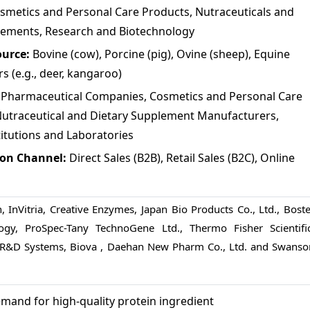
osmetics and Personal Care Products, Nutraceuticals and
lements, Research and Biotechnology
ource:
Bovine (cow), Porcine (pig), Ovine (sheep), Equine
rs (e.g., deer, kangaroo)
:
Pharmaceutical Companies, Cosmetics and Personal Care
utraceutical and Dietary Supplement Manufacturers,
itutions and Laboratories
ion Channel:
Direct Sales (B2B), Retail Sales (B2C), Online
, InVitria, Creative Enzymes, Japan Bio Products Co., Ltd., Boste
logy, ProSpec-Tany TechnoGene Ltd., Thermo Fisher Scientific
, R&D Systems, Biova , Daehan New Pharm Co., Ltd. and Swanso
mand for high-quality protein ingredient