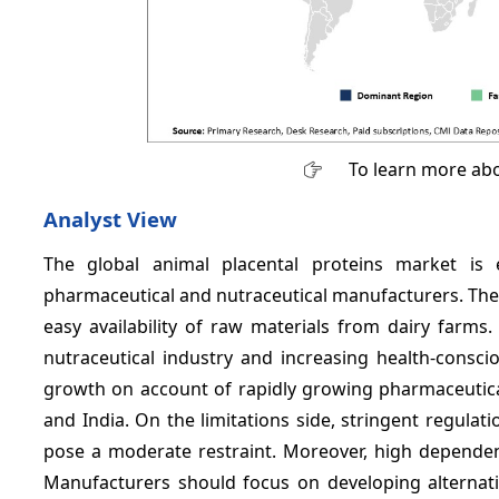
To learn more abo
Analyst View
The global animal placental proteins market is
pharmaceutical and nutraceutical manufacturers. The
easy availability of raw materials from dairy farms
nutraceutical industry and increasing health-conscio
growth on account of rapidly growing pharmaceutical
and India. On the limitations side, stringent regulat
pose a moderate restraint. Moreover, high dependenc
Manufacturers should focus on developing alternati