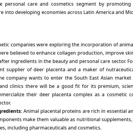
 the personal care and cosmetics segment by promoting 
ure into developing economies across Latin America and Mi
etic companies were exploring the incorporation of anima
ere believed to enhance collagen production, improve skin 
ter ingredients in the beauty and personal care sector. Fo
nt supplier of deer placenta and a maker of nutraceutic
 The company wants to enter the South East Asian market 
and clinics there will be a good fit for its premium, sci
mercialize their deer placenta complex as a cosmetic 
ector.
gredients
: Animal placental proteins are rich in essential a
omponents make them valuable as nutritional supplements, 
ries, including pharmaceuticals and cosmetics.