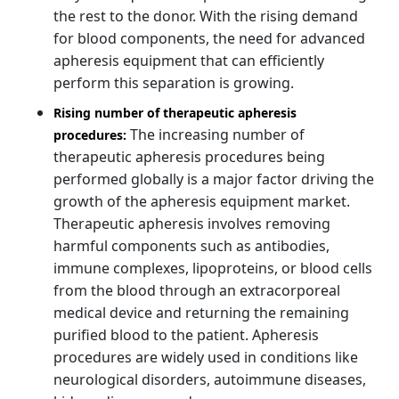
the rest to the donor. With the rising demand
for blood components, the need for advanced
apheresis equipment that can efficiently
perform this separation is growing.
Rising number of therapeutic apheresis
The increasing number of
procedures:
therapeutic apheresis procedures being
performed globally is a major factor driving the
growth of the apheresis equipment market.
Therapeutic apheresis involves removing
harmful components such as antibodies,
immune complexes, lipoproteins, or blood cells
from the blood through an extracorporeal
medical device and returning the remaining
purified blood to the patient. Apheresis
procedures are widely used in conditions like
neurological disorders, autoimmune diseases,