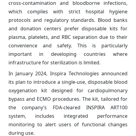
cross-contamination and bloodborne infections,
which complies with strict hospital hygiene
protocols and regulatory standards. Blood banks
and donation centers prefer disposable kits for
plasma, platelets, and RBC separation due to their
convenience and safety. This is particularly
important in developing countries where
infrastructure for sterilization is limited.
In January 2024, Inspira Technologies announced
its plan to introduce a single-use, disposable blood
oxygenation kit designed for cardiopulmonary
bypass and ECMO procedures. The kit, tailored for
the company’s FDA-cleared INSPIRA ART100
system, includes integrated performance
monitoring to alert users of functional changes
during use.