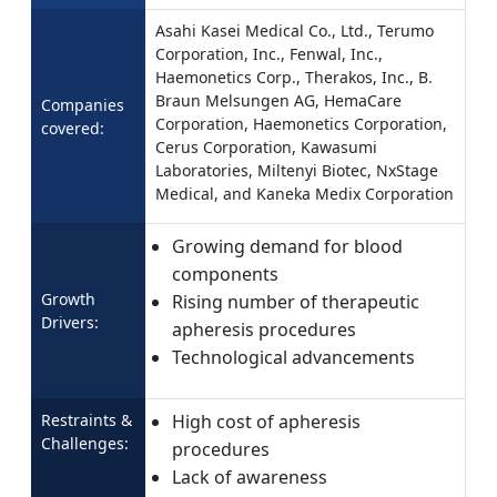
Asahi Kasei Medical Co., Ltd., Terumo
Corporation, Inc., Fenwal, Inc.,
Haemonetics Corp., Therakos, Inc., B.
Braun Melsungen AG, HemaCare
Companies
Corporation, Haemonetics Corporation,
covered:
Cerus Corporation, Kawasumi
Laboratories, Miltenyi Biotec, NxStage
Medical, and Kaneka Medix Corporation
Growing demand for blood
components
Growth
Rising number of therapeutic
Drivers:
apheresis procedures
Technological advancements
Restraints &
High cost of apheresis
Challenges:
procedures
Lack of awareness