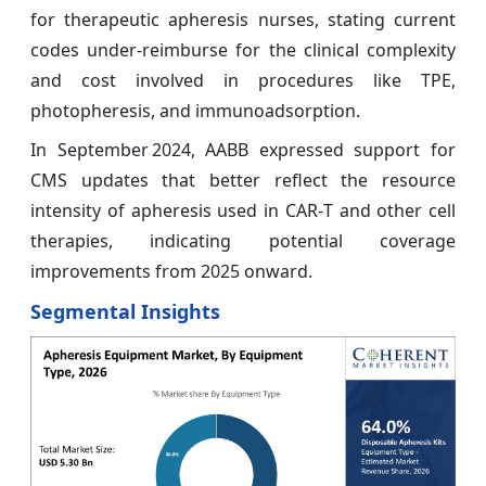
for therapeutic apheresis nurses, stating current
codes under-reimburse for the clinical complexity
and cost involved in procedures like TPE,
photopheresis, and immunoadsorption.
In September 2024, AABB expressed support for
CMS updates that better reflect the resource
intensity of apheresis used in CAR‑T and other cell
therapies, indicating potential coverage
improvements from 2025 onward.
Segmental Insights