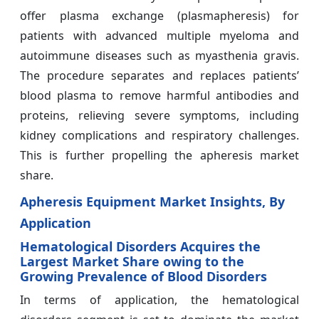
offer plasma exchange (plasmapheresis) for
patients with advanced multiple myeloma and
autoimmune diseases such as myasthenia gravis.
The procedure separates and replaces patients’
blood plasma to remove harmful antibodies and
proteins, relieving severe symptoms, including
kidney complications and respiratory challenges.
This is further propelling the apheresis market
share.
Apheresis Equipment Market Insights, By
Application
Hematological Disorders Acquires the
Largest Market Share owing to the
Growing Prevalence of Blood Disorders
In terms of application, the hematological