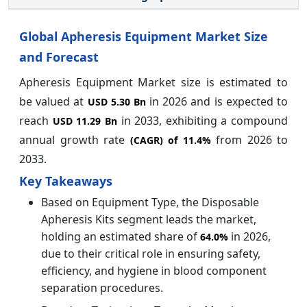
Global Apheresis Equipment Market
Size
and Forecast
Apheresis Equipment Market size is estimated to
be valued at
in 2026 and is expected to
USD 5.30 Bn
reach
in 2033, exhibiting a compound
USD 11.29 Bn
annual growth rate
from 2026 to
(CAGR) of
11.4%
2033.
Key Takeaways
Based on Equipment Type, the Disposable
Apheresis Kits segment leads the market,
holding an estimated share of
in 2026,
64.0%
due to their critical role in ensuring safety,
efficiency, and hygiene in blood component
separation procedures.