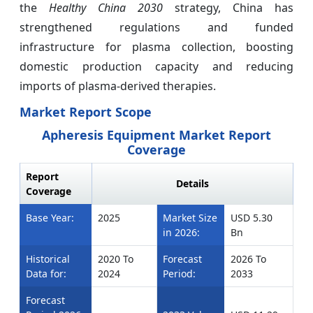
the
Healthy China 2030
strategy, China has
strengthened regulations and funded
infrastructure for plasma collection, boosting
domestic production capacity and reducing
imports of plasma-derived therapies.
Market Report Scope
Apheresis Equipment Market Report
Coverage
Report
Details
Coverage
Base Year:
2025
Market Size
USD 5.30
in 2026:
Bn
Historical
2020 To
Forecast
2026 To
Data for:
2024
Period:
2033
Forecast