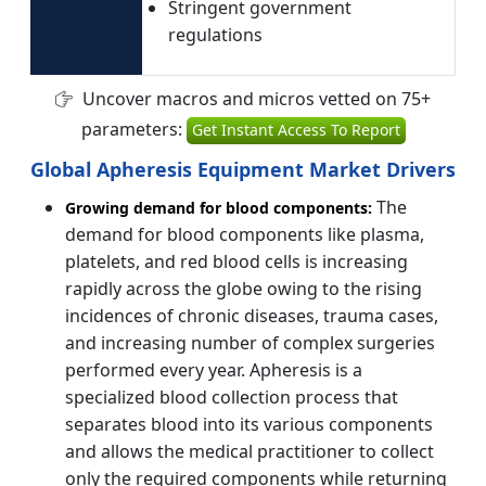
Stringent government
regulations
Uncover macros and micros vetted on 75+
parameters:
Get Instant Access To Report
Global Apheresis Equipment Market Drivers
The
Growing demand for blood components:
demand for blood components like plasma,
platelets, and red blood cells is increasing
rapidly across the globe owing to the rising
incidences of chronic diseases, trauma cases,
and increasing number of complex surgeries
performed every year. Apheresis is a
specialized blood collection process that
separates blood into its various components
and allows the medical practitioner to collect
only the required components while returning