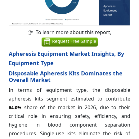
To learn more about this report,
Request Free Sample
Apheresis Equipment Market Insights, By
Equipment Type
Disposable Apheresis Kits Dominates the
Overall Market
In terms of equipment type, the disposable
apheresis kits segment estimated to contribute
share of the market in 2026, due to their
64.0%
critical role in ensuring safety, efficiency, and
hygiene in blood component separation
procedures. Single-use kits eliminate the risk of