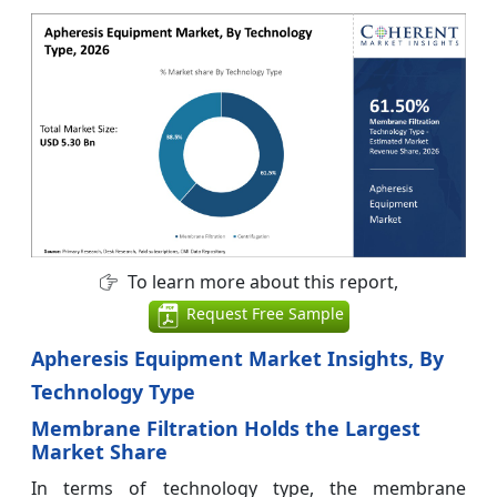
To learn more about this report,
Request Free Sample
Apheresis Equipment Market Insights, By
Technology Type
Membrane Filtration Holds the Largest
Market Share
In terms of technology type, the membrane