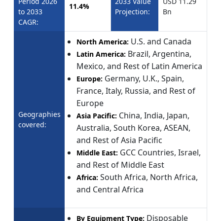
Period 2026
2033 Value
USD 11.29
11.4%
to 2033
Projection:
Bn
CAGR:
U.S. and Canada
North America:
Brazil, Argentina,
Latin America:
Mexico, and Rest of Latin America
Germany, U.K., Spain,
Europe:
France, Italy, Russia, and Rest of
Europe
Geographies
China, India, Japan,
Asia Pacific:
covered:
Australia, South Korea, ASEAN,
and Rest of Asia Pacific
GCC Countries, Israel,
Middle East:
and Rest of Middle East
South Africa, North Africa,
Africa:
and Central Africa
Disposable
By Equipment Type: