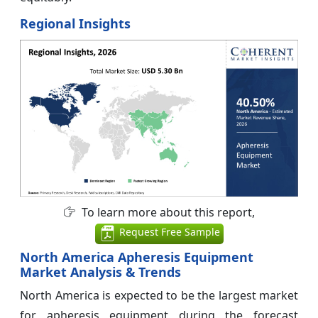
Regional Insights
To learn more about this report,
Request Free Sample
North America Apheresis Equipment
Market Analysis & Trends
North America is expected to be the largest market
for apheresis equipment during the forecast