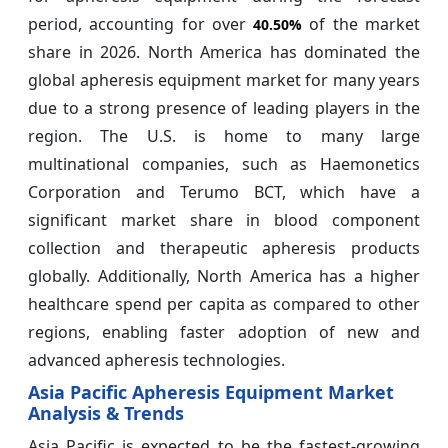
period, accounting for over
of the market
40.50%
share in 2026. North America has dominated the
global apheresis equipment market for many years
due to a strong presence of leading players in the
region. The U.S. is home to many large
multinational companies, such as Haemonetics
Corporation and Terumo BCT, which have a
significant market share in blood component
collection and therapeutic apheresis products
globally. Additionally, North America has a higher
healthcare spend per capita as compared to other
regions, enabling faster adoption of new and
advanced apheresis technologies.
Asia Pacific Apheresis Equipment Market
Analysis & Trends
Asia Pacific is expected to be the fastest-growing