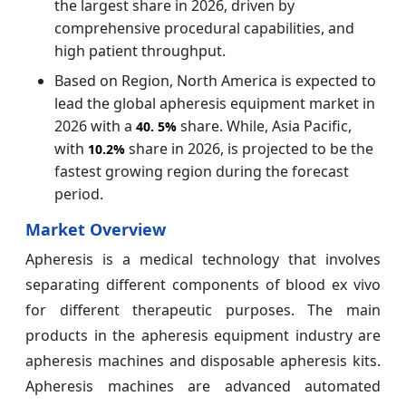
the largest share in 2026, driven by
comprehensive procedural capabilities, and
high patient throughput.
Based on Region, North America is expected to
lead the global apheresis equipment market in
2026 with a
share. While, Asia Pacific,
40.
5%
with
share in 2026, is projected to be the
10.2%
fastest growing region during the forecast
period.
Market Overview
Apheresis is a medical technology that involves
separating different components of blood ex vivo
for different therapeutic purposes. The main
products in the apheresis equipment industry are
apheresis machines and disposable apheresis kits.
Apheresis machines are advanced automated