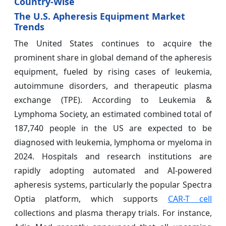
Country-Wise
The U.S. Apheresis Equipment Market
Trends
The United States continues to acquire the
prominent share in global demand of the apheresis
equipment, fueled by rising cases of leukemia,
autoimmune disorders, and therapeutic plasma
exchange (TPE). According to Leukemia &
Lymphoma Society, an estimated combined total of
187,740 people in the US are expected to be
diagnosed with leukemia, lymphoma or myeloma in
2024. Hospitals and research institutions are
rapidly adopting automated and AI-powered
apheresis systems, particularly the popular Spectra
Optia platform, which supports
CAR-T cell
collections and plasma therapy trials. For instance,