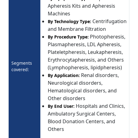
Apheresis Kits and Apheresis
Machines
Centrifugation
By Technology Type:
and Membrane Filtration
Photopheresis,
By Procedure Type:
Plasmapheresis, LDL Apheresis,
Plateletpheresis, Leukapheresis,
Erythrocytapheresis, and Others
Segments
(Lymphopheresis, lipidpheresis)
covered:
Renal disorders,
By Application:
Neurological disorders,
Hematological disorders, and
Other disorders
Hospitals and Clinics,
By End User:
Ambulatory Surgical Centers,
Blood Donation Centers, and
Others