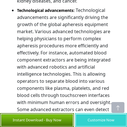
kidney diseases, and cancer.
Technological
Technological advancements:
advancements are significantly driving the
growth of the global apheresis equipment
market. Various advanced technologies are
helping physicians to perform complex
apheresis procedures more efficiently and
effectively. For instance, automated blood
component extractors are being integrated
with advanced robotics and artificial
intelligence technologies. This is allowing
operators to separate blood into various
components like plasma, platelets, and red
blood cells through touchscreen interfaces
with minimum human errors and oversight.
Some advanced extractors can even detect
problems during processing and make real-
Instant Download - Buy Now
Customize Now
time adjustments to ensure the optimal