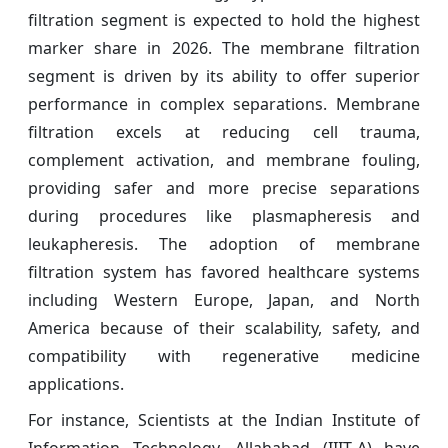
filtration segment is expected to hold the highest
marker share in 2026. The membrane filtration
segment is driven by its ability to offer superior
performance in complex separations. Membrane
filtration excels at reducing cell trauma,
complement activation, and membrane fouling,
providing safer and more precise separations
during procedures like plasmapheresis and
leukapheresis. The adoption of membrane
filtration system has favored healthcare systems
including Western Europe, Japan, and North
America because of their scalability, safety, and
compatibility with regenerative medicine
applications.
For instance, Scientists at the Indian Institute of