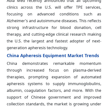
Adia Med recently announced that all upcoming
clinics across the U.S. will offer TPE services,
focusing on advanced conditions such as
Alzheimer’s and autoimmune diseases. This reflects
strong infrastructure for blood donation, cell
therapy, and cutting-edge clinical research making
the U.S. the largest and fastest adopter of next-
generation apheresis technology.
China Apheresis Equipment Market Trends
China demonstrates remarkable momentum
through increased focus on plasma-derived
therapies, prompting expansion of automated
apheresis systems to supply immunoglobulins,
albumin, coagulation factors, and more. With the
support of Chinese government and improved
collection standards, the market is growing under