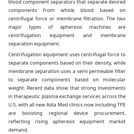
blood component separators that separate desired
components from whole blood based on
centrifugal force or membrane filtration. The two
major types of apheresis machines are
centrifugation equipment and membrane
separation equipment.
Centrifugation equipment uses centrifugal force to
separate components based on their density, while
membrane separation uses a semi permeable filter
to separate components based on molecular
weight. Recent data show that strong investments
in therapeutic plasma exchange services across the
U.S. with all new Adia Med clinics now including TPE
are boosting regional device procurement,
reflecting rising apheresis equipment market
demand.