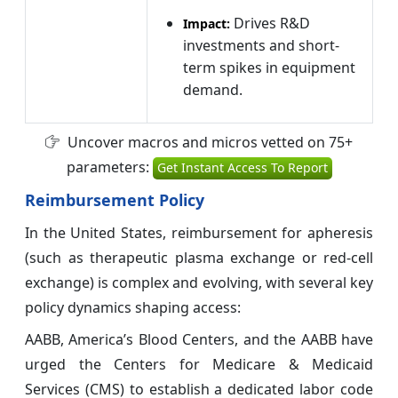
Drives R&D
Impact:
investments and short-
term spikes in equipment
demand.
Uncover macros and micros vetted on 75+
parameters:
Get Instant Access To Report
Reimbursement Policy
In the United States, reimbursement for apheresis
(such as therapeutic plasma exchange or red-cell
exchange) is complex and evolving, with several key
policy dynamics shaping access:
AABB, America’s Blood Centers, and the AABB have
urged the Centers for Medicare & Medicaid
Services (CMS) to establish a dedicated labor code