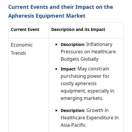
Current Events and their Impact on the
Apheresis Equipment Market
Current Event
Description and its Impact
Inflationary
Economic
Description:
Pressures on Healthcare
Trends
Budgets Globally
May constrain
Impact:
purchasing power for
costly apheresis
equipment, especially in
emerging markets.
Growth in
Description:
Healthcare Expenditure in
Asia-Pacific