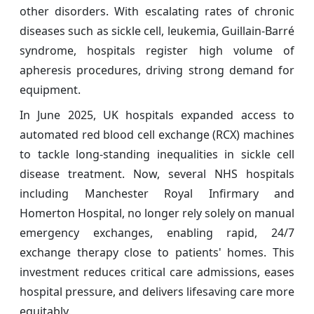
other disorders. With escalating rates of chronic
diseases such as sickle cell, leukemia, Guillain-Barré
syndrome, hospitals register high volume of
apheresis procedures, driving strong demand for
equipment.
In June 2025, UK hospitals expanded access to
automated red blood cell exchange (RCX) machines
to tackle long-standing inequalities in sickle cell
disease treatment. Now, several NHS hospitals
including Manchester Royal Infirmary and
Homerton Hospital, no longer rely solely on manual
emergency exchanges, enabling rapid, 24/7
exchange therapy close to patients' homes. This
investment reduces critical care admissions, eases
hospital pressure, and delivers lifesaving care more
equitably.