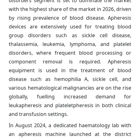
disorders segment is set to dominate the market
with the highest share of the market in 2026, driven
by rising prevalence of blood disease. Apheresis
devices are extensively used for treating blood
group disorders such as sickle cell disease,
thalassemia, leukemia, lymphoma, and platelet
disorders, where frequent blood processing or
component removal is required. Apheresis
equipment is used in the treatment of blood
disease such as hemophilia A, sickle cell, and
various hematological malignancies are on the rise
globally, fuelling increased demand for
leukapheresis and plateletpheresis in both clinical
and transfusion settings.
In August 2024, a dedicated haematology lab with
an apheresis machine launched at the district