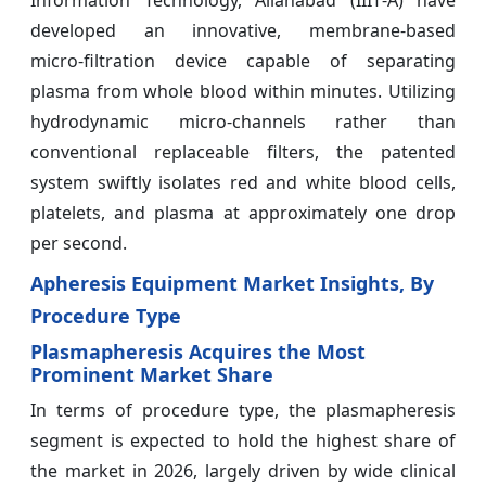
Information Technology, Allahabad (IIIT‑A) have
developed an innovative, membrane‑based
micro‑filtration device capable of separating
plasma from whole blood within minutes. Utilizing
hydrodynamic micro‑channels rather than
conventional replaceable filters, the patented
system swiftly isolates red and white blood cells,
platelets, and plasma at approximately one drop
per second.
Apheresis Equipment Market Insights, By
Procedure Type
Plasmapheresis Acquires the Most
Prominent Market Share
In terms of procedure type, the plasmapheresis
segment is expected to hold the highest share of
the market in 2026, largely driven by wide clinical