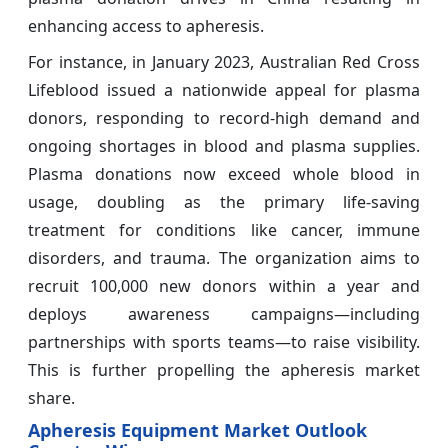
enhancing access to apheresis.
For instance, in January 2023, Australian Red Cross
Lifeblood issued a nationwide appeal for plasma
donors, responding to record-high demand and
ongoing shortages in blood and plasma supplies.
Plasma donations now exceed whole blood in
usage, doubling as the primary life-saving
treatment for conditions like cancer, immune
disorders, and trauma. The organization aims to
recruit 100,000 new
donors within a year and
deploys awareness campaigns—including
partnerships with sports teams—to raise visibility.
This is further propelling the apheresis market
share.
Apheresis Equipment Market Outlook