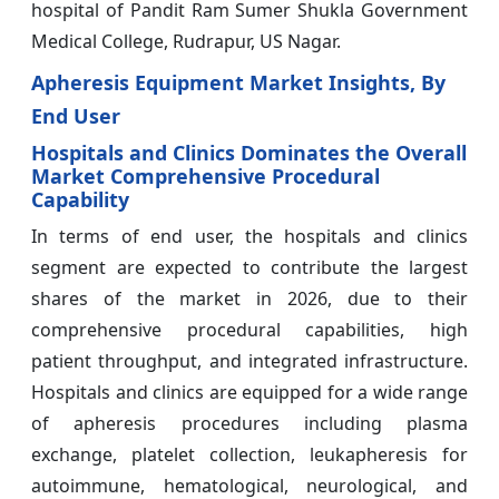
hospital of Pandit Ram Sumer Shukla Government
Medical College, Rudrapur, US Nagar.
Apheresis Equipment Market Insights, By
End User
Hospitals and Clinics Dominates the Overall
Market Comprehensive Procedural
Capability
In terms of end user, the hospitals and clinics
segment are expected to contribute the largest
shares of the market in 2026, due to their
comprehensive procedural capabilities, high
patient throughput, and integrated infrastructure.
Hospitals and clinics are equipped for a wide range
of apheresis procedures including plasma
exchange, platelet collection, leukapheresis for
autoimmune, hematological, neurological, and