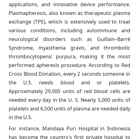
applications, and innovative device performance.
Plasmapheresis, also known as therapeutic plasma
exchange (TPE), which is extensively used to treat
various conditions, including autoimmune and
neurological disorders such as Guillain–Barré
Syndrome, myasthenia gravis, and thrombotic
thrombocytopenic purpura, making it the most
performed apheresis procedure. According to Red
Cross Blood Donation, every 2 seconds someone in
the U.S. needs blood and or platelets.
Approximately 29,000 units of red blood cells are
needed every day in the U. S. Nearly 5,000 units of
platelets and 6,500 units of plasma are needed daily
in the U.S.
For instance, Mandaya Puri Hospital in Indonesia
has become the country’s first private hospital to