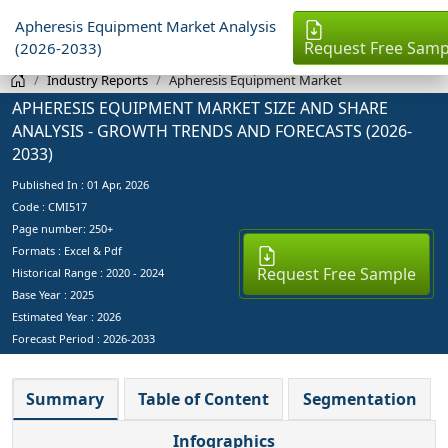
Apheresis Equipment Market Analysis
Request Free Samp
(2026-2033)
Industry Reports
Apheresis Equipment Market
APHERESIS EQUIPMENT MARKET SIZE AND SHARE
ANALYSIS - GROWTH TRENDS AND FORECASTS (2026-
2033)
Published In :
01 Apr, 2026
Code : CMI517
Page number: 250+
Formats : Excel & Pdf
Request Free Sample
Historical Range : 2020 - 2024
Base Year :
2025
Estimated Year :
2026
Forecast Period :
2026-2033
Summary
Table of Content
Segmentation
Infographics