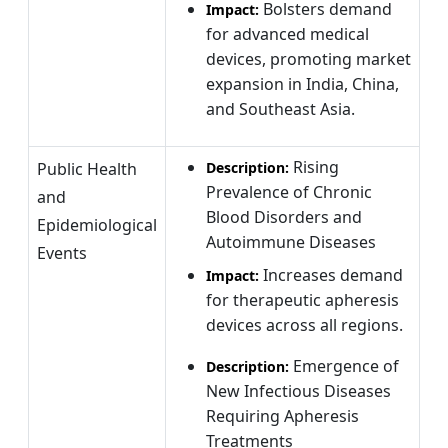
Bolsters demand
Impact:
for advanced medical
devices, promoting market
expansion in India, China,
and Southeast Asia.
Rising
Public Health
Description:
Prevalence of Chronic
and
Blood Disorders and
Epidemiological
Autoimmune Diseases
Events
Increases demand
Impact:
for therapeutic apheresis
devices across all regions.
Emergence of
Description:
New Infectious Diseases
Requiring Apheresis
Treatments