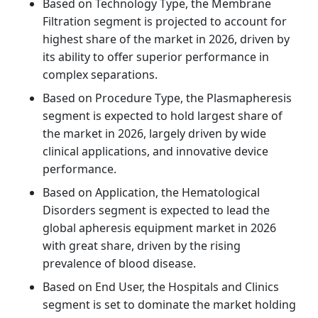
Based on Technology Type, the Membrane
Filtration segment is projected to account for
highest share of the market in 2026, driven by
its ability to offer superior performance in
complex separations.
Based on Procedure Type, the Plasmapheresis
segment is expected to hold largest share of
the market in 2026, largely driven by wide
clinical applications, and innovative device
performance.
Based on Application, the Hematological
Disorders segment is expected to lead the
global apheresis equipment market in 2026
with great share, driven by the rising
prevalence of blood disease.
Based on End User, the Hospitals and Clinics
segment is set to dominate the market holding