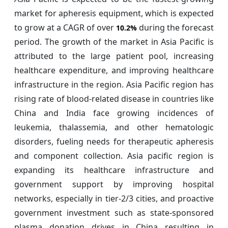
market for apheresis equipment, which is expected
to grow at a CAGR of over
during the forecast
10.2%
period. The growth of the market in Asia Pacific is
attributed to the large patient pool, increasing
healthcare expenditure, and improving healthcare
infrastructure in the region. Asia Pacific region has
rising rate of blood-related disease in countries like
China and India face growing incidences of
leukemia, thalassemia, and other hematologic
disorders, fueling needs for therapeutic apheresis
and component collection. Asia pacific region is
expanding its healthcare infrastructure and
government support by improving hospital
networks, especially in tier‑2/3 cities, and proactive
government investment such as state-sponsored
plasma donation drives in China resulting in